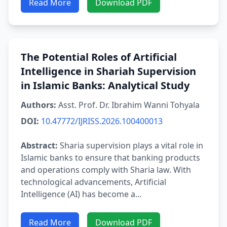
Read More
Download PDF
The Potential Roles of Artificial
Intelligence in Shariah Supervision
in Islamic Banks: Analytical Study
Authors:
Asst. Prof. Dr. Ibrahim Wanni Tohyala
DOI:
10.47772/IJRISS.2026.100400013
Abstract:
Sharia supervision plays a vital role in
Islamic banks to ensure that banking products
and operations comply with Sharia law. With
technological advancements, Artificial
Intelligence (AI) has become a...
Read More
Download PDF