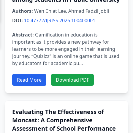
Authors:
Wen Chiat Lee, Ahmad Fadzil Jobli
DOI:
10.47772/IJRISS.2026.100400001
Abstract:
Gamification in education is
important as it provides a new pathway for
learners to be more engaged in their learning
journey. “Quizizz” is an online game that is used
by educators for academic pu...
Read More
Download PDF
Evaluating The Effectiveness of
Moncast: A Comprehensive
Assessment of School Performance