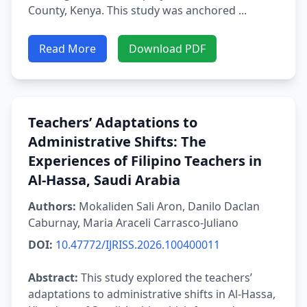
County, Kenya. This study was anchored ...
Read More
Download PDF
Teachers’ Adaptations to
Administrative Shifts: The
Experiences of Filipino Teachers in
Al-Hassa, Saudi Arabia
Authors:
Mokaliden Sali Aron, Danilo Daclan
Caburnay, Maria Araceli Carrasco-Juliano
DOI:
10.47772/IJRISS.2026.100400011
Abstract:
This study explored the teachers’
adaptations to administrative shifts in Al-Hassa,