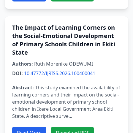
The Impact of Learning Corners on
the Social-Emotional Development
of Primary Schools Children in Ekiti
State
Authors:
Ruth Morenike ODEWUMI
DOI:
10.47772/IJRISS.2026.100400041
Abstract:
This study examined the availability of
learning corners and their impact on the social-
emotional development of primary school
children in Ikere Local Government Area Ekiti
State. A descriptive surve...
Read More
Download PDF