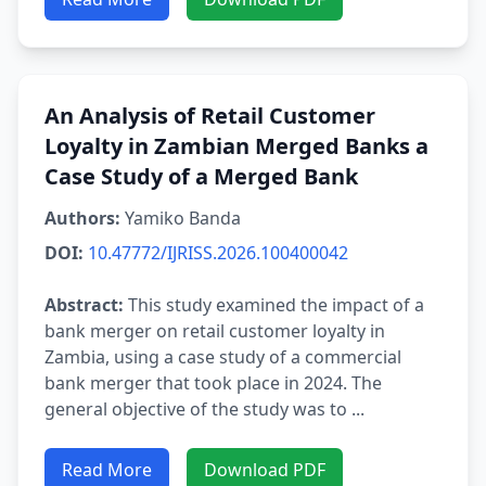
An Analysis of Retail Customer
Loyalty in Zambian Merged Banks a
Case Study of a Merged Bank
Authors:
Yamiko Banda
DOI:
10.47772/IJRISS.2026.100400042
Abstract:
This study examined the impact of a
bank merger on retail customer loyalty in
Zambia, using a case study of a commercial
bank merger that took place in 2024. The
general objective of the study was to ...
Read More
Download PDF