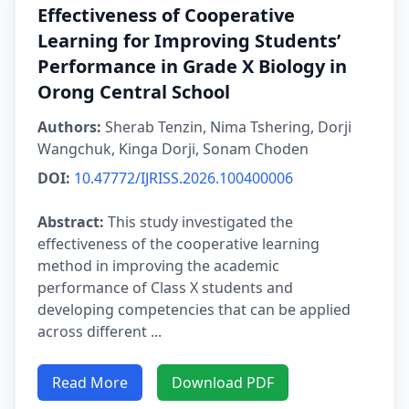
Effectiveness of Cooperative
Learning for Improving Students’
Performance in Grade X Biology in
Orong Central School
Authors:
Sherab Tenzin, Nima Tshering, Dorji
Wangchuk, Kinga Dorji, Sonam Choden
DOI:
10.47772/IJRISS.2026.100400006
Abstract:
This study investigated the
effectiveness of the cooperative learning
method in improving the academic
performance of Class X students and
developing competencies that can be applied
across different ...
Read More
Download PDF