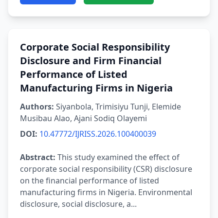
Corporate Social Responsibility
Disclosure and Firm Financial
Performance of Listed
Manufacturing Firms in Nigeria
Authors:
Siyanbola, Trimisiyu Tunji, Elemide
Musibau Alao, Ajani Sodiq Olayemi
DOI:
10.47772/IJRISS.2026.100400039
Abstract:
This study examined the effect of
corporate social responsibility (CSR) disclosure
on the financial performance of listed
manufacturing firms in Nigeria. Environmental
disclosure, social disclosure, a...