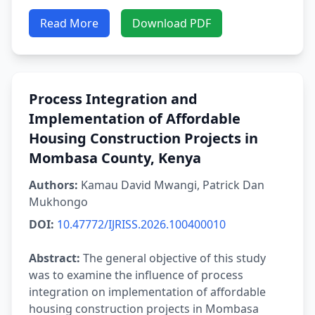
Read More
Download PDF
Process Integration and
Implementation of Affordable
Housing Construction Projects in
Mombasa County, Kenya
Authors:
Kamau David Mwangi, Patrick Dan
Mukhongo
DOI:
10.47772/IJRISS.2026.100400010
Abstract:
The general objective of this study
was to examine the influence of process
integration on implementation of affordable
housing construction projects in Mombasa