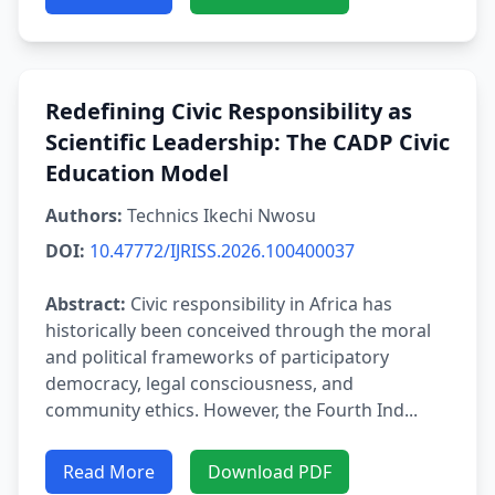
Redefining Civic Responsibility as
Scientific Leadership: The CADP Civic
Education Model
Authors:
Technics Ikechi Nwosu
DOI:
10.47772/IJRISS.2026.100400037
Abstract:
Civic responsibility in Africa has
historically been conceived through the moral
and political frameworks of participatory
democracy, legal consciousness, and
community ethics. However, the Fourth Ind...
Read More
Download PDF