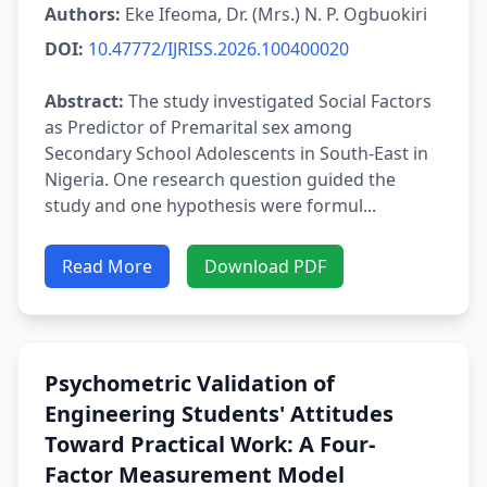
Authors:
Eke Ifeoma, Dr. (Mrs.) N. P. Ogbuokiri
DOI:
10.47772/IJRISS.2026.100400020
Abstract:
The study investigated Social Factors
as Predictor of Premarital sex among
Secondary School Adolescents in South-East in
Nigeria. One research question guided the
study and one hypothesis were formul...
Read More
Download PDF
Psychometric Validation of
Engineering Students' Attitudes
Toward Practical Work: A Four-
Factor Measurement Model