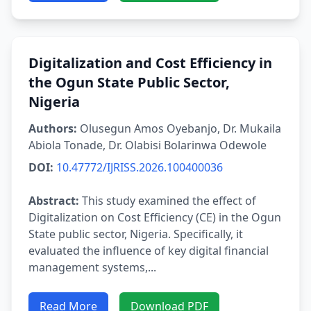
Digitalization and Cost Efficiency in
the Ogun State Public Sector,
Nigeria
Authors:
Olusegun Amos Oyebanjo, Dr. Mukaila
Abiola Tonade, Dr. Olabisi Bolarinwa Odewole
DOI:
10.47772/IJRISS.2026.100400036
Abstract:
This study examined the effect of
Digitalization on Cost Efficiency (CE) in the Ogun
State public sector, Nigeria. Specifically, it
evaluated the influence of key digital financial
management systems,...
Read More
Download PDF