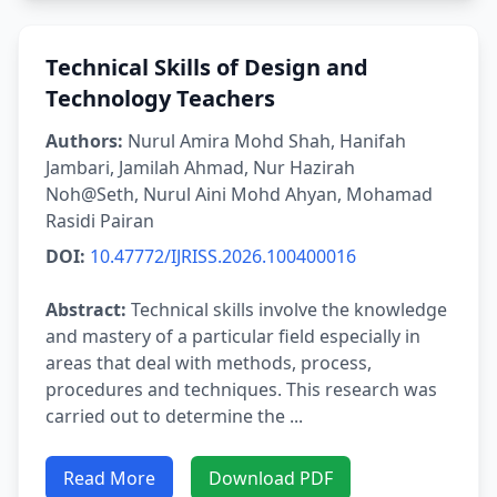
Technical Skills of Design and
Technology Teachers
Authors:
Nurul Amira Mohd Shah, Hanifah
Jambari, Jamilah Ahmad, Nur Hazirah
Noh@Seth, Nurul Aini Mohd Ahyan, Mohamad
Rasidi Pairan
DOI:
10.47772/IJRISS.2026.100400016
Abstract:
Technical skills involve the knowledge
and mastery of a particular field especially in
areas that deal with methods, process,
procedures and techniques. This research was
carried out to determine the ...
Read More
Download PDF