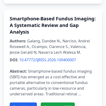
Smartphone-Based Fundus Imaging:
A Systematic Review and Gap
Analysis
Authors:
Galang, Dandee N., Narciso, Andrei
Rosewell A., Ocampo, Clarence S., Valencia,
Jessie Gerald N, Navarra Lech Walesa M.
DOI:
10.47772/IJRISS.2026.100400007
Abstract:
Smartphone-based fundus imaging
(SBFI) has emerged as a cost-effective and
portable alternative to conventional fundus
cameras, particularly in low-resource and
underserved areas. Traditional retinal ...