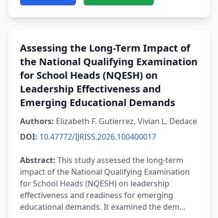
Assessing the Long-Term Impact of
the National Qualifying Examination
for School Heads (NQESH) on
Leadership Effectiveness and
Emerging Educational Demands
Authors:
Elizabeth F. Gutierrez, Vivian L. Dedace
DOI:
10.47772/IJRISS.2026.100400017
Abstract:
This study assessed the long-term
impact of the National Qualifying Examination
for School Heads (NQESH) on leadership
effectiveness and readiness for emerging
educational demands. It examined the dem...