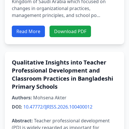
Kingdom of Saudi Arabia which focused on
changes in organizational practices,
management principles, and school po...
Read More
Download PDF
Qualitative Insights into Teacher
Professional Development and
Classroom Practices in Bangladeshi
Primary Schools
Authors:
Mohsena Akter
DOI:
10.47772/IJRISS.2026.100400012
Abstract:
Teacher professional development
(PD) is widely regarded as important for