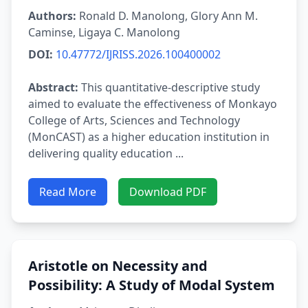
Authors:
Ronald D. Manolong, Glory Ann M.
Caminse, Ligaya C. Manolong
DOI:
10.47772/IJRISS.2026.100400002
Abstract:
This quantitative-descriptive study
aimed to evaluate the effectiveness of Monkayo
College of Arts, Sciences and Technology
(MonCAST) as a higher education institution in
delivering quality education ...
Read More
Download PDF
Aristotle on Necessity and
Possibility: A Study of Modal System