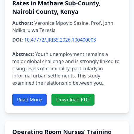
Rates in Mathare Sub-County,
Nairobi County, Kenya
Authors:
Veronica Mpoyio Sasine, Prof. John
Ndikaru wa Teresia
DOI:
10.47772/IJRISS.2026.100400003
Abstract:
Youth unemployment remains a
major global challenge and is strongly linked to
rising levels of criminality, particularly in
informal urban settlements. This study
examined the relationship between you...
Read More
Download PDF
Operating Room Nurses' Training