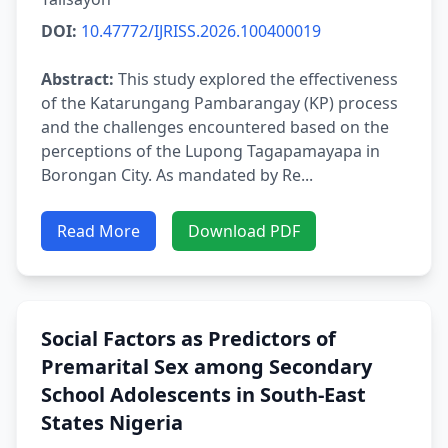
DOI:
10.47772/IJRISS.2026.100400019
Abstract:
This study explored the effectiveness
of the Katarungang Pambarangay (KP) process
and the challenges encountered based on the
perceptions of the Lupong Tagapamayapa in
Borongan City. As mandated by Re...
Read More
Download PDF
Social Factors as Predictors of
Premarital Sex among Secondary
School Adolescents in South-East
States Nigeria