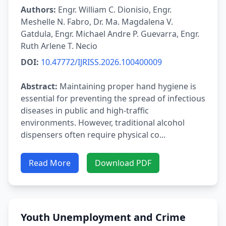
Authors:
Engr. William C. Dionisio, Engr.
Meshelle N. Fabro, Dr. Ma. Magdalena V.
Gatdula, Engr. Michael Andre P. Guevarra, Engr.
Ruth Arlene T. Necio
DOI:
10.47772/IJRISS.2026.100400009
Abstract:
Maintaining proper hand hygiene is
essential for preventing the spread of infectious
diseases in public and high-traffic
environments. However, traditional alcohol
dispensers often require physical co...
Read More
Download PDF
Youth Unemployment and Crime