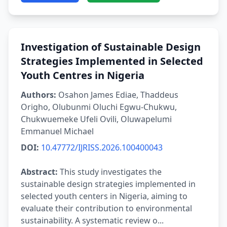
Investigation of Sustainable Design
Strategies Implemented in Selected
Youth Centres in Nigeria
Authors:
Osahon James Ediae, Thaddeus
Origho, Olubunmi Oluchi Egwu-Chukwu,
Chukwuemeke Ufeli Ovili, Oluwapelumi
Emmanuel Michael
DOI:
10.47772/IJRISS.2026.100400043
Abstract:
This study investigates the
sustainable design strategies implemented in
selected youth centers in Nigeria, aiming to
evaluate their contribution to environmental
sustainability. A systematic review o...