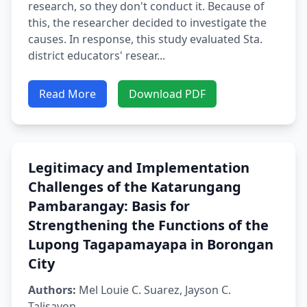
research, so they don't conduct it. Because of
this, the researcher decided to investigate the
causes. In response, this study evaluated Sta.
district educators' resear...
Read More
Download PDF
Legitimacy and Implementation
Challenges of the Katarungang
Pambarangay: Basis for
Strengthening the Functions of the
Lupong Tagapamayapa in Borongan
City
Authors:
Mel Louie C. Suarez, Jayson C.
Talisayon