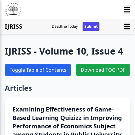
IJRISS
Deadline Today
Submit
IJRISS - Volume 10, Issue 4
Toggle Table of Contents
Download TOC PDF
Articles
Examining Effectiveness of Game-
Based Learning Quizizz in Improving
Performance of Economics Subject
among Students in Public University