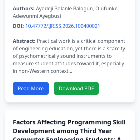
Authors:
Ayodeji Bolanle Balogun, Olufunke
Adewunmi Ayegbusi
DOI:
10.47772/IJRISS.2026.100400021
Abstract:
Practical work is a critical component
of engineering education, yet there is a scarcity
of psychometrically sound instruments to
measure student attitudes toward it, especially
in non-Western context...
Read More
Download PDF
Factors Affecting Programming Skill
Development among Third Year
Computer Engineering Students: A