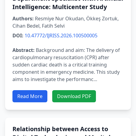
Intelligence: Multicenter Study
Authors:
Resmiye Nur Okudan, Ökkeş Zortuk,
Cihan Bedel, Fatih Selvi
DOI:
10.47772/IJRISS.2026.100500005
Abstract:
Background and aim: The delivery of
cardiopulmonary resuscitation (CPR) after
sudden cardiac death is a critical training
component in emergency medicine. This study
aims to investigate the performanc...
Read More
Download PDF
Relationship between Access to