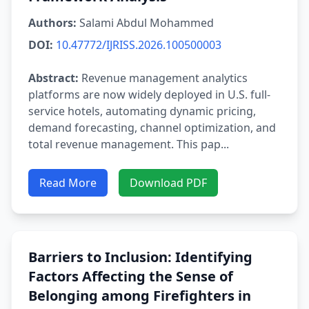
Authors:
Salami Abdul Mohammed
DOI:
10.47772/IJRISS.2026.100500003
Abstract:
Revenue management analytics
platforms are now widely deployed in U.S. full-
service hotels, automating dynamic pricing,
demand forecasting, channel optimization, and
total revenue management. This pap...
Read More
Download PDF
Barriers to Inclusion: Identifying
Factors Affecting the Sense of
Belonging among Firefighters in