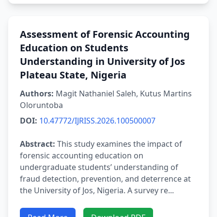
Assessment of Forensic Accounting
Education on Students
Understanding in University of Jos
Plateau State, Nigeria
Authors:
Magit Nathaniel Saleh, Kutus Martins
Oloruntoba
DOI:
10.47772/IJRISS.2026.100500007
Abstract:
This study examines the impact of
forensic accounting education on
undergraduate students’ understanding of
fraud detection, prevention, and deterrence at
the University of Jos, Nigeria. A survey re...