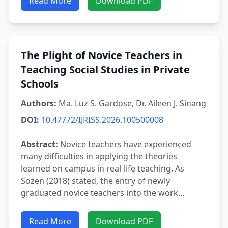
Read More
Download PDF
The Plight of Novice Teachers in
Teaching Social Studies in Private
Schools
Authors:
Ma. Luz S. Gardose, Dr. Aileen J. Sinang
DOI:
10.47772/IJRISS.2026.100500008
Abstract:
Novice teachers have experienced
many difficulties in applying the theories
learned on campus in real-life teaching. As
Sözen (2018) stated, the entry of newly
graduated novice teachers into the work...
Read More
Download PDF