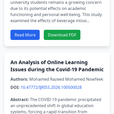
university students remains a growing concern
due to its potential effects on academic
functioning and personal well-being. This study
examined the effects of beverage intoxi...
Read More
Download PDF
An Analysis of Online Learning
Issues during the Covid-19 Pandemic
Authors:
Mohamed Razeed Mohamed Nowfeek
DOI:
10.47772/IJRISS.2026.100500028
Abstract:
The COVID-19 pandemic precipitated
an unprecedented shift in global education
systems, forcing a rapid transition from