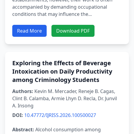
accompanied by demanding occupational
conditions that may influence the...
Read More
Download PDF
Exploring the Effects of Beverage
Intoxication on Daily Productivity
among Criminology Students
Authors:
Kevin M. Mercader, Reneje B. Cagas,
Clint B. Calamba, Armie Lhyn D. Recla, Dr. Junvil
A. Insong
DOI:
10.47772/IJRISS.2026.100500027
Abstract:
Alcohol consumption among