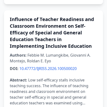
Influence of Teacher Readiness and
Classroom Environment on Self-
Efficacy of Special and General
Education Teachers in
Implementing Inclusive Education
Authors:
Febbie M. Lumangkibe, Giovanni A.
Montejo, Roldan E. Eyo
DOI:
10.47772/IJRISS.2026.100500020
Abstract:
Low self-efficacy stalls inclusive
teaching success. The influence of teaching
readiness and classroom environment on
teacher self-efficacy in special and general
education teachers was examined using...