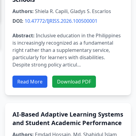
Authors:
Shiela R. Capili, Gladys S. Escarlos
DOI:
10.47772/IJRISS.2026.100500001
Abstract:
Inclusive education in the Philippines
is increasingly recognized as a fundamental
right rather than a supplementary service,
particularly for learners with disabilities.
Despite strong policy articul...
Read More
Download PDF
AI-Based Adaptive Learning Systems
and Student Academic Performance
Authors:
Emdad Hossain, Md. Shahidul Islam