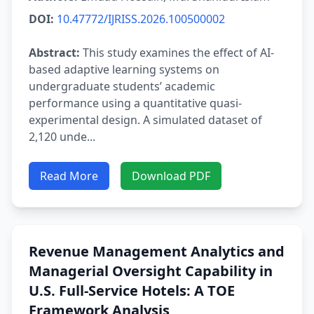
DOI:
10.47772/IJRISS.2026.100500002
Abstract:
This study examines the effect of AI-
based adaptive learning systems on
undergraduate students’ academic
performance using a quantitative quasi-
experimental design. A simulated dataset of
2,120 unde...
Read More
Download PDF
Revenue Management Analytics and
Managerial Oversight Capability in
U.S. Full-Service Hotels: A TOE
Framework Analysis