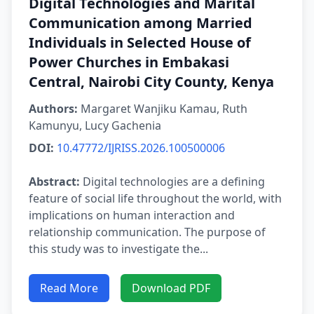
Digital Technologies and Marital
Communication among Married
Individuals in Selected House of
Power Churches in Embakasi
Central, Nairobi City County, Kenya
Authors:
Margaret Wanjiku Kamau, Ruth
Kamunyu, Lucy Gachenia
DOI:
10.47772/IJRISS.2026.100500006
Abstract:
Digital technologies are a defining
feature of social life throughout the world, with
implications on human interaction and
relationship communication. The purpose of
this study was to investigate the...
Read More
Download PDF