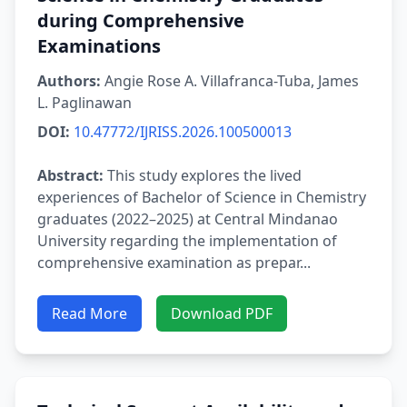
during Comprehensive
Examinations
Authors:
Angie Rose A. Villafranca-Tuba, James
L. Paglinawan
DOI:
10.47772/IJRISS.2026.100500013
Abstract:
This study explores the lived
experiences of Bachelor of Science in Chemistry
graduates (2022–2025) at Central Mindanao
University regarding the implementation of
comprehensive examination as prepar...
Read More
Download PDF