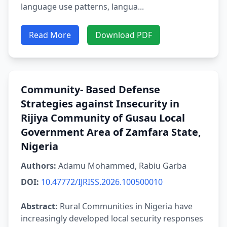
language use patterns, langua...
Read More
Download PDF
Community- Based Defense
Strategies against Insecurity in
Rijiya Community of Gusau Local
Government Area of Zamfara State,
Nigeria
Authors:
Adamu Mohammed, Rabiu Garba
DOI:
10.47772/IJRISS.2026.100500010
Abstract:
Rural Communities in Nigeria have
increasingly developed local security responses