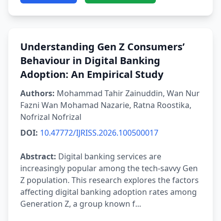
Understanding Gen Z Consumers’
Behaviour in Digital Banking
Adoption: An Empirical Study
Authors:
Mohammad Tahir Zainuddin, Wan Nur
Fazni Wan Mohamad Nazarie, Ratna Roostika,
Nofrizal Nofrizal
DOI:
10.47772/IJRISS.2026.100500017
Abstract:
Digital banking services are
increasingly popular among the tech-savvy Gen
Z population. This research explores the factors
affecting digital banking adoption rates among
Generation Z, a group known f...