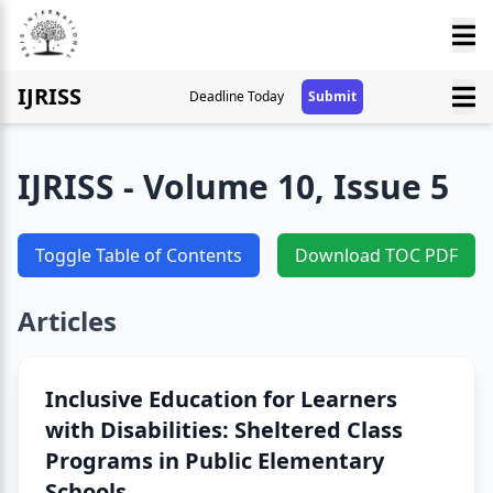
IJRISS
Deadline Today
Submit
IJRISS - Volume 10, Issue 5
Toggle Table of Contents
Download TOC PDF
Articles
Inclusive Education for Learners
with Disabilities: Sheltered Class
Programs in Public Elementary
Schools