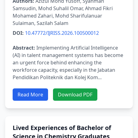
Authors:
Azizul Mohd Yusoff, Syahman
Samsudin, Mohd Suhalil Omar, Ahmad Fikri
Mohamed Zahari, Mohd Sharifulanuar
Sulaiman, Sazilah Salam
DOI:
10.47772/IJRISS.2026.100500012
Abstract:
Implementing Artificial Intelligence
(AI) in talent management systems has become
an urgent force behind enhancing the
workforce capacity, especially in the Jabatan
Pendidikan Politeknik dan Kolej Kom...
Read More
Download PDF
Lived Experiences of Bachelor of
Science in Chemistry Graduates