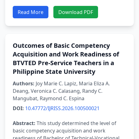
Read More
Download PDF
Outcomes of Basic Competency
Acquisition and Work Readiness of
BTVTED Pre-Service Teachers in a
Philippine State University
Authors:
Joy Marie C. Lapiz, Maria Eliza A.
Deang, Veronica C. Calasang, Randy C.
Mangubat, Raymond C. Espina
DOI:
10.47772/IJRISS.2026.100500021
Abstract:
This study determined the level of
basic competency acquisition and work
readiness of Bachelor of Technical-Vocational