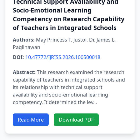
Technical Support Availability and
Socio-Emotional Learning
Competency on Research Capability
of Teachers in Integrated Schools
Authors:
May Princess T. Justol, Dr. James L.
Paglinawan
DOI:
10.47772/IJRISS.2026.100500018
Abstract:
This research examined the research
capability of teachers in integrated schools and
its relationship with technical support
availability and socio-emotional learning
competency. It determined the lev...
Read More
Download PDF