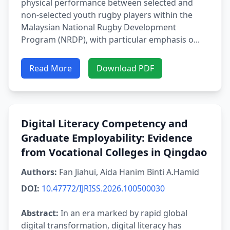
physical performance between selected and
non-selected youth rugby players within the
Malaysian National Rugby Development
Program (NRDP), with particular emphasis o...
Read More
Download PDF
Digital Literacy Competency and
Graduate Employability: Evidence
from Vocational Colleges in Qingdao
Authors:
Fan Jiahui, Aida Hanim Binti A.Hamid
DOI:
10.47772/IJRISS.2026.100500030
Abstract:
In an era marked by rapid global
digital transformation, digital literacy has