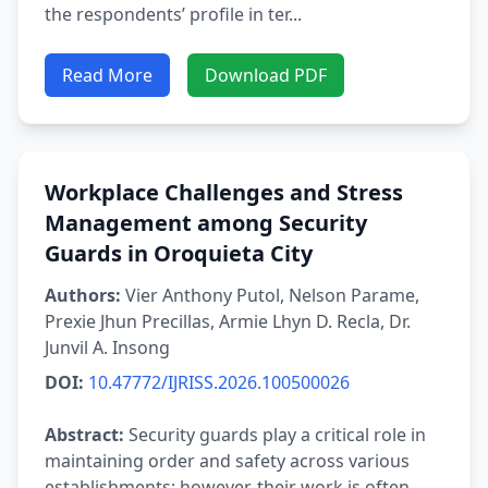
the respondents’ profile in ter...
Read More
Download PDF
Workplace Challenges and Stress
Management among Security
Guards in Oroquieta City
Authors:
Vier Anthony Putol, Nelson Parame,
Prexie Jhun Precillas, Armie Lhyn D. Recla, Dr.
Junvil A. Insong
DOI:
10.47772/IJRISS.2026.100500026
Abstract:
Security guards play a critical role in
maintaining order and safety across various
establishments; however, their work is often