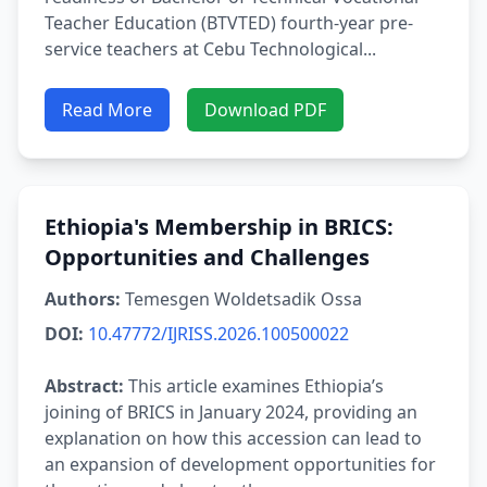
Teacher Education (BTVTED) fourth-year pre-
service teachers at Cebu Technological...
Read More
Download PDF
Ethiopia's Membership in BRICS:
Opportunities and Challenges
Authors:
Temesgen Woldetsadik Ossa
DOI:
10.47772/IJRISS.2026.100500022
Abstract:
This article examines Ethiopia’s
joining of BRICS in January 2024, providing an
explanation on how this accession can lead to
an expansion of development opportunities for