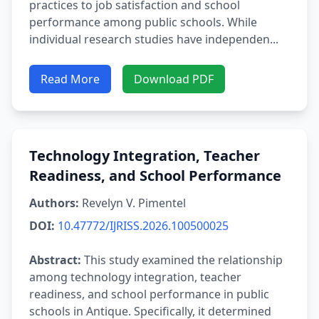
practices to job satisfaction and school
performance among public schools. While
individual research studies have independen...
Read More
Download PDF
Technology Integration, Teacher
Readiness, and School Performance
Authors:
Revelyn V. Pimentel
DOI:
10.47772/IJRISS.2026.100500025
Abstract:
This study examined the relationship
among technology integration, teacher
readiness, and school performance in public
schools in Antique. Specifically, it determined