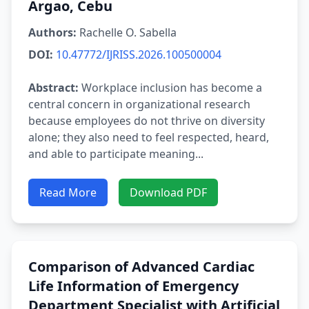
Argao, Cebu
Authors:
Rachelle O. Sabella
DOI:
10.47772/IJRISS.2026.100500004
Abstract:
Workplace inclusion has become a
central concern in organizational research
because employees do not thrive on diversity
alone; they also need to feel respected, heard,
and able to participate meaning...
Read More
Download PDF
Comparison of Advanced Cardiac
Life Information of Emergency
Department Specialist with Artificial