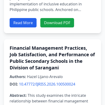
implementation of inclusive education in
Philippine public schools. Anchored on...
Read More
Download PDF
Financial Management Practices,
Job Satisfaction, and Performance of
Public Secondary Schools in the
Division of Sarangani
Authors:
Hazel Lijano-Arevalo
DOI:
10.47772/IJRISS.2026.100500024
Abstract:
This study examines the intricate
relationship between financial management