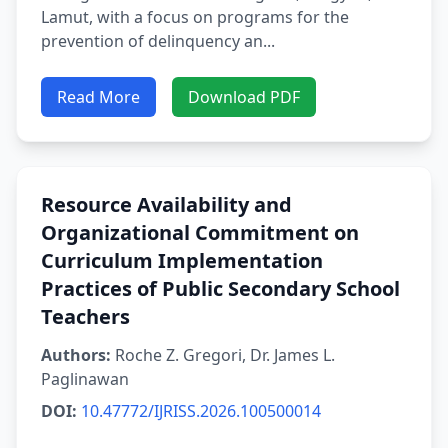
Lamut, with a focus on programs for the
prevention of delinquency an...
Read More
Download PDF
Resource Availability and
Organizational Commitment on
Curriculum Implementation
Practices of Public Secondary School
Teachers
Authors:
Roche Z. Gregori, Dr. James L.
Paglinawan
DOI:
10.47772/IJRISS.2026.100500014