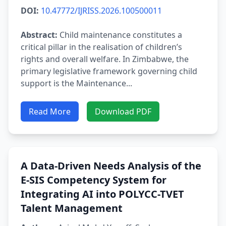
DOI:
10.47772/IJRISS.2026.100500011
Abstract:
Child maintenance constitutes a
critical pillar in the realisation of children’s
rights and overall welfare. In Zimbabwe, the
primary legislative framework governing child
support is the Maintenance...
Read More
Download PDF
A Data-Driven Needs Analysis of the
E-SIS Competency System for
Integrating AI into POLYCC-TVET
Talent Management