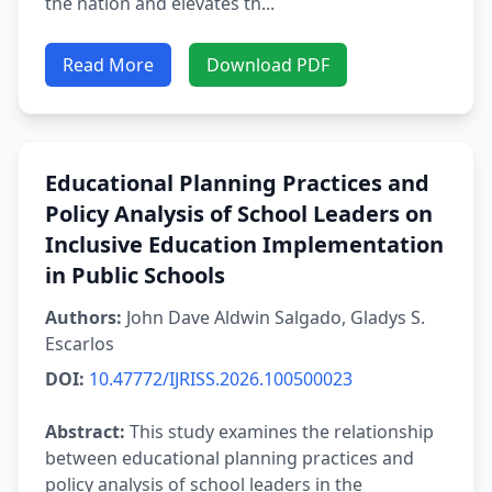
the nation and elevates th...
Read More
Download PDF
Educational Planning Practices and
Policy Analysis of School Leaders on
Inclusive Education Implementation
in Public Schools
Authors:
John Dave Aldwin Salgado, Gladys S.
Escarlos
DOI:
10.47772/IJRISS.2026.100500023
Abstract:
This study examines the relationship
between educational planning practices and
policy analysis of school leaders in the