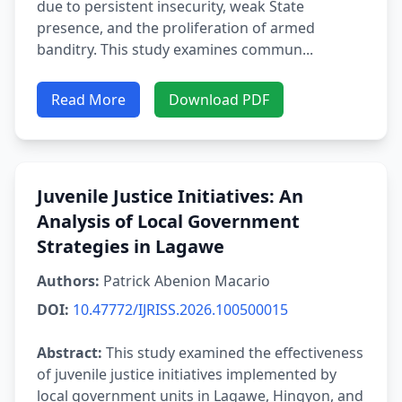
due to persistent insecurity, weak State
presence, and the proliferation of armed
banditry. This study examines commun...
Read More
Download PDF
Juvenile Justice Initiatives: An
Analysis of Local Government
Strategies in Lagawe
Authors:
Patrick Abenion Macario
DOI:
10.47772/IJRISS.2026.100500015
Abstract:
This study examined the effectiveness
of juvenile justice initiatives implemented by
local government units in Lagawe, Hingyon, and