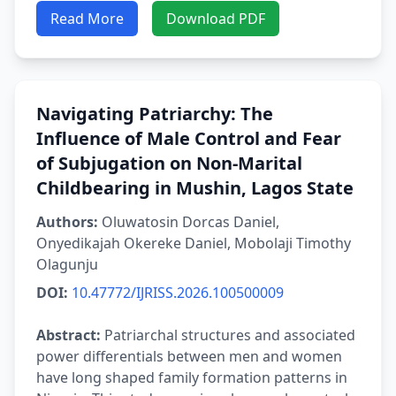
Read More
Download PDF
Navigating Patriarchy: The
Influence of Male Control and Fear
of Subjugation on Non-Marital
Childbearing in Mushin, Lagos State
Authors:
Oluwatosin Dorcas Daniel,
Onyedikajah Okereke Daniel, Mobolaji Timothy
Olagunju
DOI:
10.47772/IJRISS.2026.100500009
Abstract:
Patriarchal structures and associated
power differentials between men and women
have long shaped family formation patterns in