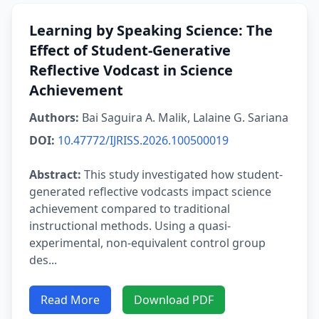
Learning by Speaking Science: The
Effect of Student-Generative
Reflective Vodcast in Science
Achievement
Authors:
Bai Saguira A. Malik, Lalaine G. Sariana
DOI:
10.47772/IJRISS.2026.100500019
Abstract:
This study investigated how student-
generated reflective vodcasts impact science
achievement compared to traditional
instructional methods. Using a quasi-
experimental, non-equivalent control group
des...
Read More
Download PDF