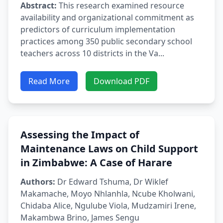
Abstract:
This research examined resource
availability and organizational commitment as
predictors of curriculum implementation
practices among 350 public secondary school
teachers across 10 districts in the Va...
Read More
Download PDF
Assessing the Impact of
Maintenance Laws on Child Support
in Zimbabwe: A Case of Harare
Authors:
Dr Edward Tshuma, Dr Wiklef
Makamache, Moyo Nhlanhla, Ncube Kholwani,
Chidaba Alice, Ngulube Viola, Mudzamiri Irene,
Makambwa Brino, James Sengu