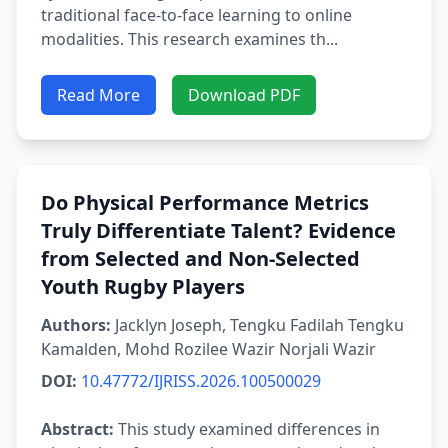
traditional face-to-face learning to online
modalities. This research examines th...
Read More
Download PDF
Do Physical Performance Metrics
Truly Differentiate Talent? Evidence
from Selected and Non-Selected
Youth Rugby Players
Authors:
Jacklyn Joseph, Tengku Fadilah Tengku
Kamalden, Mohd Rozilee Wazir Norjali Wazir
DOI:
10.47772/IJRISS.2026.100500029
Abstract:
This study examined differences in