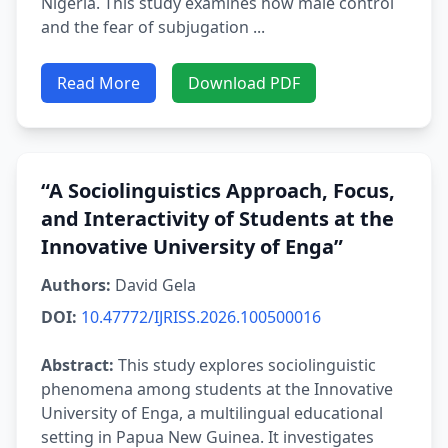
Nigeria. This study examines how male control
and the fear of subjugation ...
Read More
Download PDF
“A Sociolinguistics Approach, Focus,
and Interactivity of Students at the
Innovative University of Enga”
Authors:
David Gela
DOI:
10.47772/IJRISS.2026.100500016
Abstract:
This study explores sociolinguistic
phenomena among students at the Innovative
University of Enga, a multilingual educational
setting in Papua New Guinea. It investigates