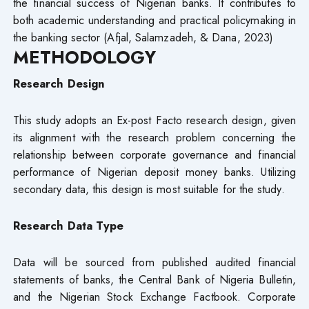
the financial success of Nigerian banks. It contributes to
both academic understanding and practical policymaking in
the banking sector (Afjal, Salamzadeh, & Dana, 2023)
METHODOLOGY
Research Design
This study adopts an Ex-post Facto research design, given
its alignment with the research problem concerning the
relationship between corporate governance and financial
performance of Nigerian deposit money banks. Utilizing
secondary data, this design is most suitable for the study.
Research Data Type
Data will be sourced from published audited financial
statements of banks, the Central Bank of Nigeria Bulletin,
and the Nigerian Stock Exchange Factbook. Corporate