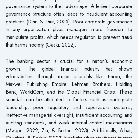
governance system to their advantage. A lenient corporate
governance structure often leads to fraudulent accounting
practices (Dirir, & Dirir, 2023). Poor corporate governance
in any organization gives managers more freedom to
manipulate profits, which needs regulation to prevent fraud
that harms society (Gaski, 2022).
The banking sector is crucial for a nation’s economic
growth. The global financial industry has shown
vulnerabilities through major scandals like Enron, the
Maxwell Publishing Empire, Lehman Brothers, Holding
Bank, WorldCom, and the Global Financial Crisis. These
scandals can be attributed to factors such as inadequate
leadership, poor regulatory and supervisory systems,
ineffective managerial oversight, insufficient accounting and
auditing standards, and weak internal control mechanisms
(Mwape, 2022; Zia, & Burton, 2023). Additionally, Athar,
Chughtai, & Rashid (2023) highlight other significant factors