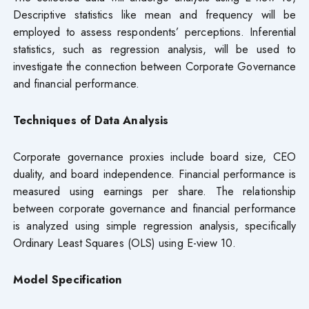
Descriptive statistics like mean and frequency will be
employed to assess respondents’ perceptions. Inferential
statistics, such as regression analysis, will be used to
investigate the connection between Corporate Governance
and financial performance.
Techniques of Data Analysis
Corporate governance proxies include board size, CEO
duality, and board independence. Financial performance is
measured using earnings per share. The relationship
between corporate governance and financial performance
is analyzed using simple regression analysis, specifically
Ordinary Least Squares (OLS) using E-view 10.
Model Specification