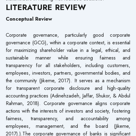
LITERATURE REVIEW
Conceptual Review
Corporate governance, particularly good corporate
governance (GCG), within a corporate context, is essential
for maximizing shareholder value in a legal, ethical, and
sustainable manner while ensuring fairness and
transparency for all stakeholders, including customers,
employees, investors, partners, governmental bodies, and
the community (Jikeme, 2017). It serves as a mechanism
for transparent corporate disclosure and high-quality
accounting practices (Adinehzadeh, Jaffar, Shukor, & Abdul
Rahman, 2018). Corporate governance aligns corporate
actions with the interests of investors and society, fostering
fairness, transparency, and accountability among
employees, management, and the board (Jikeme,
2017).).The corporate governance of banks is significant