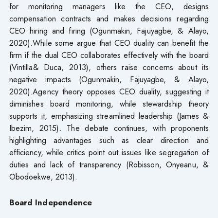
for monitoring managers like the CEO, designs
compensation contracts and makes decisions regarding
CEO hiring and firing (Ogunmakin, Fajuyagbe, & Alayo,
2020).While some argue that CEO duality can benefit the
firm if the dual CEO collaborates effectively with the board
(Vintilla& Duca, 2013), others raise concerns about its
negative impacts (Ogunmakin, Fajuyagbe, & Alayo,
2020).Agency theory opposes CEO duality, suggesting it
diminishes board monitoring, while stewardship theory
supports it, emphasizing streamlined leadership (James &
Ibezim, 2015). The debate continues, with proponents
highlighting advantages such as clear direction and
efficiency, while critics point out issues like segregation of
duties and lack of transparency (Robisson, Onyeanu, &
Obodoekwe, 2013).
Board Independence