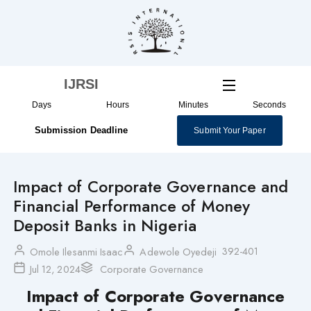
Skip
to
content
IJRSI
Days
Hours
Minutes
Seconds
Submission Deadline
Submit Your Paper
Impact of Corporate Governance and
Financial Performance of Money
Deposit Banks in Nigeria
392-401
Omole Ilesanmi Isaac
Adewole Oyedeji
Jul 12, 2024
Corporate Governance
Impact of Corporate Governance