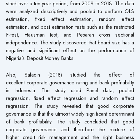
stock over a ten-year period, from 2009 to 2018. The data
were analyzed descriptively and pooled to perform OLS
estimation, fixed effect estimation, random effect
estimation, and post estimation tests such as the restricted
F-test, Hausman test, and Pesaran cross sectional
independence. The study discovered that board size has a
negative and significant effect on the performance of
Nigeria’s Deposit Money Banks.
Also, Saladin (2018) studied the effect of
excellent corporate governance rating and bank profitability
in Indonesia. The study used Panel data, pooled
regression, fixed effect regression and random effect
regression. The study revealed that good corporate
governance is that the utmost widely significant determinant
of bank profitability. The study concluded that good
corporate governance and therefore the mixture of
higher credit risk management and the right business