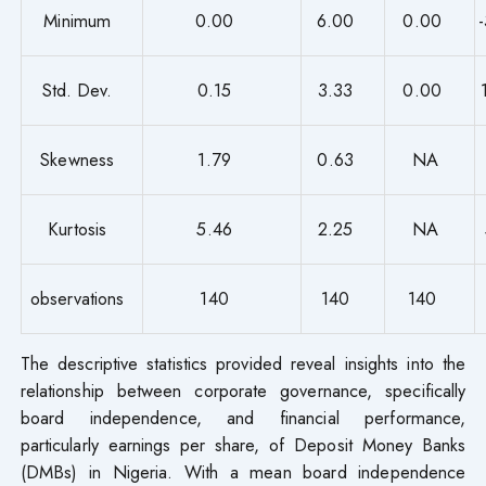
Minimum
0.00
6.00
0.00
Std. Dev.
0.15
3.33
0.00
Skewness
1.79
0.63
NA
Kurtosis
5.46
2.25
NA
observations
140
140
140
The descriptive statistics provided reveal insights into the
relationship between corporate governance, specifically
board independence, and financial performance,
particularly earnings per share, of Deposit Money Banks
(DMBs) in Nigeria. With a mean board independence