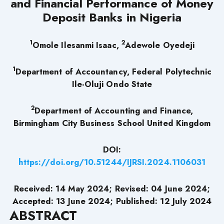
and Financial Performance of Money
Deposit Banks in Nigeria
1
2
Omole Ilesanmi Isaac,
Adewole Oyedeji
1
Department of Accountancy, Federal Polytechnic
Ile-Oluji Ondo State
2
Department of Accounting and Finance,
Birmingham City Business School United Kingdom
DOI:
https://doi.org/10.51244/IJRSI.2024.1106031
Received: 14 May 2024; Revised: 04 June 2024;
Accepted: 13 June 2024; Published: 12 July 2024
ABSTRACT