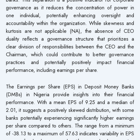
governance as it reduces the concentration of power in
one individual, potentially enhancing oversight and
accountability within the organization. While skewness and
kurtosis are not applicable (NA), the absence of CEO
duality reflects a governance structure that prioritizes a
clear division of responsibilities between the CEO and the
Chairman, which could contribute to better governance
practices and potentially positively impact financial
performance, including earnings per share.
The Earnings per Share (EPS) in Deposit Money Banks
(DMBs) in Nigeria provide insights into their financial
performance. With a mean EPS of 9.25 and a median of
2.01, it suggests a positively skewed distribution, with some
banks potentially experiencing significantly higher earnings
per share compared to others. The range from a minimum
of -38.13 to a maximum of 57.63 indicates variability in EPS