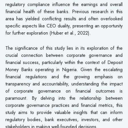
regulatory compliance influence the earnings and overall
financial health of these banks. Previous research in this
area has yielded conflicting results and often overlooked
specific aspects like CEO duality, presenting an opportunity
for further exploration (Huber et al., 2022).
The significance of this study lies in its exploration of the
crucial connection between corporate governance and
financial success, particularly within the context of Deposit
Money Banks operating in Nigeria. Given the escalating
financial regulations and the growing emphasis on
transparency and accountability, understanding the impact
of corporate governance on financial outcomes is
paramount. By delving into the relationship between
corporate governance practices and financial metrics, this
study aims to provide valuable insights that can inform
regulatory bodies, bank executives, investors, and other
stakeholders in making well-founded decisions.