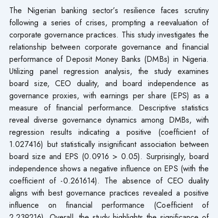
The Nigerian banking sector’s resilience faces scrutiny
following a series of crises, prompting a reevaluation of
corporate governance practices. This study investigates the
relationship between corporate governance and financial
performance of Deposit Money Banks (DMBs) in Nigeria.
Utilizing panel regression analysis, the study examines
board size, CEO duality, and board independence as
governance proxies, with earnings per share (EPS) as a
measure of financial performance. Descriptive statistics
reveal diverse governance dynamics among DMBs, with
regression results indicating a positive (coefficient of
1.027416) but statistically insignificant association between
board size and EPS (0.0916 > 0.05). Surprisingly, board
independence shows a negative influence on EPS (with the
coefficient of -0.261614). The absence of CEO duality
aligns with best governance practices revealed a positive
influence on financial performance (Coefficient of
2.239216). Overall, the study highlights the significance of