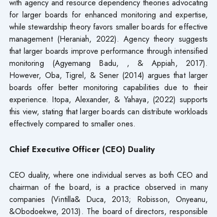
with agency and resource dependency theories advocating
for larger boards for enhanced monitoring and expertise,
while stewardship theory favors smaller boards for effective
management (Heraniah, 2022). Agency theory suggests
that larger boards improve performance through intensified
monitoring (Agyemang Badu, , & Appiah, 2017).
However, Oba, Tigrel, & Sener (2014) argues that larger
boards offer better monitoring capabilities due to their
experience. Itopa, Alexander, & Yahaya, (2022) supports
this view, stating that larger boards can distribute workloads
effectively compared to smaller ones.
Chief Executive Officer (CEO) Duality
CEO duality, where one individual serves as both CEO and
chairman of the board, is a practice observed in many
companies (Vintilla& Duca, 2013; Robisson, Onyeanu,
&Obodoekwe, 2013). The board of directors, responsible