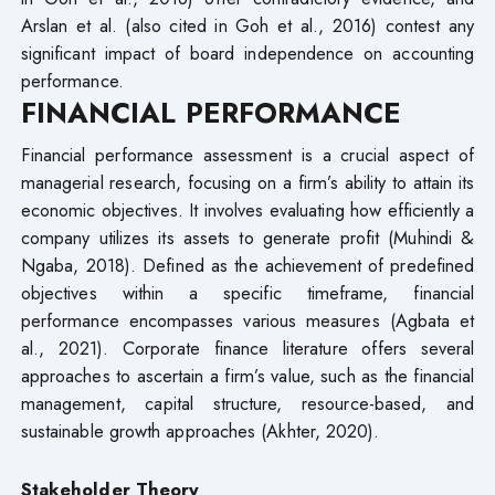
Arslan et al. (also cited in Goh et al., 2016) contest any
significant impact of board independence on accounting
performance.
FINANCIAL PERFORMANCE
Financial performance assessment is a crucial aspect of
managerial research, focusing on a firm’s ability to attain its
economic objectives. It involves evaluating how efficiently a
company utilizes its assets to generate profit (Muhindi &
Ngaba, 2018). Defined as the achievement of predefined
objectives within a specific timeframe, financial
performance encompasses various measures (Agbata et
al., 2021). Corporate finance literature offers several
approaches to ascertain a firm’s value, such as the financial
management, capital structure, resource-based, and
sustainable growth approaches (Akhter, 2020).
Stakeholder Theory