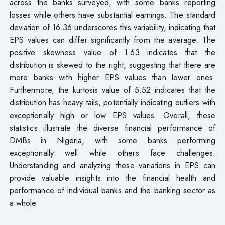
across the banks surveyed, with some banks reporting
losses while others have substantial earnings. The standard
deviation of 16.36 underscores this variability, indicating that
EPS values can differ significantly from the average. The
positive skewness value of 1.63 indicates that the
distribution is skewed to the right, suggesting that there are
more banks with higher EPS values than lower ones.
Furthermore, the kurtosis value of 5.52 indicates that the
distribution has heavy tails, potentially indicating outliers with
exceptionally high or low EPS values. Overall, these
statistics illustrate the diverse financial performance of
DMBs in Nigeria, with some banks performing
exceptionally well while others face challenges.
Understanding and analyzing these variations in EPS can
provide valuable insights into the financial health and
performance of individual banks and the banking sector as
a whole