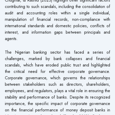
contributing to such scandals, including the consolidation of
audit and accounting roles within a single individual,
manipulation of financial records, non-compliance with
international standards and domestic policies, conflicts of
interest, and information gaps between principals and
agents.
The Nigerian banking sector has faced a series of
challenges, marked by bank collapses and financial
scandals, which have eroded public trust and highlighted
the critical need for effective corporate governance.
Corporate governance, which governs the relationships
between stakeholders such as directors, shareholders,
employees, and regulators, plays a vital role in ensuring the
stability and performance of banks. Despite its recognized
importance, the specific impact of corporate governance
on the financial performance of money deposit banks in