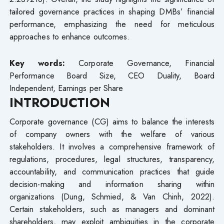
tailored governance practices in shaping DMBs’ financial
performance, emphasizing the need for meticulous
approaches to enhance outcomes.
Key words:
Corporate Governance, Financial
Performance Board Size, CEO Duality, Board
Independent, Earnings per Share
INTRODUCTION
Corporate governance (CG) aims to balance the interests
of company owners with the welfare of various
stakeholders. It involves a comprehensive framework of
regulations, procedures, legal structures, transparency,
accountability, and communication practices that guide
decision-making and information sharing within
organizations (Dung, Schmied, & Van Chinh, 2022).
Certain stakeholders, such as managers and dominant
shareholders, may exploit ambiguities in the corporate