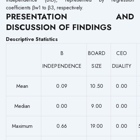
coefficients βw1 to β3, respectively.
PRESENTATION AND
DISCUSSION OF FINDINGS
Descriptive Statistics
B
BOARD
CEO
INDEPENDENCE
SIZE
DUALITY
Mean
0.09
10.50
0.00
Median
0.00
9.00
0.00
Maximum
0.66
19.00
0.00