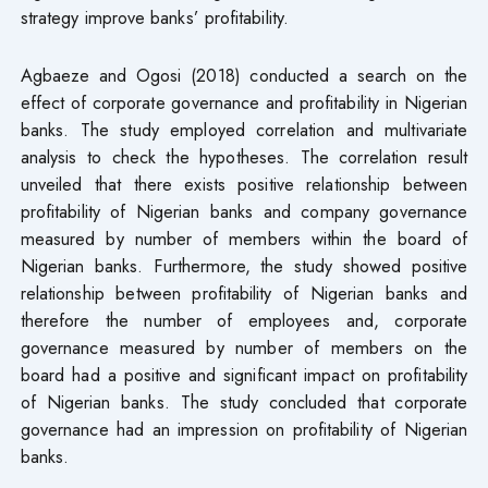
strategy improve banks’ profitability.
Agbaeze and Ogosi (2018) conducted a search on the
effect of corporate governance and profitability in Nigerian
banks. The study employed correlation and multivariate
analysis to check the hypotheses. The correlation result
unveiled that there exists positive relationship between
profitability of Nigerian banks and company governance
measured by number of members within the board of
Nigerian banks. Furthermore, the study showed positive
relationship between profitability of Nigerian banks and
therefore the number of employees and, corporate
governance measured by number of members on the
board had a positive and significant impact on profitability
of Nigerian banks. The study concluded that corporate
governance had an impression on profitability of Nigerian
banks.