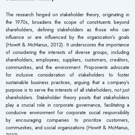
The research hinged on stakeholder theory, originating in
the 1970s, broadens the scope of constituents beyond
shareholders, defining stakeholders as those who can
influence or are influenced by the organization’s goals
(Howitt & McManus, 2012). It underscores the importance
of considering the interests of diverse groups, including
shareholders, employees, suppliers, customers, creditors,
communities, and the environment. Proponents advocate
for inclusive consideration of stakeholders to foster
sustainable business practices, arguing that a company’s
purpose is to serve the interests of all stakeholders, not just
shareholders. Stakeholder theory posits that stakeholders
play a crucial role in corporate governance, facilitating a
conducive environment for corporate social responsibility
by encouraging companies to prioritize customers,
communities, and social organizations (Howitt & McManus,
2012).