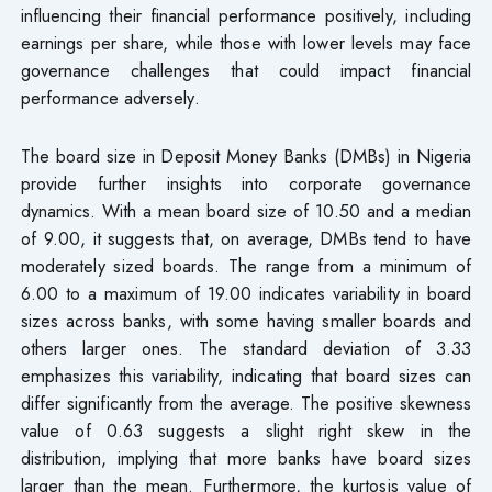
influencing their financial performance positively, including
earnings per share, while those with lower levels may face
governance challenges that could impact financial
performance adversely.
The board size in Deposit Money Banks (DMBs) in Nigeria
provide further insights into corporate governance
dynamics. With a mean board size of 10.50 and a median
of 9.00, it suggests that, on average, DMBs tend to have
moderately sized boards. The range from a minimum of
6.00 to a maximum of 19.00 indicates variability in board
sizes across banks, with some having smaller boards and
others larger ones. The standard deviation of 3.33
emphasizes this variability, indicating that board sizes can
differ significantly from the average. The positive skewness
value of 0.63 suggests a slight right skew in the
distribution, implying that more banks have board sizes
larger than the mean. Furthermore, the kurtosis value of