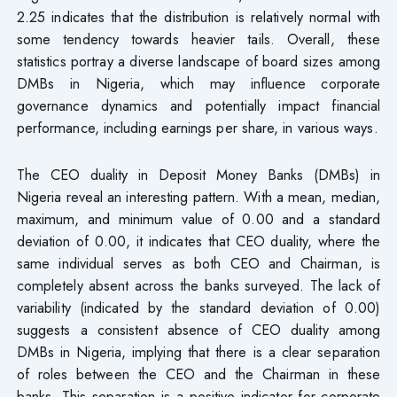
2.25 indicates that the distribution is relatively normal with
some tendency towards heavier tails. Overall, these
statistics portray a diverse landscape of board sizes among
DMBs in Nigeria, which may influence corporate
governance dynamics and potentially impact financial
performance, including earnings per share, in various ways.
The CEO duality in Deposit Money Banks (DMBs) in
Nigeria reveal an interesting pattern. With a mean, median,
maximum, and minimum value of 0.00 and a standard
deviation of 0.00, it indicates that CEO duality, where the
same individual serves as both CEO and Chairman, is
completely absent across the banks surveyed. The lack of
variability (indicated by the standard deviation of 0.00)
suggests a consistent absence of CEO duality among
DMBs in Nigeria, implying that there is a clear separation
of roles between the CEO and the Chairman in these
banks. This separation is a positive indicator for corporate