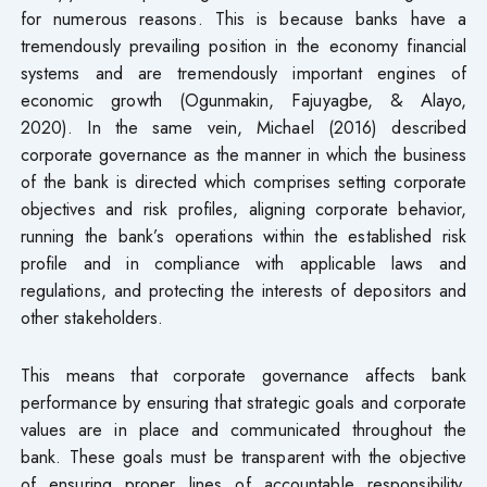
for numerous reasons. This is because banks have a
tremendously prevailing position in the economy financial
systems and are tremendously important engines of
economic growth (Ogunmakin, Fajuyagbe, & Alayo,
2020). In the same vein, Michael (2016) described
corporate governance as the manner in which the business
of the bank is directed which comprises setting corporate
objectives and risk profiles, aligning corporate behavior,
running the bank’s operations within the established risk
profile and in compliance with applicable laws and
regulations, and protecting the interests of depositors and
other stakeholders.
This means that corporate governance affects bank
performance by ensuring that strategic goals and corporate
values are in place and communicated throughout the
bank. These goals must be transparent with the objective
of ensuring proper lines of accountable responsibility,