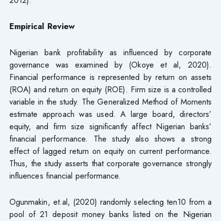
Empirical Review
Nigerian bank profitability as influenced by corporate
governance was examined by (Okoye et al, 2020).
Financial performance is represented by return on assets
(ROA) and return on equity (ROE). Firm size is a controlled
variable in the study. The Generalized Method of Moments
estimate approach was used. A large board, directors’
equity, and firm size significantly affect Nigerian banks’
financial performance. The study also shows a strong
effect of lagged return on equity on current performance.
Thus, the study asserts that corporate governance strongly
influences financial performance.
Ogunmakin, et.al, (2020) randomly selecting ten10 from a
pool of 21 deposit money banks listed on the Nigerian