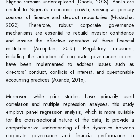
Nigeria remains underexplored (Daodu, 2018). Banks are
central to Nigeria’s economic growth, serving as primary
sources of finance and deposit repositories (Mustapha,
2023). Therefore, robust corporate governance
mechanisms are essential to rebuild investor confidence
and ensure the effective operation of these financial
institutions (Amupitan, 2015). Regulatory measures,
including the adoption of corporate governance codes,
have been implemented to address issues such as
directors’ conduct, conflicts of interest, and questionable
accounting practices (Akande, 2016).
Moreover, while prior studies have primarily used
correlation and multiple regression analyses, this study
employs panel regression analysis, which is more suitable
for the cross-sectional nature of the data, to provide a
comprehensive understanding of the dynamics between
corporate governance and financial performance in