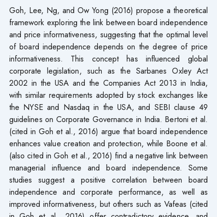
Goh, Lee, Ng, and Ow Yong (2016) propose a theoretical
framework exploring the link between board independence
and price informativeness, suggesting that the optimal level
of board independence depends on the degree of price
informativeness. This concept has influenced global
corporate legislation, such as the Sarbanes Oxley Act
2002 in the USA and the Companies Act 2013 in India,
with similar requirements adopted by stock exchanges like
the NYSE and Nasdaq in the USA, and SEBI clause 49
guidelines on Corporate Governance in India. Bertoni et al.
(cited in Goh et al., 2016) argue that board independence
enhances value creation and protection, while Boone et al.
(also cited in Goh et al., 2016) find a negative link between
managerial influence and board independence. Some
studies suggest a positive correlation between board
independence and corporate performance, as well as
improved informativeness, but others such as Vafeas (cited
in Goh et al., 2016) offer contradictory evidence, and