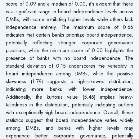
score of 0.09 and a median of 0.00, it’s evident that there
is a significant range in board independence levels across
DMBs, with some exhibiting higher levels while others lack
independence entirely. The maximum score of 0.66
indicates that certain banks prioritize board independence,
potentially reflecting stronger corporate governance
practices, while the minimum score of 0.00 highlights the
presence of banks with no board independence. The
standard deviation of 0.15 underscores the variability in
board independence among DMBs, while the positive
skewness (1.79) suggests a right-skewed distribution,
indicating more banks with lower independence.
Additionally, the kurtosis value (5.46) implies heavy-
tailedness in the distribution, potentially indicating outliers
with exceptionally high board independence. Overall, these
statistics suggest that board independence varies widely
among DMBs, and banks with higher levels may
experience better corporate governance, potentially