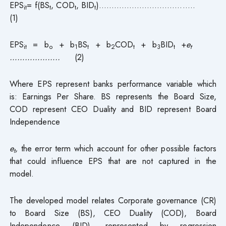
EPS
= f(BS
, COD
, BID
)………………………………..
it
t
t
t
(1)
EPS
= b
+ b
BS
+ b
COD
+ b
BID
+
e
it
o
1
t
2
t
3
t
t
………………..
(2)
Where EPS represent banks performance variable which
is: Earnings Per Share. BS represents the Board Size,
COD represent CEO Duality and BID represent Board
Independence
e
,
the error term which account for other possible factors
t
that could influence EPS that are not captured in the
model.
The developed model relates Corporate governance (CR)
to Board Size (BS), CEO Duality (COD), Board
Independence (BID), represented by regression