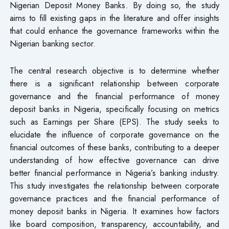
Nigerian Deposit Money Banks. By doing so, the study
aims to fill existing gaps in the literature and offer insights
that could enhance the governance frameworks within the
Nigerian banking sector.
The central research objective is to determine whether
there is a significant relationship between corporate
governance and the financial performance of money
deposit banks in Nigeria, specifically focusing on metrics
such as Earnings per Share (EPS). The study seeks to
elucidate the influence of corporate governance on the
financial outcomes of these banks, contributing to a deeper
understanding of how effective governance can drive
better financial performance in Nigeria’s banking industry.
This study investigates the relationship between corporate
governance practices and the financial performance of
money deposit banks in Nigeria. It examines how factors
like board composition, transparency, accountability, and