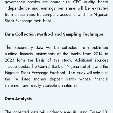
governance proxies are board size, CEO duality, board
independence and earnings per share will be extracted
from annual reports, company accounts, and the Nigerian
Stock Exchange facts book
Data Collection Method and Sampling Technique
The Secondary data will be collected from published
audited financial statements of the banks from 2014 to
2023 form the basis of this study. Additional sources
include books, the Central Bank of Nigeria Bulletin, and the
Nigerian Stock Exchange Factbook. The study will select all
the 14 listed money deposit banks whose financial
statement are readily available on internet.
Data Analysis
The collected data will undergo analysis using E-view 10,