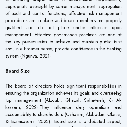
appropriate oversight by senior management, segregation
of audit and control functions, effective risk management
procedures are in place and board members are properly
qualified and do not place undue influence upon
management. Effective governance practices are one of
the key prerequisites to achieve and maintain public trust
and, in a broader sense, provide confidence in the banking
system (Ngunya, 2021).
Board Size
The board of directors holds significant responsibilities in
ensuring the organization achieves its goals and overseeing
top management (Alzoubi, Ghazal, Sahawneh, & Al-
kassem, 2022).They influence daily operations and
accountability to shareholders (Oshatimi, Alabadan, Olaniyi,
& Bamisayemi, 2022). Board size is a debated aspect,