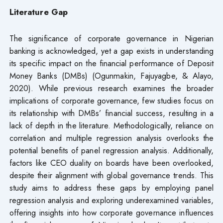
Literature Gap
The significance of corporate governance in Nigerian
banking is acknowledged, yet a gap exists in understanding
its specific impact on the financial performance of Deposit
Money Banks (DMBs) (Ogunmakin, Fajuyagbe, & Alayo,
2020). While previous research examines the broader
implications of corporate governance, few studies focus on
its relationship with DMBs’ financial success, resulting in a
lack of depth in the literature. Methodologically, reliance on
correlation and multiple regression analysis overlooks the
potential benefits of panel regression analysis. Additionally,
factors like CEO duality on boards have been overlooked,
despite their alignment with global governance trends. This
study aims to address these gaps by employing panel
regression analysis and exploring underexamined variables,
offering insights into how corporate governance influences