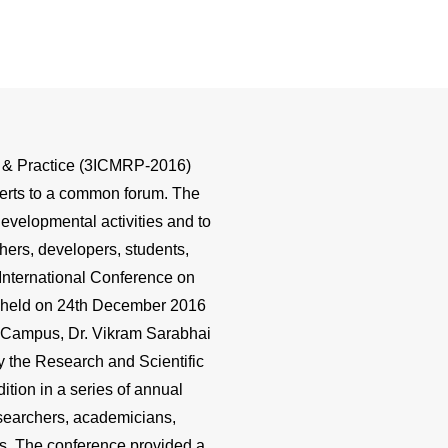
ch & Practice (3ICMRP-2016)
perts to a common forum. The
evelopmental activities and to
hers, developers, students,
 International Conference on
s held on 24th December 2016
Campus, Dr. Vikram Sarabhai
 the Research and Scientific
dition in a series of annual
esearchers, academicians,
es. The conference provided a