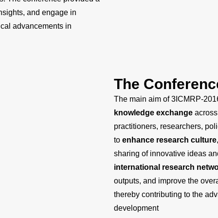
insights, and engage in
tical advancements in
The Conferenc
The main aim of 3ICMRP-201
knowledge exchange
across 
practitioners, researchers, p
to
enhance research culture
sharing of innovative ideas and
international research netw
outputs, and improve the overa
thereby contributing to the ad
development