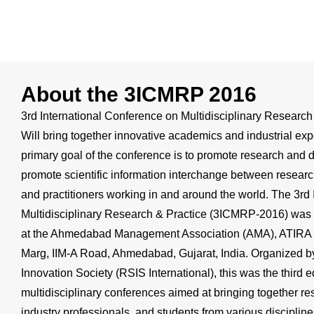
About the 3ICMRP 2016
3rd International Conference on Multidisciplinary Resear
Will bring together innovative academics and industrial ex
primary goal of the conference is to promote research and d
promote scientific information interchange between researc
and practitioners working in and around the world. The 3rd
Multidisciplinary Research & Practice (3ICMRP-2016) wa
at the Ahmedabad Management Association (AMA), ATIRA 
Marg, IIM-A Road, Ahmedabad, Gujarat, India. Organized by
Innovation Society (RSIS International), this was the third e
multidisciplinary conferences aimed at bringing together r
industry professionals, and students from various disciplin