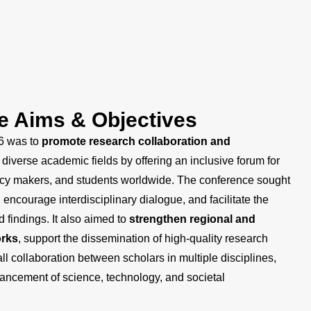
e Aims & Objectives
6 was to
promote research collaboration and
diverse academic fields by offering an inclusive forum for
olicy makers, and students worldwide. The conference sought
, encourage interdisciplinary dialogue, and facilitate the
 findings. It also aimed to
strengthen regional and
orks
, support the dissemination of high-quality research
ll collaboration between scholars in multiple disciplines,
vancement of science, technology, and societal