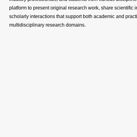
platform to present original research work, share scientific 
scholarly interactions that support both academic and prac
multidisciplinary research domains.