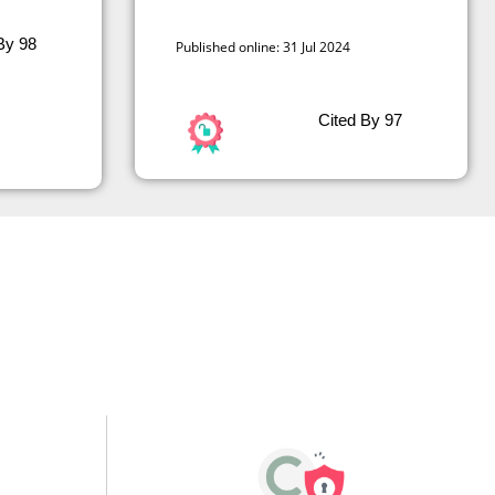
By 98
Published online: 31 Jul 2024
Cited By 97