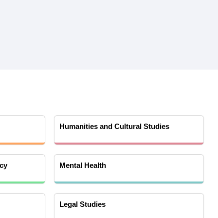
Humanities and Cultural Studies
cy
Mental Health
Legal Studies