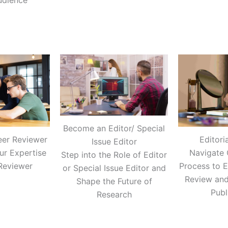
udience
Become an Editor/ Special
Editori
eer Reviewer
Issue Editor
Navigate 
ur Expertise
Step into the Role of Editor
Process to E
Reviewer
or Special Issue Editor and
Review and
Shape the Future of
Publ
Research