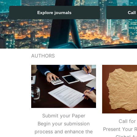
Explore journals
Call
AUTHORS
Submit your Paper
Call for
Begin your submission
Present Your R
process and enhance the