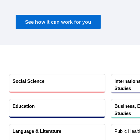
See how it can work for you
Social Science
Internationa
Studies
Education
Business, E
Studies
Language & Literature
Public Healt