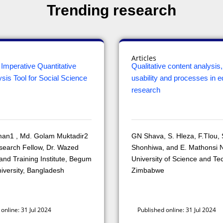
Trending research
Articles
Imperative Quantitative
Qualitative content analysis, u
sis Tool for Social Science
usability and processes in e
research
man1 , Md. Golam Muktadir2
GN Shava, S. Hleza, F.Tlou, 
search Fellow, Dr. Wazed
Shonhiwa, and E. Mathonsi N
nd Training Institute, Begum
University of Science and Te
iversity, Bangladesh
Zimbabwe
online: 31 Jul 2024
Published online: 31 Jul 2024