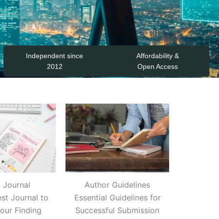
Independent since
Affordability &
2012
Open Access
a Journal
Author Guidelines
est Journal to
Essential Guidelines for
Your Finding
Successful Submission