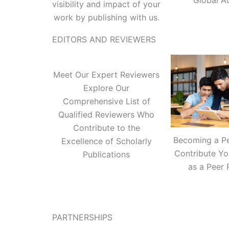
Global A
visibility and impact of your
work by publishing with us.
EDITORS AND REVIEWERS
Meet Our Expert Reviewers
Explore Our
Comprehensive List of
Qualified Reviewers Who
Contribute to the
Becoming a P
Excellence of Scholarly
Contribute Yo
Publications
as a Peer 
PARTNERSHIPS