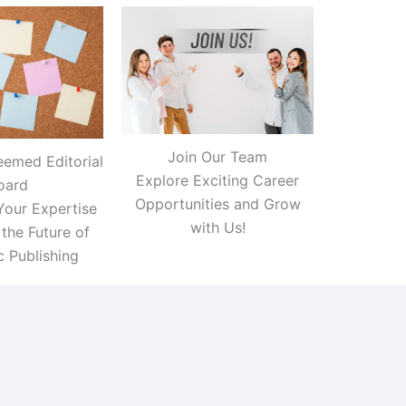
Join Our Team
eemed Editorial
Explore Exciting Career
oard
Opportunities and Grow
Your Expertise
with Us!
the Future of
 Publishing