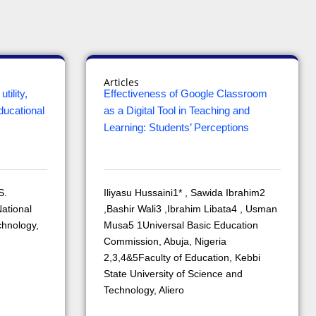
Articles
tility,
Effectiveness of Google Classroom
ducational
as a Digital Tool in Teaching and
Learning: Students’ Perceptions
S.
Iliyasu Hussaini1* , Sawida Ibrahim2
ational
,Bashir Wali3 ,Ibrahim Libata4 , Usman
chnology,
Musa5 1Universal Basic Education
Commission, Abuja, Nigeria
2,3,4&5Faculty of Education, Kebbi
State University of Science and
Technology, Aliero