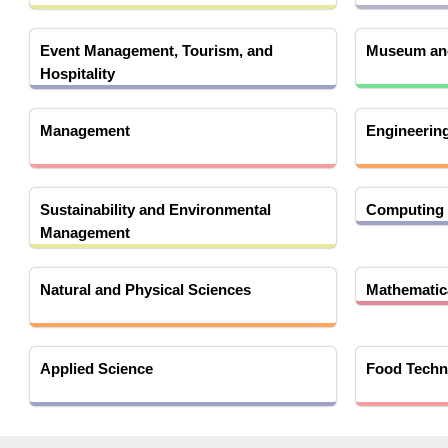
Event Management, Tourism, and
Museum and
Hospitality
Management
Engineerin
Sustainability and Environmental
Computing 
Management
Natural and Physical Sciences
Mathematica
Applied Science
Food Techn