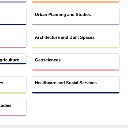
Urban Planning and Studies
Architecture and Built Spaces
griculture
Geosciences
es
Healthcare and Social Services
tudies