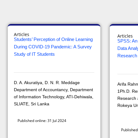
Articles
Articles
Students’ Perception of Online Learning
SPSS: An 
During COVID-19 Pandemic: A Survey
Data Analy
Study of IT Students
Research
D. A. Akuratiya, D. N. R. Meddage
Arifa Rah
Department of Accountancy, Department
1Ph.D. Re
of Information Technology, ATI-Dehiwala,
Research a
SLIATE, Sri Lanka
Rokeya Un
Published online: 31 Jul 2024
Published 