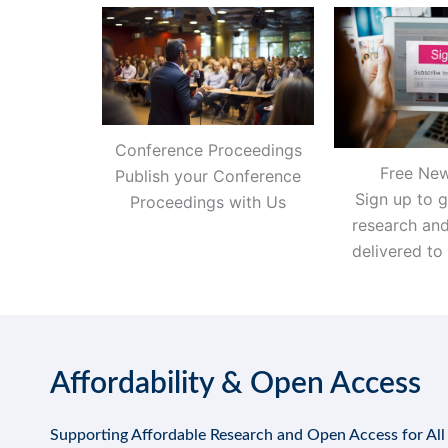
Conference Proceedings
Free New
Publish your Conference
Sign up to g
Proceedings with Us
research an
delivered to
Affordability & Open Access
Supporting Affordable Research and Open Access for All