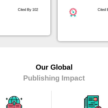
Cited By 102
Cited 
Our Global
Publishing Impact