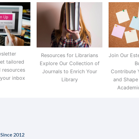
sletter
Resources for Librarians
Join Our Est
et tailored
Explore Our Collection of
B
d resources
Journals to Enrich Your
Contribute 
 your inbox
Library
and Shape 
Academic
 Since 2012