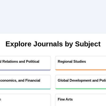
Explore Journals by Subject
l Relations and Political
Regional Studies
conomics, and Financial
Global Development and Poli
h
Fine Arts