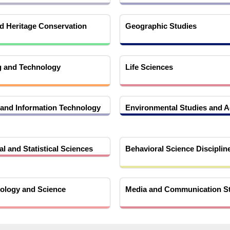
 Heritage Conservation
Geographic Studies
g and Technology
Life Sciences
and Information Technology
Environmental Studies and A
l and Statistical Sciences
Behavioral Science Disciplin
ology and Science
Media and Communication S