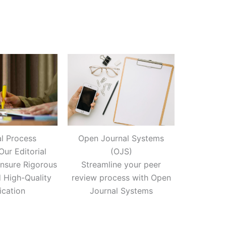
al Process
Open Journal Systems
Our Editorial
(OJS)
nsure Rigorous
Streamline your peer
 High-Quality
review process with Open
ication
Journal Systems