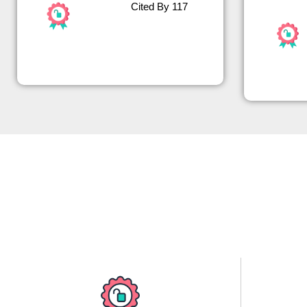
Cited By 117