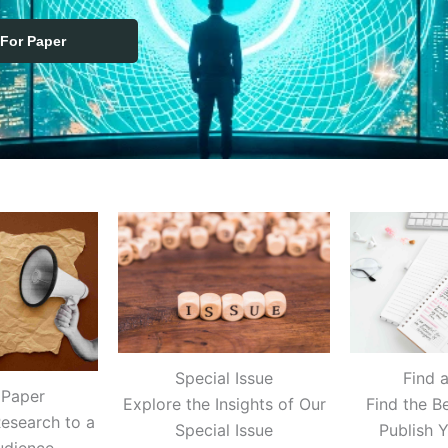
 For Paper
Find 
Special Issue
 Paper
Find the B
Explore the Insights of Our
esearch to a
Publish 
Special Issue