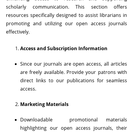
scholarly communication. This section offers
resources specifically designed to assist librarians in
promoting and utilizing our open access journals
effectively.
Access and Subscription Information
Since our journals are open access, all articles
are freely available. Provide your patrons with
direct links to our publications for seamless
access.
Marketing Materials
Downloadable promotional materials
highlighting our open access journals, their