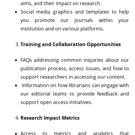
aims, and their impact on research.
Social media graphics and templates to help
you promote our journals within your
institution and on various platforms.
Training and Collaboration Opportunities
FAQs addressing common inquiries about our
publication process, access issues, and how to
support researchers in accessing our content.
Information on how librarians can engage with
our editorial teams to provide feedback and
support open access initiatives.
Research Impact Metrics
Access to metrics and analytics that