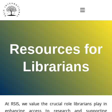
Skip
to
content
Resources for
Librarians
At RSIS, we value the crucial role librarians play in
enhancing access to research and supporting