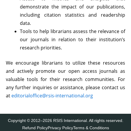
demonstrate the impact of our publications,
including citation statistics and readership
data.
Tools to help librarians assess the relevance of
our journals in relation to their institution’s
research priorities.
We encourage librarians to utilize these resources
and actively promote our open access journals as
valuable tools for their research communities. For
any further inquiries or assistance, please contact us
at
editorialoffice@rsis-international.org
Copyright © 2012–2026 RSIS International. All rights reserved.
Refund Policy
Privacy Policy
Terms & Conditions