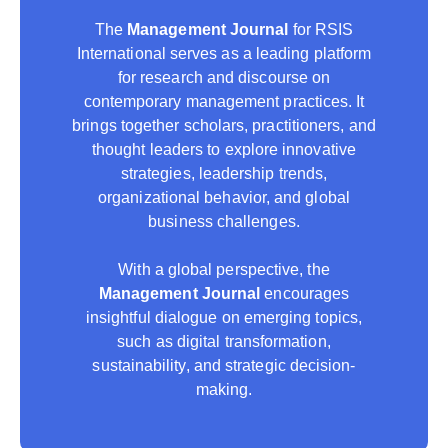
The
Management Journal
for RSIS
International serves as a leading platform
for research and discourse on
contemporary management practices. It
brings together scholars, practitioners, and
thought leaders to explore innovative
strategies, leadership trends,
organizational behavior, and global
business challenges.
With a global perspective, the
Management Journal
encourages
insightful dialogue on emerging topics,
such as digital transformation,
sustainability, and strategic decision-
making.