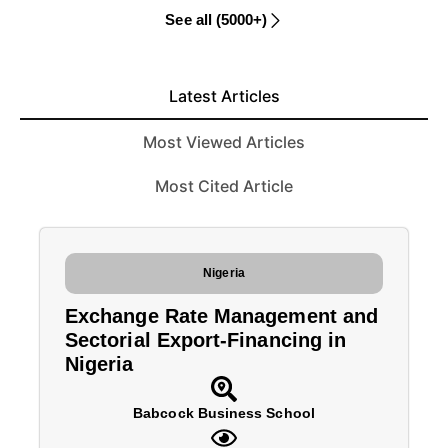
See all (5000+)
Latest Articles
Most Viewed Articles
Most Cited Article
Nigeria
Exchange Rate Management and
Sectorial Export-Financing in
Nigeria
Babcock Business School