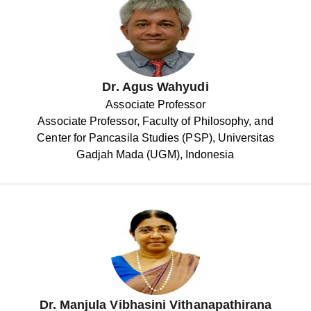
Dr. Agus Wahyudi
Associate Professor
Associate Professor, Faculty of Philosophy, and
Center for Pancasila Studies (PSP), Universitas
Gadjah Mada (UGM), Indonesia
Dr. Manjula Vibhasini Vithanapathirana