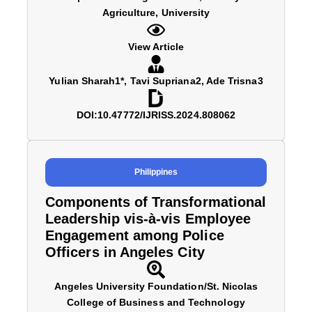
Agriculture, University
View Article
Yulian Sharah1*, Tavi Supriana2, Ade Trisna3
DOI:10.47772/IJRISS.2024.808062
Philippines
Components of Transformational
Leadership vis-à-vis Employee
Engagement among Police
Officers in Angeles City
Angeles University Foundation/St. Nicolas
College of Business and Technology