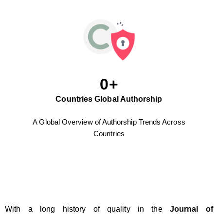
0
+
Countries Global Authorship
A Global Overview of Authorship Trends Across
Countries
With a long history of quality in the
Journal of