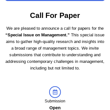
Call For Paper
We are pleased to announce a call for papers for the
“Special Issue on Management.”
This special issue
aims to gather high-quality research and insights into
a broad range of management topics. We invite
submissions that contribute to understanding and
addressing contemporary challenges in management,
including but not limited to.
Submission
Open