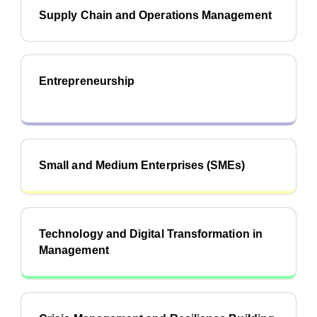
Supply Chain and Operations Management
Entrepreneurship
Small and Medium Enterprises (SMEs)
Technology and Digital Transformation in
Management