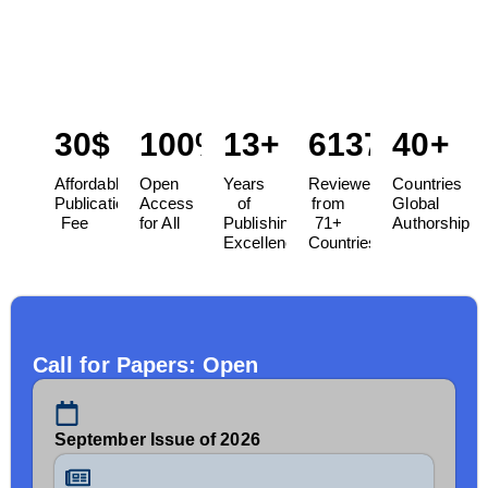
Science, serves as a dynamic platform to explore and
discuss cutting-edge developments in the field of
management.
30$
100%
13+
6137
40+
Affordable
Open
Years
Reviewers
Countries
Publication
Access
of
from
Global
Fee
for All
Publishing
71+
Authorship
Excellence
Countries
Call for Papers: Open
September Issue of 2026