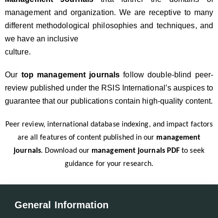
management and organization. We are receptive to many
different methodological philosophies and techniques, and
we have an inclusive
culture.
Our
top management journals
follow double-blind peer-
review published under the RSIS International’s auspices to
guarantee that our publications contain high-quality content.
Peer review, international database indexing, and impact factors
are all features of content published in our
management
journals
. Download our
management journals PDF
to seek
guidance for your research.
General Information