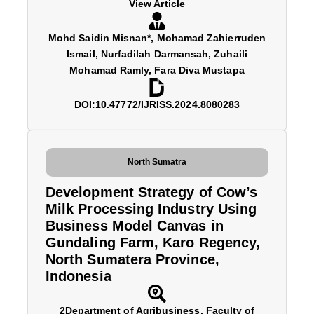
View Article
Mohd Saidin Misnan*, Mohamad Zahierruden
Ismail, Nurfadilah Darmansah, Zuhaili
Mohamad Ramly, Fara Diva Mustapa
DOI:10.47772/IJRISS.2024.8080283
North Sumatra
Development Strategy of Cow’s
Milk Processing Industry Using
Business Model Canvas in
Gundaling Farm, Karo Regency,
North Sumatera Province,
Indonesia
2Department of Agribusiness, Faculty of