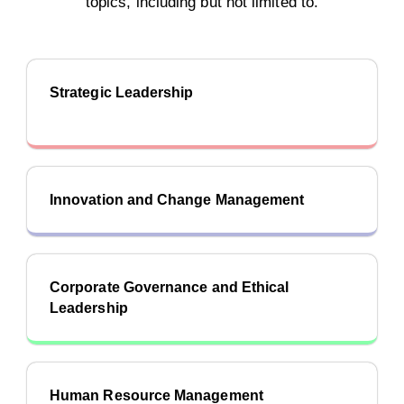
topics, including but not limited to.
Strategic Leadership
Innovation and Change Management
Corporate Governance and Ethical
Leadership
Human Resource Management