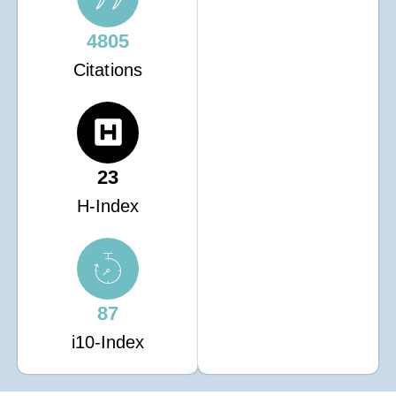
4805
Citations
23
H-Index
87
i10-Index