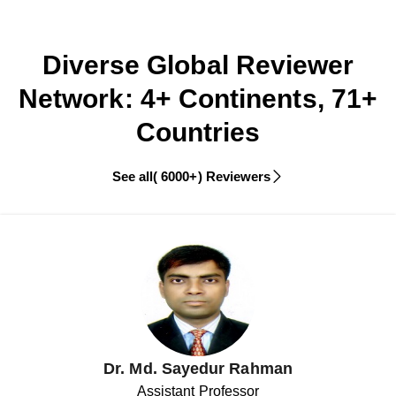
Diverse Global Reviewer
Network: 4+ Continents, 71+
Countries
See all( 6000+) Reviewers
Dr. Md. Sayedur Rahman
Assistant Professor