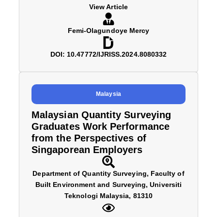
View Article
Femi-Olagundoye Mercy
DOI: 10.47772/IJRISS.2024.8080332
Malaysia
Malaysian Quantity Surveying
Graduates Work Performance
from the Perspectives of
Singaporean Employers
Department of Quantity Surveying, Faculty of
Built Environment and Surveying, Universiti
Teknologi Malaysia, 81310