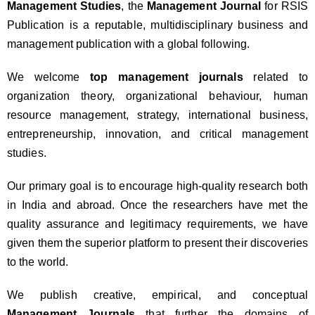
Management Studies
, the
Management Journal
for RSIS
Publication is a reputable, multidisciplinary business and
management publication with a global following.
We welcome
top management journals
related to
organization theory, organizational behaviour, human
resource management, strategy, international business,
entrepreneurship, innovation, and critical management
studies.
Our primary goal is to encourage high-quality research both
in India and abroad. Once the researchers have met the
quality assurance and legitimacy requirements, we have
given them the superior platform to present their discoveries
to the world.
We publish creative, empirical, and conceptual
Management Journals
that further the domains of