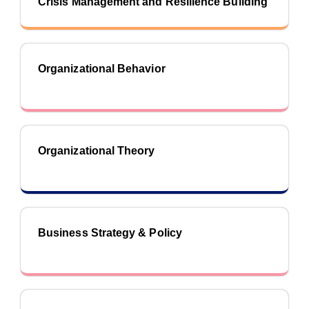
Crisis Management and Resilience Building
Organizational Behavior
Organizational Theory
Business Strategy & Policy