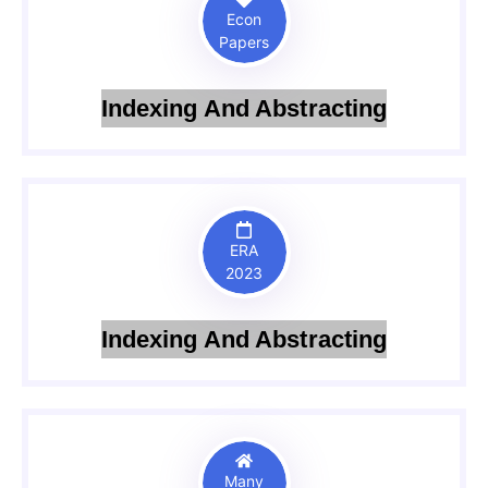
Econ
Papers
Indexing And Abstracting
ERA
2023
Indexing And Abstracting
Many