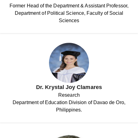
Former Head of the Department & Assistant Professor,
Department of Political Science, Faculty of Social
Sciences
Dr. Krystal Joy Clamares
Research
Department of Education Division of Davao de Oro,
Philippines.