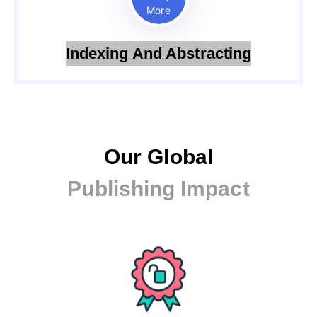
More
Indexing And Abstracting
Our Global
Publishing Impact