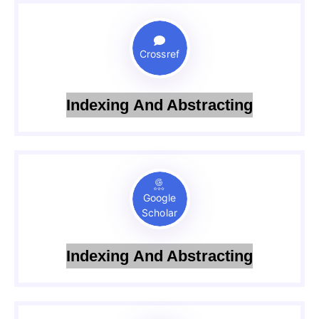
Crossref
Indexing And Abstracting
Google
Scholar
Indexing And Abstracting