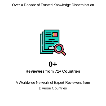
Over a Decade of Trusted Knowledge Dissemination
0
+
Reviewers from 71+ Countries
A Worldwide Network of Expert Reviewers from
Diverse Countries