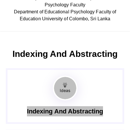
Psychology Faculty
Department of Educational Psychology Faculty of
Education University of Colombo, Sri Lanka
Indexing And Abstracting
Ideas
Indexing And Abstracting