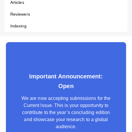
Articles
Reviewers
Indexing
Important Announcement:
Open
We are now accepting submissions for the
Current Issue. This is your opportunity to
contribute to the year’s concluding edition
and showcase your research to a global
audience.