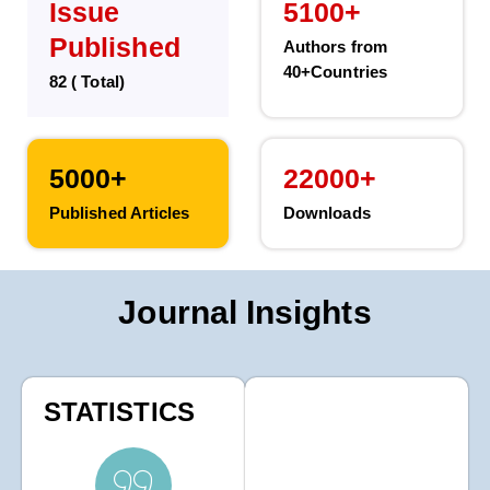
Issue
5100+
Published
Authors from
40+Countries
82 ( Total)
5000+
22000+
Published Articles
Downloads
Journal Insights
STATISTICS