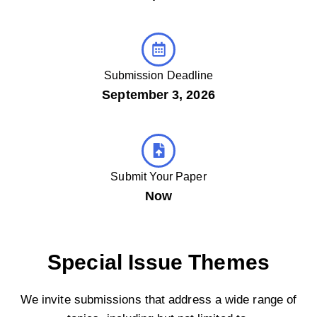
Submission Deadline
September 3, 2026
Submit Your Paper
Now
Special Issue Themes
We invite submissions that address a wide range of