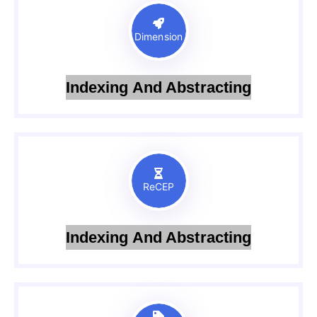
Dimension
Indexing And Abstracting
ReCEP
Indexing And Abstracting