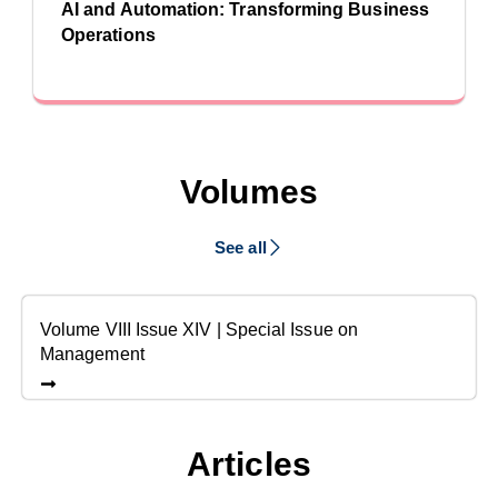
AI and Automation: Transforming Business
Operations
Volumes
See all
Volume VIII Issue XIV | Special Issue on
Management
Articles