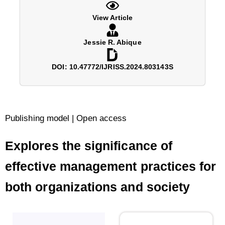
View Article
Jessie R. Abique
DOI: 10.47772/IJRISS.2024.803143S
Publishing model | Open access
Explores the significance of
effective management practices for
both organizations and society