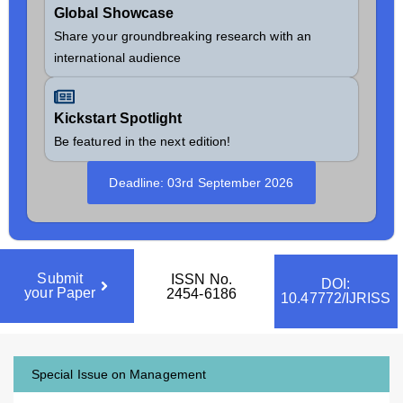
Global Showcase
Share your groundbreaking research with an
international audience
Kickstart Spotlight
Be featured in the next edition!
Deadline: 03rd September 2026
Submit
ISSN No.
DOI:
your Paper
2454-6186
10.47772/IJRISS
Special Issue on Management