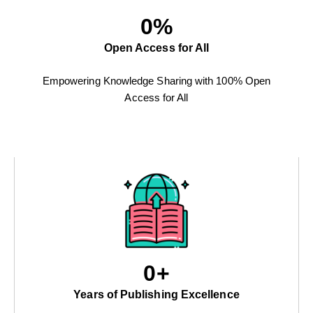
0
%
Open Access for All
Empowering Knowledge Sharing with 100% Open
Access for All
0
+
Years of Publishing Excellence