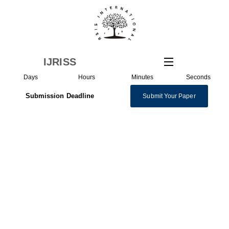
IJRISS
Days
Hours
Minutes
Seconds
Submission Deadline
Submit Your Paper
Special Issue on
Management |
Management Collection
The “Special Issue on Management,” featured within the
International Journal of Research and Innovation in Social