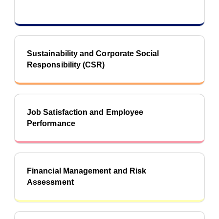
Sustainability and Corporate Social
Responsibility (CSR)
Job Satisfaction and Employee
Performance
Financial Management and Risk
Assessment