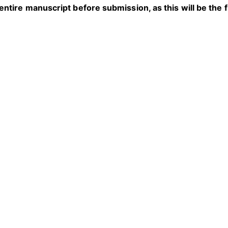
entire manuscript before submission, as this will be the f