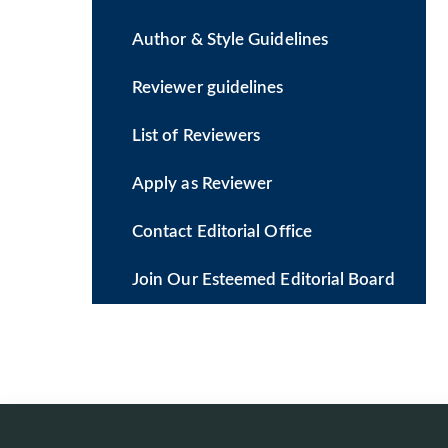
Author & Style Guidelines
Reviewer guidelines
List of Reviewers
Apply as Reviewer
Contact Editorial Office
Join Our Esteemed Editorial Board