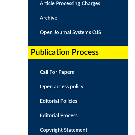
Article Processing Charges
Archive
Open Journal Systems OJS
Publication Process​
Call For Papers
Open access policy
Editorial Policies
Editorial Process
Copyright Statement