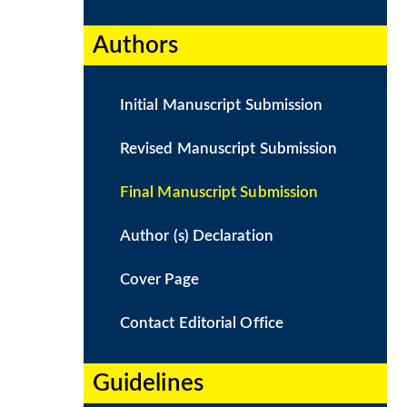
Authors​
Initial Manuscript Submission
Revised Manuscript Submission
Final Manuscript Submission
Author (s) Declaration
Cover Page
Contact Editorial Office
Guidelines