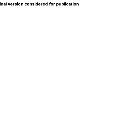
inal version considered for publication