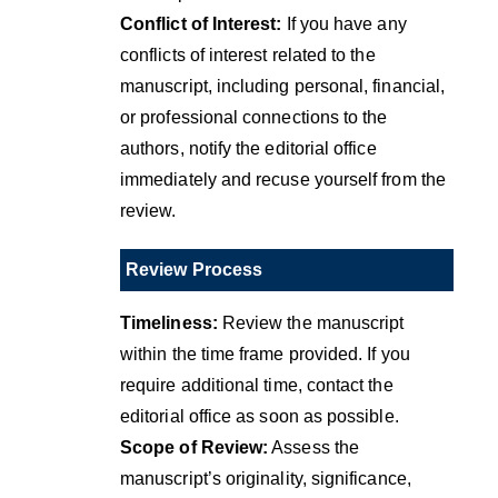
Conflict of Interest:
If you have any
conflicts of interest related to the
manuscript, including personal, financial,
or professional connections to the
authors, notify the editorial office
immediately and recuse yourself from the
review.
Review Process
Timeliness:
Review the manuscript
within the time frame provided. If you
require additional time, contact the
editorial office as soon as possible.
Scope of Review:
Assess the
manuscript’s originality, significance,