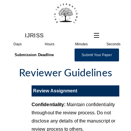
Skip
to
content
IJRISS
Days
Hours
Minutes
Seconds
Submission Deadline
Submit Your Paper
Reviewer Guidelines
Review Assignment
Confidentiality:
Maintain confidentiality
throughout the review process. Do not
disclose any details of the manuscript or
review process to others.