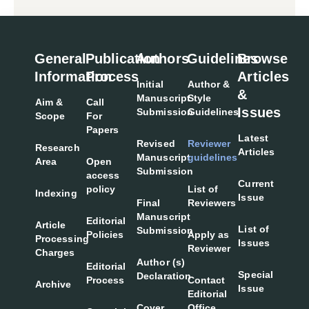
General
Publication
Authors
Guidelines
Browse
Information
Process
Articles
Initial
Author &
&
Manuscript
Style
Aim &
Call
Issues
Submission
Guidelines
Scope
For
Papers
Latest
Revised
Reviewer
Research
Articles
Manuscript
guidelines
Area
Open
Submission
access
Current
policy
List of
Indexing
Issue
Final
Reviewers
Manuscript
Editorial
Article
List of
Submission
Policies
Apply as
Processing
Issues
Reviewer
Charges
Author (s)
Editorial
Special
Declaration
Process
Contact
Archive
Issue
Editorial
Cover
Office