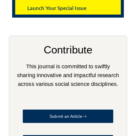
Launch Your Special Issue
Contribute
This journal is committed to swiftly
sharing innovative and impactful research
across various social science disciplines.
Submit an Article