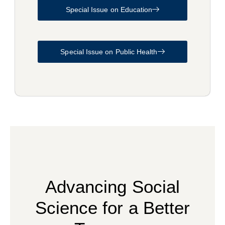
Special Issue on Education
Special Issue on Public Health
Advancing Social
Science for a Better