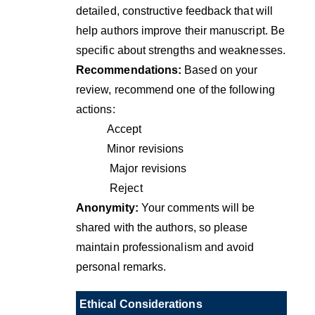
detailed, constructive feedback that will
help authors improve their manuscript. Be
specific about strengths and weaknesses.
Recommendations:
Based on your
review, recommend one of the following
actions:
Accept
Minor revisions
Major revisions
Reject
Anonymity:
Your comments will be
shared with the authors, so please
maintain professionalism and avoid
personal remarks.
Ethical Considerations