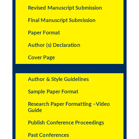
Revised Manuscript Submission
Final Manuscript Submission
Paper Format
Author (s) Declaration
Cover Page
Author & Style Guidelines
Sample Paper Format
Research Paper Formatting –Video
Guide
Publish Conference Proceedings
Past Conferences