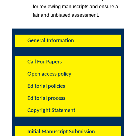
for reviewing manuscripts and ensure a
fair and unbiased assessment.
General Information
Call For Papers
Open access policy
Editorial policies
Editorial process
Copyright Statement
Initial Manuscript Submission