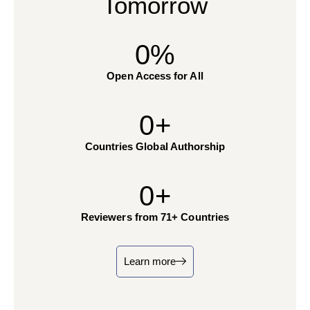
Tomorrow
0
%
Open Access for All
0
+
Countries Global Authorship
0
+
Reviewers from 71+ Countries
Learn more