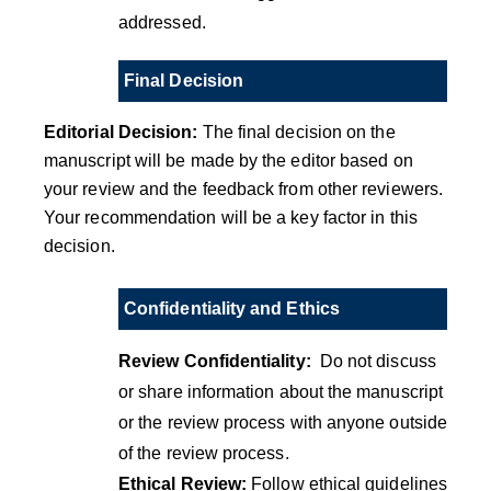
addressed.
Final Decision
Editorial Decision:
The final decision on the
manuscript will be made by the editor based on
your review and the feedback from other reviewers.
Your recommendation will be a key factor in this
decision.
Confidentiality and Ethics
Review Confidentiality:
Do not discuss
or share information about the manuscript
or the review process with anyone outside
of the review process.
Ethical Review:
Follow ethical guidelines