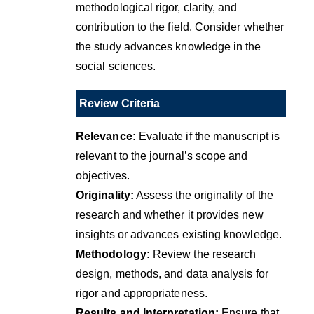
methodological rigor, clarity, and
contribution to the field. Consider whether
the study advances knowledge in the
social sciences.
Review Criteria
Relevance:
Evaluate if the manuscript is
relevant to the journal’s scope and
objectives.
Originality:
Assess the originality of the
research and whether it provides new
insights or advances existing knowledge.
Methodology:
Review the research
design, methods, and data analysis for
rigor and appropriateness.
Results and Interpretation:
Ensure that