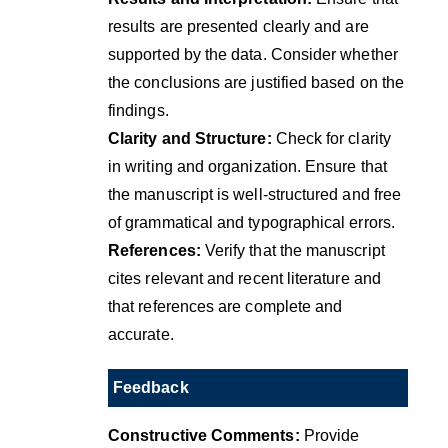
results are presented clearly and are
supported by the data. Consider whether
the conclusions are justified based on the
findings.
Clarity and Structure:
Check for clarity
in writing and organization. Ensure that
the manuscript is well-structured and free
of grammatical and typographical errors.
References:
Verify that the manuscript
cites relevant and recent literature and
that references are complete and
accurate.
Feedback
Constructive Comments:
Provide