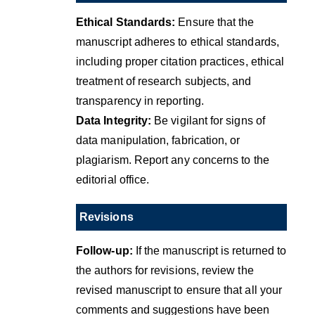
Ethical Standards:
Ensure that the
manuscript adheres to ethical standards,
including proper citation practices, ethical
treatment of research subjects, and
transparency in reporting.
Data Integrity:
Be vigilant for signs of
data manipulation, fabrication, or
plagiarism. Report any concerns to the
editorial office.
Revisions
Follow-up:
If the manuscript is returned to
the authors for revisions, review the
revised manuscript to ensure that all your
comments and suggestions have been