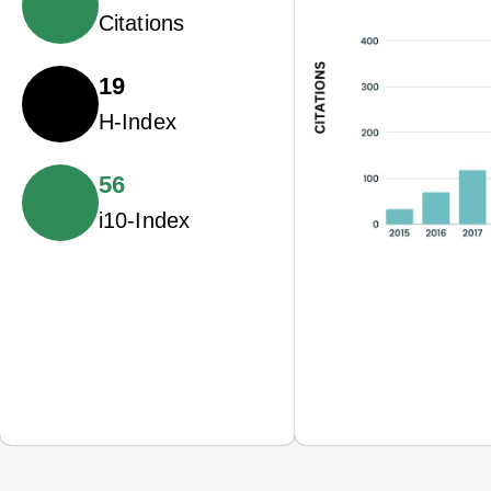
Citations
19
H-Index
56
i10-Index