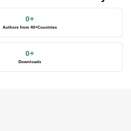
0
+
Authors from 40+Countries
0
+
Downloads