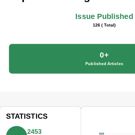
Issue Published
126 ( Total)
0
+
Published Articles
STATISTICS
2453