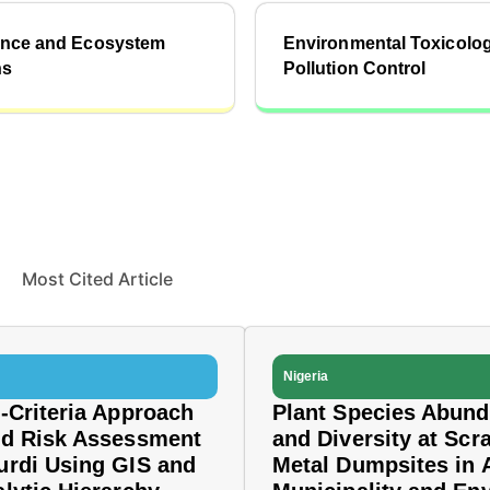
ience and Ecosystem
Environmental Toxicolo
ns
Pollution Control
Most Cited Article
Nigeria
i-Criteria Approach
Plant Species Abun
od Risk Assessment
and Diversity at Scr
urdi Using GIS and
Metal Dumpsites in 