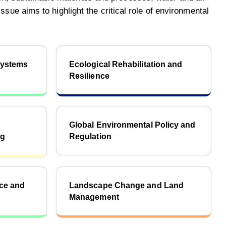
sue aims to highlight the critical role of environmental
systems
Ecological Rehabilitation and
Resilience
Global Environmental Policy and
ng
Regulation
nce and
Landscape Change and Land
Management