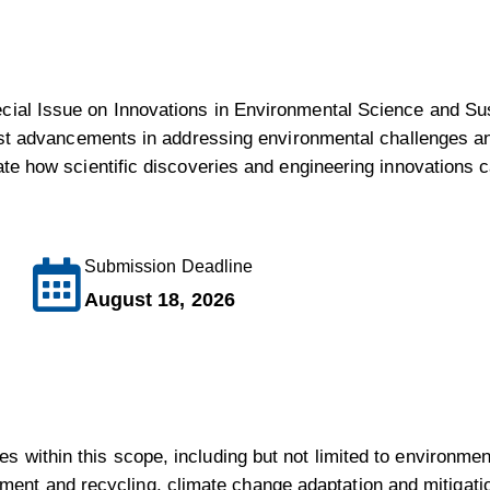
ecial Issue on Innovations in Environmental Science and Sus
latest advancements in addressing environmental challenges 
trate how scientific discoveries and engineering innovations
Submission Deadline
August 18, 2026
es within this scope, including but not limited to environm
nt and recycling, climate change adaptation and mitigatio