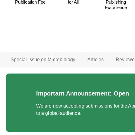
Publication Fee
for All
Publishing
Excellence
Special Issue on Microbiology
Articles
Reviewe
Important Announcement: Open
We are now accepting submissions for the Apri
to a global audience.