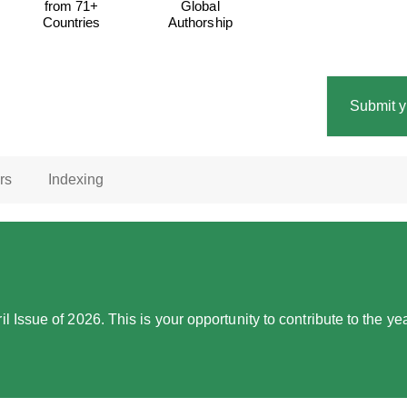
from 71+
Global
Countries
Authorship
Submit y
rs
Indexing
l Issue of 2026. This is your opportunity to contribute to the 