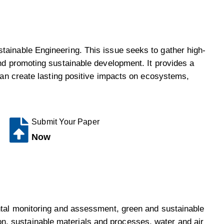
tainable Engineering. This issue seeks to gather high-
and promoting sustainable development. It provides a
 can create lasting positive impacts on ecosystems,
Submit Your Paper
Now
ental monitoring and assessment, green and sustainable
n, sustainable materials and processes, water and air