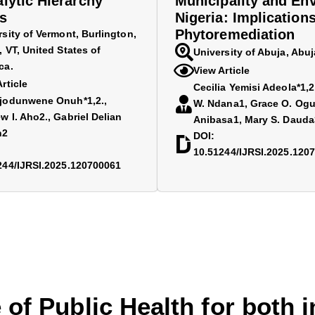
alytic Hierarchy
Municipality and Env
s
Nigeria: Implications
Phytoremediation
rsity of Vermont, Burlington,
 VT, United States of
University of Abuja, Abuj
ca.
View Article
rticle
Cecilia Yemisi Adeola*1,
jodunwene Onuh*1,2.,
W. Ndana1, Grace O. Ogu
w I. Aho2., Gabriel Delian
Anibasa1, Mary S. Dauda
n2
DOI:
10.51244/IJRSI.2025.120
244/IJRSI.2025.120700061
 of Public Health for both 