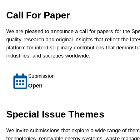
Call For Paper
We are pleased to announce a call for papers for the Sp
quality research and original insights that reflect the 
platform for interdisciplinary contributions that demons
industries, and societies worldwide.
Submission
Open
Special Issue Themes
We invite submissions that explore a wide range of them
technologies, renewable energy systems, waste manageme