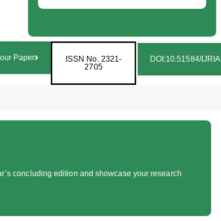
our Paper
ISSN No. 2321-
DOI:10.51584/IJRI
2705
year’s concluding edition and showcase your research