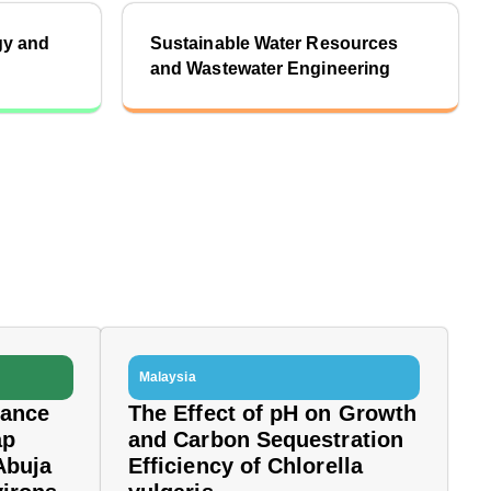
gy and
Sustainable Water Resources
and Wastewater Engineering
Malaysia
dance
The Effect of pH on Growth
ap
and Carbon Sequestration
Abuja
Efficiency of Chlorella