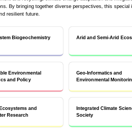
s. By bringing together diverse perspectives, this special is
d resilient future.
ystem Biogeochemistry
Arid and Semi-Arid Eco
ble Environmental
Geo-Informatics and
cs and Policy
Environmental Monitori
 Ecosystems and
Integrated Climate Scie
ter Research
Society