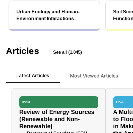
Urban Ecology and Human-
Soil Sc
Environment Interactions
Functio
Articles
See all (1,045)
Latest Articles
Most Viewed Articles
India
USA
Review of Energy Sources
A Mult
(Renewable and Non-
to Flo
Renewable)
in Mak