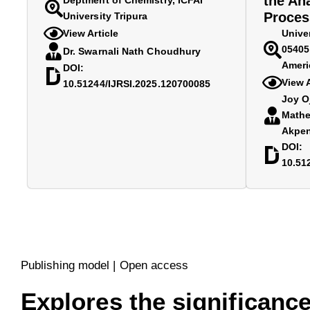
the An
Deptment of Chemistry, ICFAI
Proces
University Tripura
View Article
Unive
05405,
Dr. Swarnali Nath Choudhury
Ameri
DOI:
View A
10.51244/IJRSI.2025.120700085
Joy O
Mathe
Akpe
DOI:
10.51
Publishing model | Open access
Explores the significance