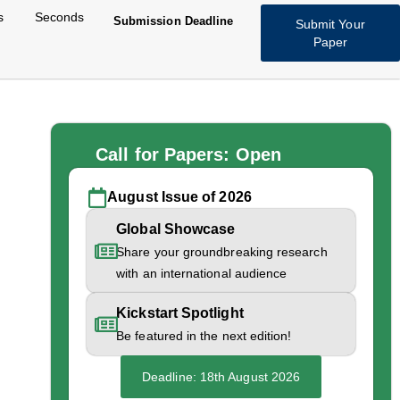
s
Seconds
Submission Deadline
Submit Your
Paper
Call for Papers: Open
August Issue of 2026
Global Showcase
s in
Share your groundbreaking research
with an international audience
obal
Kickstart Spotlight
Be featured in the next edition!
Deadline: 18th August 2026