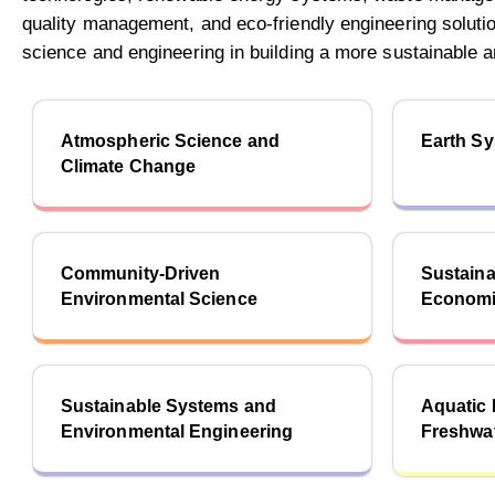
quality management, and eco-friendly engineering solution
science and engineering in building a more sustainable an
Atmospheric Science and
Earth S
Climate Change
Community-Driven
Sustaina
Environmental Science
Economi
Sustainable Systems and
Aquatic
Environmental Engineering
Freshwa