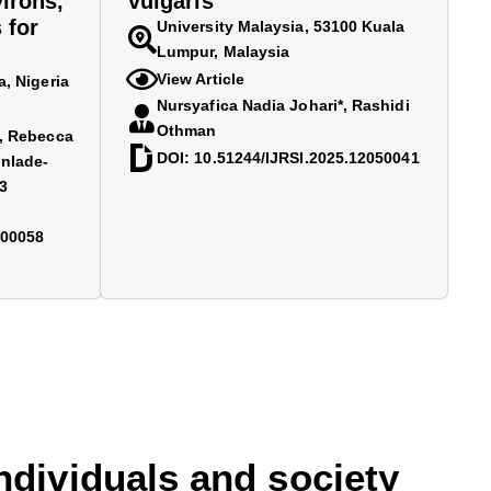
irons,
vulgaris
 for
University Malaysia, 53100 Kuala
Lumpur, Malaysia
View Article
a, Nigeria
Nursyafica Nadia Johari*, Rashidi
Othman
2, Rebecca
DOI: 10.51244/IJRSI.2025.12050041
nlade-
3
700058
individuals and society