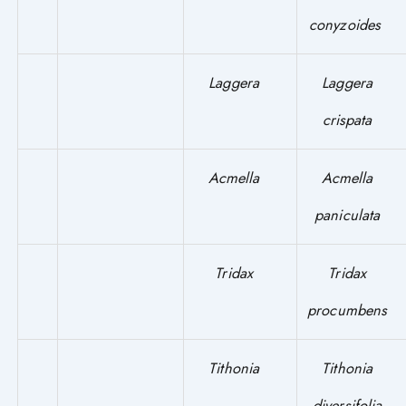
conyzoides
Laggera
Laggera
crispata
Acmella
Acmella
paniculata
Tridax
Tridax
procumbens
Tithonia
Tithonia
diversifolia