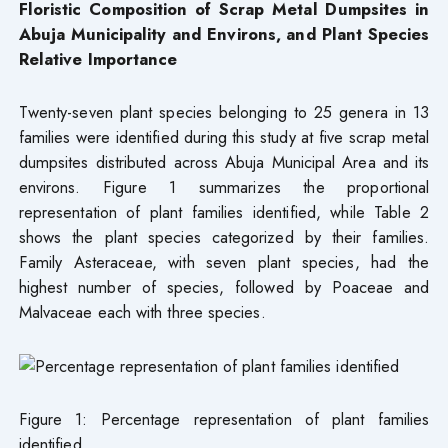
Floristic Composition of Scrap Metal Dumpsites in
Abuja Municipality and Environs, and Plant Species
Relative Importance
Twenty-seven plant species belonging to 25 genera in 13
families were identified during this study at five scrap metal
dumpsites distributed across Abuja Municipal Area and its
environs. Figure 1 summarizes the proportional
representation of plant families identified, while Table 2
shows the plant species categorized by their families.
Family Asteraceae, with seven plant species, had the
highest number of species, followed by Poaceae and
Malvaceae each with three species.
Figure 1: Percentage representation of plant families
identified