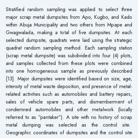
Stratified random sampling was applied to select three
major scrap metal dumpsites from Apo, Kugbo, and Kado
within Abuja Municipality and two others from Mpape and
Gwagwalada, making a total of five dumpsites. At each
selected dumpsite, quadrats were laid using the strategic
quadrat random sampling method. Each sampling station
(scrap metal dumpsite) was subdivided into four (4) plots,
and samples collected from these plots were combined
into one homogeneous sample as previously described
[13]. Major dumpsites were identified based on size, age,
intensity of metal waste deposition, and presence of metal-
related activities such as automobiles and battery repairs,
sales of vehicle spare parts, and dismemberment of
condemned automobiles and other metalwork (locally
referred to as “pantaker”). A site with no history of scrap
metal dumping was selected as the control site.
Geographic coordinates of dumpsites and the control site