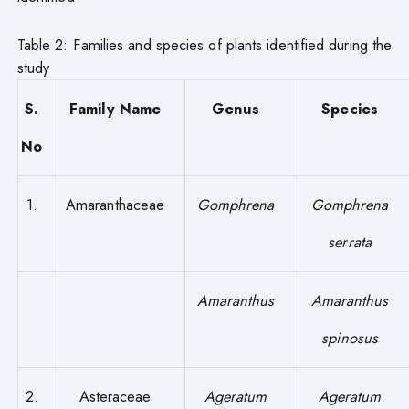
Table 2: Families and species of plants identified during the
study
S.
Family Name
Genus
Species
No
1.
Amaranthaceae
Gomphrena
Gomphrena
serrata
Amaranthus
Amaranthus
spinosus
2.
Asteraceae
Ageratum
Ageratum