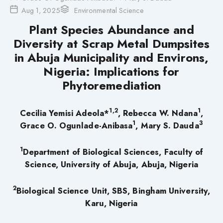
Aug 1, 2025
Environmental Science
Plant Species Abundance and
Diversity at Scrap Metal Dumpsites
in Abuja Municipality and Environs,
Nigeria: Implications for
Phytoremediation
1,2
1
Cecilia Yemisi Adeola*
, Rebecca W. Ndana
,
1
3
Grace O. Ogunlade-Anibasa
, Mary S. Dauda
1
Department of Biological Sciences, Faculty of
Science, University of Abuja, Abuja, Nigeria
2
Biological Science Unit, SBS, Bingham University,
Karu, Nigeria