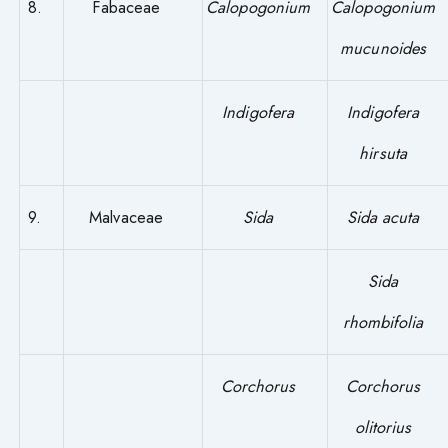
8.
Fabaceae
Calopogonium
Calopogonium
mucunoides
Indigofera
Indigofera
hirsuta
9.
Malvaceae
Sida
Sida acuta
Sida
rhombifolia
Corchorus
Corchorus
olitorius