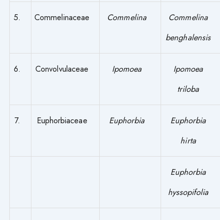
5.
Commelinaceae
Commelina
Commelina
benghalensis
6.
Convolvulaceae
Ipomoea
Ipomoea
triloba
7.
Euphorbiaceae
Euphorbia
Euphorbia
hirta
Euphorbia
hyssopifolia