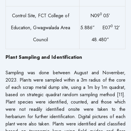
0
Control Site, FCT College of
N09
05’
0
Education, Gwagwalada Area
5.886” E07
12’
Council
48.480”
Plant Sampling and Identification
Sampling was done between August and November,
2023. Plants were sampled within a 3m radius of the core
of each scrap metal dump site, using a 1m by 1m quadrat,
based on strategic quadrat random sampling method [11].
Plant species were identified, counted, and those which
were not readily identified onsite were taken to the
herbarium for further identification. Digital pictures of each
plant were also taken. Plants were identified and classified
based on taxonomic keys using field guides and flora