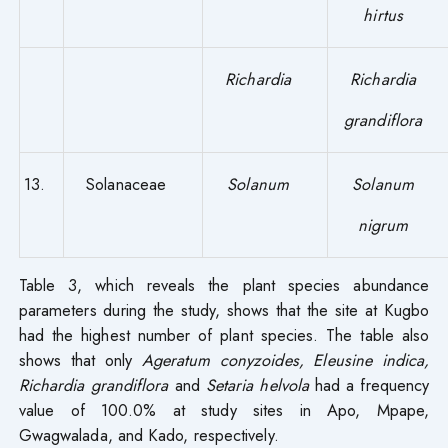
hirtus
Richardia
Richardia
grandiflora
13.
Solanaceae
Solanum
Solanum
nigrum
Table 3, which reveals the plant species abundance
parameters during the study, shows that the site at Kugbo
had the highest number of plant species. The table also
shows that only
Ageratum conyzoides, Eleusine indica,
Richardia grandiflora
and
Setaria helvola
had a frequency
value of 100.0% at study sites in Apo, Mpape,
Gwagwalada, and Kado, respectively.