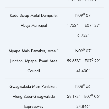
0
Kado Scrap Metal Dumpsite,
N09
07’
0
Abuja Municipal
1.752” E07
27’
6.732”
0
Mpape Main Pantaker, Area 1
N09
07’
0
junction, Mpape, Bwari Area
59.658” E07
29’
Council
41.400”
0
Gwagwalada Main Pantaker,
N08
56’
0
Along Zuba-Gwagwalada
59.172” E07
06’
Expressway
24.846”