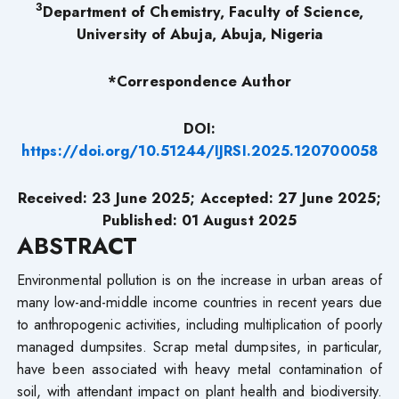
3
Department of Chemistry, Faculty of Science,
University of Abuja, Abuja, Nigeria
*Correspondence Author
DOI:
https://doi.org/10.51244/IJRSI.2025.120700058
Received: 23
June
2025; Accepted: 27
June
2025;
Published: 01 August
2025
ABSTRACT
Environmental pollution is on the increase in urban areas of
many low-and-middle income countries in recent years due
to anthropogenic activities, including multiplication of poorly
managed dumpsites. Scrap metal dumpsites, in particular,
have been associated with heavy metal contamination of
soil, with attendant impact on plant health and biodiversity.