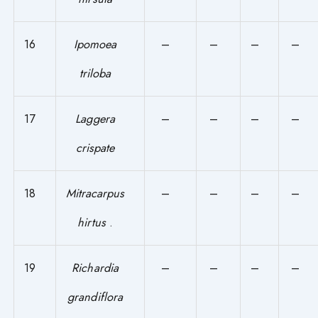
16
Ipomoea
–
–
–
–
triloba
17
Laggera
–
–
–
–
crispate
18
Mitracarpus
–
–
–
–
hirtus
.
19
Richardia
–
–
–
–
grandiflora