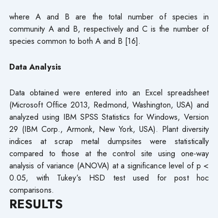
where A and B are the total number of species in
community A and B, respectively and C is the number of
species common to both A and B [16].
Data Analysis
Data obtained were entered into an Excel spreadsheet
(Microsoft Office 2013, Redmond, Washington, USA) and
analyzed using IBM SPSS Statistics for Windows, Version
29 (IBM Corp., Armonk, New York, USA). Plant diversity
indices at scrap metal dumpsites were statistically
compared to those at the control site using one-way
analysis of variance (ANOVA) at a significance level of p <
0.05, with Tukey’s HSD test used for post hoc
comparisons.
RESULTS