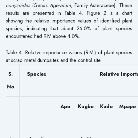
conyzoides
(Genus
Ageratum,
Family Asteraceae). These
results are presented in Table 4. Figure 2 is a chart
showing the relative importance values of identified plant
species, indicating that about 26.0% of plant species
encountered had RIV above 4.0%.
Table 4: Relative importance values (RIVs) of plant species
at scrap metal dumpsites and the control site
S.
Species
Relative Import
No
Apo
Kugbo
Kado
Mpape