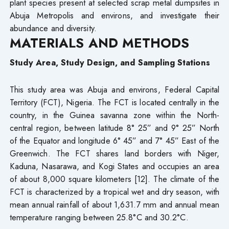
plant species present at selected scrap metal dumpsites in
Abuja Metropolis and environs, and investigate their
abundance and diversity.
MATERIALS AND METHODS
Study Area, Study Design, and Sampling Stations
This study area was Abuja and environs, Federal Capital
Territory (FCT), Nigeria. The FCT is located centrally in the
country, in the Guinea savanna zone within the North-
central region, between latitude 8° 25” and 9° 25” North
of the Equator and longitude 6° 45” and 7° 45” East of the
Greenwich. The FCT shares land borders with Niger,
Kaduna, Nasarawa, and Kogi States and occupies an area
of about 8,000 square kilometers [12]. The climate of the
FCT is characterized by a tropical wet and dry season, with
mean annual rainfall of about 1,631.7 mm and annual mean
temperature ranging between 25.8°C and 30.2°C.