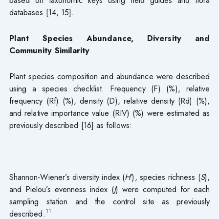
databases [14, 15].
Plant Species Abundance, Diversity and
Community Similarity
Plant species composition and abundance were described
using a species checklist. Frequency (F) (%), relative
frequency (Rf) (%), density (D), relative density (Rd) (%),
and relative importance value (RIV) (%) were estimated as
previously described [16] as follows:
Shannon-Wiener’s diversity index (
H′
), species richness (
S
),
and Pielou’s evenness index (
J
) were computed for each
sampling station and the control site as previously
11
described.