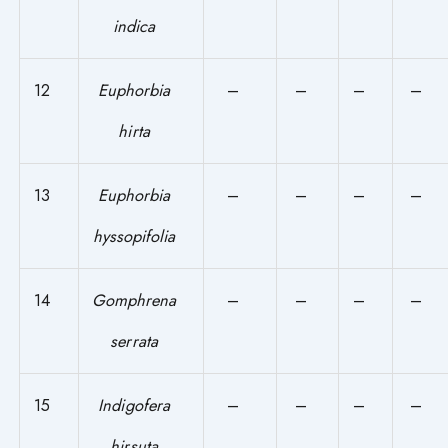
indica
12
Euphorbia
–
–
–
–
hirta
13
Euphorbia
–
–
–
–
hyssopifolia
14
Gomphrena
–
–
–
–
serrata
15
Indigofera
–
–
–
–
hirsuta