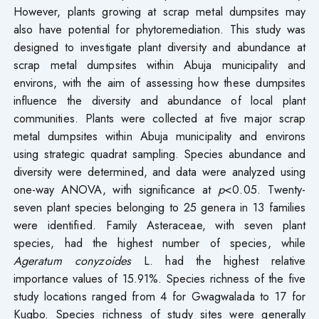
However, plants growing at scrap metal dumpsites may
also have potential for phytoremediation. This study was
designed to investigate plant diversity and abundance at
scrap metal dumpsites within Abuja municipality and
environs, with the aim of assessing how these dumpsites
influence the diversity and abundance of local plant
communities. Plants were collected at five major scrap
metal dumpsites within Abuja municipality and environs
using strategic quadrat sampling. Species abundance and
diversity were determined, and data were analyzed using
one-way ANOVA, with significance at
p
<0.05. Twenty-
seven plant species belonging to 25 genera in 13 families
were identified. Family Asteraceae, with seven plant
species, had the highest number of species, while
Ageratum conyzoides
L. had the highest relative
importance values of 15.91%. Species richness of the five
study locations ranged from 4 for Gwagwalada to 17 for
Kugbo. Species richness of study sites were generally