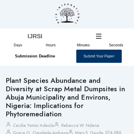
Skip
to
content
IJRSI
Days
Hours
Minutes
Seconds
Submission Deadline
Submit Your Paper
Plant Species Abundance and
Diversity at Scrap Metal Dumpsites in
Abuja Municipality and Environs,
Nigeria: Implications for
Phytoremediation
Cecilia Yemisi Adeola
Rebecca W. Ndana
574-586
Grace O. Ogunlade-Anibasa
Mary S. Dauda