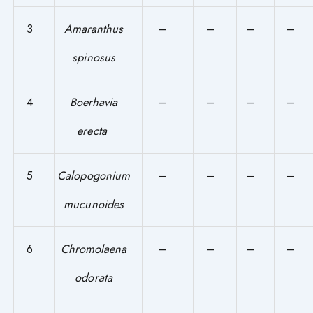
3
Amaranthus
–
–
–
–
spinosus
4
Boerhavia
–
–
–
–
erecta
5
Calopogonium
–
–
–
–
mucunoides
6
Chromolaena
–
–
–
–
odorata