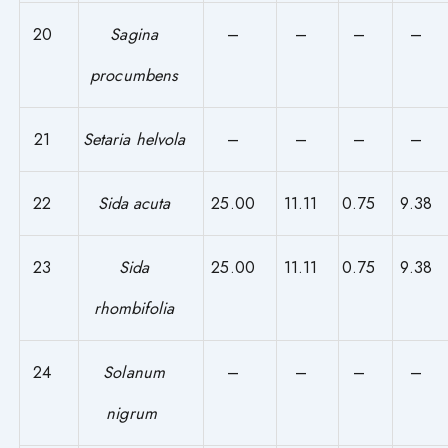
20
Sagina
–
–
–
–
procumbens
21
Setaria helvola
–
–
–
–
22
Sida acuta
25.00
11.11
0.75
9.38
23
Sida
25.00
11.11
0.75
9.38
rhombifolia
24
Solanum
–
–
–
–
nigrum