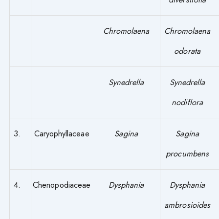
Chromolaena
Chromolaena
odorata
Synedrella
Synedrella
nodiflora
3.
Caryophyllaceae
Sagina
Sagina
procumbens
4.
Chenopodiaceae
Dysphania
Dysphania
ambrosioides