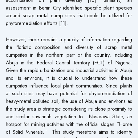
assessment in Benin City identified specific plant species
around scrap metal dump sites that could be utilized for
phytoremediation efforts [11].
However, there remains a paucity of information regarding
the floristic composition and diversity of scrap metal
dumpsites in the northern part of the country, including
Abuja in the Federal Capital Territory (FCT) of Nigeria.
Given the rapid urbanization and industrial activities in Abuja
and its environs, it is crucial to understand how these
dumpsites influence local plant communities. Since plants
at such sites may have potential for phytoremediation of
heavy-metal polluted soil, the use of Abuja and environs as
the study area is strategic considering its close proximity to
and similar savannah vegetation to Nasarawa State, an
hotspot for mining activities with the official slogan “Home
of Solid Minerals.” This study therefore aims to identify