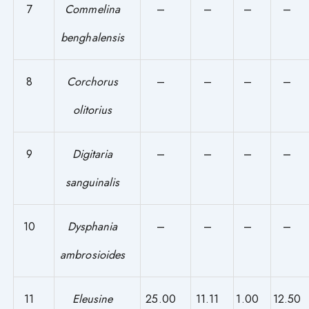
7
Commelina
–
–
–
–
benghalensis
8
Corchorus
–
–
–
–
olitorius
9
Digitaria
–
–
–
–
sanguinalis
10
Dysphania
–
–
–
–
ambrosioides
11
Eleusine
25.00
11.11
1.00
12.50