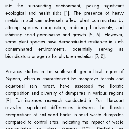
into the surrounding environment, posing significant
ecological and health risks [1]. The presence of heavy
metals in soil can adversely affect plant communities by
altering species composition, reducing biodiversity, and
inhibiting seed germination and growth [5, 6]. However,
some plant species have demonstrated resilience in such
contaminated environments, potentially serving as
bioindicators or agents for phytoremediation [7, 8].
Previous studies in the south-south geopolitical region of
Nigeria, which is characterized by mangrove forests and
equatorial rain forest
,
have assessed the floristic
composition and diversity of dumpsites in various regions
[9]. For instance, research conducted in Port Harcourt
revealed significant differences between the floristic
compositions of soil seed banks in solid waste dumpsites
compared to control sites, indicating the impact of waste
accumulation on plant diversity [10]. Similarly, an