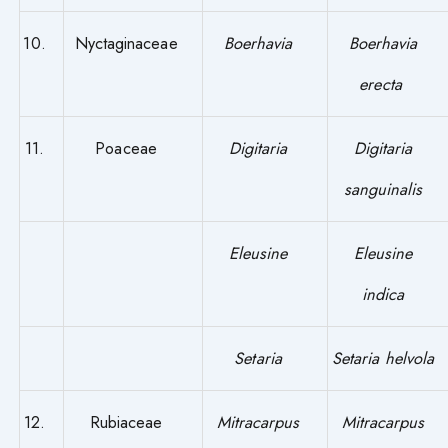
10.
Nyctaginaceae
Boerhavia
Boerhavia
erecta
11.
Poaceae
Digitaria
Digitaria
sanguinalis
Eleusine
Eleusine
indica
Setaria
Setaria helvola
12.
Rubiaceae
Mitracarpus
Mitracarpus