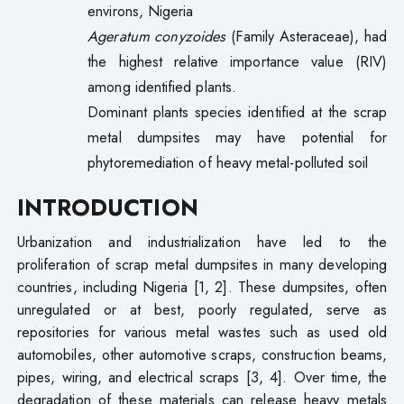
environs, Nigeria
Ageratum conyzoides
(Family Asteraceae), had
the highest relative importance value (RIV)
among identified plants.
Dominant plants species identified at the scrap
metal dumpsites may have potential for
phytoremediation of heavy metal-polluted soil
INTRODUCTION
Urbanization and industrialization have led to the
proliferation of scrap metal dumpsites in many developing
countries, including Nigeria [1, 2]. These dumpsites, often
unregulated or at best, poorly regulated, serve as
repositories for various metal wastes such as used old
automobiles, other automotive scraps, construction beams,
pipes, wiring, and electrical scraps [3, 4]. Over time, the
degradation of these materials can release heavy metals