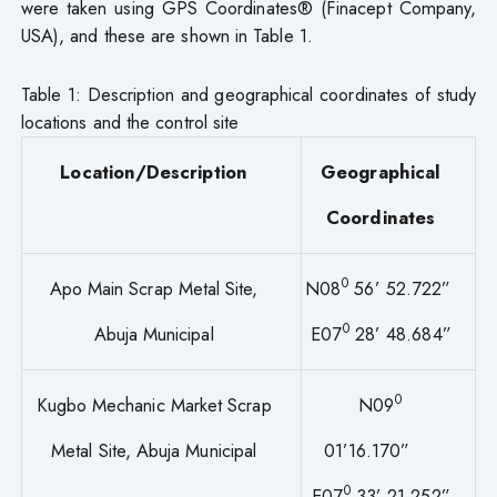
were taken using GPS Coordinates® (Finacept Company,
USA), and these are shown in Table 1.
Table 1: Description and geographical coordinates of study
locations and the control site
Location/Description
Geographical
Coordinates
0
Apo Main Scrap Metal Site,
N08
56’ 52.722”
0
Abuja Municipal
E07
28’ 48.684”
0
Kugbo Mechanic Market Scrap
N09
Metal Site, Abuja Municipal
01’16.170”
0
E07
33’ 21.252”