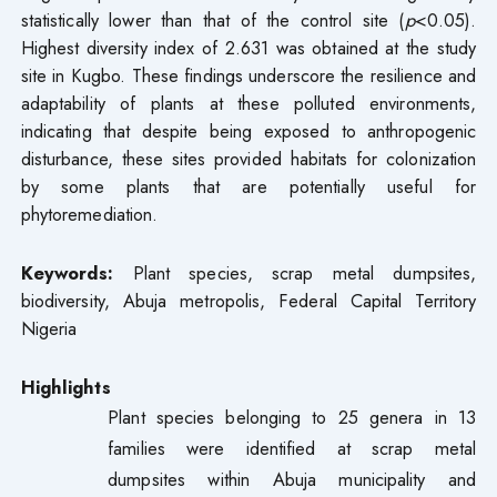
statistically lower than that of the control site (
p
<0.05).
Highest diversity index of 2.631 was obtained at the study
site in Kugbo. These findings underscore the resilience and
adaptability of plants at these polluted environments,
indicating that despite being exposed to anthropogenic
disturbance, these sites provided habitats for colonization
by some plants that are potentially useful for
phytoremediation.
Keywords:
Plant species, scrap metal dumpsites,
biodiversity, Abuja metropolis, Federal Capital Territory
Nigeria
Highlights
Plant species belonging to 25 genera in 13
families were identified at scrap metal
dumpsites within Abuja municipality and