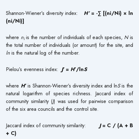
Shannon-Wiener’s diversity index:
H’
= -∑ [(ni/Ni) × ln
(ni/Ni)]
where
n
is the number of individuals of each species,
N
is
i
the total number of individuals (or amount) for the site, and
ln
is the natural log of the number.
Pielou’s evenness index:
J′
=
H′
/ln
S
where
H′
is Shannon-Wiener’s diversity index and ln
S
is the
natural logarithm of species richness. Jaccard index of
community similarity (
J
) was used for pairwise comparison
of the six area councils and the control site.
Jaccard index of community similarity:
J
= C / (A + B
+ C)