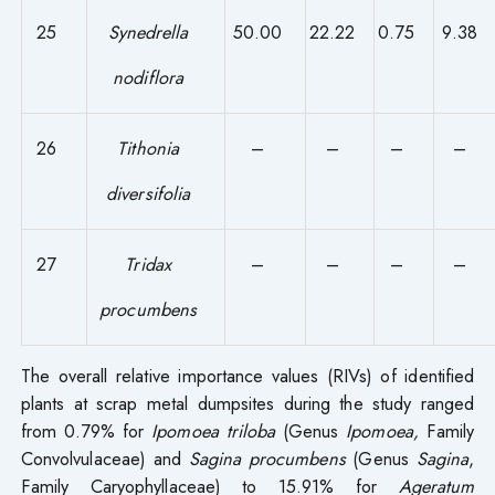
25
Synedrella
50.00
22.22
0.75
9.38
nodiflora
26
Tithonia
–
–
–
–
diversifolia
27
Tridax
–
–
–
–
procumbens
The overall relative importance values (RIVs) of identified
plants at scrap metal dumpsites during the study ranged
from 0.79% for
Ipomoea triloba
(Genus
Ipomoea
,
Family
Convolvulaceae) and
Sagina procumbens
(Genus
Sagina
,
Family Caryophyllaceae) to 15.91% for
Ageratum