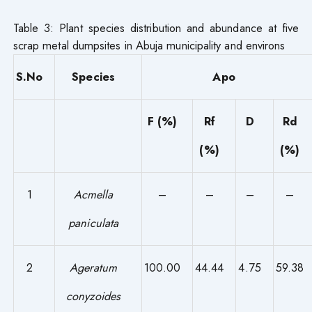
Table 3: Plant species distribution and abundance at five
scrap metal dumpsites in Abuja municipality and environs
S.No
Species
Apo
F (%)
Rf
D
Rd
(%)
(%)
1
Acmella
–
–
–
–
paniculata
2
Ageratum
100.00
44.44
4.75
59.38
conyzoides