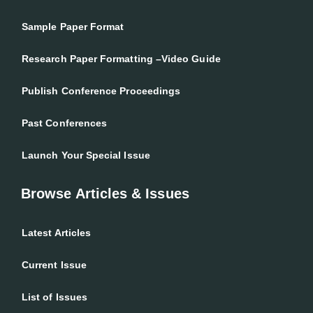
Sample Paper Format
Research Paper Formatting –Video Guide
Publish Conference Proceedings
Past Conferences
Launch Your Special Issue
Browse Articles & Issues
Latest Articles
Current Issue
List of Issues