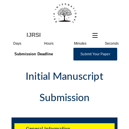
Skip
to
content
IJRSI
Days
Hours
Minutes
Seconds
Submission Deadline
Submit Your Paper
Initial Manuscript
Submission
General Information