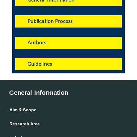
Publication Process
Authors
Guidelines
General Information
Aim & Scope
Research Area