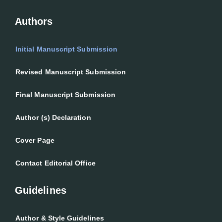
Authors
Initial Manuscript Submission
Revised Manuscript Submission
Final Manuscript Submission
Author (s) Declaration
Cover Page
Contact Editorial Office
Guidelines
Author & Style Guidelines