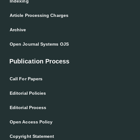
Indexing
Article Processing Charges
Archive
Open Journal Systems OJS
Publication Process
Call For Papers
Editorial Policies
Editorial Process
Open Access Policy
Copyright Statement