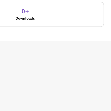
0
+
Downloads