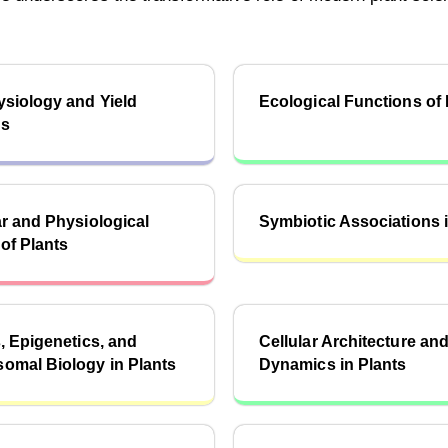
siology and Yield
Ecological Functions of 
cs
r and Physiological
Symbiotic Associations i
of Plants
, Epigenetics, and
Cellular Architecture an
omal Biology in Plants
Dynamics in Plants