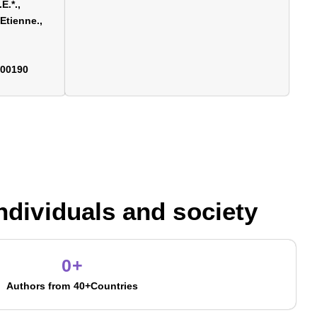
E.*.,
Etienne.,
700190
individuals and society
0
+
Authors from 40+Countries