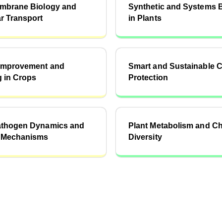
embrane Biology and
Synthetic and Systems 
r Transport
in Plants
 Improvement and
Smart and Sustainable 
 in Crops
Protection
athogen Dynamics and
Plant Metabolism and C
 Mechanisms
Diversity