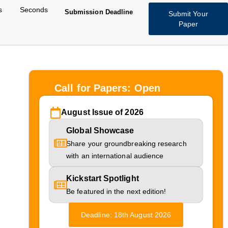
s
Seconds
Submission Deadline
Submit Your
Paper
Call for Papers: Open
August Issue of 2026
Global Showcase
ext-
Share your groundbreaking research
with an international audience
ing
Kickstart Spotlight
Be featured in the next edition!
Deadline: 18th August 2026