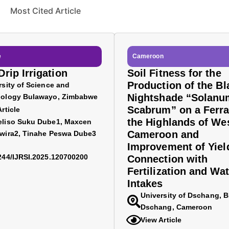
Most Cited Article
e
Cameroon
rip Irrigation
Soil Fitness for the
Production of the Bl
rsity of Science and
Nightshade “Solanu
ology Bulawayo, Zimbabwe
Scabrum” on a Ferra
rticle
the Highlands of We
liso Suku Dube1, Maxcen
Cameroon and
wira2, Tinahe Peswa Dube3
Improvement of Yiel
244/IJRSI.2025.120700200
Connection with
Fertilization and Wat
Intakes
University of Dschang, 
Dschang, Cameroon
View Article