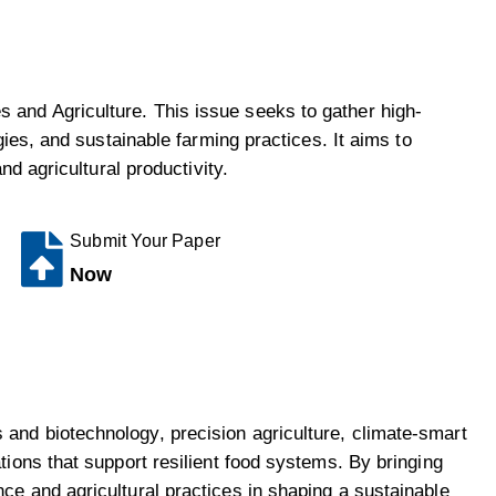
 and Agriculture. This issue seeks to gather high-
gies, and sustainable farming practices. It aims to
nd agricultural productivity.
Submit Your Paper
Now
 and biotechnology, precision agriculture, climate-smart
tions that support resilient food systems. By bringing
ce and agricultural practices in shaping a sustainable