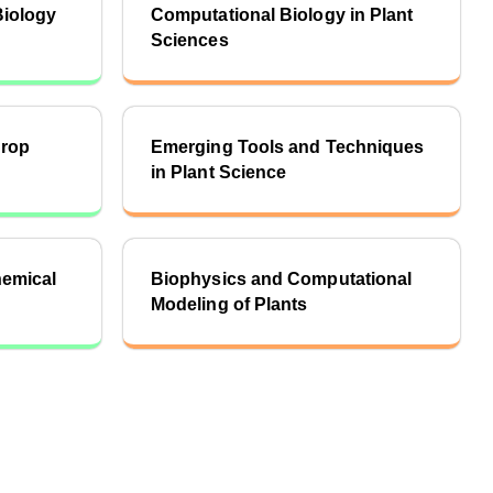
Biology
Computational Biology in Plant
Sciences
Crop
Emerging Tools and Techniques
in Plant Science
hemical
Biophysics and Computational
Modeling of Plants