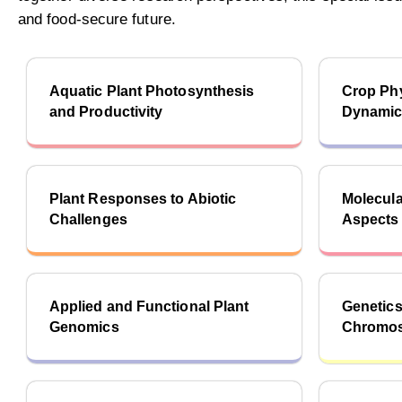
and food-secure future.
Aquatic Plant Photosynthesis
Crop Phy
and Productivity
Dynami
Plant Responses to Abiotic
Molecula
Challenges
Aspects 
Applied and Functional Plant
Genetics
Genomics
Chromos