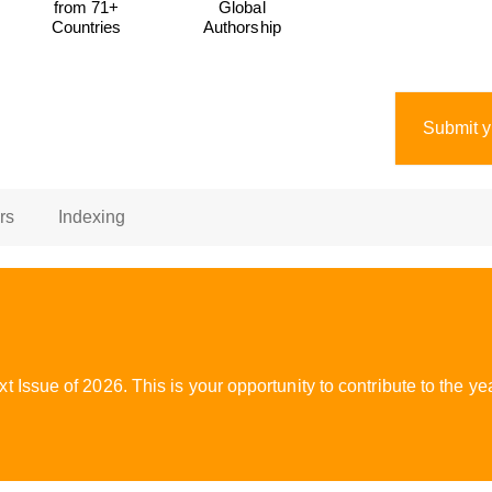
from 71+
Global
Countries
Authorship
Submit y
rs
Indexing
 Issue of 2026. This is your opportunity to contribute to the 