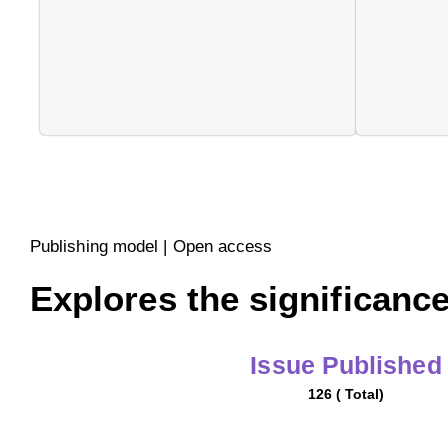
Publishing model | Open access
Explores the significance
Issue Published
126 ( Total)