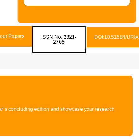
our Paper
ISSN No. 2321-
DOI:10.51584/IJRI
2705
year’s concluding edition and showcase your research