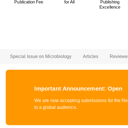
Publication Fee
for All
Publishing
Excellence
Special Issue on Microbiology
Articles
Reviewe
Important Announcement: Open
We are now accepting submissions for the Next
to a global audience.