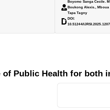
Boyomo Sanga Cecile. M.
Boukong Alexis., Mboua 
Tapa Tagny
DOI:
10.51244/IJRSI.2025.120
 of Public Health for both 