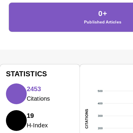
0
+
Published Articles
STATISTICS
2453
Citations
19
H-Index