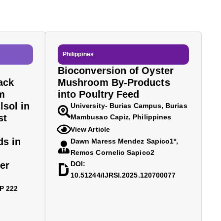
Philippines
Bioconversion of Oyster
ack
Mushroom By-Products
m
into Poultry Feed
lsol in
University- Burias Campus, Burias
st
Mambusao Capiz, Philippines
View Article
ds in
Dawn Maress Mendez Sapico1*,
Remos Cornelio Sapico2
er
DOI:
10.51244/IJRSI.2025.120700077
BP 222