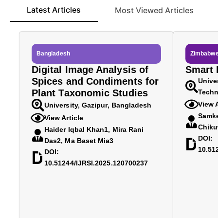
Latest Articles
Most Viewed Articles
Bangladesh
Zimbabw
Digital Image Analysis of
Smart D
Spices and Condiments for
Unive
Plant Taxonomic Studies
Techn
View A
University, Gazipur, Bangladesh
Samke
View Article
Chiku
Haider Iqbal Khan1, Mira Rani
DOI:
Das2, Ma Baset Mia3
10.51
DOI:
10.51244/IJRSI.2025.120700237