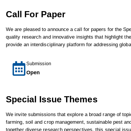
Call For Paper
We are pleased to announce a call for papers for the Sp
quality research and innovative insights that highlight th
provide an interdisciplinary platform for addressing globa
Submission
Open
Special Issue Themes
We invite submissions that explore a broad range of topi
farming, soil and crop management, sustainable pest and d
together diverse research perspectives, this special iss