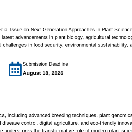
ecial Issue on Next-Generation Approaches in Plant Sciences
e latest advancements in plant biology, agricultural technolo
l challenges in food security, environmental sustainability, a
Submission Deadline
August 18, 2026
cs, including advanced breeding techniques, plant genomics
isease control, digital agriculture, and eco-friendly innova
ue underscores the transformative role of modern plant scien