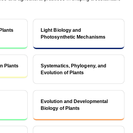
Plants
Light Biology and
Photosynthetic Mechanisms
n Plants
Systematics, Phylogeny, and
Evolution of Plants
d
Evolution and Developmental
Biology of Plants