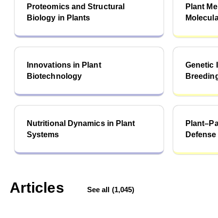
Proteomics and Structural
Plant M
Biology in Plants
Molecula
Innovations in Plant
Genetic
Biotechnology
Breeding
Nutritional Dynamics in Plant
Plant–P
Systems
Defense
Articles
See all (1,045)