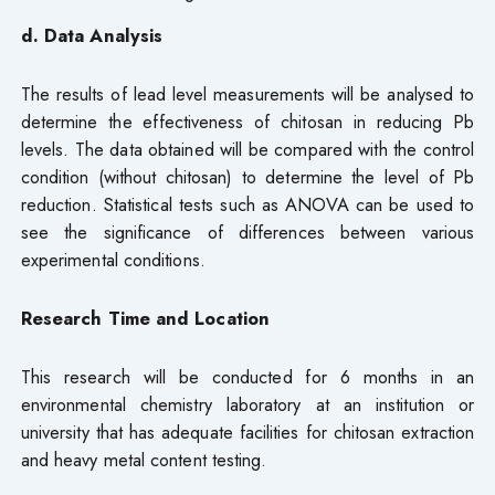
d. Data Analysis
The results of lead level measurements will be analysed to
determine the effectiveness of chitosan in reducing Pb
levels. The data obtained will be compared with the control
condition (without chitosan) to determine the level of Pb
reduction. Statistical tests such as ANOVA can be used to
see the significance of differences between various
experimental conditions.
Research Time and Location
This research will be conducted for 6 months in an
environmental chemistry laboratory at an institution or
university that has adequate facilities for chitosan extraction
and heavy metal content testing.