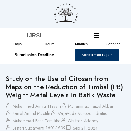
Skip
to
content
IJRSI
Days
Hours
Minutes
Seconds
Submission Deadline
Submit Your Paper
Study on the Use of Citosan from
Maps on the Reduction of Timbal (PB)
Weight Metal Levels in Batik Waste
Muhammad Amirul Hisyam
Muhammad Faizul Akbar
Farrel Amirul Muchlis
ValjaVeda Veroze Indratno
Muhammad Fatih Tamlikha
Ghufron Affandy
1601-1609
Lestari Sudaryanti
Sep 21, 2024