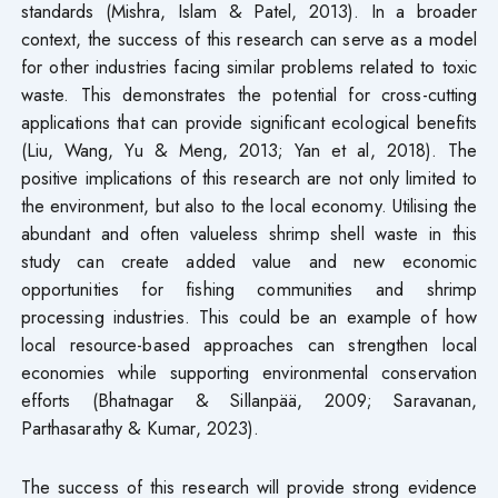
standards (Mishra, Islam & Patel, 2013). In a broader
context, the success of this research can serve as a model
for other industries facing similar problems related to toxic
waste. This demonstrates the potential for cross-cutting
applications that can provide significant ecological benefits
(Liu, Wang, Yu & Meng, 2013; Yan et al, 2018). The
positive implications of this research are not only limited to
the environment, but also to the local economy. Utilising the
abundant and often valueless shrimp shell waste in this
study can create added value and new economic
opportunities for fishing communities and shrimp
processing industries. This could be an example of how
local resource-based approaches can strengthen local
economies while supporting environmental conservation
efforts (Bhatnagar & Sillanpää, 2009; Saravanan,
Parthasarathy & Kumar, 2023).
The success of this research will provide strong evidence