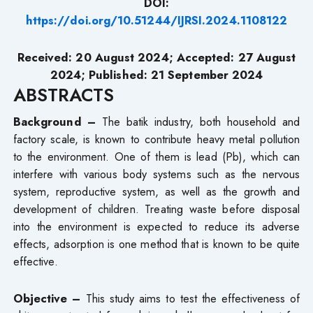
DOI:
https://doi.org/10.51244/IJRSI.2024.1108122
Received: 20 August 2024; Accepted: 27 August
2024; Published: 21 September 2024
ABSTRACTS
Background –
The batik industry, both household and
factory scale, is known to contribute heavy metal pollution
to the environment. One of them is lead (Pb), which can
interfere with various body systems such as the nervous
system, reproductive system, as well as the growth and
development of children. Treating waste before disposal
into the environment is expected to reduce its adverse
effects, adsorption is one method that is known to be quite
effective.
Objective –
This study aims to test the effectiveness of