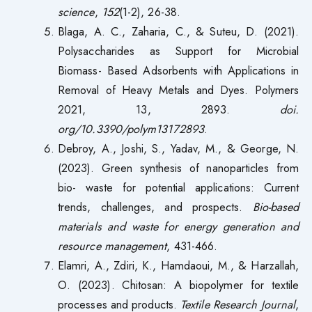
science
,
152
(1-2), 26-38.
Blaga, A. C., Zaharia, C., & Suteu, D. (2021).
Polysaccharides as Support for Microbial
Biomass- Based Adsorbents with Applications in
Removal of Heavy Metals and Dyes. Polymers
2021, 13, 2893.
doi.
org/10.3390/polym13172893
.
Debroy, A., Joshi, S., Yadav, M., & George, N.
(2023). Green synthesis of nanoparticles from
bio- waste for potential applications: Current
trends, challenges, and prospects.
Bio-based
materials and waste for energy generation and
resource management
, 431-466.
Elamri, A., Zdiri, K., Hamdaoui, M., & Harzallah,
O. (2023). Chitosan: A biopolymer for textile
processes and products.
Textile Research Journal
,