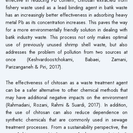
fishery waste used as a lead binding agent in batik waste
has an increasingly better effectiveness in adsorbing heavy
metal Pb as its concentration increases. This paves the way
for a more environmentally friendly solution in dealing with
batik industry waste. This process not only makes optimal
use of previously unused shrimp shell waste, but also
addresses the problem of pollution from two sources at
once (Keshvardoostchokami, Babaei, Zamani,
Parizanganeh & Piri, 2017).
The effectiveness of chitosan as a waste treatment agent
can be a safer alternative to other chemical methods that
may have additional negative impacts on the environment
(Rahmadani, Rozani, Rahmi & Suardi, 2017). In addition,
the use of chitosan can also reduce dependence on
synthetic chemicals that are commonly used in sewage
treatment processes. From a sustainability perspective, the