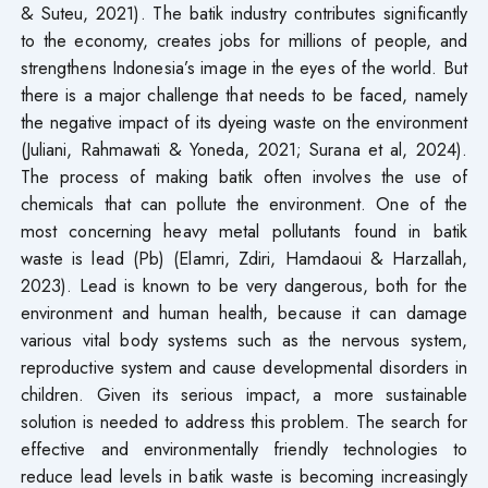
& Suteu, 2021). The batik industry contributes significantly
to the economy, creates jobs for millions of people, and
strengthens Indonesia’s image in the eyes of the world. But
there is a major challenge that needs to be faced, namely
the negative impact of its dyeing waste on the environment
(Juliani, Rahmawati & Yoneda, 2021; Surana et al, 2024).
The process of making batik often involves the use of
chemicals that can pollute the environment. One of the
most concerning heavy metal pollutants found in batik
waste is lead (Pb) (Elamri, Zdiri, Hamdaoui & Harzallah,
2023). Lead is known to be very dangerous, both for the
environment and human health, because it can damage
various vital body systems such as the nervous system,
reproductive system and cause developmental disorders in
children. Given its serious impact, a more sustainable
solution is needed to address this problem. The search for
effective and environmentally friendly technologies to
reduce lead levels in batik waste is becoming increasingly