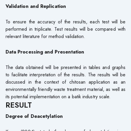
Validation and Replication
To ensure the accuracy of the results, each test will be
performed in triplicate. Test results will be compared with
relevant literature for method validation.
Data Processing and Presentation
The data obtained will be presented in tables and graphs
to facilitate interpretation of the results. The results will be
discussed in the context of chitosan application as an
environmentally friendly waste treatment material, as well as
its potential implementation on a batik industry scale.
RESULT
Degree of Deacetylation