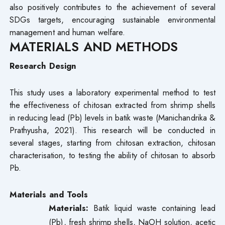
also positively contributes to the achievement of several
SDGs targets, encouraging sustainable environmental
management and human welfare.
MATERIALS AND METHODS
Research Design
This study uses a laboratory experimental method to test
the effectiveness of chitosan extracted from shrimp shells
in reducing lead (Pb) levels in batik waste (Manichandrika &
Prathyusha, 2021). This research will be conducted in
several stages, starting from chitosan extraction, chitosan
characterisation, to testing the ability of chitosan to absorb
Pb.
Materials and Tools
Materials:
Batik liquid waste containing lead
(Pb), fresh shrimp shells, NaOH solution, acetic