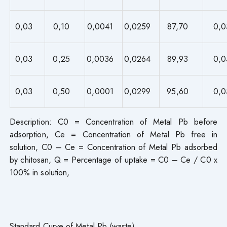
0,03
0,10
0,0041
0,0259
87,70
0,0
0,03
0,25
0,0036
0,0264
89,93
0,0
0,03
0,50
0,0001
0,0299
95,60
0,0
Description: C0 = Concentration of Metal Pb before
adsorption, Ce = Concentration of Metal Pb free in
solution, C0 – Ce = Concentration of Metal Pb adsorbed
by chitosan, Q = Percentage of uptake = C0 – Ce / C0 x
100% in solution,
Standard Curve of Metal Pb (waste)