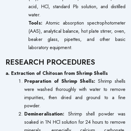
acid, HCl, standard Pb solution, and distilled
water.
Tools:
Atomic absorption spectrophotometer
(AAS), analytical balance, hot plate stirrer, oven,
beaker glass, pipettes, and other basic
laboratory equipment.
RESEARCH PROCEDURES
a. Extraction of Chitosan from Shrimp Shells
Preparation of Shrimp Shells:
Shrimp shells
were washed thoroughly with water to remove
impurities, then dried and ground to a fine
powder.
Demineralisation:
Shrimp shell powder was
soaked in 1N HCl solution for 24 hours to remove
minerals, especially calcium carbonate.