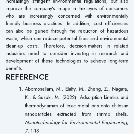
increasingly stringent environmental regulations, but also
improve the company’s image in the eyes of consumers
who are increasingly concerned with environmentally
friendly business practices. In addition, cost efficiencies
can also be gained through the reduction of hazardous
waste, which can reduce potential fines and environmental
clean-up costs. Therefore, decision-makers in related
industries need to consider investing in research and
development of these technologies to achieve long-term
benefits.
REFERENCE
Abomosallam, M., Elalfy, M., Zheng, Z., Nagata,
K., & Suzuki, M. (2022). Adsorption kinetics and
thermodynamics of toxic metal ions onto chitosan
nanoparticles extracted from shrimp shells.
Nanotechnology for Environmental Engineering
,
7
, 1-13.