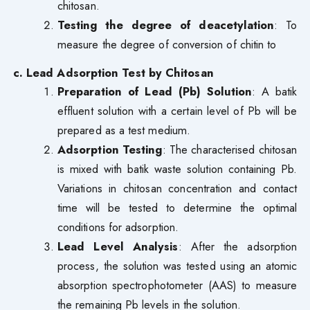
chitosan.
Testing the degree of deacetylation
: To
measure the degree of conversion of chitin to
c. Lead Adsorption Test by Chitosan
Preparation of Lead (Pb) Solution
: A batik
effluent solution with a certain level of Pb will be
prepared as a test medium.
Adsorption Testing
: The characterised chitosan
is mixed with batik waste solution containing Pb.
Variations in chitosan concentration and contact
time will be tested to determine the optimal
conditions for adsorption.
Lead Level Analysis
: After the adsorption
process, the solution was tested using an atomic
absorption spectrophotometer (AAS) to measure
the remaining Pb levels in the solution.