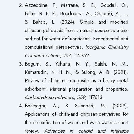
Azzeddine, T., Marrane, S. E., Goudali, O.,
Billah, R. E. K., Boudouma, A., Chaouiki, A., …
& Bahsis, L. (2024). Simple and modified
chitosan gel beads from a natural source as a bio-
sorbent for water defluoridation: Experimental and
computational perspectives.
Inorganic Chemistry
Communications
,
167
, 112752.
Begum, S., Yuhana, N. Y., Saleh, N. M.,
Kamarudin, N. H. N., & Sulong, A. B. (2021).
Review of chitosan composite as a heavy metal
adsorbent: Material preparation and properties.
Carbohydrate polymers
,
259
, 117613.
Bhatnagar, A., & Sillanpää, M. (2009).
Applications of chitin-and chitosan-derivatives for
the detoxification of water and wastewater-a short
review.
Advances in colloid and Interface