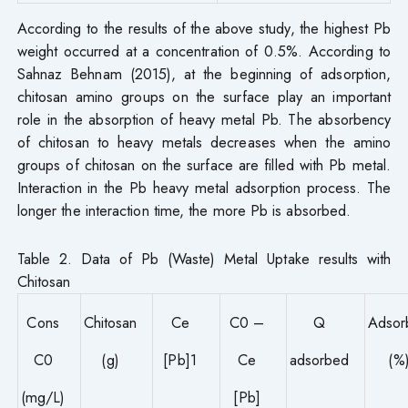
According to the results of the above study, the highest Pb
weight occurred at a concentration of 0.5%. According to
Sahnaz Behnam (2015), at the beginning of adsorption,
chitosan amino groups on the surface play an important
role in the absorption of heavy metal Pb. The absorbency
of chitosan to heavy metals decreases when the amino
groups of chitosan on the surface are filled with Pb metal.
Interaction in the Pb heavy metal adsorption process. The
longer the interaction time, the more Pb is absorbed.
Table 2. Data of Pb (Waste) Metal Uptake results with
Chitosan
Cons
Chitosan
Ce
C0 –
Q
Adsor
C0
(g)
[Pb]1
Ce
adsorbed
(%
(mg/L)
[Pb]