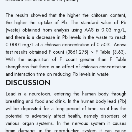
The results showed that the higher the chitosan content,
the higher the uptake of Pb. The standard value of Pb
(waste) obtained from analysis using AAS is 0.03 mg/L,
and there is a decrease in Pb levels in the waste to reach
0.0001 mg/L at a chitosan concentration of 0.50%. Anova
test results obtained F count (3861.275) > F Table (3.63).
With the acquisition of F count greater than F Table
strengthens that there is an effect of chitosan concentration
and interaction time on reducing Pb levels in waste.
DISCUSSION
Lead is a neurotoxin, entering the human body through
breathing and food and drink. In the human body lead (Pb)
will be deposited for a long period of time, so it has the
potential to adversely affect health, namely disorders of
various organ systems. In the nervous system it causes
brain damage, in the reproductive system it can cause