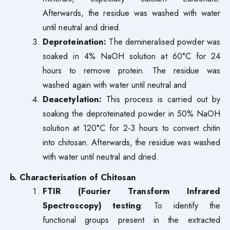
Afterwards, the residue was washed with water
until neutral and dried.
Deproteination:
The demineralised powder was
soaked in 4% NaOH solution at 60°C for 24
hours to remove protein. The residue was
washed again with water until neutral and
Deacetylation:
This process is carried out by
soaking the deproteinated powder in 50% NaOH
solution at 120°C for 2-3 hours to convert chitin
into chitosan. Afterwards, the residue was washed
with water until neutral and dried.
b. Characterisation of Chitosan
FTIR (Fourier Transform Infrared
Spectroscopy) testing
: To identify the
functional groups present in the extracted