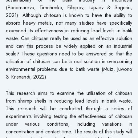
(Ponomareva, Timchenko, Filippov, Lapaev & Sogorin,
2021). Although chitosan is known to have the ability to
absorb heavy metals, not many studies have specifically
examined its effectiveness in reducing lead levels in batik
waste. Can chitosan really be used as an effective solution
and can this process be widely applied on an industrial
scale? These questions need to be answered so that the
utilisation of chitosan can be a real solution in overcoming
environmental problems due to batik waste (Muiz, Juwono
& Krisnandi, 2022).
This research aims to examine the utilisation of chitosan
from shrimp shells in reducing lead levels in batik waste.
This research will be conducted through a series of
experiments involving testing the effectiveness of chitosan
under various conditions, including variations in
concentration and contact time. The results of this study will