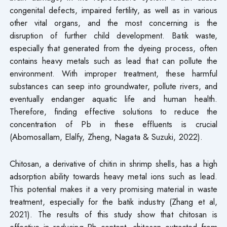
congenital defects, impaired fertility, as well as in various
other vital organs, and the most concerning is the
disruption of further child development. Batik waste,
especially that generated from the dyeing process, often
contains heavy metals such as lead that can pollute the
environment. With improper treatment, these harmful
substances can seep into groundwater, pollute rivers, and
eventually endanger aquatic life and human health.
Therefore, finding effective solutions to reduce the
concentration of Pb in these effluents is crucial
(Abomosallam, Elalfy, Zheng, Nagata & Suzuki, 2022).
Chitosan, a derivative of chitin in shrimp shells, has a high
adsorption ability towards heavy metal ions such as lead.
This potential makes it a very promising material in waste
treatment, especially for the batik industry (Zhang et al,
2021). The results of this study show that chitosan is
effective in reducing Pb content, chitosan extracted from