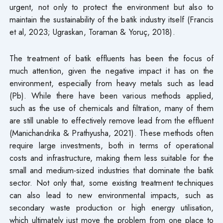
urgent, not only to protect the environment but also to
maintain the sustainability of the batik industry itself (Francis
et al, 2023; Ugraskan, Toraman & Yoruç, 2018).
The treatment of batik effluents has been the focus of
much attention, given the negative impact it has on the
environment, especially from heavy metals such as lead
(Pb). While there have been various methods applied,
such as the use of chemicals and filtration, many of them
are still unable to effectively remove lead from the effluent
(Manichandrika & Prathyusha, 2021). These methods often
require large investments, both in terms of operational
costs and infrastructure, making them less suitable for the
small and medium-sized industries that dominate the batik
sector. Not only that, some existing treatment techniques
can also lead to new environmental impacts, such as
secondary waste production or high energy utilisation,
which ultimately just move the problem from one place to