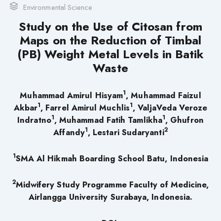
Environmental Science
Study on the Use of Citosan from
Maps on the Reduction of Timbal
(PB) Weight Metal Levels in Batik
Waste
1
Muhammad Amirul Hisyam
, Muhammad Faizul
1
1
Akbar
, Farrel Amirul Muchlis
, ValjaVeda Veroze
1
1
Indratno
, Muhammad Fatih Tamlikha
, Ghufron
1
2
Affandy
, Lestari Sudaryanti
1
SMA Al Hikmah Boarding School Batu, Indonesia
2
Midwifery Study Programme Faculty of Medicine,
Airlangga University Surabaya, Indonesia.