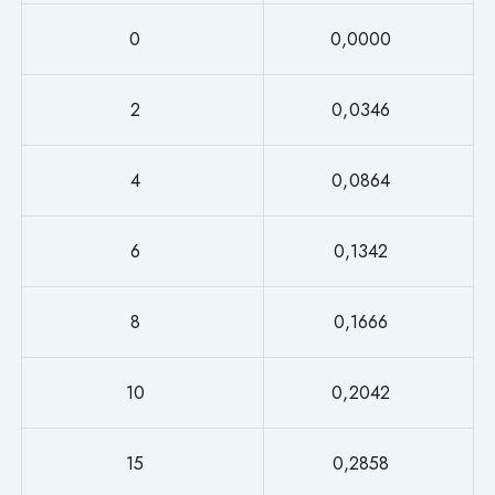
0
0,0000
2
0,0346
4
0,0864
6
0,1342
8
0,1666
10
0,2042
15
0,2858