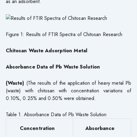
as an adsorbent.
Figure 1: Results of FTIR Spectra of Chitosan Research
Chitosan Waste Adsorption Metal
Absorbance Data of Pb Waste Solution
(Waste)
(The results of the application of heavy metal Pb
(waste) with chitosan with concentration variations of
0.10%, 0.25% and 0.50% were obtained.
Table 1. Absorbance Data of Pb Waste Solution
Concentration
Absorbance