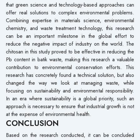
that green science and technology-based approaches can
offer real solutions to complex environmental problems.
Combining expertise in materials science, environmental
chemistry, and waste treatment technology, this research
can be an important milestone in the global effort to
reduce the negative impact of industry on the world. The
chitosan in this study proved to be effective in reducing the
Pb content in batik waste, making this research a valuable
contribution to environmental conservation efforts. This
research has concretely found a technical solution, but also
changed the way we look at managing waste, while
focusing on sustainability and environmental responsibility.
In an era where sustainability is a global priority, such an
approach is necessary to ensure that industrial growth is not
at the expense of environmental health.
CONCLUSION
Based on the research conducted, it can be concluded