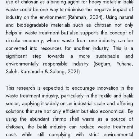
use of chitosan as a binding agent for heavy metals in batik
waste could be one way to minimise the negative impact of
industry on the environment (Rahman, 2024). Using natural
and biodegradable materials such as chitosan not only
helps in waste treatment but also supports the concept of
circular economy, where waste from one industry can be
converted into resources for another industry. This is a
significant step towards a more sustainable and
environmentally responsible industry (Begum, Yuhana,
Saleh, Kamarudin & Sulong, 2021).
This research is expected to encourage innovation in the
waste treatment industry, particularly in the textile and batik
sector, applying it widely on an industrial scale and offering
solutions that are not only efficient but also economical. By
using the abundant shrimp shell waste as a source of
chitosan, the batik industry can reduce waste treatment
costs while still complying with strict environmental