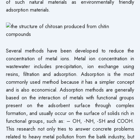
of such natural materials as environmentally friendly
adsorption materials.
Several methods have been developed to reduce the
concentration of metal ions. Metal ion concentration in
wastewater includes precipitation, ion exchange using
resins, filtration and adsorption. Adsorption is the most
commonly used method because it has a simpler concept
and is also economical. Adsorption methods are generally
based on the interaction of metals with functional groups
present on the adsorbent surface through complex
formation, and usually occur on the surface of solids rich in
functional groups, such as: – OH, -NH, -SH and COOH.
This research not only tries to answer concrete problems
related to heavy metal pollution from the batik industry, but