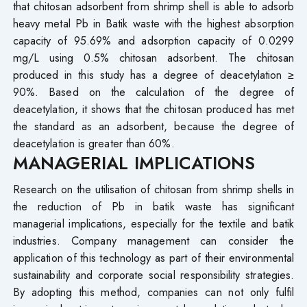
that chitosan adsorbent from shrimp shell is able to adsorb
heavy metal Pb in Batik waste with the highest absorption
capacity of 95.69% and adsorption capacity of 0.0299
mg/L using 0.5% chitosan adsorbent. The chitosan
produced in this study has a degree of deacetylation ≥
90%. Based on the calculation of the degree of
deacetylation, it shows that the chitosan produced has met
the standard as an adsorbent, because the degree of
deacetylation is greater than 60%.
MANAGERIAL IMPLICATIONS
Research on the utilisation of chitosan from shrimp shells in
the reduction of Pb in batik waste has significant
managerial implications, especially for the textile and batik
industries. Company management can consider the
application of this technology as part of their environmental
sustainability and corporate social responsibility strategies.
By adopting this method, companies can not only fulfil