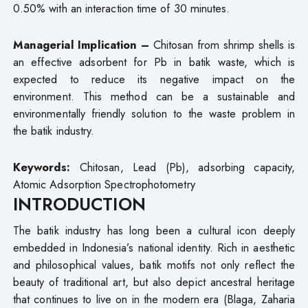
0.50% with an interaction time of 30 minutes.
Managerial Implication –
Chitosan from shrimp shells is
an effective adsorbent for Pb in batik waste, which is
expected to reduce its negative impact on the
environment. This method can be a sustainable and
environmentally friendly solution to the waste problem in
the batik industry.
Keywords:
Chitosan, Lead (Pb), adsorbing capacity,
Atomic Adsorption Spectrophotometry
INTRODUCTION
The batik industry has long been a cultural icon deeply
embedded in Indonesia’s national identity. Rich in aesthetic
and philosophical values, batik motifs not only reflect the
beauty of traditional art, but also depict ancestral heritage
that continues to live on in the modern era (Blaga, Zaharia