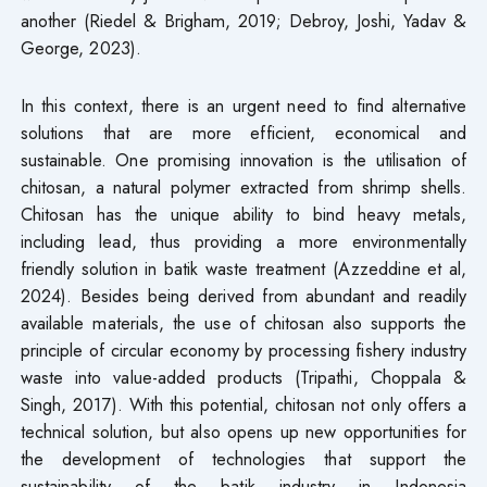
another (Riedel & Brigham, 2019; Debroy, Joshi, Yadav &
George, 2023).
In this context, there is an urgent need to find alternative
solutions that are more efficient, economical and
sustainable. One promising innovation is the utilisation of
chitosan, a natural polymer extracted from shrimp shells.
Chitosan has the unique ability to bind heavy metals,
including lead, thus providing a more environmentally
friendly solution in batik waste treatment (Azzeddine et al,
2024). Besides being derived from abundant and readily
available materials, the use of chitosan also supports the
principle of circular economy by processing fishery industry
waste into value-added products (Tripathi, Choppala &
Singh, 2017). With this potential, chitosan not only offers a
technical solution, but also opens up new opportunities for
the development of technologies that support the
sustainability of the batik industry in Indonesia