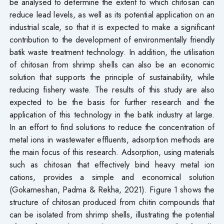
be analysed to determine the extent to which chitosan can
reduce lead levels, as well as its potential application on an
industrial scale, so that it is expected to make a significant
contribution to the development of environmentally friendly
batik waste treatment technology. In addition, the utilisation
of chitosan from shrimp shells can also be an economic
solution that supports the principle of sustainability, while
reducing fishery waste. The results of this study are also
expected to be the basis for further research and the
application of this technology in the batik industry at large.
In an effort to find solutions to reduce the concentration of
metal ions in wastewater effluents, adsorption methods are
the main focus of this research. Adsorption, using materials
such as chitosan that effectively bind heavy metal ion
cations, provides a simple and economical solution
(Gokarneshan, Padma & Rekha, 2021). Figure 1 shows the
structure of chitosan produced from chitin compounds that
can be isolated from shrimp shells, illustrating the potential