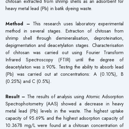
chitosan extracted from shrimp shells as an adsorbent for
heavy metal lead (Pb) in batik dyeing waste.
Method –
This research uses laboratory experimental
method in several stages. Extraction of chitosan from
shrimp shell through demineralisation, deproteination,
depigmentation and deacetylation stages. Characterisation
of chitosan was carried out using Fourier Transform
Infrared Spectroscopy (FTIR) until the degree of
deacetylation was ≥ 90%. Testing the ability to absorb lead
(Pb) was carried out at concentrations: A (0.10%), B
(0.25%) and C (0.5%).
Result –
The results of analysis using Atomic Adsorption
Spectrophotometry (AAS) showed a decrease in heavy
metal lead (Pb) levels in the waste. The highest uptake
capacity of 95.69% and the highest adsorption capacity of
10.3678 mg/L were found at a chitosan concentration of