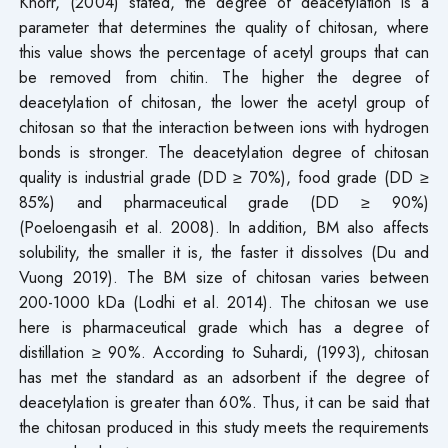
Knorr, (2004) stated, the degree of deacetylation is a
parameter that determines the quality of chitosan, where
this value shows the percentage of acetyl groups that can
be removed from chitin. The higher the degree of
deacetylation of chitosan, the lower the acetyl group of
chitosan so that the interaction between ions with hydrogen
bonds is stronger. The deacetylation degree of chitosan
quality is industrial grade (DD ≥ 70%), food grade (DD ≥
85%) and pharmaceutical grade (DD ≥ 90%)
(Poeloengasih et al. 2008). In addition, BM also affects
solubility, the smaller it is, the faster it dissolves (Du and
Vuong 2019). The BM size of chitosan varies between
200-1000 kDa (Lodhi et al. 2014). The chitosan we use
here is pharmaceutical grade which has a degree of
distillation ≥ 90%. According to Suhardi, (1993), chitosan
has met the standard as an adsorbent if the degree of
deacetylation is greater than 60%. Thus, it can be said that
the chitosan produced in this study meets the requirements