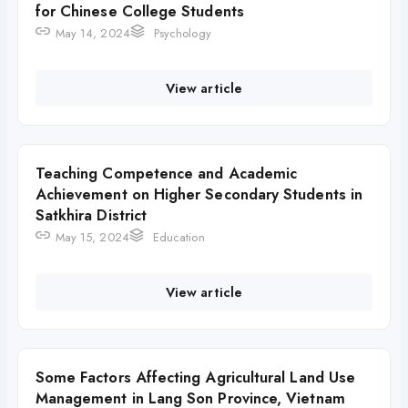
for Chinese College Students
May 14, 2024
Psychology
View article
Teaching Competence and Academic
Achievement on Higher Secondary Students in
Satkhira District
May 15, 2024
Education
View article
Some Factors Affecting Agricultural Land Use
Management in Lang Son Province, Vietnam