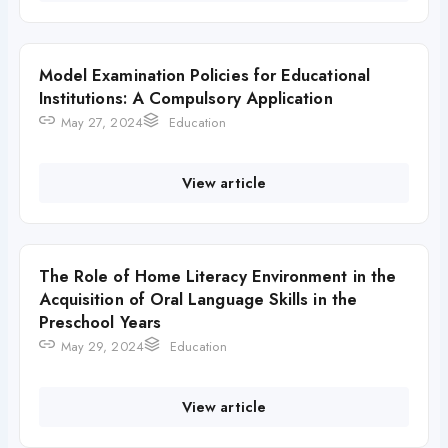
Model Examination Policies for Educational
Institutions: A Compulsory Application
May 27, 2024
Education
View article
The Role of Home Literacy Environment in the
Acquisition of Oral Language Skills in the
Preschool Years
May 29, 2024
Education
View article