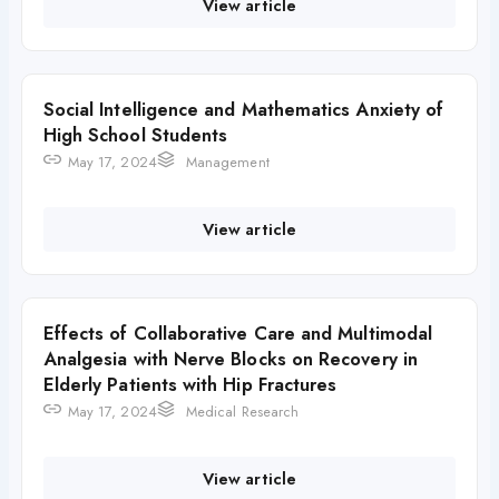
View article
Social Intelligence and Mathematics Anxiety of
High School Students
May 17, 2024
Management
View article
Effects of Collaborative Care and Multimodal
Analgesia with Nerve Blocks on Recovery in
Elderly Patients with Hip Fractures
May 17, 2024
Medical Research
View article