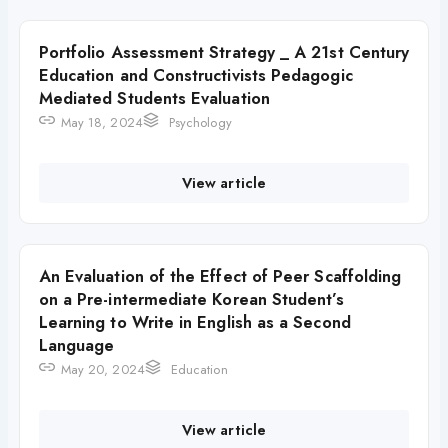
Portfolio Assessment Strategy _ A 21st Century
Education and Constructivists Pedagogic
Mediated Students Evaluation
May 18, 2024
Psychology
View article
An Evaluation of the Effect of Peer Scaffolding
on a Pre-intermediate Korean Student’s
Learning to Write in English as a Second
Language
May 20, 2024
Education
View article