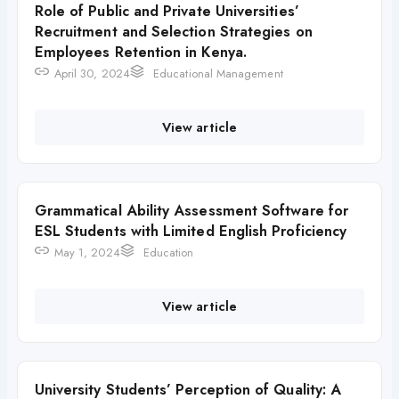
Role of Public and Private Universities’
Recruitment and Selection Strategies on
Employees Retention in Kenya.
April 30, 2024
Educational Management
View article
Grammatical Ability Assessment Software for
ESL Students with Limited English Proficiency
May 1, 2024
Education
View article
University Students’ Perception of Quality: A