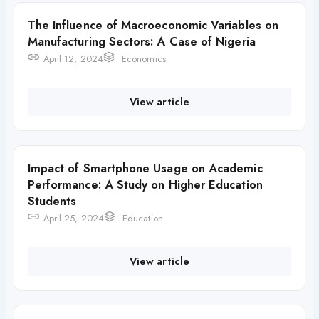
The Influence of Macroeconomic Variables on
Manufacturing Sectors: A Case of Nigeria
April 12, 2024
Economics
View article
Impact of Smartphone Usage on Academic
Performance: A Study on Higher Education
Students
April 25, 2024
Education
View article