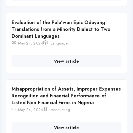
Evaluation of the Pala’wan Epic Odayang
Translations from a Minority Dialect to Two
Dominant Languages
May 24, 2024
Language
View article
Misappropriation of Assets, Improper Expenses
Recognition and Financial Performance of
Listed Non-Financial Firms in Nigeria
May 24, 2024
Accounting
View article