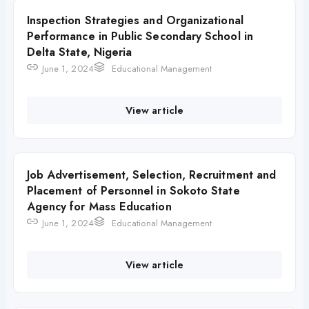
Inspection Strategies and Organizational
Performance in Public Secondary School in
Delta State, Nigeria
June 1, 2024
Educational Management
View article
Job Advertisement, Selection, Recruitment and
Placement of Personnel in Sokoto State
Agency for Mass Education
June 1, 2024
Educational Management
View article