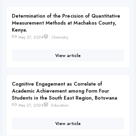
Determination of the Precision of Quantitative
Measurement Methods at Machakos County,
Kenya.
May 27, 2024
Chemistry
View article
Cognitive Engagement as Correlate of
Academic Achievement among Form Four
Students in the South East Region, Botswana
May 27, 2024
Education
View article