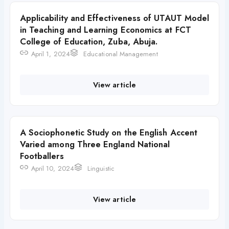
Applicability and Effectiveness of UTAUT Model
in Teaching and Learning Economics at FCT
College of Education, Zuba, Abuja.
April 1, 2024
Educational Management
View article
A Sociophonetic Study on the English Accent
Varied among Three England National
Footballers
April 10, 2024
Linguistic
View article