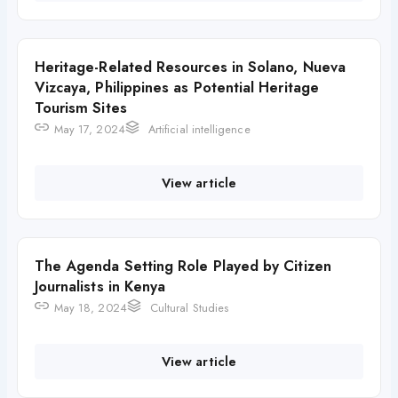
Heritage-Related Resources in Solano, Nueva
Vizcaya, Philippines as Potential Heritage
Tourism Sites
May 17, 2024
Artificial intelligence
View article
The Agenda Setting Role Played by Citizen
Journalists in Kenya
May 18, 2024
Cultural Studies
View article