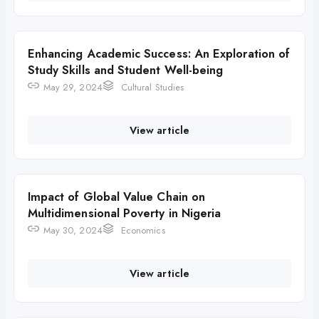
Enhancing Academic Success: An Exploration of
Study Skills and Student Well-being
May 29, 2024
Cultural Studies
View article
Impact of Global Value Chain on
Multidimensional Poverty in Nigeria
May 30, 2024
Economics
View article