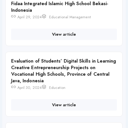
Fidaa Integrated Islamic High School Bekasi-
Indonesia
April 29, 2024
Educational Management
View article
Evaluation of Students’ Digital Skills in Learning
Creative Entrepreneurship Projects on
Vocational High Schools, Province of Central
Java, Indonesia
April 30, 2024
Education
View article