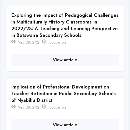
Exploring the Impact of Pedagogical Challenges
in Multiculturally History Classrooms in
2022/23: A Teaching and Learning Perspective
in Botswana Secondary Schools
May 29, 2024
Education
View article
Implication of Professional Development on
Teacher Retention in Public Secondary Schools
of Nyabihu District
May 29, 2024
Education
View article