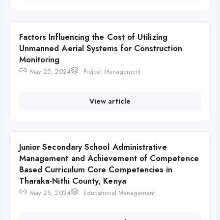
Factors Influencing the Cost of Utilizing
Unmanned Aerial Systems for Construction
Monitoring
May 25, 2024
Project Management
View article
Junior Secondary School Administrative
Management and Achievement of Competence
Based Curriculum Core Competencies in
Tharaka-Nithi County, Kenya
May 25, 2024
Educational Management