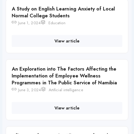
A Study on English Learning Anxiety of Local
Normal College Students
June 1, 2024
Education
View article
An Exploration into The Factors Affecting the
Implementation of Employee Wellness
Programmes in The Public Service of Namibia
June 3, 2024
Artificial intelligence
View article