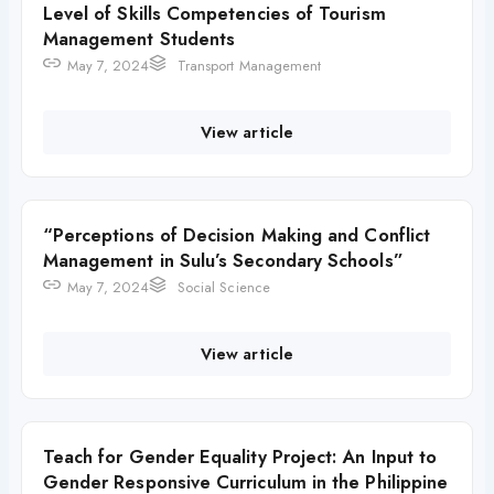
Level of Skills Competencies of Tourism
Management Students
May 7, 2024
Transport Management
View article
“Perceptions of Decision Making and Conflict
Management in Sulu’s Secondary Schools”
May 7, 2024
Social Science
View article
Teach for Gender Equality Project: An Input to
Gender Responsive Curriculum in the Philippine