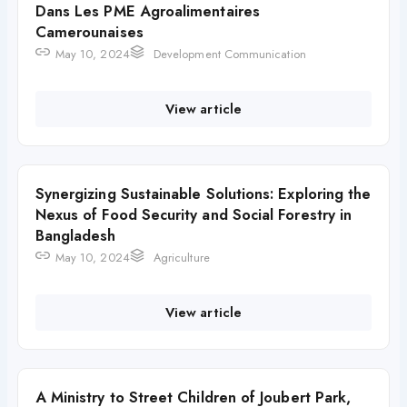
Dans Les PME Agroalimentaires
Camerounaises
May 10, 2024
Development Communication
View article
Synergizing Sustainable Solutions: Exploring the
Nexus of Food Security and Social Forestry in
Bangladesh
May 10, 2024
Agriculture
View article
A Ministry to Street Children of Joubert Park,