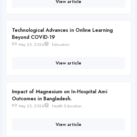
View article
Technological Advances in Online Learning
Beyond COVID-19
May 25, 2024
Education
View article
Impact of Magnesium on In-Hospital Ami
Outcomes in Bangladesh.
May 25, 2024
Health Education
View article