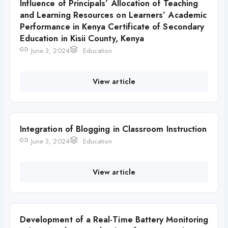
Influence of Principals’ Allocation of Teaching
and Learning Resources on Learners’ Academic
Performance in Kenya Certificate of Secondary
Education in Kisii County, Kenya
June 3, 2024
Education
View article
Integration of Blogging in Classroom Instruction
June 3, 2024
Education
View article
Development of a Real-Time Battery Monitoring