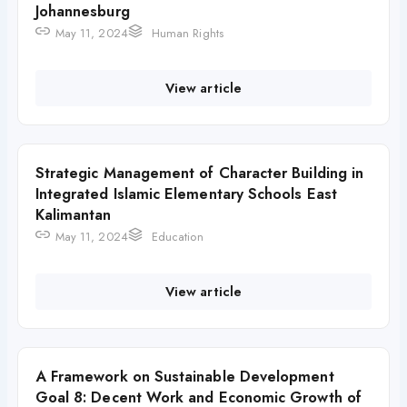
Johannesburg
May 11, 2024
Human Rights
View article
Strategic Management of Character Building in
Integrated Islamic Elementary Schools East
Kalimantan
May 11, 2024
Education
View article
A Framework on Sustainable Development
Goal 8: Decent Work and Economic Growth of