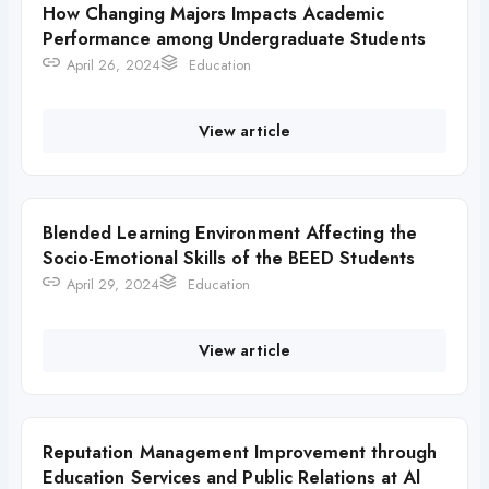
How Changing Majors Impacts Academic
Performance among Undergraduate Students
April 26, 2024
Education
View article
Blended Learning Environment Affecting the
Socio-Emotional Skills of the BEED Students
April 29, 2024
Education
View article
Reputation Management Improvement through
Education Services and Public Relations at Al