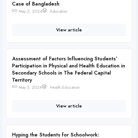
Case of Bangladesh
May 2, 2024
Education
View article
Assessment of Factors Influencing Students’
Participation in Physical and Health Education in
Secondary Schools in The Federal Capital
Territory
May 3, 2024
Health Education
View article
Hyping the Students for Schoolwork: