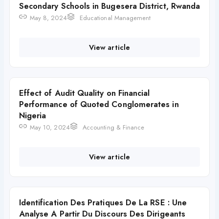
Secondary Schools in Bugesera District, Rwanda
May 8, 2024
Educational Management
View article
Effect of Audit Quality on Financial
Performance of Quoted Conglomerates in
Nigeria
May 10, 2024
Accounting & Finance
View article
Identification Des Pratiques De La RSE : Une
Analyse A Partir Du Discours Des Dirigeants