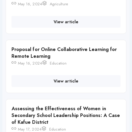
May 16, 2024
Agriculture
View article
Proposal for Online Collaborative Learning for
Remote Learning
May 16, 2024
Education
View article
Assessing the Effectiveness of Women in
Secondary School Leadership Positions: A Case
of Kafue District
May 17, 2024
Education