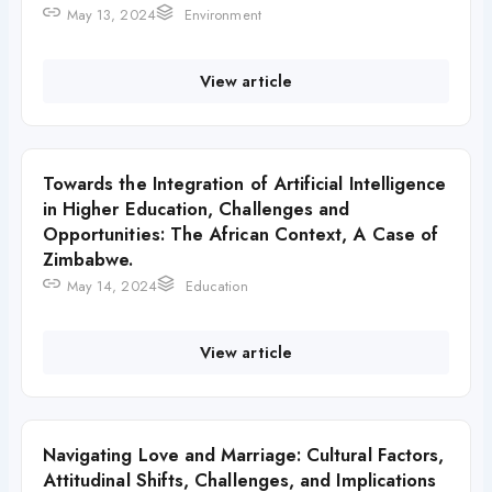
May 13, 2024
Environment
View article
Towards the Integration of Artificial Intelligence
in Higher Education, Challenges and
Opportunities: The African Context, A Case of
Zimbabwe.
May 14, 2024
Education
View article
Navigating Love and Marriage: Cultural Factors,
Attitudinal Shifts, Challenges, and Implications