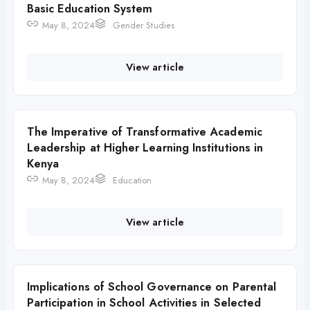
Basic Education System
May 8, 2024
Gender Studies
View article
The Imperative of Transformative Academic
Leadership at Higher Learning Institutions in
Kenya
May 8, 2024
Education
View article
Implications of School Governance on Parental
Participation in School Activities in Selected