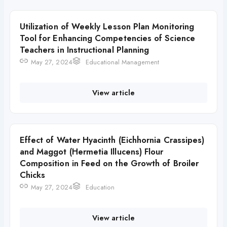
Utilization of Weekly Lesson Plan Monitoring
Tool for Enhancing Competencies of Science
Teachers in Instructional Planning
May 27, 2024
Educational Management
View article
Effect of Water Hyacinth (Eichhornia Crassipes)
and Maggot (Hermetia Illucens) Flour
Composition in Feed on the Growth of Broiler
Chicks
May 27, 2024
Education
View article