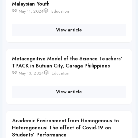
Malaysian Youth
May 11, 2024
Education
View article
Metacognitive Model of the Science Teachers’
TPACK in Butuan City, Caraga Philippines
May 13, 2024
Education
View article
Academic Environment from Homogenous to
Heterogonous: The effect of Covid-19 on
Students’ Performance