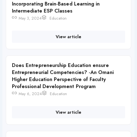
Incorporating Brain-Based Learning in
Intermediate ESP Classes
May 3, 2024
Education
View article
Does Entrepreneurship Education ensure
Entrepreneurial Competencies? -An Omani
Higher Education Perspective of Faculty
Professional Development Program
May 6, 2024
Education
View article