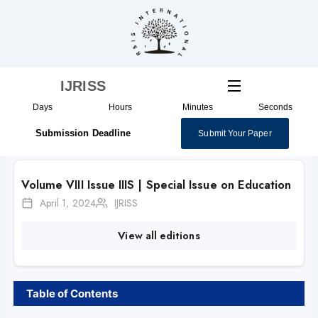
Skip
to
content
IJRISS
Days
Hours
Minutes
Seconds
Submission Deadline
Submit Your Paper
Volume VIII Issue IIIS | Special Issue on Education
April 1, 2024
IJRISS
View all editions
Table of Contents