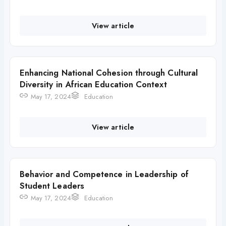
View article
Enhancing National Cohesion through Cultural
Diversity in African Education Context
May 17, 2024
Education
View article
Behavior and Competence in Leadership of
Student Leaders
May 17, 2024
Education