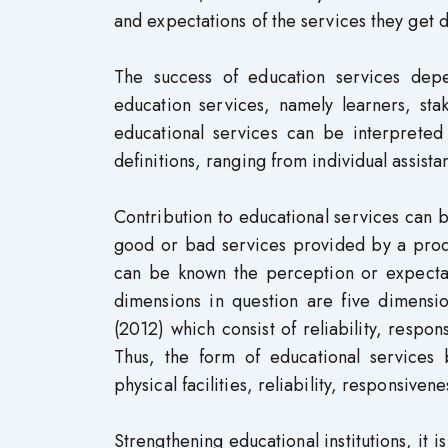
and expectations of the services they get d
The success of education services depe
education services, namely learners, sta
educational services can be interpreted 
definitions, ranging from individual assist
Contribution to educational services can 
good or bad services provided by a produ
can be known the perception or expectat
dimensions in question are five dimens
(2012) which consist of reliability, respo
Thus, the form of educational services b
physical facilities, reliability, responsive
Strengthening educational institutions, it 