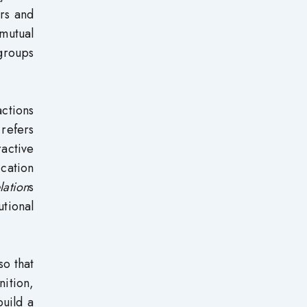
ors and
mutual
 groups
actions
 refers
active
cation
lation
s
tional
so that
nition,
uild a