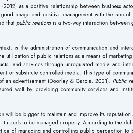
 (2012) as a positive relationship between business act
y, good image and positive management with the aim of 
ed that
public relation
s is a two-way interaction between
ntext, is the administration of communication and inter
e utilization of public relations as a means of marketing
ucts, and services through unregulated media and inter
nt or substitute controlled media. This type of communi
m of an advertisement (Doorley & Garcia, 2021).
Public re
red well by providing community services and institu
on will be bigger to maintain and improve its reputation 
so it needs to be managed properly. According to the defi
tice of managing and controlling public perception to b