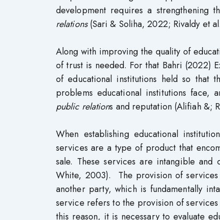
development requires a strengthening th
relations
(Sari & Soliha, 2022; Rivaldy et al
Along with improving the quality of educ
of trust is needed. For that Bahri (2022) 
of educational institutions held so that
problems educational institutions face,
public relation
s and reputation (Alifiah &;
When establishing educational institutio
services are a type of product that encompa
sale. These services are intangible and 
White, 2003). The provision of services i
another party, which is fundamentally in
service refers to the provision of services
this reason, it is necessary to evaluate ed