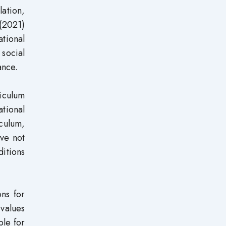
lation,
(2021)
tional
social
ance.
iculum
tional
culum,
ave not
ditions
ons for
 values
ple for