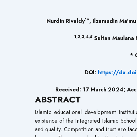
1*
Nurdin Rivaldy
, Ilzamudin Ma’mu
1,2,3,4,5
Sultan Maulana H
* 
DOI:
https://dx.do
Received: 17 March 2024; Acc
ABSTRACT
Islamic educational development institut
existence of the Integrated Islamic School
and quality. Competition and trust are fac