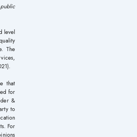
d
public
d level
quality
ce. The
vices,
021).
e that
red for
ider &
arty to
cation
ts. For
pinions