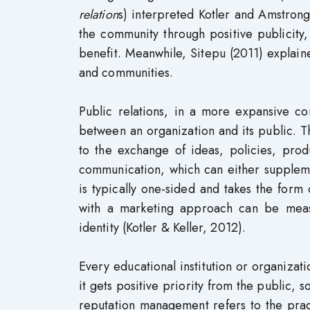
relation
s) interpreted Kotler and Amstrong
the community through positive publicit
benefit. Meanwhile, Sitepu (2011) explain
and communities.
Public relations, in a more expansive co
between an organization and its public. Th
to the exchange of ideas, policies, prod
communication, which can either suppleme
is typically one-sided and takes the for
with a marketing approach can be measu
identity (Kotler & Keller, 2012).
Every educational institution or organizati
it gets positive priority from the public, 
reputation management refers to the prac