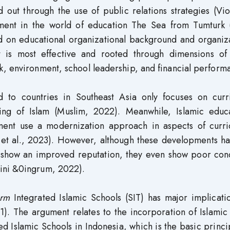
 out through the use of public relations strategies (Vio
ent in the world of education The Sea from Tumturk 
 on educational organizational background and organiza
t is most effective and rooted through dimensions of 
k, environment, school leadership, and financial perform
d to countries in Southeast Asia only focuses on curr
g of Islam (Muslim, 2022). Meanwhile, Islamic educa
opment use a modernization approach in aspects of curri
d et al., 2023). However, although these developments h
ns show an improved reputation, they even show poor con
ini &0ingrum, 2022).
form
Integrated Islamic Schools (SIT) has major implicati
). The argument relates to the incorporation of Islamic
ed Islamic Schools in Indonesia, which is the basic princi