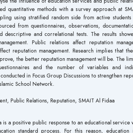
lyse the influence of education services and public relat
ed quantitative methods with a survey approach at SM
ling using stratified random side from active students 
rced from questionnaires, observations, documentati
ed descriptive and correlational tests. The results show
 management. Public relations affect reputation manag
affect reputation management. Research implies that th
prove, the better reputation management will be. The lim
uestionnaires and the number of variables and indi
 conducted in Focus Group Discussions to strengthen rep
Islamic School Network.
t, Public Relations, Reputation, SMAIT Al Fidaa
is a positive public response to an educational service w
ucation standard process. For this reason, education i