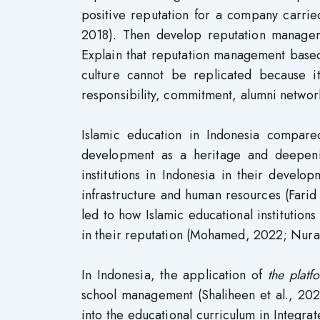
positive reputation for a company carried
2018). Then develop reputation managem
Explain that reputation management based
culture cannot be replicated because i
responsibility, commitment, alumni networ
Islamic education in Indonesia compare
development as a heritage and deepenin
institutions in Indonesia in their devel
infrastructure and human resources (Fari
led to how Islamic educational institutio
in their reputation (Mohamed, 2022; Nura
In Indonesia, the application of
the plat
school management (Shaliheen et al., 2021
into the educational curriculum in Integrat