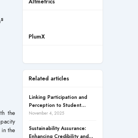
Altmetrics
5
h
PlumX
Related articles
Linking Participation and
Perception to Student
th the
Satisfaction: A Study of CSR
November 4, 2025
apacity
Engagement in Universities
Sustainability Assurance:
 in the
Enhancing Credibility and