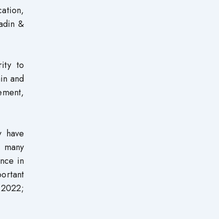
ation,
iadin &
ity to
ain and
gement,
y have
s many
ance in
ortant
, 2022;