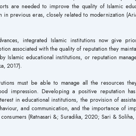
forts are needed to improve the quality of Islamic educ
 in previous eras, closely related to modernization (Ar
ances, integrated Islamic institutions now give prior
tion associated with the quality of reputation they maint
by Islamic educational institutions, or reputation mana
a, 2017).
titutions must be able to manage all the resources the
good impression. Developing a positive reputation ha
terest in educational institutions, the provision of assist
ehaviour, and communication, and the importance of imp
w consumers (Ratnasari &; Suradika, 2020; Sari & Soliha