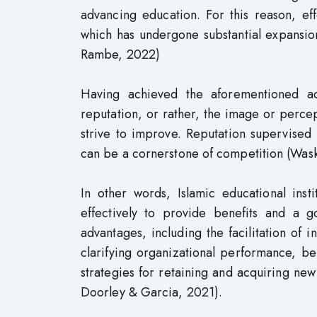
advancing education. For this reason, ef
which has undergone substantial expansion
Rambe, 2022)
Having achieved the aforementioned adv
reputation, or rather, the image or percep
strive to improve. Reputation supervised 
can be a cornerstone of competition (Wask
In other words, Islamic educational ins
effectively to provide benefits and a 
advantages, including the facilitation of in
clarifying organizational performance, b
strategies for retaining and acquiring ne
Doorley & Garcia, 2021).