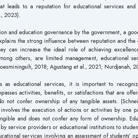
at leads to a reputation for educational services an
., 2023).
ation and education governance by the government, a goo
Explains the strong influence between reputation and the 
 they can increase the ideal role of achieving excellen
 among others, are limited management, educational ser
 Roesminingsih, 2018; Agustang et al., 2021; Nurdjanah, 2
ns as educational services, it is important to recogniz
sses activities, benefits, or satisfactions that are offe
do not confer ownership of any tangible assets. (Schne
nvolves the execution of actions or activities by one p
tangible and does not confer any form of ownership. Edu
 by service providers or educational institutions to studen
ucational services involving an assessment of students’ o