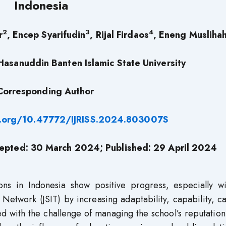
Indonesia
2
3
4
r
, Encep Syarifudin
, Rijal Firdaos
, Eneng Musliha
asanuddin Banten Islamic State University
Corresponding Author
i.org/10.47772/IJRISS.2024.803007S
epted: 30 March 2024; Published: 29 April 2024
ions in Indonesia show positive progress, especially wi
 Network (JSIT) by increasing adaptability, capability, c
ed with the challenge of managing the school’s reputation