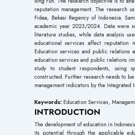
long run. The research objective is to ana
reputation management. The research us
Fidaa, Bekasi Regency of Indonesia. Samp
academic year 2023/2024. Data were sou
literature studies, while data analysis us
educational services affect reputation
Education services and public relations 
education services and public relations im
study to student respondents, using q
constructed. Further research needs to be
management indicators by the Integrated 
Keywords:
Education Services, Managemen
INTRODUCTION
The development of education in Indonesia 
its potential through the applicable ed