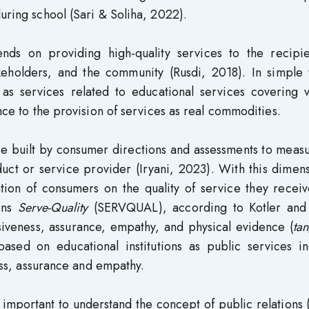
uring school (Sari & Soliha, 2022).
nds on providing high-quality services to the recipie
keholders, and the community (Rusdi, 2018). In simple 
as services related to educational services covering v
ance to the provision of services as real commodities.
be built by consumer directions and assessments to meas
ct or service provider (Iryani, 2023). With this dimens
ion of consumers on the quality of service they receiv
ions
Serve-Quality
(SERVQUAL), according to Kotler and 
nsiveness, assurance, empathy, and physical evidence (
tan
ased on educational institutions as public services in
ness, assurance and empathy.
is important to understand the concept of public relations 