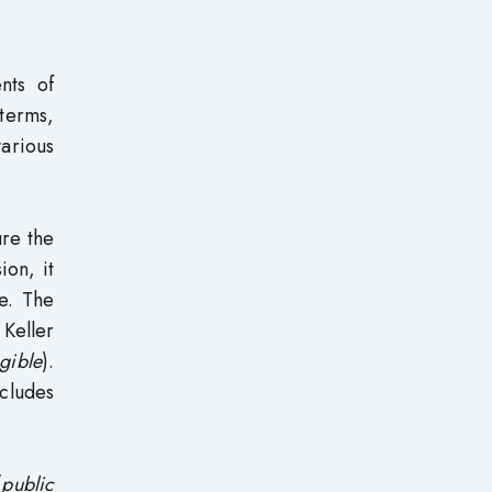
nts of
terms,
arious
ure the
ion, it
e. The
Keller
gible
).
cludes
(
public