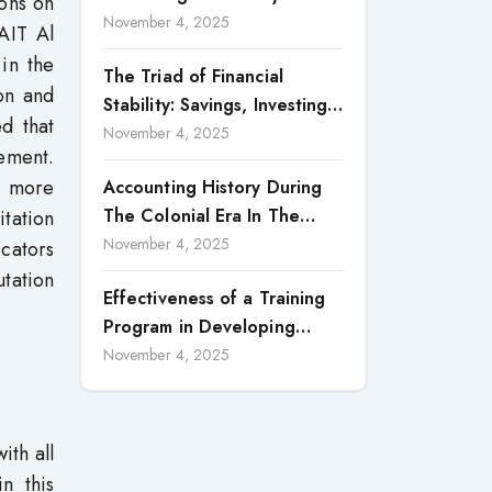
ions on
Accountability in Corporate
November 4, 2025
AIT Al
Reporting
in the
The Triad of Financial
on and
Stability: Savings, Investing,
ed that
and Expense Management
November 4, 2025
ement.
Strategies
e more
Accounting History During
The Colonial Era In The
itation
North Borneo: A
November 4, 2025
cators
Methodological Discussion
utation
Effectiveness of a Training
Program in Developing
Scientific Concepts among
November 4, 2025
Children with Intellectual
Disabilities
ith all
n this