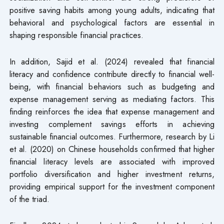
positive saving habits among young adults, indicating that
behavioral and psychological factors are essential in
shaping responsible financial practices.
In addition, Sajid et al. (2024) revealed that financial
literacy and confidence contribute directly to financial well-
being, with financial behaviors such as budgeting and
expense management serving as mediating factors. This
finding reinforces the idea that expense management and
investing complement savings efforts in achieving
sustainable financial outcomes. Furthermore, research by Li
et al. (2020) on Chinese households confirmed that higher
financial literacy levels are associated with improved
portfolio diversification and higher investment returns,
providing empirical support for the investment component
of the triad.