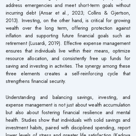
address emergencies and meet short-term goals without
incurring debt (Ansar et al., 2023; Collins & Gjertson,
2013). Investing, on the other hand, is critical for growing
wealth over the long term, offering protection against
inflation and supporting future financial goals such as
retirement (Lusardi, 2019). Effective expense management
ensures that individuals live within their means, optimize
resource allocation, and consistently free up funds for
saving and investing in activities. The synergy among these
three elements creates a self-reinforcing cycle that
strengthens financial security.
Understanding and balancing savings, investing, and
expense management is not just about wealth accumulation
but also about fostering financial resilience and mental
health. Studies show that individuals with solid savings and
investment habits, paired with disciplined spending, report
lower levels of stress and greater life satisfaction (Kadoya