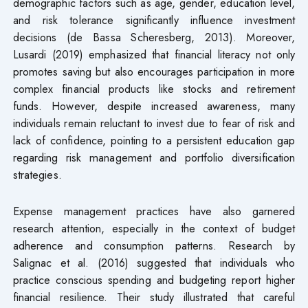
demographic factors such as age, gender, education level,
and risk tolerance significantly influence investment
decisions (de Bassa Scheresberg, 2013). Moreover,
Lusardi (2019) emphasized that financial literacy not only
promotes saving but also encourages participation in more
complex financial products like stocks and retirement
funds. However, despite increased awareness, many
individuals remain reluctant to invest due to fear of risk and
lack of confidence, pointing to a persistent education gap
regarding risk management and portfolio diversification
strategies.
Expense management practices have also garnered
research attention, especially in the context of budget
adherence and consumption patterns. Research by
Salignac et al. (2016) suggested that individuals who
practice conscious spending and budgeting report higher
financial resilience. Their study illustrated that careful