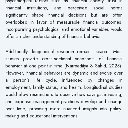
psychological factors such as financial anxiety, trust in
financial institutions, and perceived social norms
significantly shape financial decisions but are often
overlooked in favor of measurable financial outcomes.
Incorporating psychological and emotional variables would
offer a richer understanding of financial behavior.
Additionally, longitudinal research remains scarce. Most
studies provide cross-sectional snapshots of financial
behavior at one point in time (Narmaditya & Sahid, 2023).
However, financial behaviors are dynamic and evolve over
a person’s life cycle, influenced by changes in
employment, family status, and health. Longitudinal studies
would allow researchers to observe how savings, investing,
and expense management practices develop and change
over time, providing more nuanced insights into policy-
making and educational interventions.