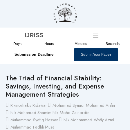
Skip
to
content
IJRISS
Days
Hours
Minutes
Seconds
Submission Deadline
Submit Your Paper
The Triad of Financial Stability:
Savings, Investing, and Expense
Management Strategies
Rikinorhakis Ridzwan
Mohamad Syauqi Mohamad Arifin
Nik Mohamad Shamim Nik Mohd Zainordin
Muhammad Syafiq Hassan
Nik Mohammad Wafiy Azmi
Muhammad Fadhli Musa