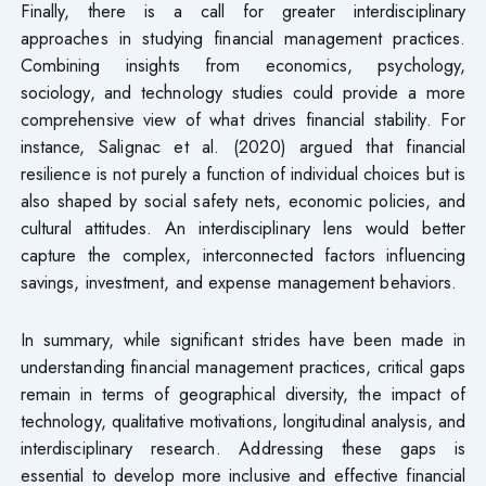
Finally, there is a call for greater interdisciplinary
approaches in studying financial management practices.
Combining insights from economics, psychology,
sociology, and technology studies could provide a more
comprehensive view of what drives financial stability. For
instance, Salignac et al. (2020) argued that financial
resilience is not purely a function of individual choices but is
also shaped by social safety nets, economic policies, and
cultural attitudes. An interdisciplinary lens would better
capture the complex, interconnected factors influencing
savings, investment, and expense management behaviors.
In summary, while significant strides have been made in
understanding financial management practices, critical gaps
remain in terms of geographical diversity, the impact of
technology, qualitative motivations, longitudinal analysis, and
interdisciplinary research. Addressing these gaps is
essential to develop more inclusive and effective financial