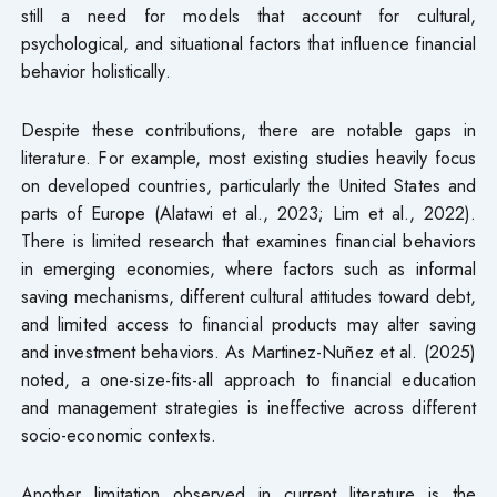
still a need for models that account for cultural,
psychological, and situational factors that influence financial
behavior holistically.
Despite these contributions, there are notable gaps in
literature. For example, most existing studies heavily focus
on developed countries, particularly the United States and
parts of Europe (Alatawi et al., 2023; Lim et al., 2022).
There is limited research that examines financial behaviors
in emerging economies, where factors such as informal
saving mechanisms, different cultural attitudes toward debt,
and limited access to financial products may alter saving
and investment behaviors. As Martinez-Nuñez et al. (2025)
noted, a one-size-fits-all approach to financial education
and management strategies is ineffective across different
socio-economic contexts.
Another limitation observed in current literature is the