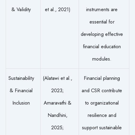
& Validity
et al., 2021)
instruments are
essential for
developing effective
financial education
modules.
Sustainability
(Alatawi et al.,
Financial planning
& Financial
2023;
and CSR contribute
Inclusion
Amaravathi &
to organizational
Nandhini,
resilience and
2025;
support sustainable