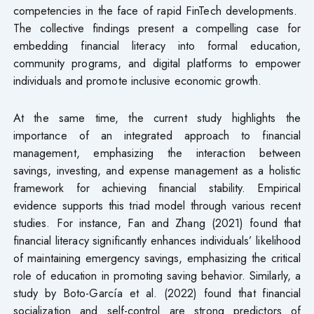
competencies in the face of rapid FinTech developments.
The collective findings present a compelling case for
embedding financial literacy into formal education,
community programs, and digital platforms to empower
individuals and promote inclusive economic growth.
At the same time, the current study highlights the
importance of an integrated approach to financial
management, emphasizing the interaction between
savings, investing, and expense management as a holistic
framework for achieving financial stability. Empirical
evidence supports this triad model through various recent
studies. For instance, Fan and Zhang (2021) found that
financial literacy significantly enhances individuals’ likelihood
of maintaining emergency savings, emphasizing the critical
role of education in promoting saving behavior. Similarly, a
study by Boto-García et al. (2022) found that financial
socialization and self-control are strong predictors of