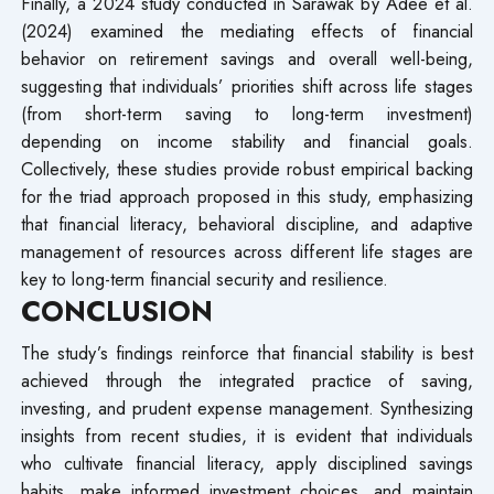
Finally, a 2024 study conducted in Sarawak by Adee et al.
(2024) examined the mediating effects of financial
behavior on retirement savings and overall well-being,
suggesting that individuals’ priorities shift across life stages
(from short-term saving to long-term investment)
depending on income stability and financial goals.
Collectively, these studies provide robust empirical backing
for the triad approach proposed in this study, emphasizing
that financial literacy, behavioral discipline, and adaptive
management of resources across different life stages are
key to long-term financial security and resilience.
CONCLUSION
The study’s findings reinforce that financial stability is best
achieved through the integrated practice of saving,
investing, and prudent expense management. Synthesizing
insights from recent studies, it is evident that individuals
who cultivate financial literacy, apply disciplined savings
habits, make informed investment choices, and maintain