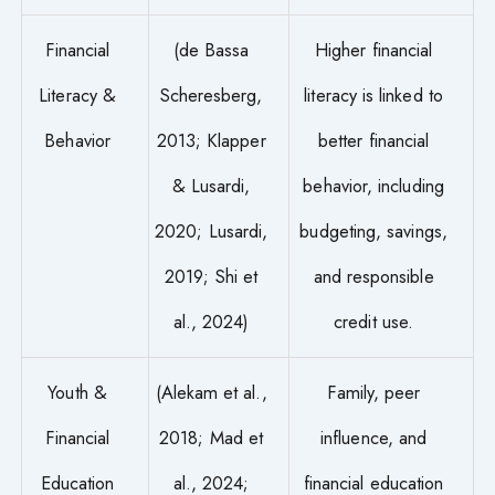
Financial
(de Bassa
Higher financial
Literacy &
Scheresberg,
literacy is linked to
Behavior
2013; Klapper
better financial
& Lusardi,
behavior, including
2020; Lusardi,
budgeting, savings,
2019; Shi et
and responsible
al., 2024)
credit use.
Youth &
(Alekam et al.,
Family, peer
Financial
2018; Mad et
influence, and
Education
al., 2024;
financial education