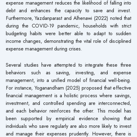
expense management reduces the likelihood of falling into
debt and enhances the capacity to save and invest.
Furthermore, Yazdanparast and Alhenawi (2022) noted that
during the COVID-19 pandemic, households with strict
budgeting habits were better able to adapt to sudden
income changes, demonstrating the vital role of disciplined
expense management during crises.
Several studies have attempted to integrate these three
behaviors such as saving, investing, and expense
management, into a unified model of financial well-being.
For instance, Yoganandham (2025) proposed that effective
financial management is a holistic process where savings,
investment, and controlled spending are interconnected,
and each behavior reinforces the other. This model has
been supported by empirical evidence showing that
individuals who save regularly are also more likely to invest
and manage their expenses prudently. However, there is