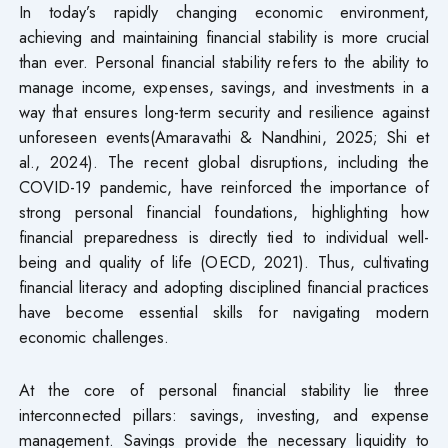
In today’s rapidly changing economic environment,
achieving and maintaining financial stability is more crucial
than ever. Personal financial stability refers to the ability to
manage income, expenses, savings, and investments in a
way that ensures long-term security and resilience against
unforeseen events(Amaravathi & Nandhini, 2025; Shi et
al., 2024). The recent global disruptions, including the
COVID-19 pandemic, have reinforced the importance of
strong personal financial foundations, highlighting how
financial preparedness is directly tied to individual well-
being and quality of life (OECD, 2021). Thus, cultivating
financial literacy and adopting disciplined financial practices
have become essential skills for navigating modern
economic challenges.
At the core of personal financial stability lie three
interconnected pillars: savings, investing, and expense
management. Savings provide the necessary liquidity to