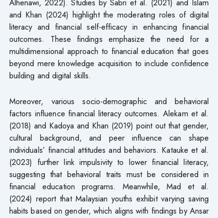
Alhenawi, 2022). Studies by Sabri et al. (2021) and Islam
and Khan (2024) highlight the moderating roles of digital
literacy and financial self-efficacy in enhancing financial
outcomes. These findings emphasize the need for a
multidimensional approach to financial education that goes
beyond mere knowledge acquisition to include confidence
building and digital skills.
Moreover, various socio-demographic and behavioral
factors influence financial literacy outcomes. Alekam et al.
(2018) and Kadoya and Khan (2019) point out that gender,
cultural background, and peer influence can shape
individuals’ financial attitudes and behaviors. Katauke et al.
(2023) further link impulsivity to lower financial literacy,
suggesting that behavioral traits must be considered in
financial education programs. Meanwhile, Mad et al.
(2024) report that Malaysian youths exhibit varying saving
habits based on gender, which aligns with findings by Ansar