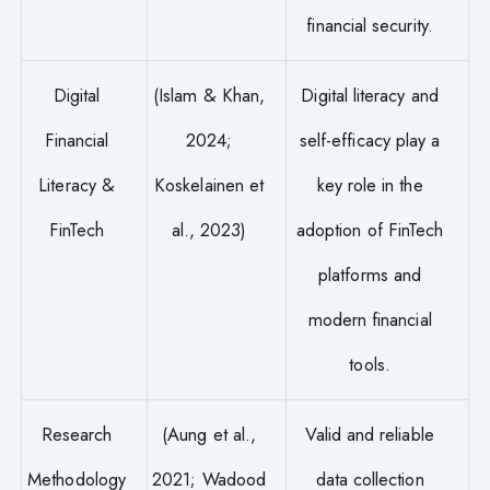
financial security.
Digital
(Islam & Khan,
Digital literacy and
Financial
2024;
self-efficacy play a
Literacy &
Koskelainen et
key role in the
FinTech
al., 2023)
adoption of FinTech
platforms and
modern financial
tools.
Research
(Aung et al.,
Valid and reliable
Methodology
2021; Wadood
data collection