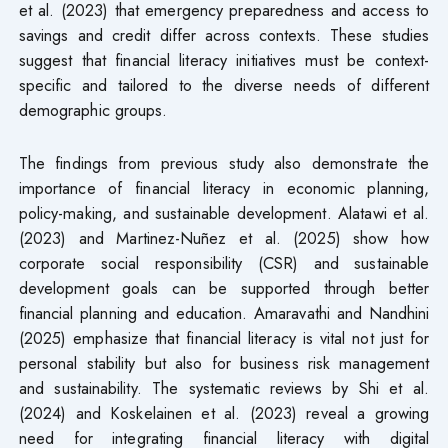
et al. (2023) that emergency preparedness and access to
savings and credit differ across contexts. These studies
suggest that financial literacy initiatives must be context-
specific and tailored to the diverse needs of different
demographic groups.
The findings from previous study also demonstrate the
importance of financial literacy in economic planning,
policy-making, and sustainable development. Alatawi et al.
(2023) and Martinez-Nuñez et al. (2025) show how
corporate social responsibility (CSR) and sustainable
development goals can be supported through better
financial planning and education. Amaravathi and Nandhini
(2025) emphasize that financial literacy is vital not just for
personal stability but also for business risk management
and sustainability. The systematic reviews by Shi et al.
(2024) and Koskelainen et al. (2023) reveal a growing
need for integrating financial literacy with digital