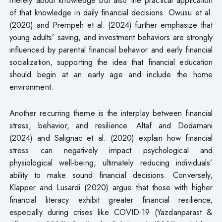
of that knowledge in daily financial decisions. Owusu et al.
(2020) and Prempeh et al. (2024) further emphasize that
young adults’ saving, and investment behaviors are strongly
influenced by parental financial behavior and early financial
socialization, supporting the idea that financial education
should begin at an early age and include the home
environment.
Another recurring theme is the interplay between financial
stress, behavior, and resilience. Altaf and Dodamani
(2024) and Salignac et al. (2020) explain how financial
stress can negatively impact psychological and
physiological well-being, ultimately reducing individuals’
ability to make sound financial decisions. Conversely,
Klapper and Lusardi (2020) argue that those with higher
financial literacy exhibit greater financial resilience,
especially during crises like COVID-19 (Yazdanparast &