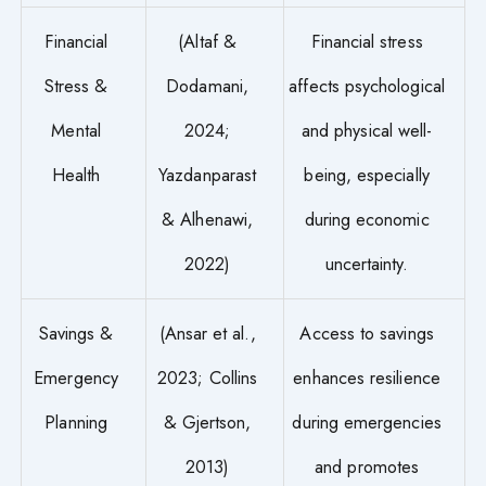
Financial
(Altaf &
Financial stress
Stress &
Dodamani,
affects psychological
Mental
2024;
and physical well-
Health
Yazdanparast
being, especially
& Alhenawi,
during economic
2022)
uncertainty.
Savings &
(Ansar et al.,
Access to savings
Emergency
2023; Collins
enhances resilience
Planning
& Gjertson,
during emergencies
2013)
and promotes