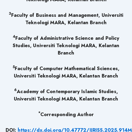
3
Faculty of Business and Management, Universiti
Teknologi MARA, Kelantan Branch
4
Faculty of Administrative Science and Policy
Studies, Universiti Teknologi MARA, Kelantan
Branch
5
Faculty of Computer Mathematical Sciences,
Universiti Teknologi MARA, Kelantan Branch
6
Academy of Contemporary Islamic Studies,
Universiti Teknologi MARA, Kelantan Branch
*
Corresponding Author
DOI:
https://dx.doi.org/10.47772/IJRISS.2025.91