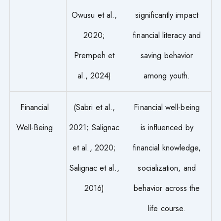
Owusu et al.,
significantly impact
2020;
financial literacy and
Prempeh et
saving behavior
al., 2024)
among youth.
Financial
(Sabri et al.,
Financial well-being
Well-Being
2021; Salignac
is influenced by
et al., 2020;
financial knowledge,
Salignac et al.,
socialization, and
2016)
behavior across the
life course.