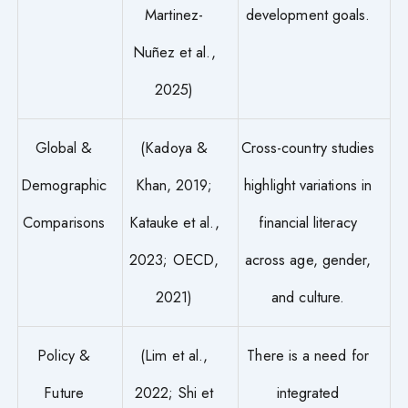
Martinez-
development goals.
Nuñez et al.,
2025)
Global &
(Kadoya &
Cross-country studies
Demographic
Khan, 2019;
highlight variations in
Comparisons
Katauke et al.,
financial literacy
2023; OECD,
across age, gender,
2021)
and culture.
Policy &
(Lim et al.,
There is a need for
Future
2022; Shi et
integrated