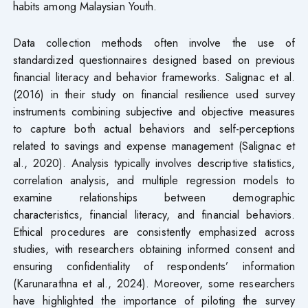
habits among Malaysian Youth.
Data collection methods often involve the use of
standardized questionnaires designed based on previous
financial literacy and behavior frameworks. Salignac et al.
(2016) in their study on financial resilience used survey
instruments combining subjective and objective measures
to capture both actual behaviors and self-perceptions
related to savings and expense management (Salignac et
al., 2020). Analysis typically involves descriptive statistics,
correlation analysis, and multiple regression models to
examine relationships between demographic
characteristics, financial literacy, and financial behaviors.
Ethical procedures are consistently emphasized across
studies, with researchers obtaining informed consent and
ensuring confidentiality of respondents’ information
(Karunarathna et al., 2024). Moreover, some researchers
have highlighted the importance of piloting the survey