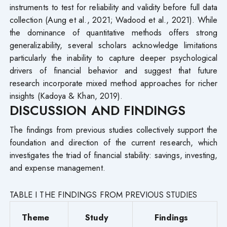
instruments to test for reliability and validity before full data
collection (Aung et al., 2021; Wadood et al., 2021). While
the dominance of quantitative methods offers strong
generalizability, several scholars acknowledge limitations
particularly the inability to capture deeper psychological
drivers of financial behavior and suggest that future
research incorporate mixed method approaches for richer
insights (Kadoya & Khan, 2019).
DISCUSSION AND FINDINGS
The findings from previous studies collectively support the
foundation and direction of the current research, which
investigates the triad of financial stability: savings, investing,
and expense management.
TABLE I THE FINDINGS FROM PREVIOUS STUDIES
Theme
Study
Findings