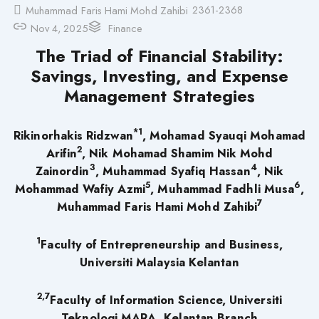
2361-2368
Muhammad Faris Hami Mohd Zahibi
Nov 4, 2025
Finance
The Triad of Financial Stability:
Savings, Investing, and Expense
Management Strategies
*1
Rikinorhakis Ridzwan
, Mohamad Syauqi Mohamad
2
Arifin
, Nik Mohamad Shamim Nik Mohd
3
4
Zainordin
, Muhammad Syafiq Hassan
, Nik
5
6
Mohammad Wafiy Azmi
, Muhammad Fadhli Musa
,
7
Muhammad Faris Hami Mohd Zahibi
1
Faculty of Entrepreneurship and Business,
Universiti Malaysia Kelantan
2,7
Faculty of Information Science, Universiti
Teknologi MARA, Kelantan Branch