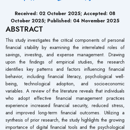
Received: 02 October 2025; Accepted: 08
October 2025; Published: 04 November 2025
ABSTRACT
This study investigates the critical components of personal
financial stability by examining the interrelated roles of
savings, investing, and expense management. Drawing
upon the findings of empirical studies, the research
identifies key patterns and factors influencing financial
behavior, including financial literacy, psychological well-
being, technological adoption, and socioeconomic
variables. A review of the literature reveals that individuals
who adopt effective financial management practices
experience increased financial security, reduced stress,
and improved long-term financial outcomes. Utilizing a
synthesis of prior research, the study highlights the growing
importance of digital financial tools and the psychological