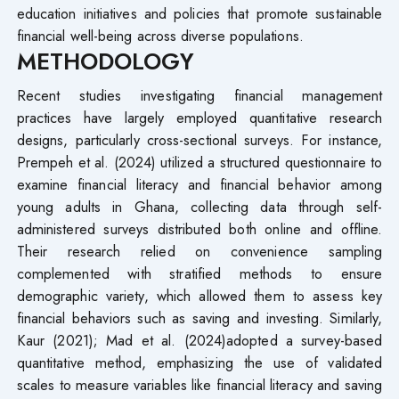
education initiatives and policies that promote sustainable
financial well-being across diverse populations.
METHODOLOGY
Recent studies investigating financial management
practices have largely employed quantitative research
designs, particularly cross-sectional surveys. For instance,
Prempeh et al. (2024) utilized a structured questionnaire to
examine financial literacy and financial behavior among
young adults in Ghana, collecting data through self-
administered surveys distributed both online and offline.
Their research relied on convenience sampling
complemented with stratified methods to ensure
demographic variety, which allowed them to assess key
financial behaviors such as saving and investing. Similarly,
Kaur (2021); Mad et al. (2024)adopted a survey-based
quantitative method, emphasizing the use of validated
scales to measure variables like financial literacy and saving