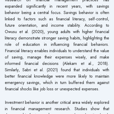
expanded significantly in recent years, with savings
behavior being a central focus. Savings behavior is often
linked to factors such as financial literacy, self-control,
future orientation, and income stability. According to
Owusu et al. (2020), young adults with higher financial
literacy demonstrate stronger saving habits, highlighting the
role of education in influencing financial behaviors.
Financial literacy enables individuals to understand the value
of saving, manage their expenses wisely, and make
informed financial decisions (Alekam et al., 2018).
Similarly, Sabri et al. (2021) found that individuals with
better financial knowledge were more likely to maintain
emergency savings, which in turn buffered them against
financial shocks like job loss or unexpected expenses.
Investment behavior is another critical area widely explored
in financial management research. Studies show that