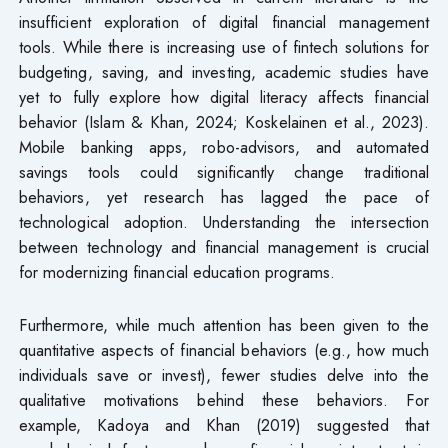
insufficient exploration of digital financial management
tools. While there is increasing use of fintech solutions for
budgeting, saving, and investing, academic studies have
yet to fully explore how digital literacy affects financial
behavior (Islam & Khan, 2024; Koskelainen et al., 2023).
Mobile banking apps, robo-advisors, and automated
savings tools could significantly change traditional
behaviors, yet research has lagged the pace of
technological adoption. Understanding the intersection
between technology and financial management is crucial
for modernizing financial education programs.
Furthermore, while much attention has been given to the
quantitative aspects of financial behaviors (e.g., how much
individuals save or invest), fewer studies delve into the
qualitative motivations behind these behaviors. For
example, Kadoya and Khan (2019) suggested that