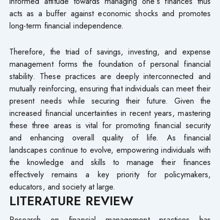
informed attitude towards managing one’s finances thus
acts as a buffer against economic shocks and promotes
long-term financial independence.
Therefore, the triad of savings, investing, and expense
management forms the foundation of personal financial
stability. These practices are deeply interconnected and
mutually reinforcing, ensuring that individuals can meet their
present needs while securing their future. Given the
increased financial uncertainties in recent years, mastering
these three areas is vital for promoting financial security
and enhancing overall quality of life. As financial
landscapes continue to evolve, empowering individuals with
the knowledge and skills to manage their finances
effectively remains a key priority for policymakers,
educators, and society at large.
LITERATURE REVIEW
Research on financial management practices has