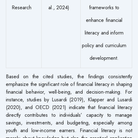
Research
al., 2024)
frameworks to
enhance financial
literacy and inform
policy and curriculum
development.
Based on the cited studies, the findings consistently
emphasize the significant role of financial literacy in shaping
financial behavior, well-being, and decision-making. For
instance, studies by Lusardi (2019), Klapper and Lusardi
(2020), and OECD (2021) indicate that financial literacy
directly contributes to individuals’ capacity to manage
savings, investments, and budgeting, especially among
youth and low-income earners. Financial literacy is not
merely about knowledge but also the practical application