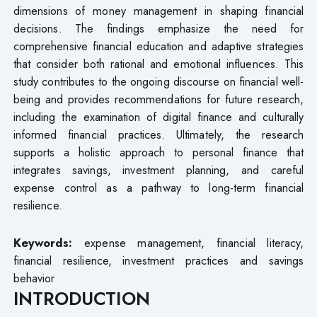
dimensions of money management in shaping financial
decisions. The findings emphasize the need for
comprehensive financial education and adaptive strategies
that consider both rational and emotional influences. This
study contributes to the ongoing discourse on financial well-
being and provides recommendations for future research,
including the examination of digital finance and culturally
informed financial practices. Ultimately, the research
supports a holistic approach to personal finance that
integrates savings, investment planning, and careful
expense control as a pathway to long-term financial
resilience.
Keywords:
expense management, financial literacy,
financial resilience, investment practices and savings
behavior
INTRODUCTION