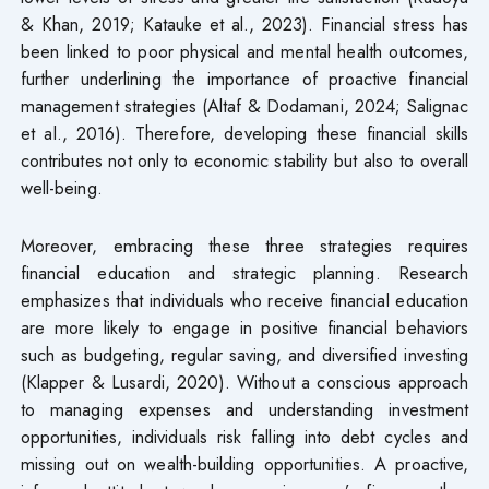
& Khan, 2019; Katauke et al., 2023). Financial stress has
been linked to poor physical and mental health outcomes,
further underlining the importance of proactive financial
management strategies (Altaf & Dodamani, 2024; Salignac
et al., 2016). Therefore, developing these financial skills
contributes not only to economic stability but also to overall
well-being.
Moreover, embracing these three strategies requires
financial education and strategic planning. Research
emphasizes that individuals who receive financial education
are more likely to engage in positive financial behaviors
such as budgeting, regular saving, and diversified investing
(Klapper & Lusardi, 2020). Without a conscious approach
to managing expenses and understanding investment
opportunities, individuals risk falling into debt cycles and
missing out on wealth-building opportunities. A proactive,