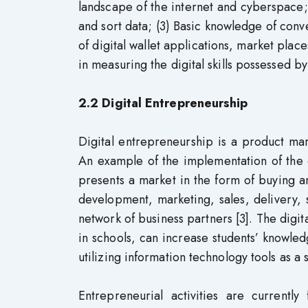
landscape of the internet and cyberspace;
and sort data; (3) Basic knowledge of conv
of digital wallet applications, market place
in measuring the digital skills possessed by
2.2 Digital Entrepreneurship
Digital entrepreneurship is a product marke
An example of the implementation of the
presents a market in the form of buying a
development, marketing, sales, delivery,
network of business partners [3]. The digi
in schools, can increase students’ knowled
utilizing information technology tools as a 
Entrepreneurial activities are current