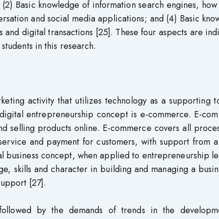
 (2) Basic knowledge of information search engines, how
ersation and social media applications; and (4) Basic kn
s and digital transactions [25]. These four aspects are ind
 students in this research.
ting activity that utilizes technology as a supporting to
 digital entrepreneurship concept is e-commerce. E-co
nd selling products online. E-commerce covers all proce
 service and payment for customers, with support from a
tal business concept, when applied to entrepreneurship l
ge, skills and character in building and managing a busi
support [27].
ly followed by the demands of trends in the developm