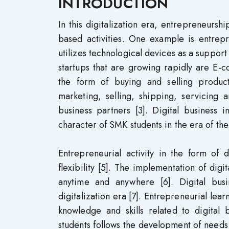
INTRODUCTION
In this digitalization era, entrepreneurshi
based activities. One example is entrepr
utilizes technological devices as a support
startups that are growing rapidly are E-
the form of buying and selling produc
marketing, selling, shipping, servicing
business partners [3]. Digital business 
character of SMK students in the era of the 
Entrepreneurial activity in the form of 
flexibility [5]. The implementation of dig
anytime and anywhere [6]. Digital bus
digitalization era [7]. Entrepreneurial lea
knowledge and skills related to digital 
students follows the development of needs 