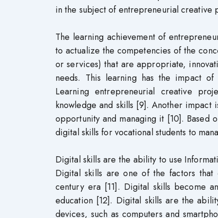
in the subject of entrepreneurial creative 
The learning achievement of entrepreneuria
to actualize the competencies of the conc
or services) that are appropriate, innov
needs. This learning has the impact of 
Learning entrepreneurial creative proj
knowledge and skills [9]. Another impact is
opportunity and managing it [10]. Based on
digital skills for vocational students to ma
Digital skills are the ability to use Inform
Digital skills are one of the factors that
century era [11]. Digital skills become a
education [12]. Digital skills are the abil
devices, such as computers and smartphon