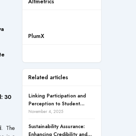
Altmetrics
ya
PlumX
te
Related articles
Linking Participation and
d: 30
Perception to Student
Satisfaction: A Study of CSR
November 4, 2025
Engagement in Universities
Sustainability Assurance:
ed. The
Enhancing Credibility and