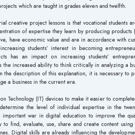
projects which are taught in grades eleven and twelfth.
l creative project lessons is that vocational students a
entration of expertise they learn by producing products
ative, have economic value and are in accordance with c
increasing students’ interest in becoming entrepreneur
ects has an impact on increasing students’ entrepren
 the increased ability to think critically in analyzing a b
 the description of this explanation, it is necessary to 
nage a business in the current era.
ation Technology (IT) devices to make it easier to complete
 determine the level of individual expertise in the twent
n important war in digital education to improve the qua
ity to find, evaluate, use, share and create content using 
es. Digital skills are already influencing the developm