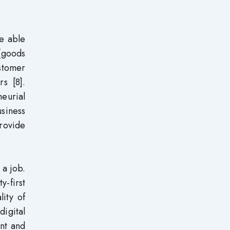
re able
 (goods
ustomer
s [8].
eurial
usiness
provide
 a job.
y-first
lity of
digital
ent and