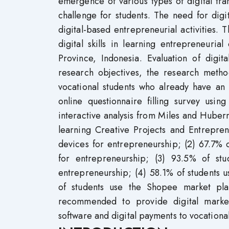
emergence of various types of digital tra
challenge for students. The need for digi
digital-based entrepreneurial activities.
digital skills in learning entrepreneuria
Province, Indonesia. Evaluation of digit
research objectives, the research metho
vocational students who already have an
online questionnaire filling survey usi
interactive analysis from Miles and Huberma
learning Creative Projects and Entrepren
devices for entrepreneurship; (2) 67.7% 
for entrepreneurship; (3) 93.5% of st
entrepreneurship; (4) 58.1% of students u
of students use the Shopee market plac
recommended to provide digital market
software and digital payments to vocationa