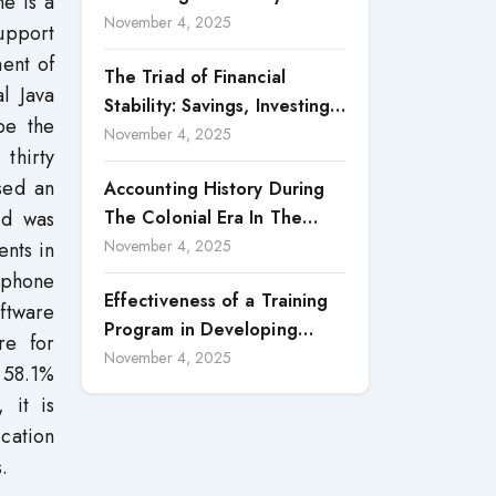
ne is a
Accountability in Corporate
November 4, 2025
support
Reporting
ment of
The Triad of Financial
al Java
Stability: Savings, Investing,
be the
and Expense Management
November 4, 2025
thirty
Strategies
sed an
Accounting History During
ed was
The Colonial Era In The
North Borneo: A
November 4, 2025
ents in
Methodological Discussion
tphone
Effectiveness of a Training
ftware
Program in Developing
re for
Scientific Concepts among
November 4, 2025
) 58.1%
Children with Intellectual
 it is
Disabilities
cation
.