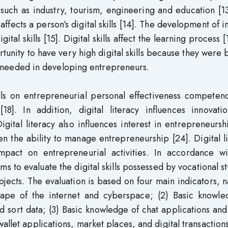
such as industry, tourism, engineering and education [1
ffects a person’s digital skills [14]. The development of i
al skills [15]. Digital skills affect the learning process [
rtunity to have very high digital skills because they were 
are needed in developing entrepreneurs.
ills on entrepreneurial personal effectiveness competen
8]. In addition, digital literacy influences innovati
gital literacy also influences interest in entrepreneursh
then the ability to manage entrepreneurship [24]. Digital l
impact on entrepreneurial activities. In accordance wi
ims to evaluate the digital skills possessed by vocational s
jects. The evaluation is based on four main indicators, 
scape of the internet and cyberspace; (2) Basic knowle
 sort data; (3) Basic knowledge of chat applications and
allet applications, market places, and digital transactions