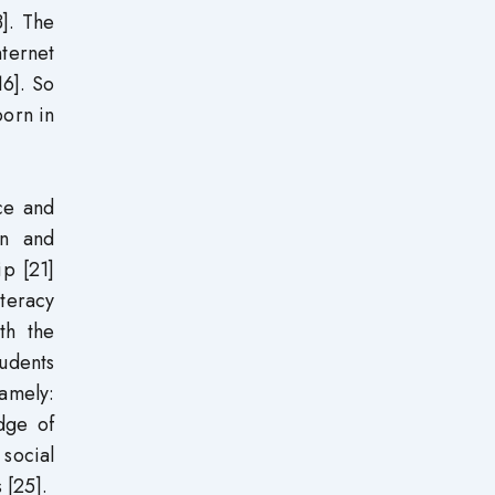
3]. The
nternet
16]. So
born in
ce and
on and
ip [21]
iteracy
th the
tudents
namely:
dge of
 social
 [25].