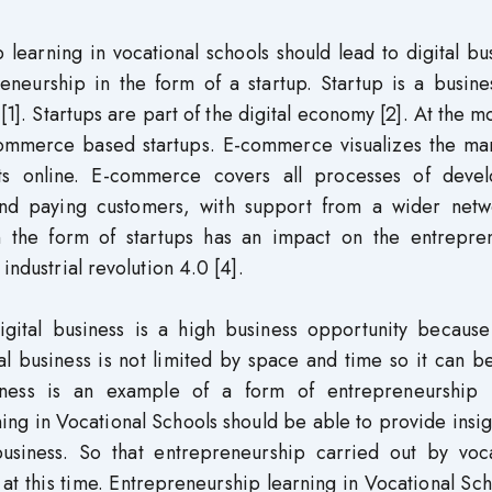
p learning in vocational schools should lead to digital bu
eneurship in the form of a startup. Startup is a busine
 [1]. Startups are part of the digital economy [2]. At the 
commerce based startups. E-commerce visualizes the mar
ts online. E-commerce covers all processes of devel
 and paying customers, with support from a wider netw
in the form of startups has an impact on the entrepren
industrial revolution 4.0 [4].
digital business is a high business opportunity because
ital business is not limited by space and time so it can 
iness is an example of a form of entrepreneurship 
rning in Vocational Schools should be able to provide insig
business. So that entrepreneurship carried out by voca
at this time. Entrepreneurship learning in Vocational Sch