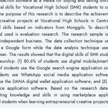
nsaction software as a media for buying and selling onli
tal skills for Vocational High School (SMK) students to 
 The purpose of this research is to describe the achieve
l creative projects at Vocational High Schools in Centr
al skills based on indicators from Monggilo. To descri
d used is evaluation research. The research sample is 
 independent business. The data collection technique u
ng a Google form while the data analysis technique us
n. The results showed that the digital skills of SMK stud
eurship: (1) 80.6% of students use digital mobile/smar
of students use the Google search engine application so
udents use WhatsApp social media application softwa
se the DANA digital wallet application software; and (5
e application software. Based on the research data,
ing knowledge and skills in using marketplace appli
l students when learning entrepreneurial creative projects