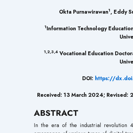
1
Okta Purnawirawan
, Eddy S
1
Information Technology Education
Unive
1,2,3,4
Vocational Education Doctor
Unive
DOI:
https://dx.do
Received: 13 March 2024; Revised: 
ABSTRACT
In the era of the industrial revolution 