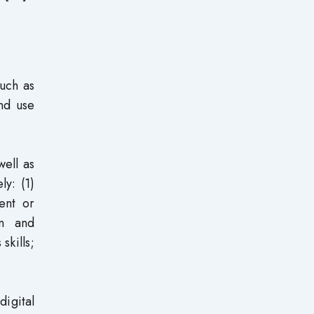
such as
and use
well as
ly: (1)
tent or
on and
skills;
digital