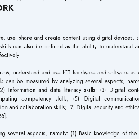
ORK
uate, use, share and create content using digital devices, 
kills can also be defined as the ability to understand 
ectively.
to know, understand and use ICT hardware and software as 
kills can be measured by analyzing several aspects, name
2) Information and data literacy skills; (3) Digital con
mputing competency skills; (5) Digital communicati
on and collaboration skills; (7) Digital security and ethics 
26].
ng several aspects, namely: (1) Basic knowledge of the 