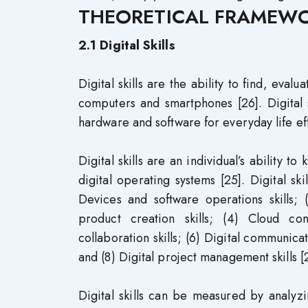
THEORETICAL FRAMEW
2.1 Digital Skills
Digital skills are the ability to find, eval
computers and smartphones [26]. Digital s
hardware and software for everyday life eff
Digital skills are an individual’s ability 
digital operating systems [25]. Digital s
Devices and software operations skills; (
product creation skills; (4) Cloud co
collaboration skills; (6) Digital communicati
and (8) Digital project management skills [
Digital skills can be measured by analyzi