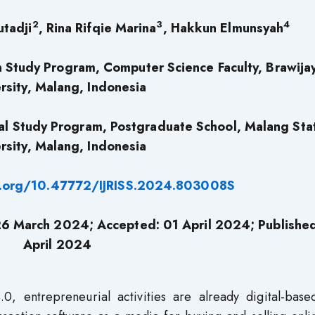
2
3
4
utadji
, Rina Rifqie Marina
, Hakkun Elmunsyah
 Study Program, Computer Science Faculty, Brawija
rsity, Malang, Indonesia
al Study Program, Postgraduate School, Malang Sta
rsity, Malang, Indonesia
i.org/10.47772/IJRISS.2024.803008S
26 March 2024; Accepted: 01 April 2024; Publishe
April 2024
4.0, entrepreneurial activities are already digital-bas