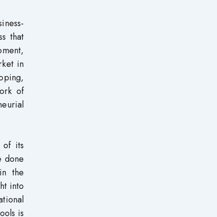
siness-
ss that
moment,
ket in
oping,
ork of
eurial
 of its
be done
in the
ht into
tional
ools is