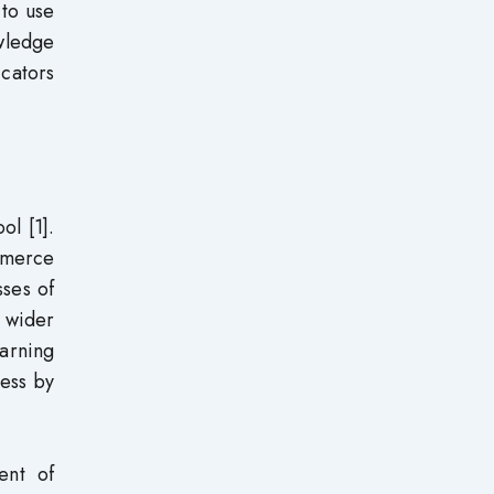
 to use
owledge
icators
ol [1].
mmerce
sses of
 wider
earning
ness by
ent of