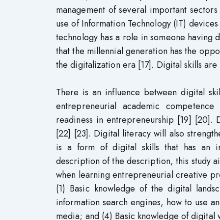
management of several important sectors 
use of Information Technology (IT) devices a
technology has a role in someone having digit
that the millennial generation has the oppo
the digitalization era [17]. Digital skills 
There is an influence between digital sk
entrepreneurial academic competence [1
readiness in entrepreneurship [19] [20]. Di
[22] [23]. Digital literacy will also streng
is a form of digital skills that has an 
description of the description, this study a
when learning entrepreneurial creative pro
(1) Basic knowledge of the digital land
information search engines, how to use and
media; and (4) Basic knowledge of digital w