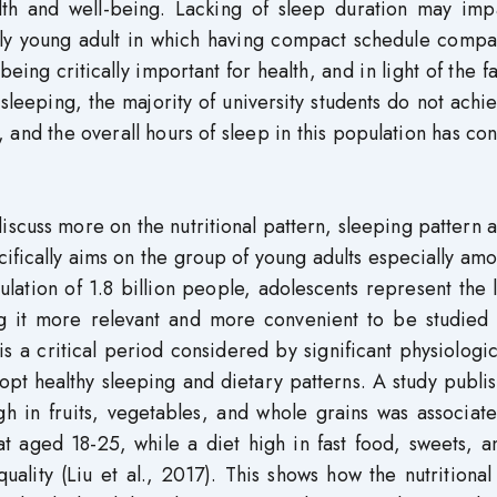
th and well-being. Lacking of sleep duration may imp
ally young adult in which having compact schedule compa
ng critically important for health, and in light of the fa
sleeping, the majority of university students do not achi
nd the overall hours of sleep in this population has co
discuss more on the nutritional pattern, sleeping pattern 
cifically aims on the group of young adults especially am
lation of 1.8 billion people, adolescents represent the 
g it more relevant and more convenient to be studied 
s a critical period considered by significant physiologi
dopt healthy sleeping and dietary patterns. A study publi
igh in fruits, vegetables, and whole grains was associat
t aged 18-25, while a diet high in fast food, sweets, a
ality (Liu et al., 2017). This shows how the nutritional