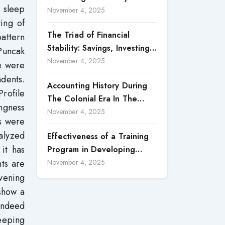
n sleep
Accountability in Corporate
November 4, 2025
ting of
Reporting
The Triad of Financial
pattern
Stability: Savings, Investing,
Puncak
and Expense Management
November 4, 2025
e were
Strategies
ndents.
Accounting History During
rofile
The Colonial Era In The
ngness
North Borneo: A
November 4, 2025
s were
Methodological Discussion
nalyzed
Effectiveness of a Training
 it has
Program in Developing
Scientific Concepts among
nts are
November 4, 2025
Children with Intellectual
vening
Disabilities
show a
 indeed
leeping