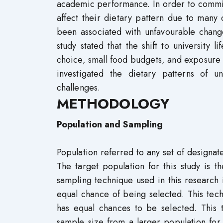
academic performance. In order to commit
affect their dietary pattern due to many d
been associated with unfavourable change
study stated that the shift to universit
choice, small food budgets, and exposure
investigated the dietary patterns of u
challenges.
METHODOLOGY
Population and Sampling
Population referred to any set of designat
The target population for this study is
sampling technique used in this research
equal chance of being selected. This tech
has equal chances to be selected. This 
sample size from a larger population for