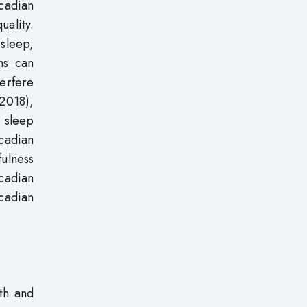
cadian
uality.
 sleep,
ns can
terfere
2018),
 sleep
rcadian
fulness
rcadian
cadian
lth and