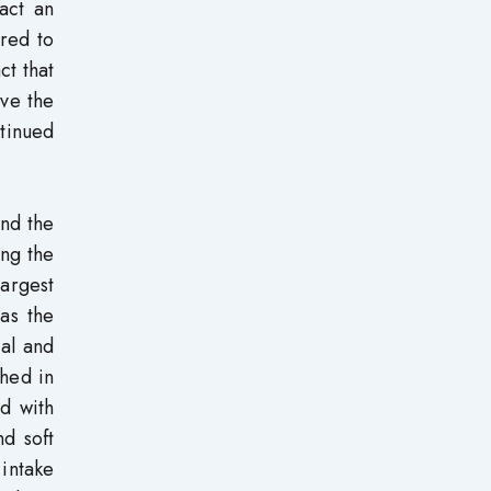
act an
red to
ct that
eve the
ntinued
and the
ong the
largest
as the
cal and
shed in
ed with
nd soft
 intake