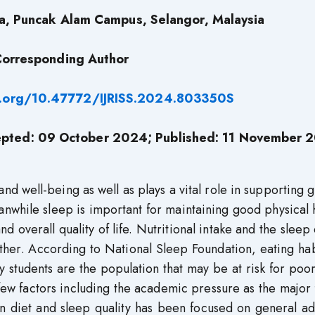
ra, Puncak Alam Campus, Selangor, Malaysia
orresponding Author
i.org/10.47772/IJRISS.2024.803350S
pted: 09 October 2024; Published: 11 November 
 and well-being as well as plays a vital role in supporting 
while sleep is important for maintaining good physical 
d overall quality of life. Nutritional intake and the sleep 
ther. According to National Sleep Foundation, eating ha
ity students are the population that may be at risk for poo
few factors including the academic pressure as the major 
n diet and sleep quality has been focused on general ad