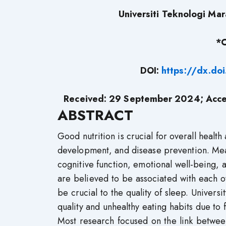
Universiti Teknologi Ma
*C
DOI:
https://dx.do
Received: 29 September 2024; Acce
ABSTRACT
Good nutrition is crucial for overall health
development, and disease prevention. Mean
cognitive function, emotional well-being, an
are believed to be associated with each o
be crucial to the quality of sleep. Univers
quality and unhealthy eating habits due to 
Most research focused on the link betwee