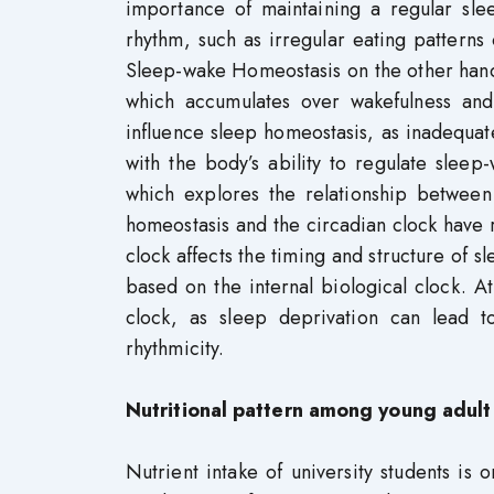
importance of maintaining a regular sle
rhythm, such as irregular eating patterns
Sleep-wake Homeostasis on the other hand,
which accumulates over wakefulness and 
influence sleep homeostasis, as inadequat
with the body’s ability to regulate slee
which explores the relationship between
homeostasis and the circadian clock have r
clock affects the timing and structure of 
based on the internal biological clock. A
clock, as sleep deprivation can lead t
rhythmicity.
Nutritional pattern among young adult
Nutrient intake of university students is