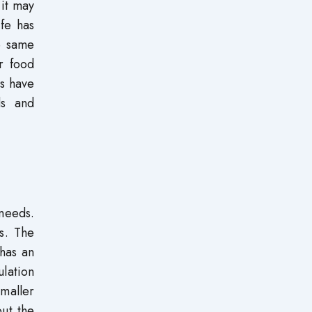
 it may
ife has
e same
er food
es have
ds and
 needs.
s. The
has an
ulation
maller
ut the