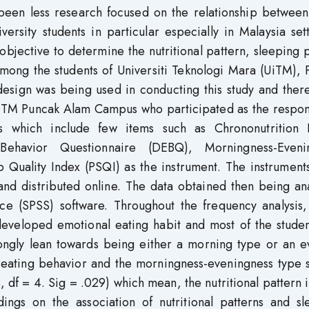
s been less research focused on the relationship betwee
ersity students in particular especially in Malaysia set
 objective to determine the nutritional pattern, sleeping 
mong the students of Universiti Teknologi Mara (UiTM), 
esign was being used in conducting this study and ther
n UiTM Puncak Alam Campus who participated as the respo
s which include few items such as Chrononutrition P
Behavior Questionnaire (DEBQ), Morningness-Eveni
 Quality Index (PSQI) as the instrument. The instrument
 and distributed online. The data obtained then being a
nce (SPSS) software. Throughout the frequency analysis,
 developed emotional eating habit and most of the stude
ongly lean towards being either a morning type or an e
 eating behavior and the morningness-eveningness type 
8, df = 4. Sig = .029) which mean, the nutritional pattern
ndings on the association of nutritional patterns and s