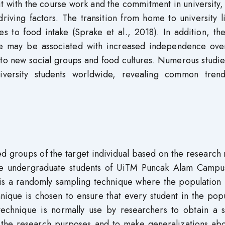
 with the course work and the commitment in university,
riving factors. The transition from home to university l
s to food intake (Sprake et al., 2018). In addition, th
y life may be associated with increased independence ov
 to new social groups and food cultures. Numerous studi
niversity students worldwide, revealing common tren
ed groups of the target individual based on the research
 the undergraduate students of UiTM Puncak Alam Campu
 is a randomly sampling technique where the population 
nique is chosen to ensure that every student in the pop
technique is normally use by researchers to obtain a s
 the research purposes and to make generalizations abo