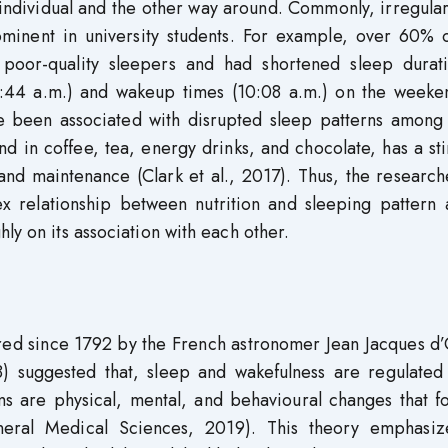
 individual and the other way around. Commonly, irregula
minent in university students. For example, over 60% o
s poor-quality sleepers and had shortened sleep durat
:44 a.m.) and wakeup times (10:08 a.m.) on the weeken
ve been associated with disrupted sleep patterns among
und in coffee, tea, energy drinks, and chocolate, has a st
n and maintenance (Clark et al., 2017). Thus, the researc
x relationship between nutrition and sleeping pattern
ly on its association with each other.
ed since 1792 by the French astronomer Jean Jacques d’
 suggested that, sleep and wakefulness are regulated
hms are physical, mental, and behavioural changes that f
eneral Medical Sciences, 2019). This theory emphasiz