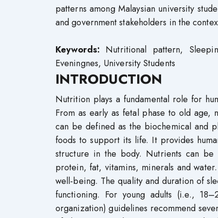
patterns among Malaysian university stude
and government stakeholders in the contex
Keywords:
Nutritional pattern, Sleepi
Eveningnes, University Students
INTRODUCTION
Nutrition plays a fundamental role for hum
From as early as fetal phase to old age, n
can be defined as the biochemical and p
foods to support its life. It provides hu
structure in the body. Nutrients can be
protein, fat, vitamins, minerals and water.
well-being. The quality and duration of sl
functioning. For young adults (i.e., 18
organization) guidelines recommend seven to