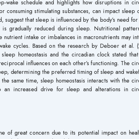
ep-wake schedule and highlights how disruptions in cir
 or consuming stimulating substances, can impact sleep q
 suggest that sleep is influenced by the body’s need for
is gradually reduced during sleep. Nutritional patter
e nutrient intake or imbalances in macronutrients may in
p-wake cycles. Based on the research by Deboer et al. (
 sleep homeostasis and the circadian clock stated that
eciprocal influences on each other’s functioning. The ci
sleep, determining the preferred timing of sleep and wake
t the same time, sleep homeostasis interacts with the ci
o an increased drive for sleep and alterations in cir
 one of great concern due to its potential impact on hea