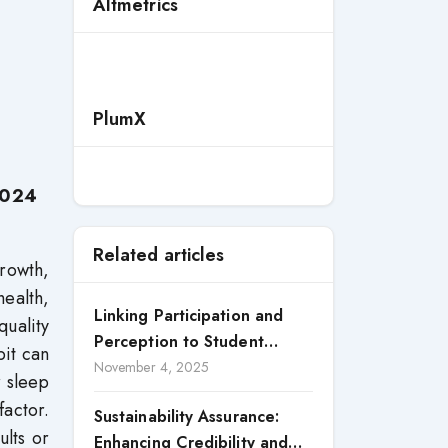
Altmetrics
PlumX
2024
Related articles
growth,
health,
Linking Participation and
quality
Perception to Student
bit can
Satisfaction: A Study of CSR
November 4, 2025
r sleep
Engagement in Universities
factor.
Sustainability Assurance:
ults or
Enhancing Credibility and