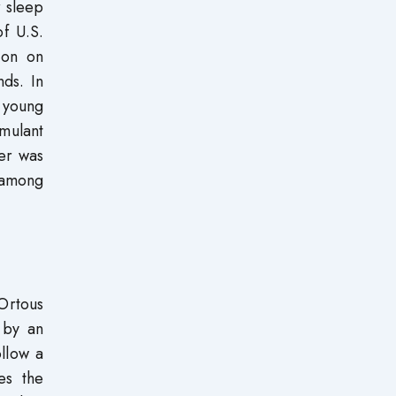
r sleep
f U.S.
ion on
ds. In
 young
imulant
her was
 among
Ortous
 by an
ollow a
es the