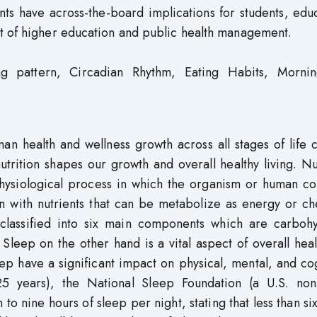
nts have across-the-board implications for students, edu
t of higher education and public health management.
ng pattern, Circadian Rhythm, Eating Habits, Mornin
an health and wellness growth across all stages of life 
utrition shapes our growth and overall healthy living. Nu
hysiological process in which the organism or human c
man with nutrients that can be metabolize as energy or c
 classified into six main components which are carbohy
 Sleep on the other hand is a vital aspect of overall hea
eep have a significant impact on physical, mental, and co
–25 years), the National Sleep Foundation (a U.S. non-
 nine hours of sleep per night, stating that less than si