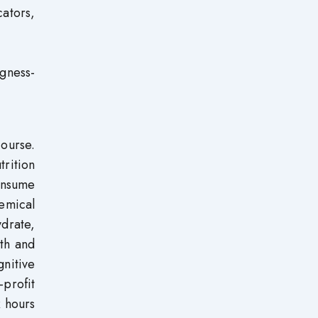
cators,
gness-
course.
trition
onsume
hemical
drate,
lth and
gnitive
profit
x hours