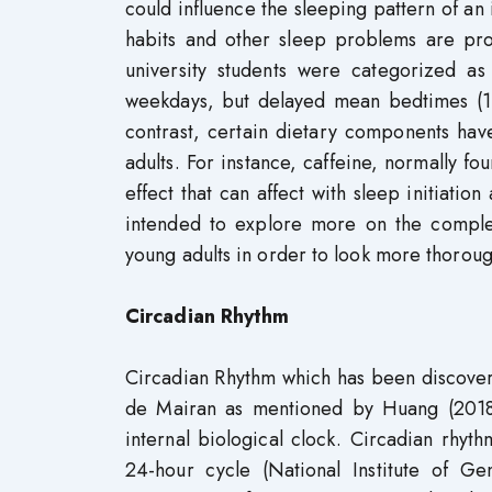
could influence the sleeping pattern of an
habits and other sleep problems are pro
university students were categorized a
weekdays, but delayed mean bedtimes (1
contrast, certain dietary components ha
adults. For instance, caffeine, normally fo
effect that can affect with sleep initiatio
intended to explore more on the comple
young adults in order to look more thorough
Circadian Rhythm
Circadian Rhythm which has been discover
de Mairan as mentioned by Huang (2018)
internal biological clock. Circadian rhyt
24-hour cycle (National Institute of G