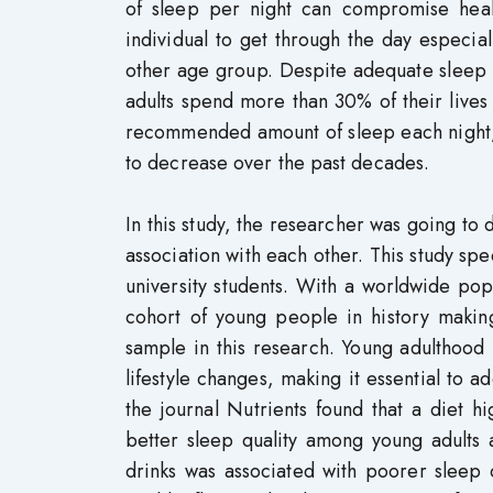
of sleep per night can compromise heal
individual to get through the day especi
other age group. Despite adequate sleep bei
adults spend more than 30% of their lives 
recommended amount of sleep each night, a
to decrease over the past decades.
In this study, the researcher was going to 
association with each other. This study spe
university students. With a worldwide popu
cohort of young people in history makin
sample in this research. Young adulthood i
lifestyle changes, making it essential to a
the journal Nutrients found that a diet h
better sleep quality among young adults a
drinks was associated with poorer sleep qu