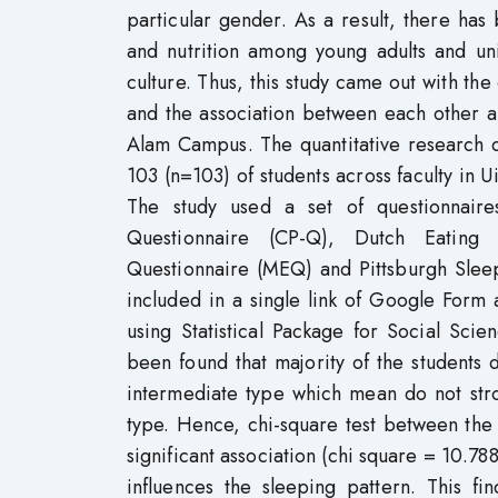
particular gender. As a result, there ha
and nutrition among young adults and univ
culture. Thus, this study came out with the
and the association between each other a
Alam Campus. The quantitative research d
103 (n=103) of students across faculty i
The study used a set of questionnaire
Questionnaire (CP-Q), Dutch Eating 
Questionnaire (MEQ) and Pittsburgh Sleep
included in a single link of Google Form
using Statistical Package for Social Scie
been found that majority of the students
intermediate type which mean do not str
type. Hence, chi-square test between the
significant association (chi square = 10.78
influences the sleeping pattern. This fi