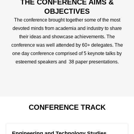
THE CONFERENCE AIMS &
OBJECTIVES
The conference brought together some of the most
devoted minds from academia and industry to share
their ideas and showcase achievements. The
conference was well attended by 60+ delegates. The
one day conference comprised of 5 keynote talks by
esteemed speakers and 38 paper presentations.
CONFERENCE TRACK
Engineering and Technology Studies