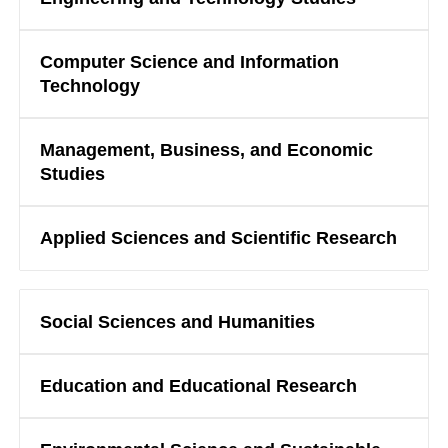
Computer Science and Information
Technology
Management, Business, and Economic
Studies
Applied Sciences and Scientific Research
Social Sciences and Humanities
Education and Educational Research