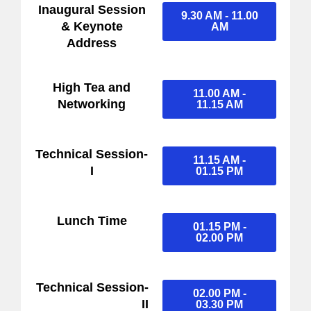
Inaugural Session
9.30 AM - 11.00
& Keynote
AM
Address
High Tea and
11.00 AM -
Networking
11.15 AM
Technical Session-
11.15 AM -
I
01.15 PM
Lunch Time
01.15 PM -
02.00 PM
Technical Session-
02.00 PM -
II
03.30 PM