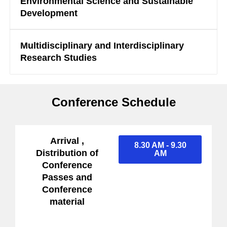
Environmental Science and Sustainable
Development
Multidisciplinary and Interdisciplinary
Research Studies
Conference Schedule
Arrival ,
8.30 AM - 9.30
Distribution of
AM
Conference
Passes and
Conference
material