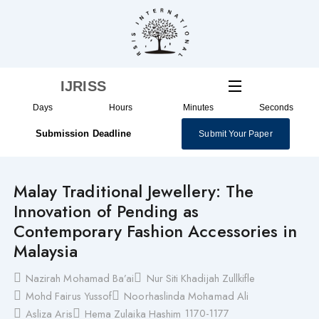
Skip
to
content
IJRISS
Days
Hours
Minutes
Seconds
Submission Deadline
Submit Your Paper
Malay Traditional Jewellery: The
Innovation of Pending as
Contemporary Fashion Accessories in
Malaysia
Nazirah Mohamad Ba’ai
Nur Siti Khadijah Zullkifle
Mohd Fairus Yussof
Noorhaslinda Mohamad Ali
1170-1177
Asliza Aris
Hema Zulaika Hashim