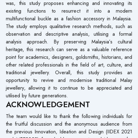
was, this study proposes enhancing and innovating its
existing functions to resurrect it into a modern
multifunctional buckle as a fashion accessory in Malaysia.
The study employs qualitative research methods, such as
observation and descriptive analysis, utilising a formal
analysis approach. By preserving Malaysia’s cultural
heritage, this research can serve as a valuable reference
point for academics, designers, goldsmiths, historians, and
other related professionals in the field of art, culture, and
traditional jewellery. Overall, this study provides an
opportunity to revive and modernise traditional Malay
jewellery, allowing it to continue to be appreciated and
utilised by future generations.
ACKNOWLEDGEMENT
The team would like to thank the following individuals for
the fruitful discussion and the anonymous audience from
the previous Innovation, Ideation and Design (IIDEX 2021