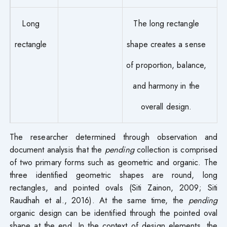
Long
The long rectangle
rectangle
shape creates a sense
of proportion, balance,
and harmony in the
overall design.
The researcher determined through observation and
document analysis that the
pending
collection is comprised
of two primary forms such as geometric and organic. The
three identified geometric shapes are round, long
rectangles, and pointed ovals (Siti Zainon, 2009; Siti
Raudhah et al., 2016). At the same time, the
pending
organic design can be identified through the pointed oval
shape at the end. In the context of design elements, the