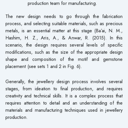
production team for manufacturing.
The new design needs to go through the fabrication
process, and selecting suitable materials, such as precious
metals, is an essential matter at this stage (Ba’ai, N. M.,
Hashim, H. Z., Aris, A., & Anwar, R. (2015). In this
scenario, the design requires several levels of specific
modifications, such as the size of the appropriate design
shape and composition of the motif and gemstone
placement (see sets 1 and 2 in Fig. 6).
Generally, the jewellery design process involves several
stages, from ideation to final production, and requires
creativity and technical skills. It is a complex process that
requires attention to detail and an understanding of the
materials and manufacturing techniques used in jewellery
production.