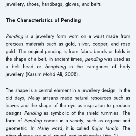
jewellery, shoes, handbags, gloves, and belts.
The Characteristics of Pending
Pending
is a jewellery form worn on a waist made from
precious materials such as gold, silver, copper, and rose
gold. The original pending is from fabric bends or folds in
the shape of a belt. In ancient times,
pending
was used as
a belt head or
bengkung
in the categories of body
jewellery (Kassim Mohd Ali, 2008)
.
The shape is a central element in a jewellery design. In the
old days, Malay artisans made natural resources such as
leaves and the shape of the eye as inspiration to produce
designs
Pending
as symbolic of the shield tummies. The
form of
Pending
comes in a variety, such as organic and
geometric. In Malay word, it is called
Bujur lancip
. The
other shapes are oval, round, and rectangular (Fig. 2).