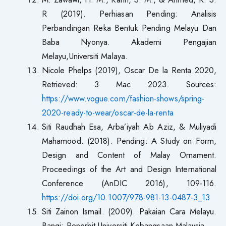
R (2019). Perhiasan Pending: Analisis
Perbandingan Reka Bentuk Pending Melayu Dan
Baba Nyonya. Akademi Pengajian
Melayu,Universiti Malaya.
Nicole Phelps (2019), Oscar De la Renta 2020,
Retrieved: 3 Mac 2023. Sources:
https://www.vogue.com/fashion-shows/spring-
2020-ready-to-wear/oscar-de-la-renta
Siti Raudhah Esa, Arba’iyah Ab Aziz, & Muliyadi
Mahamood. (2018). Pending: A Study on Form,
Design and Content of Malay Ornament.
Proceedings of the Art and Design International
Conference (AnDIC 2016), 109-116.
https://doi.org/10.1007/978-981-13-0487-3_13
Siti Zainon Ismail. (2009). Pakaian Cara Melayu.
Bangi: Penerbit Universiti Kebangsaan Malaysia.