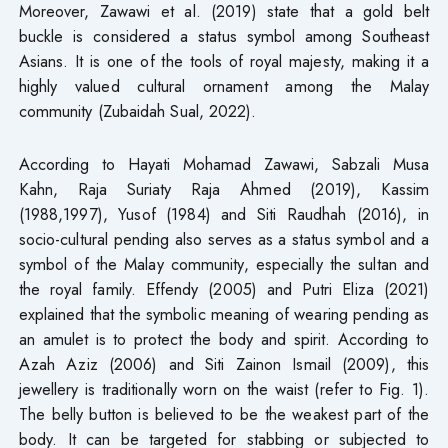
Moreover, Zawawi et al. (2019) state that a gold belt
buckle is considered a status symbol among Southeast
Asians. It is one of the tools of royal majesty, making it a
highly valued cultural ornament among the Malay
community (Zubaidah Sual, 2022).
According to Hayati Mohamad Zawawi, Sabzali Musa
Kahn, Raja Suriaty Raja Ahmed (2019), Kassim
(1988,1997), Yusof (1984) and Siti Raudhah (2016), in
socio-cultural pending also serves as a status symbol and a
symbol of the Malay community, especially the sultan and
the royal family. Effendy (2005) and Putri Eliza (2021)
explained that the symbolic meaning of wearing pending as
an amulet is to protect the body and spirit. According to
Azah Aziz (2006) and Siti Zainon Ismail (2009), this
jewellery is traditionally worn on the waist (refer to Fig. 1).
The belly button is believed to be the weakest part of the
body. It can be targeted for stabbing or subjected to