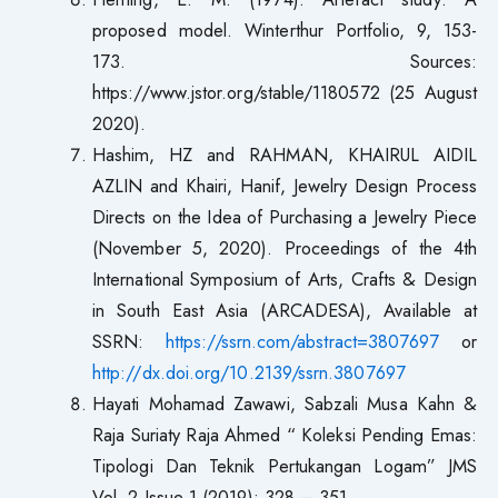
proposed model. Winterthur Portfolio, 9, 153-
173. Sources:
https://www.jstor.org/stable/1180572 (25 August
2020).
Hashim, HZ and RAHMAN, KHAIRUL AIDIL
AZLIN and Khairi, Hanif, Jewelry Design Process
Directs on the Idea of Purchasing a Jewelry Piece
(November 5, 2020). Proceedings of the 4th
International Symposium of Arts, Crafts & Design
in South East Asia (ARCADESA), Available at
SSRN:
https://ssrn.com/abstract=3807697
or
http://dx.doi.org/10.2139/ssrn.3807697
Hayati Mohamad Zawawi, Sabzali Musa Kahn &
Raja Suriaty Raja Ahmed “ Koleksi Pending Emas:
Tipologi Dan Teknik Pertukangan Logam” JMS
Vol. 2 Issue 1 (2019): 328 – 351