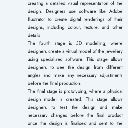
creating a detailed visual representation of the
design. Designers use software like Adobe
Illustrator to create digital renderings of their
designs, including colour, texture, and other
details.
The fourth stage is 3D modelling, where
designers create a virtual model of the jewellery
using specialised software. This stage allows
designers to see the design from different
angles and make any necessary adjustments
before the final production.
The final stage is prototyping, where a physical
design model is created. This stage allows
designers to test the design and make
necessary changes before the final product
once the design is finalised and sent to the