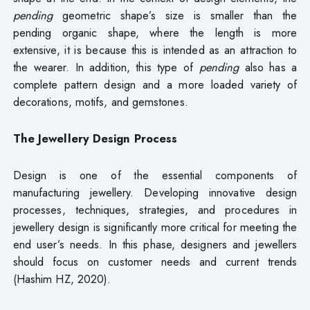
pending
geometric shape’s size is smaller than the
pending organic shape, where the length is more
extensive, it is because this is intended as an attraction to
the wearer. In addition, this type of
pending
also has a
complete pattern design and a more loaded variety of
decorations, motifs, and gemstones.
The Jewellery Design Process
Design is one of the essential components of
manufacturing jewellery. Developing innovative design
processes, techniques, strategies, and procedures in
jewellery design is significantly more critical for meeting the
end user’s needs. In this phase, designers and jewellers
should focus on customer needs and current trends
(Hashim HZ, 2020).