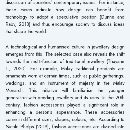
discussion of societies’ contemporary issues. For instance,
these cases indicate how design can benefit from
technology to adopt a speculative position (Dunne and
Raby, 2013) and thus encourage society to discuss ideas
that shape the world.
A technological and humanised culture in jewellery design
emerges from this. The selected case also reveals the shift
towards the multi-function of traditional jewellery (Thayane
T., 2020). For example, Malay traditional pendants are
ornaments worn at certain times, such as public gatherings,
weddings, and an instrument of majesty in the Malay
Monarch. This initiative will familiarise the younger
generation with pending jewellery and its uses. In the 20th
century, fashion accessories played a significant role in
enhancing a person’s appearance. These accessories
come in different sizes, shapes, colours, etc. According to
Nicole Phelps (2019), fashion accessories are divided into