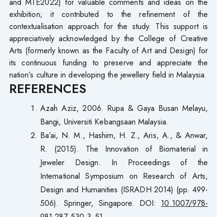
and MTE2022) for valuable comments and ideas on the
exhibition; it contributed to the refinement of the
contextualisation approach for the study. This support is
appreciatively acknowledged by the College of Creative
Arts (formerly known as the Faculty of Art and Design) for
its continuous funding to preserve and appreciate the
nation’s culture in developing the jewellery field in Malaysia.
REFERENCES
Azah Aziz, 2006. Rupa & Gaya Busan Melayu,
Bangi, Universiti Kebangsaan Malaysia.
Ba’ai, N. M., Hashim, H. Z., Aris, A., & Anwar,
R. (2015). The Innovation of Biomaterial in
Jeweler Design. In Proceedings of the
International Symposium on Research of Arts,
Design and Humanities (ISRADH 2014) (pp. 499-
506). Springer, Singapore. DOI:
10.1007/978-
981-287-530-3_51