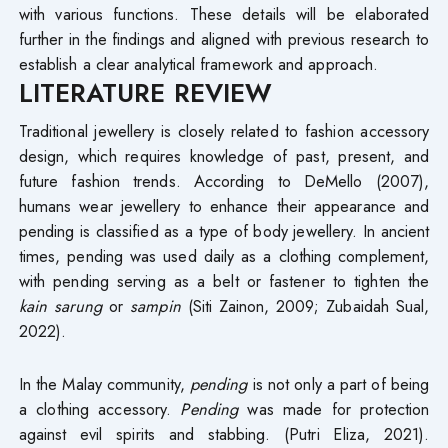
with various functions. These details will be elaborated
further in the findings and aligned with previous research to
establish a clear analytical framework and approach.
LITERATURE REVIEW
Traditional jewellery is closely related to fashion accessory
design, which requires knowledge of past, present, and
future fashion trends. According to DeMello (2007),
humans wear jewellery to enhance their appearance and
pending is classified as a type of body jewellery. In ancient
times, pending was used daily as a clothing complement,
with pending serving as a belt or fastener to tighten the
kain sarung
or
sampin
(Siti Zainon, 2009; Zubaidah Sual,
2022).
In the Malay community,
pending
is not only a part of being
a clothing accessory.
Pending
was made for protection
against evil spirits and stabbing. (Putri Eliza, 2021).