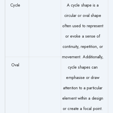
Cycle
A cycle shape is a
circular or oval shape
often used to represent
or evoke a sense of
continuity, repetition, or
movement. Additionally,
Oval
cycle shapes can
emphasise or draw
attention to a particular
element within a design
or create a focal point.