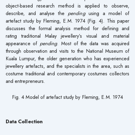
object-based research method is applied to observe,
describe, and analyse the
pending
using a model of
artefact study by Fleming, E.M. 1974 (Fig. 4). This paper
discusses the formal analysis method for defining and
rating traditional Malay jewellery’s visual and material
appearance of
pending
. Most of the data was acquired
through observation and visits to the National Museum of
Kuala Lumpur, the older generation who has experienced
jewellery artefacts, and the specialists in the area, such as
costume traditional and contemporary costumes collectors
and entrepreneurs.
Fig. 4 Model of artefact study by Fleming, E.M. 1974
Data Collection