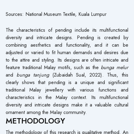
Sources: National Museum Textile, Kuala Lumpur
The characteristics of pending include its multifunctional
diversity and intricate designs. Pending is created by
combining aesthetics and functionality, and it can be
adjusted or varied to fit human demands and desires due
to the attire and styling. Its designs are often intricate and
feature traditional Malay motifs, such as the
bunga melur
and
bunga tanjung
(Zubaidah Sual, 2022). Thus, this
clearly shows that pending is a unique and significant
traditional Malay jewellery with various functions and
characteristics in the Malay context. Its multifunctional
diversity and intricate designs make it a valuable cultural
ornament among the Malay community.
METHODOLOGY
The methodology of this research is qualitative method. An