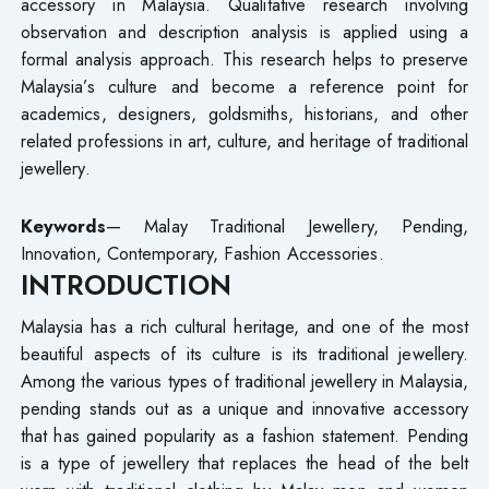
accessory in Malaysia. Qualitative research involving
observation and description analysis is applied using a
formal analysis approach. This research helps to preserve
Malaysia’s culture and become a reference point for
academics, designers, goldsmiths, historians, and other
related professions in art, culture, and heritage of traditional
jewellery.
Keywords
— Malay Traditional Jewellery, Pending,
Innovation, Contemporary, Fashion Accessories.
INTRODUCTION
Malaysia has a rich cultural heritage, and one of the most
beautiful aspects of its culture is its traditional jewellery.
Among the various types of traditional jewellery in Malaysia,
pending stands out as a unique and innovative accessory
that has gained popularity as a fashion statement. Pending
is a type of jewellery that replaces the head of the belt