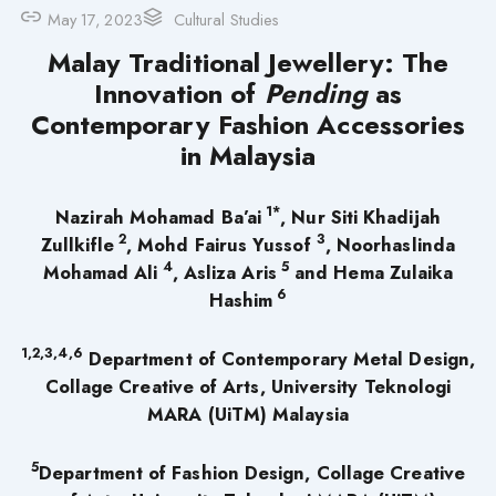
May 17, 2023
Cultural Studies
Malay Traditional Jewellery: The
Innovation of
Pending
as
Contemporary Fashion Accessories
in Malaysia
1*
Nazirah Mohamad Ba’ai
, Nur Siti Khadijah
2
3
Zullkifle
, Mohd Fairus Yussof
, Noorhaslinda
4
5
Mohamad Ali
, Asliza Aris
and Hema Zulaika
6
Hashim
1,2,3,4,6
Department of Contemporary Metal Design,
Collage Creative of Arts, University Teknologi
MARA (UiTM) Malaysia
5
Department of Fashion Design, Collage Creative