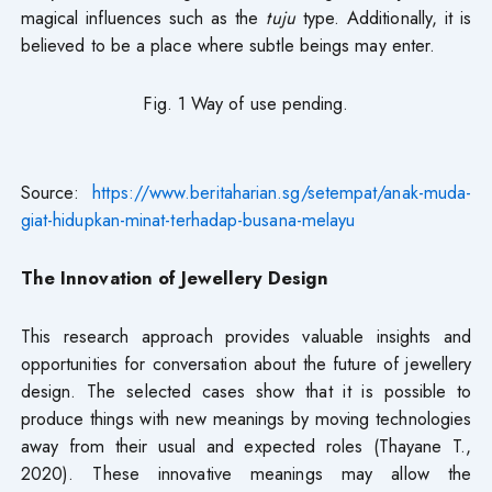
magical influences such as the
tuju
type. Additionally, it is
believed to be a place where subtle beings may enter.
Fig. 1 Way of use pending.
Source:
https://www.beritaharian.sg/setempat/anak-muda-
giat-hidupkan-minat-terhadap-busana-melayu
The Innovation of Jewellery Design
This research approach provides valuable insights and
opportunities for conversation about the future of jewellery
design. The selected cases show that it is possible to
produce things with new meanings by moving technologies
away from their usual and expected roles (Thayane T.,
2020). These innovative meanings may allow the