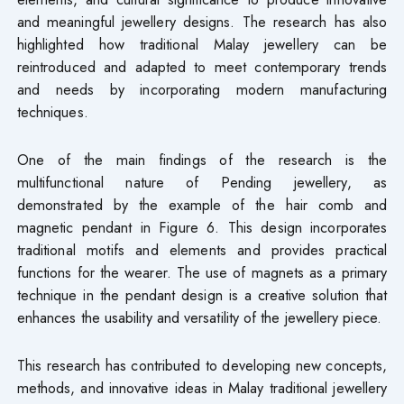
and meaningful jewellery designs. The research has also
highlighted how traditional Malay jewellery can be
reintroduced and adapted to meet contemporary trends
and needs by incorporating modern manufacturing
techniques.
One of the main findings of the research is the
multifunctional nature of Pending jewellery, as
demonstrated by the example of the hair comb and
magnetic pendant in Figure 6. This design incorporates
traditional motifs and elements and provides practical
functions for the wearer. The use of magnets as a primary
technique in the pendant design is a creative solution that
enhances the usability and versatility of the jewellery piece.
This research has contributed to developing new concepts,
methods, and innovative ideas in Malay traditional jewellery