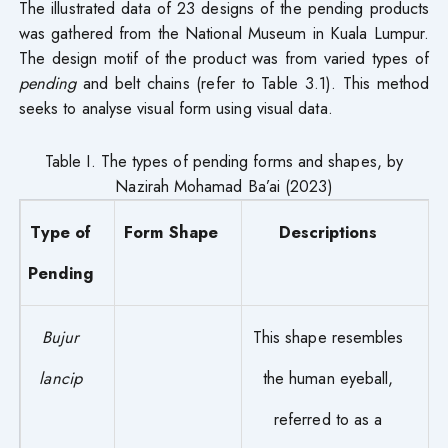
The illustrated data of 23 designs of the pending products
was gathered from the National Museum in Kuala Lumpur.
The design motif of the product was from varied types of
pending
and belt chains (refer to Table 3.1). This method
seeks to analyse visual form using visual data.
Table I. The types of pending forms and shapes, by
Nazirah Mohamad Ba’ai (2023)
Type of
Form Shape
Descriptions
Pending
Bujur
This shape resembles
lancip
the human eyeball,
referred to as a