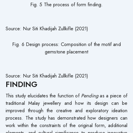
Fig. 5 The process of form finding.
Source: Nur Siti Khadijah Zullkifle (2021)
Fig. 6 Design process: Composition of the motif and
gemstone placement
Source: Nur Siti Khadijah Zullkifle (2021)
FINDING
This study elucidates the function of
Pending
as a piece of
traditional Malay jewellery and how its design can be
improved through the creative and exploratory ideation
process. The study has demonstrated how designers can
work within the constraints of the original form, additional
elements, and cultural significance to produce innovative