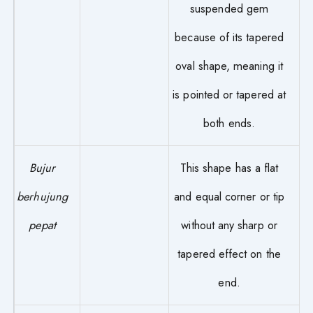
suspended gem
because of its tapered
oval shape, meaning it
is pointed or tapered at
both ends.
Bujur
This shape has a flat
berhujung
and equal corner or tip
pepat
without any sharp or
tapered effect on the
end.