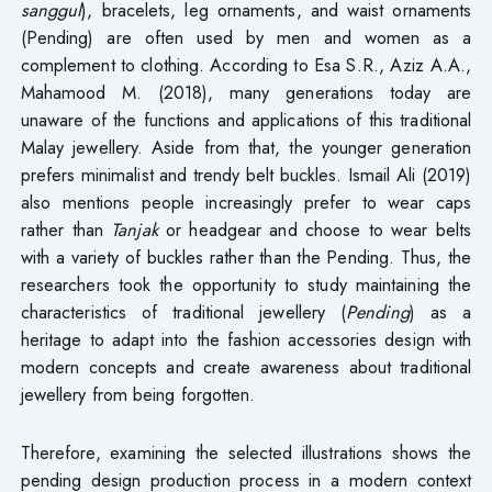
sanggul
), bracelets, leg ornaments, and waist ornaments
(Pending) are often used by men and women as a
complement to clothing. According to Esa S.R., Aziz A.A.,
Mahamood M. (2018), many generations today are
unaware of the functions and applications of this traditional
Malay jewellery. Aside from that, the younger generation
prefers minimalist and trendy belt buckles. Ismail Ali (2019)
also mentions people increasingly prefer to wear caps
rather than
Tanjak
or headgear and choose to wear belts
with a variety of buckles rather than the Pending. Thus, the
researchers took the opportunity to study maintaining the
characteristics of traditional jewellery (
Pending
) as a
heritage to adapt into the fashion accessories design with
modern concepts and create awareness about traditional
jewellery from being forgotten.
Therefore, examining the selected illustrations shows the
pending design production process in a modern context