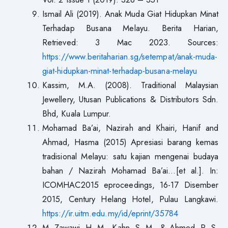
Ismail Ali (2019). Anak Muda Giat Hidupkan Minat
Terhadap Busana Melayu. Berita Harian,
Retrieved: 3 Mac 2023. Sources:
https://www.beritaharian.sg/setempat/anak-muda-
giat-hidupkan-minat-terhadap-busana-melayu
Kassim, M.A. (2008). Traditional Malaysian
Jewellery, Utusan Publications & Distributors Sdn.
Bhd, Kuala Lumpur.
Mohamad Ba’ai, Nazirah and Khairi, Hanif and
Ahmad, Hasma (2015) Apresiasi barang kemas
tradisional Melayu: satu kajian mengenai budaya
bahan / Nazirah Mohamad Ba’ai…[et al.]. In:
ICOMHAC2015 eproceedings, 16-17 Disember
2015, Century Helang Hotel, Pulau Langkawi.
https://ir.uitm.edu.my/id/eprint/35784
M. Zawawi, H. M., Kahn, S. M., & Ahmed, R. S.