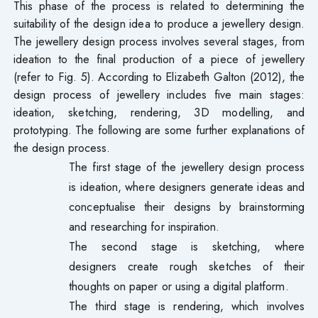
This phase of the process is related to determining the
suitability of the design idea to produce a jewellery design.
The jewellery design process involves several stages, from
ideation to the final production of a piece of jewellery
(refer to Fig. 5). According to Elizabeth Galton (2012), the
design process of jewellery includes five main stages:
ideation, sketching, rendering, 3D modelling, and
prototyping. The following are some further explanations of
the design process.
The first stage of the jewellery design process
is ideation, where designers generate ideas and
conceptualise their designs by brainstorming
and researching for inspiration.
The second stage is sketching, where
designers create rough sketches of their
thoughts on paper or using a digital platform.
The third stage is rendering, which involves