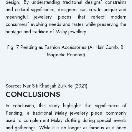
design. By understanding traditional designs’ constraints
and cultural significance, designers can create unique and
meaningful jewellery pieces that reflect modern
consumers’ evolving needs and tastes while preserving the
heritage and tradition of Malay jewellery.
Fig. 7 Pending as Fashion Accessories (A: Hair Comb, B:
Magnetic Pendant)
Source: Nur Siti Khadijah Zullkifle (2021)
CONCLUSIONS
In conclusion, this study highlights the significance of
Pending, a traditional Malay jewellery piece commonly
used to complement Malay clothing during special events
and gatherings. While it is no longer as famous as it once