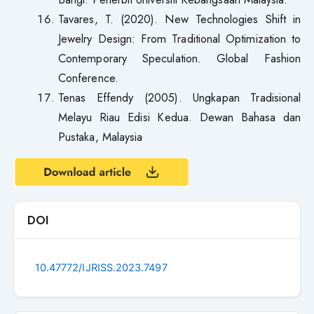
Tavares, T. (2020). New Technologies Shift in
Jewelry Design: From Traditional Optimization to
Contemporary Speculation. Global Fashion
Conference.
Tenas Effendy (2005). Ungkapan Tradisional
Melayu Riau Edisi Kedua. Dewan Bahasa dan
Pustaka, Malaysia
DOI
10.47772/IJRISS.2023.7497