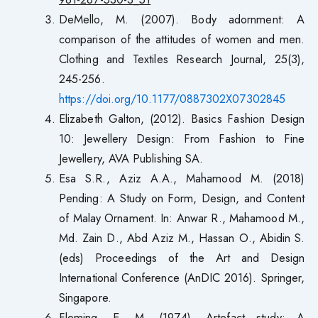
DeMello, M. (2007). Body adornment: A
comparison of the attitudes of women and men.
Clothing and Textiles Research Journal, 25(3),
245-256.
https://doi.org/10.1177/0887302X07302845
Elizabeth Galton, (2012). Basics Fashion Design
10: Jewellery Design: From Fashion to Fine
Jewellery, AVA Publishing SA.
Esa S.R., Aziz A.A., Mahamood M. (2018)
Pending: A Study on Form, Design, and Content
of Malay Ornament. In: Anwar R., Mahamood M.,
Md. Zain D., Abd Aziz M., Hassan O., Abidin S.
(eds) Proceedings of the Art and Design
International Conference (AnDIC 2016). Springer,
Singapore.
Fleming, E. M. (1974). Artefact study: A