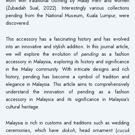
worn with traditional clothing by Malay men and women
(Zubaidah Sual, 2022). Interestingly various collections
pending from the National Museum, Kuala Lumpur, were
discovered.
This accessory has a fascinating history and has evolved
into an innovative and stylish addition. In this journal article,
we will explore the evolution of
pending
as a fashion
accessory in Malaysia, exploring its history and significance
in the Malay community. With intricate designs and rich
history, pending has become a symbol of tradition and
elegance in Malaysia. This article aims to comprehensively
understand the innovation of pending as a fashion
accessory in Malaysia and its significance in Malaysia’s
cultural heritage.
Malaysia is rich in customs and traditions such as wedding
ceremonies, which have
dokoh
, head ornament (
cucuk