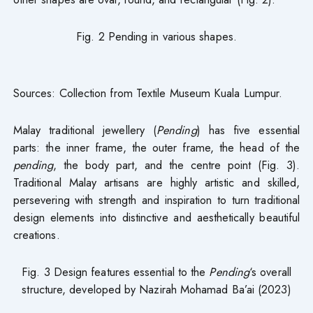
Fig. 2 Pending in various shapes.
Sources: Collection from Textile Museum Kuala Lumpur.
Malay traditional jewellery (
Pending
) has five essential
parts: the inner frame, the outer frame, the head of the
pending
, the body part, and the centre point (Fig. 3).
Traditional Malay artisans are highly artistic and skilled,
persevering with strength and inspiration to turn traditional
design elements into distinctive and aesthetically beautiful
creations.
Fig. 3 Design features essential to the
Pending
‘s overall
structure, developed by Nazirah Mohamad Ba’ai (2023)