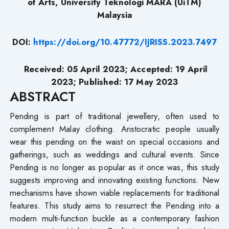
of Arts, University Teknologi MARA (UiTM)
Malaysia
DOI:
https://doi.org/10.47772/IJRISS.2023.7497
Received: 05 April 2023; Accepted: 19 April
2023; Published: 17 May 2023
ABSTRACT
Pending is part of traditional jewellery, often used to
complement Malay clothing. Aristocratic people usually
wear this pending on the waist on special occasions and
gatherings, such as weddings and cultural events. Since
Pending is no longer as popular as it once was, this study
suggests improving and innovating existing functions. New
mechanisms have shown viable replacements for traditional
features. This study aims to resurrect the Pending into a
modern multi-function buckle as a contemporary fashion