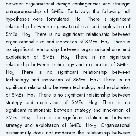
between organisational design contingencies and strategic
entrepreneurship of SMEs. Tentatively, the following null
hypotheses were formulated: Ho
: There is significant
1
relationship between organisational size and exploration of
SMEs. Ho
: There is no significant relationship between
2
organizational size and innovation of SMEs. Ho
: There is
3
no significant relationship between organizational size and
exploitation of SMEs. Ho
: There is no significant
4
relationship between technology and exploration of SMEs.
Ho
: There is no significant relationship between
5
technology and innovation of SMEs. Ho
: There is no
6
significant relationship between technology and exploitation
of SMEs. Ho
: There is no significant relationship between
7
strategy and exploration of SMEs. Ho
: There is no
8
significant relationship between strategy and innovation of
SMEs. Ho
: There is no significant relationship between
9
strategy and exploitation of SMEs. Ho
: Organisational
10
sustainability does not moderate the relationship between