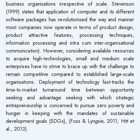
business organisations irrespective of scale. Stevenson
(1999) states that application of computer and its different
software packages has revolutionised the way and manner
most companies now operate in terms of product design,
product attractive features, processing techniques,
information processing and intra cum inter-organisational
communication). However, considering available resources
to acquire high-technologies, small and medium scale
enterprises have to strive to brace up with the challenge to
remain competitive compared to established large-scale
organisations. Deployment of technology fast-tracks the
time-to-market turnaround time between opportunity
seeking and advantage seeking with which strategic
entrepreneurship is concerned to pursue zero poverty and
hunger in keeping with the mandates of sustainable
development goals (SDGs), (Foss & Lyngsie, 2011; Hitt et
al., 2013).