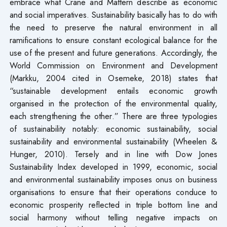
embrace what Crane and Mattern describe as economic
and social imperatives. Sustainability basically has to do with
the need to preserve the natural environment in all
ramifications to ensure constant ecological balance for the
use of the present and future generations. Accordingly, the
World Commission on Environment and Development
(Markku, 2004 cited in Osemeke, 2018) states that
“sustainable development entails economic growth
organised in the protection of the environmental quality,
each strengthening the other.” There are three typologies
of sustainability notably: economic sustainability, social
sustainability and environmental sustainability (Wheelen &
Hunger, 2010). Tersely and in line with Dow Jones
Sustainability Index developed in 1999, economic, social
and environmental sustainability imposes onus on business
organisations to ensure that their operations conduce to
economic prosperity reflected in triple bottom line and
social harmony without telling negative impacts on