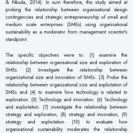
& Nkuda, 2014). In sum therefore, this study aimed at
probing the relationship between organisational design
contingencies and strategic entrepreneurship of small and
medium scale enterprises (SMEs) using organisational
sustainability as a moderator from management scientist’s
standpoint.
The specific objectives were to: (1) examine the
relationship between organisational size and exploration of
SMEs. (2) Investigate the relationship between
organizational size and innovation of SMEs. (3) Probe the
relationship between organizational size and exploitation of
SMEs and (4) to examine how technology is related to
exploration. (5) Technology and innovation. (6) Technology
and exploitation. (7) investigate the relationship between
strategy and exploration, (8) strategy and innovation, (9)
strategy and exploitation. (10) to evaluate how
organisational sustainability moderates the relationship