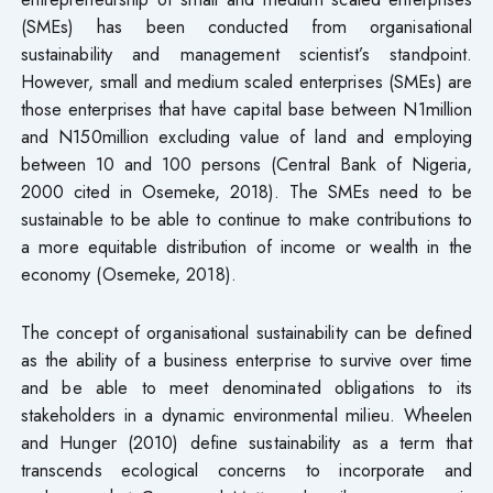
(SMEs) has been conducted from organisational
sustainability and management scientist’s standpoint.
However, small and medium scaled enterprises (SMEs) are
those enterprises that have capital base between N1million
and N150million excluding value of land and employing
between 10 and 100 persons (Central Bank of Nigeria,
2000 cited in Osemeke, 2018). The SMEs need to be
sustainable to be able to continue to make contributions to
a more equitable distribution of income or wealth in the
economy (Osemeke, 2018).
The concept of organisational sustainability can be defined
as the ability of a business enterprise to survive over time
and be able to meet denominated obligations to its
stakeholders in a dynamic environmental milieu. Wheelen
and Hunger (2010) define sustainability as a term that
transcends ecological concerns to incorporate and