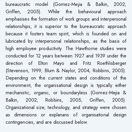
bureaucratic model (Gomez-Mejia & Balkin, 2002;
Griffen, 2005). While the behavioural approach
emphasises the formation of work groups and interpersonal
relationships, it is superior to the bureaucratic approach
because it fosters team spirit, which is founded on and
lubricated by interpersonal relationships, as the basis of
high employee productivity. The Hawthorne studies were
conducted for 12 years between 1927 and 1939 under the
direction of Elton Mayo and Fritz Roethlisberger
(Stevenson, 1999; Blum & Naylor, 2004; Robbins, 2005).
Depending on the current states and conditions of the
environment, the organisational design is typically either
mechanistic, organic, or boundaryless (Gomez-Mejia &
Balkin, 2002; Robbins, 2005; Griffen, 2005).
Organizational size, technology, and strategy were chosen
as dimensions or explanans of organisational design
contingencies, and are discussed below.