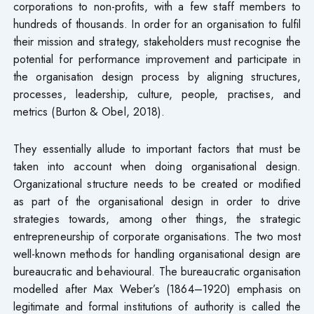
corporations to non-profits, with a few staff members to
hundreds of thousands. In order for an organisation to fulfil
their mission and strategy, stakeholders must recognise the
potential for performance improvement and participate in
the organisation design process by aligning structures,
processes, leadership, culture, people, practises, and
metrics (Burton & Obel, 2018).
They essentially allude to important factors that must be
taken into account when doing organisational design.
Organizational structure needs to be created or modified
as part of the organisational design in order to drive
strategies towards, among other things, the strategic
entrepreneurship of corporate organisations. The two most
well-known methods for handling organisational design are
bureaucratic and behavioural. The bureaucratic organisation
modelled after Max Weber’s (1864–1920) emphasis on
legitimate and formal institutions of authority is called the