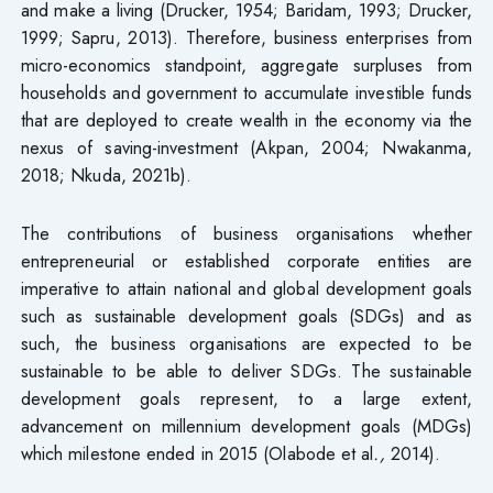
and make a living (Drucker, 1954; Baridam, 1993; Drucker,
1999; Sapru, 2013). Therefore, business enterprises from
micro-economics standpoint, aggregate surpluses from
households and government to accumulate investible funds
that are deployed to create wealth in the economy via the
nexus of saving-investment (Akpan, 2004; Nwakanma,
2018; Nkuda, 2021b).
The contributions of business organisations whether
entrepreneurial or established corporate entities are
imperative to attain national and global development goals
such as sustainable development goals (SDGs) and as
such, the business organisations are expected to be
sustainable to be able to deliver SDGs. The sustainable
development goals represent, to a large extent,
advancement on millennium development goals (MDGs)
which milestone ended in 2015 (Olabode et al
.,
2014).