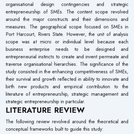
organisational design contingencies and strategic
entrepreneurship of SMEs. The content scope revolved
around the major constructs and their dimensions and
measures. The geographical scope focused on SMEs in
Port Harcourt, Rivers State. However, the unit of analysis
scope was at micro or individual level because each
business enterprise needs to be designed and
entrepreneurial instincts to create and invent permeate and
traverse organisational hierarchies. The significance of the
study consisted in the enhancing competitiveness of SMEs,
their survival and growth reflected in ability to innovate and
birth new products and empirical contribution to the
literature of entrepreneurship, strategic management and
strategic entrepreneurship in particular.
LITERATURE REVIEW
The following review revolved around the theoretical and
conceptual frameworks built to guide this study: