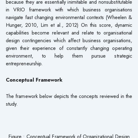
because they are essentially inimitable and nonsubstitutable
in VRIO framework with which business organisations
navigate fast changing environmental contexts (Wheelen &
Hunger, 2010, Lim et al., 2012) On this score, dynamic
capabilities become relevant and relate to organisational
design contingencies which affect business organisations,
given their experience of constantly changing operating
environment, to help them pursue strategic
entrepreneurship.
Conceptual Framework
The framework below depicts the concepts reviewed in the
study.
Figure : Conceptual Framework of Organizational Design