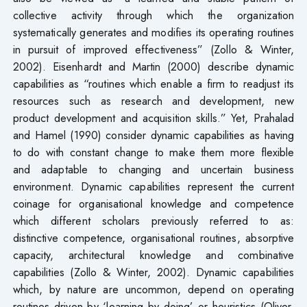
collective activity through which the organization
systematically generates and modifies its operating routines
in pursuit of improved effectiveness” (Zollo & Winter,
2002). Eisenhardt and Martin (2000) describe dynamic
capabilities as “routines which enable a firm to readjust its
resources such as research and development, new
product development and acquisition skills.” Yet, Prahalad
and Hamel (1990) consider dynamic capabilities as having
to do with constant change to make them more flexible
and adaptable to changing and uncertain business
environment. Dynamic capabilities represent the current
coinage for organisational knowledge and competence
which different scholars previously referred to as:
distinctive competence, organisational routines, absorptive
capacity, architectural knowledge and combinative
capabilities (Zollo & Winter, 2002). Dynamic capabilities
which, by nature are uncommon, depend on operating
routines driven by ‘learning by doing’ or heuristics (Oliver,