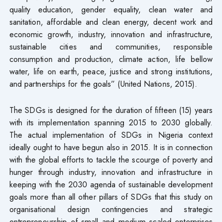
quality education, gender equality, clean water and
sanitation, affordable and clean energy, decent work and
economic growth, industry, innovation and infrastructure,
sustainable cities and communities, responsible
consumption and production, climate action, life bellow
water, life on earth, peace, justice and strong institutions,
and partnerships for the goals” (United Nations, 2015).
The SDGs is designed for the duration of fifteen (15) years
with its implementation spanning 2015 to 2030 globally.
The actual implementation of SDGs in Nigeria context
ideally ought to have begun also in 2015. It is in connection
with the global efforts to tackle the scourge of poverty and
hunger through industry, innovation and infrastructure in
keeping with the 2030 agenda of sustainable development
goals more than all other pillars of SDGs that this study on
organisational design contingencies and strategic
entrepreneurship of small and medium scaled enterprises