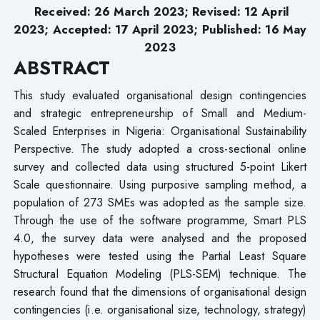
Received: 26 March 2023; Revised: 12 April
2023; Accepted: 17 April 2023; Published: 16 May
2023
ABSTRACT
This study evaluated organisational design contingencies
and strategic entrepreneurship of Small and Medium-
Scaled Enterprises in Nigeria: Organisational Sustainability
Perspective. The study adopted a cross-sectional online
survey and collected data using structured 5-point Likert
Scale questionnaire. Using purposive sampling method, a
population of 273 SMEs was adopted as the sample size.
Through the use of the software programme, Smart PLS
4.0, the survey data were analysed and the proposed
hypotheses were tested using the Partial Least Square
Structural Equation Modeling (PLS-SEM) technique. The
research found that the dimensions of organisational design
contingencies (i.e. organisational size, technology, strategy)