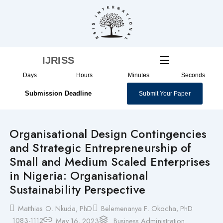
Skip
to
content
IJRISS
Days
Hours
Minutes
Seconds
Submission Deadline
Submit Your Paper
Organisational Design Contingencies
and Strategic Entrepreneurship of
Small and Medium Scaled Enterprises
in Nigeria: Organisational
Sustainability Perspective
Matthias O. Nkuda, PhD
Belemenanya F. Okocha, PhD
1083-1112
May 16, 2023
Business Administration