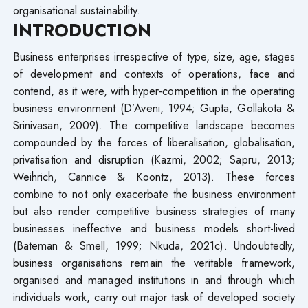
organisational sustainability.
INTRODUCTION
Business enterprises irrespective of type, size, age, stages
of development and contexts of operations, face and
contend, as it were, with hyper-competition in the operating
business environment (D’Aveni, 1994; Gupta, Gollakota &
Srinivasan, 2009). The competitive landscape becomes
compounded by the forces of liberalisation, globalisation,
privatisation and disruption (Kazmi, 2002; Sapru, 2013;
Weihrich, Cannice & Koontz, 2013). These forces
combine to not only exacerbate the business environment
but also render competitive business strategies of many
businesses ineffective and business models short-lived
(Bateman & Smell, 1999; Nkuda, 2021c). Undoubtedly,
business organisations remain the veritable framework,
organised and managed institutions in and through which
individuals work, carry out major task of developed society