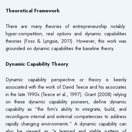
Theoretical Framework
There are many theories of entrepreneurship notably:
hyper-competition, real options and dynamic capabilities
theories (Foss & Lyngsie, 2011). However, this work was
grounded on dynamic capabilities the baseline theory.
Dynamic Capability Theory
Dynamic capability perspective or theory is keenly
associated with the work of David Teece and his associates
in the late 1990s (Teece et al., 1997). Grant (2008) relying
on these dynamic capability pioneers, define dynamic
capability as “the firm’s ability to integrate, build, and
reconfigure internal and external competencies to address
rapidly changing environments.” A dynamic capability can
also be viewed as “a learned and stable pattern of