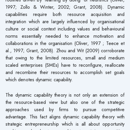
1997; Zollo & Winter, 2002; Grant, 2008). Dynamic
capabilities require both resource acquisition and
integration which are largely influenced by organisational
culture or social context including values and behavioural
norms essentially needed to enhance motivation and
collaborations in the organisation (Oliver, 1997 ; Teece et
al., 1997; Grant, 2008). Zhou and Wit (2009) corroborate
that owing to the limited resources, small and medium
scaled enterprises (SMEs) have to reconfigure, reallocate
and recombine their resources to accomplish set goals
which denotes dynamic capability.
The dynamic capability theory is not only an extension of
the resource-based view but also one of the strategic
approaches used by firms to pursue competitive
advantage. This fact aligns dynamic capability theory with
strategic entrepreneurship which is all about opportunity