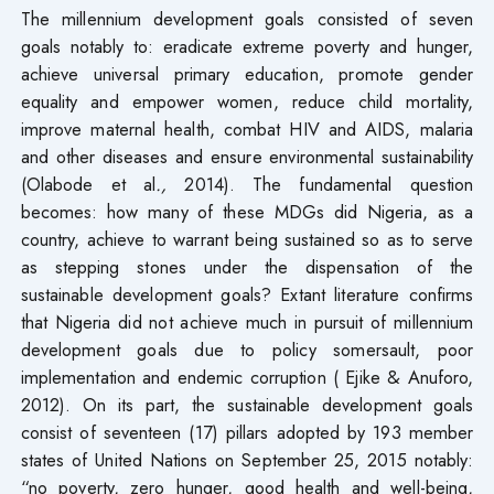
The millennium development goals consisted of seven
goals notably to: eradicate extreme poverty and hunger,
achieve universal primary education, promote gender
equality and empower women, reduce child mortality,
improve maternal health, combat HIV and AIDS, malaria
and other diseases and ensure environmental sustainability
(Olabode et al
.,
2014). The fundamental question
becomes: how many of these MDGs did Nigeria, as a
country, achieve to warrant being sustained so as to serve
as stepping stones under the dispensation of the
sustainable development goals? Extant literature confirms
that Nigeria did not achieve much in pursuit of millennium
development goals due to policy somersault, poor
implementation and endemic corruption ( Ejike & Anuforo,
2012). On its part, the sustainable development goals
consist of seventeen (17) pillars adopted by 193 member
states of United Nations on September 25, 2015 notably:
“no poverty, zero hunger, good health and well-being,