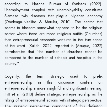
according to National Bureau of Statistics (2022).
Unemployment coupled with unemployability constitutes
Siamese twin diseases that plague Nigerian economy
(Obeleagu-Nzelibe & Moruku, 2010). The sector that
seems to blossom somewhat happens to be the religious
sector where there are more religious outfits (Churches)
than entrepreneurial economic ventures in the true sense
of the word. (Kukah, 2022) reported in (Asuquo, 2022)
corroborates that “the number of churches cannot be
compared to the number of schools and hospitals in the
country.”
Cogently, the term strategic used to prefix
entrepreneurship in this discourse confers on
entrepreneurship a more insightful and significant meaning.
Hitt et al. (2013) define strategic entrepreneurship as the
taking of entrepreneurial actions with strategic perspective.
The strategic perspective component of this definition