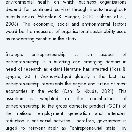
environmental health on which business organisations
depend for continued survival through inputs-throughput-
outputs nexus (Wheelen & Hunger, 2010; Gibson et al.,
2003). The economic, social and environmental factors
would be the measures of organisational sustainability used
as moderating variable in this study.
Strategic entrepreneurship as an aspect of
entrepreneurship is a budding and emerging domain in
need of research as extant literature has attested (Foss &
Lyngsie, 2011). Acknowledged globally is the fact that
entrepreneurship represents the engine and future of most
economies in the world (Oshi & Nkuda, 2021). This
assertion is weighted on the contributions of
entrepreneurship to the gross domestic product (GDP) of
the nations, employment generation and attendant
reduction in anti-social activities. Therefore, government is
urged to reinvent itself as “entrepreneurial state” by