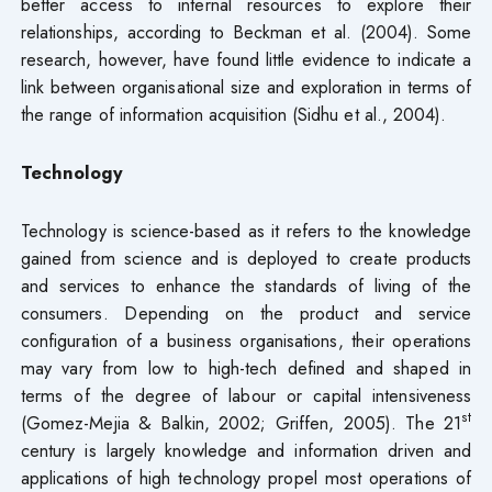
better access to internal resources to explore their
relationships, according to Beckman et al. (2004). Some
research, however, have found little evidence to indicate a
link between organisational size and exploration in terms of
the range of information acquisition (Sidhu et al., 2004).
Technology
Technology is science-based as it refers to the knowledge
gained from science and is deployed to create products
and services to enhance the standards of living of the
consumers. Depending on the product and service
configuration of a business organisations, their operations
may vary from low to high-tech defined and shaped in
terms of the degree of labour or capital intensiveness
st
(Gomez-Mejia & Balkin, 2002; Griffen, 2005). The 21
century is largely knowledge and information driven and
applications of high technology propel most operations of