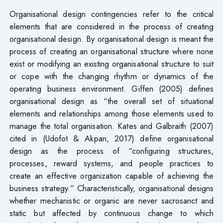
Organisational design contingencies refer to the critical
elements that are considered in the process of creating
organisational design. By organisational design is meant the
process of creating an organisational structure where none
exist or modifying an existing organisational structure to suit
or cope with the changing rhythm or dynamics of the
operating business environment. Giffen (2005) defines
organisational design as “the overall set of situational
elements and relationships among those elements used to
manage the total organisation. Kates and Galbraith (2007)
cited in (Udofot & Akpan, 2017) define organisational
design as the process of “configuring structures,
processes, reward systems, and people practices to
create an effective organization capable of achieving the
business strategy.” Characteristically, organisational designs
whether mechanistic or organic are never sacrosanct and
static but affected by continuous change to which