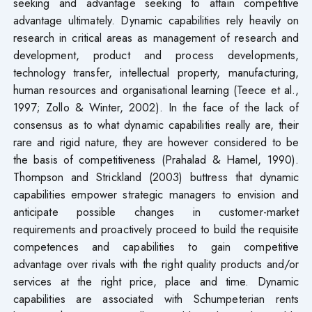
seeking and advantage seeking to attain competitive
advantage ultimately. Dynamic capabilities rely heavily on
research in critical areas as management of research and
development, product and process developments,
technology transfer, intellectual property, manufacturing,
human resources and organisational learning (Teece et al.,
1997; Zollo & Winter, 2002). In the face of the lack of
consensus as to what dynamic capabilities really are, their
rare and rigid nature, they are however considered to be
the basis of competitiveness (Prahalad & Hamel, 1990).
Thompson and Strickland (2003) buttress that dynamic
capabilities empower strategic managers to envision and
anticipate possible changes in customer-market
requirements and proactively proceed to build the requisite
competences and capabilities to gain competitive
advantage over rivals with the right quality products and/or
services at the right price, place and time. Dynamic
capabilities are associated with Schumpeterian rents