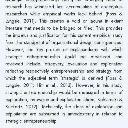
research has witnessed fast accumulation of conceptual
researches while empirical works lack behind (Foss &
Lyngsie, 2011). This creates a void or lacuna in extant
literature that needs to be bridged or filled. This provides
the impetus and justification for this current empirical study
from the standpoint of organisational design contingencies.
However, the key proxies or explanandums with which
strategic entrepreneurship could be measured and
reviewed include: discovery, evaluation and exploitation
reflecting respectively entrepreneurship and strategy from
which the adjectival term ‘strategic’ is derived (Foss &
Lyngsie, 2011; Hitt et al., 2013). However, in this study,
strategic entrepreneurship would be measured in terms of
exploration, innovation and exploitation (Siren, Kohtamaki &
Kuckertz, 2012). Technically, the ideas of exploration and
exploitation are subsumed in ambidexterity in relation to
strategic entrepreneurship.