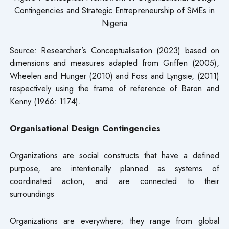
Contingencies and Strategic Entrepreneurship of SMEs in
Nigeria
Source: Researcher’s Conceptualisation (2023) based on
dimensions and measures adapted from Griffen (2005),
Wheelen and Hunger (2010) and Foss and Lyngsie, (2011)
respectively using the frame of reference of Baron and
Kenny (1966: 1174).
Organisational Design Contingencies
Organizations are social constructs that have a defined
purpose, are intentionally planned as systems of
coordinated action, and are connected to their
surroundings
Organizations are everywhere; they range from global