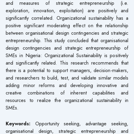
and measures of strategic entrepreneurship (i.e.
exploration, innovation, exploitation) are positively and
significantly correlated. Organizational sustainability has a
positive significant moderating effect on the relationship
between organisational design contingencies and strategic
entrepreneurship. This study concluded that organisational
design contingencies and strategic entrepreneurship of
SMEs in Nigeria: Organizational Sustainability is positively
and significantly related. This research recommends that
there is a potential to support managers, decision-makers,
and researchers to build, test, and validate similar models
adding minor reforms and developing innovative and
creative combinations of inherent capabilities and
resources to realize the organizational sustainability in
SMEs.
Keywords
:
Opportunity seeking, advantage seeking,
organisational design, strategic entrepreneurship and