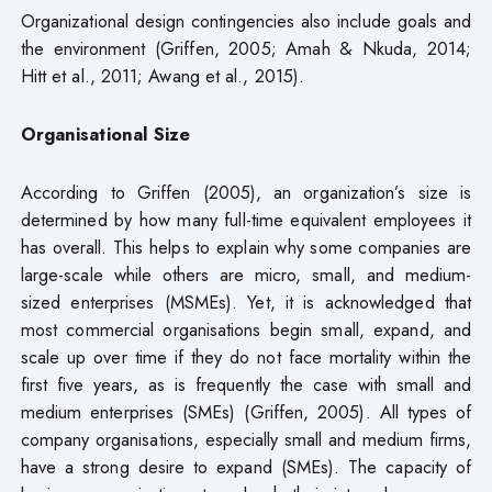
Organizational design contingencies also include goals and
the environment (Griffen, 2005; Amah & Nkuda, 2014;
Hitt et al., 2011; Awang et al., 2015).
Organisational Size
According to Griffen (2005), an organization’s size is
determined by how many full-time equivalent employees it
has overall. This helps to explain why some companies are
large-scale while others are micro, small, and medium-
sized enterprises (MSMEs). Yet, it is acknowledged that
most commercial organisations begin small, expand, and
scale up over time if they do not face mortality within the
first five years, as is frequently the case with small and
medium enterprises (SMEs) (Griffen, 2005). All types of
company organisations, especially small and medium firms,
have a strong desire to expand (SMEs). The capacity of