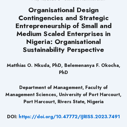
Organisational Design
Contingencies and Strategic
Entrepreneurship of Small and
Medium Scaled Enterprises in
Nigeria: Organisational
Sustainability Perspective
Matthias O. Nkuda, PhD, Belemenanya F. Okocha,
PhD
Department of Management, Faculty of
Management Sciences, University of Port Harcourt,
Port Harcourt, Rivers State, Nigeria
DOI:
https://doi.org/10.47772/IJRISS.2023.7491