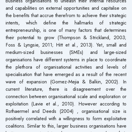
business organisations to unleash their internal resources
and capabilities on external opportunities and capitalise on
the benefits that accrue therefrom to achieve their strategic
intents, which define the hallmarks of strategic
entrepreneurship, is one of many factors that determines
their potential to grow (Thompson & Strickland, 2003;
Foss & Lyngsie, 2011; Hitt et al., 2013). Yet, small and
medium-sized businesses (SMEs) and large-sized
organisations have different systems in place to coordinate
the plethora of organisational activities and levels of
specialisation that have emerged as a result of the recent
wave of expansion (Gomez-Mejia & Balkin, 2002). In
current literature, there is disagreement over the
connection between organisational scale and exploration or
exploitation (Lavie et al., 2010). However according to
Rothaermel and Deeds (2004) , organisational size is
positively correlated with a willingness to form exploitative
coalitions. Similar to this, larger business organisations have