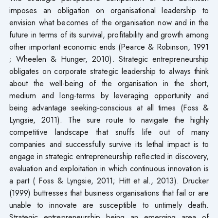
imposes an obligation on organisational leadership to
envision what becomes of the organisation now and in the
future in terms of its survival, profitability and growth among
other important economic ends (Pearce & Robinson, 1991
; Wheelen & Hunger, 2010). Strategic entrepreneurship
obligates on corporate strategic leadership to always think
about the well-being of the organisation in the short,
medium and long-terms by leveraging opportunity and
being advantage seeking-conscious at all times (Foss &
Lyngsie, 2011). The sure route to navigate the highly
competitive landscape that snuffs life out of many
companies and successfully survive its lethal impact is to
engage in strategic entrepreneurship reflected in discovery,
evaluation and exploitation in which continuous innovation is
a part ( Foss & Lyngsie, 2011; Hitt et al., 2013). Drucker
(1999) buttresses that business organisations that fail or are
unable to innovate are susceptible to untimely death.
Strategic entrepreneurship being an emerging area of