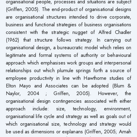
organisational people, processes and situations are subject
(Griffen, 2005). The end-product of organisational designs
are organisational structures intended to drive corporate,
business and functional strategies of business organisations
consistent with the strategic nugget of Alfred Chadler
(1962) that structure follows strategy. In carrying out
organisational design, a bureaucratic model which relies on
legitimate and formal systems of authority or behavioural
approach which emphasises work groups and interpersonal
relationships out which plumule springs forth a source of
employee productivity in line with Hawthorne studies of
Elton Mayo and Associates can be adopted (Blum &
Naylor, 2004 ; Griffen, 2005). However, the
organisational design contingencies associated with either
approach include: size, technology, environment,
organisational life cycle and strategy as well as goals out of
which organisational size, technology and strategy would
be used as dimensions or explanans (Griffen, 2005; Amah