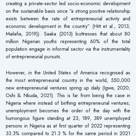
creating a private-sector led socio-economic development
on the sustainable basis since “a strong positive relationship
exists between the rate of entrepreneurial activity and
economic development in the country” (Hitt et al., 2013;
Mailafia, 2019)). Saaka (2013) buttresses that about 80
million Nigerian youths representing 60% of the total
population engage in informal sector via the instrumentality
of entrepreneurial pursuits.
However, in the United States of America recognised as
the most entrepreneurial country in the world, 550,000
new entrepreneurial ventures spring up daily (Igwe, 2020;
Oshi & Nkuda, 2021). This is far from being the case in
Nigeria where instead of birthing entrepreneurial ventures;
unemployment becomes the order of the day with the
humongous figure standing at 23, 189, 389 unemployed
persons in Nigeria as at first quarter of 2022 representing
33.3% compared to 21.3 % for the same period in 2021