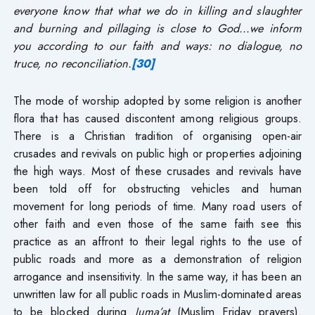
everyone know that what we do in killing and slaughter
and burning and pillaging is close to God…we inform
you according to our faith and ways: no dialogue, no
truce, no reconciliation.
[30]
The mode of worship adopted by some religion is another
flora that has caused discontent among religious groups.
There is a Christian tradition of organising open-air
crusades and revivals on public high or properties adjoining
the high ways. Most of these crusades and revivals have
been told off for obstructing vehicles and human
movement for long periods of time. Many road users of
other faith and even those of the same faith see this
practice as an affront to their legal rights to the use of
public roads and more as a demonstration of religion
arrogance and insensitivity. In the same way, it has been an
unwritten law for all public roads in Muslim-dominated areas
to be blocked during
Juma’at
(Muslim Friday prayers).