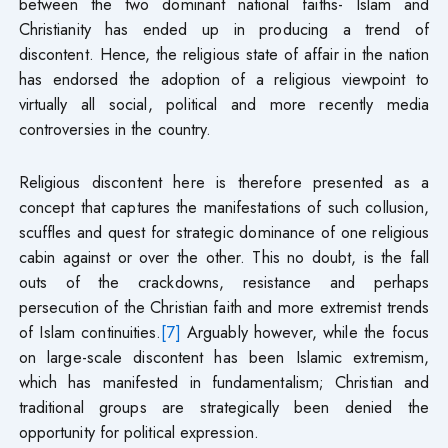
between the two dominant national faiths- Islam and
Christianity has ended up in producing a trend of
discontent. Hence, the religious state of affair in the nation
has endorsed the adoption of a religious viewpoint to
virtually all social, political and more recently media
controversies in the country.
Religious discontent here is therefore presented as a
concept that captures the manifestations of such collusion,
scuffles and quest for strategic dominance of one religious
cabin against or over the other. This no doubt, is the fall
outs of the crackdowns, resistance and perhaps
persecution of the Christian faith and more extremist trends
of Islam continuities.
[7]
Arguably however, while the focus
on large-scale discontent has been Islamic extremism,
which has manifested in fundamentalism; Christian and
traditional groups are strategically been denied the
opportunity for political expression.