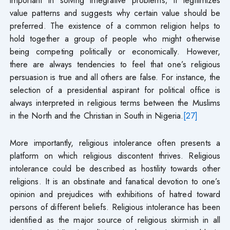
value patterns and suggests why certain value should be
preferred. The existence of a common religion helps to
hold together a group of people who might otherwise
being competing politically or economically. However,
there are always tendencies to feel that one’s religious
persuasion is true and all others are false. For instance, the
selection of a presidential aspirant for political office is
always interpreted in religious terms between the Muslims
in the North and the Christian in South in Nigeria.
[27]
More importantly, religious intolerance often presents a
platform on which religious discontent thrives. Religious
intolerance could be described as hostility towards other
religions. It is an obstinate and fanatical devotion to one’s
opinion and prejudices with exhibitions of hatred toward
persons of different beliefs. Religious intolerance has been
identified as the major source of religious skirmish in all