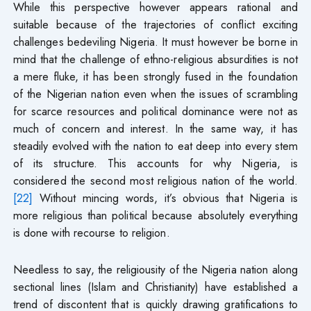
While this perspective however appears rational and
suitable because of the trajectories of conflict exciting
challenges bedeviling Nigeria. It must however be borne in
mind that the challenge of ethno-religious absurdities is not
a mere fluke, it has been strongly fused in the foundation
of the Nigerian nation even when the issues of scrambling
for scarce resources and political dominance were not as
much of concern and interest. In the same way, it has
steadily evolved with the nation to eat deep into every stem
of its structure. This accounts for why Nigeria, is
considered the second most religious nation of the world.
[22]
Without mincing words, it’s obvious that Nigeria is
more religious than political because absolutely everything
is done with recourse to religion.
Needless to say, the religiousity of the Nigeria nation along
sectional lines (Islam and Christianity) have established a
trend of discontent that is quickly drawing gratifications to