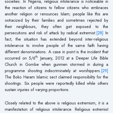
societies. In Nigeria, religious intolerance is noticeable in
the reaction of citizens to fellow citizens who embraces
another religion or renounces Islam; people like this are
ostracized by their families and sometimes rejected by
their neighbours, they often get exposed to the
persecutions and risk of attack by radical extremist.
[28]
In
fact, the situation has extended beyond inter-religious
intolerance to involve people of the same faith having
different denominations. A case in point is the incident that
th
occurred on 5/6
January, 2012 at a Deeper Life Bible
Church in Gombe when gunmen stormed in during a
programme shooting indiscriminately at worshippers.
[29]
The Boko Haram Islamic sect claimed responsibility for the
shootings. Six people were reportedly killed while others
sustain injuries of varying proportions.
Closely related to the above is religious extremism, it is a
manifestation of religious intolerance. Religious extremist