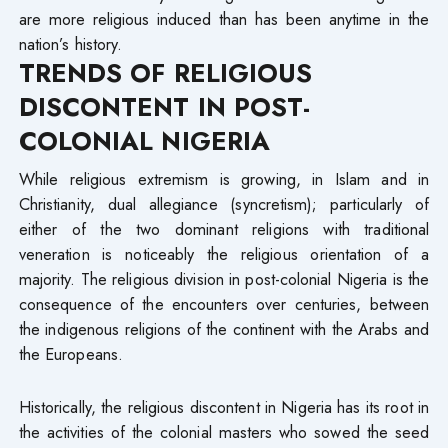
are more religious induced than has been anytime in the
nation’s history.
TRENDS OF RELIGIOUS
DISCONTENT IN POST-
COLONIAL NIGERIA
While religious extremism is growing, in Islam and in
Christianity, dual allegiance (syncretism); particularly of
either of the two dominant religions with traditional
veneration is noticeably the religious orientation of a
majority. The religious division in post-colonial Nigeria is the
consequence of the encounters over centuries, between
the indigenous religions of the continent with the Arabs and
the Europeans.
Historically, the religious discontent in Nigeria has its root in
the activities of the colonial masters who sowed the seed