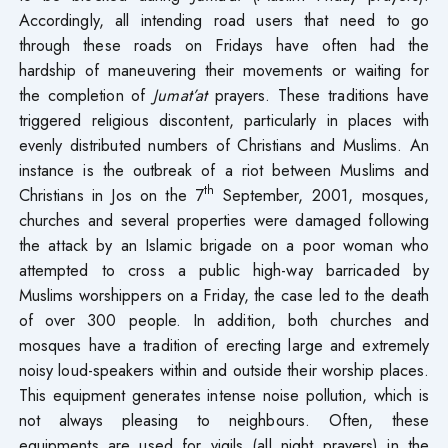
Accordingly, all intending road users that need to go
through these roads on Fridays have often had the
hardship of maneuvering their movements or waiting for
the completion of
Jumat’at
prayers. These traditions have
triggered religious discontent, particularly in places with
evenly distributed numbers of Christians and Muslims. An
instance is the outbreak of a riot between Muslims and
th
Christians in Jos on the 7
September, 2001, mosques,
churches and several properties were damaged following
the attack by an Islamic brigade on a poor woman who
attempted to cross a public high-way barricaded by
Muslims worshippers on a Friday, the case led to the death
of over 300 people. In addition, both churches and
mosques have a tradition of erecting large and extremely
noisy loud-speakers within and outside their worship places.
This equipment generates intense noise pollution, which is
not always pleasing to neighbours. Often, these
equipments are used for vigils (all night prayers) in the