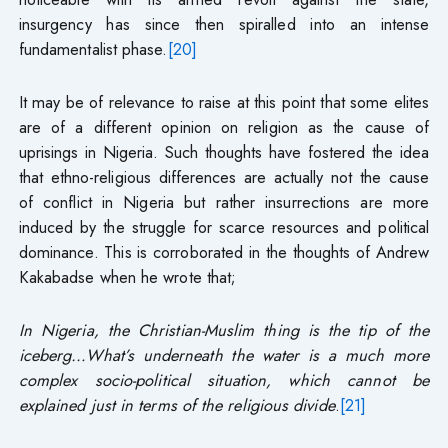
insurgency has since then spiralled into an intense
fundamentalist phase.
[20]
It may be of relevance to raise at this point that some elites
are of a different opinion on religion as the cause of
uprisings in Nigeria. Such thoughts have fostered the idea
that ethno-religious differences are actually not the cause
of conflict in Nigeria but rather insurrections are more
induced by the struggle for scarce resources and political
dominance. This is corroborated in the thoughts of Andrew
Kakabadse when he wrote that;
In Nigeria, the Christian-Muslim thing is the tip of the
iceberg…What’s underneath the water is a much more
complex socio-political situation, which cannot be
explained just in terms of the religious divide
.
[21]