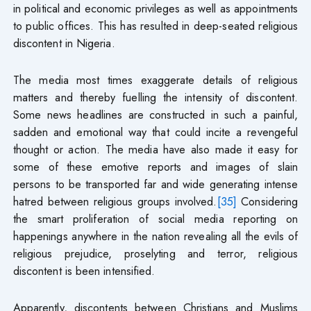
in political and economic privileges as well as appointments
to public offices. This has resulted in deep-seated religious
discontent in Nigeria.
The media most times exaggerate details of religious
matters and thereby fuelling the intensity of discontent.
Some news headlines are constructed in such a painful,
sadden and emotional way that could incite a revengeful
thought or action. The media have also made it easy for
some of these emotive reports and images of slain
persons to be transported far and wide generating intense
hatred between religious groups involved.
[35]
Considering
the smart proliferation of social media reporting on
happenings anywhere in the nation revealing all the evils of
religious prejudice, proselyting and terror, religious
discontent is been intensified.
Apparently, discontents between Christians and Muslims