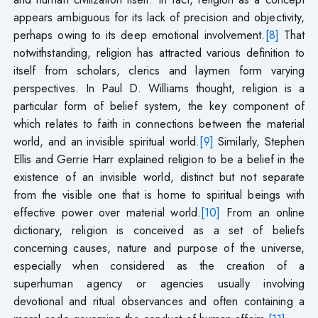
appears ambiguous for its lack of precision and objectivity,
perhaps owing to its deep emotional involvement.
[8]
That
notwithstanding, religion has attracted various definition to
itself from scholars, clerics and laymen form varying
perspectives. In Paul D. Williams thought, religion is a
particular form of belief system, the key component of
which relates to faith in connections between the material
world, and an invisible spiritual world.
[9]
Similarly, Stephen
Ellis and Gerrie Harr explained religion to be a belief in the
existence of an invisible world, distinct but not separate
from the visible one that is home to spiritual beings with
effective power over material world.
[10]
From an online
dictionary, religion is conceived as a set of beliefs
concerning causes, nature and purpose of the universe,
especially when considered as the creation of a
superhuman agency or agencies usually involving
devotional and ritual observances and often containing a