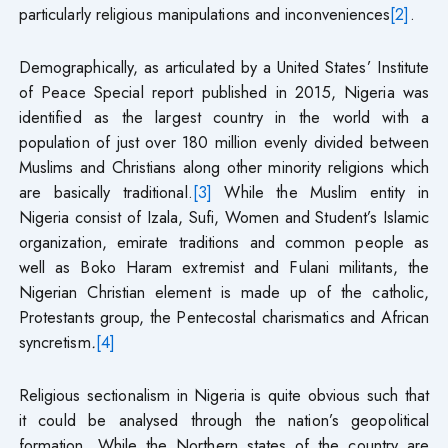
particularly religious manipulations and inconveniences
[2]
.
Demographically, as articulated by a United States’ Institute
of Peace Special report published in 2015, Nigeria was
identified as the largest country in the world with a
population of just over 180 million evenly divided between
Muslims and Christians along other minority religions which
are basically traditional.
[3]
While the Muslim entity in
Nigeria consist of Izala, Sufi, Women and Student’s Islamic
organization, emirate traditions and common people as
well as Boko Haram extremist and Fulani militants, the
Nigerian Christian element is made up of the catholic,
Protestants group, the Pentecostal charismatics and African
syncretism
.
[4]
Religious sectionalism in Nigeria is quite obvious such that
it could be analysed through the nation’s geopolitical
formation. While the Northern states of the country are