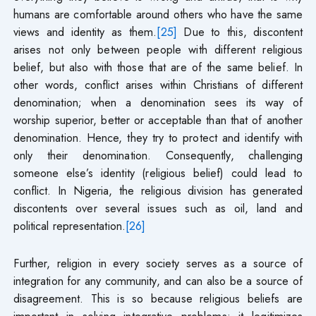
humans are comfortable around others who have the same
views and identity as them.
[25]
Due to this, discontent
arises not only between people with different religious
belief, but also with those that are of the same belief. In
other words, conflict arises within Christians of different
denomination; when a denomination sees its way of
worship superior, better or acceptable than that of another
denomination. Hence, they try to protect and identify with
only their denomination. Consequently, challenging
someone else’s identity (religious belief) could lead to
conflict. In Nigeria, the religious division has generated
discontents over several issues such as oil, land and
political representation.
[26]
Further, religion in every society serves as a source of
integration for any community, and can also be a source of
disagreement. This is so because religious beliefs are
important in solving integrative problems; it legitimizes