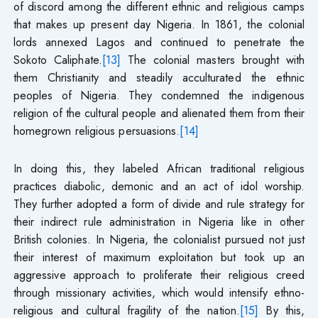
of discord among the different ethnic and religious camps
that makes up present day Nigeria. In 1861, the colonial
lords annexed Lagos and continued to penetrate the
Sokoto Caliphate.
[13]
The colonial masters brought with
them Christianity and steadily acculturated the ethnic
peoples of Nigeria. They condemned the indigenous
religion of the cultural people and alienated them from their
homegrown religious persuasions.
[14]
In doing this, they labeled African traditional religious
practices diabolic, demonic and an act of idol worship.
They further adopted a form of divide and rule strategy for
their indirect rule administration in Nigeria like in other
British colonies. In Nigeria, the colonialist pursued not just
their interest of maximum exploitation but took up an
aggressive approach to proliferate their religious creed
through missionary activities, which would intensify ethno-
religious and cultural fragility of the nation.
[15]
By this,