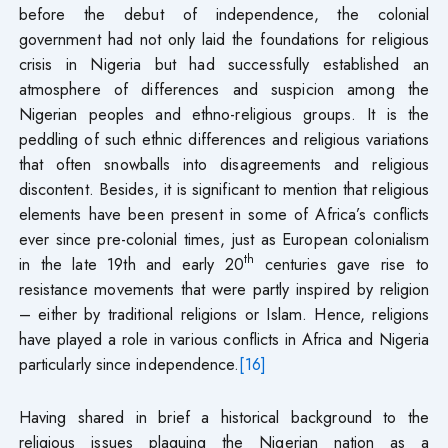
before the debut of independence, the colonial
government had not only laid the foundations for religious
crisis in Nigeria but had successfully established an
atmosphere of differences and suspicion among the
Nigerian peoples and ethno-religious groups. It is the
peddling of such ethnic differences and religious variations
that often snowballs into disagreements and religious
discontent. Besides, it is significant to mention that religious
elements have been present in some of Africa’s conflicts
ever since pre-colonial times, just as European colonialism
th
in the late 19th and early 20
centuries gave rise to
resistance movements that were partly inspired by religion
– either by traditional religions or Islam. Hence, religions
have played a role in various conflicts in Africa and Nigeria
particularly since independence.
[16]
Having shared in brief a historical background to the
religious issues plaguing the Nigerian nation as a