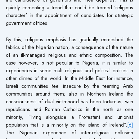
quickly cementing a trend that could be termed ‘religious
character’ in the appointment of candidates for strategic
government offices.
By this, religious emphasis has gradually enmeshed the
fabrics of the Nigerian nation, a consequence of the nature
of an ill-managed religious and ethnic composition. The
case however, is not peculiar to Nigeria; it is similar to
experiences in some multi-religious and political entities in
other climes of the world. In the Middle East for instance,
Israeli communities feel insecure by the teaming Arab
communities around them; also in Northern Ireland the
consciousness of dual victimhood has been torturous, with
republicans and Roman Catholics in the north as one
minority, “living alongside a Protestant and unionist
population that is a minority on the island of Ireland”.
[6]
The Nigerian experience of inter-religious collusion