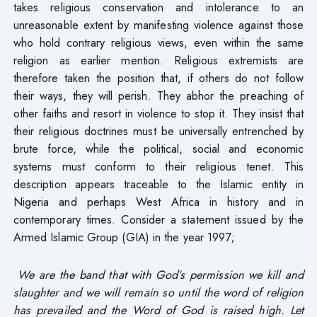
takes religious conservation and intolerance to an
unreasonable extent by manifesting violence against those
who hold contrary religious views, even within the same
religion as earlier mention. Religious extremists are
therefore taken the position that, if others do not follow
their ways, they will perish. They abhor the preaching of
other faiths and resort in violence to stop it. They insist that
their religious doctrines must be universally entrenched by
brute force, while the political, social and economic
systems must conform to their religious tenet. This
description appears traceable to the Islamic entity in
Nigeria and perhaps West Africa in history and in
contemporary times. Consider a statement issued by the
Armed Islamic Group (GIA) in the year 1997;
We are the band that with God’s permission we kill and
slaughter and we will remain so until the word of religion
has prevailed and the Word of God is raised high. Let