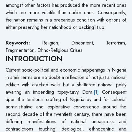
amongst other factors has produced the more recent ones
which are more volatile than earlier ones. Consequently,
the nation remains in a precarious condition with options of
either preserving her nationhood or packing it up.
Keywords:
Religion, Discontent, Terrorism,
Fragmentation, Ethno-Religious Crises
INTRODUCTION
Current socio-political and economic happenings in Nigeria
in stark terms are no doubt a reflection of not just a national
edifice with cracked walls but a shattered national polity
awaiting an impending topsy-turvy Dom.
[1]
Consequent
upon the territorial crafting of Nigeria by and for colonial
administrative and exploitative convenience around the
second decade of the twentieth century, there have been
differing manifestations of national uneasiness and
contradictions touching ideological, ethnocentric and