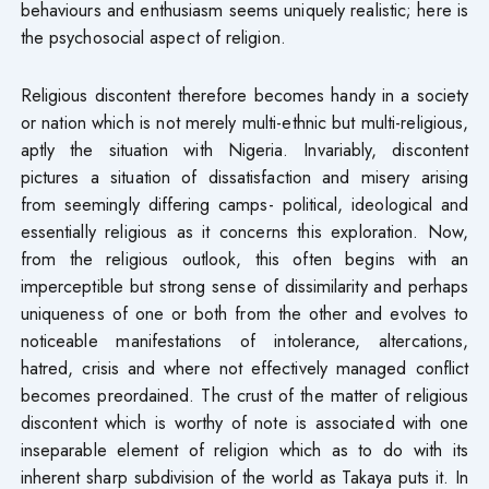
behaviours and enthusiasm seems uniquely realistic; here is
the psychosocial aspect of religion.
Religious discontent therefore becomes handy in a society
or nation which is not merely multi-ethnic but multi-religious,
aptly the situation with Nigeria. Invariably, discontent
pictures a situation of dissatisfaction and misery arising
from seemingly differing camps- political, ideological and
essentially religious as it concerns this exploration. Now,
from the religious outlook, this often begins with an
imperceptible but strong sense of dissimilarity and perhaps
uniqueness of one or both from the other and evolves to
noticeable manifestations of intolerance, altercations,
hatred, crisis and where not effectively managed conflict
becomes preordained. The crust of the matter of religious
discontent which is worthy of note is associated with one
inseparable element of religion which as to do with its
inherent sharp subdivision of the world as Takaya puts it. In