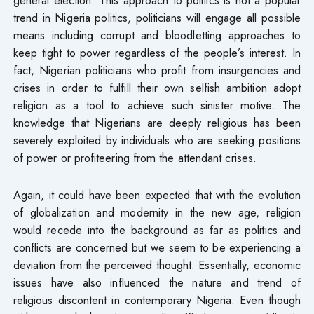
trend in Nigeria politics, politicians will engage all possible
means including corrupt and bloodletting approaches to
keep tight to power regardless of the people’s interest. In
fact, Nigerian politicians who profit from insurgencies and
crises in order to fulfill their own selfish ambition adopt
religion as a tool to achieve such sinister motive. The
knowledge that Nigerians are deeply religious has been
severely exploited by individuals who are seeking positions
of power or profiteering from the attendant crises.
Again, it could have been expected that with the evolution
of globalization and modernity in the new age, religion
would recede into the background as far as politics and
conflicts are concerned but we seem to be experiencing a
deviation from the perceived thought. Essentially, economic
issues have also influenced the nature and trend of
religious discontent in contemporary Nigeria. Even though