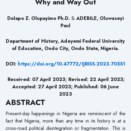
Why and Way Out
Dolapo Z. Olupayimo Ph.D.
&
ADEBILE, Oluwaseyi
Paul
Department of History, Adeyemi Federal University
of Education, Ondo City, Ondo State, Nigeria.
DOI:
https://doi.org/10.47772/IJRISS.2023.70551
Received: 07 April 2023; Revised: 22 April 2023;
Accepted: 27 April 2023; Published: 06 June
2023
ABSTRACT
Present-day happenings in Nigeria are reminiscent of the
fact that Nigeria, more than any time in its history is at a
cross-road political disintegration or fragmentation. This is