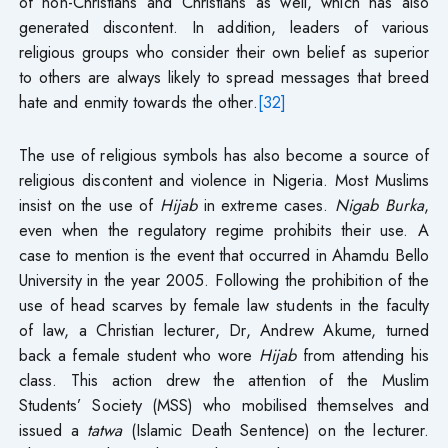
of non-Christians and Christians as well, which has also
generated discontent. In addition, leaders of various
religious groups who consider their own belief as superior
to others are always likely to spread messages that breed
hate and enmity towards the other.
[32]
The use of religious symbols has also become a source of
religious discontent and violence in Nigeria. Most Muslims
insist on the use of
Hijab
in extreme cases.
Nigab Burka
,
even when the regulatory regime prohibits their use. A
case to mention is the event that occurred in Ahamdu Bello
University in the year 2005. Following the prohibition of the
use of head scarves by female law students in the faculty
of law, a Christian lecturer, Dr, Andrew Akume, turned
back a female student who wore
Hijab
from attending his
class. This action drew the attention of the Muslim
Students’ Society (MSS) who mobilised themselves and
issued a
tatwa
(Islamic Death Sentence) on the lecturer.