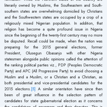
literarily owned by Muslims, the Southeastern and South-
southern states are overwhelming domiciled by Christians
and the Southwestern states are occupied by a crop of a
religiously mixed Nigerian population. In addition, that
religion has become a quite profound issue in Nigeria
since the beginning of the twenty-first century may no more
be disputed. Recall could be made, when the nation was
preparing for the 2015 general elections, former
President, Olusegun Obasanjo with other Nigeria
statesmen alongside public opinions called the attention of
the ranking political parties viz., PDP (Peoples Democratic
Party) and APC (All Progressive Party) to avoid choosing a
Muslim and a Muslim, or a Christian and a Christian, as
both presidential and vice-presidential candidates for the
2015 elections.
[5]
A similar orientation have since then
been of great influence in the selection pattern of
candidates for state gubernatorial election as it concerns
the candidature of governors and their deputies. This is