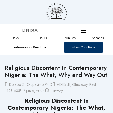
Skip
to
content
IJRISS
Days
Hours
Minutes
Seconds
Submission Deadline
Submit Your Paper
Religious Discontent in Contemporary
Nigeria: The What, Why and Way Out
Dolapo Z. Olupayimo Ph.D
ADEBILE, Oluwaseyi Paul
628-638
Jun 6, 2023
History
Religious Discontent in
Contemporary Nigeria: The What,