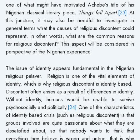
one of what might have motivated Achebe’s title of his
Nigerian classical literary piece,
Things fall Apart
.
[23]
At
this juncture, it may also be needful to investigate in
general terms what the causes of religious discontent could
represent. In other words, what are the common reasons
for religious discontent? This aspect will be considered in
perspective of the Nigerian experience.
The issue of identity appears fundamental in the Nigerian
religious palaver.
Religion is one of the vital elements of
identity, which is why religious discontent is identity based.
Discontent often arises as a result of differences in identity.
Without identity, humans would be unable to survive
psychosocially and politically.
[24]
One of the characteristics
of identity based crisis (such as religious discontent) is that
groups involved are quite passionate about what they are
dissatisfied about, so that nobody wants to think that
everything they believe is wrong and untrue, that is why