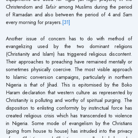
Christendom and
Tafsir
among Muslims during the period
of Ramadan and also between the period of 4 and 5am
every morning for prayers.
[31]
Another issue of concern has to do with method of
evangelizing used by the two dominant religions
(Christianity and Islam) has triggered religious discontent.
Their approaches to preaching have remained mentally or
sometimes physically coercive. The most visible approach
to Islamic conversion campaigns, particularly in northern
Nigeria is that of Jihad. This is epitomised by the Boko
Haram declaration that western culture as represented by
Christianity is polluting and worthy of spiritual purging. The
disposition to enlisting conformity by instinctual force has
created religious crisis which has transcended to violence
in Nigeria. Some mode of evangelism by the Christians
(going from house to house) has intruded into the privacy