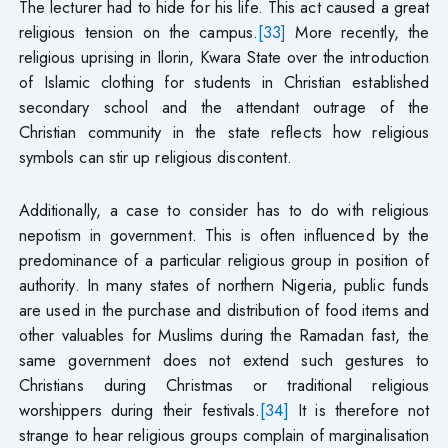
The lecturer had to hide for his life. This act caused a great
religious tension on the campus.
[33]
More recently, the
religious uprising in Ilorin, Kwara State over the introduction
of Islamic clothing for students in Christian established
secondary school and the attendant outrage of the
Christian community in the state reflects how religious
symbols can stir up religious discontent.
Additionally, a case to consider has to do with religious
nepotism in government. This is often influenced by the
predominance of a particular religious group in position of
authority. In many states of northern Nigeria, public funds
are used in the purchase and distribution of food items and
other valuables for Muslims during the Ramadan fast, the
same government does not extend such gestures to
Christians during Christmas or traditional religious
worshippers during their festivals.
[34]
It is therefore not
strange to hear religious groups complain of marginalisation