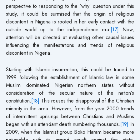
perspective to responding to the ‘why’ question under this
study, it could be surmised that the origin of religious
discontent in Nigeria is rooted in her early contact with the
outside world up to the independence era.
[17]
Now,
attention will be directed at evaluating other causal issues
influencing the manifestations and trends of religious
discontent in Nigeria.
Starting with Islamic insurrection, this could be traced to
1999 following the establishment of Islamic law in some
Muslim dominated Nigerian northern states without
consideration of the secular nature of the nation’s
constitution.
[18]
This rouses the disapproval of the Christian
minority in the area. However, from the year 2000 trends
of intermittent uprisings between Christians and Muslims
began with an attendant death numbering thousands.
[19]
In
2009, when the Islamist group Boko Haram became more
noticeable with its armed revolt against the state,