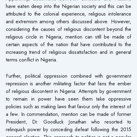
have eaten deep into the Nigerian society and this can be
attributed to the colonial experience, religious intolerance
and extremism among others discussed above. However,
considering the causes of religious discontent beyond the
religious circle in Nigeria, mention can still be made of
certain aspects of the nation that have contributed to the
increasing trend of religious dissatisfaction and in general
terms conflict in Nigeria.
Further, political oppression combined with government
repression is another militating factor that fans the ember
of religious discontent in Nigeria. Attempts by government
to remain in power have seen them take oppressive
policies such as making laws that favour only the interest of
a few. In commendation, mention can be made of former
President, Dr. Goodluck Jonathan who resorted to
relinquish power by conceding defeat following the 2015
general election. This approach to politics is not a popular