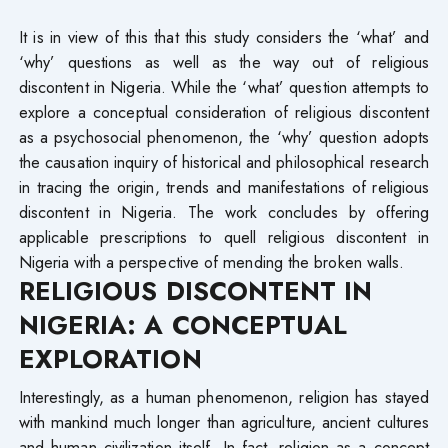
It is in view of this that this study considers the ‘what’ and
‘why’ questions as well as the way out of religious
discontent in Nigeria. While the ‘what’ question attempts to
explore a conceptual consideration of religious discontent
as a psychosocial phenomenon, the ‘why’ question adopts
the causation inquiry of historical and philosophical research
in tracing the origin, trends and manifestations of religious
discontent in Nigeria. The work concludes by offering
applicable prescriptions to quell religious discontent in
Nigeria with a perspective of mending the broken walls.
RELIGIOUS DISCONTENT IN
NIGERIA: A CONCEPTUAL
EXPLORATION
Interestingly, as a human phenomenon, religion has stayed
with mankind much longer than agriculture, ancient cultures
and human civilization itself. In fact, religion as a concept