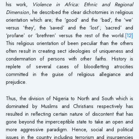
his work,
Violence in Africa: Ethnic and Regional
Dimension,
he described the clear dichotomies in religious
orientation which are; the ‘good’ and the ‘bad’, the ‘we’
versus ‘they’, the ‘saved’ and the ‘lost’; ‘sacred’ and
‘profane’ or ‘brethren’ versus the rest of the world.
[12]
This religious orientation of been peculiar than the others
often result in creating sect ideologies of uniqueness and
condemnation of persons with other faiths. History is
replete of several cases of bloodletting atrocities
committed in the guise of religious allegiance and
prejudice.
Thus, the division of Nigeria to North and South which is
dominated by Muslims and Christians respectively has
resulted in reflecting certain nature of discontent that has
gone beyond the imperceptible state to take an open and
more aggressive paradigm. Hence, social and political
issues in the country including terrorism and insurgencies