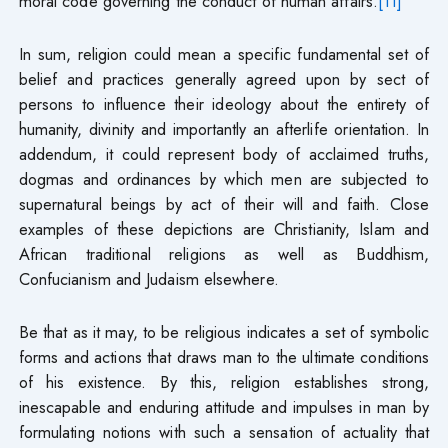
moral code governing the conduct of human affairs.
[11]
In sum, religion could mean a specific fundamental set of
belief and practices generally agreed upon by sect of
persons to influence their ideology about the entirety of
humanity, divinity and importantly an afterlife orientation. In
addendum, it could represent body of acclaimed truths,
dogmas and ordinances by which men are subjected to
supernatural beings by act of their will and faith. Close
examples of these depictions are Christianity, Islam and
African traditional religions as well as Buddhism,
Confucianism and Judaism elsewhere.
Be that as it may, to be religious indicates a set of symbolic
forms and actions that draws man to the ultimate conditions
of his existence. By this, religion establishes strong,
inescapable and enduring attitude and impulses in man by
formulating notions with such a sensation of actuality that