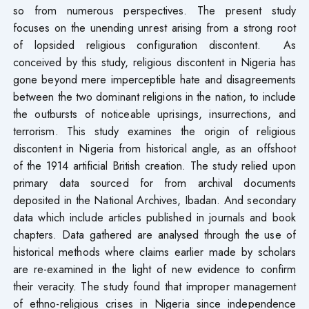
so from numerous perspectives. The present study
focuses on the unending unrest arising from a strong root
of lopsided religious configuration discontent. As
conceived by this study, religious discontent in Nigeria has
gone beyond mere imperceptible hate and disagreements
between the two dominant religions in the nation, to include
the outbursts of noticeable uprisings, insurrections, and
terrorism. This study examines the origin of religious
discontent in Nigeria from historical angle, as an offshoot
of the 1914 artificial British creation. The study relied upon
primary data sourced for from archival documents
deposited in the National Archives, Ibadan. And secondary
data which include articles published in journals and book
chapters. Data gathered are analysed through the use of
historical methods where claims earlier made by scholars
are re-examined in the light of new evidence to confirm
their veracity. The study found that improper management
of ethno-religious crises in Nigeria since independence