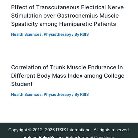
Effect of Transcutaneous Electrical Nerve
Stimulation over Gastrocnemius Muscle
Spasticity among Hemiparetic Patients
Health Sciences
,
Physiotherapy
/ By
RSIS
Correlation of Trunk Muscle Endurance in
Different Body Mass Index among College
Student
Health Sciences
,
Physiotherapy
/ By
RSIS
Copyright © 2012–2026 RSIS International. All rights reserved.
Refund Policy
Privacy Policy
Terms & Conditions