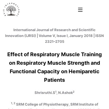
Skip
to
content
International Journal of Research and Scientific
Innovation (IJRSI) | Volume V, Issue I, January 2018 | ISSN
2321–2705
Effect of Respiratory Muscle Training
on Respiratory Muscle Strength and
Functional Capacity on Hemiparetic
Patients
1
2
Shrisruthi.S
, N.Ashok
1, 2
SRM College of Physiotherapy, SRM Institute of