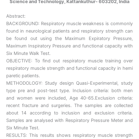
Science and Technology, Kattankuthur- 603202, India
Abstract:
BACKGROUND: Respiratory muscle weakness is commonly
found in neurological patients and respiratory strength can
be found out using the Maximum Expiratory Pressure,
Maximum Inspiratory Pressure and functional capacity with
Six Minute Walk Test.
OBJECTIVE: To find out respiratory muscle training over
respiratory muscle strength and functional capacity in hemi
paretic patients.
METHODOLOGY: Study design Quasi-Experimental, study
type pre and post-test type. Inclusion criteria: both men
and women were included, Age 40-65.Exclusion criteria:
recent fracture and surgeries. The samples are collected
about 14 according to inclusion and exclusion criteria.
Samples are analysed with Respiratory Pressure Meter and
Six Minute Test.
RESULTS: This results shows respiratory muscle strength