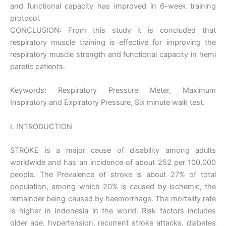
and functional capacity has improved in 6-week training
protocol.
CONCLUSION: From this study it is concluded that
respiratory muscle training is effective for improving the
respiratory muscle strength and functional capacity in hemi
paretic patients.
Keywords: Respiratory Pressure Meter, Maximum
Inspiratory and Expiratory Pressure, Six minute walk test.
I. INTRODUCTION
STROKE is a major cause of disability among adults
worldwide and has an incidence of about 252 per 100,000
people. The Prevalence of stroke is about 27% of total
population, among which 20% is caused by ischemic, the
remainder being caused by haemorrhage. The mortality rate
is higher in Indonesia in the world. Risk factors includes
older age, hypertension, recurrent stroke attacks, diabetes