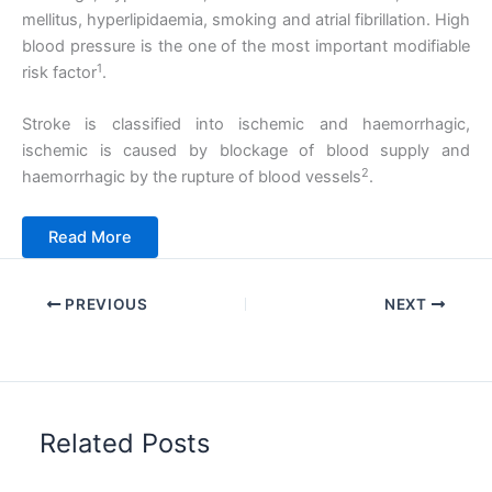
mellitus, hyperlipidaemia, smoking and atrial fibrillation. High
blood pressure is the one of the most important modifiable
1
risk factor
.
Stroke is classified into ischemic and haemorrhagic,
ischemic is caused by blockage of blood supply and
2
haemorrhagic by the rupture of blood vessels
.
Read More
PREVIOUS
NEXT
Related Posts