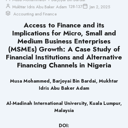
128-137
Mukhtar Idris Abu Baker Adam
Jan 2, 2025
Accounting and Finance
Access to Finance and its
Implications for Micro, Small and
Medium Business Enterprises
(MSMEs) Growth: A Case Study of
Financial Institutions and Alternative
Financing Channels in Nigeria
Musa Mohammed, Barjoyai Bin Bardai, Mukhtar
Idris Abu Baker Adam
Al-Madinah International University, Kuala Lumpur,
Malaysia
DOI: