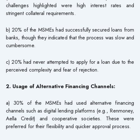
challenges highlighted were high interest rates and
stringent collateral requirements.
b) 20% of the MSMEs had successfully secured loans from
banks, though they indicated that the process was slow and
cumbersome.
c) 20% had never attempted to apply for a loan due to the
perceived complexity and fear of rejection.
2. Usage of Alternative Financing Channels:
a) 30% of the MSMEs had used alternative financing
channels such as digital lending platforms (e.g., Renmoney,
Aella Credit) and cooperative societies. These were
preferred for their flexibility and quicker approval process.