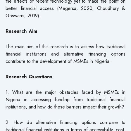
the effects of recent technology yet to make the point on
better financial access (Megersa, 2020; Choudhury &
Goswami, 2019).
Research Aim
The main aim of this research is to assess how traditional
financial institutions and alternative financing options
contribute to the development of MSMEs in Nigeria.
Research Questions
1. What are the major obstacles faced by MSMEs in
Nigeria in accessing funding from traditional financial
institutions, and how do these barriers impact their growth?
2. How do alternative financing options compare to
traditional financial institutions in terms of accessibility, cost,