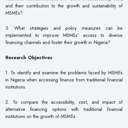
and their contribution to the growth and sustainability of
MSMEs?
3. What strategies and policy measures can be
implemented to improve MSMEs’ access to diverse
financing channels and foster their growth in Nigeria?
Research Objectives
1. To identify and examine the problems faced by MSMEs
in Nigeria when accessing finance from traditional financial
institutions.
2. To compare the accessibility, cost, and impact of
alternative financing options with traditional financial
institutions on the growth of MSMEs.