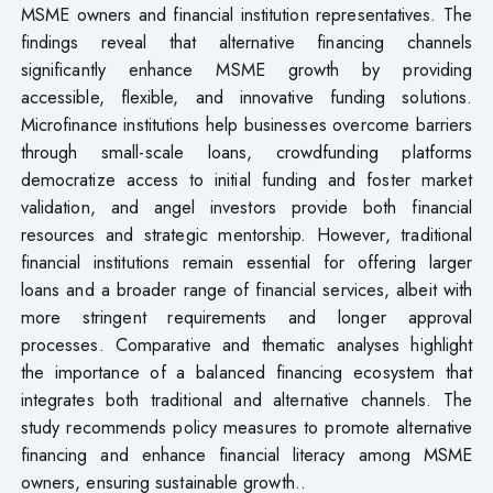
MSME owners and financial institution representatives. The
findings reveal that alternative financing channels
significantly enhance MSME growth by providing
accessible, flexible, and innovative funding solutions.
Microfinance institutions help businesses overcome barriers
through small-scale loans, crowdfunding platforms
democratize access to initial funding and foster market
validation, and angel investors provide both financial
resources and strategic mentorship. However, traditional
financial institutions remain essential for offering larger
loans and a broader range of financial services, albeit with
more stringent requirements and longer approval
processes. Comparative and thematic analyses highlight
the importance of a balanced financing ecosystem that
integrates both traditional and alternative channels. The
study recommends policy measures to promote alternative
financing and enhance financial literacy among MSME
owners, ensuring sustainable growth..