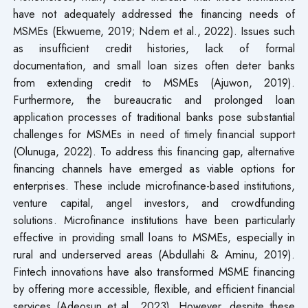
have not adequately addressed the financing needs of
MSMEs (Ekwueme, 2019; Ndem et al., 2022). Issues such
as insufficient credit histories, lack of formal
documentation, and small loan sizes often deter banks
from extending credit to MSMEs (Ajuwon, 2019).
Furthermore, the bureaucratic and prolonged loan
application processes of traditional banks pose substantial
challenges for MSMEs in need of timely financial support
(Olunuga, 2022). To address this financing gap, alternative
financing channels have emerged as viable options for
enterprises. These include microfinance-based institutions,
venture capital, angel investors, and crowdfunding
solutions. Microfinance institutions have been particularly
effective in providing small loans to MSMEs, especially in
rural and underserved areas (Abdullahi & Aminu, 2019).
Fintech innovations have also transformed MSME financing
by offering more accessible, flexible, and efficient financial
services (Adeosun et al., 2023). However, despite these