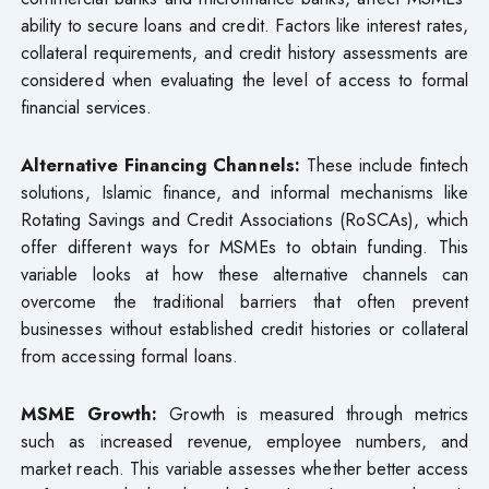
ability to secure loans and credit. Factors like interest rates,
collateral requirements, and credit history assessments are
considered when evaluating the level of access to formal
financial services.
Alternative Financing Channels:
These include fintech
solutions, Islamic finance, and informal mechanisms like
Rotating Savings and Credit Associations (RoSCAs), which
offer different ways for MSMEs to obtain funding. This
variable looks at how these alternative channels can
overcome the traditional barriers that often prevent
businesses without established credit histories or collateral
from accessing formal loans.
MSME Growth:
Growth is measured through metrics
such as increased revenue, employee numbers, and
market reach. This variable assesses whether better access