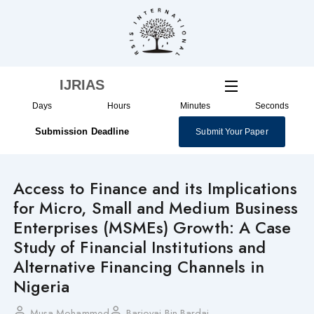
Skip
to
content
IJRIAS
Days
Hours
Minutes
Seconds
Submission Deadline
Submit Your Paper
Access to Finance and its Implications
for Micro, Small and Medium Business
Enterprises (MSMEs) Growth: A Case
Study of Financial Institutions and
Alternative Financing Channels in
Nigeria
Musa Mohammed
Barjoyai Bin Bardai