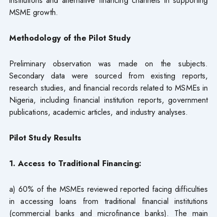
MSME growth.
Methodology of the Pilot Study
Preliminary observation was made on the subjects.
Secondary data were sourced from existing reports,
research studies, and financial records related to MSMEs in
Nigeria, including financial institution reports, government
publications, academic articles, and industry analyses.
Pilot Study Results
1. Access to Traditional Financing:
a) 60% of the MSMEs reviewed reported facing difficulties
in accessing loans from traditional financial institutions
(commercial banks and microfinance banks). The main