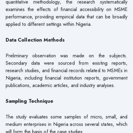
quantitative methodology, the research systematically
examines the effects of financial accessibility on MSME
performance, providing empirical data that can be broadly
applied to different settings within Nigeria.
Data Collection Methods
Preliminary observation was made on the subjects.
Secondary data were sourced from existing reports,
research studies, and financial records related to MSMEs in
Nigeria, including financial institution reports, government
publications, academic articles, and industry analyses.
Sampling Technique
The study evaluates some samples of micro, small, and
medium enterprises in Nigeria across several states, which
will form the basis of the case studies.