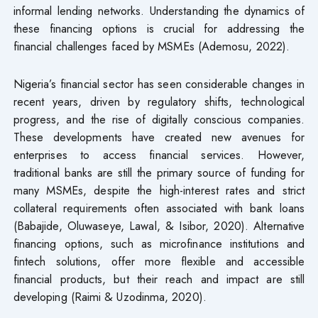
informal lending networks. Understanding the dynamics of
these financing options is crucial for addressing the
financial challenges faced by MSMEs (Ademosu, 2022).
Nigeria’s financial sector has seen considerable changes in
recent years, driven by regulatory shifts, technological
progress, and the rise of digitally conscious companies.
These developments have created new avenues for
enterprises to access financial services. However,
traditional banks are still the primary source of funding for
many MSMEs, despite the high-interest rates and strict
collateral requirements often associated with bank loans
(Babajide, Oluwaseye, Lawal, & Isibor, 2020). Alternative
financing options, such as microfinance institutions and
fintech solutions, offer more flexible and accessible
financial products, but their reach and impact are still
developing (Raimi & Uzodinma, 2020).