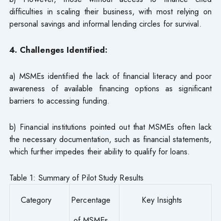
difficulties in scaling their business, with most relying on
personal savings and informal lending circles for survival.
4. Challenges Identified:
a) MSMEs identified the lack of financial literacy and poor
awareness of available financing options as significant
barriers to accessing funding.
b) Financial institutions pointed out that MSMEs often lack
the necessary documentation, such as financial statements,
which further impedes their ability to qualify for loans.
Table 1: Summary of Pilot Study Results
Category
Percentage
Key Insights
of MSMEs