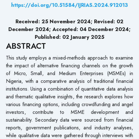
https://doi.org/10.51584/IJRIAS.2024.912013
Received: 25 November 2024; Revised: 02
December 2024; Accepted: 04 December 2024;
Published: 02 January 2025
ABSTRACT
This study employs a mixed-methods approach to examine
the impact of alternative financing channels on the growth
of Micro, Small, and Medium Enterprises (MSMEs) in
Nigeria, with a comparative analysis of traditional financial
institutions. Using a combination of quantitative data analysis
and thematic qualitative insights, the research explores how
various financing options, including crowdfunding and angel
investors, contribute to MSME development and
sustainability. Secondary data were sourced from financial
reports, government publications, and industry analyses,
while qualitative data were gathered through interviews with