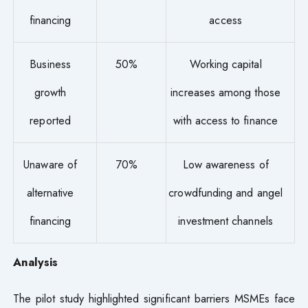
financing
access
Business
50%
Working capital
growth
increases among those
reported
with access to finance
Unaware of
70%
Low awareness of
alternative
crowdfunding and angel
financing
investment channels
Analysis
The pilot study highlighted significant barriers MSMEs face