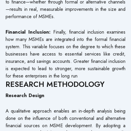
to finance—whether through formal or alternative channels
—results in real, measurable improvements in the size and
performance of MSMEs.
Financial Inclusion:
Finally, financial inclusion examines
how many MSMEs are integrated into the formal financial
system. This variable focuses on the degree to which these
businesses have access to essential services like credit,
insurance, and savings accounts. Greater financial inclusion
is expected to lead to stronger, more sustainable growth
for these enterprises in the long run
RESEARCH METHODOLOGY
Research Design
A qualitative approach enables an in-depth analysis being
done on the influence of both conventional and alternative
financial sources on MSME development. By adopting a