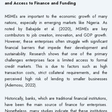
and Access to Finance and Funding
MSMEs are important to the economic growth of many
nations, especially in emerging markets like Nigeria. As
noted by Babajide et al. (2020), MSMEs are key
contributors to job creation, innovation, and GDP growth.
However, these enterprises often struggle with significant
financial barriers that impede their development and
sustainability. Research shows that one of the primary
challenges enterprises face is limited access to formal
credit markets. This is due to factors such as high
transaction costs, strict collateral requirements, and the
perceived high risk of lending to smaller businesses
(Ademosu, 2022).
Historically, banks, which are traditional financial institutions,
have been the main source of finance for enterprises.
Nonetheless, many studies indicate that these institutions