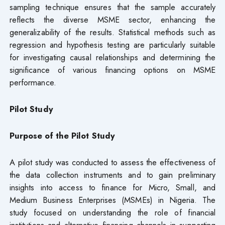
sampling technique ensures that the sample accurately
reflects the diverse MSME sector, enhancing the
generalizability of the results. Statistical methods such as
regression and hypothesis testing are particularly suitable
for investigating causal relationships and determining the
significance of various financing options on MSME
performance.
Pilot Study
Purpose of the Pilot Study
A pilot study was conducted to assess the effectiveness of
the data collection instruments and to gain preliminary
insights into access to finance for Micro, Small, and
Medium Business Enterprises (MSMEs) in Nigeria. The
study focused on understanding the role of financial
institutions and alternative financing channels in supporting