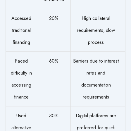
Accessed
20%
High collateral
traditional
requirements, slow
financing
process
Faced
60%
Barriers due to interest
difficulty in
rates and
accessing
documentation
finance
requirements
Used
30%
Digital platforms are
alternative
preferred for quick