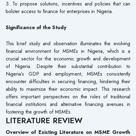
3. To propose solutions, incentives and policies that can
bolster access to finance for enterprises in Nigeria.
Significance of the Study
This brief study and observation illuminates the evolving
financial environment for MSMEs in Nigeria, which is a
crucial sector for the economic growth and development
of Nigeria. Despite their substantial contribution to
Nigeria’s GDP and employment, MSMEs consistently
encounter difficulties in securing financing, hindering their
ability to maximize their economic impact. This research
offers important perspectives on the roles of traditional
financial institutions and alternative financing avenues in
fostering the growth of MSMEs.
LITERATURE REVIEW
Overview of Existing Literature on MSME Growth