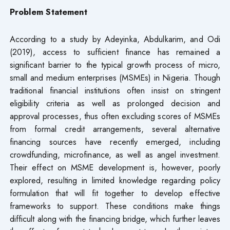
Problem Statement
According to a study by Adeyinka, Abdulkarim, and Odi
(2019), access to sufficient finance has remained a
significant barrier to the typical growth process of micro,
small and medium enterprises (MSMEs) in Nigeria. Though
traditional financial institutions often insist on stringent
eligibility criteria as well as prolonged decision and
approval processes, thus often excluding scores of MSMEs
from formal credit arrangements, several alternative
financing sources have recently emerged, including
crowdfunding, microfinance, as well as angel investment.
Their effect on MSME development is, however, poorly
explored, resulting in limited knowledge regarding policy
formulation that will fit together to develop effective
frameworks to support. These conditions make things
difficult along with the financing bridge, which further leaves