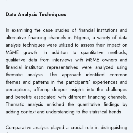
Data Analysis Techniques
In examining the case studies of financial institutions and
alternative financing channels in Nigeria, a variety of data
analysis techniques were utilized to assess their impact on
MSME growth. In addition to quantitative methods,
qualitative data from interviews with MSME owners and
financial institution representatives were analyzed using
thematic analysis. This approach identified common
themes and patterns in the participants’ experiences and
perceptions, offering deeper insights into the challenges
and benefits associated with different financing channels.
Thematic analysis enriched the quantitative findings by
adding context and understanding to the statistical trends.
Comparative analysis played a crucial role in distinguishing