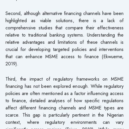
Second, although alternative financing channels have been
highlighted as viable solutions, there is a lack of
comprehensive studies that compare their effectiveness
relative to traditional banking systems. Understanding the
relative advantages and limitations of these channels is
crucial for developing targeted policies and interventions
that can enhance MSME access to finance (Ekwueme,
2019).
Third, the impact of regulatory frameworks on MSME
financing has not been explored enough. While regulatory
policies are often mentioned as a factor influencing access
to finance, detailed analyses of how specific regulations
affect different financing channels and MSME types are
scarce. This gap is particularly pertinent in the Nigerian
context, where regulatory environments can vary