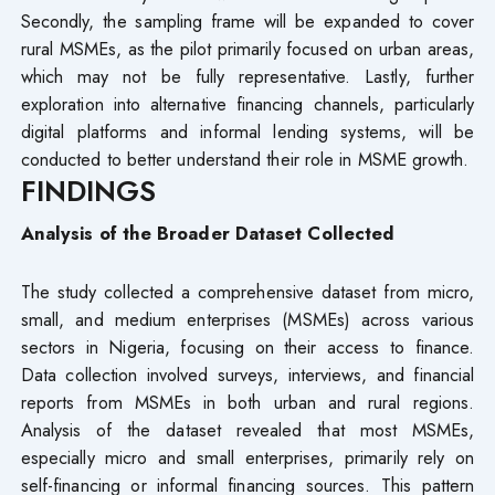
Secondly, the sampling frame will be expanded to cover
rural MSMEs, as the pilot primarily focused on urban areas,
which may not be fully representative. Lastly, further
exploration into alternative financing channels, particularly
digital platforms and informal lending systems, will be
conducted to better understand their role in MSME growth.
FINDINGS
Analysis of the Broader Dataset Collected
The study collected a comprehensive dataset from micro,
small, and medium enterprises (MSMEs) across various
sectors in Nigeria, focusing on their access to finance.
Data collection involved surveys, interviews, and financial
reports from MSMEs in both urban and rural regions.
Analysis of the dataset revealed that most MSMEs,
especially micro and small enterprises, primarily rely on
self-financing or informal financing sources. This pattern