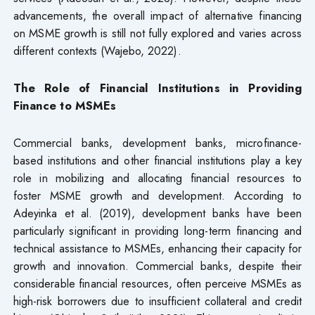
advancements, the overall impact of alternative financing
on MSME growth is still not fully explored and varies across
different contexts (Wajebo, 2022).
The Role of Financial Institutions in Providing
Finance to MSMEs
Commercial banks, development banks, microfinance-
based institutions and other financial institutions play a key
role in mobilizing and allocating financial resources to
foster MSME growth and development. According to
Adeyinka et al. (2019), development banks have been
particularly significant in providing long-term financing and
technical assistance to MSMEs, enhancing their capacity for
growth and innovation. Commercial banks, despite their
considerable financial resources, often perceive MSMEs as
high-risk borrowers due to insufficient collateral and credit