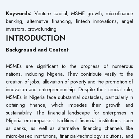
Keywords:
Venture capital, MSME growth, microfinance
banking, alternative financing, fintech innovations, angel
investors, crowdfunding
INTRODUCTION
Background and Context
MSMEs are significant to the progress of numerous
nations, including Nigeria. They contribute vastly to the
creation of jobs, alleviation of poverty and the promotion of
innovation and entrepreneurship. Despite their crucial role,
MSMEs in Nigeria face substantial obstacles, particularly in
obtaining finance, which impedes their growth and
sustainability. The financial landscape for enterprises in
Nigeria encompasses traditional financial institutions such
as banks, as well as alternative financing channels like
micro-based institutions, financial-technology solutions, and