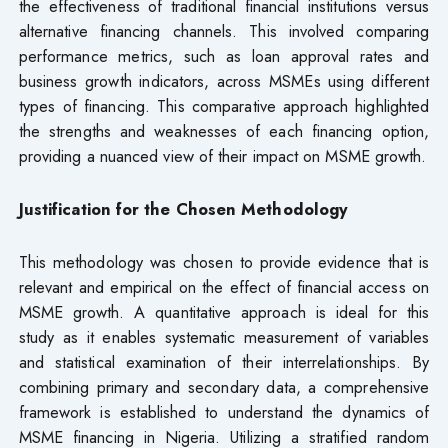
the effectiveness of traditional financial institutions versus
alternative financing channels. This involved comparing
performance metrics, such as loan approval rates and
business growth indicators, across MSMEs using different
types of financing. This comparative approach highlighted
the strengths and weaknesses of each financing option,
providing a nuanced view of their impact on MSME growth.
Justification for the Chosen Methodology
This methodology was chosen to provide evidence that is
relevant and empirical on the effect of financial access on
MSME growth. A quantitative approach is ideal for this
study as it enables systematic measurement of variables
and statistical examination of their interrelationships. By
combining primary and secondary data, a comprehensive
framework is established to understand the dynamics of
MSME financing in Nigeria. Utilizing a stratified random