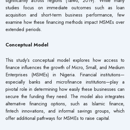
significantly across regions (Taiwo, 2019). While many
studies focus on immediate outcomes such as loan
acquisition and short-term business performance, few
examine how these financing methods impact MSMEs over
extended periods.
Conceptual Model
This study’s conceptual model explores how access to
finance influences the growth of Micro, Small, and Medium
Enterprises (MSMEs) in Nigeria. Financial institutions—
especially banks and microfinance institutions—play a
pivotal role in determining how easily these businesses can
secure the funding they need. The model also integrates
alternative financing options, such as Islamic finance,
fintech innovations, and informal savings groups, which
offer additional pathways for MSMEs to raise capital.