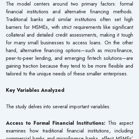
The model centers around two primary factors: formal
financial institutions and alternative financing methods.
Traditional banks and similar institutions often set high
barriers for MSMEs, with strict requirements like significant
collateral and detailed credit assessments, making it tough
for many small businesses to access loans. On the other
hand, alternative financing options—such as microfinance,
peer-to-peer lending, and emerging fintech solutions—are
gaining traction because they tend to be more flexible and
tailored to the unique needs of these smaller enterprises.
Key Variables Analyzed
The study delves into several important variables:
Access to Formal Financial Institutions:
This aspect
examines how traditional financial institutions, including
commercial banks and microfinance banks, affect MSMEs’