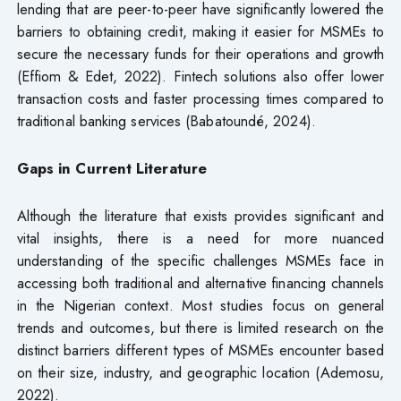
lending that are peer-to-peer have significantly lowered the
barriers to obtaining credit, making it easier for MSMEs to
secure the necessary funds for their operations and growth
(Effiom & Edet, 2022). Fintech solutions also offer lower
transaction costs and faster processing times compared to
traditional banking services (Babatoundé, 2024).
Gaps in Current Literature
Although the literature that exists provides significant and
vital insights, there is a need for more nuanced
understanding of the specific challenges MSMEs face in
accessing both traditional and alternative financing channels
in the Nigerian context. Most studies focus on general
trends and outcomes, but there is limited research on the
distinct barriers different types of MSMEs encounter based
on their size, industry, and geographic location (Ademosu,
2022).