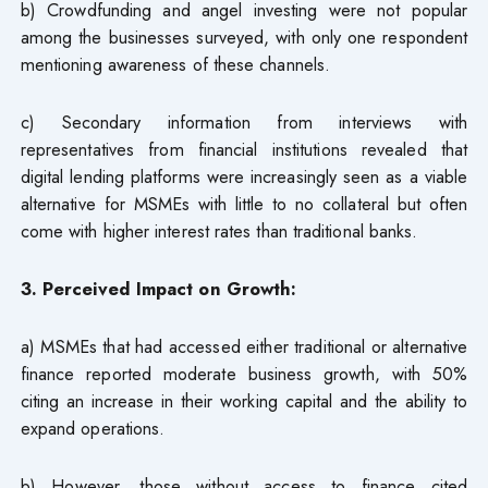
b) Crowdfunding and angel investing were not popular
among the businesses surveyed, with only one respondent
mentioning awareness of these channels.
c) Secondary information from interviews with
representatives from financial institutions revealed that
digital lending platforms were increasingly seen as a viable
alternative for MSMEs with little to no collateral but often
come with higher interest rates than traditional banks.
3. Perceived Impact on Growth:
a) MSMEs that had accessed either traditional or alternative
finance reported moderate business growth, with 50%
citing an increase in their working capital and the ability to
expand operations.
b) However, those without access to finance cited