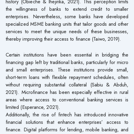
history (Obieche & Ihejirika, 2021). This perception limits
the willingness of banks to extend credit to smaller
enterprises. Nevertheless, some banks have developed
specialized MSME banking units that tailor goods and other
services to meet the unique needs of these businesses,
thereby improving their access to finance (Taiwo, 2019).
Certain institutions have been essential in bridging the
financing gap left by traditional banks, particularly for micro
and small enterprises. These institutions provide small,
short-term loans with flexible repayment schedules, often
without requiring substantial collateral (Sabiu & Abduh,
2021). Microfinance has been especially effective in rural
areas where access to conventional banking services is
limited (Esperance, 2021).
Additionally, the rise of fintech has introduced innovative
financial solutions that enhance enterprises’ access to
finance. Digital platforms for lending, mobile banking, and