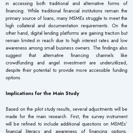
in accessing both traditional and alternative forms of
financing. While traditional financial institutions remain the
primary source of loans, many MSMEs struggle to meet the
high collateral and documentation requirements. On the
other hand, digital lending platforms are gaining traction but
remain limited in reach due to high interest rates and low
awareness among small business owners. The findings also
suggest that alternative financing channels like
crowdfunding and angel investment are underutilized,
despite their potential to provide more accessible funding
options.
Implications for the Main Study
Based on the pilot study results, several adjustments will be
made for the main research. First, the survey instrument
will be refined to include additional questions on MSMEs’
financial literacy and awareness of financing options.