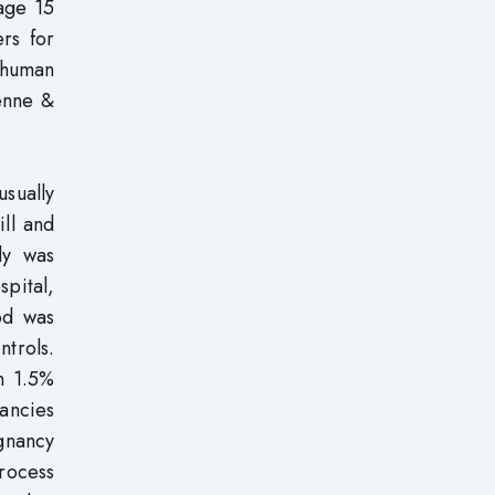
age 15
rs for
’ human
enne &
usually
ill and
dy was
spital,
od was
trols.
n 1.5%
ancies
egnancy
process