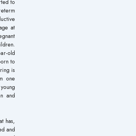
rted to
reterm
uctive
age at
egnant
ldren.
ar-old
orn to
ing is
om one
 young
en and
at has,
ed and