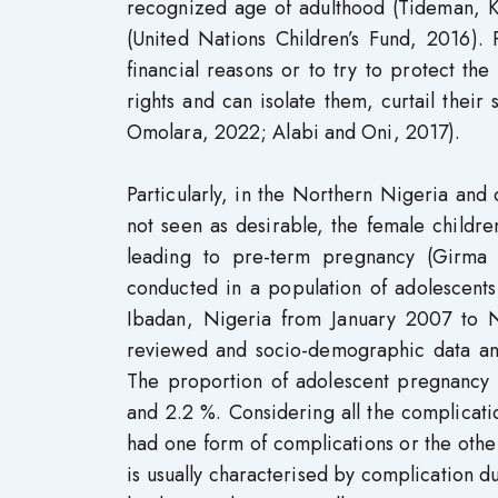
recognized age of adulthood (Tideman, Kr
(United Nations Children’s Fund, 2016).
financial reasons or to try to protect the 
rights and can isolate them, curtail the
Omolara, 2022; Alabi and Oni, 2017).
Particularly, in the Northern Nigeria and
not seen as desirable, the female childre
leading to pre-term pregnancy (Girma
conducted in a population of adolescents
Ibadan, Nigeria from January 2007 to N
reviewed and socio-demographic data and
The proportion of adolescent pregnanc
and 2.2 %. Considering all the complicat
had one form of complications or the othe
is usually characterised by complication d