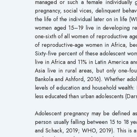
managed or such a female individually 
pregnancy, social vices, delinquent beh
the life of the individual later on in life
women aged 15–19 live in developing re
one-sixth of all women of reproductive ag
of reproductive-age women in Africa, beca
Sixty-five percent of these adolescent wo
live in Africa and 11% in Latin America an
Asia live in rural areas, but only one-
Bankola and Ashford, 2016). Whether adolesc
levels of education and household wealth:
less educated than urban adolescents (Da
Adolescent pregnancy may be defined as c
person usually falling between 15 to 18 
and Schack, 2019; WHO, 2019). This is a p