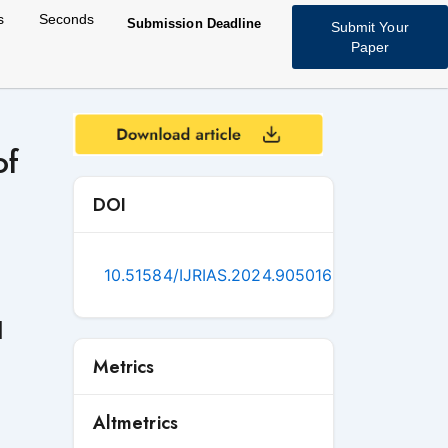
s
Seconds
Submission Deadline
Submit Your
Paper
of
DOI
10.51584/IJRIAS.2024.905016
d
Metrics
Altmetrics