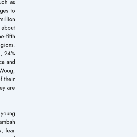
uch as
ges to
million
 about
e-fifth
egions.
a), 24%
ica and
 Woog,
f their
hey are
 young
 Sambah
k, fear