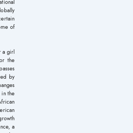
tional
lobally
certain
Some of
 a girl
or the
mpasses
ted by
changes
 in the
frican
merican
 growth
ence, a