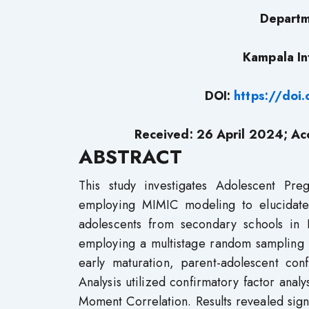
Departm
Kampala In
DOI:
https://doi
Received: 26 April 2024; A
ABSTRACT
This study investigates Adolescent Pre
employing MIMIC modeling to elucidate
adolescents from secondary schools in
employing a multistage random sampling t
early maturation, parent-adolescent con
Analysis utilized confirmatory factor anal
Moment Correlation. Results revealed signi