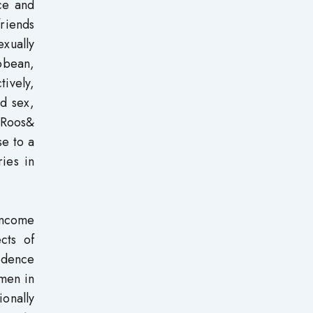
nce and
friends
xually
bbean,
tively,
d sex,
 Roos&
se to a
ies in
income
cts of
ndence
omen in
onally