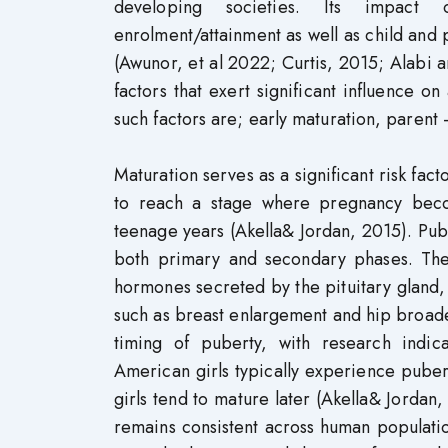
developing societies. Its impact o
enrolment/attainment as well as child and
(Awunor, et al 2022; Curtis, 2015; Alabi an
factors that exert significant influence
such factors are; early maturation, parent 
Maturation serves as a significant risk fact
to reach a stage where pregnancy becom
teenage years (Akella& Jordan, 2015). Pu
both primary and secondary phases. The
hormones secreted by the pituitary gland,
such as breast enlargement and hip broaden
timing of puberty, with research indic
American girls typically experience pube
girls tend to mature later (Akella& Jordan,
remains consistent across human populati