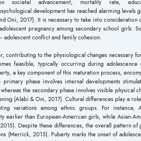
n societal advancement, mortality rate, educa
 psychological development has reached alarming levels g
d Oni, 2017). It is necessary to take into consideration 
 on adolescent pregnancy among secondary school girls. 
– adolescent conflict and family cohesion.
or, contributing to the physiological changes necessary for
es feasible, typically occurring during adolescence 
berty, a key component of this maturation process, enco
 primary phase involves internal developments stimula
 whereas the secondary phase involves visible physical 
ing (Alabi & Oni, 2017). Cultural differences play a role
ating variations among ethnic groups. For instance, A
rty earlier than European-American girls, while Asian-A
 2015). Despite these differences, the overall pattern of
ons (Merrick, 2015). Puberty marks the onset of adolesc