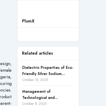
PlumX
Related articles
esign,
Dielectric Properties of Eco-
female
Friendly Silver Sodium
geria,
Niobate Perovskite Ceramic
October 15, 2025
suring
ncies.
Management of
Product
Technological and
parent-
Organizational Innovation as
October 8, 2025