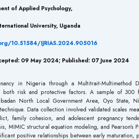
ent of Applied Psychology,
ternational University, Uganda
.org/10.51584/IJRIAS.2024.905016
ccepted: 09 May 2024; Published: 07 June 2024
gnancy in Nigeria through a Multitrait-Multimethod D
 both risk and protective factors. A sample of 300 
 Ibadan North Local Government Area, Oyo State, Ni
echnique. Data collection involved validated scales mea
flict, family cohesion, and adolescent pregnancy tende
ysis, MIMIC structural equation modeling, and Pearson’s 
ficant positive relationships between early maturation, 