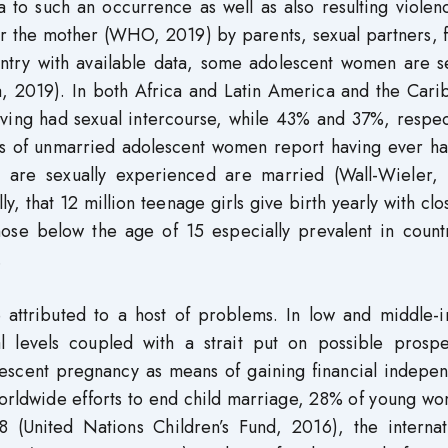
a to such an occurrence as well as also resulting viole
or the mother (WHO, 2019) by parents, sexual partners, 
ntry with available data, some adolescent women are se
, 2019). In both Africa and Latin America and the Cari
aving had sexual intercourse, while 43% and 37%, respec
ns of unmarried adolescent women report having ever ha
o are sexually experienced are married (Wall-Wieler,
y, that 12 million teenage girls give birth yearly with clo
ose below the age of 15 especially prevalent in countr
.
 attributed to a host of problems. In low and middle-
l levels coupled with a strait put on possible prospe
olescent pregnancy as means of gaining financial indepe
 worldwide efforts to end child marriage, 28% of young w
(United Nations Children’s Fund, 2016), the internati