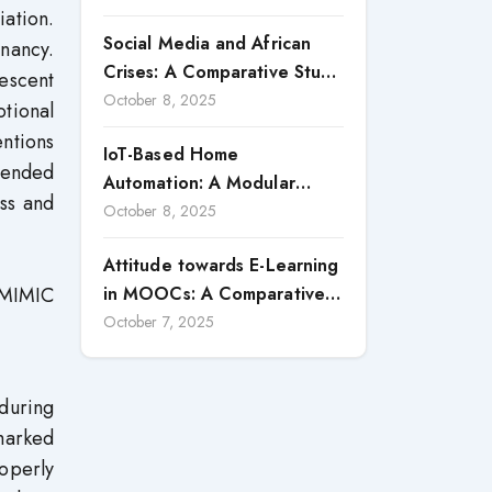
ation.
a Strategic Vector for
Social Media and African
Building Competitive
nancy.
Crises: A Comparative Study
Advantages: Case Study of
escent
of Nigeria and South Africa
October 8, 2025
Macon Transportes (2020–
tional
2024)
ntions
IoT-Based Home
tended
Automation: A Modular
ss and
System with Smart
October 8, 2025
Monitoring and Control
Attitude towards E-Learning
Features
, MIMIC
in MOOCs: A Comparative
Study of Teacher Educators
October 7, 2025
and Prospective Teachers
 during
marked
roperly