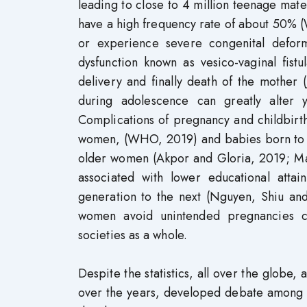
leading to close to 4 million teenage mate
have a high frequency rate of about 50% 
or experience severe congenital defor
dysfunction known as vesico-vaginal fist
delivery and finally death of the mothe
during adolescence can greatly alter 
Complications of pregnancy and childbirt
women, (WHO, 2019) and babies born to ad
older women (Akpor and Gloria, 2019; Ma
associated with lower educational atta
generation to the next (Nguyen, Shiu and
women avoid unintended pregnancies ca
societies as a whole.
Despite the statistics, all over the globe
over the years, developed debate among 