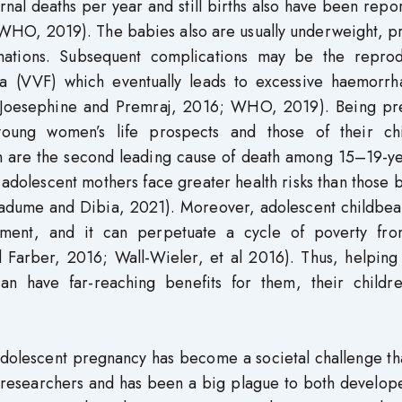
rnal deaths per year and still births also have been repo
(WHO, 2019). The babies also are usually underweight, p
mations. Subsequent complications may be the reprod
ula (VVF) which eventually leads to excessive haemorrh
r (Joesephine and Premraj, 2016; WHO, 2019). Being pr
young women’s life prospects and those of their chi
h are the second leading cause of death among 15–19-ye
olescent mothers face greater health risks than those b
dume and Dibia, 2021). Moreover, adolescent childbear
inment, and it can perpetuate a cycle of poverty fr
 Farber, 2016; Wall-Wieler, et al 2016). Thus, helping
n have far-reaching benefits for them, their childr
, adolescent pregnancy has become a societal challenge th
researchers and has been a big plague to both develop