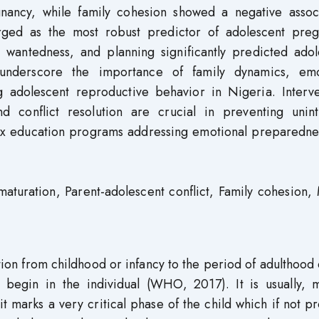
gnancy, while family cohesion showed a negative associ
erged as the most robust predictor of adolescent preg
, wantedness, and planning significantly predicted adol
 underscore the importance of family dynamics, emo
 adolescent reproductive behavior in Nigeria. Interve
nd conflict resolution are crucial in preventing unin
ex education programs addressing emotional preparedne
aturation, Parent-adolescent conflict, Family cohesion
tion from childhood or infancy to the period of adulthood
 begin in the individual (WHO, 2017). It is usually, 
 marks a very critical phase of the child which if not p