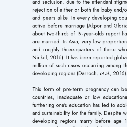
and seclusion, due to the attendant stigm
rejection of either or both the baby and/
and peers alike. In every developing cou
active before marriage (Akpor and Gloria
about two-thirds of 19-year-olds report h
are married. In Asia, very low proportio
and roughly three-quarters of those wh
Nickel, 2016). It has been reported globall
million of such cases occurring among th
developing regions (Darroch,
et al
., 2016)
This form of pre-term pregnancy can be
countries, inadequate or low educationa
furthering one’s education has led to ad
and sustainability for the family. Despite
developing regions marry before age 18 