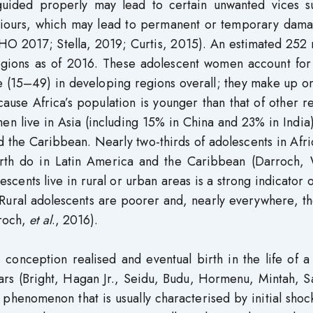
guided properly may lead to certain unwanted vices s
aviours, which may lead to permanent or temporary dama
 (WHO 2017; Stella, 2019; Curtis, 2015). An estimated 252 
gions as of 2016. These adolescent women account for
e (15–49) in developing regions overall; they make up on
use Africa’s population is younger than that of other r
men live in Asia (including 15% in China and 23% in Indi
d the Caribbean. Nearly two-thirds of adolescents in Afr
fourth do in Latin America and the Caribbean (Darroch,
ents live in rural or urban areas is a strong indicator o
 Rural adolescents are poorer and, nearly everywhere, t
rroch,
et al
., 2016).
onception realised and eventual birth in the life of a
years (Bright, Hagan Jr., Seidu, Budu, Hormenu, Mintah,
henomenon that is usually characterised by initial shoc