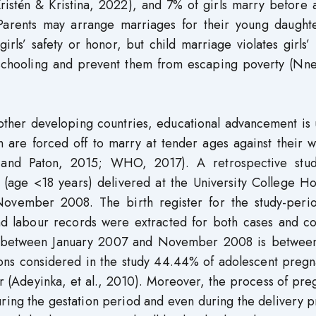
istén & Kristina, 2022), and 7% of girls marry before 
 Parents may arrange marriages for their young daughte
girls’ safety or honor, but child marriage violates girls
ir schooling and prevent them from escaping poverty (Nn
 other developing countries, educational advancement is 
n are forced off to marry at tender ages against their w
 and Paton, 2015; WHO, 2017). A retrospective stu
 (age <18 years) delivered at the University College Ho
ovember 2008. The birth register for the study-peri
 labour records were extracted for both cases and con
y between January 2007 and November 2008 is betwee
ions considered in the study 44.44% of adolescent pregn
r (Adeyinka, et al., 2010). Moreover, the process of pr
uring the gestation period and even during the delivery 