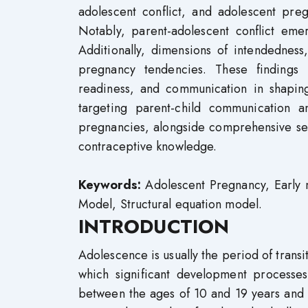
adolescent conflict, and adolescent pre
Notably, parent-adolescent conflict em
Additionally, dimensions of intendedness
pregnancy tendencies. These findings
readiness, and communication in shaping
targeting parent-child communication a
pregnancies, alongside comprehensive s
contraceptive knowledge.
Keywords:
Adolescent Pregnancy, Early m
Model, Structural equation model.
INTRODUCTION
Adolescence is usually the period of transi
which significant development processes
between the ages of 10 and 19 years and it