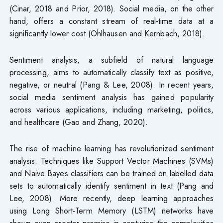
(Cinar, 2018 and Prior, 2018). Social media, on the other
hand, offers a constant stream of real-time data at a
significantly lower cost (Ohlhausen and Kernbach, 2018).
Sentiment analysis, a subfield of natural language
processing, aims to automatically classify text as positive,
negative, or neutral (Pang & Lee, 2008). In recent years,
social media sentiment analysis has gained popularity
across various applications, including marketing, politics,
and healthcare (Gao and Zhang, 2020).
The rise of machine learning has revolutionized sentiment
analysis. Techniques like Support Vector Machines (SVMs)
and Naive Bayes classifiers can be trained on labelled data
sets to automatically identify sentiment in text (Pang and
Lee, 2008). More recently, deep learning approaches
using Long Short-Term Memory (LSTM) networks have
shown even greater promise in capturing the complexities