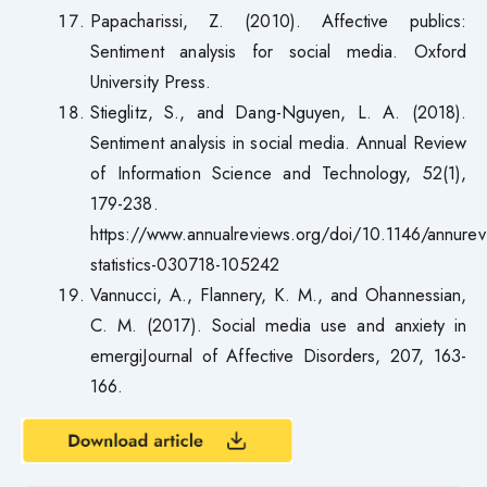
Papacharissi, Z. (2010). Affective publics:
Sentiment analysis for social media. Oxford
University Press.
Stieglitz, S., and Dang-Nguyen, L. A. (2018).
Sentiment analysis in social media. Annual Review
of Information Science and Technology, 52(1),
179-238.
https://www.annualreviews.org/doi/10.1146/annurev
statistics-030718-105242
Vannucci, A., Flannery, K. M., and Ohannessian,
C. M. (2017). Social media use and anxiety in
emergiJournal of Affective Disorders, 207, 163-
166.