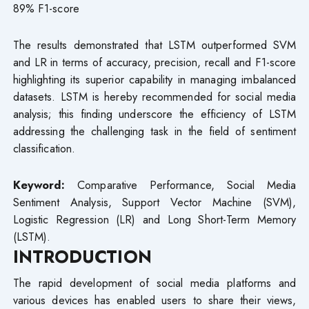
89% F1-score
The results demonstrated that LSTM outperformed SVM
and LR in terms of accuracy, precision, recall and F1-score
highlighting its superior capability in managing imbalanced
datasets. LSTM is hereby recommended for social media
analysis; this finding underscore the efficiency of LSTM
addressing the challenging task in the field of sentiment
classification.
Keyword:
Comparative Performance, Social Media
Sentiment Analysis, Support Vector Machine (SVM),
Logistic Regression (LR) and Long Short-Term Memory
(LSTM).
INTRODUCTION
The rapid development of social media platforms and
various devices has enabled users to share their views,