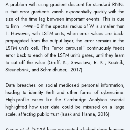
A problem with using gradient descent for standard RNNs
is that error gradients vanish exponentially quickly with the
size of the time lag between important events. This is due
to limn→∞Wn=0 if the spectral radius of W is smaller than
1. However, with LSTM units, when error values are back-
propagated from the output layer, the error remains in the
LSTM unit’s cell. This “error carousel” continuously feeds
error back to each of the LSTM unit’s gates, until they learn
to cut off the value (Greff, K., Srivastava, R. K., Koutník,
Steunebrink, and Schmidhuber, 2017).
Data breaches on social mediosed personal information,
leading to identity theft and other forms of cybercrime.
High-profile cases like the Cambridge Analytica scandal
highlighted how user data could be misused on a large
scale, affecting public trust (Isaak and Hanna, 2018).
Kumar
et al
. (2020) have presented a hybrid deep learning