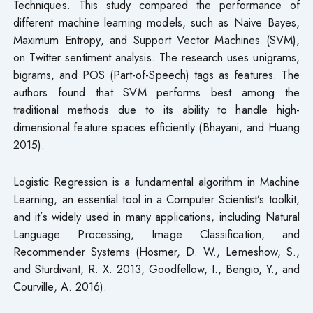
Techniques. This study compared the performance of
different machine learning models, such as Naive Bayes,
Maximum Entropy, and Support Vector Machines (SVM),
on Twitter sentiment analysis. The research uses unigrams,
bigrams, and POS (Part-of-Speech) tags as features. The
authors found that SVM performs best among the
traditional methods due to its ability to handle high-
dimensional feature spaces efficiently (Bhayani, and Huang
2015).
Logistic Regression is a fundamental algorithm in Machine
Learning, an essential tool in a Computer Scientist’s toolkit,
and it’s widely used in many applications, including Natural
Language Processing, Image Classification, and
Recommender Systems (Hosmer, D. W., Lemeshow, S.,
and Sturdivant, R. X. 2013, Goodfellow, I., Bengio, Y., and
Courville, A. 2016).