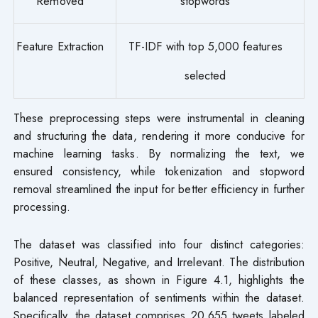
Removed
stopwords
Feature Extraction
TF-IDF with top 5,000 features
selected
These preprocessing steps were instrumental in cleaning
and structuring the data, rendering it more conducive for
machine learning tasks. By normalizing the text, we
ensured consistency, while tokenization and stopword
removal streamlined the input for better efficiency in further
processing.
The dataset was classified into four distinct categories:
Positive, Neutral, Negative, and Irrelevant. The distribution
of these classes, as shown in Figure 4.1, highlights the
balanced representation of sentiments within the dataset.
Specifically, the dataset comprises 20,655 tweets labeled