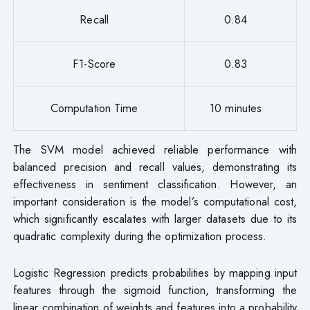
Recall
0.84
F1-Score
0.83
Computation Time
10 minutes
The SVM model achieved reliable performance with
balanced precision and recall values, demonstrating its
effectiveness in sentiment classification. However, an
important consideration is the model’s computational cost,
which significantly escalates with larger datasets due to its
quadratic complexity during the optimization process.
Logistic Regression predicts probabilities by mapping input
features through the sigmoid function, transforming the
linear combination of weights and features into a probability