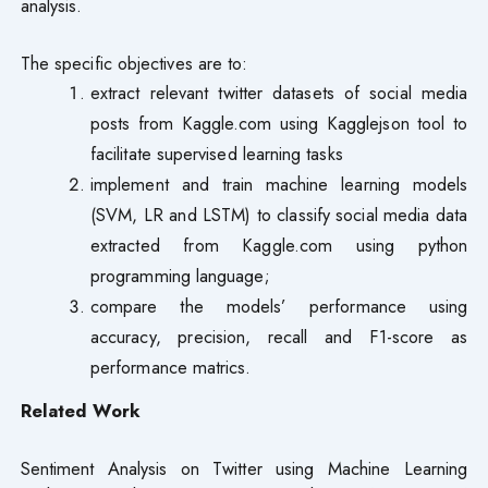
analysis.
The specific objectives are to:
extract relevant twitter datasets of social media
posts from Kaggle.com using Kagglejson tool to
facilitate supervised learning tasks
implement and train machine learning models
(SVM, LR and LSTM) to classify social media data
extracted from Kaggle.com using python
programming language;
compare the models’ performance using
accuracy, precision, recall and F1-score as
performance matrics.
Related Work
Sentiment Analysis on Twitter using Machine Learning