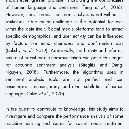
of human language and sentiment (Tang
et al
., 2016).
However, social media sentiment analysis is not without its
limitations. One major challenge is the potential for bias
within the data itself. Social media platforms tend to attract
specific demographics, and user activity can be influenced
by factors like echo chambers and confirmation bias
(Bakshy
et al
., 2019). Additionally, the brevity and informal
nature of social media communication can pose challenges
for accurate sentiment analysis (Stieglitz and Dang-
Nguyen, 2018). Furthermore, the algorithms used in
sentiment analysis tools are not perfect and can
misinterpret sarcasm, irony, and other subtleties of human
language (Calvo
et al
., 2020).
In the quest to contribute to knowledge, this study aims to
investigate and compare the performance analysis of some
machine learning techniques for social media sentiment