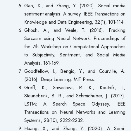
Gao, X., and Zhang, Y. (2020). Social media
sentiment analysis: A survey. IEEE Transactions on
Knowledge and Data Engineering, 32(1), 101-114.
Ghosh, A., and Veale, T. (2016). Fracking
Sarcasm using Neural Network. Proceedings of
the 7th Workshop on Computational Approaches
to Subjectivity, Sentiment, and Social Media
Analysis, 161-169.
Goodfellow, I., Bengio, Y., and Courville, A.
(2016). Deep Learning. MIT Press.
Greff, K., Srivastava, R. K., Koutník, J.,
Steunebrink, B. R., and Schmidhuber, J. (2017).
LSTM: A Search Space Odyssey. IEEE
Transactions on Neural Networks and Learning
Systems, 28(10), 2222-2232.
Huang, X., and Zhang, Y. (2020). A Semi-