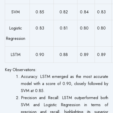
SVM
0.85
0.82
0.84
0.83
Logistic
0.83
0.81
0.80
0.80
Regression
LSTM
0.90
0.88
0.89
0.89
Key Observations:
Accuracy: LSTM emerged as the most accurate
model with a score of 0.90, closely followed by
SVM at 0.85.
Precision and Recall: LSTM outperformed both
SVM and Logistic Regression in terms of
precision and recall, highlighting its superior