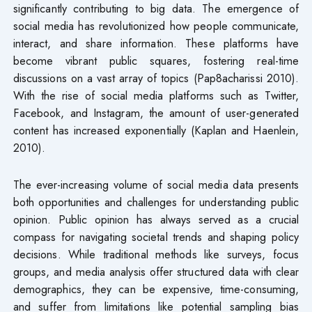
significantly contributing to big data. The emergence of
social media has revolutionized how people communicate,
interact, and share information. These platforms have
become vibrant public squares, fostering real-time
discussions on a vast array of topics (Pap8acharissi 2010).
With the rise of social media platforms such as Twitter,
Facebook, and Instagram, the amount of user-generated
content has increased exponentially (Kaplan and Haenlein,
2010).
The ever-increasing volume of social media data presents
both opportunities and challenges for understanding public
opinion. Public opinion has always served as a crucial
compass for navigating societal trends and shaping policy
decisions. While traditional methods like surveys, focus
groups, and media analysis offer structured data with clear
demographics, they can be expensive, time-consuming,
and suffer from limitations like potential sampling bias