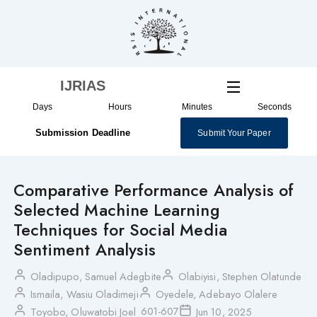
Skip
to
content
IJRIAS
Days
Hours
Minutes
Seconds
Submission Deadline
Submit Your Paper
Comparative Performance Analysis of
Selected Machine Learning
Techniques for Social Media
Sentiment Analysis
Oladipupo, Samuel Adegbite
Olabiyisi, Stephen Olatunde
Ismaila, Wasiu Oladimeji
Oyedele, Adebayo Olalere
601-607
Toyobo, Oluwatobi Joel
Jun 10, 2025