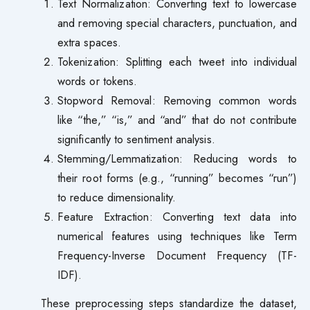
Text Normalization: Converting text to lowercase
and removing special characters, punctuation, and
extra spaces.
Tokenization: Splitting each tweet into individual
words or tokens.
Stopword Removal: Removing common words
like “the,” “is,” and “and” that do not contribute
significantly to sentiment analysis.
Stemming/Lemmatization: Reducing words to
their root forms (e.g., “running” becomes “run”)
to reduce dimensionality.
Feature Extraction: Converting text data into
numerical features using techniques like Term
Frequency-Inverse Document Frequency (TF-
IDF).
These preprocessing steps standardize the dataset,