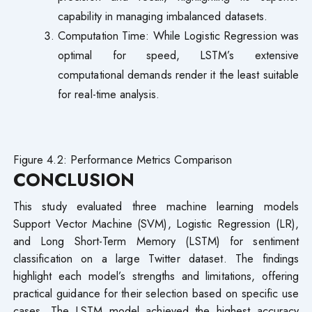
capability in managing imbalanced datasets.
Computation Time: While Logistic Regression was
optimal for speed, LSTM’s extensive
computational demands render it the least suitable
for real-time analysis.
Figure 4.2: Performance Metrics Comparison
CONCLUSION
This study evaluated three machine learning models
Support Vector Machine (SVM), Logistic Regression (LR),
and Long Short-Term Memory (LSTM) for sentiment
classification on a large Twitter dataset. The findings
highlight each model’s strengths and limitations, offering
practical guidance for their selection based on specific use
cases. The LSTM model achieved the highest accuracy