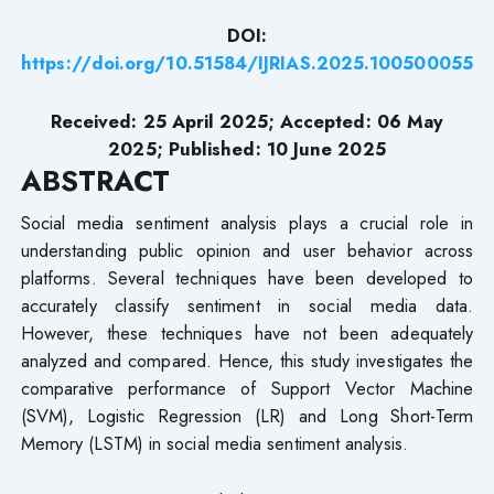
DOI:
https://doi.org/10.51584/IJRIAS.2025.100500055
Received: 25 April 2025; Accepted: 06 May
2025; Published: 10 June
2025
ABSTRACT
Social media sentiment analysis plays a crucial role in
understanding public opinion and user behavior across
platforms. Several techniques have been developed to
accurately classify sentiment in social media data.
However, these techniques have not been adequately
analyzed and compared. Hence, this study investigates the
comparative performance of Support Vector Machine
(SVM), Logistic Regression (LR) and Long Short-Term
Memory (LSTM) in social media sentiment analysis.