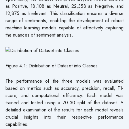
as Positive, 18,108 as Neutral, 22,358 as Negative, and
12,875 as Irrelevant. This classification ensures a diverse
range of sentiments, enabling the development of robust
machine learning models capable of effectively capturing
the nuances of sentiment analysis.
Figure 4.1: Distribution of Dataset into Classes
The performance of the three models was evaluated
based on metrics such as accuracy, precision, recall, F1-
score, and computational efficiency. Each model was
trained and tested using a 70-30 split of the dataset. A
detailed examination of the results for each model reveals
crucial insights into their respective performance
capabilities.