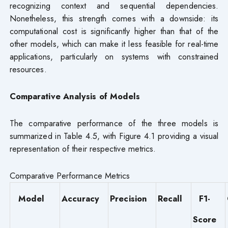
recognizing context and sequential dependencies.
Nonetheless, this strength comes with a downside: its
computational cost is significantly higher than that of the
other models, which can make it less feasible for real-time
applications, particularly on systems with constrained
resources.
Comparative Analysis of Models
The comparative performance of the three models is
summarized in Table 4.5, with Figure 4.1 providing a visual
representation of their respective metrics.
Comparative Performance Metrics
Model
Accuracy
Precision
Recall
F1-
Score