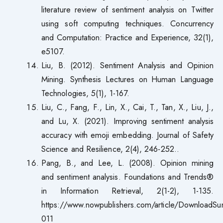
literature review of sentiment analysis on Twitter
using soft computing techniques. Concurrency
and Computation: Practice and Experience, 32(1),
e5107.
Liu, B. (2012). Sentiment Analysis and Opinion
Mining. Synthesis Lectures on Human Language
Technologies, 5(1), 1-167.
Liu, C., Fang, F., Lin, X., Cai, T., Tan, X., Liu, J.,
and Lu, X. (2021). Improving sentiment analysis
accuracy with emoji embedding. Journal of Safety
Science and Resilience, 2(4), 246-252..
Pang, B., and Lee, L. (2008). Opinion mining
and sentiment analysis. Foundations and Trends®
in Information Retrieval, 2(1-2), 1-135.
https://www.nowpublishers.com/article/DownloadS
011