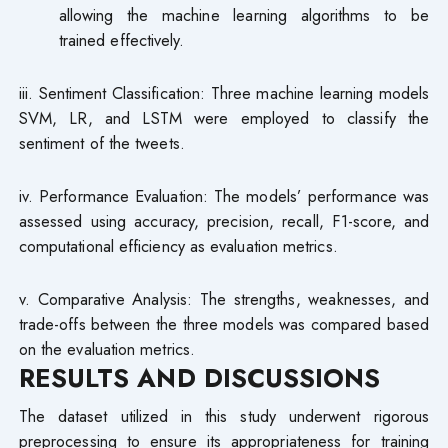
allowing the machine learning algorithms to be
trained effectively.
iii. Sentiment Classification: Three machine learning models
SVM, LR, and LSTM were employed to classify the
sentiment of the tweets.
iv. Performance Evaluation: The models’ performance was
assessed using accuracy, precision, recall, F1-score, and
computational efficiency as evaluation metrics.
v. Comparative Analysis: The strengths, weaknesses, and
trade-offs between the three models was compared based
on the evaluation metrics.
RESULTS AND DISCUSSIONS
The dataset utilized in this study underwent rigorous
preprocessing to ensure its appropriateness for training