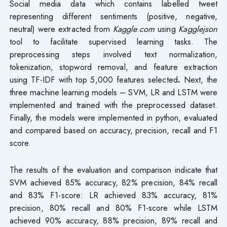
Social media data which contains labelled tweet
representing different sentiments (positive, negative,
neutral) were extracted from
Kaggle
.
com
using
Kagglejson
tool to facilitate supervised learning tasks. The
preprocessing steps involved text normalization,
tokenization, stopword removal, and feature extraction
using TF-IDF with top 5,000 features selected
.
Next, the
three machine learning models – SVM, LR and LSTM were
implemented and trained with the preprocessed dataset.
Finally, the models were implemented in python, evaluated
and compared based on accuracy, precision, recall and F1
score.
The results of the evaluation and comparison indicate that
SVM achieved 85% accuracy, 82% precision, 84% recall
and 83% F1-score: LR achieved 83% accuracy, 81%
precision, 80% recall and 80% F1-score while LSTM
achieved 90% accuracy, 88% precision, 89% recall and