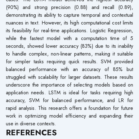
(90%) and strong precision (0.88) and recall (0.89),
demonstrating its ability to capture temporal and contextual
nuances in text. However, its high computational cost limits
its feasibility for real-time applications. Logistic Regression,
while the fastest model with a computation time of 5
seconds, showed lower accuracy (83%) due to its inability
to handle complex, non-linear patterns, making it suitable
for simpler tasks requiring quick results. SVM provided
balanced performance with an accuracy of 85% but
struggled with scalability for larger datasets. These results
underscore the importance of selecting models based on
application needs. LSTM is ideal for tasks requiring high
accuracy, SVM for balanced performance, and LR for
rapid analysis. This research offers a foundation for future
work in optimizing model efficiency and expanding their
use in diverse contexts.
REFERENCES