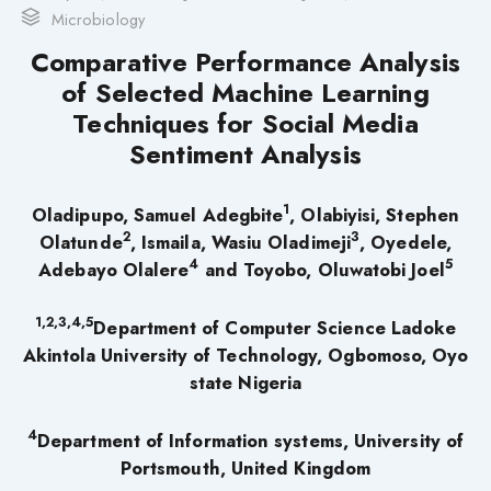
Microbiology
Comparative Performance Analysis
of Selected Machine Learning
Techniques for Social Media
Sentiment Analysis
1
Oladipupo, Samuel Adegbite
, Olabiyisi, Stephen
2
3
Olatunde
,
Ismaila, Wasiu Oladimeji
, Oyedele,
4
5
Adebayo Olalere
and
Toyobo, Oluwatobi Joel
1,2,3,4,5
Department of Computer Science Ladoke
Akintola University of Technology, Ogbomoso, Oyo
state Nigeria
4
Department of Information systems, University of
Portsmouth, United Kingdom