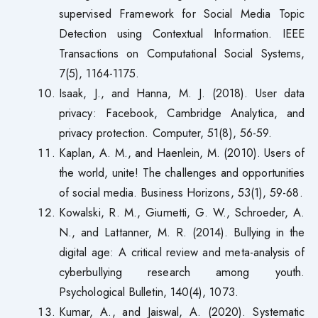
supervised Framework for Social Media Topic
Detection using Contextual Information. IEEE
Transactions on Computational Social Systems,
7(5), 1164-1175.
Isaak, J., and Hanna, M. J. (2018). User data
privacy: Facebook, Cambridge Analytica, and
privacy protection. Computer, 51(8), 56-59.
Kaplan, A. M., and Haenlein, M. (2010). Users of
the world, unite! The challenges and opportunities
of social media. Business Horizons, 53(1), 59-68.
Kowalski, R. M., Giumetti, G. W., Schroeder, A.
N., and Lattanner, M. R. (2014). Bullying in the
digital age: A critical review and meta-analysis of
cyberbullying research among youth.
Psychological Bulletin, 140(4), 1073.
Kumar, A., and Jaiswal, A. (2020). Systematic