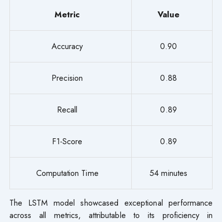
Metric
Value
Accuracy
0.90
Precision
0.88
Recall
0.89
F1-Score
0.89
Computation Time
54 minutes
The LSTM model showcased exceptional performance
across all metrics, attributable to its proficiency in