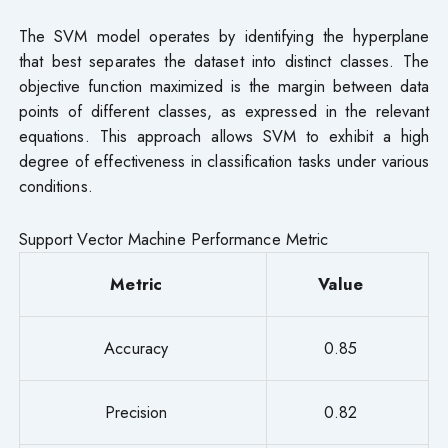
The SVM model operates by identifying the hyperplane
that best separates the dataset into distinct classes. The
objective function maximized is the margin between data
points of different classes, as expressed in the relevant
equations. This approach allows SVM to exhibit a high
degree of effectiveness in classification tasks under various
conditions.
Support Vector Machine Performance Metric
Metric
Value
Accuracy
0.85
Precision
0.82