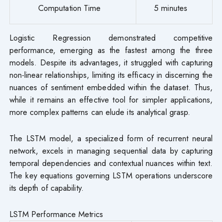
Computation Time
5 minutes
Logistic Regression demonstrated competitive
performance, emerging as the fastest among the three
models. Despite its advantages, it struggled with capturing
non-linear relationships, limiting its efficacy in discerning the
nuances of sentiment embedded within the dataset. Thus,
while it remains an effective tool for simpler applications,
more complex patterns can elude its analytical grasp.
The LSTM model, a specialized form of recurrent neural
network, excels in managing sequential data by capturing
temporal dependencies and contextual nuances within text.
The key equations governing LSTM operations underscore
its depth of capability.
LSTM Performance Metrics