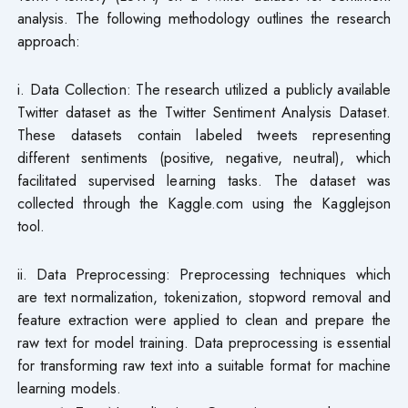
analysis. The following methodology outlines the research
approach:
i. Data Collection: The research utilized a publicly available
Twitter dataset as the Twitter Sentiment Analysis Dataset.
These datasets contain labeled tweets representing
different sentiments (positive, negative, neutral), which
facilitated supervised learning tasks. The dataset was
collected through the Kaggle.com using the Kagglejson
tool.
ii. Data Preprocessing: Preprocessing techniques which
are text normalization, tokenization, stopword removal and
feature extraction were applied to clean and prepare the
raw text for model training. Data preprocessing is essential
for transforming raw text into a suitable format for machine
learning models.