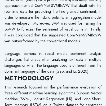
approach named ConVNet-SVMBoVW that dealt with the
real-time data for predicting the fine-grained sentiment. In
order to measure the hybrid polarity, an aggregation model
was developed. Moreover, SVM was used for training the
BoVW to forecast the sentiment of visual content. Finally,
it was concluded that the suggested ConvNet-SVMBoVW
was outperformed by the conventional models.
Language barriers in social media sentiment analysis
challenges that arises when analyzing text data in multiple
languages or when the language used is different from the
dominant language of the data (Gao, and Li, 2020).
METHODOLOGY
This research focused on the performance evaluation of
three different machine learning algorithms Support Vector
Machine (SVM), Logistic Regression (LR), and Long Short-
Term Memory (LSTM) on a Twitter dataset for sentiment