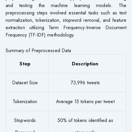
and testing the machine learning models. The
preprocessing steps involved essential tasks such as text
normalization, tokenization, stopword removal, and feature
extraction utilizing Term Frequency-Inverse Document
Frequency (TF-IDF) methodology.
Summary of Preprocessed Data
Step
Description
Dataset Size
73,996 tweets
Tokenization
Average 15 tokens per tweet
Stopwords
50% of tokens identified as