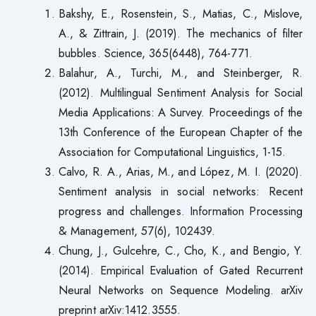
Bakshy, E., Rosenstein, S., Matias, C., Mislove,
A., & Zittrain, J. (2019). The mechanics of filter
bubbles. Science, 365(6448), 764-771.
Balahur, A., Turchi, M., and Steinberger, R.
(2012). Multilingual Sentiment Analysis for Social
Media Applications: A Survey. Proceedings of the
13th Conference of the European Chapter of the
Association for Computational Linguistics, 1-15.
Calvo, R. A., Arias, M., and López, M. I. (2020).
Sentiment analysis in social networks: Recent
progress and challenges. Information Processing
& Management, 57(6), 102439.
Chung, J., Gulcehre, C., Cho, K., and Bengio, Y.
(2014). Empirical Evaluation of Gated Recurrent
Neural Networks on Sequence Modeling. arXiv
preprint arXiv:1412.3555.