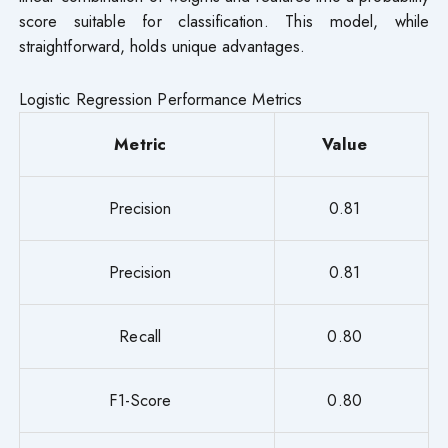
score suitable for classification. This model, while
straightforward, holds unique advantages.
Logistic Regression Performance Metrics
Metric
Value
Precision
0.81
Precision
0.81
Recall
0.80
F1-Score
0.80