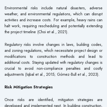
Environmental risks include natural disasters, adverse
weather, and environmental regulations, which can disrupt
activities and increase costs. For example, heavy rains can
halt work, requiring rescheduling and potentially extending
the project timeline (Choi et al., 2021).
Regulatory risks involve changes in laws, building codes,
and zoning regulations, which necessitate project design or
modifications to construction methods and lead to
additional costs. Staying updated with regulatory changes is
crucial to avoid non-compliance penalties and costly
adjustments (Iqbal et al., 2015; Gómez-Bull et al., 2023).
Risk Mitigation Strategies
Once risks are identified, mitigation strategies are
developed and implemented next. In building construction,