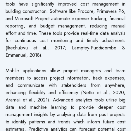
tools have significantly improved cost management in
building construction. Software like Procore, Primavera P6,
and Microsoft Project automate expense tracking, financial
reporting, and budget management, reducing manual
effort and time. These tools provide real-time data analysis
for continuous cost monitoring and timely adjustments
(Ikechukwu et al., 2017; Lamptey-Puddicombe &
Emmanuel, 2018).
Mobile applications allow project managers and team
members to access project information, track expenses,
and communicate with stakeholders from anywhere,
enhancing flexibility and efficiency (Netto et al., 2020;
Aramali et al., 2021). Advanced analytics tools utilise big
data and machine learning to provide deeper cost
management insights by analysing data from past projects
to identify patterns and trends which inform future cost
estimates. Predictive analytics can forecast potential cost