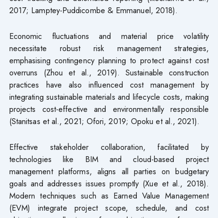
2017; Lamptey-Puddicombe & Emmanuel, 2018).
Economic fluctuations and material price volatility
necessitate robust risk management strategies,
emphasising contingency planning to protect against cost
overruns (Zhou et al., 2019). Sustainable construction
practices have also influenced cost management by
integrating sustainable materials and lifecycle costs, making
projects cost-effective and environmentally responsible
(Stanitsas et al., 2021; Ofori, 2019; Opoku et al., 2021).
Effective stakeholder collaboration, facilitated by
technologies like BIM and cloud-based project
management platforms, aligns all parties on budgetary
goals and addresses issues promptly (Xue et al., 2018).
Modern techniques such as Earned Value Management
(EVM) integrate project scope, schedule, and cost