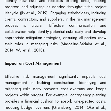
identify new risks and reassess existing ones, tracking
progress and adjusting as needed throughout the project
lifecycle (Jin et al., 2019). Engaging stakeholders, including
clients, contractors, and suppliers, in the risk management
process is crucial. Effective communication and
collaboration help identify potential risks early and develop
appropriate mitigation strategies, ensuring all parties know
their roles in managing risks (Marcelino-Sádaba et al.,
2014; Wu et al., 2018).
Impact on Cost Management
Effective risk management significantly impacts cost
management in building construction. Identifying and
mitigating risks early prevents cost overruns and keeps
projects within budget. For example, contingency planning
provides a financial cushion to absorb unexpected costs,
reducing budget overruns (Gransberg, 2014; Oke et al.,