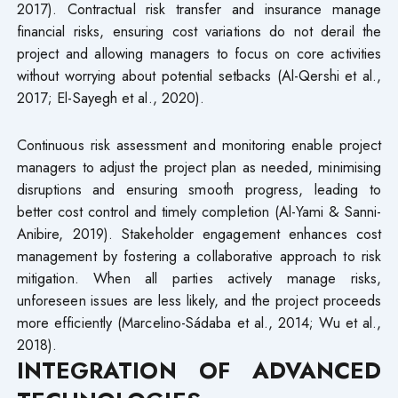
2017). Contractual risk transfer and insurance manage
financial risks, ensuring cost variations do not derail the
project and allowing managers to focus on core activities
without worrying about potential setbacks (Al-Qershi et al.,
2017; El-Sayegh et al., 2020).
Continuous risk assessment and monitoring enable project
managers to adjust the project plan as needed, minimising
disruptions and ensuring smooth progress, leading to
better cost control and timely completion (Al-Yami & Sanni-
Anibire, 2019). Stakeholder engagement enhances cost
management by fostering a collaborative approach to risk
mitigation. When all parties actively manage risks,
unforeseen issues are less likely, and the project proceeds
more efficiently (Marcelino-Sádaba et al., 2014; Wu et al.,
2018).
INTEGRATION OF ADVANCED