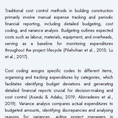
Traditional cost control methods in building construction
primarily involve manual expense tracking and periodic
financial reporting, including detailed budgeting, cost
coding, and variance analysis. Budgeting outlines expected
costs such as labour, materials, equipment, and overheads,
serving as a baseline for monitoring expenditures
throughout the project lifecycle (Pilehchian et al., 2015; Lu
et al., 2017).
Cost coding assigns specific codes to different items,
organising and tracking expenditures by categories, which
facilitates identifying budget deviations and generating
detailed financial reports crucial for decision-making and
cost control (Asiedu & Adaku, 2019; Akinradewo et al.,
2019). Variance analysis compares actual expenditures to
budgeted amounts, identifying discrepancies and analysing
reasons for variances, aiding project managers in