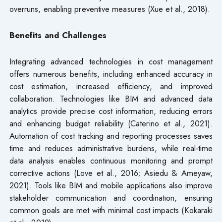
overruns, enabling preventive measures (Xue et al., 2018).
Benefits and Challenges
Integrating advanced technologies in cost management
offers numerous benefits, including enhanced accuracy in
cost estimation, increased efficiency, and improved
collaboration. Technologies like BIM and advanced data
analytics provide precise cost information, reducing errors
and enhancing budget reliability (Caterino et al., 2021).
Automation of cost tracking and reporting processes saves
time and reduces administrative burdens, while real-time
data analysis enables continuous monitoring and prompt
corrective actions (Love et al., 2016; Asiedu & Ameyaw,
2021). Tools like BIM and mobile applications also improve
stakeholder communication and coordination, ensuring
common goals are met with minimal cost impacts (Kokaraki