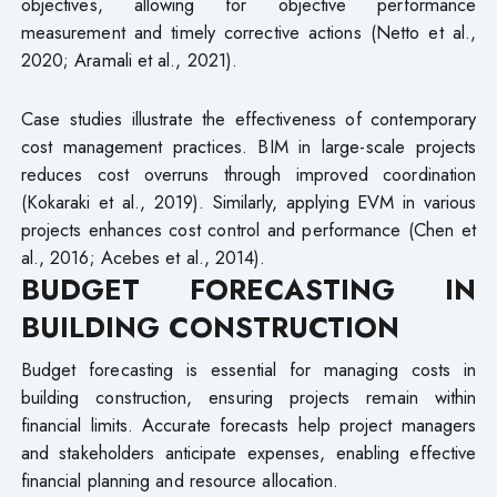
objectives, allowing for objective performance
measurement and timely corrective actions (Netto et al.,
2020; Aramali et al., 2021).
Case studies illustrate the effectiveness of contemporary
cost management practices. BIM in large-scale projects
reduces cost overruns through improved coordination
(Kokaraki et al., 2019). Similarly, applying EVM in various
projects enhances cost control and performance (Chen et
al., 2016; Acebes et al., 2014).
BUDGET FORECASTING IN
BUILDING CONSTRUCTION
Budget forecasting is essential for managing costs in
building construction, ensuring projects remain within
financial limits. Accurate forecasts help project managers
and stakeholders anticipate expenses, enabling effective
financial planning and resource allocation.