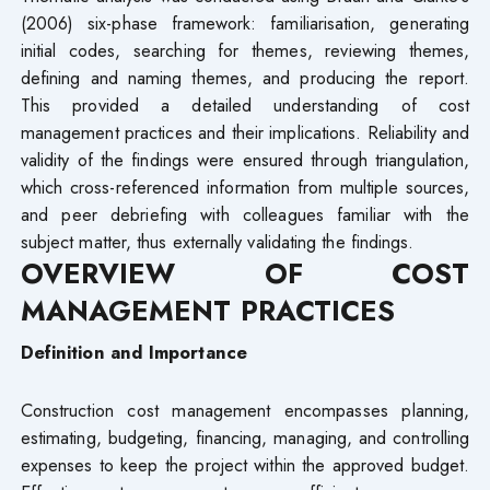
(2006) six-phase framework: familiarisation, generating
initial codes, searching for themes, reviewing themes,
defining and naming themes, and producing the report.
This provided a detailed understanding of cost
management practices and their implications. Reliability and
validity of the findings were ensured through triangulation,
which cross-referenced information from multiple sources,
and peer debriefing with colleagues familiar with the
subject matter, thus externally validating the findings.
OVERVIEW OF COST
MANAGEMENT PRACTICES
Definition and Importance
Construction cost management encompasses planning,
estimating, budgeting, financing, managing, and controlling
expenses to keep the project within the approved budget.