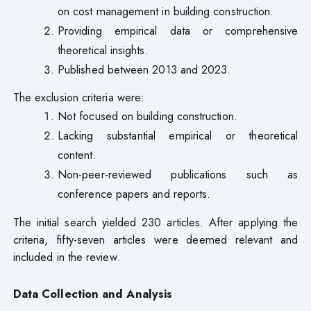
on cost management in building construction.
Providing empirical data or comprehensive
theoretical insights.
Published between 2013 and 2023.
The exclusion criteria were:
Not focused on building construction.
Lacking substantial empirical or theoretical
content.
Non-peer-reviewed publications such as
conference papers and reports.
The initial search yielded 230 articles. After applying the
criteria, fifty-seven articles were deemed relevant and
included in the review.
Data Collection and Analysis