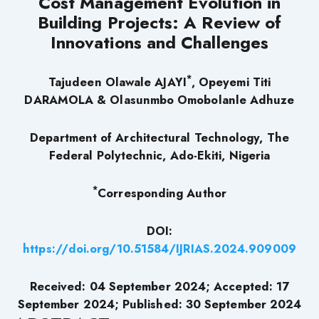
Cost Management Evolution in
Building Projects: A Review of
Innovations and Challenges
*
Tajudeen Olawale AJAYI
, Opeyemi Titi
DARAMOLA &
Olasunmbo Omobolanle Adhuze
Department of Architectural Technology, The
Federal Polytechnic, Ado-Ekiti, Nigeria
*
Corresponding Author
DOI:
https://doi.org/10.51584/IJRIAS.2024.909009
Received: 04 September 2024; Accepted: 17
September 2024; Published: 30 September 2024