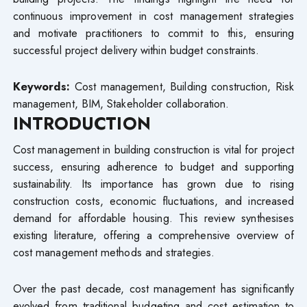
continuous improvement in cost management strategies
and motivate practitioners to commit to this, ensuring
successful project delivery within budget constraints.
Keywords:
Cost management, Building construction, Risk
management, BIM, Stakeholder collaboration.
INTRODUCTION
Cost management in building construction is vital for project
success, ensuring adherence to budget and supporting
sustainability. Its importance has grown due to rising
construction costs, economic fluctuations, and increased
demand for affordable housing. This review synthesises
existing literature, offering a comprehensive overview of
cost management methods and strategies.
Over the past decade, cost management has significantly
evolved from traditional budgeting and cost estimation to