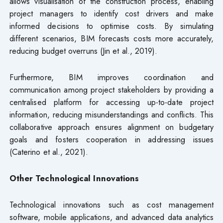
allows visualisation of the construction process, enabling
project managers to identify cost drivers and make
informed decisions to optimise costs. By simulating
different scenarios, BIM forecasts costs more accurately,
reducing budget overruns (Jin et al., 2019).
Furthermore, BIM improves coordination and
communication among project stakeholders by providing a
centralised platform for accessing up-to-date project
information, reducing misunderstandings and conflicts. This
collaborative approach ensures alignment on budgetary
goals and fosters cooperation in addressing issues
(Caterino et al., 2021).
Other Technological Innovations
Technological innovations such as cost management
software, mobile applications, and advanced data analytics