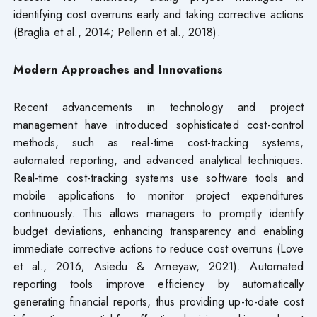
identifying cost overruns early and taking corrective actions
(Braglia et al., 2014; Pellerin et al., 2018).
Modern Approaches and Innovations
Recent advancements in technology and project
management have introduced sophisticated cost-control
methods, such as real-time cost-tracking systems,
automated reporting, and advanced analytical techniques.
Real-time cost-tracking systems use software tools and
mobile applications to monitor project expenditures
continuously. This allows managers to promptly identify
budget deviations, enhancing transparency and enabling
immediate corrective actions to reduce cost overruns (Love
et al., 2016; Asiedu & Ameyaw, 2021). Automated
reporting tools improve efficiency by automatically
generating financial reports, thus providing up-to-date cost