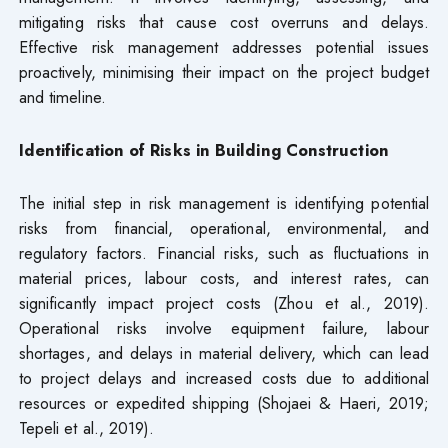
mitigating risks that cause cost overruns and delays.
Effective risk management addresses potential issues
proactively, minimising their impact on the project budget
and timeline.
Identification of Risks in Building Construction
The initial step in risk management is identifying potential
risks from financial, operational, environmental, and
regulatory factors. Financial risks, such as fluctuations in
material prices, labour costs, and interest rates, can
significantly impact project costs (Zhou et al., 2019).
Operational risks involve equipment failure, labour
shortages, and delays in material delivery, which can lead
to project delays and increased costs due to additional
resources or expedited shipping (Shojaei & Haeri, 2019;
Tepeli et al., 2019).