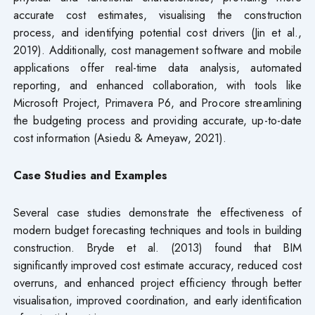
accurate cost estimates, visualising the construction
process, and identifying potential cost drivers (Jin et al.,
2019). Additionally, cost management software and mobile
applications offer real-time data analysis, automated
reporting, and enhanced collaboration, with tools like
Microsoft Project, Primavera P6, and Procore streamlining
the budgeting process and providing accurate, up-to-date
cost information (Asiedu & Ameyaw, 2021).
Case Studies and Examples
Several case studies demonstrate the effectiveness of
modern budget forecasting techniques and tools in building
construction. Bryde et al. (2013) found that BIM
significantly improved cost estimate accuracy, reduced cost
overruns, and enhanced project efficiency through better
visualisation, improved coordination, and early identification