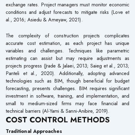
exchange rates. Project managers must monitor economic
conditions and adjust forecasts to mitigate risks (Love et
al., 2016; Asiedu & Ameyaw, 2021).
The complexity of construction projects complicates
accurate cost estimation, as each project has unique
variables and challenges. Techniques like parametric
estimating can assist but may require adjustments as
projects progress (Jrade & Jalaei, 2013; Saieg et al., 2013;
Panteli et al., 2020). Additionally, adopting advanced
technologies such as BIM, though beneficial for budget
forecasting, presents challenges. BIM requires significant
investment in software, training, and implementation, and
small to medium-sized firms may face financial and
technical barriers (Al-Yami & Sanni-Anibire, 2019).
COST CONTROL METHODS
Traditional Approaches