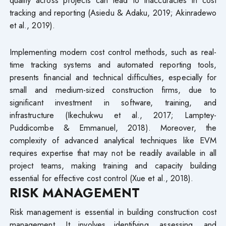
quality across projects can lead to inaccuracies in cost
tracking and reporting (Asiedu & Adaku, 2019; Akinradewo
et al., 2019).
Implementing modern cost control methods, such as real-
time tracking systems and automated reporting tools,
presents financial and technical difficulties, especially for
small and medium-sized construction firms, due to
significant investment in software, training, and
infrastructure (Ikechukwu et al., 2017; Lamptey-
Puddicombe & Emmanuel, 2018). Moreover, the
complexity of advanced analytical techniques like EVM
requires expertise that may not be readily available in all
project teams, making training and capacity building
essential for effective cost control (Xue et al., 2018).
RISK MANAGEMENT
Risk management is essential in building construction cost
management. It involves identifying, assessing, and