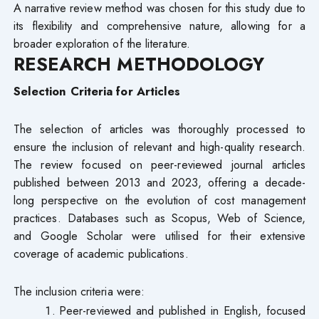
A narrative review method was chosen for this study due to
its flexibility and comprehensive nature, allowing for a
broader exploration of the literature.
RESEARCH METHODOLOGY
Selection Criteria for Articles
The selection of articles was thoroughly processed to
ensure the inclusion of relevant and high-quality research.
The review focused on peer-reviewed journal articles
published between 2013 and 2023, offering a decade-
long perspective on the evolution of cost management
practices. Databases such as Scopus, Web of Science,
and Google Scholar were utilised for their extensive
coverage of academic publications.
The inclusion criteria were:
Peer-reviewed and published in English, focused