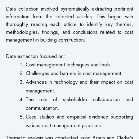
Data collection involved systematically extracting pertinent
information from the selected articles. This began with
thoroughly reading each article to identify key themes,
methodologies, findings, and conclusions related to cost
management in building construction.
Data extraction focused on:
Cost management techniques and tools.
Challenges and barriers in cost management.
Advances in technology and their impact on cost
management.
The role of stakeholder collaboration and
communication.
Case studies and empirical evidence supporting
various cost management practices.
Thematic analysis was conducted using Braun and Clarke’s