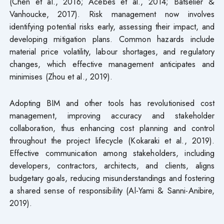
(Chen et al., 2016; Acebes et al., 2014; Batselier &
Vanhoucke, 2017). Risk management now involves
identifying potential risks early, assessing their impact, and
developing mitigation plans. Common hazards include
material price volatility, labour shortages, and regulatory
changes, which effective management anticipates and
minimises (Zhou et al., 2019).
Adopting BIM and other tools has revolutionised cost
management, improving accuracy and stakeholder
collaboration, thus enhancing cost planning and control
throughout the project lifecycle (Kokaraki et al., 2019).
Effective communication among stakeholders, including
developers, contractors, architects, and clients, aligns
budgetary goals, reducing misunderstandings and fostering
a shared sense of responsibility (Al-Yami & Sanni-Anibire,
2019).