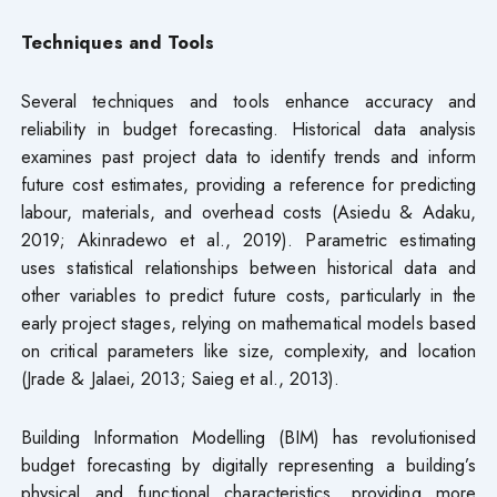
Techniques and Tools
Several techniques and tools enhance accuracy and
reliability in budget forecasting. Historical data analysis
examines past project data to identify trends and inform
future cost estimates, providing a reference for predicting
labour, materials, and overhead costs (Asiedu & Adaku,
2019; Akinradewo et al., 2019). Parametric estimating
uses statistical relationships between historical data and
other variables to predict future costs, particularly in the
early project stages, relying on mathematical models based
on critical parameters like size, complexity, and location
(Jrade & Jalaei, 2013; Saieg et al., 2013).
Building Information Modelling (BIM) has revolutionised
budget forecasting by digitally representing a building’s
physical and functional characteristics, providing more