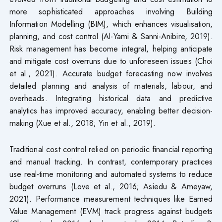
more sophisticated approaches involving Building
Information Modelling (BIM), which enhances visualisation,
planning, and cost control (Al-Yami & Sanni-Anibire, 2019).
Risk management has become integral, helping anticipate
and mitigate cost overruns due to unforeseen issues (Choi
et al., 2021). Accurate budget forecasting now involves
detailed planning and analysis of materials, labour, and
overheads. Integrating historical data and predictive
analytics has improved accuracy, enabling better decision-
making (Xue et al., 2018; Yin et al., 2019).
Traditional cost control relied on periodic financial reporting
and manual tracking. In contrast, contemporary practices
use real-time monitoring and automated systems to reduce
budget overruns (Love et al., 2016; Asiedu & Ameyaw,
2021). Performance measurement techniques like Earned
Value Management (EVM) track progress against budgets