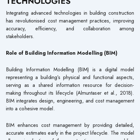
TECHNOLOGIES
Integrating advanced technologies in building construction
has revolutionised cost management practices, improving
accuracy, efficiency, and collaboration among
stakeholders.
Role of Building Information Modelling (BIM)
Building Information Modelling (BIM) is a digital model
representing a building’s physical and functional aspects,
serving as a shared information resource for decision-
making throughout its lifecycle (Almuntaser et al., 2018).
BIM integrates design, engineering, and cost management
into a cohesive model.
BIM enhances cost management by providing detailed,
accurate estimates early in the project lifecycle. The model