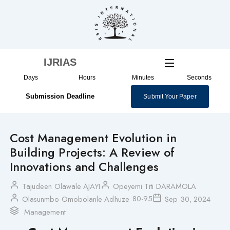
Skip
to
content
IJRIAS
Days
Hours
Minutes
Seconds
Submission Deadline
Submit Your Paper
Cost Management Evolution in
Building Projects: A Review of
Innovations and Challenges
Tajudeen Olawale AJAYI
Opeyemi Titi DARAMOLA
80-95
Olasunmbo Omobolanle Adhuze
Sep 30, 2024
Management