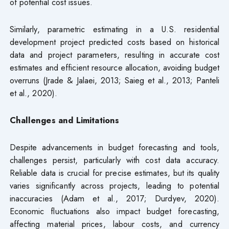
of potential cost issues.
Similarly, parametric estimating in a U.S. residential
development project predicted costs based on historical
data and project parameters, resulting in accurate cost
estimates and efficient resource allocation, avoiding budget
overruns (Jrade & Jalaei, 2013; Saieg et al., 2013; Panteli
et al., 2020).
Challenges and Limitations
Despite advancements in budget forecasting and tools,
challenges persist, particularly with cost data accuracy.
Reliable data is crucial for precise estimates, but its quality
varies significantly across projects, leading to potential
inaccuracies (Adam et al., 2017; Durdyev, 2020).
Economic fluctuations also impact budget forecasting,
affecting material prices, labour costs, and currency