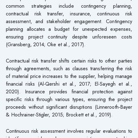
common strategies include contingency planning,
contractual risk transfer, insurance, continuous risk
assessment, and stakeholder engagement. Contingency
planning allocates a budget for unexpected expenses,
ensuring project continuity despite unforeseen costs
(Gransberg, 2014; Oke et al., 2017).
Contractual risk transfer shifts certain risks to other parties
through agreements, such as clauses transferring the risk
of material price increases to the supplier, helping manage
financial risks (Al-Qershi et al., 2017; El-Sayegh et al.,
2020). Insurance provides financial protection against
specific risks through various types, ensuring the project
proceeds without significant disruptions (Linnerooth‐Bayer
& Hochrainer-Stigler, 2015; Brockett et al., 2019).
Continuous risk assessment involves regular evaluations to