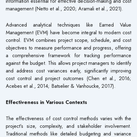
information essential for effective decision-making and cost
management (Netto et al., 2020; Aramali et al., 2021).
Advanced analytical techniques like Earned Value
Management (EVM) have become integral to modern cost
control. EVM combines project scope, schedule, and cost
objectives to measure performance and progress, offering
a comprehensive framework for tracking performance
against the budget. This allows project managers to identify
and address cost variances early, significantly improving
cost control and project outcomes (Chen et al., 2016;
Acebes et al., 2014; Batselier & Vanhoucke, 2017).
Effectiveness in Various Contexts
The effectiveness of cost control methods varies with the
project’s size, complexity, and stakeholder involvement.
Traditional methods like detailed budgeting and variance