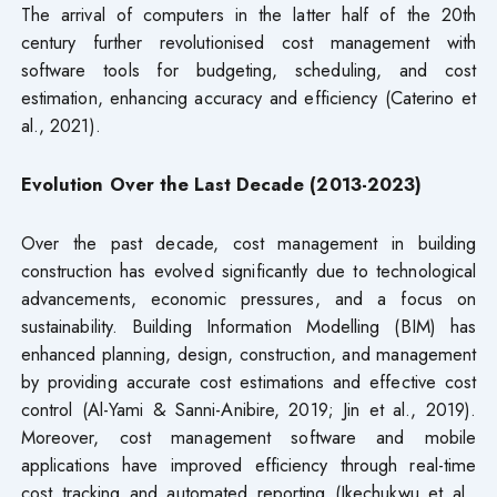
The arrival of computers in the latter half of the 20th
century further revolutionised cost management with
software tools for budgeting, scheduling, and cost
estimation, enhancing accuracy and efficiency (Caterino et
al., 2021).
Evolution Over the Last Decade (2013-2023)
Over the past decade, cost management in building
construction has evolved significantly due to technological
advancements, economic pressures, and a focus on
sustainability. Building Information Modelling (BIM) has
enhanced planning, design, construction, and management
by providing accurate cost estimations and effective cost
control (Al-Yami & Sanni-Anibire, 2019; Jin et al., 2019).
Moreover, cost management software and mobile
applications have improved efficiency through real-time
cost tracking and automated reporting (Ikechukwu et al.,