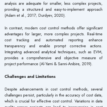
analysis are adequate for smaller, less complex projects,
providing a structured and easy-to-implement approach
(Adam et al., 2017; Durdyev, 2020).
In contrast, modern cost control methods offer significant
advantages for larger, more complex projects. Real-time
cost tracking and automated reporting enhance
transparency and enable prompt corrective actions.
Integrating advanced analytical techniques, such as EVM,
provides a comprehensive and objective measure of
project performance (Al-Yami & Sanni-Anibire, 2019).
Challenges and Limitations
Despite advancements in cost control methods, several
challenges persist, particularly in the accuracy of cost data,
which is crucial for effective cost control. Variations in data