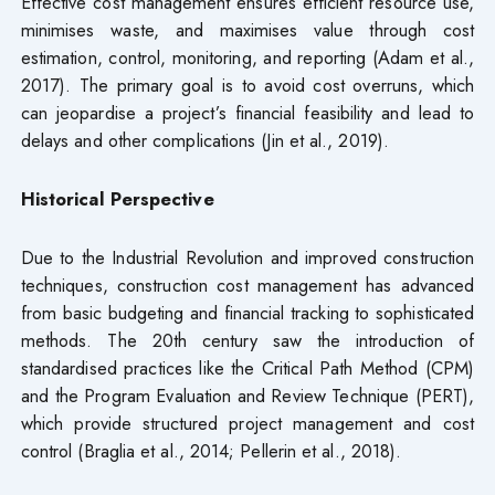
Effective cost management ensures efficient resource use,
minimises waste, and maximises value through cost
estimation, control, monitoring, and reporting (Adam et al.,
2017). The primary goal is to avoid cost overruns, which
can jeopardise a project’s financial feasibility and lead to
delays and other complications (Jin et al., 2019).
Historical Perspective
Due to the Industrial Revolution and improved construction
techniques, construction cost management has advanced
from basic budgeting and financial tracking to sophisticated
methods. The 20th century saw the introduction of
standardised practices like the Critical Path Method (CPM)
and the Program Evaluation and Review Technique (PERT),
which provide structured project management and cost
control (Braglia et al., 2014; Pellerin et al., 2018).