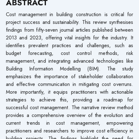
ABSTRACT
Cost management in building construction is critical for
project success and sustainability. This review synthesises
findings from fifty-seven journal articles published between
2013 and 2023, offering vital insights for the industry. It
identifies prevalent practices and challenges, such as
budget forecasting, cost control methods, risk
management, and integrating advanced technologies like
Building Information Modelling (BIM). The study
emphasizes the importance of stakeholder collaboration
and effective communication in mitigating cost overruns.
More importantly, it equips practitioners with actionable
strategies to achieve this, providing a roadmap for
successful cost management. The narrative review method
provides a comprehensive overview of the evolution and
current trends in cost management, empowering
practitioners and researchers to improve cost efficiency in
building projects. The findings highlight the need for