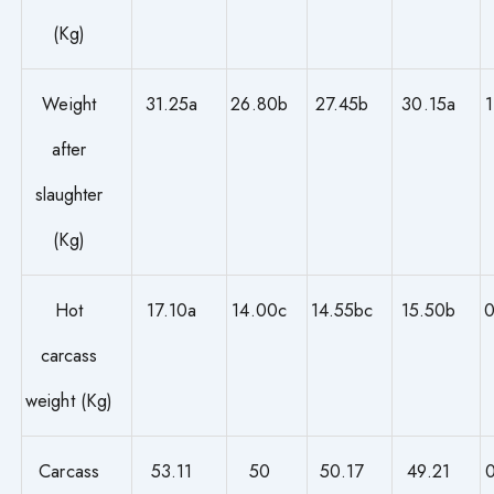
(Kg)
Weight
31.25a
26.80b
27.45b
30.15a
after
slaughter
(Kg)
Hot
17.10a
14.00c
14.55bc
15.50b
0
carcass
weight (Kg)
Carcass
53.11
50
50.17
49.21
0