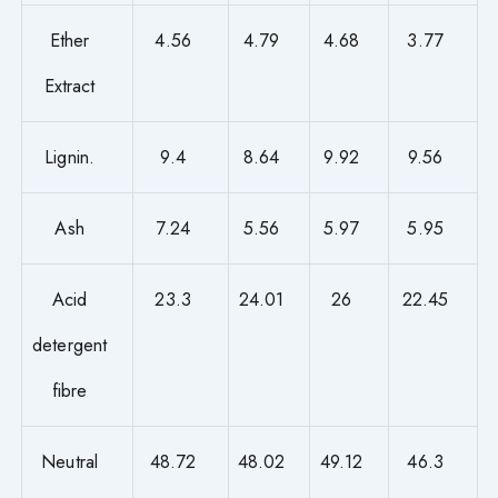
Ether
4.56
4.79
4.68
3.77
Extract
Lignin.
9.4
8.64
9.92
9.56
Ash
7.24
5.56
5.97
5.95
Acid
23.3
24.01
26
22.45
detergent
fibre
Neutral
48.72
48.02
49.12
46.3