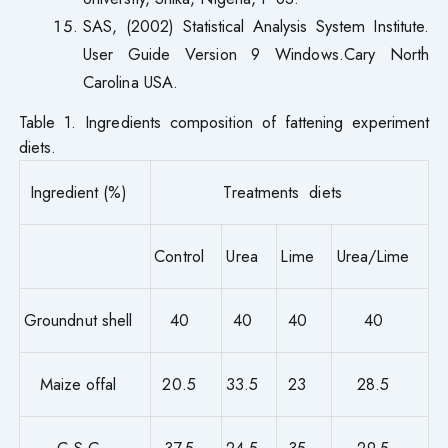
SAS, (2002) Statistical Analysis System Institute.
User Guide Version 9 Windows.Cary North
Carolina USA.
Table 1. Ingredients composition of fattening experiment
diets.
Ingredient (%)
Treatments diets
Control
Urea
Lime
Urea/Lime
Groundnut shell
40
40
40
40
Maize offal
20.5
33.5
23
28.5