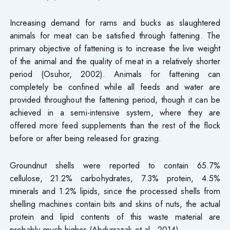
Increasing demand for rams and bucks as slaughtered
animals for meat can be satisfied through fattening. The
primary objective of fattening is to increase the live weight
of the animal and the quality of meat in a relatively shorter
period (Osuhor, 2002). Animals for fattening can
completely be confined while all feeds and water are
provided throughout the fattening period, though it can be
achieved in a semi-intensive system, where they are
offered more feed supplements than the rest of the flock
before or after being released for grazing.
Groundnut shells were reported to contain 65.7%
cellulose, 21.2% carbohydrates, 7.3% protein, 4.5%
minerals and 1.2% lipids, since the processed shells from
shelling machines contain bits and skins of nuts, the actual
protein and lipid contents of this waste material are
probably much higher (Abdurrazak et al., 2014).