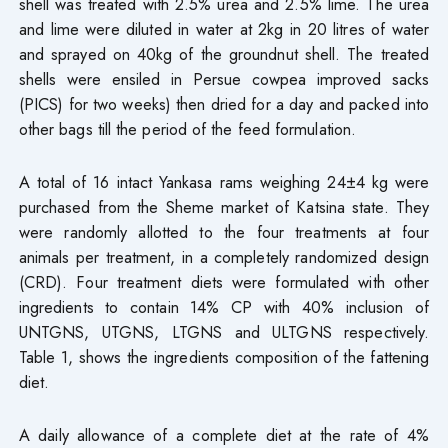
shell was treated with 2.5% urea and 2.5% lime. The urea
and lime were diluted in water at 2kg in 20 litres of water
and sprayed on 40kg of the groundnut shell. The treated
shells were ensiled in Persue cowpea improved sacks
(PICS) for two weeks) then dried for a day and packed into
other bags till the period of the feed formulation.
A total of 16 intact Yankasa rams weighing 24±4 kg were
purchased from the Sheme market of Katsina state. They
were randomly allotted to the four treatments at four
animals per treatment, in a completely randomized design
(CRD). Four treatment diets were formulated with other
ingredients to contain 14% CP with 40% inclusion of
UNTGNS, UTGNS, LTGNS and ULTGNS respectively.
Table 1, shows the ingredients composition of the fattening
diet.
A daily allowance of a complete diet at the rate of 4%