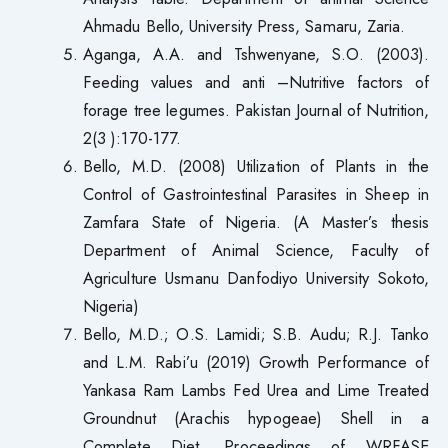
Ahmadu Bello, University Press, Samaru, Zaria.
Aganga, A.A. and Tshwenyane, S.O. (2003).
Feeding values and anti –Nutritive factors of
forage tree legumes. Pakistan Journal of Nutrition,
2(3 ):170-177.
Bello, M.D. (2008) Utilization of Plants in the
Control of Gastrointestinal Parasites in Sheep in
Zamfara State of Nigeria. (A Master’s thesis
Department of Animal Science, Faculty of
Agriculture Usmanu Danfodiyo University Sokoto,
Nigeria)
Bello, M.D.; O.S. Lamidi; S.B. Audu; R.J. Tanko
and L.M. Rabi’u (2019) Growth Performance of
Yankasa Ram Lambs Fed Urea and Lime Treated
Groundnut (Arachis hypogeae) Shell in a
Complete Diet. Proceedings of WRFASE