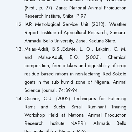
(First., p. 97). Zaria: National Animal Proiduction
Research Institute, Shika. P 97
IAR Metrological Service Unit (2012). Weather
Report. Institute of Agricultural Research, Samaru.
Ahmadu Bello University, Zaria, Kaduna State.
Malau-Aduli, B.S.,Eduvie, L. O., Lakpini, C. M.
and Malau-Aduli, E.O. (2003). Chemical
composition, feed intakes and digestibility of crop
residue based rations in non-lactating Red Sokoto
goats in the sub humid zone of Nigeria. Animal
Science Journal, 74:89-94.
Osuhor, C.U. (2002) Techniques for Fattening
Rams and Bucks. Small Ruminant Training
Workshop Held at National Animal Production
Research Institute NAPRI). Ahmadu Bello
University, Shika, Nigeria, P 63.