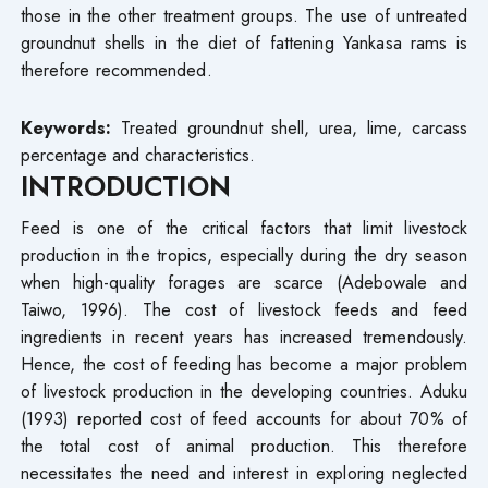
those in the other treatment groups. The use of untreated
groundnut shells in the diet of fattening Yankasa rams is
therefore recommended.
Keywords:
Treated groundnut shell, urea, lime, carcass
percentage and characteristics.
INTRODUCTION
Feed is one of the critical factors that limit livestock
production in the tropics, especially during the dry season
when high-quality forages are scarce (Adebowale and
Taiwo, 1996). The cost of livestock feeds and feed
ingredients in recent years has increased tremendously.
Hence, the cost of feeding has become a major problem
of livestock production in the developing countries. Aduku
(1993) reported cost of feed accounts for about 70% of
the total cost of animal production. This therefore
necessitates the need and interest in exploring neglected