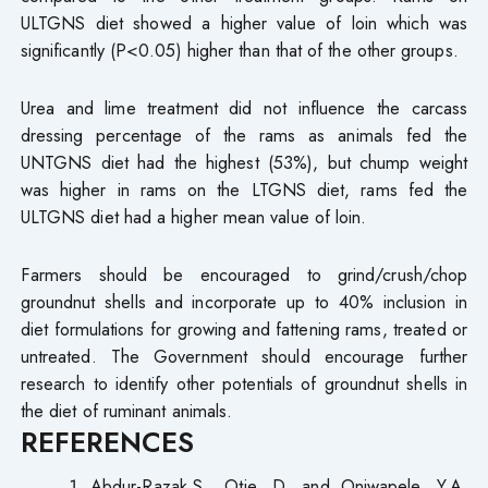
ULTGNS diet showed a higher value of loin which was
significantly (P<0.05) higher than that of the other groups.
Urea and lime treatment did not influence the carcass
dressing percentage of the rams as animals fed the
UNTGNS diet had the highest (53%), but chump weight
was higher in rams on the LTGNS diet, rams fed the
ULTGNS diet had a higher mean value of loin.
Farmers should be encouraged to grind/crush/chop
groundnut shells and incorporate up to 40% inclusion in
diet formulations for growing and fattening rams, treated or
untreated. The Government should encourage further
research to identify other potentials of groundnut shells in
the diet of ruminant animals.
REFERENCES
Abdur-Razak,S., Otie, D. and Oniwapele, Y.A.