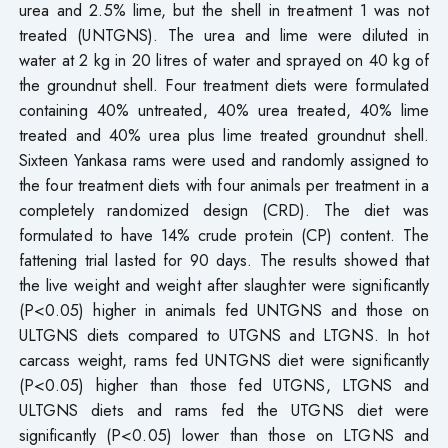
urea and 2.5% lime, but the shell in treatment 1 was not
treated (UNTGNS). The urea and lime were diluted in
water at 2 kg in 20 litres of water and sprayed on 40 kg of
the groundnut shell. Four treatment diets were formulated
containing 40% untreated, 40% urea treated, 40% lime
treated and 40% urea plus lime treated groundnut shell.
Sixteen Yankasa rams were used and randomly assigned to
the four treatment diets with four animals per treatment in a
completely randomized design (CRD). The diet was
formulated to have 14% crude protein (CP) content. The
fattening trial lasted for 90 days. The results showed that
the live weight and weight after slaughter were significantly
(P<0.05) higher in animals fed UNTGNS and those on
ULTGNS diets compared to UTGNS and LTGNS. In hot
carcass weight, rams fed UNTGNS diet were significantly
(P<0.05) higher than those fed UTGNS, LTGNS and
ULTGNS diets and rams fed the UTGNS diet were
significantly (P<0.05) lower than those on LTGNS and