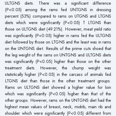
ULTGNS diets. There was a significant difference
(P<0.05) among the rams fed UNTGNS in dressing
percent (53%) compared to rams on UTGNS and LTGNS
diets which were significantly (P<0.05) T LTGNS than
those on ULTGNS diet (49.21%). However, meat yield ratio
was significantly (P<0.05) higher in rams fed the ULTGNS
diet followed by those on LTGNS and the least was in rams
on the UNTGNS diet. Results of the prime cuts shoed that
the leg weight of the rams on UNTGNS and ULTGNS diets
was significantly (P<0.05) higher than those on the other
treatment diets. However, the chump weight was
statistically higher (P<0.05) in the carcass of animals fed
LTGNS diet than those in the other treatment groups.
Rams on ULTGNS diet showed a higher value for loin
which was significantly (P<0.05) higher than that of the
other groups. However, rams on the UNTGNS diet had the
highest mean values of breast, neck, midrib, main rib and
shoulder which were significantly (P<0.05) different from