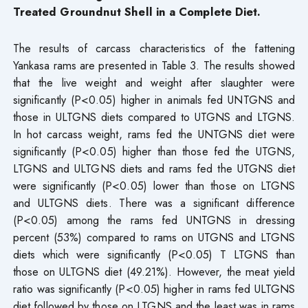
Treated Groundnut Shell in a Complete Diet.
The results of carcass characteristics of the fattening
Yankasa rams are presented in Table 3. The results showed
that the live weight and weight after slaughter were
significantly (P<0.05) higher in animals fed UNTGNS and
those in ULTGNS diets compared to UTGNS and LTGNS.
In hot carcass weight, rams fed the UNTGNS diet were
significantly (P<0.05) higher than those fed the UTGNS,
LTGNS and ULTGNS diets and rams fed the UTGNS diet
were significantly (P<0.05) lower than those on LTGNS
and ULTGNS diets. There was a significant difference
(P<0.05) among the rams fed UNTGNS in dressing
percent (53%) compared to rams on UTGNS and LTGNS
diets which were significantly (P<0.05) T LTGNS than
those on ULTGNS diet (49.21%). However, the meat yield
ratio was significantly (P<0.05) higher in rams fed ULTGNS
diet followed by those on LTGNS and the least was in rams