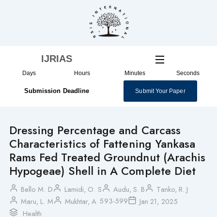
Skip
to
content
IJRIAS
Days
Hours
Minutes
Seconds
Submission Deadline
Submit Your Paper
Dressing Percentage and Carcass
Characteristics of Fattening Yankasa
Rams Fed Treated Groundnut (Arachis
Hypogeae) Shell in A Complete Diet
Bello M. D
Lamidi, O. S
Audu, S. B
Tanko, R. J
593-599
Maru, L. M
Mukhtar, A
Jan 21, 2025
Health