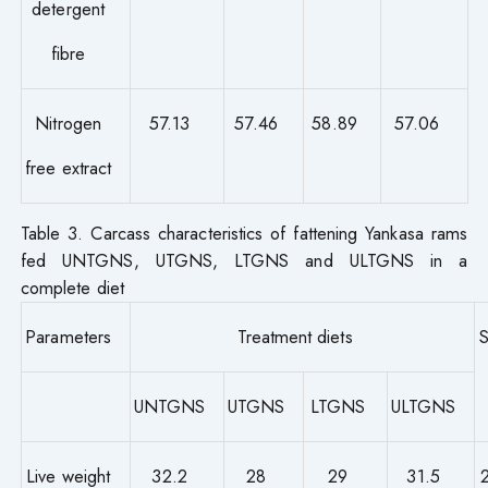
detergent
fibre
Nitrogen
57.13
57.46
58.89
57.06
free extract
Table 3. Carcass characteristics of fattening Yankasa rams
fed UNTGNS, UTGNS, LTGNS and ULTGNS in a
complete diet
Parameters
Treatment diets
UNTGNS
UTGNS
LTGNS
ULTGNS
Live weight
32.2
28
29
31.5