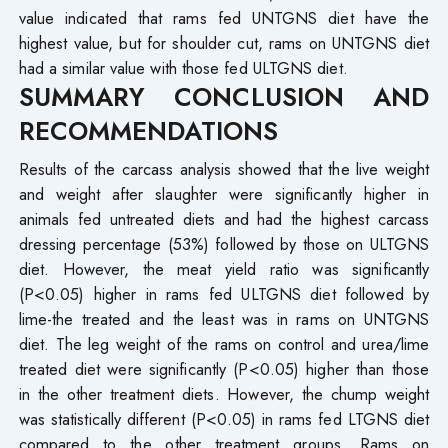
value indicated that rams fed UNTGNS diet have the
highest value, but for shoulder cut, rams on UNTGNS diet
had a similar value with those fed ULTGNS diet.
SUMMARY CONCLUSION AND
RECOMMENDATIONS
Results of the carcass analysis showed that the live weight
and weight after slaughter were significantly higher in
animals fed untreated diets and had the highest carcass
dressing percentage (53%) followed by those on ULTGNS
diet. However, the meat yield ratio was significantly
(P<0.05) higher in rams fed ULTGNS diet followed by
lime-the treated and the least was in rams on UNTGNS
diet. The leg weight of the rams on control and urea/lime
treated diet were significantly (P<0.05) higher than those
in the other treatment diets. However, the chump weight
was statistically different (P<0.05) in rams fed LTGNS diet
compared to the other treatment groups. Rams on