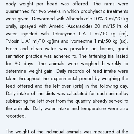
body weight per head was offered. The rams were
quarantined for two weeks in which prophylactic treatments
were given. Dewormed with Albendazole 10% 3 ml/20 kg
orally, sprayed with Ametic (Ascaracide) 20 ml/15 lts of
water, injected with Tetracycine L.A 1 ml/10 kg (im),
Tylosin L A1 ml/10 kg(im) and Ivomectine 1 ml/50 kg (sc).
Fresh and clean water was provided ad libitum, good
sanitation practice was adhered to. The fattening trial lasted
for 90 days. The animals were weighed bi-weekly to
determine weight gain. Daily records of feed intake were
taken throughout the experimental period by weighing the
feed offered and the left over (orts) in the following day.
Daily intake of the diets was calculated for each animal by
subtracting the left over from the quantity already served to
the animals. Daily water intake and temperature were also
recorded.
The weight of the individual animals was measured at the