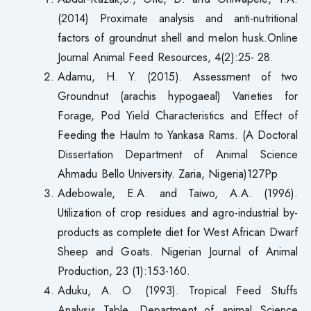
(2014) Proximate analysis and anti-nutritional
factors of groundnut shell and melon husk.Online
Journal Animal Feed Resources, 4(2):25- 28.
Adamu, H. Y. (2015). Assessment of two
Groundnut (arachis hypogaeal) Varieties for
Forage, Pod Yield Characteristics and Effect of
Feeding the Haulm to Yankasa Rams. (A Doctoral
Dissertation Department of Animal Science
Ahmadu Bello University. Zaria, Nigeria)127Pp
Adebowale, E.A. and Taiwo, A.A. (1996).
Utilization of crop residues and agro-industrial by-
products as complete diet for West African Dwarf
Sheep and Goats. Nigerian Journal of Animal
Production, 23 (1):153-160.
Aduku, A. O. (1993). Tropical Feed Stuffs
Analysis Table. Department of animal Science