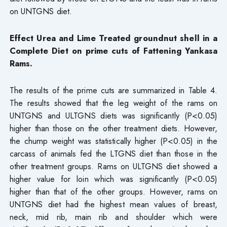
on UNTGNS diet.
Effect Urea and Lime Treated groundnut shell in a
Complete Diet on prime cuts of Fattening Yankasa
Rams.
The results of the prime cuts are summarized in Table 4.
The results showed that the leg weight of the rams on
UNTGNS and ULTGNS diets was significantly (P<0.05)
higher than those on the other treatment diets. However,
the chump weight was statistically higher (P<0.05) in the
carcass of animals fed the LTGNS diet than those in the
other treatment groups. Rams on ULTGNS diet showed a
higher value for loin which was significantly (P<0.05)
higher than that of the other groups. However, rams on
UNTGNS diet had the highest mean values of breast,
neck, mid rib, main rib and shoulder which were