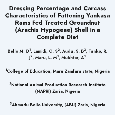
Dressing Percentage and Carcass
Characteristics of Fattening Yankasa
Rams Fed Treated Groundnut
(Arachis Hypogeae) Shell in a
Complete Diet
1
2
3
Bello M. D
, Lamidi, O. S
, Audu, S. B
, Tanko, R.
2
1
1
J
, Maru, L. M
, Mukhtar, A
1
College of Education, Maru Zamfara state, Nigeria
2
National Animal Production Research Institute
(NAPRI) Zaria, Nigeria
3
Ahmadu Bello University, (ABU) Zaria, Nigeria