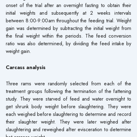
onset of the trial after an overnight fasting to obtain their
initial weights and subsequently at 2 weeks intervals
between 8:00-9:00am throughout the feeding trial. Weight
gain was determined by subtracting the initial weight from
the final weight within the periods. The feed conversion
ratio was also determined, by dividing the feed intake by
weight gain.
Carcass analysis
Three rams were randomly selected from each of the
treatment groups following the termination of the fattening
study. They were starved of feed and water overnight to
get shrunk body weight before slaughtering. They were
each weighed before slaughtering to determine and record
their slaughter weight. They were later weighed after
slaughtering and reweighed after evisceration to determine
hot carcass weight.