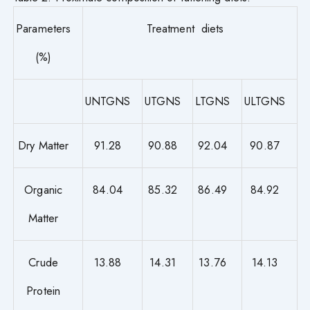
Parameters
Treatment diets
(%)
UNTGNS
UTGNS
LTGNS
ULTGNS
Dry Matter
91.28
90.88
92.04
90.87
Organic
84.04
85.32
86.49
84.92
Matter
Crude
13.88
14.31
13.76
14.13
Protein