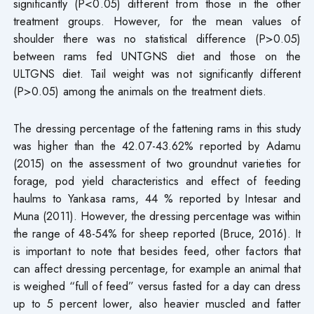
significantly (P<0.05) different from those in the other
treatment groups. However, for the mean values of
shoulder there was no statistical difference (P>0.05)
between rams fed UNTGNS diet and those on the
ULTGNS diet. Tail weight was not significantly different
(P>0.05) among the animals on the treatment diets.
The dressing percentage of the fattening rams in this study
was higher than the 42.07-43.62% reported by Adamu
(2015) on the assessment of two groundnut varieties for
forage, pod yield characteristics and effect of feeding
haulms to Yankasa rams, 44 % reported by Intesar and
Muna (2011). However, the dressing percentage was within
the range of 48-54% for sheep reported (Bruce, 2016). It
is important to note that besides feed, other factors that
can affect dressing percentage, for example an animal that
is weighed “full of feed” versus fasted for a day can dress
up to 5 percent lower, also heavier muscled and fatter