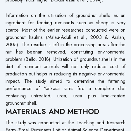
Information on the utilization of groundnut shells as an
ingredient for feeding ruminants such as sheep is very
scarce. Most of the earlier researches conducted were on
groundnut haulms (Malau-Aduli et al., 2003 & Arslan,
2005). The residue is left in the processing area after the
nut has beenan removed, constituting environmental
problem (Bello, 2018). Utilization of groundnut shells in the
diet of ruminant animals will not only reduce cost of
production but helps in reducing its negative environmental
impact. The study aimed to determine the fattening
performance of Yankasa rams fed a complete diet
containing untreated, urea, urea plus lime-treated
groundnut shell.
MATERIALS AND METHOD
The study was conducted at the Teaching and Research
Farm (Small Ruminants Unit of Animal Science Department,