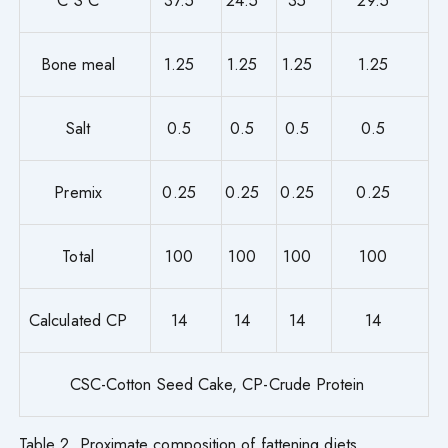
C S C
37.5
24.5
35
29.5
Bone meal
1.25
1.25
1.25
1.25
Salt
0.5
0.5
0.5
0.5
Premix
0.25
0.25
0.25
0.25
Total
100
100
100
100
Calculated CP
14
14
14
14
CSC-Cotton Seed Cake, CP-Crude Protein
Table 2. Proximate composition of fattening diets.