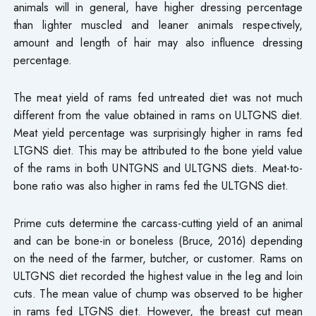
animals will in general, have higher dressing percentage
than lighter muscled and leaner animals respectively,
amount and length of hair may also influence dressing
percentage.
The meat yield of rams fed untreated diet was not much
different from the value obtained in rams on ULTGNS diet.
Meat yield percentage was surprisingly higher in rams fed
LTGNS diet. This may be attributed to the bone yield value
of the rams in both UNTGNS and ULTGNS diets. Meat-to-
bone ratio was also higher in rams fed the ULTGNS diet.
Prime cuts determine the carcass-cutting yield of an animal
and can be bone-in or boneless (Bruce, 2016) depending
on the need of the farmer, butcher, or customer. Rams on
ULTGNS diet recorded the highest value in the leg and loin
cuts. The mean value of chump was observed to be higher
in rams fed LTGNS diet. However, the breast cut mean