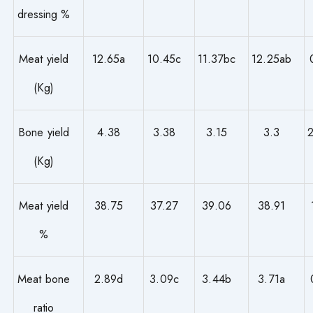
dressing %
Meat yield
12.65a
10.45c
11.37bc
12.25ab
(Kg)
Bone yield
4.38
3.38
3.15
3.3
(Kg)
Meat yield
38.75
37.27
39.06
38.91
%
Meat bone
2.89d
3.09c
3.44b
3.71a
ratio