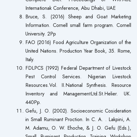
Internationak Conference, Abu Dhabi, UAE
Bruce, S. (2016) Sheep and Goat Marketing
Information. Cornell small farm program. Cornell
University. 2Pp
FAO (2016) Food Agriculture Organization of the
United Nations. Production Year Book, 35. Rome,
Italy.
FDLPCS (1992) Federal Department of Livestock
Pest Control Services. Nigerian Livestock
Resources.Vol. II.National Synthesis. Resource
Inventory and ManagementLtd.St.Helier. UK.
440Pp.
Gefu, J. O. (2002). Socioeconomic Cosideration
in Small Ruminant Proction. In C. A. . Lakpini, A.
M. Adamu, O. W. Ehoche, & J. O. Gefu (Eds.),
Small Ruminant Production Training Workshop