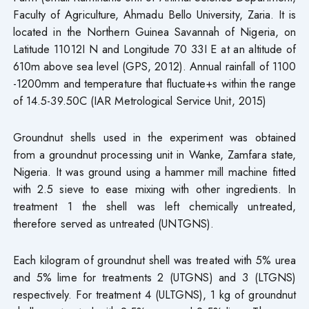
Faculty of Agriculture, Ahmadu Bello University, Zaria. It is
located in the Northern Guinea Savannah of Nigeria, on
Latitude 11012I N and Longitude 70 33I E at an altitude of
610m above sea level (GPS, 2012). Annual rainfall of 1100
-1200mm and temperature that fluctuate+s within the range
of 14.5-39.50C (IAR Metrological Service Unit, 2015)
Groundnut shells used in the experiment was obtained
from a groundnut processing unit in Wanke, Zamfara state,
Nigeria. It was ground using a hammer mill machine fitted
with 2.5 sieve to ease mixing with other ingredients. In
treatment 1 the shell was left chemically untreated,
therefore served as untreated (UNTGNS).
Each kilogram of groundnut shell was treated with 5% urea
and 5% lime for treatments 2 (UTGNS) and 3 (LTGNS)
respectively. For treatment 4 (ULTGNS), 1 kg of groundnut