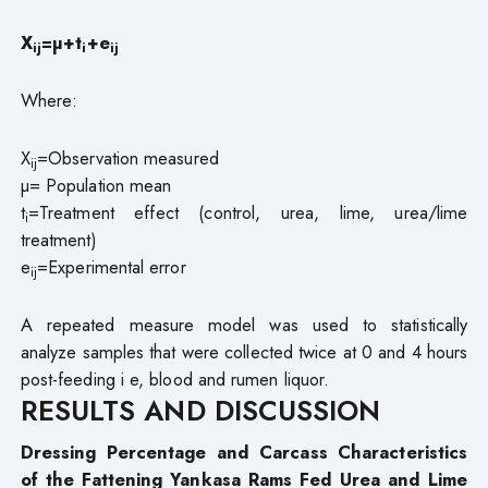
X
=µ+t
+e
ij
i
ij
Where:
X
=Observation measured
ij
µ= Population mean
t
=Treatment effect (control, urea, lime, urea/lime
i
treatment)
e
=Experimental error
i
j
A repeated measure model was used to statistically
analyze samples that were collected twice at 0 and 4 hours
post-feeding i e, blood and rumen liquor.
RESULTS AND DISCUSSION
Dressing Percentage and Carcass Characteristics
of the Fattening Yankasa Rams Fed Urea and Lime