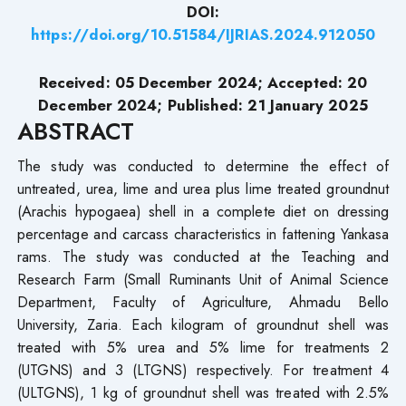
DOI:
https://doi.org/10.51584/IJRIAS.2024.912050
Received: 05 December 2024; Accepted: 20
December 2024; Published: 21 January 2025
ABSTRACT
The study was conducted to determine the effect of
untreated, urea, lime and urea plus lime treated groundnut
(Arachis hypogaea) shell in a complete diet on dressing
percentage and carcass characteristics in fattening Yankasa
rams. The study was conducted at the Teaching and
Research Farm (Small Ruminants Unit of Animal Science
Department, Faculty of Agriculture, Ahmadu Bello
University, Zaria. Each kilogram of groundnut shell was
treated with 5% urea and 5% lime for treatments 2
(UTGNS) and 3 (LTGNS) respectively. For treatment 4
(ULTGNS), 1 kg of groundnut shell was treated with 2.5%