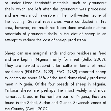
or underutilized feedstuff materials, such as groundnut
shells which are left after the groundnut was processed
and are very much available in the northwestern zone of
the country. Several researches were conducted in this
area; however, not much has been done evaluate nutritive
potentials of groundnut shells in the diet of sheep in an
attempt to reduce the cost of sheep production.
Sheep can use marginal lands and crop residues as feed
and are kept in Nigeria mainly for meat (Bello, 2007).
They are ranked second after cattle in terms of meat
production (FDLPCS, 1992). FAO (1982) reported sheep
to contribute about 16% of the total domestically produced
meat in Nigeria. Of the four breeds of sheep in Nigeria,
Yankasa sheep are perhaps the most widely and most
numerous breed in the northern part of Nigeria, they are
found in the Sahel, Sudan and Guinea Savannah zones of
the Country (Gefu, 2002).