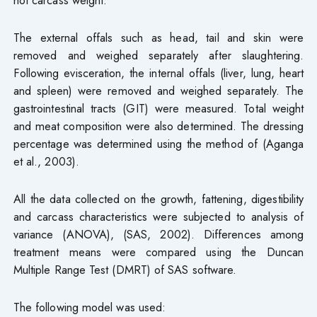
The external offals such as head, tail and skin were
removed and weighed separately after slaughtering.
Following evisceration, the internal offals (liver, lung, heart
and spleen) were removed and weighed separately. The
gastrointestinal tracts (GIT) were measured. Total weight
and meat composition were also determined. The dressing
percentage was determined using the method of (Aganga
et al., 2003).
All the data collected on the growth, fattening, digestibility
and carcass characteristics were subjected to analysis of
variance (ANOVA), (SAS, 2002). Differences among
treatment means were compared using the Duncan
Multiple Range Test (DMRT) of SAS software.
The following model was used: