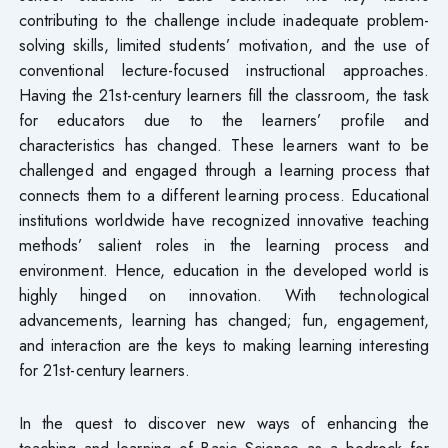
contributing to the challenge include inadequate problem-
solving skills, limited students’ motivation, and the use of
conventional lecture-focused instructional approaches.
Having the 21st-century learners fill the classroom, the task
for educators due to the learners’ profile and
characteristics has changed. These learners want to be
challenged and engaged through a learning process that
connects them to a different learning process. Educational
institutions worldwide have recognized innovative teaching
methods’ salient roles in the learning process and
environment. Hence, education in the developed world is
highly hinged on innovation. With technological
advancements, learning has changed; fun, engagement,
and interaction are the keys to making learning interesting
for 21st-century learners.
In the quest to discover new ways of enhancing the
teaching and learning of Basic Science as a bedrock for