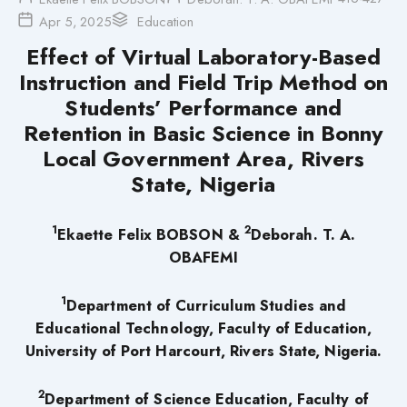
Apr 5, 2025
Education
Effect of Virtual Laboratory-Based
Instruction and Field Trip Method on
Students’ Performance and
Retention in Basic Science in Bonny
Local Government Area, Rivers
State, Nigeria
1
2
Ekaette Felix BOBSON
&
Deborah. T. A.
OBAFEMI
1
Department of Curriculum Studies and
Educational Technology, Faculty of Education,
University of Port Harcourt, Rivers State, Nigeria.
2
Department of Science Education, Faculty of