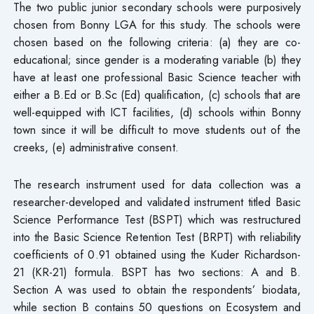
The two public junior secondary schools were purposively
chosen from Bonny LGA for this study. The schools were
chosen based on the following criteria: (a) they are co-
educational; since gender is a moderating variable (b) they
have at least one professional Basic Science teacher with
either a B.Ed or B.Sc (Ed) qualification, (c) schools that are
well-equipped with ICT facilities, (d) schools within Bonny
town since it will be difficult to move students out of the
creeks, (e) administrative consent.
The research instrument used for data collection was a
researcher-developed and validated instrument titled Basic
Science Performance Test (BSPT) which was restructured
into the Basic Science Retention Test (BRPT) with reliability
coefficients of 0.91 obtained using the Kuder Richardson-
21 (KR-21) formula. BSPT has two sections: A and B.
Section A was used to obtain the respondents’ biodata,
while section B contains 50 questions on Ecosystem and