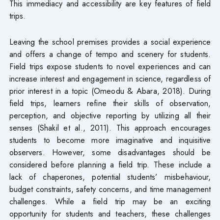
This immediacy and accessibility are key features of field
trips.
Leaving the school premises provides a social experience
and offers a change of tempo and scenery for students.
Field trips expose students to novel experiences and can
increase interest and engagement in science, regardless of
prior interest in a topic (Omeodu & Abara, 2018). During
field trips, learners refine their skills of observation,
perception, and objective reporting by utilizing all their
senses (Shakil et al., 2011). This approach encourages
students to become more imaginative and inquisitive
observers. However, some disadvantages should be
considered before planning a field trip. These include a
lack of chaperones, potential students’ misbehaviour,
budget constraints, safety concerns, and time management
challenges. While a field trip may be an exciting
opportunity for students and teachers, these challenges