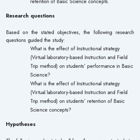
retention of Basic Science concepts.
Research questions
Based on the stated objectives, the following research
questions guided the study:
What is the effect of Instructional strategy
(Virtual laboratory-based Instruction and Field
Trip method) on students’ performance in Basic
Science?
What is the effect of Instructional strategy
(Virtual laboratory-based Instruction and Field
Trip method) on students’ retention of Basic
Science concepts?
Hypotheses