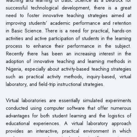
successful technological development, there is a great
need to foster innovative teaching strategies aimed at
improving students’ academic performance and retention
in Basic Science. There is a need for practical, hands-on
activities and active participation of students in the learning
process to enhance their performance in the subject.
Recently there has been an increasing interest in the
adoption of innovative teaching and learning methods in
Nigeria, especially about activity-based teaching strategies
such as practical activity methods, inquiry-based, virtual
laboratory, and field-trip instructional strategies.
Virtual laboratories are essentially simulated experiments
conducted using computer software that offer numerous
advantages for both student learning and the logistics of
educational experiences. A virtual laboratory approach
provides an interactive, practical environment in which