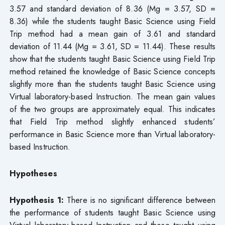
3.57 and standard deviation of 8.36 (Mg = 3.57, SD =
8.36) while the students taught Basic Science using Field
Trip method had a mean gain of 3.61 and standard
deviation of 11.44 (Mg = 3.61, SD = 11.44). These results
show that the students taught Basic Science using Field Trip
method retained the knowledge of Basic Science concepts
slightly more than the students taught Basic Science using
Virtual laboratory-based Instruction. The mean gain values
of the two groups are approximately equal. This indicates
that Field Trip method slightly enhanced students’
performance in Basic Science more than Virtual laboratory-
based Instruction.
Hypotheses
Hypothesis 1:
There is no significant difference between
the performance of students taught Basic Science using
Virtual laboratory-based Instruction and those taught using