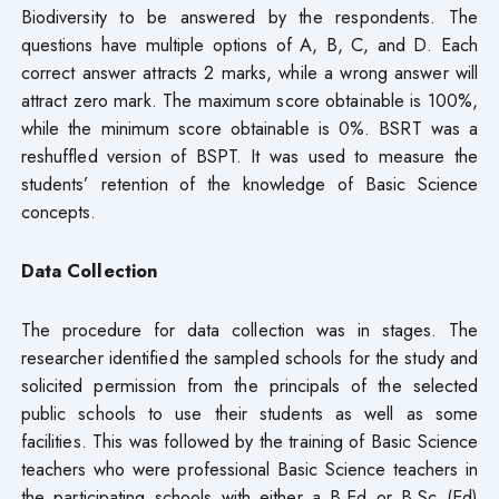
Biodiversity to be answered by the respondents. The
questions have multiple options of A, B, C, and D. Each
correct answer attracts 2 marks, while a wrong answer will
attract zero mark. The maximum score obtainable is 100%,
while the minimum score obtainable is 0%. BSRT was a
reshuffled version of BSPT. It was used to measure the
students’ retention of the knowledge of Basic Science
concepts.
Data Collection
The procedure for data collection was in stages. The
researcher identified the sampled schools for the study and
solicited permission from the principals of the selected
public schools to use their students as well as some
facilities. This was followed by the training of Basic Science
teachers who were professional Basic Science teachers in
the participating schools with either a B.Ed or B.Sc (Ed)