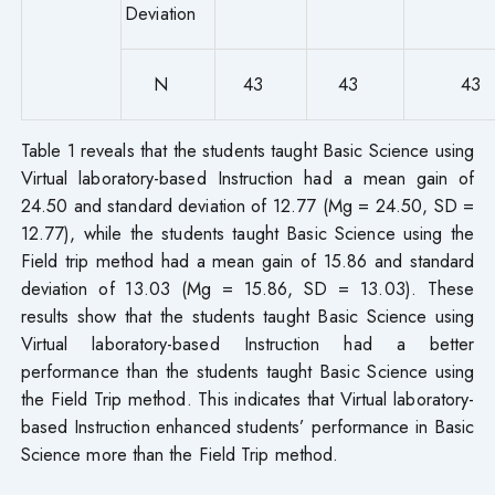
Deviation
N
43
43
43
Table 1 reveals that the students taught Basic Science using
Virtual laboratory-based Instruction had a mean gain of
24.50 and standard deviation of 12.77 (Mg = 24.50, SD =
12.77), while the students taught Basic Science using the
Field trip method had a mean gain of 15.86 and standard
deviation of 13.03 (Mg = 15.86, SD = 13.03). These
results show that the students taught Basic Science using
Virtual laboratory-based Instruction had a better
performance than the students taught Basic Science using
the Field Trip method. This indicates that Virtual laboratory-
based Instruction enhanced students’ performance in Basic
Science more than the Field Trip method.