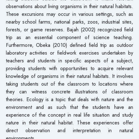
observations about living organisms in their natural habitats.
These excursions may occur in various settings, such as
nearby school farms, national parks, zoos, industrial sites,
forests, or game reserves. Bajah (2002) recognized field
trip as an essential component of science teaching.
Furthermore, Obeka (2010) defined field trip as outdoor
laboratory activities or fieldwork exercises undertaken by
teachers and students in specific aspects of a subject,
providing students with opportunities to acquire relevant
knowledge of organisms in their natural habitats. It involves
taking students out of the classroom to locations where
they can witness concrete illustrations of classroom
theories. Ecology is a topic that deals with nature and the
environment and as such that the students have an
experience of the concept in real life situation and study
nature in their natural habitat. These experiences offer
direct observation and interpretation in natural
environments.