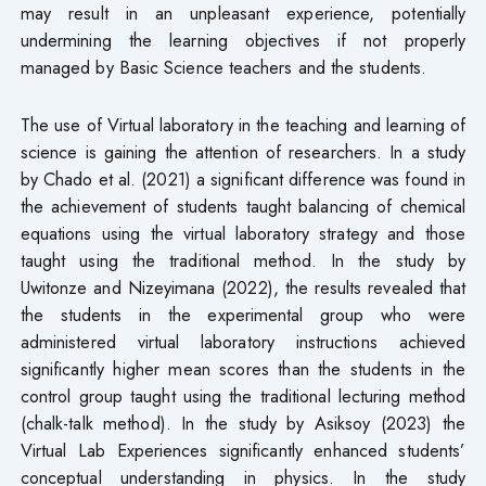
may result in an unpleasant experience, potentially
undermining the learning objectives if not properly
managed by Basic Science teachers and the students.
The use of Virtual laboratory in the teaching and learning of
science is gaining the attention of researchers. In a study
by Chado et al. (2021) a significant difference was found in
the achievement of students taught balancing of chemical
equations using the virtual laboratory strategy and those
taught using the traditional method. In the study by
Uwitonze and Nizeyimana (2022), the results revealed that
the students in the experimental group who were
administered virtual laboratory instructions achieved
significantly higher mean scores than the students in the
control group taught using the traditional lecturing method
(chalk-talk method). In the study by Asiksoy (2023) the
Virtual Lab Experiences significantly enhanced students’
conceptual understanding in physics. In the study