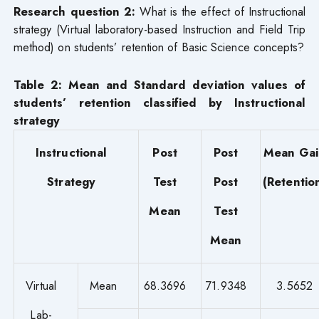
Research question 2:
What is the effect of Instructional
strategy (Virtual laboratory-based Instruction and Field Trip
method) on students’ retention of Basic Science concepts?
Table 2: Mean and Standard deviation values of
students’ retention classified by Instructional
strategy
Instructional
Post
Post
Mean Gai
Strategy
Test
Post
(Retentio
Mean
Test
Mean
Virtual
Mean
68.3696
71.9348
3.5652
Lab-