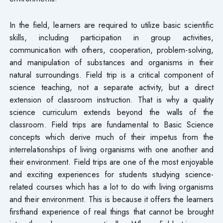
In the field, learners are required to utilize basic scientific
skills, including participation in group activities,
communication with others, cooperation, problem-solving,
and manipulation of substances and organisms in their
natural surroundings. Field trip is a critical component of
science teaching, not a separate activity, but a direct
extension of classroom instruction. That is why a quality
science curriculum extends beyond the walls of the
classroom. Field trips are fundamental to Basic Science
concepts which derive much of their impetus from the
interrelationships of living organisms with one another and
their environment. Field trips are one of the most enjoyable
and exciting experiences for students studying science-
related courses which has a lot to do with living organisms
and their environment. This is because it offers the learners
firsthand experience of real things that cannot be brought