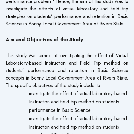
performance problem? Hence, the aim of this study was to
investigate the effects of virtual laboratory and field trip
strategies on students’ performance and retention in Basic
Science in Bonny Local Government Area of Rivers State.
Aim and Objectives of the Study
This study was aimed at investigating the effect of Virtual
Laboratory-based Instruction and Field Trip method on
students’ performance and retention in Basic Science
concepts in Bonny Local Government Area of Rivers State.
The specific objectives of the study include to:
investigate the effect of virtual laboratory-based
Instruction and field trip method on students’
performance in Basic Science.
investigate the effect of virtual laboratory-based
Instruction and field trip method on students’