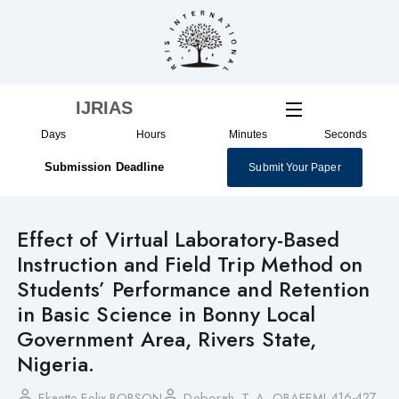
Skip
to
content
IJRIAS
Days
Hours
Minutes
Seconds
Submission Deadline
Submit Your Paper
Effect of Virtual Laboratory-Based
Instruction and Field Trip Method on
Students’ Performance and Retention
in Basic Science in Bonny Local
Government Area, Rivers State,
Nigeria.
416-427
Ekaette Felix BOBSON
Deborah. T. A. OBAFEMI