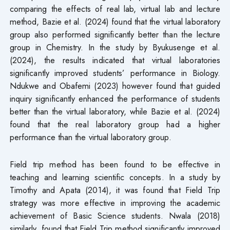
comparing the effects of real lab, virtual lab and lecture
method, Bazie et al. (2024) found that the virtual laboratory
group also performed significantly better than the lecture
group in Chemistry. In the study by Byukusenge et al.
(2024), the results indicated that virtual laboratories
significantly improved students’ performance in Biology.
Ndukwe and Obafemi (2023) however found that guided
inquiry significantly enhanced the performance of students
better than the virtual laboratory, while Bazie et al. (2024)
found that the real laboratory group had a higher
performance than the virtual laboratory group.
Field trip method has been found to be effective in
teaching and learning scientific concepts. In a study by
Timothy and Apata (2014), it was found that Field Trip
strategy was more effective in improving the academic
achievement of Basic Science students. Nwala (2018)
similarly, found that Field Trip method significantly improved