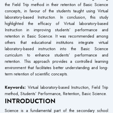
the Field Trip method in their retention of Basic Science
concepts, in favour of the students taught using Virtual
laboratory-based Instruction. In conclusion, this study
highlighted the efficacy of Virtual laboratory-based
Instruction in improving students’ performance and
retention in Basic Science. It was recommended among
others that educational institutions integrate virtual
laboratory-based instruction into the Basic Science
curriculum to enhance students’ performance and
retention. This approach provides a controlled learning
environment that facilitates better understanding and long-
term retention of scientific concepts.
Keywords:
Virtual laboratory-based Instruction, Field Trip
method, Students’ Performance, Retention, Basic Science.
INTRODUCTION
Science is a fundamental part of the secondary school