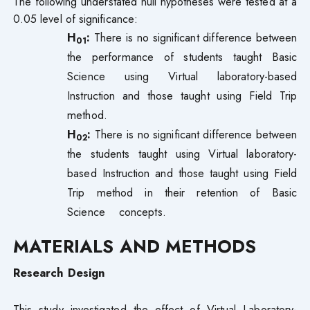
The following understated null hypotheses were tested at a
0.05 level of significance:
H
:
There is no significant difference between
01
the performance of students taught Basic
Science using Virtual laboratory-based
Instruction and those taught using Field Trip
method.
H
:
There is no significant difference between
02
the students taught using Virtual laboratory-
based Instruction and those taught using Field
Trip method in their retention of Basic
Science concepts.
MATERIALS AND METHODS
Research Design
This study investigated the effect of Virtual Laboratory-