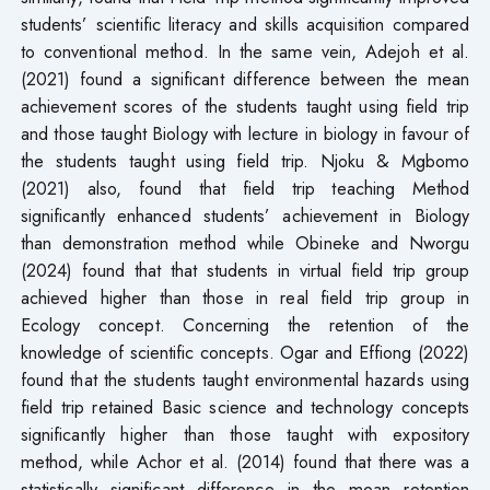
students’ scientific literacy and skills acquisition compared
to conventional method. In the same vein, Adejoh et al.
(2021) found a significant difference between the mean
achievement scores of the students taught using field trip
and those taught Biology with lecture in biology in favour of
the students taught using field trip. Njoku & Mgbomo
(2021) also, found that field trip teaching Method
significantly enhanced students’ achievement in Biology
than demonstration method while Obineke and Nworgu
(2024) found that that students in virtual field trip group
achieved higher than those in real field trip group in
Ecology concept. Concerning the retention of the
knowledge of scientific concepts. Ogar and Effiong (2022)
found that the students taught environmental hazards using
field trip retained Basic science and technology concepts
significantly higher than those taught with expository
method, while Achor et al. (2014) found that there was a
statistically significant difference in the mean retention