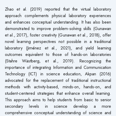
Zhao et al. (2019) reported that the virtual laboratory
approach complements physical laboratory experiences
and enhances conceptual understanding. It has also been
demonstrated to improve problem-solving skills (Gunawan
et al., 2017), foster creativity (Gunawan et al., 2018), offer
novel learning perspectives not possible in a traditional
laboratory (Jiménez et al., 2021), and yield learning
outcomes equivalent to those of hands-on laboratories
(Stahre Wästberg, et al., 2019). Recognizing the
importance of integrating Information and Communication
Technology (ICT) in science education, Akpan (2016)
advocated for the replacement of traditional instructional
methods with activity-based, minds-on, hands-on, and
student-centered strategies that enhance overall learning.
This approach aims to help students from basic to senior
secondary levels in science develop a more
comprehensive conceptual understanding of science and