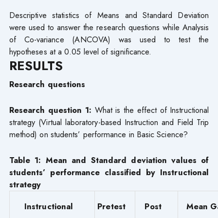
Descriptive statistics of Means and Standard Deviation
were used to answer the research questions while Analysis
of Co-variance (ANCOVA) was used to test the
hypotheses at a 0.05 level of significance.
RESULTS
Research questions
Research question 1:
What is the effect of Instructional
strategy (Virtual laboratory-based Instruction and Field Trip
method) on students’ performance in Basic Science?
Table 1: Mean and Standard deviation values of
students’ performance classified by Instructional
strategy
Instructional
Pretest
Post
Mean G