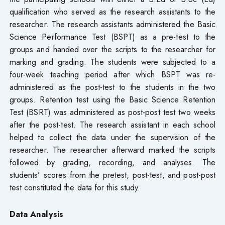
qualification who served as the research assistants to the
researcher. The research assistants administered the Basic
Science Performance Test (BSPT) as a pre-test to the
groups and handed over the scripts to the researcher for
marking and grading. The students were subjected to a
four-week teaching period after which BSPT was re-
administered as the post-test to the students in the two
groups. Retention test using the Basic Science Retention
Test (BSRT) was administered as post-post test two weeks
after the post-test. The research assistant in each school
helped to collect the data under the supervision of the
researcher. The researcher afterward marked the scripts
followed by grading, recording, and analyses. The
students’ scores from the pretest, post-test, and post-post
test constituted the data for this study.
Data Analysis