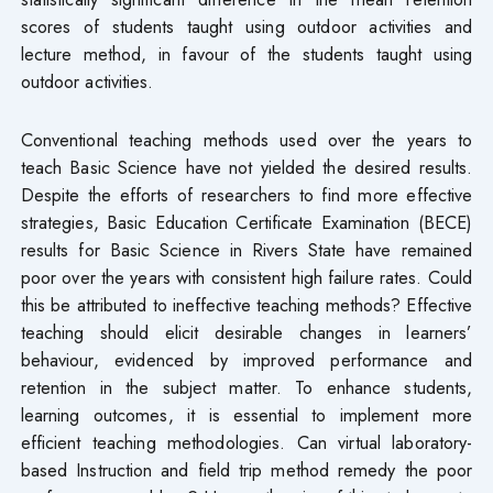
scores of students taught using outdoor activities and
lecture method, in favour of the students taught using
outdoor activities.
Conventional teaching methods used over the years to
teach Basic Science have not yielded the desired results.
Despite the efforts of researchers to find more effective
strategies, Basic Education Certificate Examination (BECE)
results for Basic Science in Rivers State have remained
poor over the years with consistent high failure rates. Could
this be attributed to ineffective teaching methods? Effective
teaching should elicit desirable changes in learners’
behaviour, evidenced by improved performance and
retention in the subject matter. To enhance students,
learning outcomes, it is essential to implement more
efficient teaching methodologies. Can virtual laboratory-
based Instruction and field trip method remedy the poor