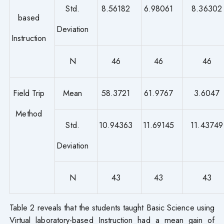
Std.
8.56182
6.98061
8.36302
based
Deviation
Instruction
N
46
46
46
Field Trip
Mean
58.3721
61.9767
3.6047
Method
Std.
10.94363
11.69145
11.43749
Deviation
N
43
43
43
Table 2 reveals that the students taught Basic Science using
Virtual laboratory-based Instruction had a mean gain of