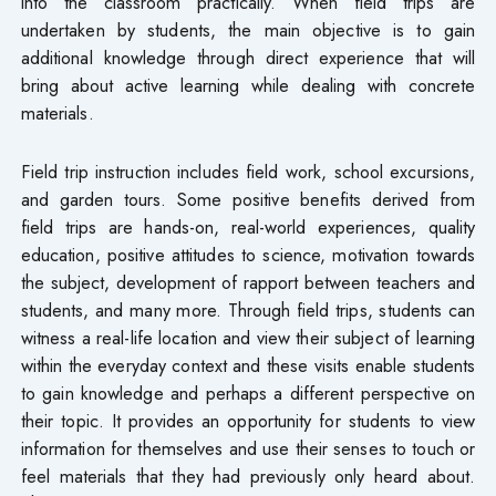
into the classroom practically. When field trips are
undertaken by students, the main objective is to gain
additional knowledge through direct experience that will
bring about active learning while dealing with concrete
materials.
Field trip instruction includes field work, school excursions,
and garden tours. Some positive benefits derived from
field trips are hands-on, real-world experiences, quality
education, positive attitudes to science, motivation towards
the subject, development of rapport between teachers and
students, and many more. Through field trips, students can
witness a real-life location and view their subject of learning
within the everyday context and these visits enable students
to gain knowledge and perhaps a different perspective on
their topic. It provides an opportunity for students to view
information for themselves and use their senses to touch or
feel materials that they had previously only heard about.