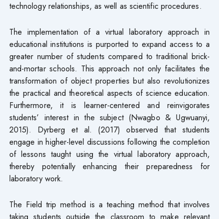
technology relationships, as well as scientific procedures.
The implementation of a virtual laboratory approach in
educational institutions is purported to expand access to a
greater number of students compared to traditional brick-
and-mortar schools. This approach not only facilitates the
transformation of object properties but also revolutionizes
the practical and theoretical aspects of science education.
Furthermore, it is learner-centered and reinvigorates
students’ interest in the subject (Nwagbo & Ugwuanyi,
2015). Dyrberg et al. (2017) observed that students
engage in higher-level discussions following the completion
of lessons taught using the virtual laboratory approach,
thereby potentially enhancing their preparedness for
laboratory work.
The Field trip method is a teaching method that involves
taking students outside the classroom to make relevant