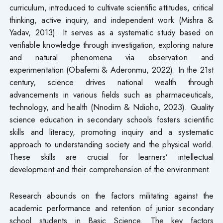
curriculum, introduced to cultivate scientific attitudes, critical
thinking, active inquiry, and independent work (Mishra &
Yadav, 2013). It serves as a systematic study based on
verifiable knowledge through investigation, exploring nature
and natural phenomena via observation and
experimentation (Obafemi & Aderonmu, 2022). In the 21st
century, science drives national wealth through
advancements in various fields such as pharmaceuticals,
technology, and health (Nnodim & Ndioho, 2023). Quality
science education in secondary schools fosters scientific
skills and literacy, promoting inquiry and a systematic
approach to understanding society and the physical world.
These skills are crucial for learners’ intellectual
development and their comprehension of the environment.
Research abounds on the factors militating against the
academic performance and retention of junior secondary
school students in Basic Science. The key factors