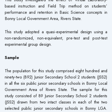
based instruction and Field Trip method on students’
performance and retention in Basic Science concepts in
Bonny Local Government Area, Rivers State.
This study adopted a quasi-experimental design using a
non-randomized, non-equivalent, pre-test and post-test
experimental group design.
Sample
The population for this study comprised eight hundred and
ninety-two (892) Junior Secondary School 2 students (JSS2)
in all the six public junior secondary schools in Bonny Local
Government Area of Rivers State. The sample for this
study consisted of 89 Junior Secondary School 2 students
(JSS2) drawn from two intact classes in each of the two
selected public junior secondary schools in Bonny LGA.