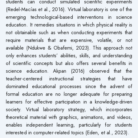
students can conduct simulated scientific experiments
(Redel-Macías et al., 2016). Virtual laboratory is one of the
emerging technological-based interventions in science
education. It remedies situations in which physical reality is
not obtainable such as when conducting experiments that
require materials that are expensive, volatile, or not
available (Ndukwe & Obafemi, 2023). This approach not
only enhances students’ abilities, skills, and understanding
of scientific concepts but also offers several benefits in
science education. Akpan (2016) observed that the
teacher-centered instructional strategies that have
dominated educational processes since the advent of
formal education are no longer adequate for preparing
learners for effective participation in a knowledge-driven
society. Virtual laboratory strategy, which incorporates
theoretical material with graphics, animations, and videos,
enables independent learning, particularly for students
interested in computer-related topics (Eden, et al., 2023).