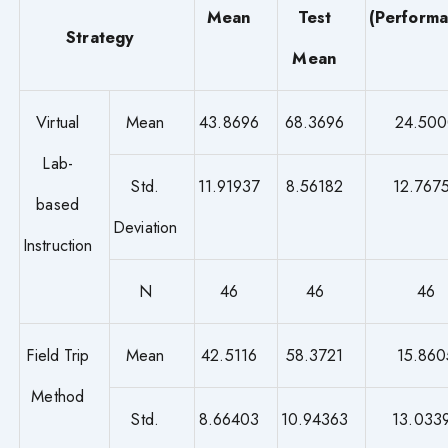
Mean
Test
(Perform
Strategy
Mean
Virtual
Mean
43.8696
68.3696
24.50
Lab-
Std.
11.91937
8.56182
12.767
based
Deviation
Instruction
N
46
46
46
Field Trip
Mean
42.5116
58.3721
15.860
Method
Std.
8.66403
10.94363
13.033