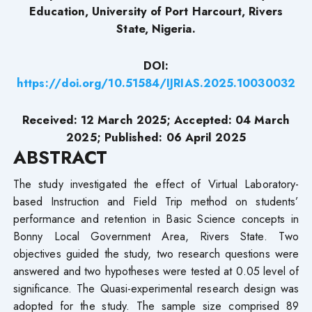
Education, University of Port Harcourt, Rivers
State, Nigeria.
DOI:
https://doi.org/10.51584/IJRIAS.2025.10030032
Received: 12 March 2025; Accepted: 04 March
2025; Published: 06 April 2025
ABSTRACT
The study investigated the effect of Virtual Laboratory-
based Instruction and Field Trip method on students’
performance and retention in Basic Science concepts in
Bonny Local Government Area, Rivers State. Two
objectives guided the study, two research questions were
answered and two hypotheses were tested at 0.05 level of
significance. The Quasi-experimental research design was
adopted for the study. The sample size comprised 89