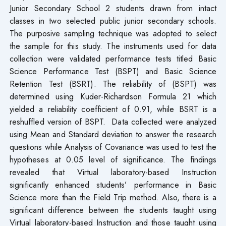
Junior Secondary School 2 students drawn from intact
classes in two selected public junior secondary schools.
The purposive sampling technique was adopted to select
the sample for this study. The instruments used for data
collection were validated performance tests titled Basic
Science Performance Test (BSPT) and Basic Science
Retention Test (BSRT). The reliability of (BSPT) was
determined using Kuder-Richardson Formula 21 which
yielded a reliability coefficient of 0.91, while BSRT is a
reshuffled version of BSPT. Data collected were analyzed
using Mean and Standard deviation to answer the research
questions while Analysis of Covariance was used to test the
hypotheses at 0.05 level of significance. The findings
revealed that Virtual laboratory-based Instruction
significantly enhanced students’ performance in Basic
Science more than the Field Trip method. Also, there is a
significant difference between the students taught using
Virtual laboratory-based Instruction and those taught using