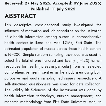
Received:
27
May 2025; Accepted: 09 June 2025;
Published: 11 July 2025
ABSTRACT
This descriptive cross-sectional study investigated the
influence of motivation and job schedules on the utilization
of e-health information among nurses in comprehensive
health centers in Ikere and Ado LGAs, Ekiti State. The
estimated population of nurses across these health centers
is N=200. Simple random sampling technique was used to
select the total of one hundred and twenty (n=120) human
resources for health (nurses in particular) from ten selected
comprehensive health centres in the study area using both
purposive and quota sampling techniques respectively. A
self-structured questionnaire was used for data collection.
The validity lth Sciences of the instrument was done by
health information technology, nursing management, and
research methodology from Ekiti State University, Ado, to