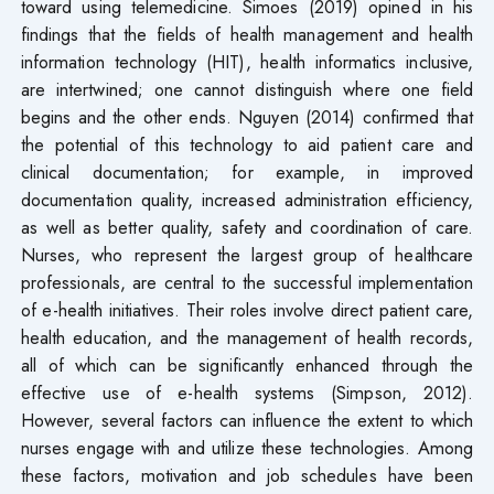
toward using telemedicine. Simoes (2019) opined in his
findings that the fields of health management and health
information technology (HIT), health informatics inclusive,
are intertwined; one cannot distinguish where one field
begins and the other ends. Nguyen (2014) confirmed that
the potential of this technology to aid patient care and
clinical documentation; for example, in improved
documentation quality, increased administration efficiency,
as well as better quality, safety and coordination of care.
Nurses, who represent the largest group of healthcare
professionals, are central to the successful implementation
of e-health initiatives. Their roles involve direct patient care,
health education, and the management of health records,
all of which can be significantly enhanced through the
effective use of e-health systems (Simpson, 2012).
However, several factors can influence the extent to which
nurses engage with and utilize these technologies. Among
these factors, motivation and job schedules have been