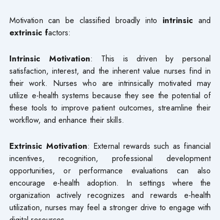
Motivation can be classified broadly into
intrinsic
and
extrinsic f
actors:
Intrinsic Motivation
: This is driven by personal
satisfaction, interest, and the inherent value nurses find in
their work. Nurses who are intrinsically motivated may
utilize e-health systems because they see the potential of
these tools to improve patient outcomes, streamline their
workflow, and enhance their skills.
Extrinsic Motivation
: External rewards such as financial
incentives, recognition, professional development
opportunities, or performance evaluations can also
encourage e-health adoption. In settings where the
organization actively recognizes and rewards e-health
utilization, nurses may feel a stronger drive to engage with
digital resources.