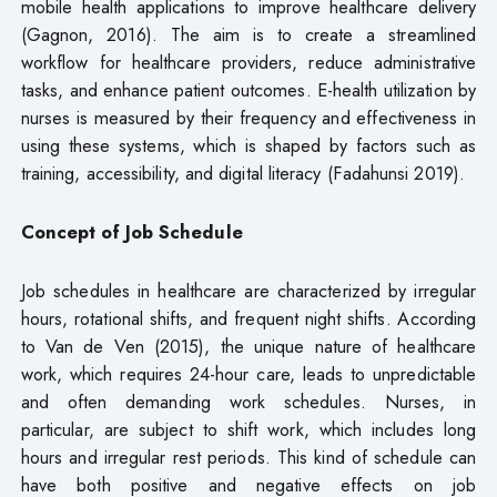
mobile health applications to improve healthcare delivery
(Gagnon, 2016). The aim is to create a streamlined
workflow for healthcare providers, reduce administrative
tasks, and enhance patient outcomes. E-health utilization by
nurses is measured by their frequency and effectiveness in
using these systems, which is shaped by factors such as
training, accessibility, and digital literacy (Fadahunsi 2019).
Concept of Job Schedule
Job schedules in healthcare are characterized by irregular
hours, rotational shifts, and frequent night shifts. According
to Van de Ven (2015), the unique nature of healthcare
work, which requires 24-hour care, leads to unpredictable
and often demanding work schedules. Nurses, in
particular, are subject to shift work, which includes long
hours and irregular rest periods. This kind of schedule can
have both positive and negative effects on job