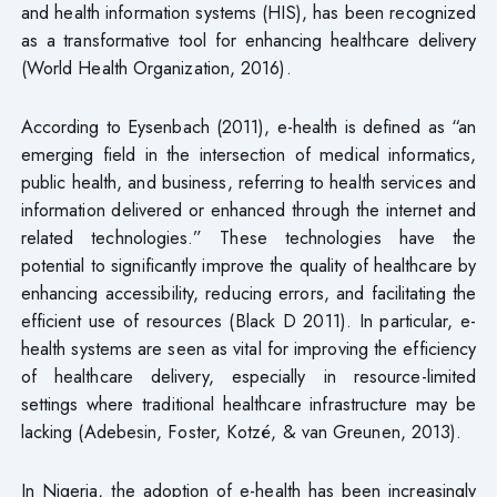
and health information systems (HIS), has been recognized
as a transformative tool for enhancing healthcare delivery
(World Health Organization, 2016).
According to Eysenbach (2011), e-health is defined as “an
emerging field in the intersection of medical informatics,
public health, and business, referring to health services and
information delivered or enhanced through the internet and
related technologies.” These technologies have the
potential to significantly improve the quality of healthcare by
enhancing accessibility, reducing errors, and facilitating the
efficient use of resources (Black D 2011). In particular, e-
health systems are seen as vital for improving the efficiency
of healthcare delivery, especially in resource-limited
settings where traditional healthcare infrastructure may be
lacking (Adebesin, Foster, Kotzé, & van Greunen, 2013).
In Nigeria, the adoption of e-health has been increasingly