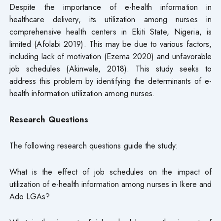
Despite the importance of e-health information in
healthcare delivery, its utilization among nurses in
comprehensive health centers in Ekiti State, Nigeria, is
limited (Afolabi 2019). This may be due to various factors,
including lack of motivation (Ezema 2020) and unfavorable
job schedules (Akinwale, 2018). This study seeks to
address this problem by identifying the determinants of e-
health information utilization among nurses.
Research Questions
The following research questions guide the study:
What is the effect of job schedules on the impact of
utilization of e-health information among nurses in Ikere and
Ado LGAs?