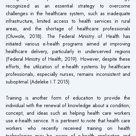
recognized as an essential strategy to overcome
challenges in the healthcare system, such as inadequate
infrastructure, limited access to health services in rural
areas, and the shortage of healthcare professionals
(Oluwole, 2018). The Federal Ministry of Health has
initiated various e-health programs aimed at improving
healthcare delivery, particularly in underserved regions
(Federal Ministry of Health, 2019). However, despite these
efforts, the utilization of e-health systems by healthcare
professionals, especially nurses, remains inconsistent and
suboptimal (Adeleke I.T 2015).
Training is another form of education to provide the
individual with the renewal of knowledge about a condition,
concept, and ideas such as helping health care workers
use e-health service. It is pertinent to note that health care
workers who recently received training on health
technologies may be aware of e-health application and