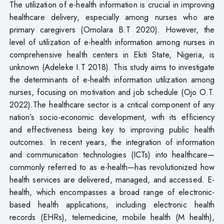
The utilization of e-health information is crucial in improving
healthcare delivery, especially among nurses who are
primary caregivers (Omolara B.T 2020). However, the
level of utilization of e-health information among nurses in
comprehensive health centers in Ekiti State, Nigeria, is
unknown (Adeleke I.T 2018). This study aims to investigate
the determinants of e-health information utilization among
nurses, focusing on motivation and job schedule (Ojo O.T.
2022).The healthcare sector is a critical component of any
nation’s socio-economic development, with its efficiency
and effectiveness being key to improving public health
outcomes. In recent years, the integration of information
and communication technologies (ICTs) into healthcare—
commonly referred to as e-health—has revolutionized how
health services are delivered, managed, and accessed. E-
health, which encompasses a broad range of electronic-
based health applications, including electronic health
records (EHRs), telemedicine, mobile health (M health),