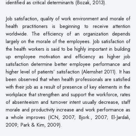
identified as critical determinants (Bozak, 2013).
Job satisfaction, quality of work environment and morale of
health practitioners is beginning to receive attention
worldwide. The efficiency of an organization depends
largely on the morale of the employees. Job satisfaction of
the health workers is said to be highly important in building
up employee motivation and efficiency as higher job
satisfaction determine better employee performance and
higher level of patients’ satisfaction (Alemshet 2011). It has
been observed that when health professionals are satisfied
with their job as a result of presence of key elements in the
workplace that strengthen and support the workforce, rates
of absenteeism and turnover intent usually decrease, staff
morale and productivity increase and work performance as
a whole improves (ICN, 2007; Bjork., 2007; El-Jardali,
2009; Park & Kim, 2009).