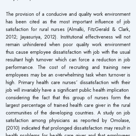
The provision of a conducive and quality work environment
has been cited as the most important influence of job
satisfaction for rural nurses (Almalki, FitzGerald & Clark,
2012; Jayasuriya, 2012). Institutional effectiveness will not
remain unhindered when poor quality work environment
thus cause employee dissatisfaction with job with the usual
resultant high turnover which can force a reduction in job
performance. The cost of recruiting and training new
employees may be an overwhelming task when turnover is
high. Primary health care nurses’ dissatisfaction with their
job will invariably have a significant public health implication
considering the fact that this group of nurses form the
largest percentage of trained health care giver in the rural
communities of the developing countries. A study on job
satisfaction among physicians as reported by Omolase,
(2010) indicated that prolonged dissatisfaction may result in
health problems for health care giver and that employees