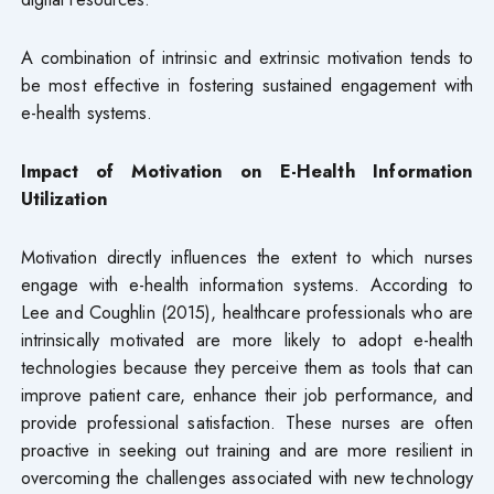
A combination of intrinsic and extrinsic motivation tends to
be most effective in fostering sustained engagement with
e-health systems.
Impact of Motivation on E-Health Information
Utilization
Motivation directly influences the extent to which nurses
engage with e-health information systems. According to
Lee and Coughlin (2015), healthcare professionals who are
intrinsically motivated are more likely to adopt e-health
technologies because they perceive them as tools that can
improve patient care, enhance their job performance, and
provide professional satisfaction. These nurses are often
proactive in seeking out training and are more resilient in
overcoming the challenges associated with new technology