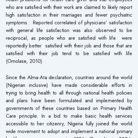
who are satisfied with their work are claimed to likely report
high satisfaction in their marriages and fewer psychiatric
symptoms. Reported correlated of physicians’ satisfaction
with general life satisfaction was also observed to be
reciprocal, as people who are satisfied with life were
reportedly better satisfied with their job and those that are
satisfied with their job tend to be satisfied with life
(Omolase, 2010).
Since the Alma-Ata declaration, countries around the world
(Nigerian inclusive) have made considerable efforts in
trying to bring health to all through national health policies
and plans have been formulated and implemented by
governments of these countries based on Primary Health
Care principle. In a bid to make basic health services
accessible to her citizenry, Nigeria fully joined the world
wide movement to adopt and implement a national primary