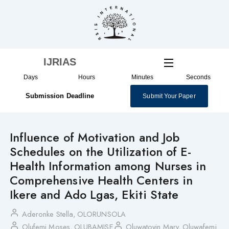
Skip
to
content
IJRIAS
Days
Hours
Minutes
Seconds
Submission Deadline
Submit Your Paper
Influence of Motivation and Job
Schedules on the Utilization of E-
Health Information among Nurses in
Comprehensive Health Centers in
Ikere and Ado Lgas, Ekiti State
Aderonke Stella, OLORUNSOLA
Olufemi Moses, OLUBAMISE
Oluwatoyin Mary, Oluwafemi