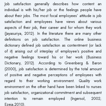
Job satisfaction generally describes how content an
individual is with his/her job or the feelings people have
about their jobs. The most focal employees’ attitude is job
satisfaction and employees have views about various
aspects of their job, their career and for whom they work
(Jayasuriya, 2012). In the literature there are many other
definitions on job satisfaction. The online business
dictionary defined job satisfaction as contentment (or lack
of it) arising out of interplay of employee’s positive and
negative feelings toward his or her work (Business
Dictionary, 2012). According to Greenberg & Baron
(2000), job satisfaction is determined by the total amount
of positive and negative perceptions of employees with
regard to their working environment. Quality work
environment on the other hand have been linked to nurses
job satisfaction, organizational commitment and subsequent
intention to remain employed (Ingersol, 2002;
Ezeja,2010).