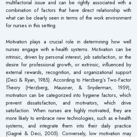
multifactorial issue and can be rightly associated with a
combination of factors that have direct relationship with
what can be clearly seen in terms of the work environment
for nurses in this setting.
Motivation plays a crucial role in determining how well
nurses engage with e-health systems. Motivation can be
intrinsic, driven by personal interest, job satisfaction, or the
desire for professional growth, or extrinsic, influenced by
external rewards, recognition, and organizational support
(Deci & Ryan, 1985). According to Herzberg’s Two-Factor
Theory (Herzberg, Mausner, & Snyderman, 1959),
motivation can be categorized into hygiene factors, which
prevent dissatisfaction, and motivators, which drive
satisfaction. When nurses are highly motivated, they are
more likely to embrace new technologies, such as e-health
systems, and integrate them into their daily practice
(Gagné & Deci, 2005). Conversely, low motivation may