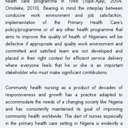
health care programme in 1986 (Tope-Ajayi, 2004;
Omoleke, 2010). Bearing in mind the interplay between
conducive work environment and job satisfaction,
implementation of the Primary Health Care’s
policy/programme or of any other health programme that
aims to improve the quality of health of Nigerians will be
defective if appropriate and quality work environment and
committed and satisfied team are not developed and
placed in their right context for efficient service delivery
where everyone feels that he or she is an important
stakeholder who must make significant contributions.
Community health nursing as a product of decades of
responsiveness and growth has a practice adapted to
accommodate the needs of a changing society like Nigeria
and has consistently maintained its goal of improving
community health worldwide. The dart of nurses especially
in the primary health care setting in Nigeria is evidently a