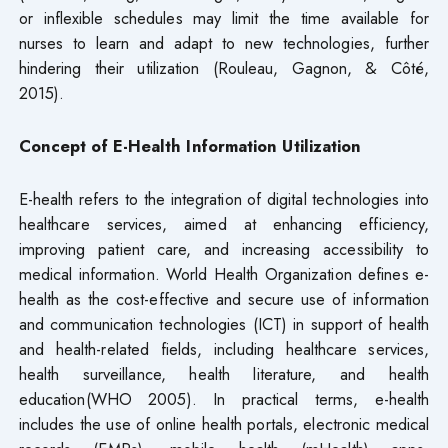
or inflexible schedules may limit the time available for
nurses to learn and adapt to new technologies, further
hindering their utilization (Rouleau, Gagnon, & Côté,
2015).
Concept of E-Health Information Utilization
E-health refers to the integration of digital technologies into
healthcare services, aimed at enhancing efficiency,
improving patient care, and increasing accessibility to
medical information. World Health Organization defines e-
health as the cost-effective and secure use of information
and communication technologies (ICT) in support of health
and health-related fields, including healthcare services,
health surveillance, health literature, and health
education(WHO 2005). In practical terms, e-health
includes the use of online health portals, electronic medical