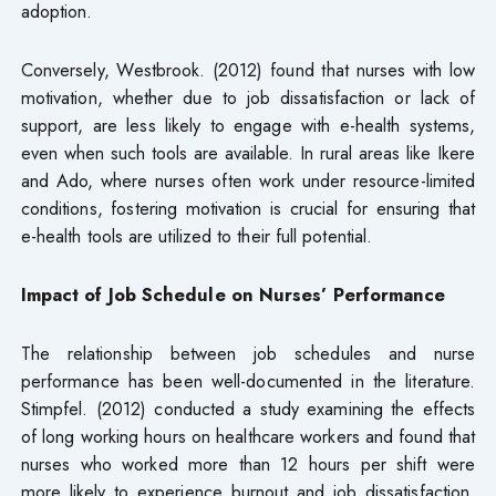
adoption.
Conversely, Westbrook. (2012) found that nurses with low
motivation, whether due to job dissatisfaction or lack of
support, are less likely to engage with e-health systems,
even when such tools are available. In rural areas like Ikere
and Ado, where nurses often work under resource-limited
conditions, fostering motivation is crucial for ensuring that
e-health tools are utilized to their full potential.
Impact of Job Schedule on Nurses’ Performance
The relationship between job schedules and nurse
performance has been well-documented in the literature.
Stimpfel. (2012) conducted a study examining the effects
of long working hours on healthcare workers and found that
nurses who worked more than 12 hours per shift were
more likely to experience burnout and job dissatisfaction.