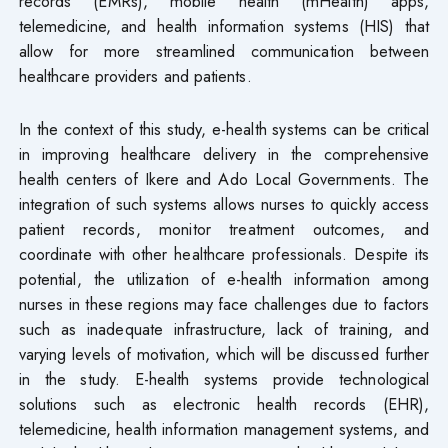
records (EMRs), mobile health (mHealth) apps,
telemedicine, and health information systems (HIS) that
allow for more streamlined communication between
healthcare providers and patients.
In the context of this study, e-health systems can be critical
in improving healthcare delivery in the comprehensive
health centers of Ikere and Ado Local Governments. The
integration of such systems allows nurses to quickly access
patient records, monitor treatment outcomes, and
coordinate with other healthcare professionals. Despite its
potential, the utilization of e-health information among
nurses in these regions may face challenges due to factors
such as inadequate infrastructure, lack of training, and
varying levels of motivation, which will be discussed further
in the study. E-health systems provide technological
solutions such as electronic health records (EHR),
telemedicine, health information management systems, and