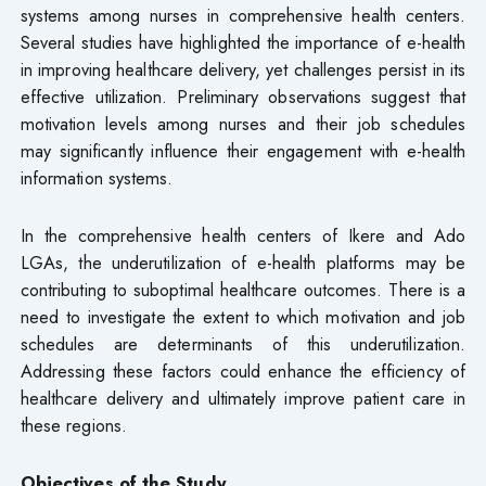
systems among nurses in comprehensive health centers.
Several studies have highlighted the importance of e-health
in improving healthcare delivery, yet challenges persist in its
effective utilization. Preliminary observations suggest that
motivation levels among nurses and their job schedules
may significantly influence their engagement with e-health
information systems.
In the comprehensive health centers of Ikere and Ado
LGAs, the underutilization of e-health platforms may be
contributing to suboptimal healthcare outcomes. There is a
need to investigate the extent to which motivation and job
schedules are determinants of this underutilization.
Addressing these factors could enhance the efficiency of
healthcare delivery and ultimately improve patient care in
these regions.
Objectives of the Study