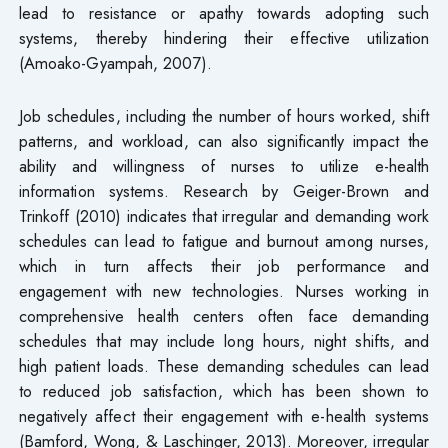
lead to resistance or apathy towards adopting such
systems, thereby hindering their effective utilization
(Amoako-Gyampah, 2007).
Job schedules, including the number of hours worked, shift
patterns, and workload, can also significantly impact the
ability and willingness of nurses to utilize e-health
information systems. Research by Geiger-Brown and
Trinkoff (2010) indicates that irregular and demanding work
schedules can lead to fatigue and burnout among nurses,
which in turn affects their job performance and
engagement with new technologies. Nurses working in
comprehensive health centers often face demanding
schedules that may include long hours, night shifts, and
high patient loads. These demanding schedules can lead
to reduced job satisfaction, which has been shown to
negatively affect their engagement with e-health systems
(Bamford, Wong, & Laschinger, 2013). Moreover, irregular