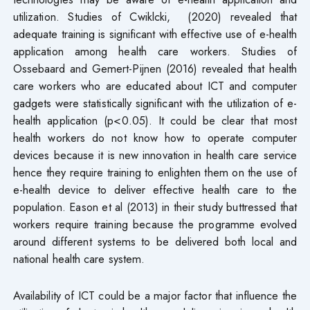
utilization. Studies of Cwiklcki, (2020) revealed that
adequate training is significant with effective use of e-health
application among health care workers. Studies of
Ossebaard and Gemert-Pijnen (2016) revealed that health
care workers who are educated about ICT and computer
gadgets were statistically significant with the utilization of e-
health application (p<0.05). It could be clear that most
health workers do not know how to operate computer
devices because it is new innovation in health care service
hence they require training to enlighten them on the use of
e-health device to deliver effective health care to the
population. Eason et al (2013) in their study buttressed that
workers require training because the programme evolved
around different systems to be delivered both local and
national health care system.
Availability of ICT could be a major factor that influence the