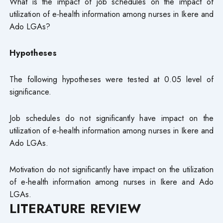
What is the impact of job schedules on the impact of
utilization of e-health information among nurses in Ikere and
Ado LGAs?
Hypotheses
The following hypotheses were tested at 0.05 level of
significance.
Job schedules do not significantly have impact on the
utilization of e-health information among nurses in Ikere and
Ado LGAs.
Motivation do not significantly have impact on the utilization
of e-health information among nurses in Ikere and Ado
LGAs.
LITERATURE REVIEW