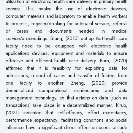
utilization of electronic health care delivery in primary health
service. This involve the use of electronic devices,
computer materials and laboratory to enable health workers
to process, register/booking for antenatal service, referral
of cases and documents needed in medical
service/proceedings. Stang, (2010) put up that health care
facility need to be equipped with electronic health
applications devices, equipment and materials to ensure
effective and efficient health care delivery. Burn, (2020)
affirmed that it is feasibility for exploiting data for
admissions, record of cases and transfer of folders from
one facility to another. Zheng, (2020) provide
decentralized computational architectures and data
management technology, so that actions on data (such as
transactions) take place in a decentralized manner. Kirub,
(2021) indicated that self-efficacy, effort expectancy,
performance expectancy, facilitating conditions and social
influence have a significant direct effect on user’s attitude