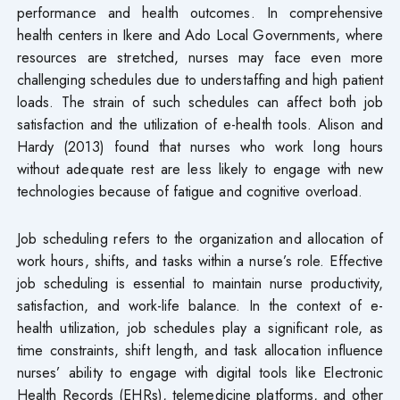
performance and health outcomes. In comprehensive
health centers in Ikere and Ado Local Governments, where
resources are stretched, nurses may face even more
challenging schedules due to understaffing and high patient
loads. The strain of such schedules can affect both job
satisfaction and the utilization of e-health tools. Alison and
Hardy (2013) found that nurses who work long hours
without adequate rest are less likely to engage with new
technologies because of fatigue and cognitive overload.
Job scheduling refers to the organization and allocation of
work hours, shifts, and tasks within a nurse’s role. Effective
job scheduling is essential to maintain nurse productivity,
satisfaction, and work-life balance. In the context of e-
health utilization, job schedules play a significant role, as
time constraints, shift length, and task allocation influence
nurses’ ability to engage with digital tools like Electronic
Health Records (EHRs), telemedicine platforms, and other