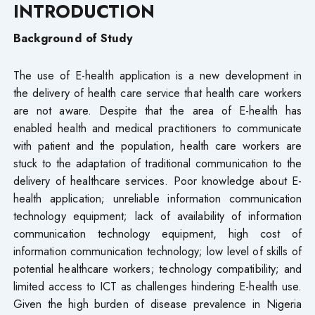
INTRODUCTION
Background of Study
The use of E-health application is a new development in
the delivery of health care service that health care workers
are not aware. Despite that the area of E-health has
enabled health and medical practitioners to communicate
with patient and the population, health care workers are
stuck to the adaptation of traditional communication to the
delivery of healthcare services. Poor knowledge about E-
health application; unreliable information communication
technology equipment; lack of availability of information
communication technology equipment, high cost of
information communication technology; low level of skills of
potential healthcare workers; technology compatibility; and
limited access to ICT as challenges hindering E-health use.
Given the high burden of disease prevalence in Nigeria