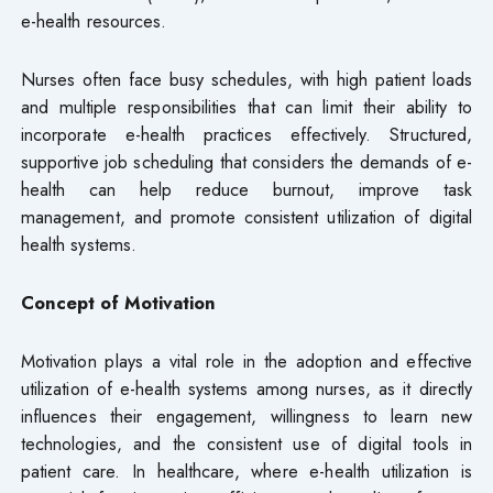
e-health resources.
Nurses often face busy schedules, with high patient loads
and multiple responsibilities that can limit their ability to
incorporate e-health practices effectively. Structured,
supportive job scheduling that considers the demands of e-
health can help reduce burnout, improve task
management, and promote consistent utilization of digital
health systems.
Concept of Motivation
Motivation plays a vital role in the adoption and effective
utilization of e-health systems among nurses, as it directly
influences their engagement, willingness to learn new
technologies, and the consistent use of digital tools in
patient care. In healthcare, where e-health utilization is