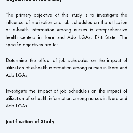
The primary objective of this study is to investigate the
influence of motivation and job schedules on the utilization
of e-health information among nurses in comprehensive
health centers in Ikere and Ado LGAs, Ekiti State. The
specific objectives are to:
Determine the effect of job schedules on the impact of
utilization of e-health information among nurses in Ikere and
Ado LGAs;
Investigate the impact of job schedules on the impact of
utilization of e-health information among nurses in Ikere and
Ado LGAs.
Justification of Study