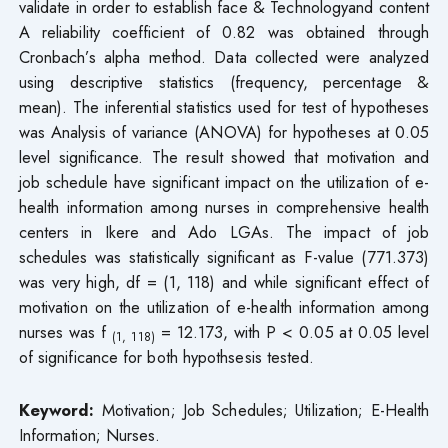
validate in order to establish face & Technologyand content
A reliability coefficient of 0.82 was obtained through
Cronbach’s alpha method. Data collected were analyzed
using descriptive statistics (frequency, percentage &
mean). The inferential statistics used for test of hypotheses
was Analysis of variance (ANOVA) for hypotheses at 0.05
level significance. The result showed that motivation and
job schedule have significant impact on the utilization of e-
health information among nurses in comprehensive health
centers in Ikere and Ado LGAs. The impact of job
schedules was statistically significant as F-value (771.373)
was very high, df = (1, 118) and while significant effect of
motivation on the utilization of e-health information among
nurses was f
= 12.173, with P < 0.05 at 0.05 level
(1, 118)
of significance for both hypothsesis tested.
Keyword:
Motivation; Job Schedules; Utilization; E-Health
Information; Nurses.