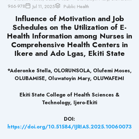
966-978
Jul 11, 2025
Public Health
Influence of Motivation and Job
Schedules on the Utilization of E-
Health Information among Nurses in
Comprehensive Health Centers in
Ikere and Ado Lgas, Ekiti State
*Aderonke Stella, OLORUNSOLA, Olufemi Moses,
OLUBAMISE, Oluwatoyin Mary, OLUWAFEMI
Ekiti State College of Health Sciences &
Technology, Ijero-Ekiti
DOI:
https://doi.org/10.51584/IJRIAS.2025.10060073