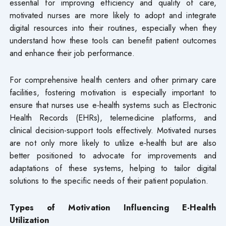
essential for improving efficiency and quality of care,
motivated nurses are more likely to adopt and integrate
digital resources into their routines, especially when they
understand how these tools can benefit patient outcomes
and enhance their job performance.
For comprehensive health centers and other primary care
facilities, fostering motivation is especially important to
ensure that nurses use e-health systems such as Electronic
Health Records (EHRs), telemedicine platforms, and
clinical decision-support tools effectively. Motivated nurses
are not only more likely to utilize e-health but are also
better positioned to advocate for improvements and
adaptations of these systems, helping to tailor digital
solutions to the specific needs of their patient population.
Types of Motivation Influencing E-Health
Utilization