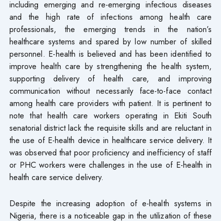
including emerging and re-emerging infectious diseases
and the high rate of infections among health care
professionals, the emerging trends in the nation’s
healthcare systems and spared by low number of skilled
personnel. E-health is believed and has been identified to
improve health care by strengthening the health system,
supporting delivery of health care, and improving
communication without necessarily face-to-face contact
among health care providers with patient. It is pertinent to
note that health care workers operating in Ekiti South
senatorial district lack the requisite skills and are reluctant in
the use of E-health device in healthcare service delivery. It
was observed that poor proficiency and inefficiency of staff
or PHC workers were challenges in the use of E-health in
health care service delivery.
Despite the increasing adoption of e-health systems in
Nigeria, there is a noticeable gap in the utilization of these