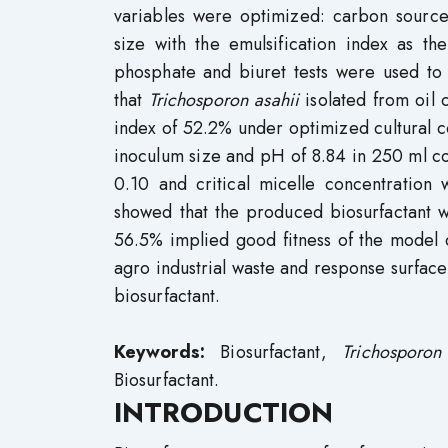
variables were optimized: carbon sourc
size with the emulsification index as th
phosphate and biuret tests were used to 
that
Trichosporon asahii
isolated from oil 
index of 52.2% under optimized cultural c
inoculum size and pH of 8.84 in 250 ml con
0.10 and critical micelle concentration
showed that the produced biosurfactant w
56.5% implied good fitness of the model 
agro industrial waste and response surface
biosurfactant.
Keywords:
Biosurfactant,
Trichosporon
Biosurfactant.
INTRODUCTION