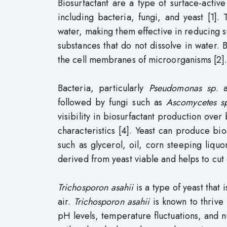
Biosurfactant are a type of surface-acti
including bacteria, fungi, and yeast [1].
water, making them effective in reducing su
substances that do not dissolve in water. B
the cell membranes of microorganisms [2].
Bacteria, particularly
Pseudomonas sp
. 
followed by fungi such as
Ascomycetes s
visibility in biosurfactant production over
characteristics [4]. Yeast can produce bios
such as glycerol, oil, corn steeping liquor
derived from yeast viable and helps to cut
Trichosporon asahii
is a type of yeast that
air.
Trichosporon asahii
is known to thrive 
pH levels, temperature fluctuations, and nu