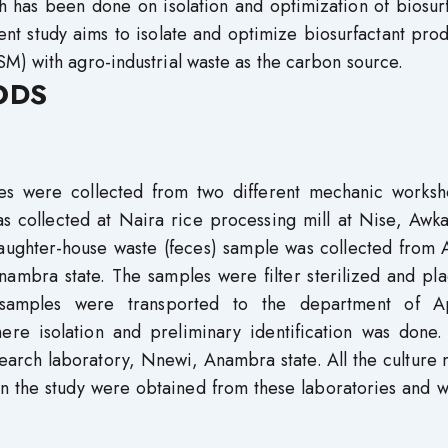
 has been done on isolation and optimization of biosurf
ent study aims to isolate and optimize biosurfactant pro
M) with agro-industrial waste as the carbon source.
ODS
les were collected from two different mechanic worksh
s collected at Naira rice processing mill at Nise, Awka
laughter-house waste (feces) sample was collected from 
nambra state. The samples were filter sterilized and pl
e samples were transported to the department of A
re isolation and preliminary identification was done.
search laboratory, Nnewi, Anambra state. All the culture
n the study were obtained from these laboratories and w