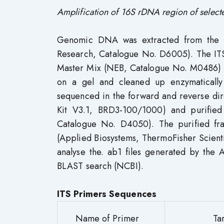
Amplification of 16S rDNA region of select
Genomic DNA was extracted from the s
Research, Catalogue No. D6005). The IT
Master Mix (NEB, Catalogue No. M0486) 
on a gel and cleaned up enzymaticall
sequenced in the forward and reverse di
Kit V3.1, BRD3-100/1000) and purifie
Catalogue No. D4050). The purified fr
(Applied Biosystems, ThermoFisher Scient
analyse the. ab1 files generated by the
BLAST search (NCBI).
ITS Primers Sequences
Name of Primer
Ta