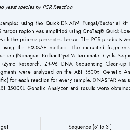
ed yeast species by PCR Reaction
amples using the Quick-DNATM Fungal/Bacterial kit
S target region was amplified using OneTaq® Quick-Lo
with the primers presented below. The PCR products we
y using the EXOSAP method. The extracted fragment
rection (Nimagen, BrilliantDyeTM Terminator Cycle Sequ
d (Zymo Research, ZR-96 DNA Sequencing Clean-up 
agments were analyzed on the ABI 3500xl Genetic An
ific) for each reaction for every sample. DNASTAR was u
 ABI 3500XL Genetic Analyzer and results were obtaine
rget
Sequence (5’ to 3’)