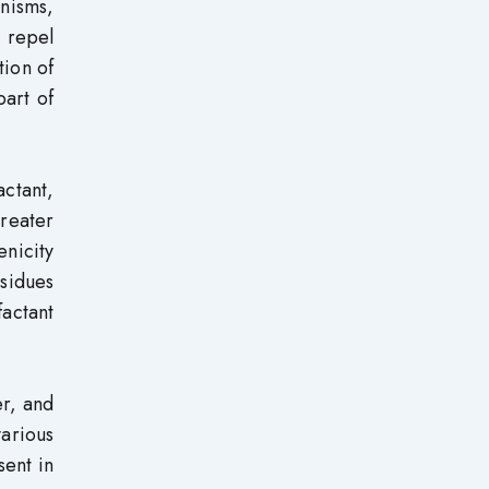
nisms,
r repel
tion of
part of
ctant,
reater
enicity
esidues
factant
er, and
various
sent in