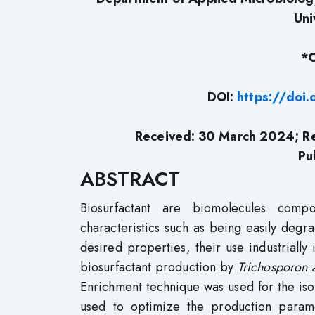
Uni
*C
DOI:
https://doi
Received: 30 March 2024; Re
Pu
ABSTRACT
Biosurfactant are biomolecules com
characteristics such as being easily degra
desired properties, their use industrially 
biosurfactant production by
Trichosporon 
Enrichment technique was used for the is
used to optimize the production parame