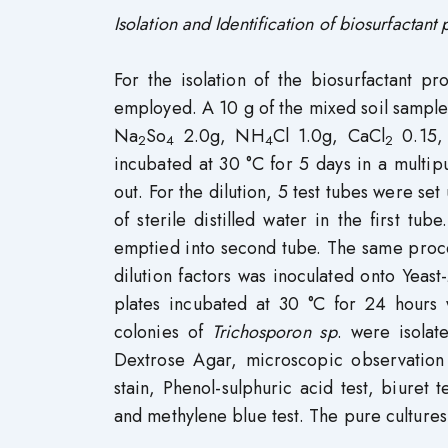
Isolation and Identification of biosurfactant
For the isolation of the biosurfactant p
employed. A 10 g of the mixed soil sample
Na
So
2.0g, NH
Cl 1.0g, CaCl
0.15,
2
4
4
2
incubated at 30 °C for 5 days in a multip
out. For the dilution, 5 test tubes were s
of sterile distilled water in the first t
emptied into second tube. The same proce
dilution factors was inoculated onto Yeast
plates incubated at 30 °C for 24 hours w
colonies of
Trichosporon sp
. were isola
Dextrose Agar, microscopic observation 
stain, Phenol-sulphuric acid test, biuret
and methylene blue test. The pure cultures