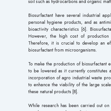
soil such as hydrocarbons and organic matt
Biosurfactant have several industrial app
personal hygiene products, and as antimi
bioactivity characteristics [6]. Biosurf
However, the high cost of production l
Therefore, it is crucial to develop an e
biosurfactant from microorganisms.
To make the production of biosurfactant e
to be lowered as it currently constitutes
incorporation of agro industrial waste pr
to enhance the viability of the large sca
these natural products [8].
While research has been carried out on t