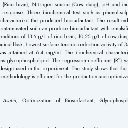
e (Rice bran), Nitrogen source (Cow dung), pH and in
e response. Three biochemical test such as phenol-sulp
characterize the produced biosurfactant. The result ind
contaminated soil can produce biosurfactant with emulsif
onditions of 13.6 g/L of rice bran, 10.25 g/L of cow dun
ical flask. Lowest surface tension reduction activity of 
 was attained at 6.4 mg/ml. The biochemical characteri
2
as glycophospholipid. The regression coefficient (R
) v
design used in the experiment. The study shows that the
 methodology is efficient for the production and optimiza
 Asahii
, Optimization of Biosurfactant, Glycophosph