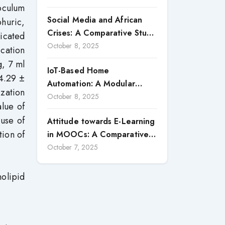
oculum
a Strategic Vector for
Social Media and African
huric,
Building Competitive
Crises: A Comparative Study
Advantages: Case Study of
icated
of Nigeria and South Africa
October 8, 2025
Macon Transportes (2020–
ication
2024)
g, 7 ml
IoT-Based Home
34.29 ±
Automation: A Modular
zation
System with Smart
October 8, 2025
alue of
Monitoring and Control
 use of
Attitude towards E-Learning
Features
tion of
in MOOCs: A Comparative
Study of Teacher Educators
October 7, 2025
and Prospective Teachers
olipid