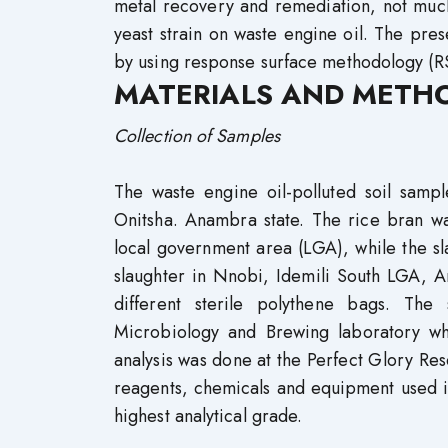
metal recovery and remediation, not much
yeast strain on waste engine oil. The pres
by using response surface methodology (RS
MATERIALS AND METH
Collection of Samples
The waste engine oil-polluted soil samp
Onitsha. Anambra state. The rice bran wa
local government area (LGA), while the s
slaughter in Nnobi, Idemili South LGA, A
different sterile polythene bags. Th
Microbiology and Brewing laboratory whe
analysis was done at the Perfect Glory Re
reagents, chemicals and equipment used i
highest analytical grade.