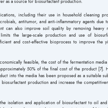
er as a source for biosurfactant production.
lications, including their use in household cleaning pr
crobials, antitumor, and anti-inflammatory agents due t
actant can also improve soil quality by removing heavy 
imits the large-scale production and use of biosurfa
fficient and cost-effective bioprocess to improve the y
conomically feasible, the cost of the fermentation medi
 approximately 50% of the final cost of the product [7].
oduct into the media has been proposed as a suitable su
le biosurfactant production and increase the competitive
he isolation and application of biosurfactant to oil an