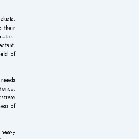
oducts,
o their
metals.
ctant.
ield of
a needs
 Hence,
bstrate
ness of
d heavy