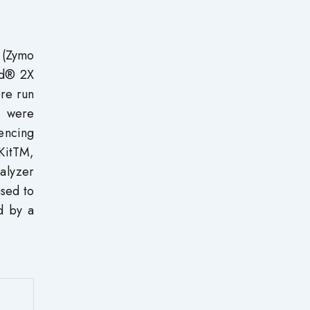
 (Zymo
ad® 2X
re run
s were
encing
KitTM,
alyzer
sed to
d by a