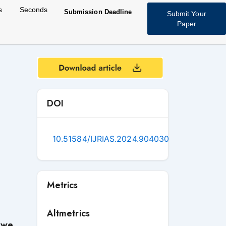
s
Seconds
Submission Deadline
Submit Your
Paper
DOI
10.51584/IJRIAS.2024.904030
Metrics
Altmetrics
iwe