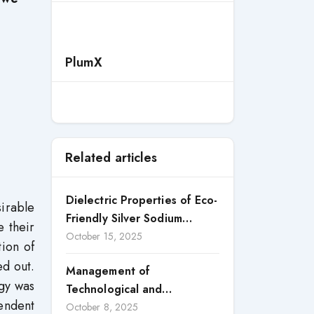
PlumX
Related articles
Dielectric Properties of Eco-
irable
Friendly Silver Sodium
e their
Niobate Perovskite Ceramic
October 15, 2025
tion of
d out.
Management of
ogy was
Technological and
endent
Organizational Innovation as
October 8, 2025