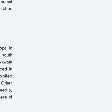
actant
duction
ops in
 south
Akwata
aced in
pplied
 Other
 media,
ere of