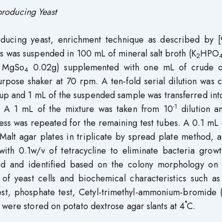
 producing Yeast
roducing yeast, enrichment technique as described by [
s was suspended in 100 mL of mineral salt broth (K
HPO
2
 MgSo
0.02g) supplemented with one mL of crude o
4
urpose shaker at 70 rpm. A ten-fold serial dilution was 
et up and 1 mL of the suspended sample was transferred in
-1
ube. A 1 mL of the mixture was taken from 10
dilution a
ss was repeated for the remaining test tubes. A 0.1 mL 
-Malt agar plates in triplicate by spread plate method, 
ith 0.1w/v of tetracycline to eliminate bacteria growt
ted and identified based on the colony morphology on 
of yeast cells and biochemical characteristics such a
 test, phosphate test, Cetyl-trimethyl-ammonium-bromide
 were stored on potato dextrose agar slants at 4˚C.