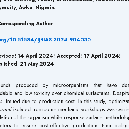
versity, Awka, Nigeria.
orresponding Author
.org/10.51584/IJRIAS.2024.904030
vised: 14 April 2024; Accepted: 17 April 2024;
blished: 21 May 2024
pounds produced by microorganisms that have des
dable and low toxicity over chemical surfactants. Despit
is limited due to production cost. In this study, optimiza
asahii
isolated from some mechanic workshops was carrie
olation of the organism while response surface methodol
ters to ensure cost-effective production. Four indep