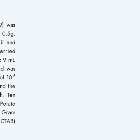
9] was
0.5g,
4
il and
carried
to 9 mL
nd was
-5
of 10
and the
h. Ten
Potato
s Gram
 (CTAB)