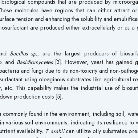
ve biological compounds that are produced by microorga
 These molecules have regions that can either attract o
rface tension and enhancing the solubility and emulsifica
iosurfactant are produced either extracellularly or as a 
and
Bacillus sp.,
are the largest producers of biosurfa
p
. and
Basidiomycetes
[3]. However, yeast has gained g
 bacteria and fungi due to its non-toxicity and non-pathog
urfactant using oleaginous substrates like agricultural r
, etc. This capability makes the industrial use of biosur
 down production costs [5].
 is commonly found in the environment, including soil, wat
in various soil environments, indicating its resilience to 
trient availability.
T. asahii
can utilize oily substrates pre