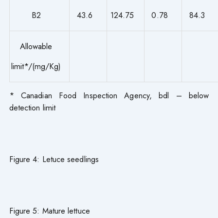
B2
43.6
124.75
0.78
84.3
Allowable
limit*/(mg/Kg)
* Canadian Food Inspection Agency, bdl – below
detection limit
Figure 4: Letuce seedlings
Figure 5: Mature lettuce