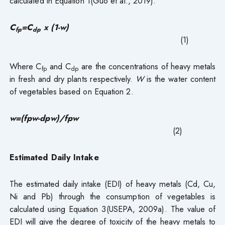
calculated in Equation 1(Guo et al., 2019).
C
=C
x (1-w)
fp
dp
(1)
Where C
and C
are the concentrations of heavy metals
fp
dp
in fresh and dry plants respectively.
W
is the water content
of vegetables based on Equation 2.
w=(fpw-dpw)/fpw
(2)
Estimated Daily Intake
The estimated daily intake (EDI) of heavy metals (Cd, Cu,
Ni and Pb) through the consumption of vegetables is
calculated using Equation 3(USEPA, 2009a). The value of
EDI will give the degree of toxicity of the heavy metals to