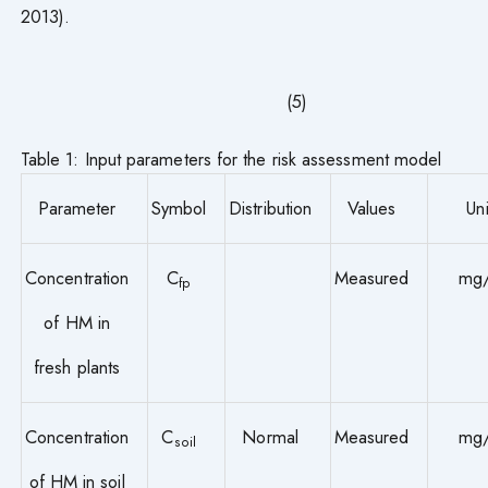
2013).
(5)
Table 1: Input parameters for the risk assessment model
Parameter
Symbol
Distribution
Values
Uni
Concentration
C
Measured
mg
fp
of HM in
fresh plants
Concentration
C
Normal
Measured
mg
soil
of HM in soil