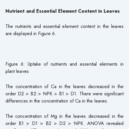
Nutrient and Essential Element Content in Leaves
The nutrients and essential element content in the leaves
are displayed in Figure 6.
Figure 6: Uptake of nutrients and essential elements in
plant leaves
The concentration of Ca in the leaves decreased in the
order D2 > B2 > NPK > B1 > D1. There were significant
differences in the concentration of Ca in the leaves.
The concentration of Mg in the leaves decreased in the
order B1 > D1 > B2 > D2 > NPK. ANOVA revealed