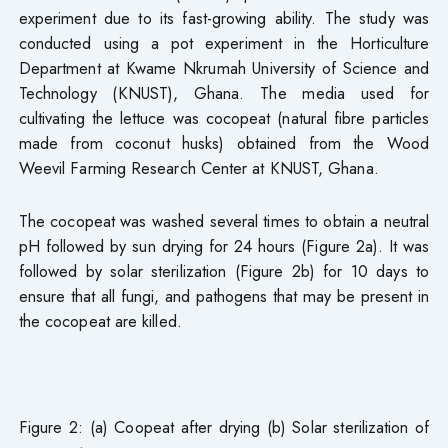
experiment due to its fast-growing ability. The study was
conducted using a pot experiment in the Horticulture
Department at Kwame Nkrumah University of Science and
Technology (KNUST), Ghana. The media used for
cultivating the lettuce was cocopeat (natural fibre particles
made from coconut husks) obtained from the Wood
Weevil Farming Research Center at KNUST, Ghana.
The cocopeat was washed several times to obtain a neutral
pH followed by sun drying for 24 hours (Figure 2a). It was
followed by solar sterilization (Figure 2b) for 10 days to
ensure that all fungi, and pathogens that may be present in
the cocopeat are killed.
Figure 2: (a) Coopeat after drying (b) Solar sterilization of