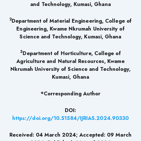
and Technology, Kumasi, Ghana
2
Department of Material Engineering, College of
Engineering, Kwame Nkrumah University of
Science and Technology, Kumasi, Ghana
3
Department of Horticulture, College of
Agriculture and Natural Resources, Kwame
Nkrumah University of Science and Technology,
Kumasi, Ghana
*Corresponding Author
DOI:
https://doi.org/10.51584/IJRIAS.2024.90330
Received: 04 March 2024; Accepted: 09 March