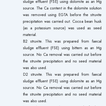
sludge effluent (FSE) using dolomite as an Mg
source. The Ca content in the dolomite solution
was removed using EGTA before the struvite
precipitation was carried out. Cocoa bean husk
(as a potassium source) was used as seed
material.
B2 struvite. This was prepared from faecal
sludge effluent (FSE) using bittern as an Mg
source. No Ca removal was carried out before
the struvite precipitation and no seed material
was also used.
D2 struvite. This was prepared from faecal
sludge effluent (FSE) using dolomite as an Mg
source. No Ca removal was carried out before
the struvite precipitation and no seed material
was also used.