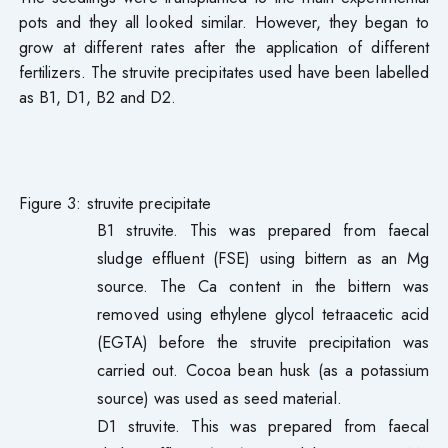
pots and they all looked similar. However, they began to
grow at different rates after the application of different
fertilizers. The struvite precipitates used have been labelled
as B1, D1, B2 and D2.
Figure 3: struvite precipitate
B1 struvite. This was prepared from faecal
sludge effluent (FSE) using bittern as an Mg
source. The Ca content in the bittern was
removed using ethylene glycol tetraacetic acid
(EGTA) before the struvite precipitation was
carried out. Cocoa bean husk (as a potassium
source) was used as seed material.
D1 struvite. This was prepared from faecal