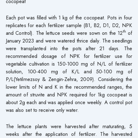
cocopeat
Each pot was filled with 1 kg of the cocopeat. Pots in four
replicates for each fertilizer sample (B1, B2, D1, D2, NPK
th
and Control). The lettuce seeds were sown on the 12
of
January 2023 and were watered thrice daily. The seedlings
were transplanted into the pots after 21 days. The
recommended dosage of NPK for fertilizer use for
vegetable cultivation is 150-1000 mg of N/L of fertilizer
solution, 100-400 mg of K/L and 50-100 mg of
P/L(Yetilmezsoy & Zengin-Zehra, 2009). Considering the
lower limits of N and K in the recommended ranges, the
amount of struvite and NPK required for 1kg cocopeat is
about 2g each and was applied once weekly. A control pot
was also set to receive only water.
The lettuce plants were harvested after maturating, 5
weeks after the application of fertilizer. The harvested