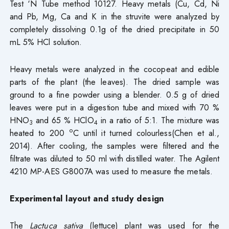
Test ‘N Tube method 10127. Heavy metals (Cu, Cd, Ni
and Pb, Mg, Ca and K in the struvite were analyzed by
completely dissolving 0.1g of the dried precipitate in 50
mL 5% HCl solution.
Heavy metals were analyzed in the cocopeat and edible
parts of the plant (the leaves). The dried sample was
ground to a fine powder using a blender. 0.5 g of dried
leaves were put in a digestion tube and mixed with 70 %
HNO
and 65 % HClO
in a ratio of 5:1. The mixture was
3
4
o
heated to 200
C until it turned colourless(Chen et al.,
2014). After cooling, the samples were filtered and the
filtrate was diluted to 50 ml with distilled water. The Agilent
4210 MP-AES G8007A was used to measure the metals.
Experimental layout and study design
The
Lactuca sativa
(lettuce) plant was used for the