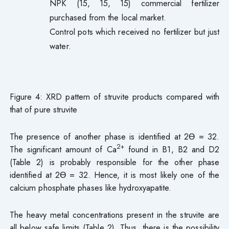
NPK (15, 15, 15) commercial fertilizer
purchased from the local market.
Control pots which received no fertilizer but just
water.
Figure 4: XRD pattern of struvite products compared with
that of pure struvite
The presence of another phase is identified at 2Ɵ = 32.
2+
The significant amount of Ca
found in B1, B2 and D2
(Table 2) is probably responsible for the other phase
identified at 2Ɵ = 32. Hence, it is most likely one of the
calcium phosphate phases like hydroxyapatite.
The heavy metal concentrations present in the struvite are
all below safe limits (Table 2). Thus, there is the possibility