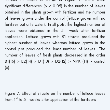
significant differences (p < 0.05) in the number of leaves
obtained in the plants grown with fertilizer and the number
of leaves grown under the control (lettuce grown with no
fertilizer but only water). In all pots, the highest number of
th
leaves were obtained in the 5
week after fertilizer
application. Lettuce grown with B1 struvite produced the
highest number of leaves whereas lettuce grown in the
control pot produced the least number of leaves. The
number of leaves of fresh plants decreased in the order
B1(16) > B2(14) > D1(13) > D2(12) > NPK (11) > control
(6).
Figure 7: Effect of struvite on the number of lettuce leaves
st
th
from 1
to 5
weeks after application of the fertilizers