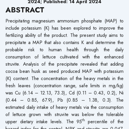
2024; Published: 14 April 2024
ABSTRACT
Precipitating magnesium ammonium phosphate (MAP) to
include potassium (K) has been explored to improve the
fertilizing ability of the product. The present study aims to
precipitate a MAP that also contains K and determine the
probable risk to human health through the daily
consumption of lettuce cultivated with the enhanced
struvite. Analysis of the precipitate revealed that adding
cocoa bean husk as seed produced MAP with potassium
(K) content. The concentration of the heavy metals in the
fresh leaves (concentration range, safe limits in mg/kg)
was Cu (6.14 – 12.13, 73.3), Cd (0.11 – 0.43, 0.2), Ni
(0.44 – 0.85, 67.9), Pb (0.85 – 1.38, 0.3). The
estimated daily intake of heavy metals via the consumption
of lettuce grown with struvite was below the tolerable
th
upper dietary intake levels. The 95
percentile of the
hazard index for the control, NPK and struvite are 0.047,