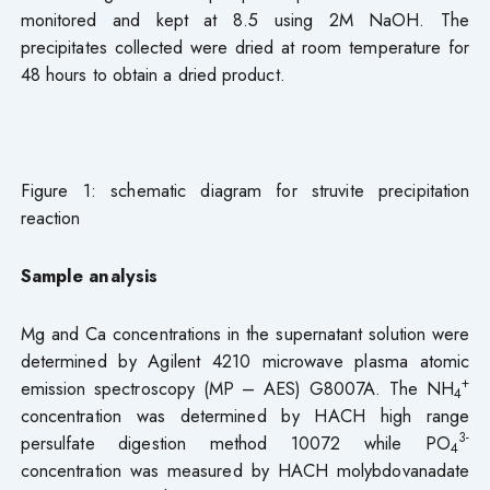
monitored and kept at 8.5 using 2M NaOH. The
precipitates collected were dried at room temperature for
48 hours to obtain a dried product.
Figure 1: schematic diagram for struvite precipitation
reaction
Sample analysis
Mg and Ca concentrations in the supernatant solution were
determined by Agilent 4210 microwave plasma atomic
+
emission spectroscopy (MP – AES) G8007A. The NH
4
concentration was determined by HACH high range
3-
persulfate digestion method 10072 while PO
4
concentration was measured by HACH molybdovanadate