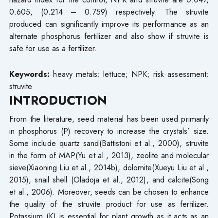
0.605, (0.214 – 0.759) respectively. The struvite
produced can significantly improve its performance as an
alternate phosphorus fertilizer and also show if struvite is
safe for use as a fertilizer.
Keywords:
heavy metals; lettuce; NPK; risk assessment;
struvite
INTRODUCTION
From the literature, seed material has been used primarily
in phosphorus (P) recovery to increase the crystals’ size.
Some include quartz sand(Battistoni et al., 2000), struvite
in the form of MAP(Yu et al., 2013), zeolite and molecular
sieve(Xiaoning Liu et al., 2014b), dolomite(Xueyu Liu et al.,
2015), snail shell (Oladoja et al., 2012), and calcite(Song
et al., 2006). Moreover, seeds can be chosen to enhance
the quality of the struvite product for use as fertilizer.
Potassium (K) is essential for plant growth as it acts as an