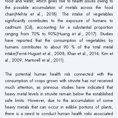
food and water, which gives rise to health issues owing to
the possible accumulation of metals across the food
chain(Mehta et al., 2018). The intake of vegetables
significantly contributes to the exposure of humans to
cadmium (Cd), accounting for a substantial proportion
ranging from 70% to 90%(Huang et al., 2017). Studies
have reported that the consumption of vegetables by
humans contributes to about 90 % of the total metal
intake(Ferré-Huguet et al., 2008; Khan et al., 2014; Kim et
al., 2009; Martorell et al., 2011).
The potential human health risk connected with the
consumption of crops grown with struvite has not received
much attention, as previous studies have indicated that
heavy metal levels in struvite remain below the established
safe limits. However, due to the accumulation of some
heavy metals that can occur in edible portions of plants,
there is a need to conduct human health risks associated