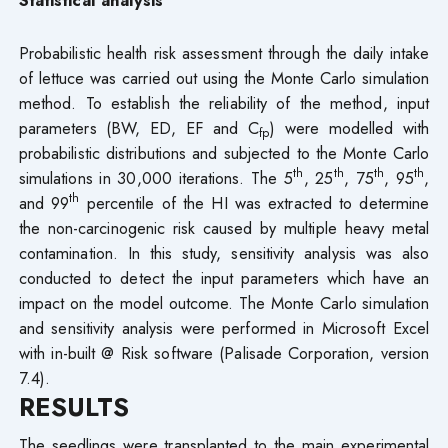
Probabilistic health risk assessment through the daily intake
of lettuce was carried out using the Monte Carlo simulation
method. To establish the reliability of the method, input
parameters (BW, ED, EF and C
) were modelled with
fp
probabilistic distributions and subjected to the Monte Carlo
th
th
th
th
simulations in 30,000 iterations. The 5
, 25
, 75
, 95
,
th
and 99
percentile of the HI was extracted to determine
the non-carcinogenic risk caused by multiple heavy metal
contamination. In this study, sensitivity analysis was also
conducted to detect the input parameters which have an
impact on the model outcome. The Monte Carlo simulation
and sensitivity analysis were performed in Microsoft Excel
with in-built @ Risk software (Palisade Corporation, version
7.4).
RESULTS
The seedlings were transplanted to the main experimental