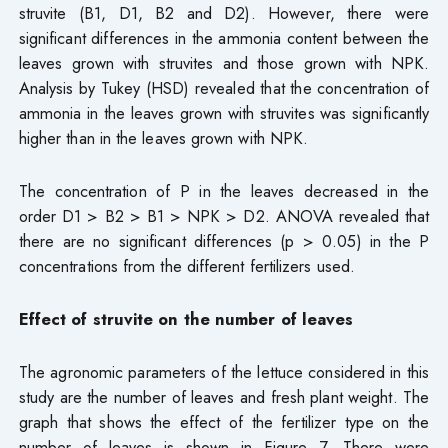
struvite (B1, D1, B2 and D2). However, there were
significant differences in the ammonia content between the
leaves grown with struvites and those grown with NPK.
Analysis by Tukey (HSD) revealed that the concentration of
ammonia in the leaves grown with struvites was significantly
higher than in the leaves grown with NPK.
The concentration of P in the leaves decreased in the
order D1 > B2 > B1 > NPK > D2. ANOVA revealed that
there are no significant differences (p > 0.05) in the P
concentrations from the different fertilizers used.
Effect of struvite on the number of leaves
The agronomic parameters of the lettuce considered in this
study are the number of leaves and fresh plant weight. The
graph that shows the effect of the fertilizer type on the
number of leaves is shown in Figure 7. There were