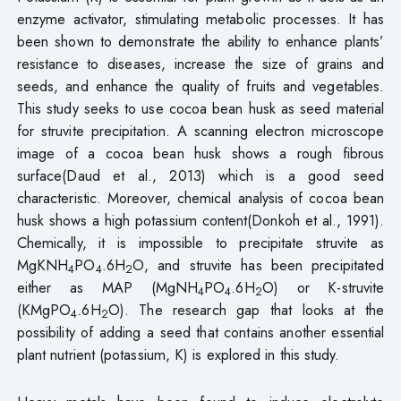
enzyme activator, stimulating metabolic processes. It has
been shown to demonstrate the ability to enhance plants’
resistance to diseases, increase the size of grains and
seeds, and enhance the quality of fruits and vegetables.
This study seeks to use cocoa bean husk as seed material
for struvite precipitation. A scanning electron microscope
image of a cocoa bean husk shows a rough fibrous
surface(Daud et al., 2013) which is a good seed
characteristic. Moreover, chemical analysis of cocoa bean
husk shows a high potassium content(Donkoh et al., 1991).
Chemically, it is impossible to precipitate struvite as
MgKNH
PO
.6H
O, and struvite has been precipitated
4
4
2
either as MAP (MgNH
PO
.6H
O) or K-struvite
4
4
2
(KMgPO
.6H
O). The research gap that looks at the
4
2
possibility of adding a seed that contains another essential
plant nutrient (potassium, K) is explored in this study.