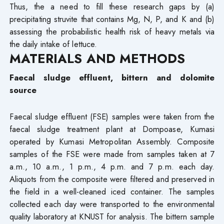
Thus, the a need to fill these research gaps by (a)
precipitating struvite that contains Mg, N, P, and K and (b)
assessing the probabilistic health risk of heavy metals via
the daily intake of lettuce.
MATERIALS AND METHODS
Faecal sludge effluent, bittern and dolomite
source
Faecal sludge effluent (FSE) samples were taken from the
faecal sludge treatment plant at Dompoase, Kumasi
operated by Kumasi Metropolitan Assembly. Composite
samples of the FSE were made from samples taken at 7
a.m., 10 a.m., 1 p.m., 4 p.m. and 7 p.m. each day.
Aliquots from the composite were filtered and preserved in
the field in a well-cleaned iced container. The samples
collected each day were transported to the environmental
quality laboratory at KNUST for analysis. The bittern sample