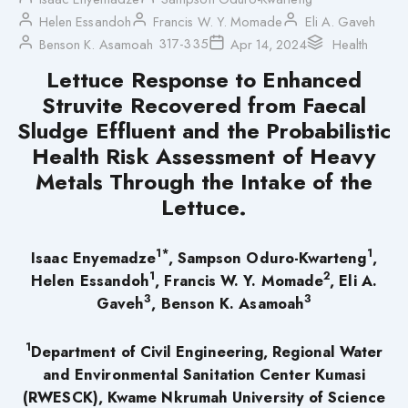
Helen Essandoh
Francis W. Y. Momade
Eli A. Gaveh
317-335
Benson K. Asamoah
Apr 14, 2024
Health
Lettuce Response to Enhanced
Struvite Recovered from Faecal
Sludge Effluent and the Probabilistic
Health Risk Assessment of Heavy
Metals Through the Intake of the
Lettuce.
1*
1
Isaac Enyemadze
, Sampson Oduro-Kwarteng
,
1
2
Helen Essandoh
, Francis W. Y. Momade
, Eli A.
3
3
Gaveh
, Benson K. Asamoah
1
Department of Civil Engineering, Regional Water
and Environmental Sanitation Center Kumasi
(RWESCK), Kwame Nkrumah University of Science