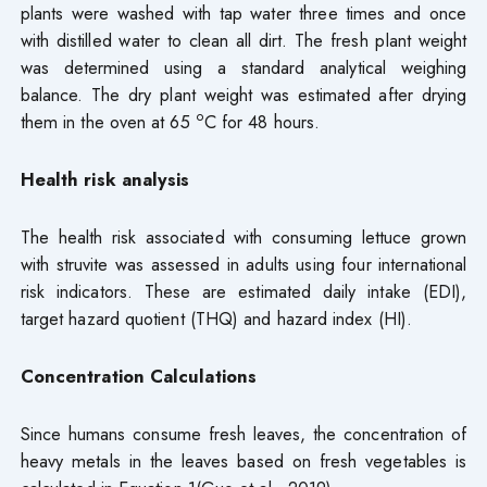
plants were washed with tap water three times and once
with distilled water to clean all dirt. The fresh plant weight
was determined using a standard analytical weighing
balance. The dry plant weight was estimated after drying
o
them in the oven at 65
C for 48 hours.
Health risk analysis
The health risk associated with consuming lettuce grown
with struvite was assessed in adults using four international
risk indicators. These are estimated daily intake (EDI),
target hazard quotient (THQ) and hazard index (HI).
Concentration Calculations
Since humans consume fresh leaves, the concentration of
heavy metals in the leaves based on fresh vegetables is