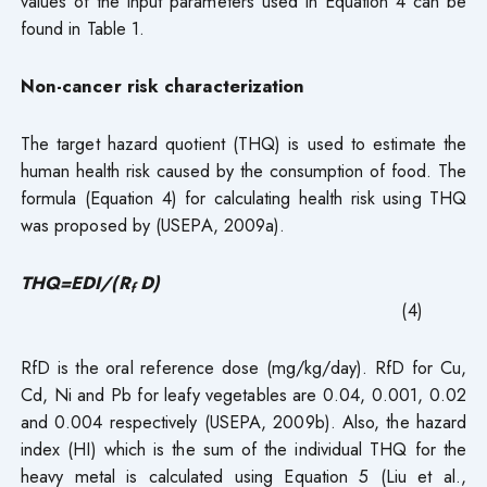
values of the input parameters used in Equation 4 can be
found in Table 1.
Non-cancer risk characterization
The target hazard quotient (THQ) is used to estimate the
human health risk caused by the consumption of food. The
formula (Equation 4) for calculating health risk using THQ
was proposed by (USEPA, 2009a).
THQ=EDI/(R
D)
f
(4)
RfD is the oral reference dose (mg/kg/day). RfD for Cu,
Cd, Ni and Pb for leafy vegetables are 0.04, 0.001, 0.02
and 0.004 respectively (USEPA, 2009b). Also, the hazard
index (HI) which is the sum of the individual THQ for the
heavy metal is calculated using Equation 5 (Liu et al.,