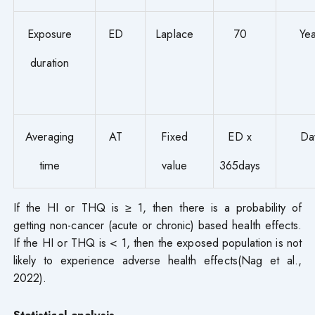
Exposure
ED
Laplace
70
Yea
duration
Averaging
AT
Fixed
ED x
Da
time
value
365days
If the HI or THQ is ≥ 1, then there is a probability of
getting non-cancer (acute or chronic) based health effects.
If the HI or THQ is < 1, then the exposed population is not
likely to experience adverse health effects(Nag et al.,
2022).
Statistical analysis