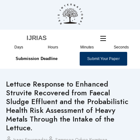
Skip
to
content
IJRIAS
Days
Hours
Minutes
Seconds
Submission Deadline
Submit Your Paper
Lettuce Response to Enhanced
Struvite Recovered from Faecal
Sludge Effluent and the Probabilistic
Health Risk Assessment of Heavy
Metals Through the Intake of the
Lettuce.
Isaac Enyemadze
Sampson Oduro-Kwarteng