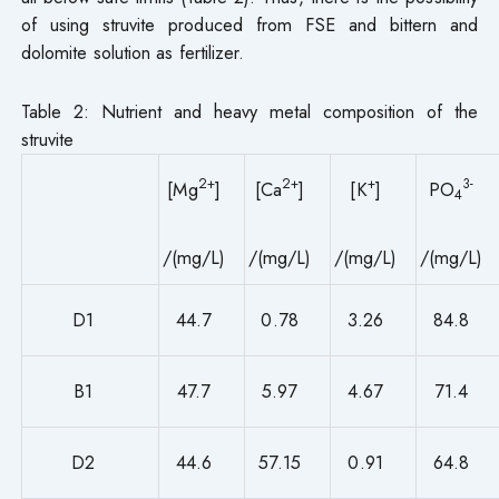
of using struvite produced from FSE and bittern and
dolomite solution as fertilizer.
Table 2: Nutrient and heavy metal composition of the
struvite
2+
2+
+
3-
[Mg
]
[Ca
]
[K
]
PO
4
/(mg/L)
/(mg/L)
/(mg/L)
/(mg/L)
D1
44.7
0.78
3.26
84.8
B1
47.7
5.97
4.67
71.4
D2
44.6
57.15
0.91
64.8