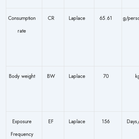
Consumption
CR
Laplace
65.61
g/pers
rate
Body weight
BW
Laplace
70
k
Exposure
EF
Laplace
156
Days
Frequency