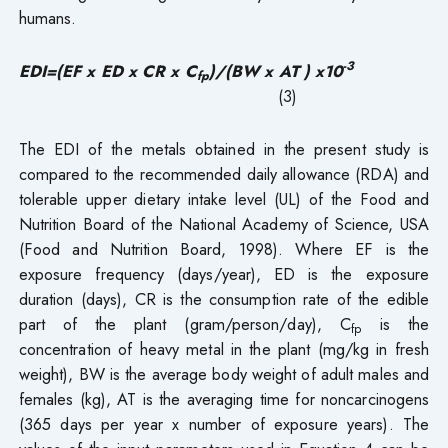
humans.
-3
EDI=(EF x ED x CR x C
)/(BW x AT ) x10
fp
(3)
The EDI of the metals obtained in the present study is
compared to the recommended daily allowance (RDA) and
tolerable upper dietary intake level (UL) of the Food and
Nutrition Board of the National Academy of Science, USA
(Food and Nutrition Board, 1998). Where EF is the
exposure frequency (days/year), ED is the exposure
duration (days), CR is the consumption rate of the edible
part of the plant (gram/person/day), C
is the
fp
concentration of heavy metal in the plant (mg/kg in fresh
weight), BW is the average body weight of adult males and
females (kg), AT is the averaging time for noncarcinogens
(365 days per year x number of exposure years). The