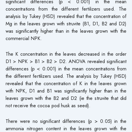
significant differences (p < 0.001) in the mean
concentrations from the different fertilizers used. The
analysis by Tukey (HSD) revealed that the concentration of
Mg in the leaves grown with struvite (B1, D1, B2 and D2)
was significantly higher than in the leaves grown with the
commercial NPK.
The K concentration in the leaves decreased in the order
D1 > NPK > B1 > B2 > D2. ANOVA revealed significant
differences (p < 0.001) in the mean concentrations from
the different fertilizers used. The analysis by Tukey (HSD)
revealed that the concentration of K in the leaves grown
with NPK, D1 and B1 was significantly higher than in the
leaves grown with the B2 and D2 (ie the struvite that did
not receive the cocoa pod husk as seed).
There were no significant differences (p > 0.05) in the
ammonia nitrogen content in the leaves grown with the