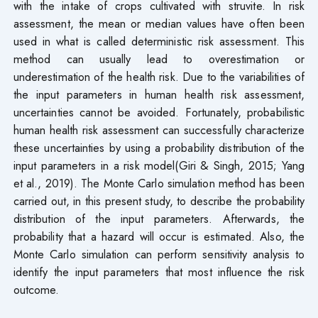
with the intake of crops cultivated with struvite. In risk
assessment, the mean or median values have often been
used in what is called deterministic risk assessment. This
method can usually lead to overestimation or
underestimation of the health risk. Due to the variabilities of
the input parameters in human health risk assessment,
uncertainties cannot be avoided. Fortunately, probabilistic
human health risk assessment can successfully characterize
these uncertainties by using a probability distribution of the
input parameters in a risk model(Giri & Singh, 2015; Yang
et al., 2019). The Monte Carlo simulation method has been
carried out, in this present study, to describe the probability
distribution of the input parameters. Afterwards, the
probability that a hazard will occur is estimated. Also, the
Monte Carlo simulation can perform sensitivity analysis to
identify the input parameters that most influence the risk
outcome.