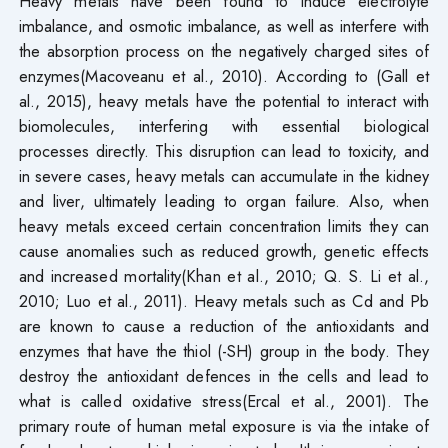
Heavy metals have been found to induce electrolyte
imbalance, and osmotic imbalance, as well as interfere with
the absorption process on the negatively charged sites of
enzymes(Macoveanu et al., 2010). According to (Gall et
al., 2015), heavy metals have the potential to interact with
biomolecules, interfering with essential biological
processes directly. This disruption can lead to toxicity, and
in severe cases, heavy metals can accumulate in the kidney
and liver, ultimately leading to organ failure. Also, when
heavy metals exceed certain concentration limits they can
cause anomalies such as reduced growth, genetic effects
and increased mortality(Khan et al., 2010; Q. S. Li et al.,
2010; Luo et al., 2011). Heavy metals such as Cd and Pb
are known to cause a reduction of the antioxidants and
enzymes that have the thiol (-SH) group in the body. They
destroy the antioxidant defences in the cells and lead to
what is called oxidative stress(Ercal et al., 2001). The
primary route of human metal exposure is via the intake of