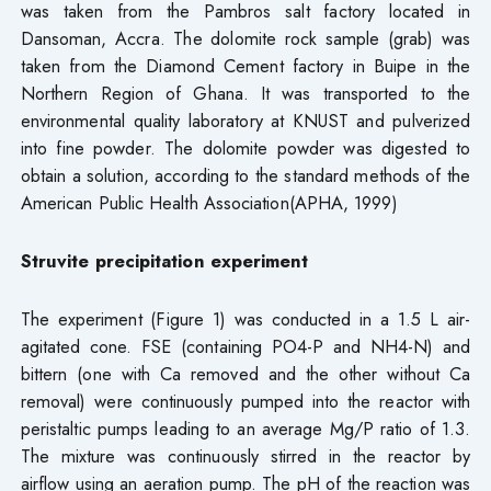
was taken from the Pambros salt factory located in
Dansoman, Accra. The dolomite rock sample (grab) was
taken from the Diamond Cement factory in Buipe in the
Northern Region of Ghana. It was transported to the
environmental quality laboratory at KNUST and pulverized
into fine powder. The dolomite powder was digested to
obtain a solution, according to the standard methods of the
American Public Health Association(APHA, 1999)
Struvite precipitation experiment
The experiment (Figure 1) was conducted in a 1.5 L air-
agitated cone. FSE (containing PO4-P and NH4-N) and
bittern (one with Ca removed and the other without Ca
removal) were continuously pumped into the reactor with
peristaltic pumps leading to an average Mg/P ratio of 1.3.
The mixture was continuously stirred in the reactor by
airflow using an aeration pump. The pH of the reaction was