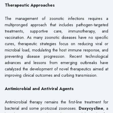
Therapeutic Approaches
The management of zoonotic infections requires a
multipronged approach that includes pathogen-targeted
treatments, supportive care, immunotherapy, and
vaccination. As many zoonotic diseases have no specific
cures, therapeutic strategies focus on reducing viral or
microbial load, modulating the host immune response, and
preventing disease progression. Recent technological
advances and lessons from emerging outbreaks have
catalyzed the development of novel therapeutics aimed at
improving clinical outcomes and curbing transmission.
Antimicrobial and Antiviral Agents
Antimicrobial therapy remains the first-line treatment for
bacterial and some protozoal zoonoses.
Doxycycline
, a