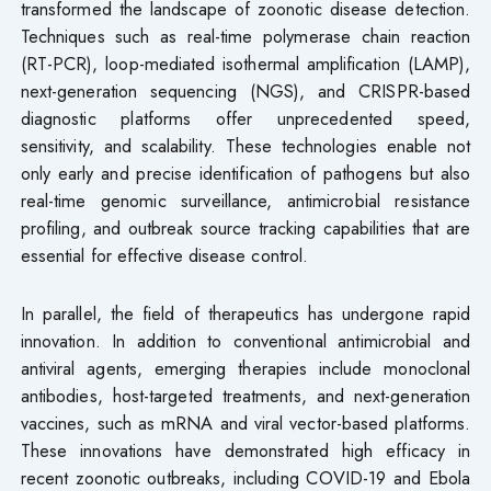
transformed the landscape of zoonotic disease detection.
Techniques such as real-time polymerase chain reaction
(RT-PCR), loop-mediated isothermal amplification (LAMP),
next-generation sequencing (NGS), and CRISPR-based
diagnostic platforms offer unprecedented speed,
sensitivity, and scalability. These technologies enable not
only early and precise identification of pathogens but also
real-time genomic surveillance, antimicrobial resistance
profiling, and outbreak source tracking capabilities that are
essential for effective disease control.
In parallel, the field of therapeutics has undergone rapid
innovation. In addition to conventional antimicrobial and
antiviral agents, emerging therapies include monoclonal
antibodies, host-targeted treatments, and next-generation
vaccines, such as mRNA and viral vector-based platforms.
These innovations have demonstrated high efficacy in
recent zoonotic outbreaks, including COVID-19 and Ebola