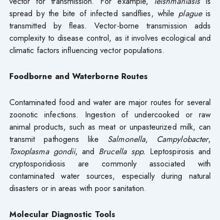
vector for transmission. For example,
leishmaniasis
is
spread by the bite of infected sandflies, while
plague
is
transmitted by fleas. Vector-borne transmission adds
complexity to disease control, as it involves ecological and
climatic factors influencing vector populations.
Foodborne and Waterborne Routes
Contaminated food and water are major routes for several
zoonotic infections. Ingestion of undercooked or raw
animal products, such as meat or unpasteurized milk, can
transmit pathogens like
Salmonella
,
Campylobacter
,
Toxoplasma gondii
, and
Brucella spp.
Leptospirosis and
cryptosporidiosis are commonly associated with
contaminated water sources, especially during natural
disasters or in areas with poor sanitation.
Molecular Diagnostic Tools