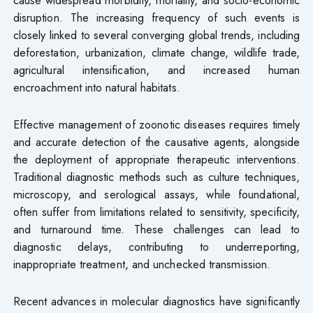
disruption. The increasing frequency of such events is
closely linked to several converging global trends, including
deforestation, urbanization, climate change, wildlife trade,
agricultural intensification, and increased human
encroachment into natural habitats.
Effective management of zoonotic diseases requires timely
and accurate detection of the causative agents, alongside
the deployment of appropriate therapeutic interventions.
Traditional diagnostic methods such as culture techniques,
microscopy, and serological assays, while foundational,
often suffer from limitations related to sensitivity, specificity,
and turnaround time. These challenges can lead to
diagnostic delays, contributing to underreporting,
inappropriate treatment, and unchecked transmission.
Recent advances in molecular diagnostics have significantly