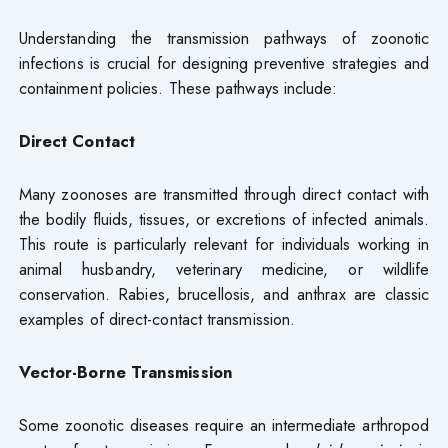
Understanding the transmission pathways of zoonotic
infections is crucial for designing preventive strategies and
containment policies. These pathways include:
Direct Contact
Many zoonoses are transmitted through direct contact with
the bodily fluids, tissues, or excretions of infected animals.
This route is particularly relevant for individuals working in
animal husbandry, veterinary medicine, or wildlife
conservation. Rabies, brucellosis, and anthrax are classic
examples of direct-contact transmission.
Vector-Borne Transmission
Some zoonotic diseases require an intermediate arthropod