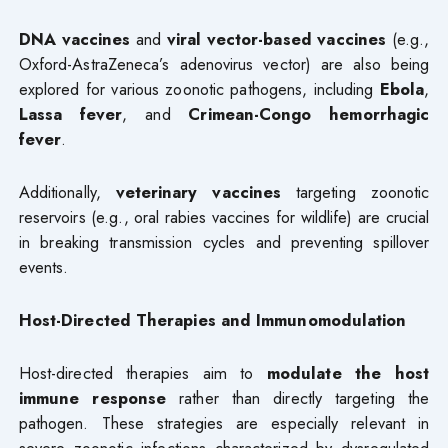
DNA vaccines
and
viral vector-based vaccines
(e.g.,
Oxford-AstraZeneca’s adenovirus vector) are also being
explored for various zoonotic pathogens, including
Ebola
,
Lassa fever
, and
Crimean-Congo hemorrhagic
fever
.
Additionally,
veterinary vaccines
targeting zoonotic
reservoirs (e.g., oral rabies vaccines for wildlife) are crucial
in breaking transmission cycles and preventing spillover
events.
Host-Directed Therapies and Immunomodulation
Host-directed therapies aim to
modulate the host
immune response
rather than directly targeting the
pathogen. These strategies are especially relevant in
severe zoonotic infections characterized by dysregulated