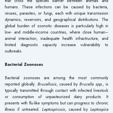
that cross the species barrier between animals and
humans. These infections can be caused by bacteria,
viruses, parasites, or fungi, each with unique transmission
dynamics, reservoirs, and geographical distributions. The
global burden of zoonotic diseases is particularly high in
low- and middle-income countries, where close human–
animal interaction, inadequate health infrastructure, and
limited diagnostic capacity increase vulnerability to
outbreaks.
Bacterial Zoonoses
Bacterial zoonoses are among the most commonly
reported globally.
Brucellosis
, caused by
Brucella spp.
, is
typically transmitted through contact with infected livestock
or consumption of unpasteurized dairy products. It
presents with flu-like symptoms but can progress to chronic
illness if untreated.
Leptospirosis
, caused by
Leptospira