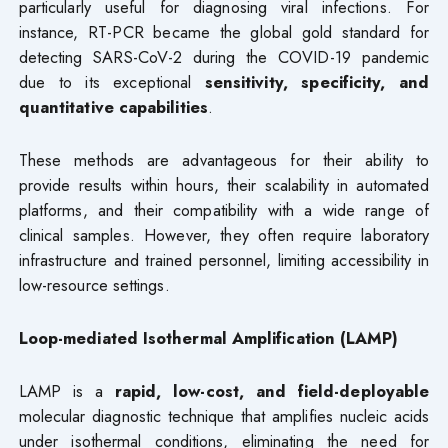
particularly useful for diagnosing viral infections. For
instance, RT-PCR became the global gold standard for
detecting SARS-CoV-2 during the COVID-19 pandemic
due to its exceptional
sensitivity, specificity, and
quantitative capabilities
.
These methods are advantageous for their ability to
provide results within hours, their scalability in automated
platforms, and their compatibility with a wide range of
clinical samples. However, they often require laboratory
infrastructure and trained personnel, limiting accessibility in
low-resource settings.
Loop-mediated Isothermal Amplification (LAMP)
LAMP is a
rapid, low-cost, and field-deployable
molecular diagnostic technique that amplifies nucleic acids
under isothermal conditions, eliminating the need for