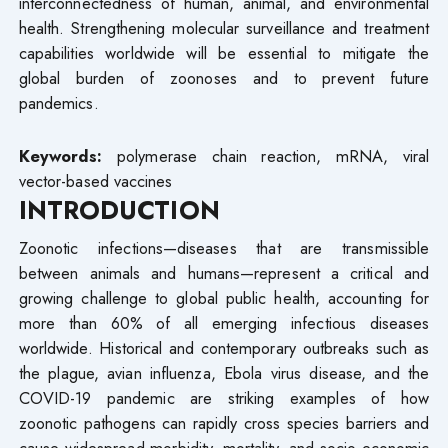
interconnectedness of human, animal, and environmental
health. Strengthening molecular surveillance and treatment
capabilities worldwide will be essential to mitigate the
global burden of zoonoses and to prevent future
pandemics.
Keywords:
polymerase chain reaction, mRNA, viral
vector-based vaccines
INTRODUCTION
Zoonotic infections—diseases that are transmissible
between animals and humans—represent a critical and
growing challenge to global public health, accounting for
more than 60% of all emerging infectious diseases
worldwide. Historical and contemporary outbreaks such as
the plague, avian influenza, Ebola virus disease, and the
COVID-19 pandemic are striking examples of how
zoonotic pathogens can rapidly cross species barriers and
cause widespread morbidity, mortality, and socio-economic