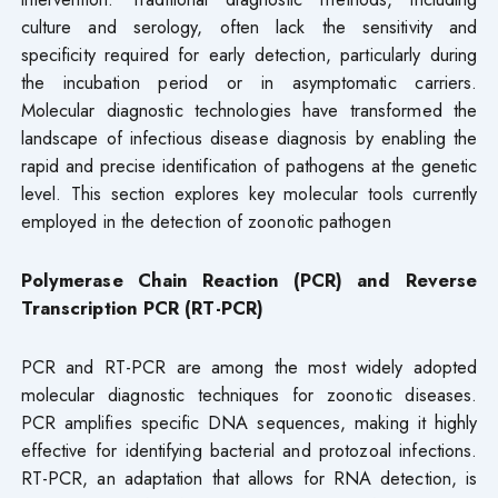
culture and serology, often lack the sensitivity and
specificity required for early detection, particularly during
the incubation period or in asymptomatic carriers.
Molecular diagnostic technologies have transformed the
landscape of infectious disease diagnosis by enabling the
rapid and precise identification of pathogens at the genetic
level. This section explores key molecular tools currently
employed in the detection of zoonotic pathogen
Polymerase Chain Reaction (PCR) and Reverse
Transcription PCR (RT-PCR)
PCR and RT-PCR are among the most widely adopted
molecular diagnostic techniques for zoonotic diseases.
PCR amplifies specific DNA sequences, making it highly
effective for identifying bacterial and protozoal infections.
RT-PCR, an adaptation that allows for RNA detection, is