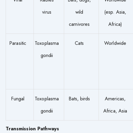
virus
wild
(esp. Asia,
carnivores
Africa)
Parasitic
Toxoplasma
Cats
Worldwide
gondii
Fungal
Toxoplasma
Bats, birds
Americas,
gondii
Africa, Asia
Transmission Pathways