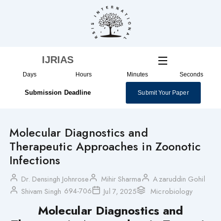
Skip
to
content
IJRIAS
Days
Hours
Minutes
Seconds
Submission Deadline
Submit Your Paper
Molecular Diagnostics and
Therapeutic Approaches in Zoonotic
Infections
Dr. Densingh Johnrose
Mihir Sharma
Azaruddin Gohil
694-706
Shivam Singh
Jul 7, 2025
Microbiology
Molecular Diagnostics and