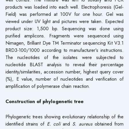
products was loaded into each well. Electrophoresis (Gel-
Field) was performed at 100V for one hour. Gel was
viewed under UV light and pictures were taken. Expected
product size: 1,500 bp. Sequencing was done using
purified amplicons. Fragments were sequenced using
Nimagen, Brilliant Dye TM Terminator sequencing Kit V3.1
BRD3-100/1000 according to manufacturer’s instructions.
The nucleotides of the isolates were subjected to
nucleotide BLAST analysis to reveal their percentage
identity/similarities, accession number, highest query cover
(%), E value, number of nucleotides and verification of
amplification of polymerase chain reaction.
Construction of phylogenetic tree
Phylogenetic trees showing evolutionary relationship of the
identified strains of
E. coli
and
S. aureus
obtained from