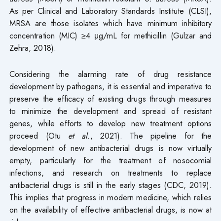
As per Clinical and Laboratory Standards Institute (CLSI),
MRSA are those isolates which have minimum inhibitory
concentration (MIC) ≥4 μg/mL for methicillin (Gulzar and
Zehra, 2018).
Considering the alarming rate of drug resistance
development by pathogens, it is essential and imperative to
preserve the efficacy of existing drugs through measures
to minimize the development and spread of resistant
genes, while efforts to develop new treatment options
proceed (Otu
et al
., 2021). The pipeline for the
development of new antibacterial drugs is now virtually
empty, particularly for the treatment of nosocomial
infections, and research on treatments to replace
antibacterial drugs is still in the early stages (CDC, 2019).
This implies that progress in modern medicine, which relies
on the availability of effective antibacterial drugs, is now at