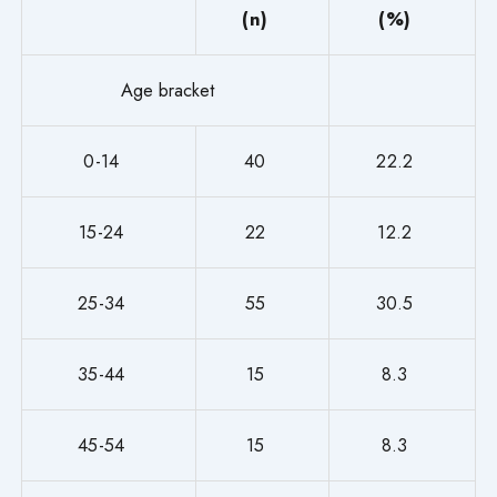
(n)
(%)
Age bracket
0-14
40
22.2
15-24
22
12.2
25-34
55
30.5
35-44
15
8.3
45-54
15
8.3