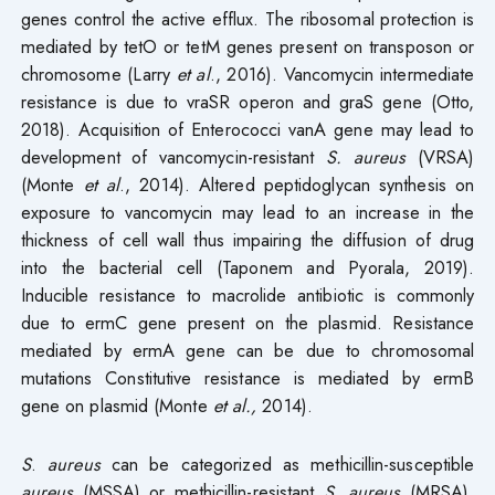
genes control the active efflux. The ribosomal protection is
mediated by tetO or tetM genes present on transposon or
chromosome (Larry
et al
., 2016). Vancomycin intermediate
resistance is due to vraSR operon and graS gene (Otto,
2018). Acquisition of Enterococci vanA gene may lead to
development of vancomycin-resistant
S. aureus
(VRSA)
(Monte
et al
., 2014). Altered peptidoglycan synthesis on
exposure to vancomycin may lead to an increase in the
thickness of cell wall thus impairing the diffusion of drug
into the bacterial cell (Taponem and Pyorala, 2019).
Inducible resistance to macrolide antibiotic is commonly
due to ermC gene present on the plasmid. Resistance
mediated by ermA gene can be due to chromosomal
mutations Constitutive resistance is mediated by ermB
gene on plasmid (Monte
et al.,
2014).
S
.
aureus
can be categorized as methicillin-susceptible
aureus
(MSSA) or methicillin-resistant
S. aureus
(MRSA).