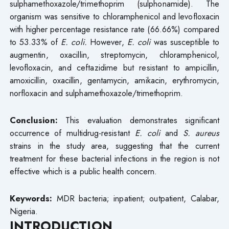
sulphamethoxazole/trimethoprim (sulphonamide). The
organism was sensitive to chloramphenicol and levofloxacin
with higher percentage resistance rate (66.66%) compared
to 53.33% of
E. coli.
However,
E. coli
was susceptible to
augmentin, oxacillin, streptomycin, chloramphenicol,
levofloxacin, and ceftazidime but resistant to ampicillin,
amoxicillin, oxacillin, gentamycin, amikacin, erythromycin,
norfloxacin and sulphamethoxazole/trimethoprim.
Conclusion:
This evaluation demonstrates significant
occurrence of multidrug-resistant
E. coli
and
S. aureus
strains in the study area, suggesting that the current
treatment for these bacterial infections in the region is not
effective which is a public health concern.
Keywords:
MDR bacteria; inpatient; outpatient, Calabar,
Nigeria.
INTRODUCTION