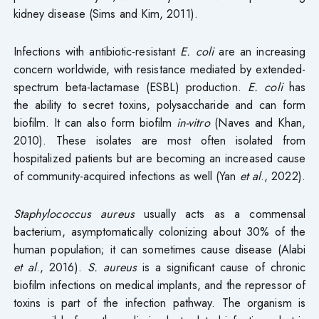
kidney disease (Sims and Kim, 2011).
Infections with antibiotic-resistant
E. coli
are an increasing
concern worldwide, with resistance mediated by extended-
spectrum beta-lactamase (ESBL) production.
E. coli
has
the ability to secret toxins, polysaccharide and can form
biofilm. It can also form biofilm
in-vitro
(Naves and Khan,
2010). These isolates are most often isolated from
hospitalized patients but are becoming an increased cause
of community-acquired infections as well (Yan
et al
., 2022).
S
taphylococcus aureus
usually acts as a commensal
bacterium, asymptomatically colonizing about 30% of the
human population; it can sometimes cause disease (Alabi
et al
., 2016).
S. aureus
is a significant cause of chronic
biofilm infections on medical implants, and the repressor of
toxins is part of the infection pathway. The organism is