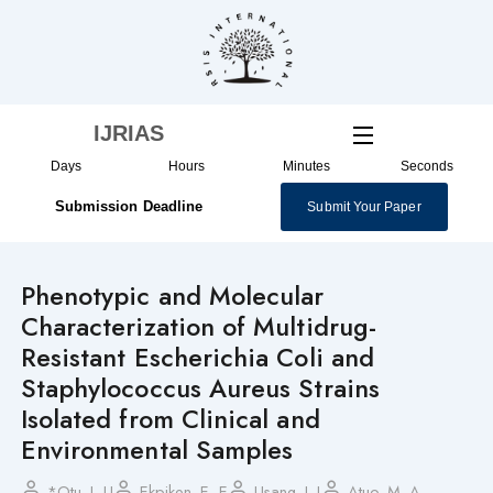
Skip
to
content
IJRIAS
Days
Hours
Minutes
Seconds
Submission Deadline
Submit Your Paper
Phenotypic and Molecular
Characterization of Multidrug-
Resistant Escherichia Coli and
Staphylococcus Aureus Strains
Isolated from Clinical and
Environmental Samples
*Otu, J. U
Ekpiken, E. E
Usang, I. I
Atuo, M. A