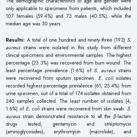
The demographic characteristics of age and gender were
only applicable to specimens from patients, which included
107 females (59.4%) and 73 males (40.5%); while the
median age was 30 years.
Results:
A total of one hundred and ninety-three (193)
S.
aureus
strains were isolated in this study from different
clinical specimens and environmental samples. The highest
percentage (23.3%) was recovered from burn wound. The
least percentage prevalence (1.6%) of
S. aureus
strains
were recovered from sputum specimen.
E. coli
isolates
recorded highest percentage prevalence (61, 25.4%) from
urine specimen, out of a total of 174 isolates obtained from
240 samples collected. The least number of isolates (4,
1.6%) of
E. coli
strains were recovered from skin swab.
S.
aureus
strain demonstrated resistance to all the β-lactam
drugs tested, gentamycin and streptomycin
(aminoglycosides), erythromycin (macrolide), and