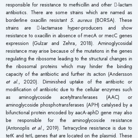
responsible for resistance to methicillin and other -lactam
antibiotics. There are some strains which are named as
borderline oxacillin resistant
S. aureus
(BORSA). These
strains are -lactamase hyper-producers and show
resistance to oxacillin in absence of mecA or mecC genes
expression (Gulzar and Zehra, 2018). Aminoglycosidal
resistance may arise because of the mutations in the genes
regulating the ribosome leading to the structural changes in
the ribosomal proteins which may hinder the binding
capacity of the antibiotic and further its action (Andersson
et al
., 2020). Diminished uptake of the antibiotic or
modification of antibiotic due to the cellular enzymes such
as aminoglycoside acetyltransferases (AAC) or
aminoglycoside phosphotransferases (APH) catalysed by a
bifunctional protein encoded by aacA-aphD gene may also
be responsible for the aminoglycoside resistance
(Antonoplis
et al
., 2019). Tetracycline resistance is due to
tetK and tetL genes that are located on the plasmid. These