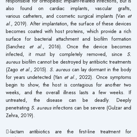
responsible for orthopedic implant-related infections, but is
also found on cardiac implants, vascular grafts,
various catheters, and cosmetic surgical implants (Van
et
al
., 2019). After implantation, the surface of these devices
becomes coated with host proteins, which provide a rich
surface for bacterial attachment and biofilm formation
(Sanchez
et al
., 2016). Once the device becomes
infected, it must by completely removed, since
S.
aureus
biofilm cannot be destroyed by antibiotic treatments
(Zago
et al
., 2015).
S. aureus
can lay dormant in the body
for years undetected (Yan
et al
., 2022). Once symptoms
begin to show, the host is contagious for another two
weeks, and the overall illness lasts a few weeks. If
untreated, the disease can be deadly. Deeply
penetrating
S. aureus
infections can be severe (Gulzar and
Zehra, 2019).
-lactam antibiotics are the first-line treatment for