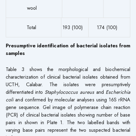
wool
Total
193 (100)
174 (100)
Presumptive identification of bacterial isolates from
samples
Table 3 shows the morphological and biochemical
characterization of clinical bacterial isolates obtained from
UCTH, Calabar. The isolates were presumptively
differentiated into
Staphylococcus aureus
and
Escherichia
coli
and confirmed by molecular analyses using 16S rRNA
gene sequence. Gel image of polymerase chain reaction
(PCR) of clinical bacterial isolates showing number of base
pairs in shown in Plate 1. The two labelled bands with
varying base pairs represent the two suspected bacterial