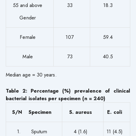
55 and above
33
18.3
Gender
Female
107
59.4
Male
73
40.5
Median age = 30 years.
Table 2: Percentage (%) prevalence of clinical
bacterial isolates per specimen (n = 240)
S/N Specimen
S. aureus
E. coli
1. Sputum
4 (1.6)
11 (4.5)