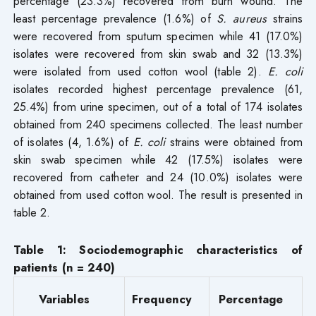
percentage (23.3%) recovered from burn wound. The
least percentage prevalence (1.6%) of
S. aureus
strains
were recovered from sputum specimen while 41 (17.0%)
isolates were recovered from skin swab and 32 (13.3%)
were isolated from used cotton wool (table 2).
E. coli
isolates recorded highest percentage prevalence (61,
25.4%) from urine specimen, out of a total of 174 isolates
obtained from 240 specimens collected. The least number
of isolates (4, 1.6%) of
E. coli
strains were obtained from
skin swab specimen while 42 (17.5%) isolates were
recovered from catheter and 24 (10.0%) isolates were
obtained from used cotton wool. The result is presented in
table 2.
Table 1: Sociodemographic characteristics of
patients (n = 240)
Variables
Frequency
Percentage