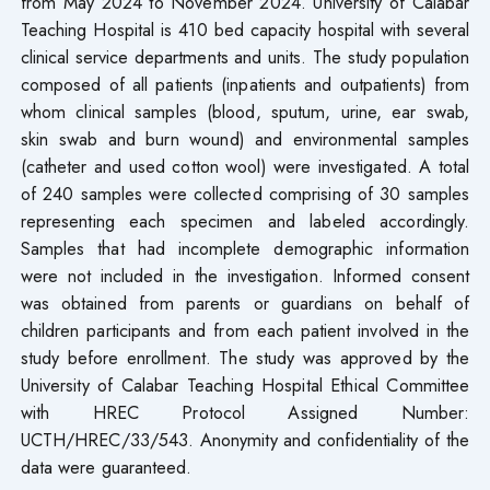
from May 2024 to November 2024. University of Calabar
Teaching Hospital is 410 bed capacity hospital with several
clinical service departments and units. The study population
composed of all patients (inpatients and outpatients) from
whom clinical samples (blood, sputum, urine, ear swab,
skin swab and burn wound) and environmental samples
(catheter and used cotton wool) were investigated. A total
of 240 samples were collected comprising of 30 samples
representing each specimen and labeled accordingly.
Samples that had incomplete demographic information
were not included in the investigation. Informed consent
was obtained from parents or guardians on behalf of
children participants and from each patient involved in the
study before enrollment. The study was approved by the
University of Calabar Teaching Hospital Ethical Committee
with HREC Protocol Assigned Number:
UCTH/HREC/33/543. Anonymity and confidentiality of the
data were guaranteed.