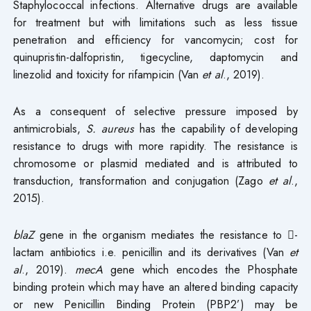
Staphylococcal infections. Alternative drugs are available
for treatment but with limitations such as less tissue
penetration and efficiency for vancomycin; cost for
quinupristin-dalfopristin, tigecycline, daptomycin and
linezolid and toxicity for rifampicin (Van
et al
., 2019).
As a consequent of selective pressure imposed by
antimicrobials,
S. aureus
has the capability of developing
resistance to drugs with more rapidity. The resistance is
chromosome or plasmid mediated and is attributed to
transduction, transformation and conjugation (Zago
et al
.,
2015).
blaZ
gene in the organism mediates the resistance to -
lactam antibiotics i.e. penicillin and its derivatives (Van
et
al
., 2019).
mecA
gene which encodes the Phosphate
binding protein which may have an altered binding capacity
or new Penicillin Binding Protein (PBP2’) may be