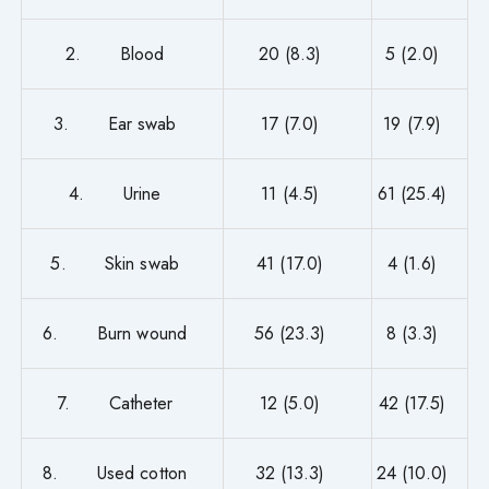
2. Blood
20 (8.3)
5 (2.0)
3. Ear swab
17 (7.0)
19 (7.9)
4. Urine
11 (4.5)
61 (25.4)
5. Skin swab
41 (17.0)
4 (1.6)
6. Burn wound
56 (23.3)
8 (3.3)
7. Catheter
12 (5.0)
42 (17.5)
8. Used cotton
32 (13.3)
24 (10.0)