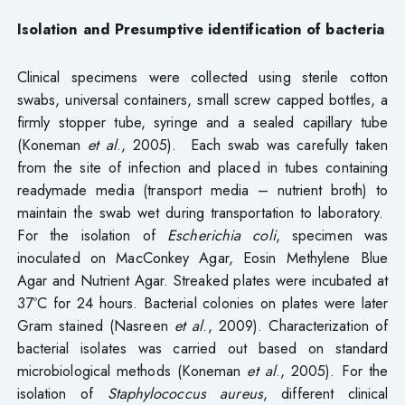
Isolation and Presumptive identification of bacteria
Clinical specimens were collected using sterile cotton
swabs, universal containers, small screw capped bottles, a
firmly stopper tube, syringe and a sealed capillary tube
(Koneman
et
al
., 2005). Each swab was carefully taken
from the site of infection and placed in tubes containing
readymade media (transport media – nutrient broth) to
maintain the swab wet during transportation to laboratory.
For the isolation of
Escherichia coli
, specimen was
inoculated on MacConkey Agar, Eosin Methylene Blue
Agar and Nutrient Agar. Streaked plates were incubated at
37ºC for 24 hours. Bacterial colonies on plates were later
Gram stained (Nasreen
et
al
., 2009). Characterization of
bacterial isolates was carried out based on standard
microbiological methods (Koneman
et
al
., 2005). For the
isolation of
Staphylococcus aureus
, different clinical