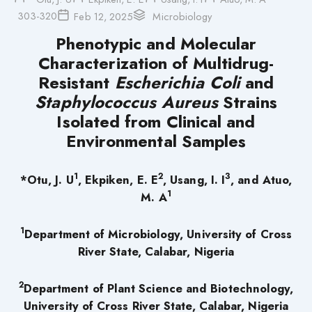
303-320
Feb 12, 2025
Microbiology
Phenotypic and Molecular
Characterization of Multidrug-
Resistant
Escherichia Coli
and
Staphylococcus Aureus
Strains
Isolated from Clinical and
Environmental Samples
1
2
3
*Otu, J. U
, Ekpiken, E. E
, Usang, I. I
, and Atuo,
1
M. A
1
Department of Microbiology, University of Cross
River State, Calabar, Nigeria
2
Department of Plant Science and Biotechnology,
University of Cross River State, Calabar, Nigeria