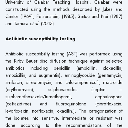
University of Calabar Teaching Hospital, Calabar were
constructed using the methods described by Jukes and
Cantor (1969), Felsenstein, (1985), Saitou and Nei (1987)
and Tamura
et
al
. (2013).
Antibiotic susceptibility testing
Antibiotic susceptibility testing (AST) was performed using
the Kirby Bauer disc diffusion technique against selected
antibiotics including penicillin (ampicillin, cloxacillin,
amoxicillin, and augmentin), aminoglycoside (gentamycin,
amikacin, streptomycin, and chloramphenicol), macrolide
(erythromycin), sulphonamides (septrin –
sulphamethoxazole/trimethoprim), cephalosporin
(ceftazidime) and fluoroquinolone (ciprofloxacin,
levofloxacin, norfloxacin, oxacillin.). The categorization of
the isolates into sensitive, intermediate or resistant was
done according to the recommendations of the