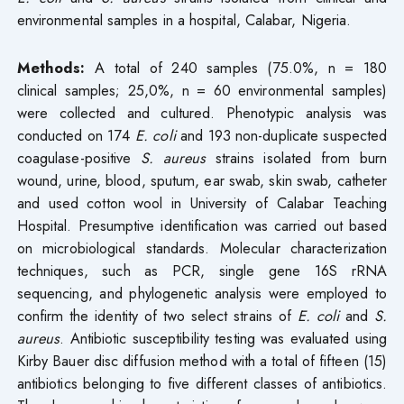
environmental samples in a hospital, Calabar, Nigeria.
Methods:
A total of 240 samples (75.0%, n = 180
clinical samples; 25,0%, n = 60 environmental samples)
were collected and cultured. Phenotypic analysis was
conducted on 174
E. coli
and 193 non-duplicate suspected
coagulase-positive
S.
aureus
strains isolated from burn
wound, urine, blood, sputum, ear swab, skin swab, catheter
and used cotton wool in University of Calabar Teaching
Hospital. Presumptive identification was carried out based
on microbiological standards. Molecular characterization
techniques, such as PCR, single gene 16S rRNA
sequencing, and phylogenetic analysis were employed to
confirm the identity of two select strains of
E. coli
and
S.
aureus
. Antibiotic susceptibility testing was evaluated using
Kirby Bauer disc diffusion method with a total of fifteen (15)
antibiotics belonging to five different classes of antibiotics.