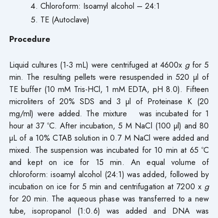
Chloroform: Isoamyl alcohol – 24:1
TE (Autoclave)
Procedure
Liquid cultures (1-3 mL) were centrifuged at 4600x
g
for 5
min. The resulting pellets were resuspended in 520 µl of
TE buffer (10 mM Tris-HCl, 1 mM EDTA, pH 8.0). Fifteen
microliters of 20% SDS and 3 µl of Proteinase K (20
mg/ml) were added. The mixture was incubated for 1
hour at 37 ºC. After incubation, 5 M NaCl (100 µl) and 80
µL of a 10% CTAB solution in 0.7 M NaCl were added and
mixed. The suspension was incubated for 10 min at 65 ºC
and kept on ice for 15 min. An equal volume of
chloroform: isoamyl alcohol (24:1) was added, followed by
incubation on ice for 5 min and centrifugation at 7200 x
g
for 20 min. The aqueous phase was transferred to a new
tube, isopropanol (1:0.6) was added and DNA was