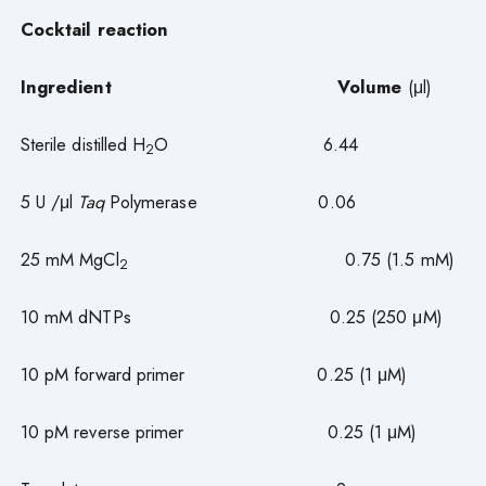
Cocktail reaction
Ingredient
Volume
(μl)
Sterile distilled H
O 6.44
2
5 U /μl
Taq
Polymerase 0.06
25 mM MgCl
0.75 (1.5 mM)
2
10 mM dNTPs 0.25 (250 μM)
10 pM forward primer 0.25 (1 μM)
10 pM reverse primer 0.25 (1 μM)