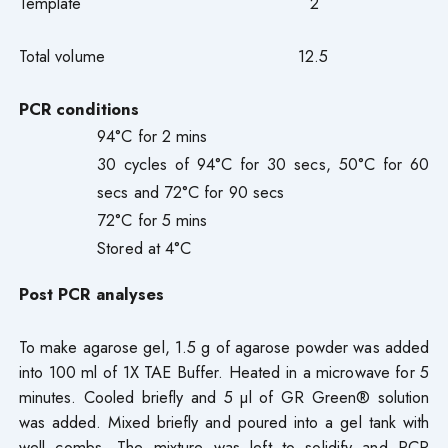
Template 2
Total volume 12.5
PCR conditions
94°C for 2 mins
30 cycles of 94°C for 30 secs, 50°C for 60
secs and 72°C for 90 secs
72°C for 5 mins
Stored at 4°C
Post PCR analyses
To make agarose gel, 1.5 g of agarose powder was added
into 100 ml of 1X TAE Buffer. Heated in a microwave for 5
minutes. Cooled briefly and 5 µl of GR Green® solution
was added. Mixed briefly and poured into a gel tank with
well combs. The mixture was left to solidify and PCR