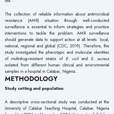
risk.
The collection of reliable information about antimicrobial
resistance (AMR) situation through well-conducted
surveillance is essential to inform strategies and prioritize
interventions to tackle the problem. AMR surveillance
should generate data to support action at all levels: local,
national, regional and global (CDC, 2019). Therefore, this
study investigated the phenotypic and molecular identities
of multidrug-resistant strains of
E. coli
and
S. aureus
isolated from different human clinical and environmental
samples in a hospital in Calabar, Nigeria.
METHODOLOGY
Study setting and population
A descriptive cross-sectional study was conducted at the
University of Calabar Teaching Hospital, Calabar, Nigeria