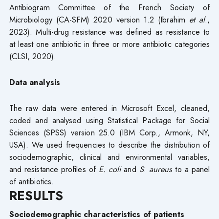
Antibiogram Committee of the French Society of
Microbiology (CA-SFM) 2020 version 1.2 (Ibrahim
et al
.,
2023). Multi-drug resistance was defined as resistance to
at least one antibiotic in three or more antibiotic categories
(CLSI, 2020).
Data analysis
The raw data were entered in Microsoft Excel, cleaned,
coded and analysed using Statistical Package for Social
Sciences (SPSS) version 25.0 (IBM Corp., Armonk, NY,
USA). We used frequencies to describe the distribution of
sociodemographic, clinical and environmental variables,
and resistance profiles of
E. coli
and
S
.
aureus
to a panel
of antibiotics.
RESULTS
Sociodemographic characteristics of patients