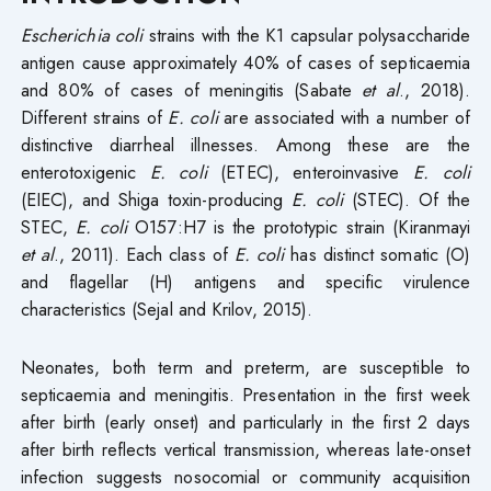
Escherichia coli
strains with the K1 capsular polysaccharide
antigen cause approximately 40% of cases of septicaemia
and 80% of cases of meningitis (Sabate
et al
., 2018).
Different strains of
E. coli
are associated with a number of
distinctive diarrheal illnesses. Among these are the
enterotoxigenic
E. coli
(ETEC), enteroinvasive
E. coli
(EIEC), and Shiga toxin-producing
E. coli
(STEC). Of the
STEC,
E. coli
O157:H7 is the prototypic strain (Kiranmayi
et al
., 2011). Each class of
E. coli
has distinct somatic (O)
and flagellar (H) antigens and specific virulence
characteristics (Sejal and Krilov, 2015).
Neonates, both term and preterm, are susceptible to
septicaemia and meningitis. Presentation in the first week
after birth (early onset) and particularly in the first 2 days
after birth reflects vertical transmission, whereas late-onset
infection suggests nosocomial or community acquisition