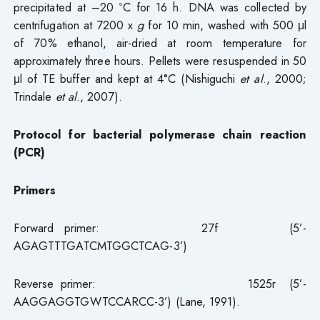
precipitated at –20 ºC for 16 h. DNA was collected by
centrifugation at 7200 x
g
for 10 min, washed with 500 μl
of 70% ethanol, air-dried at room temperature for
approximately three hours. Pellets were resuspended in 50
μl of TE buffer and kept at 4°C (Nishiguchi
et al
., 2000;
Trindale
et al
., 2007).
Protocol for bacterial polymerase chain reaction
(PCR)
Primers
Forward primer: 27f (5’-
AGAGTTTGATCMTGGCTCAG-3’)
Reverse primer: 1525r (5’-
AAGGAGGTGWTCCARCC-3’) (Lane, 1991).