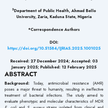
3
Department of Public Health, Ahmad Bello
University, Zaria, Kaduna State, Nigeria
*Correspondence
Authors
DOI:
https://doi.org/10.51584/IJRIAS.2025.1001025
Received: 27 December 2024; Accepted: 03
January 2025; Published: 12 February 2025
ABSTRACT
Background:
Today, antimicrobial resistance (AMR)
poses a major threat to humanity, resulting in ineffective
treatment of bacterial infections. The study aimed to
evaluate phenotypic and molecular characteristics of MDR
E. coli
and
S. aureus
strains isolated from clinical and