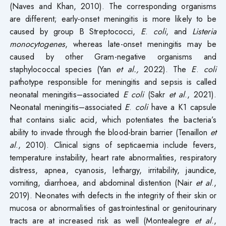
(Naves and Khan, 2010). The corresponding organisms
are different; early-onset meningitis is more likely to be
caused by group B Streptococci,
E
.
coli
, and
Listeria
monocytogenes
, whereas late-onset meningitis may be
caused by other Gram-negative organisms and
staphylococcal species (Yan
et al.,
2022). The
E
.
coli
pathotype responsible for meningitis and sepsis is called
neonatal meningitis–associated
E
coli
(Sakr
et al
., 2021).
Neonatal meningitis–associated
E
.
coli
have a K1 capsule
that contains sialic acid, which potentiates the bacteria’s
ability to invade through the blood-brain barrier (Tenaillon
et
al
., 2010). Clinical signs of septicaemia include fevers,
temperature instability, heart rate abnormalities, respiratory
distress, apnea, cyanosis, lethargy, irritability, jaundice,
vomiting, diarrhoea, and abdominal distention (Nair
et al
.,
2019). Neonates with defects in the integrity of their skin or
mucosa or abnormalities of gastrointestinal or genitourinary
tracts are at increased risk as well (Montealegre
et al
.,