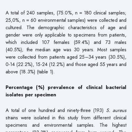
A total of 240 samples, (75.0%, n = 180 clinical samples;
25,0%, n = 60 environmental samples) were collected and
cultured. The demographic characteristics of age and
gender were only applicable to specimens from patients,
which included 107 females (59.4%) and 73 males
(40.5%); the median age was 30 years. Most samples
were collected from patients aged 25–34 years (30.5%),
0-14 (22.2%), 15-24 (12.2%) and those aged 55 years and
above (18.3%) (table 1).
Percentage (%) prevalence of clinical bacterial
isolates per specimen
A total of one hundred and ninety-three (193)
S. aureus
strains were isolated in this study from different clinical
specimens and environmental samples. The highest