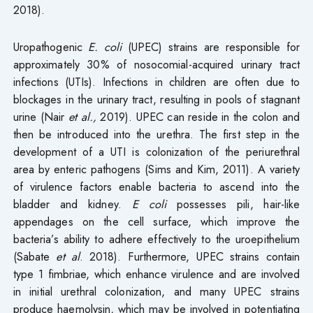
2018).
Uropathogenic
E. coli
(UPEC) strains are responsible for
approximately 30% of nosocomial-acquired urinary tract
infections (UTIs). Infections in children are often due to
blockages in the urinary tract, resulting in pools of stagnant
urine (Nair
et al.,
2019). UPEC can reside in the colon and
then be introduced into the urethra. The first step in the
development of a UTI is colonization of the periurethral
area by enteric pathogens (Sims and Kim, 2011). A variety
of virulence factors enable bacteria to ascend into the
bladder and kidney.
E
coli
possesses pili, hair-like
appendages on the cell surface, which improve the
bacteria’s ability to adhere effectively to the uroepithelium
(Sabate
et al
. 2018). Furthermore, UPEC strains contain
type 1 fimbriae, which enhance virulence and are involved
in initial urethral colonization, and many UPEC strains
produce haemolysin, which may be involved in potentiating