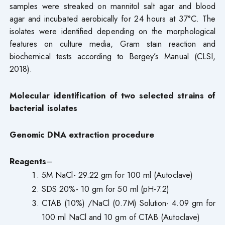
samples were streaked on mannitol salt agar and blood
agar and incubated aerobically for 24 hours at 37°C. The
isolates were identified depending on the morphological
features on culture media, Gram stain reaction and
biochemical tests according to Bergey’s Manual (CLSI,
2018).
Molecular identification of two selected strains of
bacterial isolates
Genomic DNA extraction procedure
Reagents
–
5M NaCl- 29.22 gm for 100 ml (Autoclave)
SDS 20%- 10 gm for 50 ml (pH-7.2)
CTAB (10%) /NaCl (0.7M) Solution- 4.09 gm for
100 ml NaCl and 10 gm of CTAB (Autoclave)