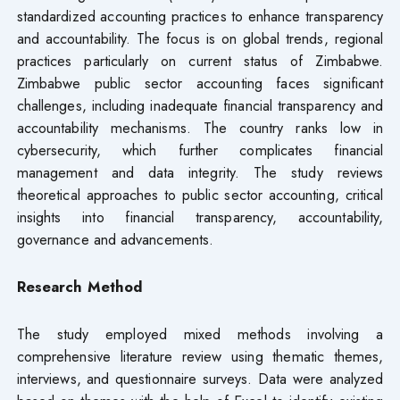
standardized accounting practices to enhance transparency
and accountability. The focus is on global trends, regional
practices particularly on current status of Zimbabwe.
Zimbabwe public sector accounting faces significant
challenges, including inadequate financial transparency and
accountability mechanisms. The country ranks low in
cybersecurity, which further complicates financial
management and data integrity. The study reviews
theoretical approaches to public sector accounting, critical
insights into financial transparency, accountability,
governance and advancements.
Research Method
The study employed mixed methods involving a
comprehensive literature review using thematic themes,
interviews, and questionnaire surveys. Data were analyzed