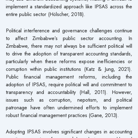
implement a standardized approach like IPSAS across the
entire public sector (Hölscher, 2018).
Political interference and governance challenges continue
to affect Zimbabwe’s public sector accounting. In
Zimbabwe, there may not always be sufficient political will
to drive the adoption of transparent accounting standards,
particularly when these reforms expose inefficiencies or
corruption within public institutions (Katz & Jung, 2021).
Public financial management reforms, including the
adoption of IPSAS, require political will and commitment to
transparency and accountability (Hall, 2011). However,
issues such as corruption, nepotism, and political
patronage have often undermined efforts to implement
robust financial management practices (Gane, 2013).
Adopting IPSAS involves significant changes in accounting