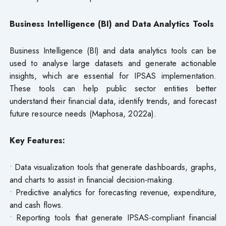
Business Intelligence (BI) and Data Analytics Tools
Business Intelligence (BI) and data analytics tools can be
used to analyse large datasets and generate actionable
insights, which are essential for IPSAS implementation.
These tools can help public sector entities better
understand their financial data, identify trends, and forecast
future resource needs (Maphosa, 2022a).
Key Features:
• Data visualization tools that generate dashboards, graphs,
and charts to assist in financial decision-making.
• Predictive analytics for forecasting revenue, expenditure,
and cash flows.
• Reporting tools that generate IPSAS-compliant financial