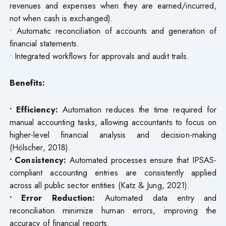
revenues and expenses when they are earned/incurred,
not when cash is exchanged).
• Automatic reconciliation of accounts and generation of
financial statements.
• Integrated workflows for approvals and audit trails.
Benefits:
• Efficiency:
Automation reduces the time required for
manual accounting tasks, allowing accountants to focus on
higher-level financial analysis and decision-making
(Hölscher, 2018).
• Consistency:
Automated processes ensure that IPSAS-
compliant accounting entries are consistently applied
across all public sector entities (Katz & Jung, 2021).
• Error Reduction:
Automated data entry and
reconciliation minimize human errors, improving the
accuracy of financial reports.