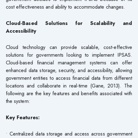
cost effectiveness and ability to accommodate changes.
Cloud-Based Solutions for Scalability and
Accessibility
Cloud technology can provide scalable, cost-effective
solutions for governments looking to implement IPSAS.
Cloud-based financial management systems can offer
enhanced data storage, security, and accessibility, allowing
government entities to access financial data from different
locations and collaborate in real-time (Gane, 2013). The
following are the key features and benefits associated with
the system:
Key Features:
• Centralized data storage and access across government