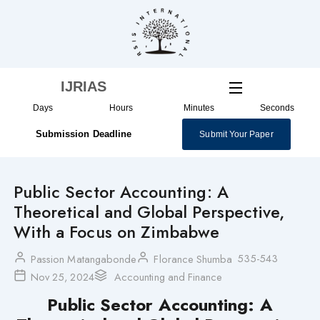
Skip
to
content
IJRIAS
Days
Hours
Minutes
Seconds
Submission Deadline
Submit Your Paper
Public Sector Accounting: A
Theoretical and Global Perspective,
With a Focus on Zimbabwe
535-543
Passion Matangabonde
Florance Shumba
Nov 25, 2024
Accounting and Finance
Public Sector Accounting: A