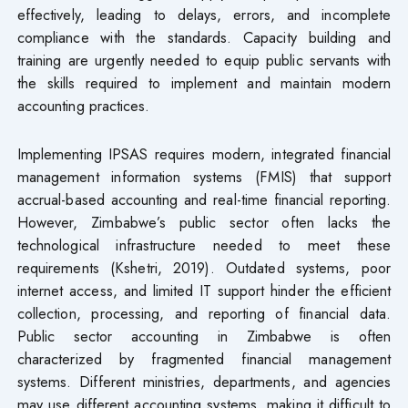
effectively, leading to delays, errors, and incomplete
compliance with the standards. Capacity building and
training are urgently needed to equip public servants with
the skills required to implement and maintain modern
accounting practices.
Implementing IPSAS requires modern, integrated financial
management information systems (FMIS) that support
accrual-based accounting and real-time financial reporting.
However, Zimbabwe’s public sector often lacks the
technological infrastructure needed to meet these
requirements (Kshetri, 2019). Outdated systems, poor
internet access, and limited IT support hinder the efficient
collection, processing, and reporting of financial data.
Public sector accounting in Zimbabwe is often
characterized by fragmented financial management
systems. Different ministries, departments, and agencies
may use different accounting systems, making it difficult to