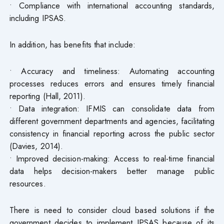
• Compliance with international accounting standards,
including IPSAS.
In addition, has benefits that include:
• Accuracy and timeliness: Automating accounting
processes reduces errors and ensures timely financial
reporting (Hall, 2011).
• Data integration: IFMIS can consolidate data from
different government departments and agencies, facilitating
consistency in financial reporting across the public sector
(Davies, 2014).
• Improved decision-making: Access to real-time financial
data helps decision-makers better manage public
resources.
There is need to consider cloud based solutions if the
government decides to implement IPSAS because of its