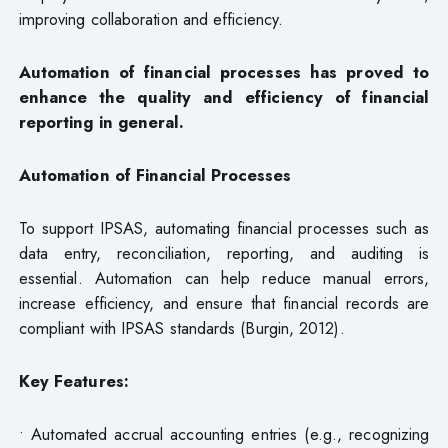
improving collaboration and efficiency.
Automation of financial processes has proved to
enhance the quality and efficiency of financial
reporting in general.
Automation of Financial Processes
To support IPSAS, automating financial processes such as
data entry, reconciliation, reporting, and auditing is
essential. Automation can help reduce manual errors,
increase efficiency, and ensure that financial records are
compliant with IPSAS standards (Burgin, 2012).
Key Features:
• Automated accrual accounting entries (e.g., recognizing