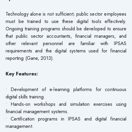
Technology alone is not sufficient; public sector employees
must be trained to use these digital tools effectively.
Ongoing training programs should be developed to ensure
that public sector accountants, financial managers, and
other relevant personnel are familiar with IPSAS
requirements and the digital systems used for financial
reporting (Gane, 2013).
Key Features:
• Development of e-learning platforms for continuous
digital skills training.
• Hands-on workshops and simulation exercises using
financial management systems.
• Certification programs in IPSAS and digital financial
management.