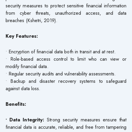
security measures to protect sensitive financial information
from cyber threats, unauthorized access, and data
breaches (Kshetri, 2019).
Key Features:
• Encryption of financial data both in transit and at rest.
• Role-based access control to limit who can view or
modify financial data.
• Regular security audits and vulnerability assessments.
• Backup and disaster recovery systems to safeguard
against data loss.
Benefits:
• Data Integrity:
Strong security measures ensure that
financial data is accurate, reliable, and free from tampering