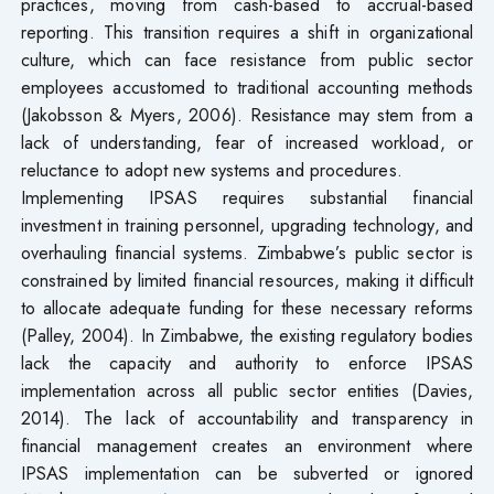
practices, moving from cash-based to accrual-based
reporting. This transition requires a shift in organizational
culture, which can face resistance from public sector
employees accustomed to traditional accounting methods
(Jakobsson & Myers, 2006). Resistance may stem from a
lack of understanding, fear of increased workload, or
reluctance to adopt new systems and procedures.
Implementing IPSAS requires substantial financial
investment in training personnel, upgrading technology, and
overhauling financial systems. Zimbabwe’s public sector is
constrained by limited financial resources, making it difficult
to allocate adequate funding for these necessary reforms
(Palley, 2004). In Zimbabwe, the existing regulatory bodies
lack the capacity and authority to enforce IPSAS
implementation across all public sector entities (Davies,
2014). The lack of accountability and transparency in
financial management creates an environment where
IPSAS implementation can be subverted or ignored