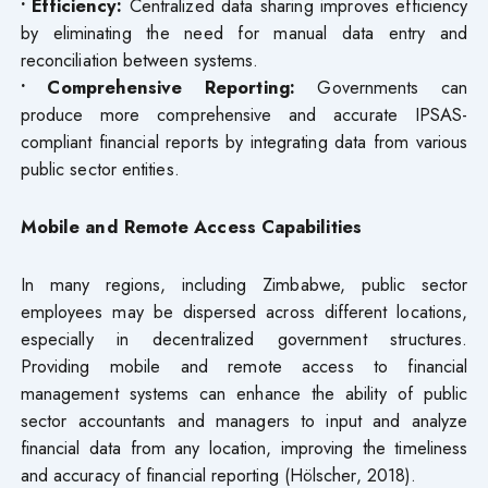
• Efficiency:
Centralized data sharing improves efficiency
by eliminating the need for manual data entry and
reconciliation between systems.
• Comprehensive Reporting:
Governments can
produce more comprehensive and accurate IPSAS-
compliant financial reports by integrating data from various
public sector entities.
Mobile and Remote Access Capabilities
In many regions, including Zimbabwe, public sector
employees may be dispersed across different locations,
especially in decentralized government structures.
Providing mobile and remote access to financial
management systems can enhance the ability of public
sector accountants and managers to input and analyze
financial data from any location, improving the timeliness
and accuracy of financial reporting (Hölscher, 2018).