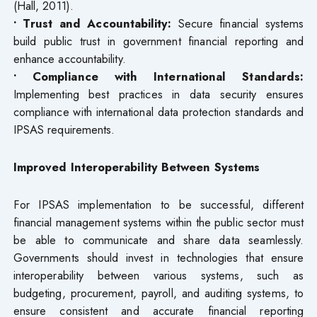
(Hall, 2011).
• Trust and Accountability:
Secure financial systems
build public trust in government financial reporting and
enhance accountability.
• Compliance with International Standards:
Implementing best practices in data security ensures
compliance with international data protection standards and
IPSAS requirements.
Improved Interoperability Between Systems
For IPSAS implementation to be successful, different
financial management systems within the public sector must
be able to communicate and share data seamlessly.
Governments should invest in technologies that ensure
interoperability between various systems, such as
budgeting, procurement, payroll, and auditing systems, to
ensure consistent and accurate financial reporting