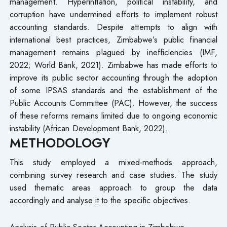
management. Hyperinflation, political instability, and
corruption have undermined efforts to implement robust
accounting standards. Despite attempts to align with
international best practices, Zimbabwe’s public financial
management remains plagued by inefficiencies (IMF,
2022; World Bank, 2021). Zimbabwe has made efforts to
improve its public sector accounting through the adoption
of some IPSAS standards and the establishment of the
Public Accounts Committee (PAC). However, the success
of these reforms remains limited due to ongoing economic
instability (African Development Bank, 2022).
METHODOLOGY
This study employed a mixed-methods approach,
combining survey research and case studies. The study
used thematic areas approach to group the data
accordingly and analyse it to the specific objectives.
Analysis of Public Sector Accounting in Zimbabwe