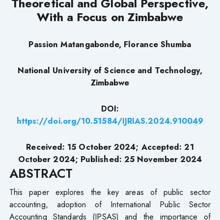
Theoretical and Global Perspective,
With a Focus on Zimbabwe
Passion Matangabonde, Florance Shumba
National University of Science and Technology,
Zimbabwe
DOI:
https://doi.org/10.51584/IJRIAS.2024.910049
Received: 15 October 2024; Accepted: 21
October 2024; Published: 25 November 2024
ABSTRACT
This paper explores the key areas of public sector
accounting, adoption of International Public Sector
Accounting Standards (IPSAS) and the importance of