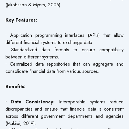
(Jakobsson & Myers, 2006).
Key Features:
• Application programming interfaces (APIs) that allow
different financial systems to exchange data.
• Standardized data formats to ensure compatibility
between different systems.
• Centralized data repositories that can aggregate and
consolidate financial data from various sources.
Benefits:
• Data Consistency:
Interoperable systems reduce
discrepancies and ensure that financial data is consistent
across different government departments and agencies
(Mukiibi, 2019).