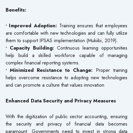
Benefits:
• Improved Adoption:
Training ensures that employees
are comfortable with new technologies and can fully utilize
them to support IPSAS implementation (Mukiibi, 2019).
• Capacity Building:
Continuous learning opportunities
help build a skilled workforce capable of managing
complex financial reporting systems.
• Minimized Resistance to Change:
Proper training
helps overcome resistance to adopting new technologies
and can promote a culture that values innovation
Enhanced Data Security and Privacy Measures
With the digitization of public sector accounting, ensuring
the security and privacy of financial data becomes
paramount. Governments need to invest in strong data