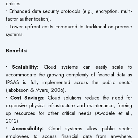
entities.
• Enhanced data security protocols (e.g., encryption, multi-
factor authentication).
• Lower upfront costs compared to traditional on-premise
systems.
Benefits:
• Scalability:
Cloud systems can easily scale to
accommodate the growing complexity of financial data as
IPSAS is fully implemented across the public sector
(Jakobsson & Myers, 2006).
• Cost Savings:
Cloud solutions reduce the need for
expensive physical infrastructure and maintenance, freeing
up resources for other critical needs (Awodele et al.,
2012).
• Accessibility:
Cloud systems allow public sector
employees to access financial data from anywhere,