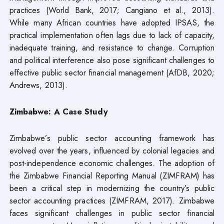
practices (World Bank, 2017; Cangiano et al., 2013).
While many African countries have adopted IPSAS, the
practical implementation often lags due to lack of capacity,
inadequate training, and resistance to change. Corruption
and political interference also pose significant challenges to
effective public sector financial management (AfDB, 2020;
Andrews, 2013).
Zimbabwe: A Case Study
Zimbabwe’s public sector accounting framework has
evolved over the years, influenced by colonial legacies and
post-independence economic challenges. The adoption of
the Zimbabwe Financial Reporting Manual (ZIMFRAM) has
been a critical step in modernizing the country’s public
sector accounting practices (ZIMFRAM, 2017). Zimbabwe
faces significant challenges in public sector financial