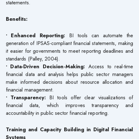
statements.
Benefits:
• Enhanced Reporting:
BI tools can automate the
generation of IPSAS-compliant financial statements, making
it easier for governments to meet reporting deadlines and
standards (Palley, 2004).
• Data-Driven Decision-Making:
Access to real-time
financial data and analysis helps public sector managers
make informed decisions about resource allocation and
financial management.
• Transparency:
BI tools offer clear visualizations of
financial data, which improves transparency and
accountability in public sector financial reporting.
Training and Capacity Building in Digital Financial
Systems