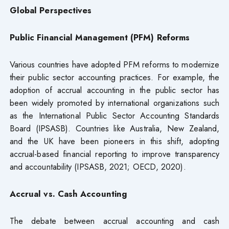
Global Perspectives
Public Financial Management (PFM) Reforms
Various countries have adopted PFM reforms to modernize
their public sector accounting practices. For example, the
adoption of accrual accounting in the public sector has
been widely promoted by international organizations such
as the International Public Sector Accounting Standards
Board (IPSASB). Countries like Australia, New Zealand,
and the UK have been pioneers in this shift, adopting
accrual-based financial reporting to improve transparency
and accountability (IPSASB, 2021; OECD, 2020).
Accrual vs. Cash Accounting
The debate between accrual accounting and cash