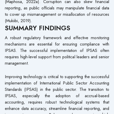
(Maphosa, 2022a). Corruption can also skew financial
reporting, as public officials may manipulate financial data
to cover up mismanagement or misallocation of resources
(Mukiibi, 2019).
SUMMARY FINDINGS
A robust regulatory framework and effective monitoring
mechanisms are essential for ensuring compliance with
IPSAS. The successful implementation of IPSAS often
requires high-level support from political leaders and senior
management.
Improving technology is critical to supporting the successful
implementation of International Public Sector Accounting
Standards (IPSAS) in the public sector. The transition to
IPSAS, especially the adoption of accrual-based
accounting, requires robust technological systems that
enhance data accuracy, streamline financial reporting, and