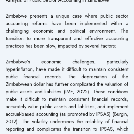
Zimbabwe presents a unique case where public sector
accounting reforms have been implemented within a
challenging economic and political environment. The
transition to more transparent and effective accounting
practices has been slow, impacted by several factors:
Zimbabwe’s economic challenges, particularly
hyperinflation, have made it difficult to maintain consistent
public financial records. The depreciation of the
Zimbabwean dollar has further complicated the valuation of
public assets and liabilities (IMF, 2022). These conditions
make it difficult to maintain consistent financial records,
accurately value public assets and liabilities, and implement
accrual-based accounting (as promoted by IPSAS) (Burgin,
2012). The volatility undermines the reliability of financial
reporting and complicates the transition to IPSAS, which