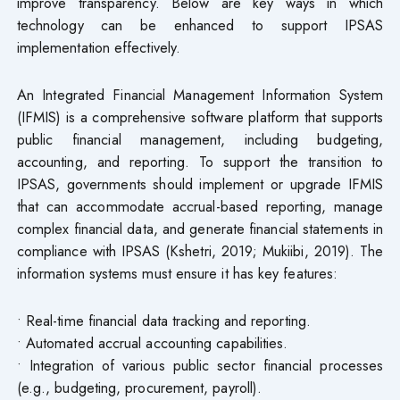
improve transparency. Below are key ways in which
technology can be enhanced to support IPSAS
implementation effectively.
An Integrated Financial Management Information System
(IFMIS) is a comprehensive software platform that supports
public financial management, including budgeting,
accounting, and reporting. To support the transition to
IPSAS, governments should implement or upgrade IFMIS
that can accommodate accrual-based reporting, manage
complex financial data, and generate financial statements in
compliance with IPSAS (Kshetri, 2019; Mukiibi, 2019). The
information systems must ensure it has key features:
• Real-time financial data tracking and reporting.
• Automated accrual accounting capabilities.
• Integration of various public sector financial processes
(e.g., budgeting, procurement, payroll).