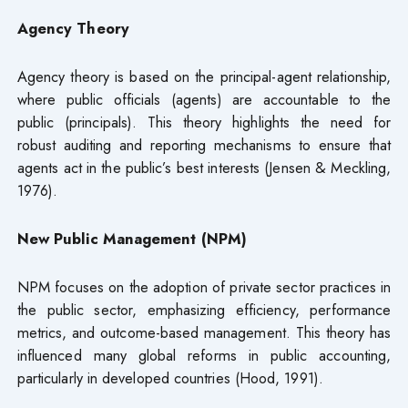
Agency Theory
Agency theory is based on the principal-agent relationship,
where public officials (agents) are accountable to the
public (principals). This theory highlights the need for
robust auditing and reporting mechanisms to ensure that
agents act in the public’s best interests (Jensen & Meckling,
1976).
New Public Management (NPM)
NPM focuses on the adoption of private sector practices in
the public sector, emphasizing efficiency, performance
metrics, and outcome-based management. This theory has
influenced many global reforms in public accounting,
particularly in developed countries (Hood, 1991).