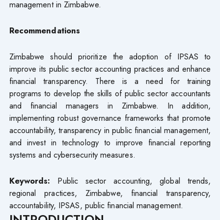
management in Zimbabwe.
Recommendations
Zimbabwe should prioritize the adoption of IPSAS to
improve its public sector accounting practices and enhance
financial transparency. There is a need for training
programs to develop the skills of public sector accountants
and financial managers in Zimbabwe. In addition,
implementing robust governance frameworks that promote
accountability, transparency in public financial management,
and invest in technology to improve financial reporting
systems and cybersecurity measures.
Keywords:
Public sector accounting, global trends,
regional practices, Zimbabwe, financial transparency,
accountability, IPSAS, public financial management.
INTRODUCTION