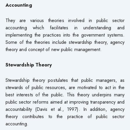
Accounting
They are various theories involved in public sector
accounting which facilitates in understanding and
implementing the practices into the government systems.
Some of the theories include stewardship theory, agency
theory and concept of new public management.
Stewardship Theory
Stewardship theory postulates that public managers, as
stewards of public resources, are motivated to act in the
best interests of the public. This theory underpins many
public sector reforms aimed at improving transparency and
accountability (Davis et al., 1997). In addition, agency
theory contributes to the practice of public sector
accounting.