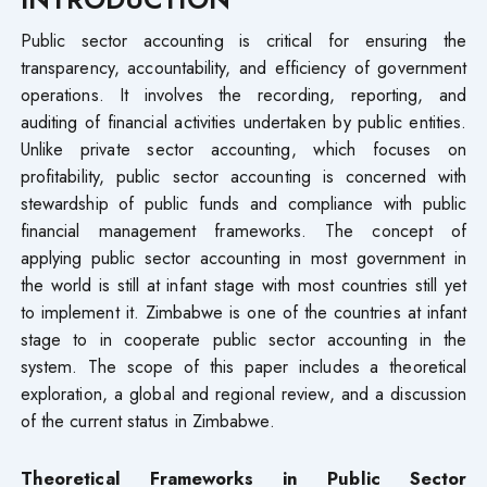
Public sector accounting is critical for ensuring the
transparency, accountability, and efficiency of government
operations. It involves the recording, reporting, and
auditing of financial activities undertaken by public entities.
Unlike private sector accounting, which focuses on
profitability, public sector accounting is concerned with
stewardship of public funds and compliance with public
financial management frameworks. The concept of
applying public sector accounting in most government in
the world is still at infant stage with most countries still yet
to implement it. Zimbabwe is one of the countries at infant
stage to in cooperate public sector accounting in the
system. The scope of this paper includes a theoretical
exploration, a global and regional review, and a discussion
of the current status in Zimbabwe.
Theoretical Frameworks in Public Sector