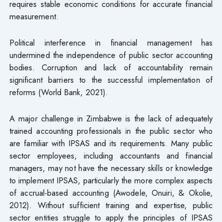
requires stable economic conditions for accurate financial
measurement.
Political interference in financial management has
undermined the independence of public sector accounting
bodies. Corruption and lack of accountability remain
significant barriers to the successful implementation of
reforms (World Bank, 2021).
A major challenge in Zimbabwe is the lack of adequately
trained accounting professionals in the public sector who
are familiar with IPSAS and its requirements. Many public
sector employees, including accountants and financial
managers, may not have the necessary skills or knowledge
to implement IPSAS, particularly the more complex aspects
of accrual-based accounting (Awodele, Onuiri, & Okolie,
2012). Without sufficient training and expertise, public
sector entities struggle to apply the principles of IPSAS