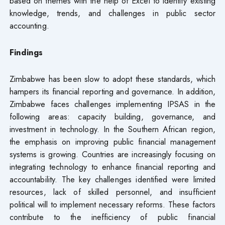
based on themes with the help of Excel to identify existing
knowledge, trends, and challenges in public sector
accounting.
Findings
Zimbabwe has been slow to adopt these standards, which
hampers its financial reporting and governance. In addition,
Zimbabwe faces challenges implementing IPSAS in the
following areas: capacity building, governance, and
investment in technology. In the Southern African region,
the emphasis on improving public financial management
systems is growing. Countries are increasingly focusing on
integrating technology to enhance financial reporting and
accountability. The key challenges identified were limited
resources, lack of skilled personnel, and insufficient
political will to implement necessary reforms. These factors
contribute to the inefficiency of public financial