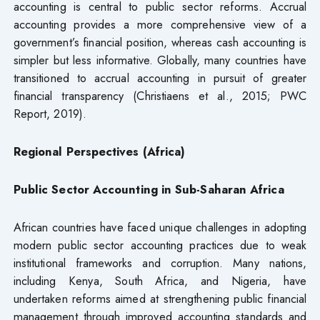
accounting is central to public sector reforms. Accrual
accounting provides a more comprehensive view of a
government’s financial position, whereas cash accounting is
simpler but less informative. Globally, many countries have
transitioned to accrual accounting in pursuit of greater
financial transparency (Christiaens et al., 2015; PWC
Report, 2019).
Regional Perspectives (Africa)
Public Sector Accounting in Sub-Saharan Africa
African countries have faced unique challenges in adopting
modern public sector accounting practices due to weak
institutional frameworks and corruption. Many nations,
including Kenya, South Africa, and Nigeria, have
undertaken reforms aimed at strengthening public financial
management through improved accounting standards and