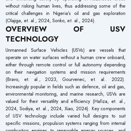
without risking human lives, thus addressing some of the
critical challenges in Nigeria’s oil and gas exploration
(Olajiga, et. al., 2024, Sonko, et. al., 2024).
OVERVIEW OF USV
TECHNOLOGY
Unmanned Surface Vehicles (USVs) are vessels that
operate on water surfaces without a human crew onboard,
either through remote control or full autonomy depending
on their navigation systems and mission requirements
(Bravo, et. al., 2023, Gourvenec, et. al.. 2022).
Increasingly popular in fields such as defence, oil and gas,
environmental monitoring, and marine research, USVs are
valued for their versatility and efficiency (Hafiza, et. al.,
2024, Sodiya, et. al., 2024, Xiao, 2024). Key components
of USV technology include varied hull designs to suit
specific missions, propulsion systems ranging from internal
combustion engines to renewable energy sources, and