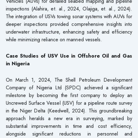
Vehicles (AUVs) for detailed seabed mapping and pipeline
inspections (Alahira, et. al., 2024, Olajiga, et. al., 2024).
The integration of USVs towing sonar systems with AUVs for
deeper inspections provided comprehensive insights into
underwater infrastructure, enhancing safety and efficiency
while minimizing reliance on manned vessels.
Case Studies of USV Use in Offshore Oil and Gas
in Nigeria
On March 1, 2024, The Shell Petroleum Development
Company of Nigeria Ltd (SPDC) achieved a significant
milestone by becoming the first company to deploy an
Uncrewed Surface Vessel (USV) for a pipeline route survey
in the Niger Delta (Keedwell, 2024). This groundbreaking
approach heralds a new era in surveying, marked by
substantial improvements in time and cost efficiency,
alongside significant reductions in personnel and