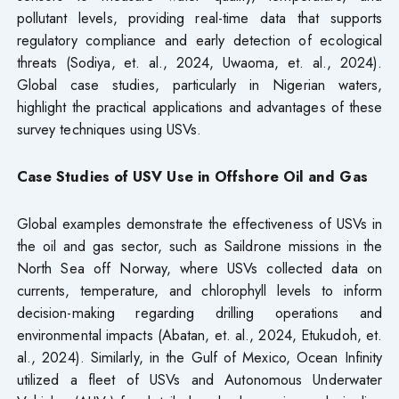
pollutant levels, providing real-time data that supports
regulatory compliance and early detection of ecological
threats (Sodiya, et. al., 2024, Uwaoma, et. al., 2024).
Global case studies, particularly in Nigerian waters,
highlight the practical applications and advantages of these
survey techniques using USVs.
Case Studies of USV Use in Offshore Oil and Gas
Global examples demonstrate the effectiveness of USVs in
the oil and gas sector, such as Saildrone missions in the
North Sea off Norway, where USVs collected data on
currents, temperature, and chlorophyll levels to inform
decision-making regarding drilling operations and
environmental impacts (Abatan, et. al., 2024, Etukudoh, et.
al., 2024). Similarly, in the Gulf of Mexico, Ocean Infinity
utilized a fleet of USVs and Autonomous Underwater