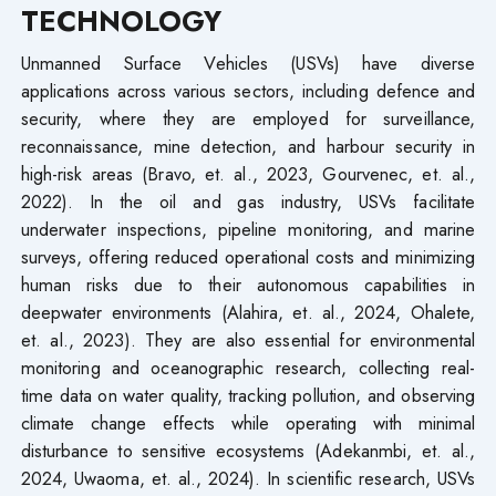
TECHNOLOGY
Unmanned Surface Vehicles (USVs) have diverse
applications across various sectors, including defence and
security, where they are employed for surveillance,
reconnaissance, mine detection, and harbour security in
high-risk areas (Bravo, et. al., 2023, Gourvenec, et. al.,
2022). In the oil and gas industry, USVs facilitate
underwater inspections, pipeline monitoring, and marine
surveys, offering reduced operational costs and minimizing
human risks due to their autonomous capabilities in
deepwater environments (Alahira, et. al., 2024, Ohalete,
et. al., 2023). They are also essential for environmental
monitoring and oceanographic research, collecting real-
time data on water quality, tracking pollution, and observing
climate change effects while operating with minimal
disturbance to sensitive ecosystems (Adekanmbi, et. al.,
2024, Uwaoma, et. al., 2024). In scientific research, USVs