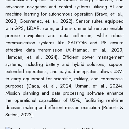
advanced navigation and control systems utilizing AI and
machine learning for autonomous operation (Bravo, et. al.,
2023, Gourvenec, et. al.. 2022). Sensor suites equipped
with GPS, LiDAR, sonar, and environmental sensors enable
precise navigation and data collection, while robust
communication systems like SATCOM and RF ensure
effective data transmission (Al-Hamad, et. al., 2023,
Hamdan, et. al., 2024). Efficient power management
systems, including battery and hybrid solutions, support
extended operations, and payload integration allows USVs
to carry equipment for scientific, military, and commercial
purposes (Dada, et. al., 2024, Usman, et. al., 2024).
Mission planning and data processing software enhance
the operational capabilities of USVs, facilitating real-time
decision-making and efficient mission execution (Roberts &
Sutton, 2023).