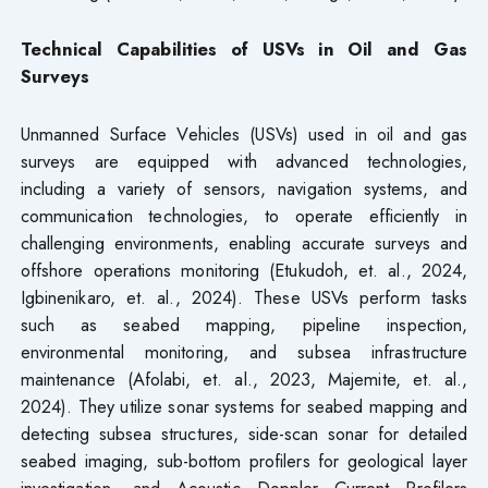
Technical Capabilities of USVs in Oil and Gas
Surveys
Unmanned Surface Vehicles (USVs) used in oil and gas
surveys are equipped with advanced technologies,
including a variety of sensors, navigation systems, and
communication technologies, to operate efficiently in
challenging environments, enabling accurate surveys and
offshore operations monitoring (Etukudoh, et. al., 2024,
Igbinenikaro, et. al., 2024). These USVs perform tasks
such as seabed mapping, pipeline inspection,
environmental monitoring, and subsea infrastructure
maintenance (Afolabi, et. al., 2023, Majemite, et. al.,
2024). They utilize sonar systems for seabed mapping and
detecting subsea structures, side-scan sonar for detailed
seabed imaging, sub-bottom profilers for geological layer