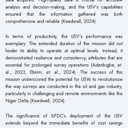
analysis and decision-making, and the USV’s capabilities
ensured that the information gathered was both
comprehensive and reliable (Keedwell, 2024).
In terms of productivity, the USV’s performance was
exemplary. The extended duration of the mission did not
hinder its ability to operate at optimal levels. Instead, it
demonstrated resilience and consistency, attributes that are
essential for prolonged survey operations (Aderibigbe, et.
al., 2023, Ebirim, et. al., 2024). The success of this
mission underscored the potential for USVs to revolutionize
the way surveys are conducted in the oil and gas industry,
particularly in challenging and remote environments like the
Niger Delta (Keedwell, 2024).
The significance of SPDC’s deployment of the USV
extends beyond the immediate benefits of cost savings