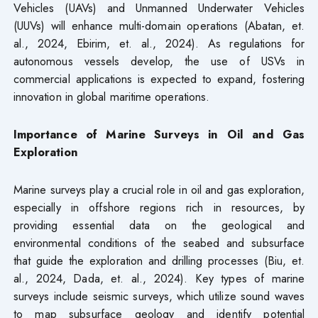
Vehicles (UAVs) and Unmanned Underwater Vehicles
(UUVs) will enhance multi-domain operations (Abatan, et.
al., 2024, Ebirim, et. al., 2024). As regulations for
autonomous vessels develop, the use of USVs in
commercial applications is expected to expand, fostering
innovation in global maritime operations.
Importance of Marine Surveys in Oil and Gas
Exploration
Marine surveys play a crucial role in oil and gas exploration,
especially in offshore regions rich in resources, by
providing essential data on the geological and
environmental conditions of the seabed and subsurface
that guide the exploration and drilling processes (Biu, et.
al., 2024, Dada, et. al., 2024). Key types of marine
surveys include seismic surveys, which utilize sound waves
to map subsurface geology and identify potential