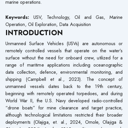
marine operations.
Keywords:
USV, Technology, Oil and Gas, Marine
Operation, Oil Exploration, Data Acquisition
INTRODUCTION
Unmanned Surface Vehicles (USVs) are autonomous or
remotely controlled vessels that operate on the water’s
surface without the need for onboard crew, utilized for a
range of maritime applications including oceanographic
data collection, defence, environmental monitoring, and
shipping (Campbell et al., 2023). The concept of
unmanned vessels dates back to the 19th century,
beginning with remotely operated torpedoes, and during
World War II, the U.S. Navy developed radio-controlled
“drone boats” for mine clearance and target practice,
although technological limitations restricted their broader
deployments (Olajiga, et. al., 2024, Omole, Olajiga &