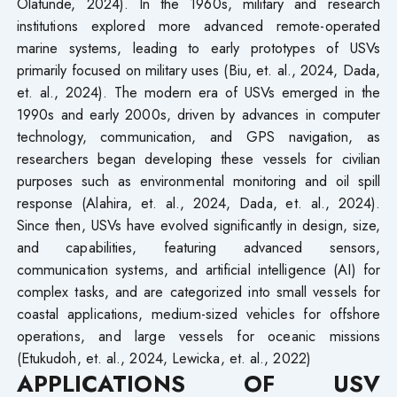
Olatunde, 2024). In the 1960s, military and research
institutions explored more advanced remote-operated
marine systems, leading to early prototypes of USVs
primarily focused on military uses (Biu, et. al., 2024, Dada,
et. al., 2024). The modern era of USVs emerged in the
1990s and early 2000s, driven by advances in computer
technology, communication, and GPS navigation, as
researchers began developing these vessels for civilian
purposes such as environmental monitoring and oil spill
response (Alahira, et. al., 2024, Dada, et. al., 2024).
Since then, USVs have evolved significantly in design, size,
and capabilities, featuring advanced sensors,
communication systems, and artificial intelligence (AI) for
complex tasks, and are categorized into small vessels for
coastal applications, medium-sized vehicles for offshore
operations, and large vessels for oceanic missions
(Etukudoh, et. al., 2024, Lewicka, et. al., 2022)
APPLICATIONS OF USV