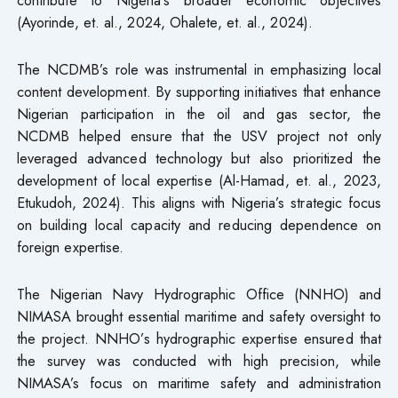
contribute to Nigeria’s broader economic objectives
(Ayorinde, et. al., 2024, Ohalete, et. al., 2024).
The NCDMB’s role was instrumental in emphasizing local
content development. By supporting initiatives that enhance
Nigerian participation in the oil and gas sector, the
NCDMB helped ensure that the USV project not only
leveraged advanced technology but also prioritized the
development of local expertise (Al-Hamad, et. al., 2023,
Etukudoh, 2024). This aligns with Nigeria’s strategic focus
on building local capacity and reducing dependence on
foreign expertise.
The Nigerian Navy Hydrographic Office (NNHO) and
NIMASA brought essential maritime and safety oversight to
the project. NNHO’s hydrographic expertise ensured that
the survey was conducted with high precision, while
NIMASA’s focus on maritime safety and administration