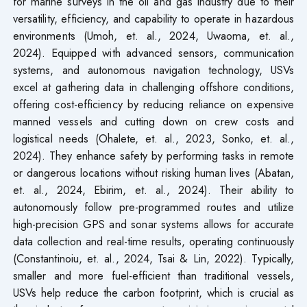
for marine surveys in the oil and gas industry due to their
versatility, efficiency, and capability to operate in hazardous
environments (Umoh, et. al., 2024, Uwaoma, et. al.,
2024). Equipped with advanced sensors, communication
systems, and autonomous navigation technology, USVs
excel at gathering data in challenging offshore conditions,
offering cost-efficiency by reducing reliance on expensive
manned vessels and cutting down on crew costs and
logistical needs (Ohalete, et. al., 2023, Sonko, et. al.,
2024). They enhance safety by performing tasks in remote
or dangerous locations without risking human lives (Abatan,
et. al., 2024, Ebirim, et. al., 2024). Their ability to
autonomously follow pre-programmed routes and utilize
high-precision GPS and sonar systems allows for accurate
data collection and real-time results, operating continuously
(Constantinoiu, et. al., 2024, Tsai & Lin, 2022). Typically,
smaller and more fuel-efficient than traditional vessels,
USVs help reduce the carbon footprint, which is crucial as