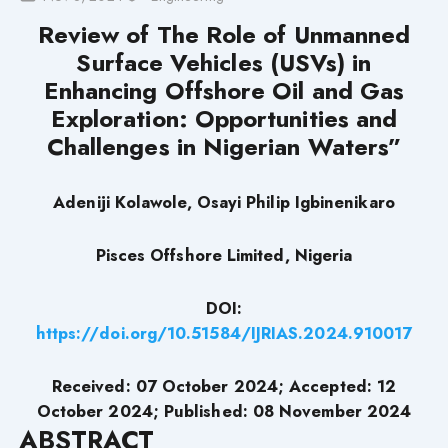
Review of The Role of Unmanned
Surface Vehicles (USVs) in
Enhancing Offshore Oil and Gas
Exploration: Opportunities and
Challenges in Nigerian Waters”
Adeniji Kolawole, Osayi Philip Igbinenikaro
Pisces Offshore Limited, Nigeria
DOI:
https://doi.org/10.51584/IJRIAS.2024.910017
Received: 07 October 2024; Accepted: 12
October 2024; Published: 08 November 2024
ABSTRACT