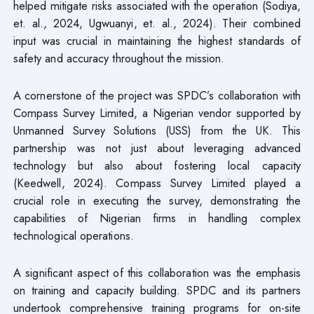
helped mitigate risks associated with the operation (Sodiya,
et. al., 2024, Ugwuanyi, et. al., 2024). Their combined
input was crucial in maintaining the highest standards of
safety and accuracy throughout the mission.
A cornerstone of the project was SPDC’s collaboration with
Compass Survey Limited, a Nigerian vendor supported by
Unmanned Survey Solutions (USS) from the UK. This
partnership was not just about leveraging advanced
technology but also about fostering local capacity
(Keedwell, 2024). Compass Survey Limited played a
crucial role in executing the survey, demonstrating the
capabilities of Nigerian firms in handling complex
technological operations.
A significant aspect of this collaboration was the emphasis
on training and capacity building. SPDC and its partners
undertook comprehensive training programs for on-site