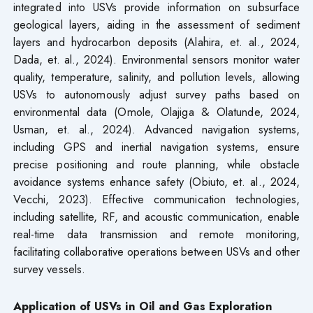
integrated into USVs provide information on subsurface
geological layers, aiding in the assessment of sediment
layers and hydrocarbon deposits (Alahira, et. al., 2024,
Dada, et. al., 2024). Environmental sensors monitor water
quality, temperature, salinity, and pollution levels, allowing
USVs to autonomously adjust survey paths based on
environmental data (Omole, Olajiga & Olatunde, 2024,
Usman, et. al., 2024). Advanced navigation systems,
including GPS and inertial navigation systems, ensure
precise positioning and route planning, while obstacle
avoidance systems enhance safety (Obiuto, et. al., 2024,
Vecchi, 2023). Effective communication technologies,
including satellite, RF, and acoustic communication, enable
real-time data transmission and remote monitoring,
facilitating collaborative operations between USVs and other
survey vessels.
Application of USVs in Oil and Gas Exploration