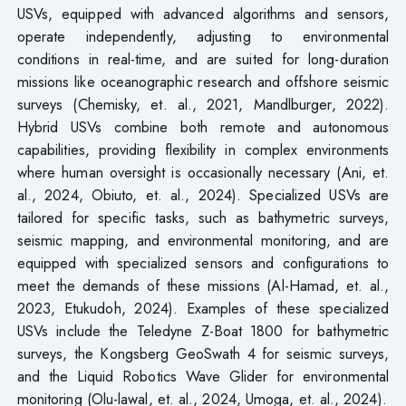
USVs, equipped with advanced algorithms and sensors,
operate independently, adjusting to environmental
conditions in real-time, and are suited for long-duration
missions like oceanographic research and offshore seismic
surveys (Chemisky, et. al., 2021, Mandlburger, 2022).
Hybrid USVs combine both remote and autonomous
capabilities, providing flexibility in complex environments
where human oversight is occasionally necessary (Ani, et.
al., 2024, Obiuto, et. al., 2024). Specialized USVs are
tailored for specific tasks, such as bathymetric surveys,
seismic mapping, and environmental monitoring, and are
equipped with specialized sensors and configurations to
meet the demands of these missions (Al-Hamad, et. al.,
2023, Etukudoh, 2024). Examples of these specialized
USVs include the Teledyne Z-Boat 1800 for bathymetric
surveys, the Kongsberg GeoSwath 4 for seismic surveys,
and the Liquid Robotics Wave Glider for environmental
monitoring (Olu-lawal, et. al., 2024, Umoga, et. al., 2024).