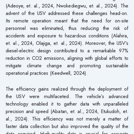
(Adeoye, et. al., 2024, Nwokediegwu, et. al., 2024). The
advent of the USV addressed these challenges head-on.
Its remote operation meant that the need for on-site
personnel was eliminated, thus reducing the risk of
accidents and exposure to hazardous conditions (Alahira,
et. al., 2024, Olajiga, et. al., 2024). Moreover, the USV’s
diesel-electric design contributed to a remarkable 97%
reduction in CO2 emissions, aligning with global efforts to
mitigate climate change and promoting sustainable
operational practices (Keedwell, 2024).
The efficiency gains realized through the deployment of
the USV were multifaceted. The vehicle’s advanced
technology enabled it to gather data with unparalleled
precision and speed (Abatan, et. al., 2024, Etukudoh, et.
al., 2024). This efficiency was not merely a matter of
faster data collection but also improved the quality of the
data acquired. High-quality data is crucial for accurate