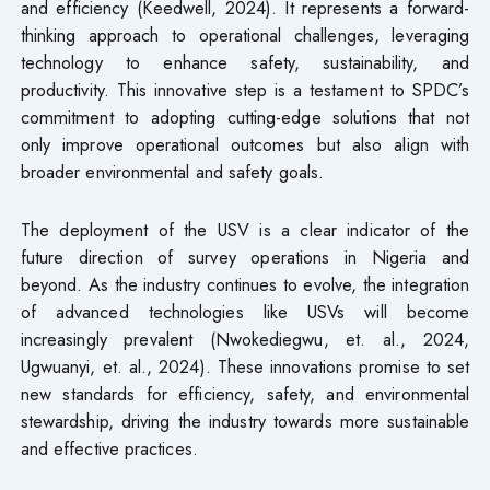
and efficiency (Keedwell, 2024). It represents a forward-
thinking approach to operational challenges, leveraging
technology to enhance safety, sustainability, and
productivity. This innovative step is a testament to SPDC’s
commitment to adopting cutting-edge solutions that not
only improve operational outcomes but also align with
broader environmental and safety goals.
The deployment of the USV is a clear indicator of the
future direction of survey operations in Nigeria and
beyond. As the industry continues to evolve, the integration
of advanced technologies like USVs will become
increasingly prevalent (Nwokediegwu, et. al., 2024,
Ugwuanyi, et. al., 2024). These innovations promise to set
new standards for efficiency, safety, and environmental
stewardship, driving the industry towards more sustainable
and effective practices.