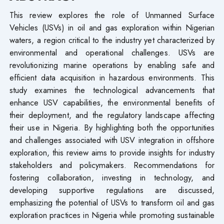
This review explores the role of Unmanned Surface
Vehicles (USVs) in oil and gas exploration within Nigerian
waters, a region critical to the industry yet characterized by
environmental and operational challenges. USVs are
revolutionizing marine operations by enabling safe and
efficient data acquisition in hazardous environments. This
study examines the technological advancements that
enhance USV capabilities, the environmental benefits of
their deployment, and the regulatory landscape affecting
their use in Nigeria. By highlighting both the opportunities
and challenges associated with USV integration in offshore
exploration, this review aims to provide insights for industry
stakeholders and policymakers. Recommendations for
fostering collaboration, investing in technology, and
developing supportive regulations are discussed,
emphasizing the potential of USVs to transform oil and gas
exploration practices in Nigeria while promoting sustainable