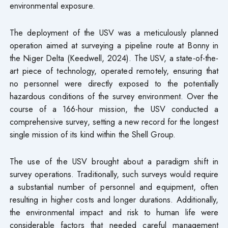
environmental exposure.
The deployment of the USV was a meticulously planned
operation aimed at surveying a pipeline route at Bonny in
the Niger Delta (Keedwell, 2024). The USV, a state-of-the-
art piece of technology, operated remotely, ensuring that
no personnel were directly exposed to the potentially
hazardous conditions of the survey environment. Over the
course of a 166-hour mission, the USV conducted a
comprehensive survey, setting a new record for the longest
single mission of its kind within the Shell Group.
The use of the USV brought about a paradigm shift in
survey operations. Traditionally, such surveys would require
a substantial number of personnel and equipment, often
resulting in higher costs and longer durations. Additionally,
the environmental impact and risk to human life were
considerable factors that needed careful management