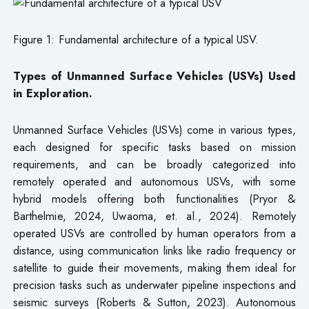
Figure 1: Fundamental architecture of a typical USV.
Types of Unmanned Surface Vehicles (USVs) Used
in Exploration.
Unmanned Surface Vehicles (USVs) come in various types,
each designed for specific tasks based on mission
requirements, and can be broadly categorized into
remotely operated and autonomous USVs, with some
hybrid models offering both functionalities (Pryor &
Barthelmie, 2024, Uwaoma, et. al., 2024). Remotely
operated USVs are controlled by human operators from a
distance, using communication links like radio frequency or
satellite to guide their movements, making them ideal for
precision tasks such as underwater pipeline inspections and
seismic surveys (Roberts & Sutton, 2023). Autonomous