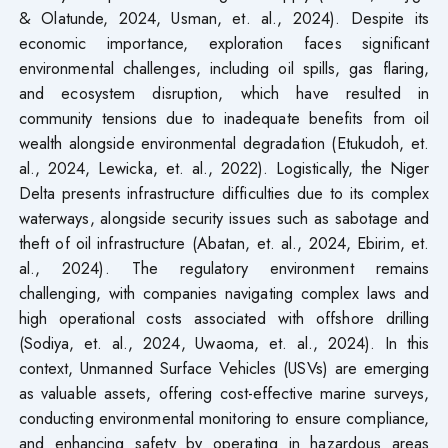
& Olatunde, 2024, Usman, et. al., 2024). Despite its
economic importance, exploration faces significant
environmental challenges, including oil spills, gas flaring,
and ecosystem disruption, which have resulted in
community tensions due to inadequate benefits from oil
wealth alongside environmental degradation (Etukudoh, et.
al., 2024, Lewicka, et. al., 2022). Logistically, the Niger
Delta presents infrastructure difficulties due to its complex
waterways, alongside security issues such as sabotage and
theft of oil infrastructure (Abatan, et. al., 2024, Ebirim, et.
al., 2024). The regulatory environment remains
challenging, with companies navigating complex laws and
high operational costs associated with offshore drilling
(Sodiya, et. al., 2024, Uwaoma, et. al., 2024). In this
context, Unmanned Surface Vehicles (USVs) are emerging
as valuable assets, offering cost-effective marine surveys,
conducting environmental monitoring to ensure compliance,
and enhancing safety by operating in hazardous areas