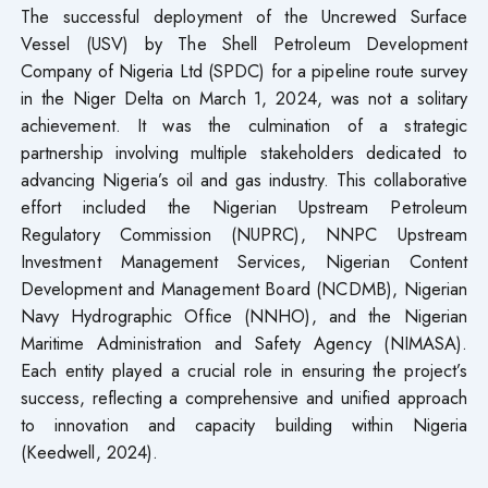
The successful deployment of the Uncrewed Surface
Vessel (USV) by The Shell Petroleum Development
Company of Nigeria Ltd (SPDC) for a pipeline route survey
in the Niger Delta on March 1, 2024, was not a solitary
achievement. It was the culmination of a strategic
partnership involving multiple stakeholders dedicated to
advancing Nigeria’s oil and gas industry. This collaborative
effort included the Nigerian Upstream Petroleum
Regulatory Commission (NUPRC), NNPC Upstream
Investment Management Services, Nigerian Content
Development and Management Board (NCDMB), Nigerian
Navy Hydrographic Office (NNHO), and the Nigerian
Maritime Administration and Safety Agency (NIMASA).
Each entity played a crucial role in ensuring the project’s
success, reflecting a comprehensive and unified approach
to innovation and capacity building within Nigeria
(Keedwell, 2024).