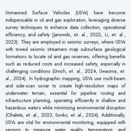
Unmanned Surface Vehicles (USVs) have become
indispensable in oil and gas exploration, leveraging diverse
survey techniques to enhance data collection, operational
efficiency, and safety (Janowski, et. al., 2022, Li, et. al.,
2023). They are employed in seismic surveys, where USVs
with towed seismic streamers map subsurface geological
formations to locate oil and gas reserves, offering benefits
such as reduced costs and increased safety, especially in
challenging conditions (Umoh, et. al., 2024, Uwaoma, et.
al., 2024). In hydrographic mapping, USVs use multi-beam
and side-scan sonar to create high-resolution maps of
underwater terrain, essential for pipeline routing and
infrastructure planning, operating efficiently in shallow and
hazardous waters while minimizing environmental disruption
(Ohalete, et. al., 2023, Sonko, et. al., 2024). Additionally,
USVs are vital for environmental monitoring, equipped with
sensors to measure water quality, temperature, and