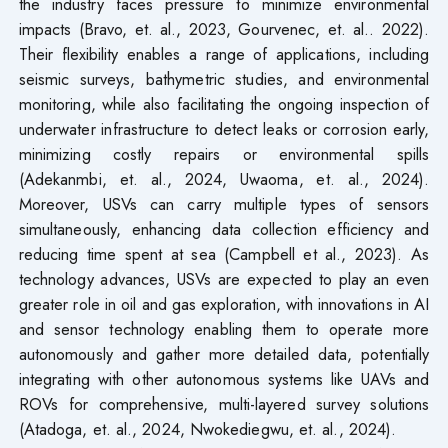
the industry faces pressure to minimize environmental
impacts (Bravo, et. al., 2023, Gourvenec, et. al.. 2022).
Their flexibility enables a range of applications, including
seismic surveys, bathymetric studies, and environmental
monitoring, while also facilitating the ongoing inspection of
underwater infrastructure to detect leaks or corrosion early,
minimizing costly repairs or environmental spills
(Adekanmbi, et. al., 2024, Uwaoma, et. al., 2024).
Moreover, USVs can carry multiple types of sensors
simultaneously, enhancing data collection efficiency and
reducing time spent at sea (Campbell et al., 2023). As
technology advances, USVs are expected to play an even
greater role in oil and gas exploration, with innovations in AI
and sensor technology enabling them to operate more
autonomously and gather more detailed data, potentially
integrating with other autonomous systems like UAVs and
ROVs for comprehensive, multi-layered survey solutions
(Atadoga, et. al., 2024, Nwokediegwu, et. al., 2024).