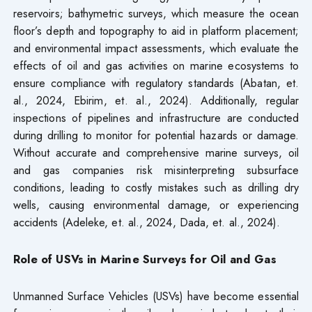
reservoirs; bathymetric surveys, which measure the ocean
floor’s depth and topography to aid in platform placement;
and environmental impact assessments, which evaluate the
effects of oil and gas activities on marine ecosystems to
ensure compliance with regulatory standards (Abatan, et.
al., 2024, Ebirim, et. al., 2024). Additionally, regular
inspections of pipelines and infrastructure are conducted
during drilling to monitor for potential hazards or damage.
Without accurate and comprehensive marine surveys, oil
and gas companies risk misinterpreting subsurface
conditions, leading to costly mistakes such as drilling dry
wells, causing environmental damage, or experiencing
accidents (Adeleke, et. al., 2024, Dada, et. al., 2024).
Role of USVs in Marine Surveys for Oil and Gas
Unmanned Surface Vehicles (USVs) have become essential