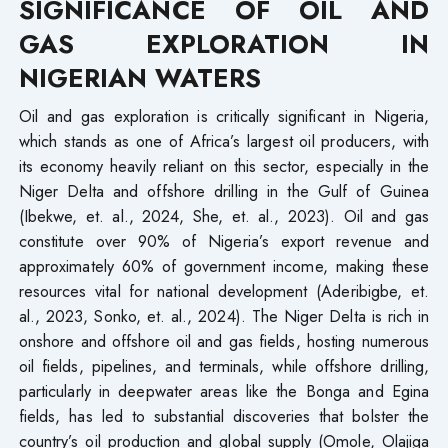
SIGNIFICANCE OF OIL AND
GAS EXPLORATION IN
NIGERIAN WATERS
Oil and gas exploration is critically significant in Nigeria,
which stands as one of Africa’s largest oil producers, with
its economy heavily reliant on this sector, especially in the
Niger Delta and offshore drilling in the Gulf of Guinea
(Ibekwe, et. al., 2024, She, et. al., 2023). Oil and gas
constitute over 90% of Nigeria’s export revenue and
approximately 60% of government income, making these
resources vital for national development (Aderibigbe, et.
al., 2023, Sonko, et. al., 2024). The Niger Delta is rich in
onshore and offshore oil and gas fields, hosting numerous
oil fields, pipelines, and terminals, while offshore drilling,
particularly in deepwater areas like the Bonga and Egina
fields, has led to substantial discoveries that bolster the
country’s oil production and global supply (Omole, Olajiga