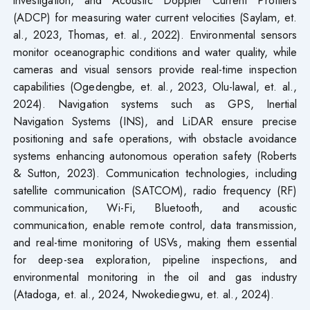
investigation, and Acoustic Doppler Current Profilers
(ADCP) for measuring water current velocities (Saylam, et.
al., 2023, Thomas, et. al., 2022). Environmental sensors
monitor oceanographic conditions and water quality, while
cameras and visual sensors provide real-time inspection
capabilities (Ogedengbe, et. al., 2023, Olu-lawal, et. al.,
2024). Navigation systems such as GPS, Inertial
Navigation Systems (INS), and LiDAR ensure precise
positioning and safe operations, with obstacle avoidance
systems enhancing autonomous operation safety (Roberts
& Sutton, 2023). Communication technologies, including
satellite communication (SATCOM), radio frequency (RF)
communication, Wi-Fi, Bluetooth, and acoustic
communication, enable remote control, data transmission,
and real-time monitoring of USVs, making them essential
for deep-sea exploration, pipeline inspections, and
environmental monitoring in the oil and gas industry
(Atadoga, et. al., 2024, Nwokediegwu, et. al., 2024).