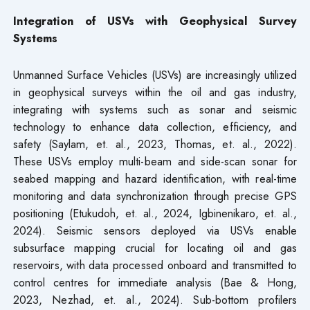
Integration of USVs with Geophysical Survey
Systems
Unmanned Surface Vehicles (USVs) are increasingly utilized
in geophysical surveys within the oil and gas industry,
integrating with systems such as sonar and seismic
technology to enhance data collection, efficiency, and
safety (Saylam, et. al., 2023, Thomas, et. al., 2022).
These USVs employ multi-beam and side-scan sonar for
seabed mapping and hazard identification, with real-time
monitoring and data synchronization through precise GPS
positioning (Etukudoh, et. al., 2024, Igbinenikaro, et. al.,
2024). Seismic sensors deployed via USVs enable
subsurface mapping crucial for locating oil and gas
reservoirs, with data processed onboard and transmitted to
control centres for immediate analysis (Bae & Hong,
2023, Nezhad, et. al., 2024). Sub-bottom profilers