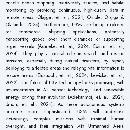
enable ocean mapping, biodiversity studies, and habitat
monitoring by providing continuous, high-quality data in
remote areas (Olajiga, et. al., 2024, Omole, Olajiga &
Olatunde, 2024). Furthermore, USVs are being explored
for commercial shipping applications, potentially
transporting goods over short distances or supporting
larger vessels (Adeleke, et. al., 2024, Ebirim, et. al.,
2024). They play a critical role in search and rescue
missions, especially during natural disasters, by rapidly
deploying to affected areas and relaying vital information to
rescue teams (Etukudoh, et. al., 2024, Lewicka, et. al.,
2022). The future of USV technology looks promising, with
advancements in AI, sensor technology, and renewable
energy driving their evolution (Adekanmbi, et. al., 2024,
Umoh, et. al., 2024). As these autonomous systems
become more sophisticated, USVs will undertake
increasingly complex missions with minimal human
oversight, and their integration with Unmanned Aerial