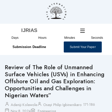
Skip
to
content
IJRIAS
Days
Hours
Minutes
Seconds
Submission Deadline
Submit Your Paper
Review of The Role of Unmanned
Surface Vehicles (USVs) in Enhancing
Offshore Oil and Gas Exploration:
Opportunities and Challenges in
Nigerian Waters”
171-186
Adeniji Kolawole
Osayi Philip Igbinenikaro
Nov 8, 2024
Engineering