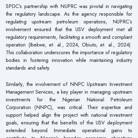
SPDC’s partnership with NUPRC was pivotal in navigating
the regulatory landscape. As the agency responsible for
regulating upstream petroleum operations, NUPRC’s
involvement ensured that the USV deployment met all
regulatory requirements, facilitating a smooth and compliant
operation (Ibekwe, et. al., 2024, Obiuto, et. al., 2024).
This collaboration underscores the importance of regulatory
bodies in fostering innovation while maintaining industry
standards and safety.
Similarly, the involvement of NNPC Upstream Investment
Management Services, a key player in managing upstream
investments for the Nigerian National Petroleum
Corporation (NNPC), was critical. Their expertise and
support helped align the project with national investment
goals, ensuring that the benefits of the USV deployment
extended beyond Immediate operational gains to