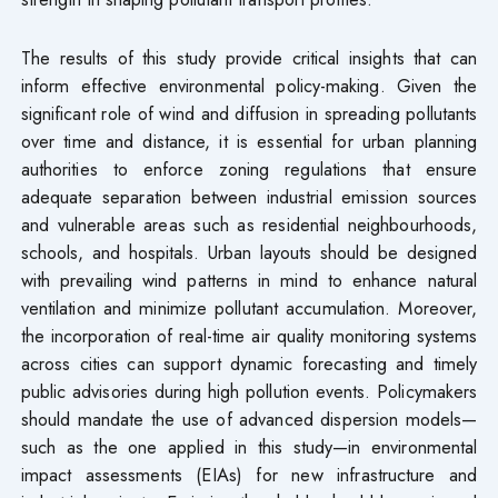
The results of this study provide critical insights that can
inform effective environmental policy-making. Given the
significant role of wind and diffusion in spreading pollutants
over time and distance, it is essential for urban planning
authorities to enforce zoning regulations that ensure
adequate separation between industrial emission sources
and vulnerable areas such as residential neighbourhoods,
schools, and hospitals. Urban layouts should be designed
with prevailing wind patterns in mind to enhance natural
ventilation and minimize pollutant accumulation. Moreover,
the incorporation of real-time air quality monitoring systems
across cities can support dynamic forecasting and timely
public advisories during high pollution events. Policymakers
should mandate the use of advanced dispersion models—
such as the one applied in this study—in environmental
impact assessments (EIAs) for new infrastructure and