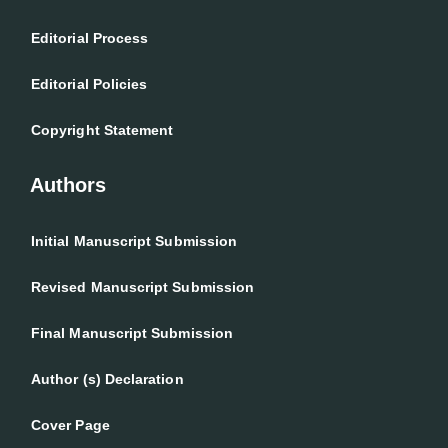
Editorial Process
Editorial Policies
Copyright Statement
Authors
Initial Manuscript Submission
Revised Manuscript Submission
Final Manuscript Submission
Author (s) Declaration
Cover Page