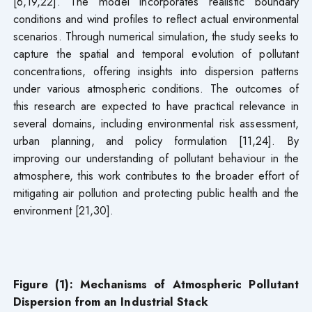
[6,19,22]. The model incorporates realistic boundary
conditions and wind profiles to reflect actual environmental
scenarios. Through numerical simulation, the study seeks to
capture the spatial and temporal evolution of pollutant
concentrations, offering insights into dispersion patterns
under various atmospheric conditions. The outcomes of
this research are expected to have practical relevance in
several domains, including environmental risk assessment,
urban planning, and policy formulation [11,24]. By
improving our understanding of pollutant behaviour in the
atmosphere, this work contributes to the broader effort of
mitigating air pollution and protecting public health and the
environment [21,30].
Figure (1): Mechanisms of Atmospheric Pollutant
Dispersion from an Industrial Stack