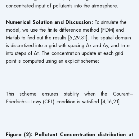
concentrated input of pollutants into the atmosphere.
Numerical Solution and Discussion:
To simulate the
model, we use the finite difference method (FDM) and
Matlab to find out the results [5,29,31]. The spatial domain
is discretized into a grid with spacing Δx and Δy, and time
into steps of Δt. The concentration update at each grid
point is computed using an explicit scheme:
This scheme ensures stability when the Courant–
Friedrichs–Lewy (CFL) condition is satisfied [4,16,21].
Figure (2): Pollutant Concentration distribution at