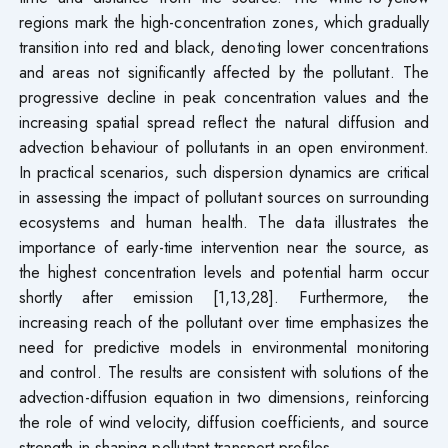
regions mark the high-concentration zones, which gradually
transition into red and black, denoting lower concentrations
and areas not significantly affected by the pollutant. The
progressive decline in peak concentration values and the
increasing spatial spread reflect the natural diffusion and
advection behaviour of pollutants in an open environment.
In practical scenarios, such dispersion dynamics are critical
in assessing the impact of pollutant sources on surrounding
ecosystems and human health. The data illustrates the
importance of early-time intervention near the source, as
the highest concentration levels and potential harm occur
shortly after emission [1,13,28]. Furthermore, the
increasing reach of the pollutant over time emphasizes the
need for predictive models in environmental monitoring
and control. The results are consistent with solutions of the
advection-diffusion equation in two dimensions, reinforcing
the role of wind velocity, diffusion coefficients, and source
strength in shaping pollutant transport profiles.