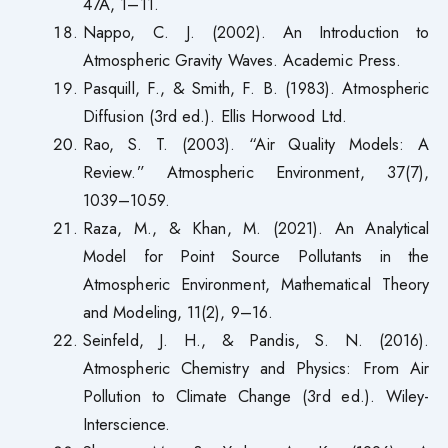
47A, 1–11.
Nappo, C. J. (2002). An Introduction to
Atmospheric Gravity Waves. Academic Press.
Pasquill, F., & Smith, F. B. (1983). Atmospheric
Diffusion (3rd ed.). Ellis Horwood Ltd.
Rao, S. T. (2003). “Air Quality Models: A
Review.” Atmospheric Environment, 37(7),
1039–1059.
Raza, M., & Khan, M. (2021). An Analytical
Model for Point Source Pollutants in the
Atmospheric Environment, Mathematical Theory
and Modeling, 11(2), 9–16.
Seinfeld, J. H., & Pandis, S. N. (2016).
Atmospheric Chemistry and Physics: From Air
Pollution to Climate Change (3rd ed.). Wiley-
Interscience.