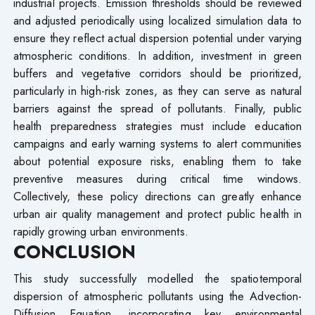
industrial projects. Emission thresholds should be reviewed
and adjusted periodically using localized simulation data to
ensure they reflect actual dispersion potential under varying
atmospheric conditions. In addition, investment in green
buffers and vegetative corridors should be prioritized,
particularly in high-risk zones, as they can serve as natural
barriers against the spread of pollutants. Finally, public
health preparedness strategies must include education
campaigns and early warning systems to alert communities
about potential exposure risks, enabling them to take
preventive measures during critical time windows.
Collectively, these policy directions can greatly enhance
urban air quality management and protect public health in
rapidly growing urban environments.
CONCLUSION
This study successfully modelled the spatiotemporal
dispersion of atmospheric pollutants using the Advection-
Diffusion Equation, incorporating key environmental