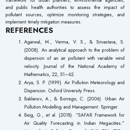
and public health authorities to assess the impact of
pollutant sources, optimize monitoring strategies, and
implement timely mitigation measures.
REFERENCES
Agarwal, M., Verma, V. S., & Srivastava, S.
(2008). An analytical approach to the problem of
dispersion of an air pollutant with variable wind
velocity. Journal of the National Academy of
Mathematics, 22, 51–62.
Arya, S. P. (1999). Air Pollution Meteorology and
Dispersion. Oxford University Press.
Baklanov, A., & Borrego, C. (2006). Urban Air
Pollution Modelling and Management. Springer.
Beig, G., et al. (2018). “SAFAR Framework for
Air Quality Forecasting in Indian Megacities.”