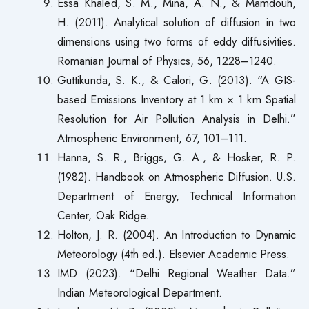
Essa Khaled, S. M., Mina, A. N., & Mamdouh,
H. (2011). Analytical solution of diffusion in two
dimensions using two forms of eddy diffusivities.
Romanian Journal of Physics, 56, 1228–1240.
Guttikunda, S. K., & Calori, G. (2013). “A GIS-
based Emissions Inventory at 1 km × 1 km Spatial
Resolution for Air Pollution Analysis in Delhi.”
Atmospheric Environment, 67, 101–111.
Hanna, S. R., Briggs, G. A., & Hosker, R. P.
(1982). Handbook on Atmospheric Diffusion. U.S.
Department of Energy, Technical Information
Center, Oak Ridge.
Holton, J. R. (2004). An Introduction to Dynamic
Meteorology (4th ed.). Elsevier Academic Press.
IMD (2023). “Delhi Regional Weather Data.”
Indian Meteorological Department.