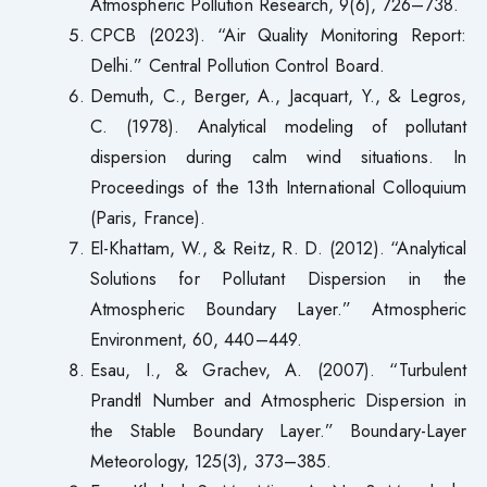
Atmospheric Pollution Research, 9(6), 726–738.
CPCB (2023). “Air Quality Monitoring Report:
Delhi.” Central Pollution Control Board.
Demuth, C., Berger, A., Jacquart, Y., & Legros,
C. (1978). Analytical modeling of pollutant
dispersion during calm wind situations. In
Proceedings of the 13th International Colloquium
(Paris, France).
El-Khattam, W., & Reitz, R. D. (2012). “Analytical
Solutions for Pollutant Dispersion in the
Atmospheric Boundary Layer.” Atmospheric
Environment, 60, 440–449.
Esau, I., & Grachev, A. (2007). “Turbulent
Prandtl Number and Atmospheric Dispersion in
the Stable Boundary Layer.” Boundary-Layer
Meteorology, 125(3), 373–385.