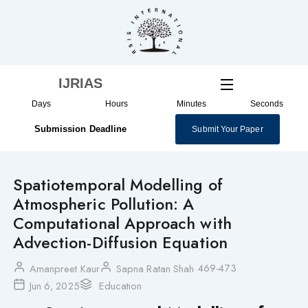
Skip
to
content
IJRIAS
Days
Hours
Minutes
Seconds
Submission Deadline
Submit Your Paper
Spatiotemporal Modelling of
Atmospheric Pollution: A
Computational Approach with
Advection-Diffusion Equation
469-473
Amanpreet Kaur
Sapna Ratan Shah
Jun 6, 2025
Education