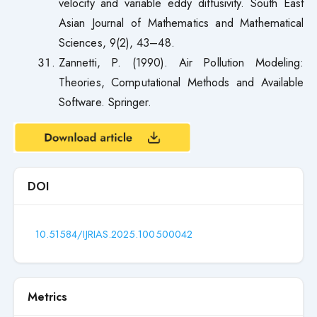
velocity and variable eddy diffusivity. South East
Asian Journal of Mathematics and Mathematical
Sciences, 9(2), 43–48.
Zannetti, P. (1990). Air Pollution Modeling:
Theories, Computational Methods and Available
Software. Springer.
DOI
10.51584/IJRIAS.2025.100500042
Metrics