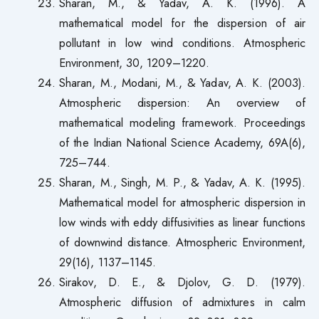
Sharan, M., & Yadav, A. K. (1996). A
mathematical model for the dispersion of air
pollutant in low wind conditions. Atmospheric
Environment, 30, 1209–1220.
Sharan, M., Modani, M., & Yadav, A. K. (2003).
Atmospheric dispersion: An overview of
mathematical modeling framework. Proceedings
of the Indian National Science Academy, 69A(6),
725–744.
Sharan, M., Singh, M. P., & Yadav, A. K. (1995).
Mathematical model for atmospheric dispersion in
low winds with eddy diffusivities as linear functions
of downwind distance. Atmospheric Environment,
29(16), 1137–1145.
Sirakov, D. E., & Djolov, G. D. (1979).
Atmospheric diffusion of admixtures in calm