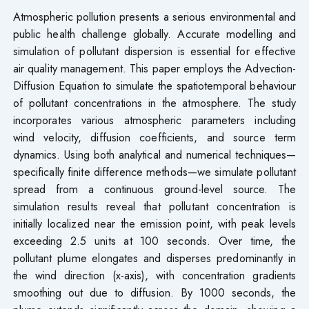
Atmospheric pollution presents a serious environmental and
public health challenge globally. Accurate modelling and
simulation of pollutant dispersion is essential for effective
air quality management. This paper employs the Advection-
Diffusion Equation to simulate the spatiotemporal behaviour
of pollutant concentrations in the atmosphere. The study
incorporates various atmospheric parameters including
wind velocity, diffusion coefficients, and source term
dynamics. Using both analytical and numerical techniques—
specifically finite difference methods—we simulate pollutant
spread from a continuous ground-level source. The
simulation results reveal that pollutant concentration is
initially localized near the emission point, with peak levels
exceeding 2.5 units at 100 seconds. Over time, the
pollutant plume elongates and disperses predominantly in
the wind direction (x-axis), with concentration gradients
smoothing out due to diffusion. By 1000 seconds, the