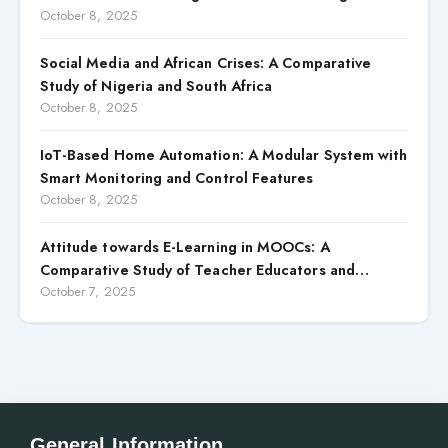
Competitive Advantages: Case Study of Macon
October 8, 2025
Transportes (2020–2024)
Social Media and African Crises: A Comparative
Study of Nigeria and South Africa
October 8, 2025
IoT-Based Home Automation: A Modular System with
Smart Monitoring and Control Features
October 8, 2025
Attitude towards E-Learning in MOOCs: A
Comparative Study of Teacher Educators and
Prospective Teachers
October 7, 2025
General Information