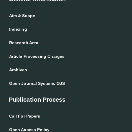
Aim & Scope
Indexing
Research Area
Article Processing Charges
Archives
Open Journal Systems OJS
Publication Process
Call For Papers
Open Access Policy