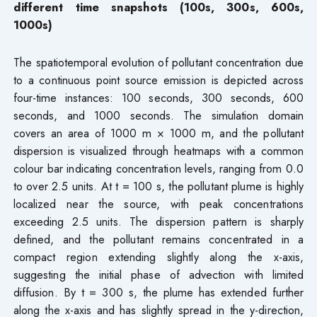
different time snapshots (100s, 300s, 600s,
1000s)
The spatiotemporal evolution of pollutant concentration due
to a continuous point source emission is depicted across
four-time instances: 100 seconds, 300 seconds, 600
seconds, and 1000 seconds. The simulation domain
covers an area of 1000 m × 1000 m, and the pollutant
dispersion is visualized through heatmaps with a common
colour bar indicating concentration levels, ranging from 0.0
to over 2.5 units. At t = 100 s, the pollutant plume is highly
localized near the source, with peak concentrations
exceeding 2.5 units. The dispersion pattern is sharply
defined, and the pollutant remains concentrated in a
compact region extending slightly along the x-axis,
suggesting the initial phase of advection with limited
diffusion. By t = 300 s, the plume has extended further
along the x-axis and has slightly spread in the y-direction,