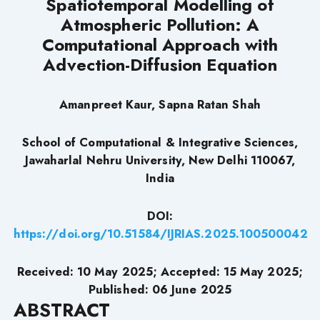
Spatiotemporal Modelling of
Atmospheric Pollution: A
Computational Approach with
Advection-Diffusion Equation
Amanpreet Kaur, Sapna Ratan Shah
School of Computational & Integrative Sciences,
Jawaharlal Nehru University, New Delhi 110067,
India
DOI:
https://doi.org/10.51584/IJRIAS.2025.100500042
Received: 10 May 2025; Accepted: 15 May 2025;
Published: 06 June 2025
ABSTRACT