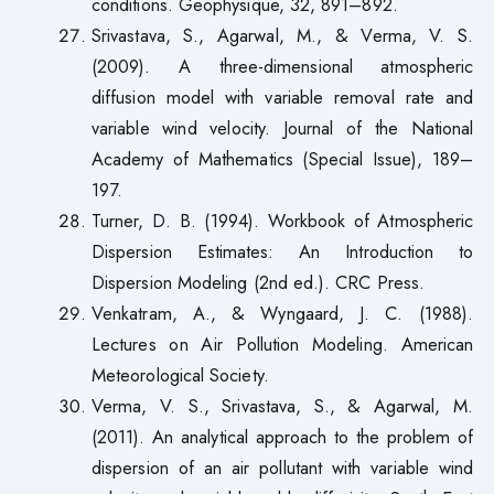
conditions. Geophysique, 32, 891–892.
Srivastava, S., Agarwal, M., & Verma, V. S.
(2009). A three-dimensional atmospheric
diffusion model with variable removal rate and
variable wind velocity. Journal of the National
Academy of Mathematics (Special Issue), 189–
197.
Turner, D. B. (1994). Workbook of Atmospheric
Dispersion Estimates: An Introduction to
Dispersion Modeling (2nd ed.). CRC Press.
Venkatram, A., & Wyngaard, J. C. (1988).
Lectures on Air Pollution Modeling. American
Meteorological Society.
Verma, V. S., Srivastava, S., & Agarwal, M.
(2011). An analytical approach to the problem of
dispersion of an air pollutant with variable wind