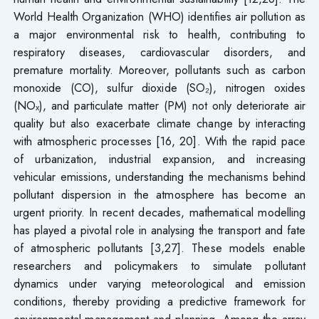
World Health Organization (WHO) identifies air pollution as
a major environmental risk to health, contributing to
respiratory diseases, cardiovascular disorders, and
premature mortality. Moreover, pollutants such as carbon
monoxide (CO), sulfur dioxide (SO₂), nitrogen oxides
(NOₓ), and particulate matter (PM) not only deteriorate air
quality but also exacerbate climate change by interacting
with atmospheric processes [16, 20]. With the rapid pace
of urbanization, industrial expansion, and increasing
vehicular emissions, understanding the mechanisms behind
pollutant dispersion in the atmosphere has become an
urgent priority. In recent decades, mathematical modelling
has played a pivotal role in analysing the transport and fate
of atmospheric pollutants [3,27]. These models enable
researchers and policymakers to simulate pollutant
dynamics under varying meteorological and emission
conditions, thereby providing a predictive framework for
environmental management and planning. Among the array