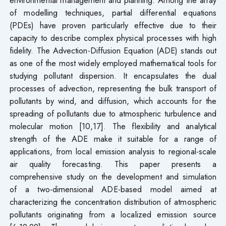
of modelling techniques, partial differential equations
(PDEs) have proven particularly effective due to their
capacity to describe complex physical processes with high
fidelity. The Advection-Diffusion Equation (ADE) stands out
as one of the most widely employed mathematical tools for
studying pollutant dispersion. It encapsulates the dual
processes of advection, representing the bulk transport of
pollutants by wind, and diffusion, which accounts for the
spreading of pollutants due to atmospheric turbulence and
molecular motion [10,17]. The flexibility and analytical
strength of the ADE make it suitable for a range of
applications, from local emission analysis to regional-scale
air quality forecasting. This paper presents a
comprehensive study on the development and simulation
of a two-dimensional ADE-based model aimed at
characterizing the concentration distribution of atmospheric
pollutants originating from a localized emission source