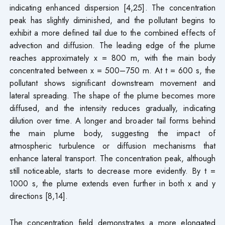
indicating enhanced dispersion [4,25]. The concentration
peak has slightly diminished, and the pollutant begins to
exhibit a more defined tail due to the combined effects of
advection and diffusion. The leading edge of the plume
reaches approximately x = 800 m, with the main body
concentrated between x = 500–750 m. At t = 600 s, the
pollutant shows significant downstream movement and
lateral spreading. The shape of the plume becomes more
diffused, and the intensity reduces gradually, indicating
dilution over time. A longer and broader tail forms behind
the main plume body, suggesting the impact of
atmospheric turbulence or diffusion mechanisms that
enhance lateral transport. The concentration peak, although
still noticeable, starts to decrease more evidently. By t =
1000 s, the plume extends even further in both x and y
directions [8,14].
The concentration field demonstrates a more elongated