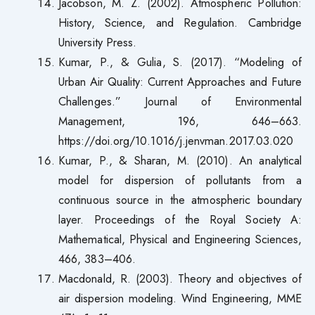
Jacobson, M. Z. (2002). Atmospheric Pollution:
History, Science, and Regulation. Cambridge
University Press.
Kumar, P., & Gulia, S. (2017). “Modeling of
Urban Air Quality: Current Approaches and Future
Challenges.” Journal of Environmental
Management, 196, 646–663.
https://doi.org/10.1016/j.jenvman.2017.03.020
Kumar, P., & Sharan, M. (2010). An analytical
model for dispersion of pollutants from a
continuous source in the atmospheric boundary
layer. Proceedings of the Royal Society A:
Mathematical, Physical and Engineering Sciences,
466, 383–406.
Macdonald, R. (2003). Theory and objectives of
air dispersion modeling. Wind Engineering, MME