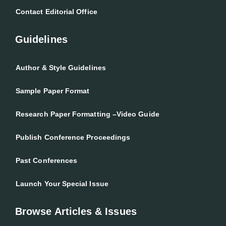
Contact Editorial Office
Guidelines
Author & Style Guidelines
Sample Paper Format
Research Paper Formatting –Video Guide
Publish Conference Proceedings
Past Conferences
Launch Your Special Issue
Browse Articles & Issues