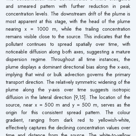
and smeared pattern with further reduction in peak
concentration levels. The downstream drift of the plume is
most apparent at this stage, with the head of the plume
nearing x = 1000 m, while the trailing concentration
remains visible close to the source. This indicates that the
pollutant continues to spread spatially over time, with
noticeable diffusion along both axes, suggesting a mature
dispersion regime. Throughout all time instances, the
plume displays a dominant directional bias along the x-axis,
implying that wind or bulk advection governs the primary
transport direction. The relatively symmetric widening of the
plume along the y-axis over time suggests isotropic
diffusion in the lateral direction [9,15]. The location of the
source, near x = 500 m and y = 500 m, serves as the
origin for this consistent spread pattern. The colour
gradient, ranging from dark red to yellowish-white,
effectively captures the declining concentration values over
time and distance from the source. The white-to-yellow