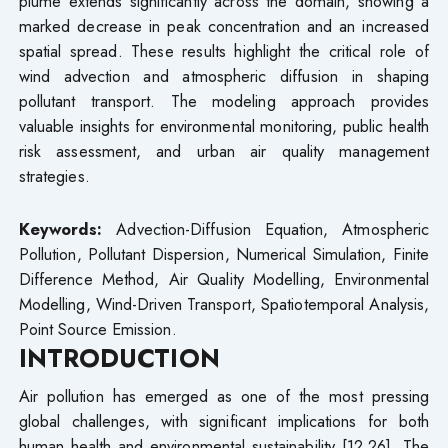
plume extends significantly across the domain, showing a
marked decrease in peak concentration and an increased
spatial spread. These results highlight the critical role of
wind advection and atmospheric diffusion in shaping
pollutant transport. The modeling approach provides
valuable insights for environmental monitoring, public health
risk assessment, and urban air quality management
strategies.
Keywords:
Advection-Diffusion Equation, Atmospheric
Pollution, Pollutant Dispersion, Numerical Simulation, Finite
Difference Method, Air Quality Modelling, Environmental
Modelling, Wind-Driven Transport, Spatiotemporal Analysis,
Point Source Emission.
INTRODUCTION
Air pollution has emerged as one of the most pressing
global challenges, with significant implications for both
human health and environmental sustainability [12,26]. The