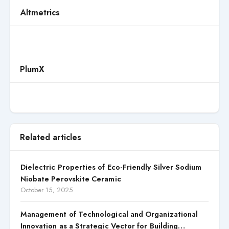
Altmetrics
PlumX
Related articles
Dielectric Properties of Eco-Friendly Silver Sodium
Niobate Perovskite Ceramic
October 15, 2025
Management of Technological and Organizational
Innovation as a Strategic Vector for Building