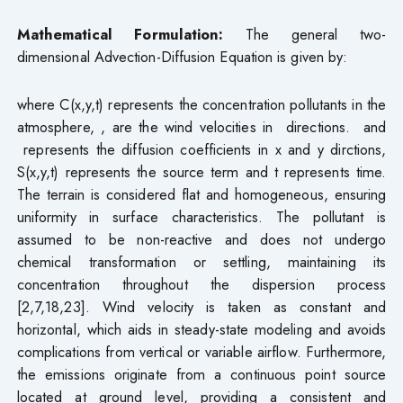
Mathematical Formulation:
The general two-
dimensional Advection-Diffusion Equation is given by:
where C(x,y,t) represents the concentration pollutants in the
atmosphere, , are the wind velocities in directions. and
represents the diffusion coefficients in x and y dirctions,
S(x,y,t) represents the source term and t represents time.
The terrain is considered flat and homogeneous, ensuring
uniformity in surface characteristics. The pollutant is
assumed to be non-reactive and does not undergo
chemical transformation or settling, maintaining its
concentration throughout the dispersion process
[2,7,18,23]. Wind velocity is taken as constant and
horizontal, which aids in steady-state modeling and avoids
complications from vertical or variable airflow. Furthermore,
the emissions originate from a continuous point source
located at ground level, providing a consistent and