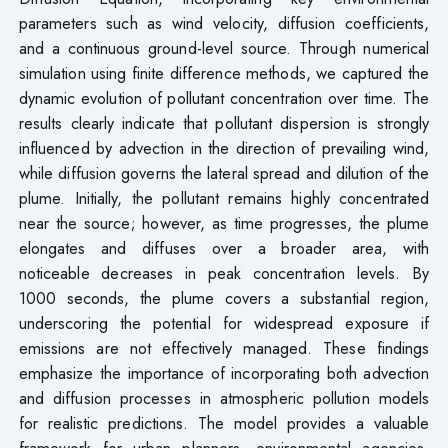
parameters such as wind velocity, diffusion coefficients,
and a continuous ground-level source. Through numerical
simulation using finite difference methods, we captured the
dynamic evolution of pollutant concentration over time. The
results clearly indicate that pollutant dispersion is strongly
influenced by advection in the direction of prevailing wind,
while diffusion governs the lateral spread and dilution of the
plume. Initially, the pollutant remains highly concentrated
near the source; however, as time progresses, the plume
elongates and diffuses over a broader area, with
noticeable decreases in peak concentration levels. By
1000 seconds, the plume covers a substantial region,
underscoring the potential for widespread exposure if
emissions are not effectively managed. These findings
emphasize the importance of incorporating both advection
and diffusion processes in atmospheric pollution models
for realistic predictions. The model provides a valuable
framework for urban planners, environmental agencies,