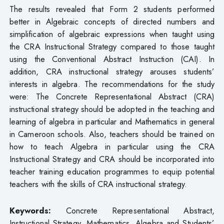
The results revealed that Form 2 students performed
better in Algebraic concepts of directed numbers and
simplification of algebraic expressions when taught using
the CRA Instructional Strategy compared to those taught
using the Conventional Abstract Instruction (CAI). In
addition, CRA instructional strategy arouses students’
interests in algebra. The recommendations for the study
were: The Concrete Representational Abstract (CRA)
instructional strategy should be adopted in the teaching and
learning of algebra in particular and Mathematics in general
in Cameroon schools. Also, teachers should be trained on
how to teach Algebra in particular using the CRA
Instructional Strategy and CRA should be incorporated into
teacher training education programmes to equip potential
teachers with the skills of CRA instructional strategy.
Keywords:
Concrete Representational Abstract,
Instructional Strategy, Mathematics, Algebra and Students’