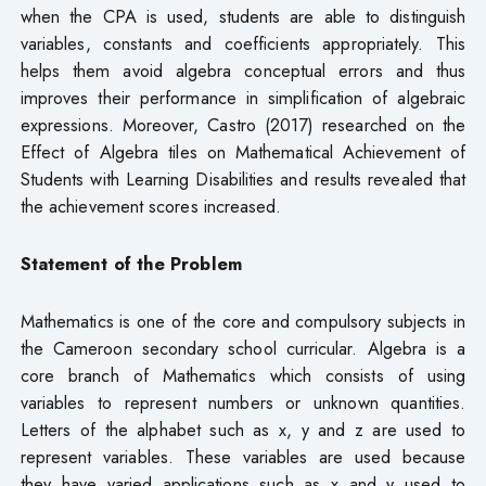
when the CPA is used, students are able to distinguish
variables, constants and coefficients appropriately. This
helps them avoid algebra conceptual errors and thus
improves their performance in simplification of algebraic
expressions. Moreover, Castro (2017) researched on the
Effect of Algebra tiles on Mathematical Achievement of
Students with Learning Disabilities and results revealed that
the achievement scores increased.
Statement of the Problem
Mathematics is one of the core and compulsory subjects in
the Cameroon secondary school curricular. Algebra is a
core branch of Mathematics which consists of using
variables to represent numbers or unknown quantities.
Letters of the alphabet such as x, y and z are used to
represent variables. These variables are used because
they have varied applications such as x and y used to