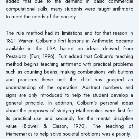
added that due to the demand in basic commercial
computational skills, many students were taught arithmetic
to meet the needs of the society.
The rule method had its limitations and for that reason in
1821 Warren Colburn’s first lessons in Arithmetic became
available in the USA based on ideas derived from
Pestalozzi (Furr, 1996). Furr added that Colburn’s teaching
method begins teaching arithmetic with practical problems
such as counting beans, making combinations with buttons
and practices these until the child has grasped an
understanding of the operation. Abstract numbers and
signs are only introduced to help the student develop a
general principle. In addition, Colburn’s personal ideas
about the purposes of studying Mathematics were first for
its practical use and secondly for the mental discipline
value (Bidwell & Ciason, 1970). The teaching of
Mathematics to help solve societal problems was a priority.