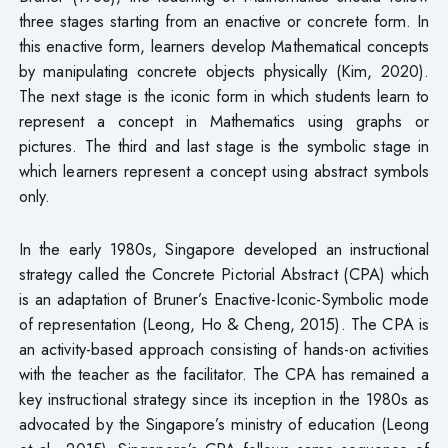
three stages starting from an enactive or concrete form. In
this enactive form, learners develop Mathematical concepts
by manipulating concrete objects physically (Kim, 2020).
The next stage is the iconic form in which students learn to
represent a concept in Mathematics using graphs or
pictures. The third and last stage is the symbolic stage in
which learners represent a concept using abstract symbols
only.
In the early 1980s, Singapore developed an instructional
strategy called the Concrete Pictorial Abstract (CPA) which
is an adaptation of Bruner’s Enactive-Iconic-Symbolic mode
of representation (Leong, Ho & Cheng, 2015). The CPA is
an activity-based approach consisting of hands-on activities
with the teacher as the facilitator. The CPA has remained a
key instructional strategy since its inception in the 1980s as
advocated by the Singapore’s ministry of education (Leong