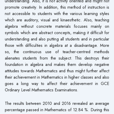
understanding. Also, it is not activity oriented and might not
promote creativity. In addition, this method of instruction is
not accessible to students with the various learning styles
which are auditory, visual and kinaesthetic. Also, teaching
algebra without concrete materials focuses mainly on
symbols which are abstract concepts, making it difficult for
understanding and also putting all students and in particular
those with difficulties in algebra at a disadvantage. More
so, the continuous use of teacher-centred methods
alienates students from the subject. This destroys their
foundation in algebra and makes them develop negative
attitudes towards Mathematics and thus might further affect
their achievement in Mathematics in higher classes and also
goes a long way to affect their achievement in GCE
Ordinary Level Mathematics Examinations.
The results between 2010 and 2016 revealed an average
percentage passed in Mathematics of 12.84 %. During this