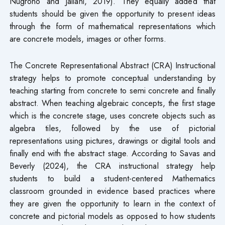
Nugroho and Jailani, 2019). They equally added that
students should be given the opportunity to present ideas
through the form of mathematical representations which
are concrete models, images or other forms.
The Concrete Representational Abstract (CRA) Instructional
strategy helps to promote conceptual understanding by
teaching starting from concrete to semi concrete and finally
abstract. When teaching algebraic concepts, the first stage
which is the concrete stage, uses concrete objects such as
algebra tiles, followed by the use of pictorial
representations using pictures, drawings or digital tools and
finally end with the abstract stage. According to Savas and
Beverly (2024), the CRA instructional strategy help
students to build a student-centered Mathematics
classroom grounded in evidence based practices where
they are given the opportunity to learn in the context of
concrete and pictorial models as opposed to how students