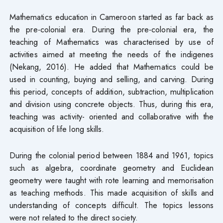
Mathematics education in Cameroon started as far back as
the pre-colonial era. During the pre-colonial era, the
teaching of Mathematics was characterised by use of
activities aimed at meeting the needs of the indigenes
(Nekang, 2016). He added that Mathematics could be
used in counting, buying and selling, and carving. During
this period, concepts of addition, subtraction, multiplication
and division using concrete objects. Thus, during this era,
teaching was activity- oriented and collaborative with the
acquisition of life long skills.
During the colonial period between 1884 and 1961, topics
such as algebra, coordinate geometry and Euclidean
geometry were taught with rote learning and memorisation
as teaching methods. This made acquisition of skills and
understanding of concepts difficult. The topics lessons
were not related to the direct society.