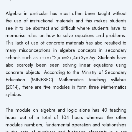
Algebra in particular has most often been taught without
the use of instructional materials and this makes students
see it to be abstract and difficult where students have to
memorise rules on how to solve equations and problems.
This lack of use of concrete materials has also resulted to
many misconceptions in algebra concepts in secondary
schools such as x+x=x^2,x.x=2x,4x+3y=7xy. Students have
also scarcely been seen solving linear equations using
concrete objects. According to the Ministry of Secondary
Education (MINESEC) Mathematics teaching syllabus
(2014), there are five modules in form three Mathematics
syllabus.
The module on algebra and logic alone has 40 teaching
hours out of a total of 104 hours whereas the other
modules numbers, fundamental operation and relationships
in the sets of numbers and between elements in a set