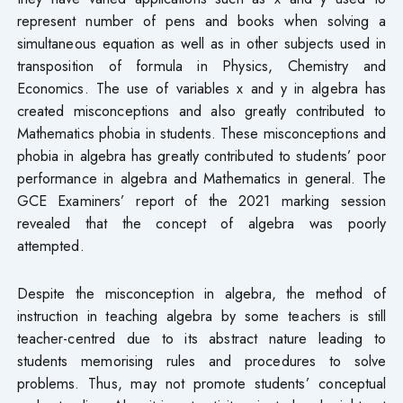
represent number of pens and books when solving a
simultaneous equation as well as in other subjects used in
transposition of formula in Physics, Chemistry and
Economics. The use of variables x and y in algebra has
created misconceptions and also greatly contributed to
Mathematics phobia in students. These misconceptions and
phobia in algebra has greatly contributed to students’ poor
performance in algebra and Mathematics in general. The
GCE Examiners’ report of the 2021 marking session
revealed that the concept of algebra was poorly
attempted.
Despite the misconception in algebra, the method of
instruction in teaching algebra by some teachers is still
teacher-centred due to its abstract nature leading to
students memorising rules and procedures to solve
problems. Thus, may not promote students’ conceptual