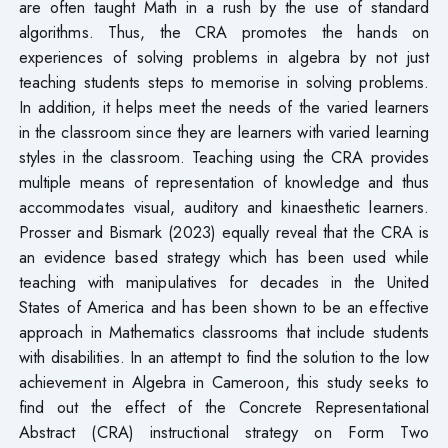
are often taught Math in a rush by the use of standard
algorithms. Thus, the CRA promotes the hands on
experiences of solving problems in algebra by not just
teaching students steps to memorise in solving problems.
In addition, it helps meet the needs of the varied learners
in the classroom since they are learners with varied learning
styles in the classroom. Teaching using the CRA provides
multiple means of representation of knowledge and thus
accommodates visual, auditory and kinaesthetic learners.
Prosser and Bismark (2023) equally reveal that the CRA is
an evidence based strategy which has been used while
teaching with manipulatives for decades in the United
States of America and has been shown to be an effective
approach in Mathematics classrooms that include students
with disabilities. In an attempt to find the solution to the low
achievement in Algebra in Cameroon, this study seeks to
find out the effect of the Concrete Representational
Abstract (CRA) instructional strategy on Form Two