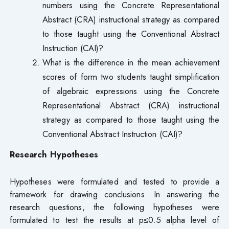
numbers using the Concrete Representational
Abstract (CRA) instructional strategy as compared
to those taught using the Conventional Abstract
Instruction (CAI)?
What is the difference in the mean achievement
scores of form two students taught simplification
of algebraic expressions using the Concrete
Representational Abstract (CRA) instructional
strategy as compared to those taught using the
Conventional Abstract Instruction (CAI)?
Research Hypotheses
Hypotheses were formulated and tested to provide a
framework for drawing conclusions. In answering the
research questions, the following hypotheses were
formulated to test the results at p≤0.5 alpha level of