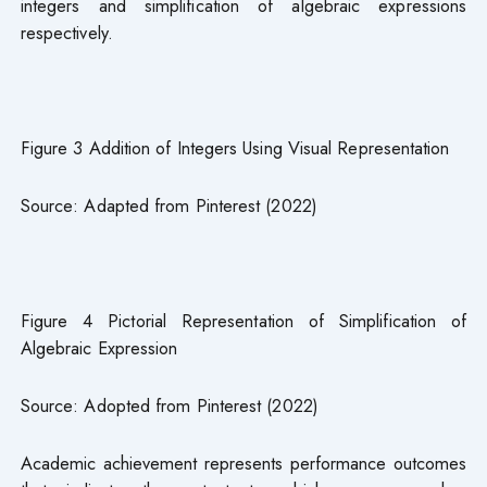
integers and simplification of algebraic expressions
respectively.
Figure 3 Addition of Integers Using Visual Representation
Source: Adapted from Pinterest (2022)
Figure 4 Pictorial Representation of Simplification of
Algebraic Expression
Source: Adopted from Pinterest (2022)
Academic achievement represents performance outcomes