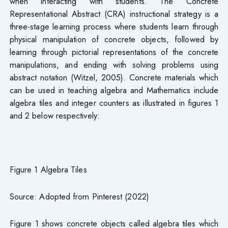
when interacting with students. The Concrete
Representational Abstract (CRA) instructional strategy is a
three-stage learning process where students learn through
physical manipulation of concrete objects, followed by
learning through pictorial representations of the concrete
manipulations, and ending with solving problems using
abstract notation (Witzel, 2005). Concrete materials which
can be used in teaching algebra and Mathematics include
algebra tiles and integer counters as illustrated in figures 1
and 2 below respectively:
Figure 1 Algebra Tiles
Source: Adopted from Pinterest (2022)
Figure 1 shows concrete objects called algebra tiles which