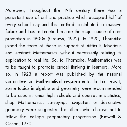
Moreover, throughout the 19th century there was a
persistent use of drill and practice which occupied half of
every school day and this method contributed to massive
failure and thus arithmetic became the major cause of non-
promotion in 1800s (Grouws, 1992). In 1920, Thorndike
joined the team of those in support of difficult, laborious
and abstract Mathematics without necessarily relating its
application to real life. So, to Thorndike, Mathematics was
to be taught to promote critical thinking in learners. More
so, in 1923 a report was published by the national
committee on Mathematical requirements. In this report,
some topics in algebra and geometry were recommended
to be used in junior high schools and courses in statistics,
shop Mathematics, surveying, navigation or descriptive
geometry were suggested for others who choose not to
follow the college preparatory progression (Bidwell &
Ciason, 1970).