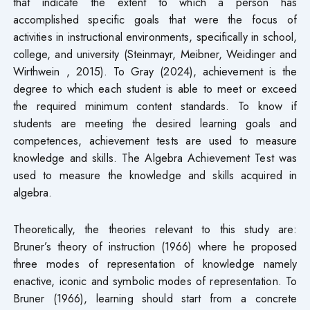
that indicate the extent to which a person has
accomplished specific goals that were the focus of
activities in instructional environments, specifically in school,
college, and university (Steinmayr, Meibner, Weidinger and
Wirthwein , 2015). To Gray (2024), achievement is the
degree to which each student is able to meet or exceed
the required minimum content standards. To know if
students are meeting the desired learning goals and
competences, achievement tests are used to measure
knowledge and skills. The Algebra Achievement Test was
used to measure the knowledge and skills acquired in
algebra.
Theoretically, the theories relevant to this study are:
Bruner’s theory of instruction (1966) where he proposed
three modes of representation of knowledge namely
enactive, iconic and symbolic modes of representation. To
Bruner (1966), learning should start from a concrete