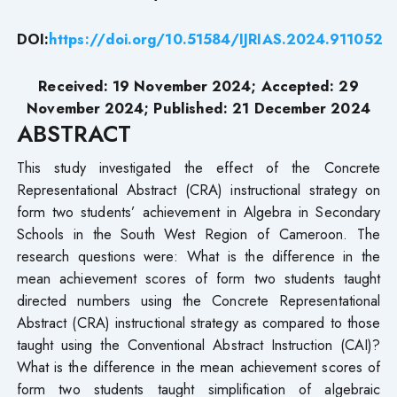
DOI:
https://doi.org/10.51584/IJRIAS.2024.911052
Received: 19 November 2024; Accepted: 29
November 2024; Published: 21 December 2024
ABSTRACT
This study investigated the effect of the Concrete
Representational Abstract (CRA) instructional strategy on
form two students’ achievement in Algebra in Secondary
Schools in the South West Region of Cameroon. The
research questions were: What is the difference in the
mean achievement scores of form two students taught
directed numbers using the Concrete Representational
Abstract (CRA) instructional strategy as compared to those
taught using the Conventional Abstract Instruction (CAI)?
What is the difference in the mean achievement scores of
form two students taught simplification of algebraic