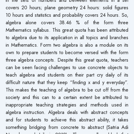
covers 20 hours; plane geometry 24 hours: solid figures
10 hours and statistics and probability covers 24 hours. So,
algebra alone covers 38.46 % of the form three
Mathematics syllabus. This great quota has been attributed
to algebra due to its application in all topics and branches
in Mathematics. Form two algebra is also a module on its
own to prepare students to become versed with the form
three algebra concepts. Despite this great quota, teachers
can be seen facing challenges to use concrete objects to
teach algebra and students on their part cry daily of its
difficult nature that they keep “finding x and y everyday”.
This makes the teaching of algebra to be cut off from the
society and this can to a certain extent be attributed to
inappropriate teaching strategies and methods used in
algebra instruction. Algebra deals with abstract concepts
and for students to achieve this abstract ability, it takes
something bridging from concrete to abstract (Satria Adi