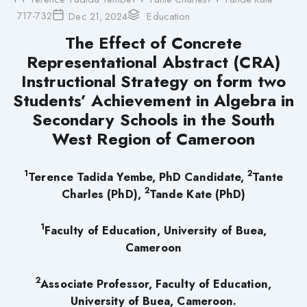
717-732
Dec 21, 2024
Education
The Effect of Concrete
Representational Abstract (CRA)
Instructional Strategy on form two
Students’ Achievement in Algebra in
Secondary Schools in the South
West Region of Cameroon
1
2
Terence Tadida Yembe, PhD Candidate,
Tante
2
Charles (PhD),
Tande Kate (PhD)
1
Faculty of Education, University of Buea,
Cameroon
2
Associate Professor, Faculty of Education,
University of Buea, Cameroon.