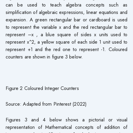
can be used to teach algebra concepts such as
simplification of algebraic expressions, linear equations and
expansion. A green rectangular bar or cardboard is used
to represent the variable x and the red rectangular bar to
represent –x , a blue square of sides x units used to
represent x^2, a yellow square of each side 1 unit used to
represent +1 and the red one to represent -1. Coloured
counters are shown in figure 3 below.
Figure 2 Coloured Integer Counters
Source: Adapted from Pinterest (2022)
Figures 3 and 4 below shows a pictorial or visual
representation of Mathematical concepts of addition of