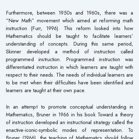
Furthermore, between 1950s and 1960s, there was a
“New Math” movement which aimed at reforming math
instruction (Furr, 1996). This reform looked into how
Mathematics should be taught to facilitate learners’
understanding of concepts. During this same period,
Skinner developed a method of instruction called
programmed instruction. Programmed instruction was
differentiated instruction in which learners are taught with
respect to their needs. The needs of individual learners are
to be met when their difficulties have been identified and
learners are taught at their own pace.
In an attempt to promote conceptual understanding in
Mathematics, Bruner in 1966 in his book Toward a theory
of instruction developed an instructional strategy called the
enactive-iconic-symbolic modes of representation. To
Bruner (1966), the teaching of Mathematics should follow