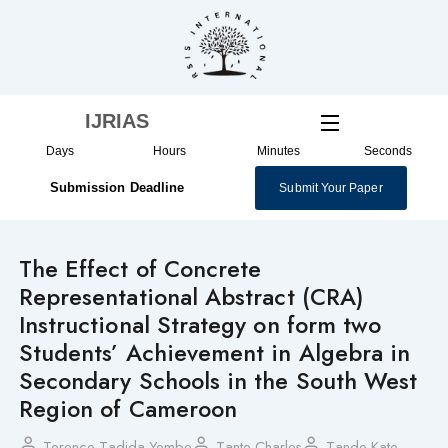
Skip
to
content
IJRIAS
Days
Hours
Minutes
Seconds
Submission Deadline
Submit Your Paper
The Effect of Concrete
Representational Abstract (CRA)
Instructional Strategy on form two
Students’ Achievement in Algebra in
Secondary Schools in the South West
Region of Cameroon
Terence Tadida Yembe
Tante Charles
Tande Kate