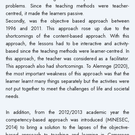
problems. Since the teaching methods were teacher-
centred, it made the learners passive.
Secondly, was the objective based approach between
1996 and 2011. This approach rose up due to the
shortcomings of the content-based approach. With this
approach, the lessons had to be interactive and activity-
based since the teaching methods were learner-centred. In
this approach, the teacher was considered as a facilitator.
This approach also had shortcomings. To Alemnge (2020),
the most important weakness of this approach was that the
learner learnt many things separately but the activities were
not put together to meet the challenges of life and societal
needs.
In addition, from the 2012/2013 academic year the
competency-based approach was introduced (MINESEC,
2014) to bring a solution to the lapses of the objective-
based approach to teaching and learning in Cameroon