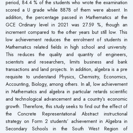
period, 84.4 % of the students who wrote the examination
scored a U grade while 8878 of them were absent. In
addition, the percentage passed in Mathematics at the
GCE Ordinary level in 2021 was 27.59 %, though an
increment compared to the other years but still low. This
low achievement reduces the enrolment of students in
Mathematics related fields in high school and university.
This reduces the quality and quantity of engineers,
scientists and researchers, limits business and bank
transactions and land projects. In addition, algebra is a pre
requisite to understand Physics, Chemistry, Economics,
Accounting, Biology, among others. In all, low achievement
in Mathematics and algebra in particular retards scientific
and technological advancement and a country’s economic
growth. Therefore, this study seeks to find out the effect of
the Concrete Representational Abstract instructional
strategy on Form 2 students’ achievement in Algebra in
Secondary Schools in the South West Region of