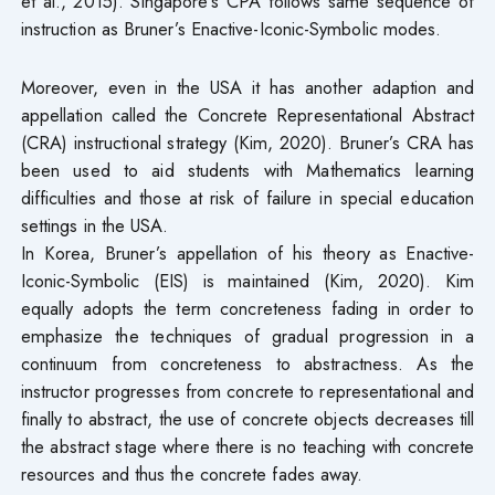
et al., 2015). Singapore’s CPA follows same sequence of
instruction as Bruner’s Enactive-Iconic-Symbolic modes.
Moreover, even in the USA it has another adaption and
appellation called the Concrete Representational Abstract
(CRA) instructional strategy (Kim, 2020). Bruner’s CRA has
been used to aid students with Mathematics learning
difficulties and those at risk of failure in special education
settings in the USA.
In Korea, Bruner’s appellation of his theory as Enactive-
Iconic-Symbolic (EIS) is maintained (Kim, 2020). Kim
equally adopts the term concreteness fading in order to
emphasize the techniques of gradual progression in a
continuum from concreteness to abstractness. As the
instructor progresses from concrete to representational and
finally to abstract, the use of concrete objects decreases till
the abstract stage where there is no teaching with concrete
resources and thus the concrete fades away.