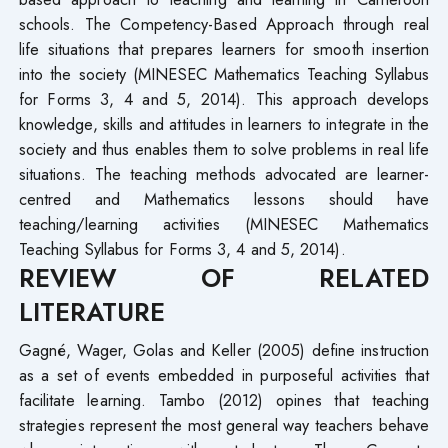
schools. The Competency-Based Approach through real
life situations that prepares learners for smooth insertion
into the society (MINESEC Mathematics Teaching Syllabus
for Forms 3, 4 and 5, 2014). This approach develops
knowledge, skills and attitudes in learners to integrate in the
society and thus enables them to solve problems in real life
situations. The teaching methods advocated are learner-
centred and Mathematics lessons should have
teaching/learning activities (MINESEC Mathematics
Teaching Syllabus for Forms 3, 4 and 5, 2014).
REVIEW OF RELATED
LITERATURE
Gagné, Wager, Golas and Keller (2005) define instruction
as a set of events embedded in purposeful activities that
facilitate learning. Tambo (2012) opines that teaching
strategies represent the most general way teachers behave