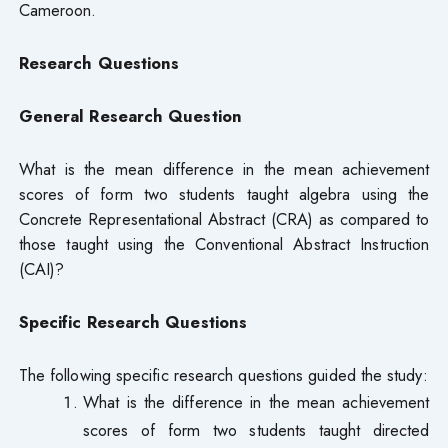
Cameroon.
Research Questions
General Research Question
What is the mean difference in the mean achievement
scores of form two students taught algebra using the
Concrete Representational Abstract (CRA) as compared to
those taught using the Conventional Abstract Instruction
(CAI)?
Specific Research Questions
The following specific research questions guided the study:
What is the difference in the mean achievement
scores of form two students taught directed