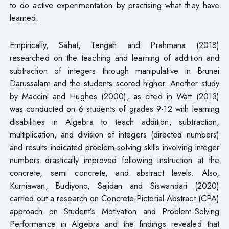
to do active experimentation by practising what they have
learned.
Empirically, Sahat, Tengah and Prahmana (2018)
researched on the teaching and learning of addition and
subtraction of integers through manipulative in Brunei
Darussalam and the students scored higher. Another study
by Maccini and Hughes (2000), as cited in Watt (2013)
was conducted on 6 students of grades 9-12 with learning
disabilities in Algebra to teach addition, subtraction,
multiplication, and division of integers (directed numbers)
and results indicated problem-solving skills involving integer
numbers drastically improved following instruction at the
concrete, semi concrete, and abstract levels. Also,
Kurniawan, Budiyono, Sajidan and Siswandari (2020)
carried out a research on Concrete-Pictorial-Abstract (CPA)
approach on Student’s Motivation and Problem-Solving
Performance in Algebra and the findings revealed that