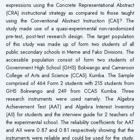
expressions using the Concrete Representational Abstract
(CRA) instructional strategy as compared to those taught
using the Conventional Abstract Instruction (CAI)? The
study made use of a quasi-experimental non-randomized
pre-test, post-test research design. The target population
of this study was made up of form two students of all
public secondary schools in Meme and Fako Divisions. The
accessible population consist of form two students of
Government High School (GHS) Bokwango and Cameroon
College of Arts and Science (CCAS) Kumba. The Sample
comprised of 464 Form 2 students with 215 students from
GHS Bokwango and 249 from CCAS Kumba. Three
research instruments were used namely: The Algebra
Achievement Test (AAT) and Algebra Interest Inventory
(AII) for students and the interview guide for 2 teachers of
the experimental school. The reliability coefficients for AAT
and AII were 0.87 and 0.81 respectively showing that the
instruments were reliable and could be used for the study.