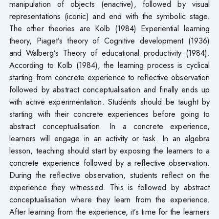
manipulation of objects (enactive), followed by visual
representations (iconic) and end with the symbolic stage.
The other theories are Kolb (1984) Experiential learning
theory, Piaget’s theory of Cognitive development (1936)
and Walberg’s Theory of educational productivity (1984).
According to Kolb (1984), the learning process is cyclical
starting from concrete experience to reflective observation
followed by abstract conceptualisation and finally ends up
with active experimentation. Students should be taught by
starting with their concrete experiences before going to
abstract conceptualisation. In a concrete experience,
learners will engage in an activity or task. In an algebra
lesson, teaching should start by exposing the learners to a
concrete experience followed by a reflective observation.
During the reflective observation, students reflect on the
experience they witnessed. This is followed by abstract
conceptualisation where they learn from the experience.
After learning from the experience, it’s time for the learners