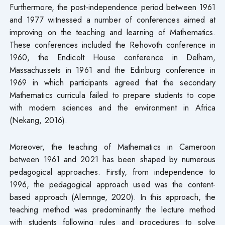
Furthermore, the post-independence period between 1961
and 1977 witnessed a number of conferences aimed at
improving on the teaching and learning of Mathematics.
These conferences included the Rehovoth conference in
1960, the Endicolt House conference in Delham,
Massachussets in 1961 and the Edinburg conference in
1969 in which participants agreed that the secondary
Mathematics curricula failed to prepare students to cope
with modern sciences and the environment in Africa
(Nekang, 2016).
Moreover, the teaching of Mathematics in Cameroon
between 1961 and 2021 has been shaped by numerous
pedagogical approaches. Firstly, from independence to
1996, the pedagogical approach used was the content-
based approach (Alemnge, 2020). In this approach, the
teaching method was predominantly the lecture method
with students following rules and procedures to solve