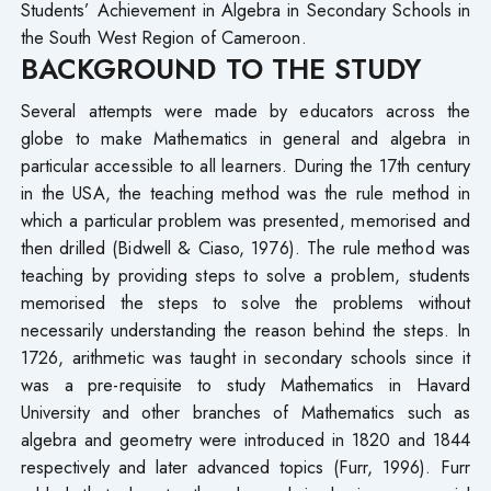
Students’ Achievement in Algebra in Secondary Schools in
the South West Region of Cameroon.
BACKGROUND TO THE STUDY
Several attempts were made by educators across the
globe to make Mathematics in general and algebra in
particular accessible to all learners. During the 17th century
in the USA, the teaching method was the rule method in
which a particular problem was presented, memorised and
then drilled (Bidwell & Ciaso, 1976). The rule method was
teaching by providing steps to solve a problem, students
memorised the steps to solve the problems without
necessarily understanding the reason behind the steps. In
1726, arithmetic was taught in secondary schools since it
was a pre-requisite to study Mathematics in Havard
University and other branches of Mathematics such as
algebra and geometry were introduced in 1820 and 1844
respectively and later advanced topics (Furr, 1996). Furr