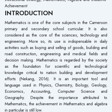
Achievement
INTRODUCTION
Mathematics is one of the core subjects in the Cameroon
primary and secondary school curricular. It is also
considered as the core of the sciences, technology and
engineering. More so, its use is indispensable in daily
activities such as buying and selling of goods, building and
road construction, engineering and medical fields and
decision making. Mathematics is regarded by the society
as the foundation for scientific and technological
knowledge critical to nation building and development
efforts (Nekang, 2016). It is an important tool and
language used in Physics, Chemistry, Biology, Geology,
Economics, Accounting, Computer Science and
Geography. Despite the importance attributed to
Mathematics, the achievement in Mathematics and algebra
in particular is still low.