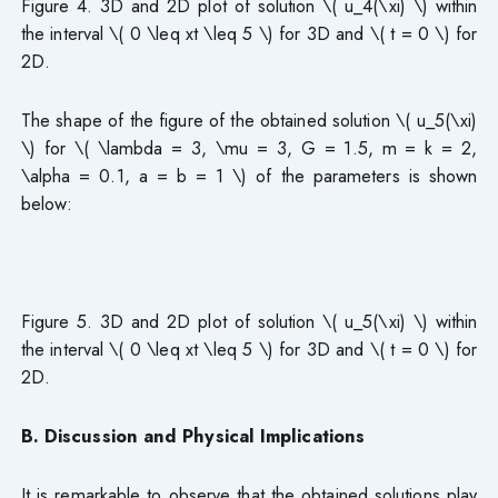
Figure 4. 3D and 2D plot of solution \( u_4(\xi) \) within
the interval \( 0 \leq xt \leq 5 \) for 3D and \( t = 0 \) for
2D.
The shape of the figure of the obtained solution \( u_5(\xi)
\) for \( \lambda = 3, \mu = 3, G = 1.5, m = k = 2,
\alpha = 0.1, a = b = 1 \) of the parameters is shown
below:
Figure 5. 3D and 2D plot of solution \( u_5(\xi) \) within
the interval \( 0 \leq xt \leq 5 \) for 3D and \( t = 0 \) for
2D.
B. Discussion and Physical Implications
It is remarkable to observe that the obtained solutions play