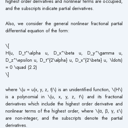
highest order derivatives and nonlinear terms are occupied,
and the subscripts indicate partial derivatives.
Also, we consider the general nonlinear fractional partial
differential equation of the form:
\[
H(u, D_t^\alpha u, D_x^\beta u, D_y^\gamma u,
D_z^\epsilon u, D_t^{2\alpha} u, D_x^{2\beta} u, \ldots)
= 0 \quad (2.2)
\]
where \(u = u(x, y, z, t)\) is an unidentified function, \(H\)
is a polynomial in \(u, x, y, z, t\) and its fractional
derivatives which include the highest order derivative and
nonlinear terms of the highest order, where \(α, β, γ, ε\)
are non-integer, and the subscripts denote the partial
derivatives.