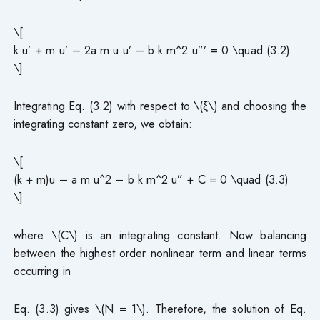
\[
k u’ + m u’ – 2a m u u’ – b k m^2 u”’ = 0 \quad (3.2)
\]
Integrating Eq. (3.2) with respect to \(ξ\) and choosing the
integrating constant zero, we obtain:
\[
(k + m)u – a m u^2 – b k m^2 u” + C = 0 \quad (3.3)
\]
where \(C\) is an integrating constant. Now balancing
between the highest order nonlinear term and linear terms
occurring in
Eq. (3.3) gives \(N = 1\). Therefore, the solution of Eq.