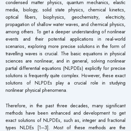
condensed matter physics, quantum mechanics, elastic
media, biology, solid state physics, chemical kinetics,
optical fibers, biophysics, geochemistry, electricity,
propagation of shallow water waves, and chemical physics,
among others. To get a deeper understanding of nonlinear
events and their potential applications in real-world
scenarios, exploring more precise solutions in the form of
travelling waves is crucial. The basic equations in physical
sciences are nonlinear, and in general, solving nonlinear
partial differential equations (NLPDEs) explicitly for precise
solutions is frequently quite complex. However, these exact
solutions of NLPDEs play a crucial role in studying
nonlinear physical phenomena.
Therefore, in the past three decades, many significant
methods have been enhanced and development to get
exact solutions of NLPDEs, such as, integer and fractional
types NLDEs [1–3]. Most of these methods are the