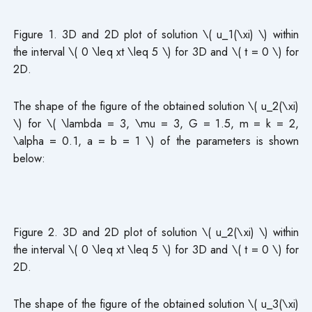
Figure 1. 3D and 2D plot of solution \( u_1(\xi) \) within
the interval \( 0 \leq xt \leq 5 \) for 3D and \( t = 0 \) for
2D.
The shape of the figure of the obtained solution \( u_2(\xi)
\) for \( \lambda = 3, \mu = 3, G = 1.5, m = k = 2,
\alpha = 0.1, a = b = 1 \) of the parameters is shown
below:
Figure 2. 3D and 2D plot of solution \( u_2(\xi) \) within
the interval \( 0 \leq xt \leq 5 \) for 3D and \( t = 0 \) for
2D.
The shape of the figure of the obtained solution \( u_3(\xi)