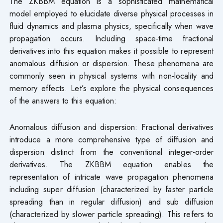
The ZKBBM equation is a sophisticated mathematical
model employed to elucidate diverse physical processes in
fluid dynamics and plasma physics, specifically when wave
propagation occurs. Including space-time fractional
derivatives into this equation makes it possible to represent
anomalous diffusion or dispersion. These phenomena are
commonly seen in physical systems with non-locality and
memory effects. Let’s explore the physical consequences
of the answers to this equation:
Anomalous diffusion and dispersion: Fractional derivatives
introduce a more comprehensive type of diffusion and
dispersion distinct from the conventional integer-order
derivatives. The ZKBBM equation enables the
representation of intricate wave propagation phenomena
including super diffusion (characterized by faster particle
spreading than in regular diffusion) and sub diffusion
(characterized by slower particle spreading). This refers to