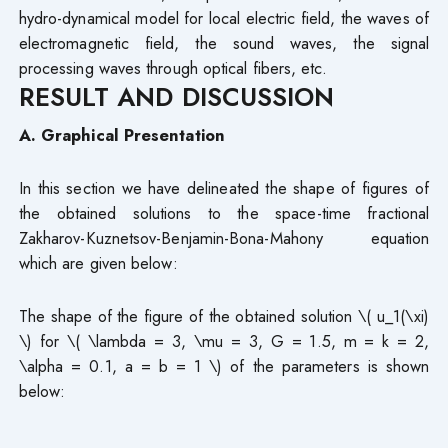
hydro-dynamical model for local electric field, the waves of
electromagnetic field, the sound waves, the signal
processing waves through optical fibers, etc.
RESULT AND DISCUSSION
A. Graphical Presentation
In this section we have delineated the shape of figures of
the obtained solutions to the space-time fractional
Zakharov-Kuznetsov-Benjamin-Bona-Mahony equation
which are given below:
The shape of the figure of the obtained solution \( u_1(\xi)
\) for \( \lambda = 3, \mu = 3, G = 1.5, m = k = 2,
\alpha = 0.1, a = b = 1 \) of the parameters is shown
below: