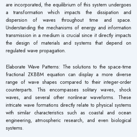
are incorporated, the equilibrium of this system undergoes
a transformation which impacts the dissipation and
dispersion of waves throughout time and space.
Understanding the mechanisms of energy and information
transmission in a medium is crucial since it directly impacts
the design of materials and systems that depend on
regulated wave propagation.
Elaborate Wave Patterns: The solutions to the space-time
fractional ZKBBM equation can display a more diverse
range of wave shapes compared to their integer-order
counterparts. This encompasses solitary waves, shock
waves, and several other nonlinear waveforms. These
intricate wave formations directly relate to physical systems
with similar characteristics such as coastal and ocean
engineering, atmospheric research, and even biological
systems.