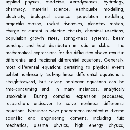
applied physics, medicine, aerodynamics, hydrology,
pharmacy, material science, earthquake modelling,
electricity, biological science, population modelling,
projectile motion, rocket dynamics, planetary motion,
charge or current in electric circuits, chemical reactions,
population growth rates, spring-mass systems, beam
bending, and heat distribution in rods or slabs. The
mathematical expressions for the difficulties above result in
differential and fractional differential equations. Generally,
most differential equations pertaining to physical events
exhibit nonlinearity. Solving linear differential equations is
straightforward, but solving nonlinear equations can be
time-consuming and, in many instances, analytically
unsolvable. During complex expansion processes,
researchers endeavor to solve nonlinear differential
equations. Nonlinear wave phenomena manifest in diverse
scientific and engineering domains, including fluid
mechanics, plasma physics, high energy physics,