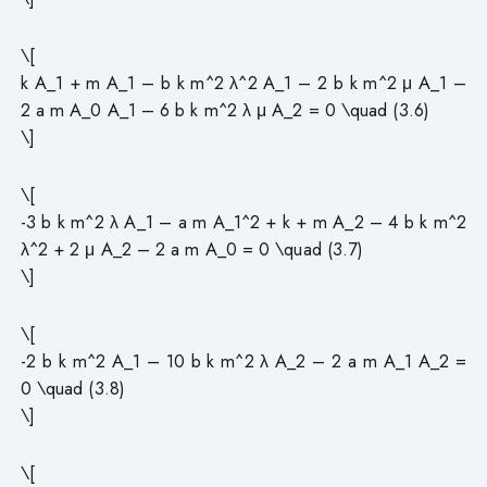
\[
k A_1 + m A_1 – b k m^2 λ^2 A_1 – 2 b k m^2 μ A_1 –
2 a m A_0 A_1 – 6 b k m^2 λ μ A_2 = 0 \quad (3.6)
\]
\[
-3 b k m^2 λ A_1 – a m A_1^2 + k + m A_2 – 4 b k m^2
λ^2 + 2 μ A_2 – 2 a m A_0 = 0 \quad (3.7)
\]
\[
-2 b k m^2 A_1 – 10 b k m^2 λ A_2 – 2 a m A_1 A_2 =
0 \quad (3.8)
\]
\[