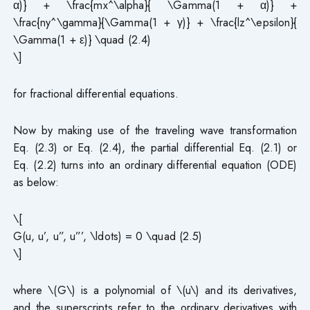
α)} + \frac{mx^\alpha}{ \Gamma(1 + α)} +
\frac{ny^\gamma}{\Gamma(1 + γ)} + \frac{lz^\epsilon}{
\Gamma(1 + ε)} \quad (2.4)
\]
for fractional differential equations.
Now by making use of the traveling wave transformation
Eq. (2.3) or Eq. (2.4), the partial differential Eq. (2.1) or
Eq. (2.2) turns into an ordinary differential equation (ODE)
as below:
\[
G(u, u’, u”, u”’, \ldots) = 0 \quad (2.5)
\]
where \(G\) is a polynomial of \(u\) and its derivatives,
and the superscripts refer to the ordinary derivatives with