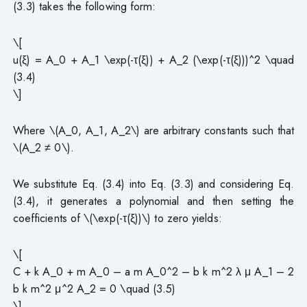
(3.3) takes the following form:
\[
u(ξ) = A_0 + A_1 \exp(-τ(ξ)) + A_2 (\exp(-τ(ξ)))^2 \quad
(3.4)
\]
Where \(A_0, A_1, A_2\) are arbitrary constants such that
\(A_2 ≠ 0\).
We substitute Eq. (3.4) into Eq. (3.3) and considering Eq.
(3.4), it generates a polynomial and then setting the
coefficients of \(\exp(-τ(ξ))\) to zero yields:
\[
C + k A_0 + m A_0 – a m A_0^2 – b k m^2 λ μ A_1 – 2
b k m^2 μ^2 A_2 = 0 \quad (3.5)
\]