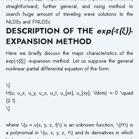
straightforward, further general, and rising method to
search huge amount of traveling wave solutions to the
NLDEs and FNLDEs.
DESCRIPTION OF THE
exp(-τ(ξ))
-
EXPANSION METHOD
Here we briefly discuss the major characteristics of the
exp(-τ(ξ)) -expansion method. Let us suppose the general
nonlinear partial differential equation of the form:
\[
H(u, u_x, u_y, u_z, u_t, u_{xx}, u_{xy}, \ldots) = 0 \quad
(2.1)
\]
where \(u = u(x, y, z, t)\) is an unknown function, \(H\) is
a polynomial in \(u, x, y, z, t\) and its derivatives in which