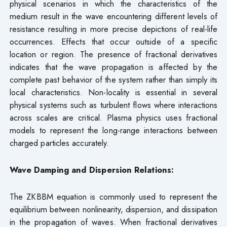
physical scenarios in which the characteristics of the
medium result in the wave encountering different levels of
resistance resulting in more precise depictions of real-life
occurrences. Effects that occur outside of a specific
location or region. The presence of fractional derivatives
indicates that the wave propagation is affected by the
complete past behavior of the system rather than simply its
local characteristics. Non-locality is essential in several
physical systems such as turbulent flows where interactions
across scales are critical. Plasma physics uses fractional
models to represent the long-range interactions between
charged particles accurately.
Wave Damping and Dispersion Relations:
The ZKBBM equation is commonly used to represent the
equilibrium between nonlinearity, dispersion, and dissipation
in the propagation of waves. When fractional derivatives