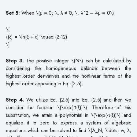
Set 5:
When \(μ = 0, \, λ ≠ 0, \, λ^2 – 4μ = 0\)
\[
τ(ξ) = \ln(ξ + c) \quad (2.12)
\]
Step 3.
The positive integer \(N\) can be calculated by
considering the homogeneous balance between the
highest order derivatives and the nonlinear terms of the
highest order appearing in Eq. (2.5).
Step 4.
We utilize Eq. (2.6) into Eq. (2.5) and then we
consider the function \(\exp(-τ(ξ))\). Therefore of this
substitution, we attain a polynomial in \(\exp(-τ(ξ))\) and
equalize it to zero to express a system of algebraic
equations which can be solved to find \(A_N, \ldots, w, λ,