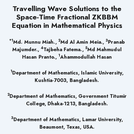
Travelling Wave Solutions to the
Space-Time Fractional ZKBBM
Equation in Mathematical Physics
*1
2
3
Md. Munnu Miah.,
Md Al Amin Meia.,
Pranab
4
5
Majumder.,
Tajbeha Fatema.,
Md Mahmudul
1
Hasan Pranto.,
Ahammodullah Hasan
1
Department of Mathematics, Islamic University,
Kushtia-7003, Bangladesh.
2
Department of Mathematics, Government Titumir
College, Dhaka-1213, Bangladesh.
3
Department of Mathematics, Lamar University,
Beaumont, Texas, USA.