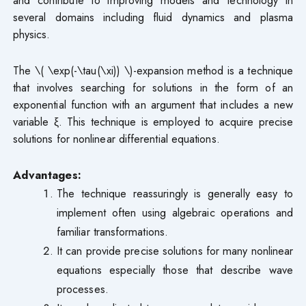
several domains including fluid dynamics and plasma
physics.
The \( \exp(-\tau(\xi)) \)-expansion method is a technique
that involves searching for solutions in the form of an
exponential function with an argument that includes a new
variable ξ. This technique is employed to acquire precise
solutions for nonlinear differential equations.
Advantages:
The technique reassuringly is generally easy to
implement often using algebraic operations and
familiar transformations.
It can provide precise solutions for many nonlinear
equations especially those that describe wave
processes.