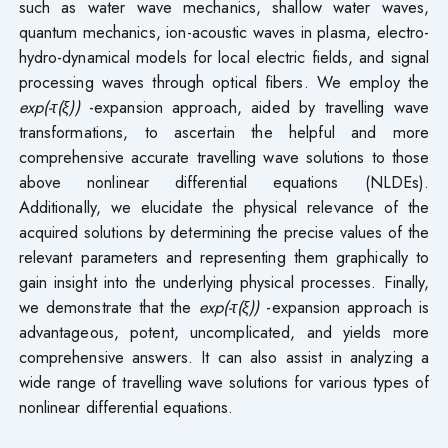
such as water wave mechanics, shallow water waves,
quantum mechanics, ion-acoustic waves in plasma, electro-
hydro-dynamical models for local electric fields, and signal
processing waves through optical fibers. We employ the
exp(-τ(ξ))
-expansion approach, aided by travelling wave
transformations, to ascertain the helpful and more
comprehensive accurate travelling wave solutions to those
above nonlinear differential equations (NLDEs).
Additionally, we elucidate the physical relevance of the
acquired solutions by determining the precise values of the
relevant parameters and representing them graphically to
gain insight into the underlying physical processes. Finally,
we demonstrate that the
exp(-τ(ξ))
-expansion approach is
advantageous, potent, uncomplicated, and yields more
comprehensive answers. It can also assist in analyzing a
wide range of travelling wave solutions for various types of
nonlinear differential equations.