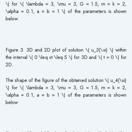
\) for \( \lambda = 3, \mu = 3, G = 1.5, m = k = 2,
\alpha = 0.1, a = b = 1 \) of the parameters is shown
below:
Figure 3. 3D and 2D plot of solution \( u_3(\xi) \) within
the interval \( 0 \leq xt \leq 5 \) for 3D and \( t = 0 \) for
2D.
The shape of the figure of the obtained solution \( u_4(\xi)
\) for \( \lambda = 3, \mu = 3, G = 1.5, m = k = 2,
\alpha = 0.1, a = b = 1 \) of the parameters is shown
below: