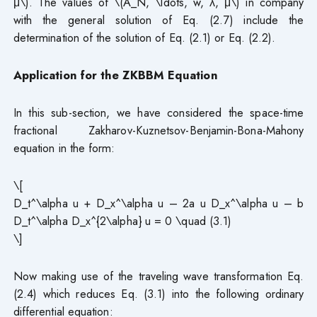
μ\). The values of \(A_N, \ldots, w, λ, μ\) in company
with the general solution of Eq. (2.7) include the
determination of the solution of Eq. (2.1) or Eq. (2.2).
Application for the ZKBBM Equation
In this sub-section, we have considered the space-time
fractional Zakharov-Kuznetsov-Benjamin-Bona-Mahony
equation in the form:
\[
D_t^\alpha u + D_x^\alpha u – 2a u D_x^\alpha u – b
D_t^\alpha D_x^{2\alpha} u = 0 \quad (3.1)
\]
Now making use of the traveling wave transformation Eq.
(2.4) which reduces Eq. (3.1) into the following ordinary
differential equation: