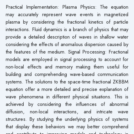
Practical Implementation: Plasma Physics: The equation
may accurately represent wave events in magnetized
plasma by considering the fractional kinetics of particle
interactions. Fluid dynamics is a branch of physics that may
provide a detailed description of waves in shallow water
considering the effects of anomalous dispersion caused by
the features of the medium. Signal Processing: Fractional
models are employed in signal processing to account for
non-local effects and memory making them useful for
building and comprehending wave-based communication
systems. The solutions to the space-time fractional ZKBBM
equation offer a more detailed and precise explanation of
wave phenomena in different physical situations. This is
achieved by considering the influences of abnormal
diffusion, non-local interactions, and intricate wave
structures. By studying the underlying physics of systems
that display these behaviors we may better comprehend
and contribute to improving models and technology in