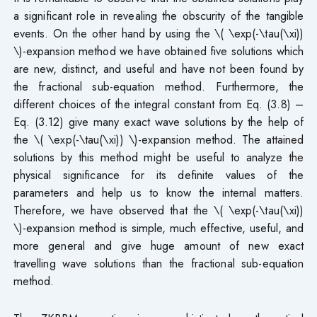
a significant role in revealing the obscurity of the tangible
events. On the other hand by using the \( \exp(-\tau(\xi))
\)-expansion method we have obtained five solutions which
are new, distinct, and useful and have not been found by
the fractional sub-equation method. Furthermore, the
different choices of the integral constant from Eq. (3.8) –
Eq. (3.12) give many exact wave solutions by the help of
the \( \exp(-\tau(\xi)) \)-expansion method. The attained
solutions by this method might be useful to analyze the
physical significance for its definite values of the
parameters and help us to know the internal matters.
Therefore, we have observed that the \( \exp(-\tau(\xi))
\)-expansion method is simple, much effective, useful, and
more general and give huge amount of new exact
travelling wave solutions than the fractional sub-equation
method.