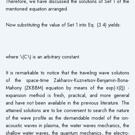
Therefore, we have discussed the solutions of Set 1 of the
mentioned equation arranged.
Now substituting the value of Set 1 into Eq. (3.4) yields:
where \(C\) is an arbitrary constant.
It is remarkable to notice that the traveling wave solutions
of the space-time Zakharov-Kuznetsov-Benjamin-Bona-
Mahony (ZKBBM) equation by means of the exp(-τ(ξ)) -
expansion method is fresh, practical, and more general
and have not been available in the previous literature. The
attained solutions are to be convenient to search the nature
of the wave profile as the demandable model of the ion-
acoustic waves in plasma, the water waves mechanics, the
shallow water waves, the quantum mechanics, the electro-