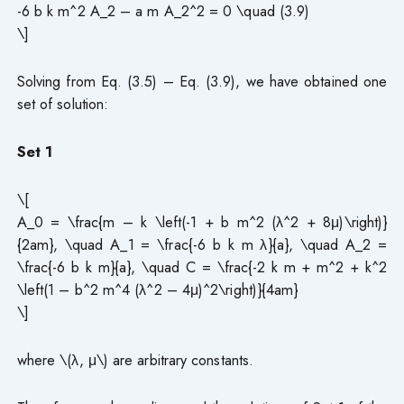
-6 b k m^2 A_2 – a m A_2^2 = 0 \quad (3.9)
\]
Solving from Eq. (3.5) – Eq. (3.9), we have obtained one
set of solution:
Set 1
\[
A_0 = \frac{m – k \left(-1 + b m^2 (λ^2 + 8μ)\right)}
{2am}, \quad A_1 = \frac{-6 b k m λ}{a}, \quad A_2 =
\frac{-6 b k m}{a}, \quad C = \frac{-2 k m + m^2 + k^2
\left(1 – b^2 m^4 (λ^2 – 4μ)^2\right)}{4am}
\]
where \(λ, μ\) are arbitrary constants.