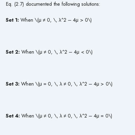
Eq. (2.7) documented the following solutions:
Set 1:
When \(μ ≠ 0, \, λ^2 – 4μ > 0\)
Set 2:
When \(μ ≠ 0, \, λ^2 – 4μ < 0\)
Set 3:
When \(μ = 0, \, λ ≠ 0, \, λ^2 – 4μ > 0\)
Set 4:
When \(μ ≠ 0, \, λ ≠ 0, \, λ^2 – 4μ = 0\)