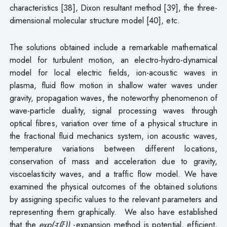
characteristics [38], Dixon resultant method [39], the three-
dimensional molecular structure model [40], etc.
The solutions obtained include a remarkable mathematical
model for turbulent motion, an electro-hydro-dynamical
model for local electric fields, ion-acoustic waves in
plasma, fluid flow motion in shallow water waves under
gravity, propagation waves, the noteworthy phenomenon of
wave-particle duality, signal processing waves through
optical fibres, variation over time of a physical structure in
the fractional fluid mechanics system, ion acoustic waves,
temperature variations between different locations,
conservation of mass and acceleration due to gravity,
viscoelasticity waves, and a traffic flow model. We have
examined the physical outcomes of the obtained solutions
by assigning specific values to the relevant parameters and
representing them graphically. We also have established
that the
exp(-τ(ξ))
-expansion method is potential, efficient,