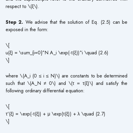
respect to \(ξ\).
Step 2.
We advise that the solution of Eq. (2.5) can be
exposed in the form:
\[
u(ξ) = \sum_{i=0}^N A_i \exp(-τ(ξ))^i \quad (2.6)
\]
where \(A_i (0 ≤ i ≤ N)\) are constants to be determined
such that \(A_N ≠ 0\) and \(τ = τ(ξ)\) and satisfy the
following ordinary differential equation:
\[
τ'(ξ) = \exp(-τ(ξ)) + μ \exp(τ(ξ)) + λ \quad (2.7)
\]