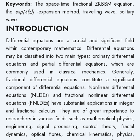
Keywords:
The space-time fractional ZKBBM equation,
the
exp(-τ(ξ))
-expansion method, travelling wave, solitary
wave.
INTRODUCTION
Differential equations are a crucial and significant field
within contemporary mathematics. Differential equations
may be classified into two main types: ordinary differential
equations and partial differential equations, which are
commonly used in classical mechanics. Generally,
fractional differential equations constitute a significant
component of differential equations. Nonlinear differential
equations (NLDEs) and fractional nonlinear differential
equations (FNLDEs) have substantial applications in integer
and fractional calculus. They are of great importance to
researchers in various fields such as mathematical physics,
engineering, signal processing, control theory, fractal
dynamics, optical fibres, chemical kinematics, physics,