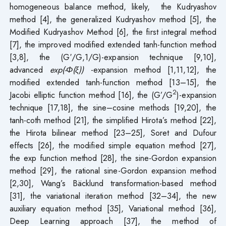
homogeneous balance method, likely, the Kudryashov
method [4], the generalized Kudryashov method [5], the
Modified Kudryashov Method [6], the first integral method
[7], the improved modified extended tanh-function method
[3,8], the (G′/G,1/G)-expansion technique [9,10],
advanced
exp(-Φ(ξ))
-expansion method [1,11,12], the
modified extended tanh-function method [13–15], the
2
Jacobi elliptic function method [16], the (G’/G
)-expansion
technique [17,18], the sine–cosine methods [19,20], the
tanh-coth method [21], the simplified Hirota’s method [22],
the Hirota bilinear method [23–25], Soret and Dufour
effects [26], the modified simple equation method [27],
the exp function method [28], the sine-Gordon expansion
method [29], the rational sine-Gordon expansion method
[2,30], Wang’s Bäcklund transformation-based method
[31], the variational iteration method [32–34], the new
auxiliary equation method [35], Variational method [36],
Deep Learning approach [37], the method of