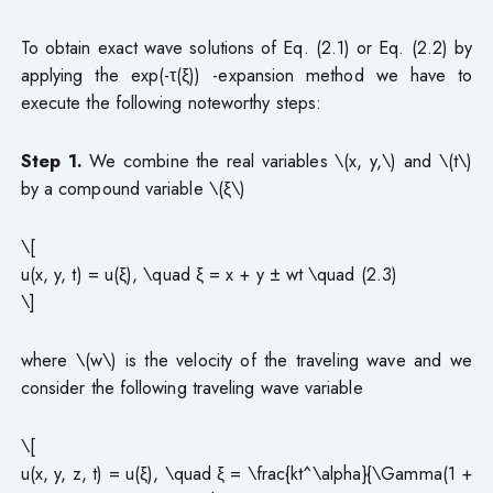
To obtain exact wave solutions of Eq. (2.1) or Eq. (2.2) by
applying the exp(-τ(ξ)) -expansion method we have to
execute the following noteworthy steps:
Step 1.
We combine the real variables \(x, y,\) and \(t\)
by a compound variable \(ξ\)
\[
u(x, y, t) = u(ξ), \quad ξ = x + y ± wt \quad (2.3)
\]
where \(w\) is the velocity of the traveling wave and we
consider the following traveling wave variable
\[
u(x, y, z, t) = u(ξ), \quad ξ = \frac{kt^\alpha}{\Gamma(1 +