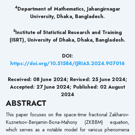
4
Department of Mathematics, Jahangirnagar
University, Dhaka, Bangladesh.
5
Institute of Statistical Research and Training
(ISRT), University of Dhaka, Dhaka, Bangladesh.
DOI:
https://doi.org/10.51584/IJRIAS.2024.907016
Received: 08 June 2024; Revised: 25 June 2024;
Accepted: 27 June 2024; Published: 02 August
2024
ABSTRACT
This paper focuses on the space-time fractional Zakharov-
Kuznetsov-Benjamin-Bona-Mahony (ZKBBM) equation,
which serves as a notable model for various phenomena