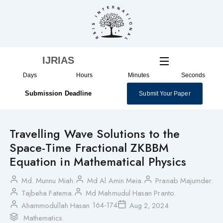
Skip
to
content
IJRIAS
Days
Hours
Minutes
Seconds
Submission Deadline
Submit Your Paper
Travelling Wave Solutions to the
Space-Time Fractional ZKBBM
Equation in Mathematical Physics
Md. Munnu Miah.
Md Al Amin Meia.
Pranab Majumder.
Tajbeha Fatema.
Md Mahmudul Hasan Pranto.
164-174
Ahammodullah Hasan
Aug 2, 2024
Mathematics