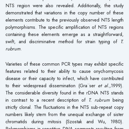
NTS region were also revealed. Additionally, the study
demonstrated that variations in the copy number of these
elements contribute to the previously observed NTS length
polymorphisms. The specific amplification of NTS regions
containing these elements emerge as a straightforward,
swift, and discriminative method for strain typing of
T.
rubrum
.
Varieties of these common PCR types may exhibit specific
features related to their ability to cause onychomycosis
disease or their capacity to infect, which have contributed
to their widespread dissemination (Gra¨ser
et al.,
1999).
The considerable diversity found in the rDNA NTS stands
in contrast to a recent description of
T. rubrum
being
strictly clonal. The fluctuations in the NTS sub-repeat copy
numbers likely stem from the unequal exchange of sister
chromatids during mitosis (Szostak and Wu, 1980).
Polymorphisms in repetitive DNA segments resulting from