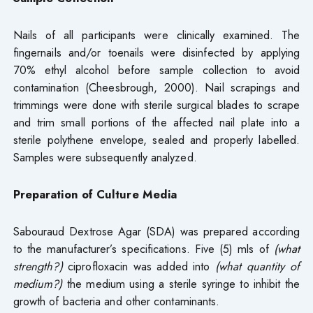
Nails of all participants were clinically examined. The
fingernails and/or toenails were disinfected by applying
70% ethyl alcohol before sample collection to avoid
contamination (Cheesbrough, 2000). Nail scrapings and
trimmings were done with sterile surgical blades to scrape
and trim small portions of the affected nail plate into a
sterile polythene envelope, sealed and properly labelled.
Samples were subsequently analyzed.
Preparation of Culture Media
Sabouraud Dextrose Agar (SDA) was prepared according
to the manufacturer’s specifications. Five (5) mls of
(what
strength?)
ciprofloxacin was added into
(what quantity of
medium?)
the medium using a sterile syringe to inhibit the
growth of bacteria and other contaminants.