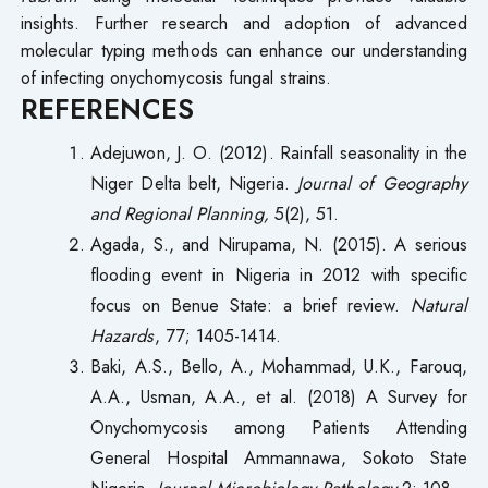
insights. Further research and adoption of advanced
molecular typing methods can enhance our understanding
of infecting onychomycosis fungal strains.
REFERENCES
Adejuwon, J. O. (2012). Rainfall seasonality in the
Niger Delta belt, Nigeria.
Journal of Geography
and Regional Planning,
5(2), 51.
Agada, S., and Nirupama, N. (2015). A serious
flooding event in Nigeria in 2012 with specific
focus on Benue State: a brief review.
Natural
Hazards
, 77; 1405-1414.
Baki, A.S., Bello, A., Mohammad, U.K., Farouq,
A.A., Usman, A.A., et al. (2018) A Survey for
Onychomycosis among Patients Attending
General Hospital Ammannawa, Sokoto State
Nigeria.
Journal Microbiology Pathology
2: 108.