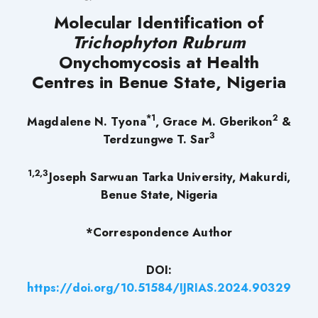
Molecular Identification of
Trichophyton Rubrum
Onychomycosis at Health
Centres in Benue State, Nigeria
*1
2
Magdalene N. Tyona
, Grace M. Gberikon
&
3
Terdzungwe T. Sar
1,2,3
Joseph Sarwuan Tarka University, Makurdi,
Benue State, Nigeria
*Correspondence Author
DOI:
https://doi.org/10.51584/IJRIAS.2024.90329