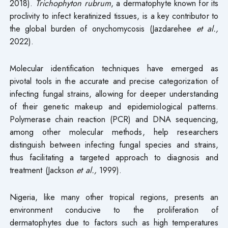
2018).
Trichophyton rubrum
, a dermatophyte known for its
proclivity to infect keratinized tissues, is a key contributor to
the global burden of onychomycosis (Jazdarehee
et al.,
2022).
Molecular identification techniques have emerged as
pivotal tools in the accurate and precise categorization of
infecting fungal strains, allowing for deeper understanding
of their genetic makeup and epidemiological patterns.
Polymerase chain reaction (PCR) and DNA sequencing,
among other molecular methods, help researchers
distinguish between infecting fungal species and strains,
thus facilitating a targeted approach to diagnosis and
treatment (Jackson
et al.,
1999).
Nigeria, like many other tropical regions, presents an
environment conducive to the proliferation of
dermatophytes due to factors such as high temperatures