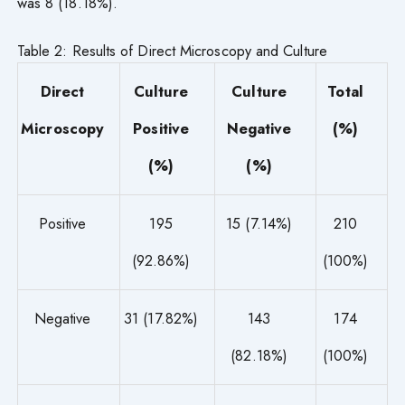
was 8 (18.18%).
Table 2: Results of Direct Microscopy and Culture
Direct
Culture
Culture
Total
Microscopy
Positive
Negative
(%)
(%)
(%)
Positive
195
15 (7.14%)
210
(92.86%)
(100%)
Negative
31 (17.82%)
143
174
(82.18%)
(100%)