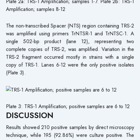
Plate 2a: TRS-1 Amplification; samples 1-7. Plate 2b: TRS-1
Amplification; samples 8-12
The non-transcribed Spacer (NTS) region containing TRS-2
was amplified using primers TrNTSR-1 and TrNTSC-1. A
single 502-bp product (lane 12), representing two
complete copies of TRS-2, was amplified. Variation in the
TRS-2 fragment occurred mostly in strains with a single
copy of TRS-1. Lanes 6-12 were the only positive isolates
(Plate 3).
Plate 3: TRS-1 Amplification; positive samples are 6 to 12
DISCUSSION
Results showed 210 positive samples by direct microscopy
technique, while 195 (92.86%) were culture positive. The