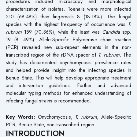
procedures included microscopy and morphological
characterization of isolates. Toenails were more infected
210 (68.48%) than fingernails 8 (18.18%). The fungal
species with the highest frequency of occurrence was
T.
rubrum
159 (70.36%), while the least was
Candida
spp.
19 (8. 49%). Allele-Specific Polymerase chain reaction
(PCR) revealed new sub-repeat elements in the non-
transcribed region of the rDNA spacer of
T. rubrum.
The
study has documented onychomycosis prevalence rates
and helped provide insight into the infecting species in
Benue State. This will help develop appropriate treatment
and intervention guidelines. Further and advanced
molecular typing methods for enhanced understanding of
infecting fungal strains is recommended.
Key Words:
Onychomycosis,
T. rubrum
, Allele-Specific
PCR, Benue State, non-transcribed region
INTRODUCTION