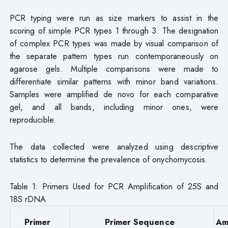
PCR typing were run as size markers to assist in the
scoring of simple PCR types 1 through 3. The designation
of complex PCR types was made by visual comparison of
the separate pattern types run contemporaneously on
agarose gels. Multiple comparisons were made to
differentiate similar patterns with minor band variations.
Samples were amplified de novo for each comparative
gel, and all bands, including minor ones, were
reproducible.
The data collected were analyzed using descriptive
statistics to determine the prevalence of onychomycosis.
Table 1: Primers Used for PCR Amplification of 25S and
18S rDNA
Primer
Primer Sequence
Am