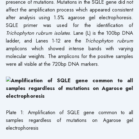
presence of mutations. Mutations in the SQLE gene did not
affect the amplification process which appeared consistent
after analysis using 1.5% agarose gel electrophoresis.
SQLE primer was used for the identification of
Trichophyton rubrum isolates
. Lane (L) is the 100bp DNA
ladder, and Lanes 1-12 are the
Trichophyton rubrum
amplicons which showed intense bands with varying
molecular weights. The amplicons for the positive samples
were all visible at the 720bp DNA markers.
Plate 1: Amplification of SQLE gene common to all
samples regardless of mutations on Agarose gel
electrophoresis