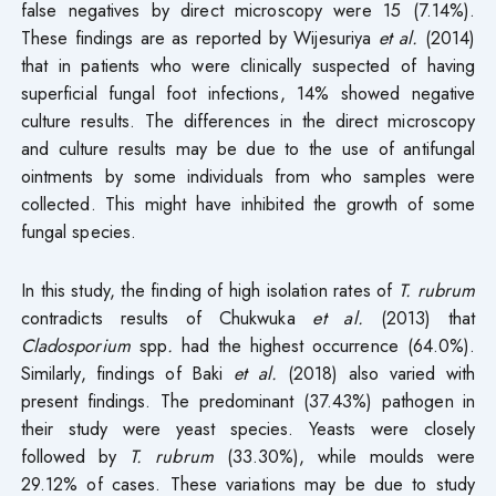
false negatives by direct microscopy were 15 (7.14%).
These findings are as reported by Wijesuriya
et al.
(2014)
that in patients who were clinically suspected of having
superficial fungal foot infections, 14% showed negative
culture results. The differences in the direct microscopy
and culture results may be due to the use of antifungal
ointments by some individuals from who samples were
collected. This might have inhibited the growth of some
fungal species.
In this study, the finding of high isolation rates of
T. rubrum
contradicts results of Chukwuka
et al.
(2013) that
Cladosporium
spp
.
had the highest occurrence (64.0%).
Similarly, findings of Baki
et al.
(2018) also varied with
present findings. The predominant (37.43%) pathogen in
their study were yeast species. Yeasts were closely
followed by
T. rubrum
(33.30%), while moulds were
29.12% of cases. These variations may be due to study