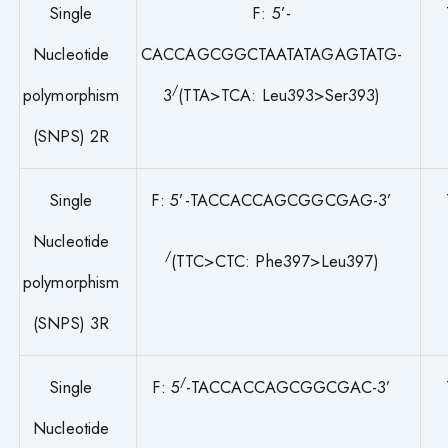
Single
F: 5’-
Nucleotide
CACCAGCGGCTAATATAGAGTATG-
/
polymorphism
3
(TTA>TCA: Leu393>Ser393)
(SNPS) 2R
Single
F: 5’-TACCACCAGCGGCGAG-3’
Nucleotide
/
(TTC>CTC: Phe397>Leu397)
polymorphism
(SNPS) 3R
/
Single
F: 5
-TACCACCAGCGGCGAC-3’
Nucleotide