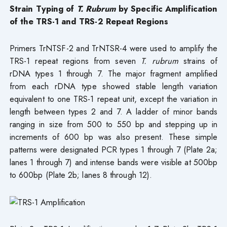
Strain Typing of
T. Rubrum
by Specific Amplification
of the TRS-1 and TRS-2 Repeat Regions
Primers TrNTSF-2 and TrNTSR-4 were used to amplify the
TRS-1 repeat regions from seven
T. rubrum
strains of
rDNA types 1 through 7. The major fragment amplified
from each rDNA type showed stable length variation
equivalent to one TRS-1 repeat unit, except the variation in
length between types 2 and 7. A ladder of minor bands
ranging in size from 500 to 550 bp and stepping up in
increments of 600 bp was also present. These simple
patterns were designated PCR types 1 through 7 (Plate 2a;
lanes 1 through 7) and intense bands were visible at 500bp
to 600bp (Plate 2b; lanes 8 through 12).