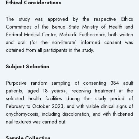
Ethical Considerations
The study was approved by the respective Ethics
Committees of the Benue State Ministry of Health and
Federal Medical Centre, Makurdi. Furthermore, both written
and oral (for the non-literate) informed consent was
obtained from all participants in the study.
Subject Selection
Purposive random sampling of consenting 384 adult
patients, aged 18 years+, receiving treatment at the
selected health facilities during the study period of
February to October 2023, and with visible clinical signs of
onychomycosis, including discoloration, and with thickened
nail textures was carried out.
Sample Collection