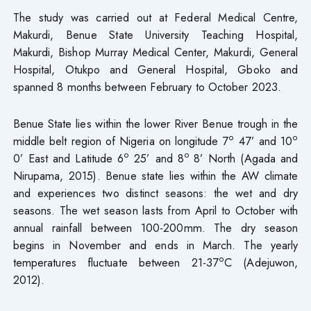
The study was carried out at Federal Medical Centre,
Makurdi, Benue State University Teaching Hospital,
Makurdi, Bishop Murray Medical Center, Makurdi, General
Hospital, Otukpo and General Hospital, Gboko and
spanned 8 months between February to October 2023.
Benue State lies within the lower River Benue trough in the
o
o
middle belt region of Nigeria on longitude 7
47’ and 10
o
o
0’ East and Latitude 6
25’ and 8
8’ North (Agada and
Nirupama, 2015). Benue state lies within the AW climate
and experiences two distinct seasons: the wet and dry
seasons. The wet season lasts from April to October with
annual rainfall between 100-200mm. The dry season
begins in November and ends in March. The yearly
o
temperatures fluctuate between 21-37
C (Adejuwon,
2012).