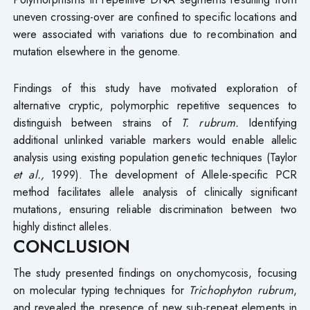
uneven crossing-over are confined to specific locations and
were associated with variations due to recombination and
mutation elsewhere in the genome.
Findings of this study have motivated exploration of
alternative cryptic, polymorphic repetitive sequences to
distinguish between strains of
T. rubrum.
Identifying
additional unlinked variable markers would enable allelic
analysis using existing population genetic techniques (Taylor
et al.,
1999). The development of Allele-specific PCR
method facilitates allele analysis of clinically significant
mutations, ensuring reliable discrimination between two
highly distinct alleles.
CONCLUSION
The study presented findings on onychomycosis, focusing
on molecular typing techniques for
Trichophyton rubrum
,
and revealed the presence of new sub-repeat elements in