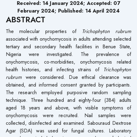
Received: 14 January 2024; Accepted: 07
February 2024; Published: 14 April 2024
ABSTRACT
The molecular properties of
Trichophyton rubrum
associated with onychomycosis in adults attending selected
tertiary and secondary health facilities in Benue State,
Nigeria were investigated. The prevalence of
onychomycosis, co-morbidities, onychomycosis related
health histories, and infecting strains of
Trichophyton
rubrum
were considered. Due ethical clearance was
obtained, and informed consent granted by participants.
The research employed purposive random sampling
technique. Three hundred and eighty-four (384) adults
aged 18 years and above, with visible symptoms of
onychomycosis were recruited. Nail samples were
collected, disinfected and examined. Sabouraud Dextrose
Agar (SDA) was used for fungal cultures. Laboratory