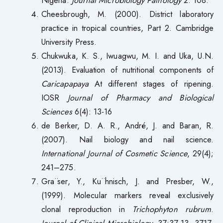
Cheesbrough, M. (2000). District laboratory
practice in tropical countries, Part 2. Cambridge
University Press.
Chukwuka, K. S., Iwuagwu, M. I. and Uka, U.N.
(2013). Evaluation of nutritional components of
Caricapapaya
At different stages of ripening.
IOSR
Journal of Pharmacy and Biological
Sciences
6(4): 13-16
de Berker, D. A. R., André, J. and Baran, R.
(2007). Nail biology and nail science.
International Journal of Cosmetic Science
, 29(4);
241–275.
Gra¨ser, Y., Ku¨hnisch, J. and Presber, W.,
(1999). Molecular markers reveal exclusively
clonal reproduction in
Trichophyton rubrum
.
Journal of Clinical Microbiology
. 37:37 13–3717.