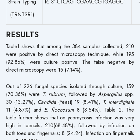
Strain Typing
R: 3’-CTCAGTCGAACCGTGAGGC’
(TRNTSR1)
RESULTS
Table1 shows that among the 384 samples collected, 210
were positive by direct microscopy technique, while 195
(92.86%) were culture positive. The false negative by
direct microscopy were 15 (7.14%).
Out of 226 fungal species isolated through culture, 159
(70.36%) were
T. rubrum
, followed by
Aspergillus
spp.
30 (13.27%),
Candida
(Yeast) 19 (8.41%),
T. interdigitale
11 (4.87%) and
E. floccosum
8 (3.54%). Table 2. The
table further shows that on ycomycosis infection was very
high in toenails; 210(68.48%), followed by infection on
both toes and fingernails; 8 (24.24). Infection on fingernails