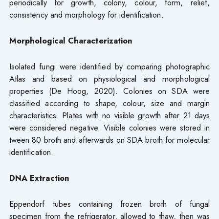
periodically for growth, colony, colour, form, relief,
consistency and morphology for identification.
Morphological Characterization
Isolated fungi were identified by comparing photographic
Atlas and based on physiological and morphological
properties (De Hoog, 2020). Colonies on SDA were
classified according to shape, colour, size and margin
characteristics. Plates with no visible growth after 21 days
were considered negative. Visible colonies were stored in
tween 80 broth and afterwards on SDA broth for molecular
identification.
DNA Extraction
Eppendorf tubes containing frozen broth of fungal
specimen from the refrigerator, allowed to thaw, then was