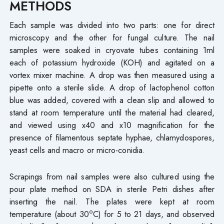
METHODS
Each sample was divided into two parts: one for direct
microscopy and the other for fungal culture. The nail
samples were soaked in cryovate tubes containing 1ml
each of potassium hydroxide (KOH) and agitated on a
vortex mixer machine. A drop was then measured using a
pipette onto a sterile slide. A drop of lactophenol cotton
blue was added, covered with a clean slip and allowed to
stand at room temperature until the material had cleared,
and viewed using x40 and x10 magnification for the
presence of filamentous septate hyphae, chlamydospores,
yeast cells and macro or micro-conidia.
Scrapings from nail samples were also cultured using the
pour plate method on SDA in sterile Petri dishes after
inserting the nail. The plates were kept at room
o
temperature (about 30
C) for 5 to 21 days, and observed