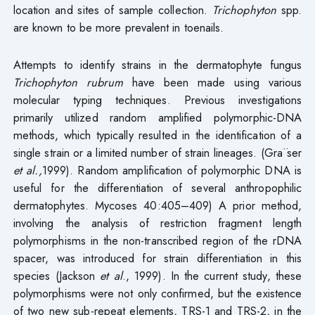
location and sites of sample collection.
Trichophyton
spp.
are known to be more prevalent in toenails.
Attempts to identify strains in the dermatophyte fungus
Trichophyton rubrum
have been made using various
molecular typing techniques. Previous investigations
primarily utilized random amplified polymorphic-DNA
methods, which typically resulted in the identification of a
single strain or a limited number of strain lineages. (Gra¨ser
et al.,
1999). Random amplification of polymorphic DNA is
useful for the differentiation of several anthropophilic
dermatophytes. Mycoses 40:405–409) A prior method,
involving the analysis of restriction fragment length
polymorphisms in the non-transcribed region of the rDNA
spacer, was introduced for strain differentiation in this
species (Jackson
et al
., 1999). In the current study, these
polymorphisms were not only confirmed, but the existence
of two new sub-repeat elements, TRS-1 and TRS-2, in the