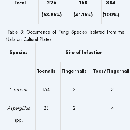
Total
226
158
384
(58.85
%
)
(41.15
%
)
(100%)
Table 3: Occurrence of Fungi Species Isolated from the
Nails on Cultural Plates
Species
Site of Infection
Toenails
Fingernails
Toes/Fingernail
T. rubrum
154
2
3
Aspergillus
23
2
4
spp
.