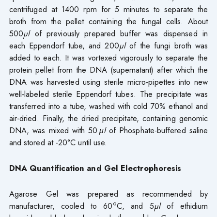
centrifuged at 1400 rpm for 5 minutes to separate the
broth from the pellet containing the fungal cells. About
500
µl
of previously prepared buffer was dispensed in
each Eppendorf tube, and 200
µl
of the fungi broth was
added to each. It was vortexed vigorously to separate the
protein pellet from the DNA (supernatant) after which the
DNA was harvested using sterile micro-pipettes into new
well-labeled sterile Eppendorf tubes. The precipitate was
transferred into a tube, washed with cold 70% ethanol and
air-dried. Finally, the dried precipitate, containing genomic
DNA, was mixed with 50
μl
of Phosphate-buffered saline
and stored at -20°C until use.
DNA Quantification and Gel Electrophoresis
Agarose Gel was prepared as recommended by
o
manufacturer, cooled to 60
C, and 5
µl
of ethidium