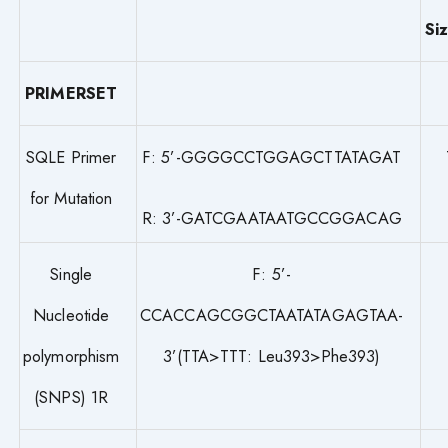
Si
PRIMERSET
SQLE Primer
F: 5’-GGGGCCTGGAGCTTATAGAT
for Mutation
R: 3’-GATCGAATAATGCCGGACAG
Single
F: 5’-
Nucleotide
CCACCAGCGGCTAATATAGAGTAA-
polymorphism
3’(TTA>TTT: Leu393>Phe393)
(SNPS) 1R