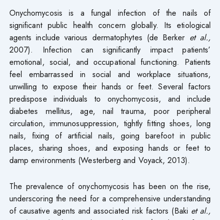
Onychomycosis is a fungal infection of the nails of
significant public health concern globally. Its etiological
agents include various dermatophytes (de Berker
et al.,
2007). Infection can significantly impact patients’
emotional, social, and occupational functioning. Patients
feel embarrassed in social and workplace situations,
unwilling to expose their hands or feet. Several factors
predispose individuals to onychomycosis, and include
diabetes mellitus, age, nail trauma, poor peripheral
circulation, immunosuppression, tightly fitting shoes, long
nails, fixing of artificial nails, going barefoot in public
places, sharing shoes, and exposing hands or feet to
damp environments (Westerberg and Voyack, 2013).
The prevalence of onychomycosis has been on the rise,
underscoring the need for a comprehensive understanding
of causative agents and associated risk factors (Baki
et al.,