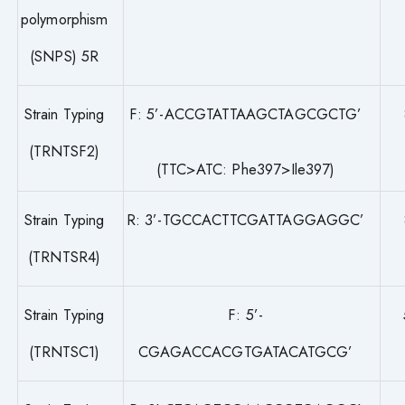
polymorphism
(SNPS) 5R
Strain Typing
F: 5’-ACCGTATTAAGCTAGCGCTG’
(TRNTSF2)
(TTC>ATC: Phe397>Ile397)
Strain Typing
R: 3’-TGCCACTTCGATTAGGAGGC’
(TRNTSR4)
Strain Typing
F: 5’-
(TRNTSC1)
CGAGACCACGTGATACATGCG’