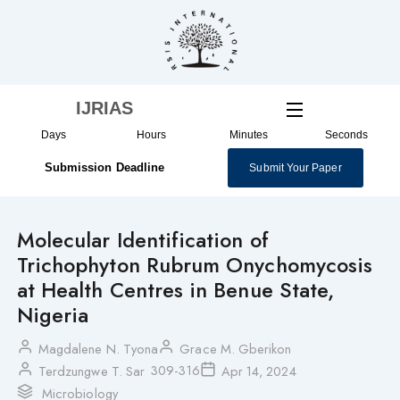
Skip
to
content
IJRIAS
Days
Hours
Minutes
Seconds
Submission Deadline
Submit Your Paper
Molecular Identification of
Trichophyton Rubrum Onychomycosis
at Health Centres in Benue State,
Nigeria
Magdalene N. Tyona
Grace M. Gberikon
309-316
Terdzungwe T. Sar
Apr 14, 2024
Microbiology