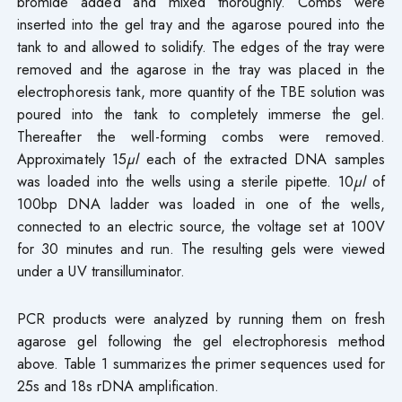
bromide added and mixed thoroughly. Combs were
inserted into the gel tray and the agarose poured into the
tank to and allowed to solidify. The edges of the tray were
removed and the agarose in the tray was placed in the
electrophoresis tank, more quantity of the TBE solution was
poured into the tank to completely immerse the gel.
Thereafter the well-forming combs were removed.
Approximately 15
µl
each of the extracted DNA samples
was loaded into the wells using a sterile pipette. 10
µl
of
100bp DNA ladder was loaded in one of the wells,
connected to an electric source, the voltage set at 100V
for 30 minutes and run. The resulting gels were viewed
under a UV transilluminator.
PCR products were analyzed by running them on fresh
agarose gel following the gel electrophoresis method
above. Table 1 summarizes the primer sequences used for
25s and 18s rDNA amplification.