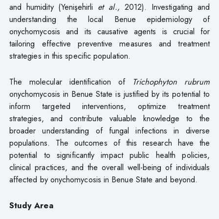
and humidity (Yenişehirli
et al.,
2012). Investigating and
understanding the local Benue epidemiology of
onychomycosis and its causative agents is crucial for
tailoring effective preventive measures and treatment
strategies in this specific population.
The molecular identification of
Trichophyton rubrum
onychomycosis in Benue State is justified by its potential to
inform targeted interventions, optimize treatment
strategies, and contribute valuable knowledge to the
broader understanding of fungal infections in diverse
populations. The outcomes of this research have the
potential to significantly impact public health policies,
clinical practices, and the overall well-being of individuals
affected by onychomycosis in Benue State and beyond.
Study Area