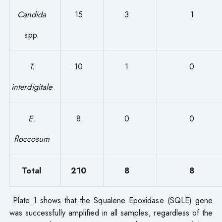
Candida
15
3
1
spp.
T.
10
1
0
interdigitale
E.
8
0
0
floccosum
Total
210
8
8
Plate 1 shows that the Squalene Epoxidase (SQLE) gene
was successfully amplified in all samples, regardless of the