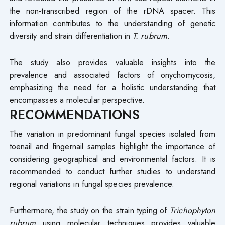
the non-transcribed region of the rDNA spacer. This
information contributes to the understanding of genetic
diversity and strain differentiation in
T. rubrum
.
The study also provides valuable insights into the
prevalence and associated factors of onychomycosis,
emphasizing the need for a holistic understanding that
encompasses a molecular perspective.
RECOMMENDATIONS
The variation in predominant fungal species isolated from
toenail and fingernail samples highlight the importance of
considering geographical and environmental factors. It is
recommended to conduct further studies to understand
regional variations in fungal species prevalence.
Furthermore, the study on the strain typing of
Trichophyton
rubrum
using molecular techniques provides valuable