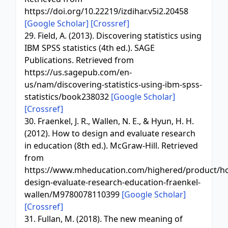
https://doi.org/10.22219/izdihar.v5i2.20458
[Google Scholar]
[Crossref]
29. Field, A. (2013). Discovering statistics using
IBM SPSS statistics (4th ed.). SAGE
Publications. Retrieved from
https://us.sagepub.com/en-
us/nam/discovering-statistics-using-ibm-spss-
statistics/book238032
[Google Scholar]
[Crossref]
30. Fraenkel, J. R., Wallen, N. E., & Hyun, H. H.
(2012). How to design and evaluate research
in education (8th ed.). McGraw-Hill. Retrieved
from
https://www.mheducation.com/highered/product/h
design-evaluate-research-education-fraenkel-
wallen/M9780078110399
[Google Scholar]
[Crossref]
31. Fullan, M. (2018). The new meaning of