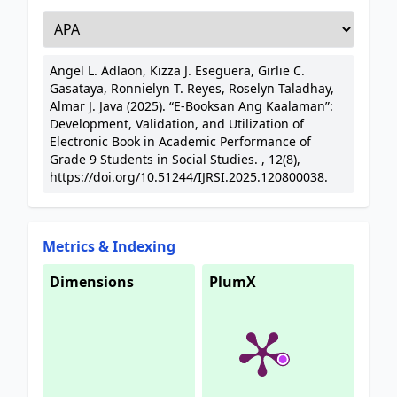
Angel L. Adlaon, Kizza J. Eseguera, Girlie C.
Gasataya, Ronnielyn T. Reyes, Roselyn Taladhay,
Almar J. Java (2025). “E-Booksan Ang Kaalaman”:
Development, Validation, and Utilization of
Electronic Book in Academic Performance of
Grade 9 Students in Social Studies. , 12(8),
https://doi.org/10.51244/IJRSI.2025.120800038.
Metrics & Indexing
Dimensions
PlumX