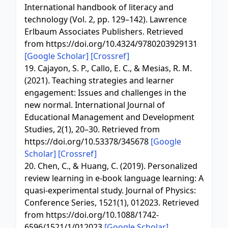
International handbook of literacy and
technology (Vol. 2, pp. 129–142). Lawrence
Erlbaum Associates Publishers. Retrieved
from https://doi.org/10.4324/9780203929131
[Google Scholar]
[Crossref]
19. Cajayon, S. P., Callo, E. C., & Mesias, R. M.
(2021). Teaching strategies and learner
engagement: Issues and challenges in the
new normal. International Journal of
Educational Management and Development
Studies, 2(1), 20–30. Retrieved from
https://doi.org/10.53378/345678
[Google
Scholar]
[Crossref]
20. Chen, C., & Huang, C. (2019). Personalized
review learning in e-book language learning: A
quasi-experimental study. Journal of Physics:
Conference Series, 1521(1), 012023. Retrieved
from https://doi.org/10.1088/1742-
6596/1521/1/012023
[Google Scholar]