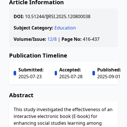
Article Information
DOI:
10.51244/IJRSI.2025.120800038
Subject Category:
Education
Volume/Issue:
12/8
|
Page No:
416-437
Publication Timeline
Submitted:
Accepted:
Published:
2025-07-23
2025-07-28
2025-09-01
Abstract
This study investigated the effectiveness of an
interactive electronic book (E-book) for
enhancing social studies learning among