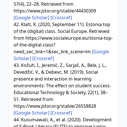
57(4), 22–28. Retrieved from
https://www.jstor.org/stable/44430309
[Google Scholar]
[Crossref]
42. Klatt, K. (2020, September 11). Estonia top
of the (digital) class. Social Europe. Retrieved
from https://www.socialeurope.eu/stonia-top-
of-the-digital-class?
need_sec_link=1&sec_link_scene=im
[Google
Scholar]
[Crossref]
43. Kožuh, I., Jeremić, Z., Sarjaš, A., Bele, J. L.,
Devedžić, V., & Debevc, M. (2019). Social
presence and interaction in learning
environments: The effect on student success.
Educational Technology & Society, 22(1), 38–
51. Retrieved from
https://www.jstor.org/stable/26558828
[Google Scholar]
[Crossref]
44. Kusumawati, A., et al. (2020). Development
of E-Book Literacy (ELITE) to improve junior