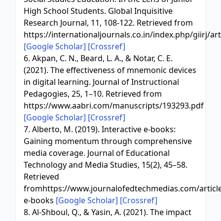
High School Students. Global Inquisitive
Research Journal, 11, 108-122. Retrieved from
https://internationaljournals.co.in/index.php/giirj/a
[Google Scholar]
[Crossref]
6. Akpan, C. N., Beard, L. A., & Notar, C. E.
(2021). The effectiveness of mnemonic devices
in digital learning. Journal of Instructional
Pedagogies, 25, 1–10. Retrieved from
https://www.aabri.com/manuscripts/193293.pdf
[Google Scholar]
[Crossref]
7. Alberto, M. (2019). Interactive e-books:
Gaining momentum through comprehensive
media coverage. Journal of Educational
Technology and Media Studies, 15(2), 45–58.
Retrieved
fromhttps://www.journalofedtechmedias.com/articles
e-books
[Google Scholar]
[Crossref]
8. Al-Shboul, Q., & Yasin, A. (2021). The impact