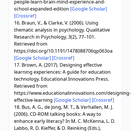
people-learn-brain-mind-experience-and-
school-expanded-edition
[Google Scholar]
[Crossref]
16. Braun, V., & Clarke, V. (2006). Using
thematic analysis in psychology. Qualitative
Research in Psychology, 3(2), 77–101.
Retrieved from
https://doi.org/10.1191/1478088706qp063oa
[Google Scholar]
[Crossref]
17. Brown, A. (2017). Designing effective
learning experiences: A guide for education
technology. Educational Innovations Press.
Retrieved from
https://www.educationalinnovations.com/designing-
effective-learning
[Google Scholar]
[Crossref]
18. Bus, A. G., de Jong, M. T., & Verhallen, M. J.
(2006). CD-ROM talking books: A way to
enhance early literacy? In M. C. McKenna, L. D.
Labbo, R. D. Kieffer, & D. Reinking (Eds.),