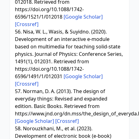
012018. Retrieved from
https://doi.org/10.1088/1742-
6596/1521/1/012018
[Google Scholar]
[Crossref]
56. Nisa, W. L., Wasis, & Suyidno. (2020).
Development of an interactive e-module
based on multimedia for teaching solid-state
physics. Journal of Physics: Conference Series,
1491(1), 012031. Retrieved from
https://doi.org/10.1088/1742-
6596/1491/1/012031
[Google Scholar]
[Crossref]
57. Norman, D. A. (2013). The design of
everyday things: Revised and expanded
edition. Basic Books. Retrieved from
https://www.jnd.org/dn.mss/the_design_of_everyda.
[Google Scholar]
[Crossref]
58. Norouzkhani, M., et al. (2023).
Development of electronic book (e-book)