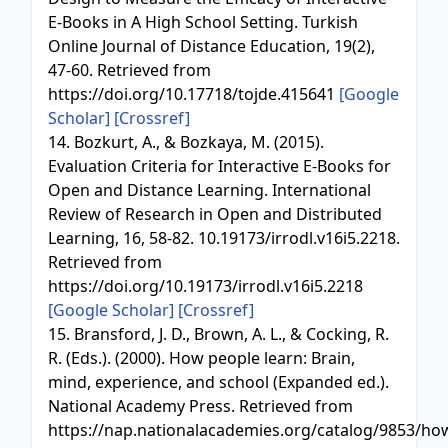
E-Books in A High School Setting. Turkish
Online Journal of Distance Education, 19(2),
47-60. Retrieved from
https://doi.org/10.17718/tojde.415641
[Google
Scholar]
[Crossref]
14. Bozkurt, A., & Bozkaya, M. (2015).
Evaluation Criteria for Interactive E-Books for
Open and Distance Learning. International
Review of Research in Open and Distributed
Learning, 16, 58-82. 10.19173/irrodl.v16i5.2218.
Retrieved from
https://doi.org/10.19173/irrodl.v16i5.2218
[Google Scholar]
[Crossref]
15. Bransford, J. D., Brown, A. L., & Cocking, R.
R. (Eds.). (2000). How people learn: Brain,
mind, experience, and school (Expanded ed.).
National Academy Press. Retrieved from
https://nap.nationalacademies.org/catalog/9853/ho