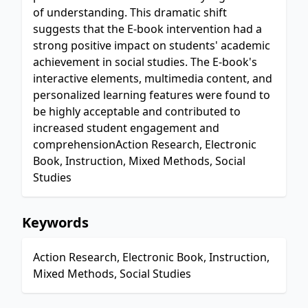
of understanding. This dramatic shift
suggests that the E-book intervention had a
strong positive impact on students' academic
achievement in social studies. The E-book's
interactive elements, multimedia content, and
personalized learning features were found to
be highly acceptable and contributed to
increased student engagement and
comprehensionAction Research, Electronic
Book, Instruction, Mixed Methods, Social
Studies
Keywords
Action Research, Electronic Book, Instruction,
Mixed Methods, Social Studies