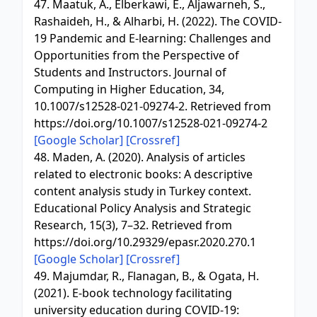
47. Maatuk, A., Elberkawi, E., Aljawarneh, S.,
Rashaideh, H., & Alharbi, H. (2022). The COVID-
19 Pandemic and E-learning: Challenges and
Opportunities from the Perspective of
Students and Instructors. Journal of
Computing in Higher Education, 34,
10.1007/s12528-021-09274-2. Retrieved from
https://doi.org/10.1007/s12528-021-09274-2
[Google Scholar]
[Crossref]
48. Maden, A. (2020). Analysis of articles
related to electronic books: A descriptive
content analysis study in Turkey context.
Educational Policy Analysis and Strategic
Research, 15(3), 7–32. Retrieved from
https://doi.org/10.29329/epasr.2020.270.1
[Google Scholar]
[Crossref]
49. Majumdar, R., Flanagan, B., & Ogata, H.
(2021). E-book technology facilitating
university education during COVID-19: