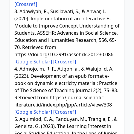
[Crossref]
3. Adawiyah, R., Susilawati, S., & Anwar, L.
(2020). Implementation of an Interactive E-
Module to Improve Concept Understanding of
Students. ASSEHR: Advances in Social Science,
Education and Humanities Research, 556, 65-
70. Retrieved from
https://doi.org/10.2991/assehr.k.201230.086
[Google Scholar]
[Crossref]
4. Admojo, m. R. F., Atiqoh, a., & Walujo, d. A.
(2023). Development of an epub format e-
book on dynamic electricity material: Practice
of The Science of Teaching Journal 2(2), 75–83.
Retrieved from https://journal.scientific
literature.id/index.php/jpp/article/view/308
[Google Scholar]
[Crossref]
5. Aguimlod, C. A., Tanduyan, M., Trangia, E., &
Genelza, G. (2023). The Learning Interest in
Social Studies Education: In the Lens of Junior