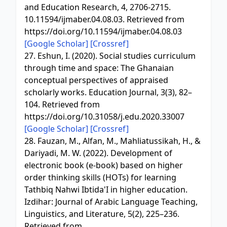
and Education Research, 4, 2706-2715.
10.11594/ijmaber.04.08.03. Retrieved from
https://doi.org/10.11594/ijmaber.04.08.03
[Google Scholar]
[Crossref]
27. Eshun, I. (2020). Social studies curriculum
through time and space: The Ghanaian
conceptual perspectives of appraised
scholarly works. Education Journal, 3(3), 82–
104. Retrieved from
https://doi.org/10.31058/j.edu.2020.33007
[Google Scholar]
[Crossref]
28. Fauzan, M., Alfan, M., Mahliatussikah, H., &
Dariyadi, M. W. (2022). Development of
electronic book (e-book) based on higher
order thinking skills (HOTs) for learning
Tathbiq Nahwi Ibtida'I in higher education.
Izdihar: Journal of Arabic Language Teaching,
Linguistics, and Literature, 5(2), 225–236.
Retrieved from