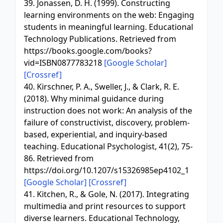
39. Jonassen, D. H. (1999). Constructing
learning environments on the web: Engaging
students in meaningful learning. Educational
Technology Publications. Retrieved from
https://books.google.com/books?
vid=ISBN0877783218
[Google Scholar]
[Crossref]
40. Kirschner, P. A., Sweller, J., & Clark, R. E.
(2018). Why minimal guidance during
instruction does not work: An analysis of the
failure of constructivist, discovery, problem-
based, experiential, and inquiry-based
teaching. Educational Psychologist, 41(2), 75-
86. Retrieved from
https://doi.org/10.1207/s15326985ep4102_1
[Google Scholar]
[Crossref]
41. Kitchen, R., & Gole, N. (2017). Integrating
multimedia and print resources to support
diverse learners. Educational Technology,