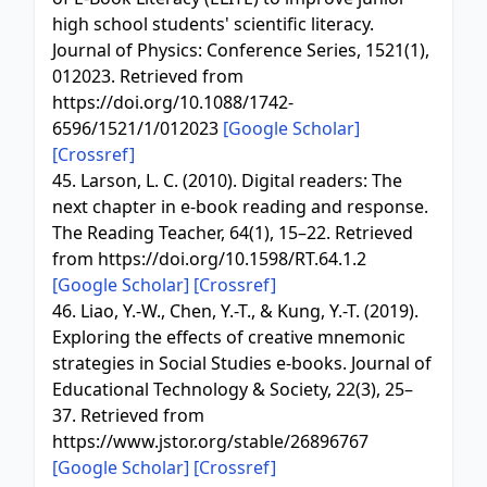
high school students' scientific literacy.
Journal of Physics: Conference Series, 1521(1),
012023. Retrieved from
https://doi.org/10.1088/1742-
6596/1521/1/012023
[Google Scholar]
[Crossref]
45. Larson, L. C. (2010). Digital readers: The
next chapter in e-book reading and response.
The Reading Teacher, 64(1), 15–22. Retrieved
from https://doi.org/10.1598/RT.64.1.2
[Google Scholar]
[Crossref]
46. Liao, Y.-W., Chen, Y.-T., & Kung, Y.-T. (2019).
Exploring the effects of creative mnemonic
strategies in Social Studies e-books. Journal of
Educational Technology & Society, 22(3), 25–
37. Retrieved from
https://www.jstor.org/stable/26896767
[Google Scholar]
[Crossref]