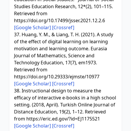
Studies Education Research, 12*(2), 101–115.
Retrieved from
https://doi.org/10.17499/jsser.2021.12.2.6
[Google Scholar]
[Crossref]
37. Huang, Y. M., & Liang, T. H. (2021). A study
of the effect of digital learning on learning
motivation and learning outcome. Eurasia
Journal of Mathematics, Science and
Technology Education, 17(7), em1973.
Retrieved from
https://doi.org/10.29333/ejmste/10977
[Google Scholar]
[Crossref]
38. Instructional design to measure the
efficacy of interactive e-books in a high school
setting. (2018, April). Turkish Online Journal of
Distance Education, 19(2), 1–12. Retrieved
from https://eric.ed.gov/?id=EJ1175521
[Google Scholar]
[Crossref]