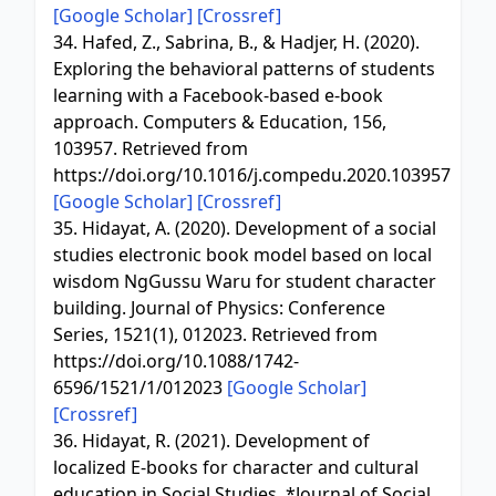
[Google Scholar]
[Crossref]
34. Hafed, Z., Sabrina, B., & Hadjer, H. (2020).
Exploring the behavioral patterns of students
learning with a Facebook-based e-book
approach. Computers & Education, 156,
103957. Retrieved from
https://doi.org/10.1016/j.compedu.2020.103957
[Google Scholar]
[Crossref]
35. Hidayat, A. (2020). Development of a social
studies electronic book model based on local
wisdom NgGussu Waru for student character
building. Journal of Physics: Conference
Series, 1521(1), 012023. Retrieved from
https://doi.org/10.1088/1742-
6596/1521/1/012023
[Google Scholar]
[Crossref]
36. Hidayat, R. (2021). Development of
localized E-books for character and cultural
education in Social Studies. *Journal of Social