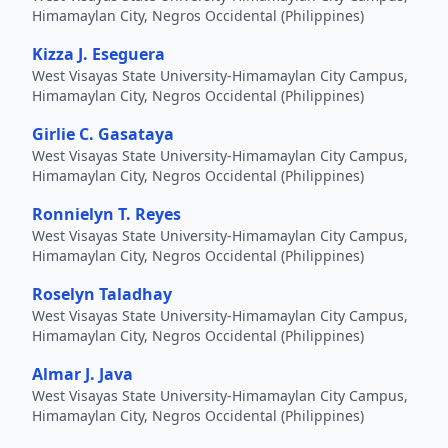
Himamaylan City, Negros Occidental (Philippines)
Kizza J. Eseguera
West Visayas State University-Himamaylan City Campus,
Himamaylan City, Negros Occidental (Philippines)
Girlie C. Gasataya
West Visayas State University-Himamaylan City Campus,
Himamaylan City, Negros Occidental (Philippines)
Ronnielyn T. Reyes
West Visayas State University-Himamaylan City Campus,
Himamaylan City, Negros Occidental (Philippines)
Roselyn Taladhay
West Visayas State University-Himamaylan City Campus,
Himamaylan City, Negros Occidental (Philippines)
Almar J. Java
West Visayas State University-Himamaylan City Campus,
Himamaylan City, Negros Occidental (Philippines)