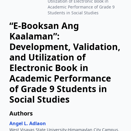
Utilization of Electronic Book in
Academic Performance of Grade 9
Students in Social Studies
“E-Booksan Ang
Kaalaman”:
Development, Validation,
and Utilization of
Electronic Book in
Academic Performance
of Grade 9 Students in
Social Studies
Authors
Angel L. Adlaon
West Visayas State University-Himamaylan City Campus,