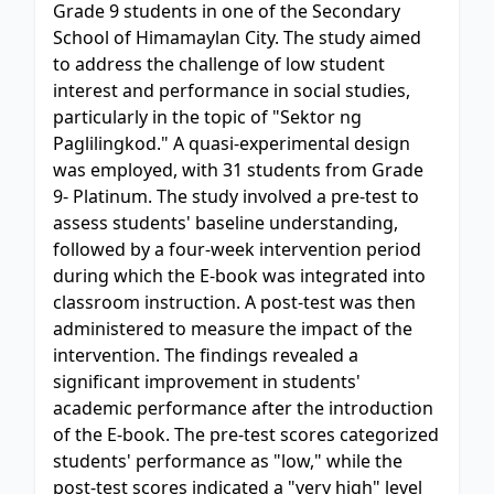
Grade 9 students in one of the Secondary
School of Himamaylan City. The study aimed
to address the challenge of low student
interest and performance in social studies,
particularly in the topic of "Sektor ng
Paglilingkod." A quasi-experimental design
was employed, with 31 students from Grade
9- Platinum. The study involved a pre-test to
assess students' baseline understanding,
followed by a four-week intervention period
during which the E-book was integrated into
classroom instruction. A post-test was then
administered to measure the impact of the
intervention. The findings revealed a
significant improvement in students'
academic performance after the introduction
of the E-book. The pre-test scores categorized
students' performance as "low," while the
post-test scores indicated a "very high" level