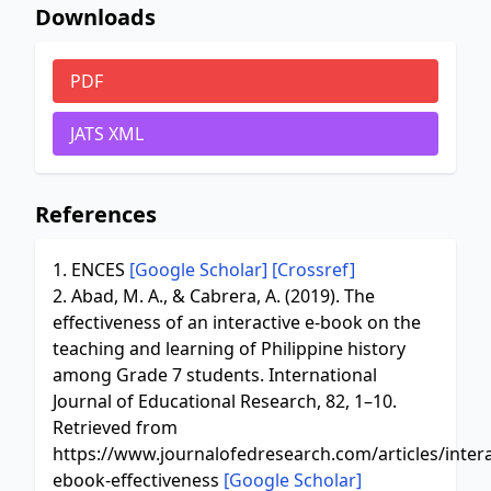
Downloads
PDF
JATS XML
References
1. ENCES
[Google Scholar]
[Crossref]
2. Abad, M. A., & Cabrera, A. (2019). The
effectiveness of an interactive e-book on the
teaching and learning of Philippine history
among Grade 7 students. International
Journal of Educational Research, 82, 1–10.
Retrieved from
https://www.journalofedresearch.com/articles/intera
ebook-effectiveness
[Google Scholar]