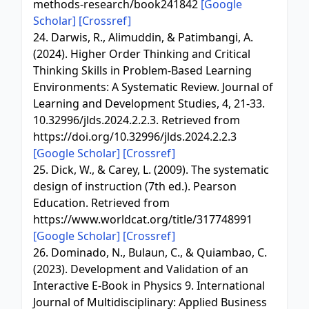
methods-research/book241842
[Google
Scholar]
[Crossref]
24. Darwis, R., Alimuddin, & Patimbangi, A.
(2024). Higher Order Thinking and Critical
Thinking Skills in Problem-Based Learning
Environments: A Systematic Review. Journal of
Learning and Development Studies, 4, 21-33.
10.32996/jlds.2024.2.2.3. Retrieved from
https://doi.org/10.32996/jlds.2024.2.2.3
[Google Scholar]
[Crossref]
25. Dick, W., & Carey, L. (2009). The systematic
design of instruction (7th ed.). Pearson
Education. Retrieved from
https://www.worldcat.org/title/317748991
[Google Scholar]
[Crossref]
26. Dominado, N., Bulaun, C., & Quiambao, C.
(2023). Development and Validation of an
Interactive E-Book in Physics 9. International
Journal of Multidisciplinary: Applied Business