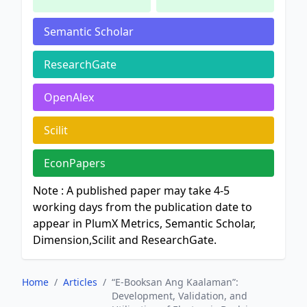
Semantic Scholar
ResearchGate
OpenAlex
Scilit
EconPapers
Note : A published paper may take 4-5
working days from the publication date to
appear in PlumX Metrics, Semantic Scholar,
Dimension,Scilit and ResearchGate.
Home
/
Articles
/
“E-Booksan Ang Kaalaman”:
Development, Validation, and