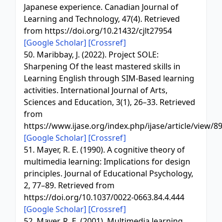
Japanese experience. Canadian Journal of
Learning and Technology, 47(4). Retrieved
from https://doi.org/10.21432/cjlt27954
[Google Scholar]
[Crossref]
50. Maribbay, J. (2022). Project SOLE:
Sharpening Of the least mastered skills in
Learning English through SIM-Based learning
activities. International Journal of Arts,
Sciences and Education, 3(1), 26–33. Retrieved
from
https://www.ijase.org/index.php/ijase/article/view/8
[Google Scholar]
[Crossref]
51. Mayer, R. E. (1990). A cognitive theory of
multimedia learning: Implications for design
principles. Journal of Educational Psychology,
2, 77–89. Retrieved from
https://doi.org/10.1037/0022-0663.84.4.444
[Google Scholar]
[Crossref]
52. Mayer, R. E. (2001). Multimedia learning.