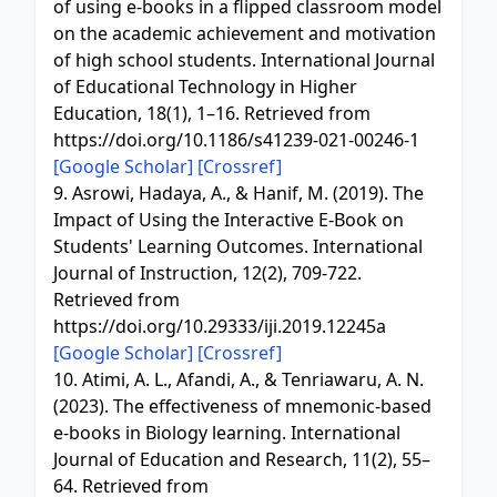
of using e-books in a flipped classroom model
on the academic achievement and motivation
of high school students. International Journal
of Educational Technology in Higher
Education, 18(1), 1–16. Retrieved from
https://doi.org/10.1186/s41239-021-00246-1
[Google Scholar]
[Crossref]
9. Asrowi, Hadaya, A., & Hanif, M. (2019). The
Impact of Using the Interactive E-Book on
Students' Learning Outcomes. International
Journal of Instruction, 12(2), 709-722.
Retrieved from
https://doi.org/10.29333/iji.2019.12245a
[Google Scholar]
[Crossref]
10. Atimi, A. L., Afandi, A., & Tenriawaru, A. N.
(2023). The effectiveness of mnemonic-based
e-books in Biology learning. International
Journal of Education and Research, 11(2), 55–
64. Retrieved from