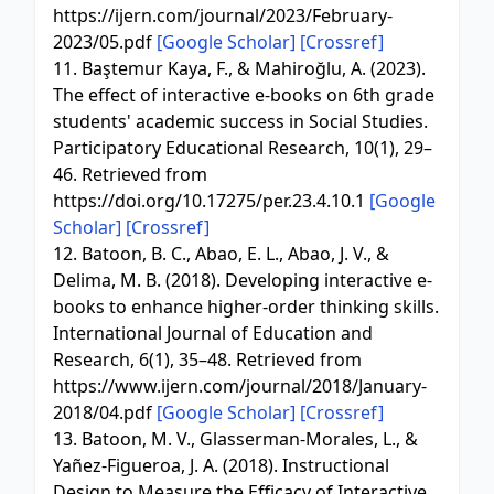
https://ijern.com/journal/2023/February-
2023/05.pdf
[Google Scholar]
[Crossref]
11. Baştemur Kaya, F., & Mahiroğlu, A. (2023).
The effect of interactive e-books on 6th grade
students' academic success in Social Studies.
Participatory Educational Research, 10(1), 29–
46. Retrieved from
https://doi.org/10.17275/per.23.4.10.1
[Google
Scholar]
[Crossref]
12. Batoon, B. C., Abao, E. L., Abao, J. V., &
Delima, M. B. (2018). Developing interactive e-
books to enhance higher-order thinking skills.
International Journal of Education and
Research, 6(1), 35–48. Retrieved from
https://www.ijern.com/journal/2018/January-
2018/04.pdf
[Google Scholar]
[Crossref]
13. Batoon, M. V., Glasserman-Morales, L., &
Yañez-Figueroa, J. A. (2018). Instructional
Design to Measure the Efficacy of Interactive