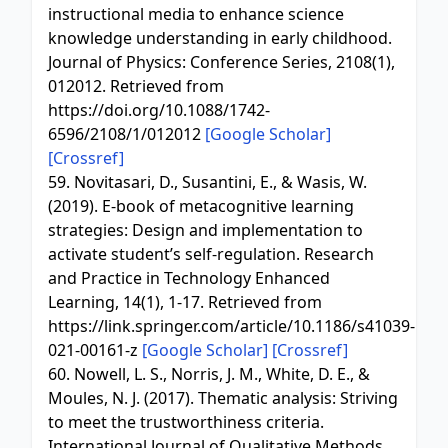
instructional media to enhance science
knowledge understanding in early childhood.
Journal of Physics: Conference Series, 2108(1),
012012. Retrieved from
https://doi.org/10.1088/1742-
6596/2108/1/012012
[Google Scholar]
[Crossref]
59. Novitasari, D., Susantini, E., & Wasis, W.
(2019). E-book of metacognitive learning
strategies: Design and implementation to
activate student’s self-regulation. Research
and Practice in Technology Enhanced
Learning, 14(1), 1-17. Retrieved from
https://link.springer.com/article/10.1186/s41039-
021-00161-z
[Google Scholar]
[Crossref]
60. Nowell, L. S., Norris, J. M., White, D. E., &
Moules, N. J. (2017). Thematic analysis: Striving
to meet the trustworthiness criteria.
International Journal of Qualitative Methods,