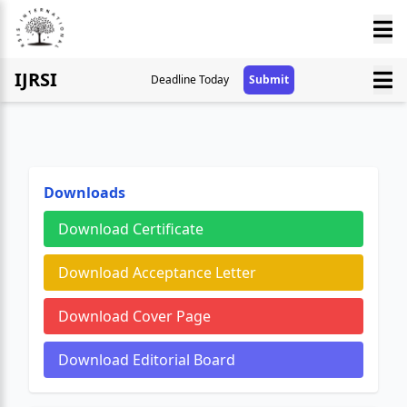
IJRSI
Deadline Today
Submit
Downloads
Download Certificate
Download Acceptance Letter
Download Cover Page
Download Editorial Board