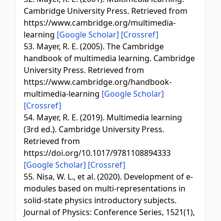
Cambridge University Press. Retrieved from
https://www.cambridge.org/multimedia-
learning
[Google Scholar]
[Crossref]
53. Mayer, R. E. (2005). The Cambridge
handbook of multimedia learning. Cambridge
University Press. Retrieved from
https://www.cambridge.org/handbook-
multimedia-learning
[Google Scholar]
[Crossref]
54. Mayer, R. E. (2019). Multimedia learning
(3rd ed.). Cambridge University Press.
Retrieved from
https://doi.org/10.1017/9781108894333
[Google Scholar]
[Crossref]
55. Nisa, W. L., et al. (2020). Development of e-
modules based on multi-representations in
solid-state physics introductory subjects.
Journal of Physics: Conference Series, 1521(1),