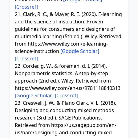
[Crossref]
21. Clark, R. C., & Mayer, R. E. (2020). E-learning
and the science of instruction: Proven
guidelines for consumers and designers of
multimedia learning (5th ed.). Wiley. Retrieved
from https://www.wiley.com/e-learning-
science-instruction
[Google Scholar]
[Crossref]
22. Corder, g. W., & foreman, d. I. (2014).
Nonparametric statistics: A step-by-step
approach (2nd ed.). Wiley. Retrieved from
https://www.wiley.com/en-us/9781118840313
[Google Scholar]
[Crossref]
23. Creswell, J. W., & Plano Clark, V. L. (2018).
Designing and conducting mixed methods
research (3rd ed.). SAGE Publications.
Retrieved from https://us.sagepub.com/en-
us/nam/designing-and-conducting-mixed-