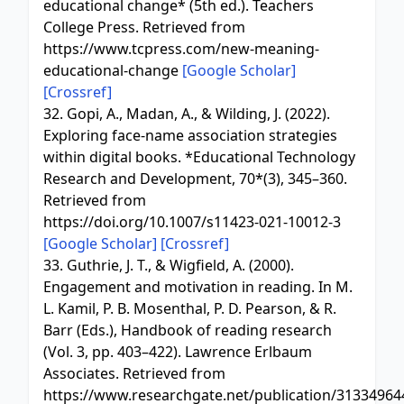
educational change* (5th ed.). Teachers
College Press. Retrieved from
https://www.tcpress.com/new-meaning-
educational-change
[Google Scholar]
[Crossref]
32. Gopi, A., Madan, A., & Wilding, J. (2022).
Exploring face-name association strategies
within digital books. *Educational Technology
Research and Development, 70*(3), 345–360.
Retrieved from
https://doi.org/10.1007/s11423-021-10012-3
[Google Scholar]
[Crossref]
33. Guthrie, J. T., & Wigfield, A. (2000).
Engagement and motivation in reading. In M.
L. Kamil, P. B. Mosenthal, P. D. Pearson, & R.
Barr (Eds.), Handbook of reading research
(Vol. 3, pp. 403–422). Lawrence Erlbaum
Associates. Retrieved from
https://www.researchgate.net/publication/313349