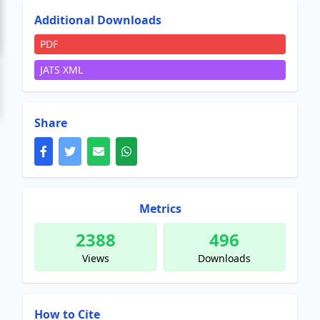
Additional Downloads
PDF
JATS XML
Share
Metrics
2388
496
Views
Downloads
How to Cite