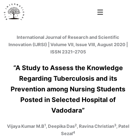
Skip
to
content
International Journal of Research and Scientific
Innovation (IJRSI) | Volume VII, Issue VIII, August 2020 |
ISSN 2321–2705
“A Study to Assess the Knowledge
Regarding Tuberculosis and its
Prevention among Nursing Students
Posted in Selected Hospital of
Vadodara”
1
2
3
Vijaya Kumar M.B
, Deepika Das
, Ravina Christian
, Patel
4
Sezal