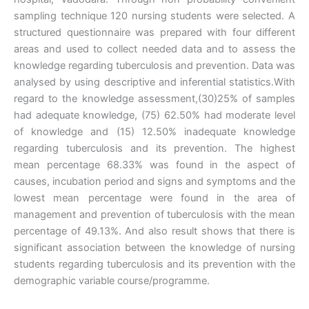
sampling technique 120 nursing students were selected. A
structured questionnaire was prepared with four different
areas and used to collect needed data and to assess the
knowledge regarding tuberculosis and prevention. Data was
analysed by using descriptive and inferential statistics.With
regard to the knowledge assessment,(30)25% of samples
had adequate knowledge, (75) 62.50% had moderate level
of knowledge and (15) 12.50% inadequate knowledge
regarding tuberculosis and its prevention. The highest
mean percentage 68.33% was found in the aspect of
causes, incubation period and signs and symptoms and the
lowest mean percentage were found in the area of
management and prevention of tuberculosis with the mean
percentage of 49.13%. And also result shows that there is
significant association between the knowledge of nursing
students regarding tuberculosis and its prevention with the
demographic variable course/programme.