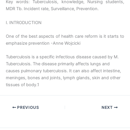
Key words: Tuberculosis, knowledge, Nursing students,
MDR Tb. Incident rate, Surveillance, Prevention.
I. INTRODUCTION
One of the best aspects of health care reform is it starts to
emphasize prevention -Anne Wojcicki
Tuberculosis is a specific infectious disease caused by M.
Tuberculosis. The disease primarily affects lungs and
causes pulmonary tuberculosis. It can also affect intestine,
meninges, bones and joints, lymph glands, skin and other
tissues of body.1
PREVIOUS
NEXT