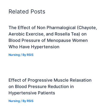
Related Posts
The Effect of Non Pharmalogical (Chayote,
Aerobic Exercise, and Rosella Tea) on
Blood Pressure of Menopause Women
Who Have Hypertension
Nursing
/ By
RSIS
Effect of Progressive Muscle Relaxation
on Blood Pressure Reduction in
Hypertensive Patients
Nursing
/ By
RSIS