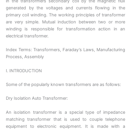
in the transformers secondary coil by the magnetic flux
generated by the voltages and currents flowing in the
primary coil winding. The working principles of transformer
are very simple. Mutual induction between two or more
winding is responsible for transformation action in an
electrical transformer.
Index Terms: Transformers, Faraday’s Laws, Manufacturing
Process, Assembly
I. INTRODUCTION
Some of the popularly known transformers are as follows:
Dry Isolation Auto Transformer:
An isolation transformer is a special type of impedance
matching transformer that is used to couple telephone
equipment to electronic equipment. It is made with a