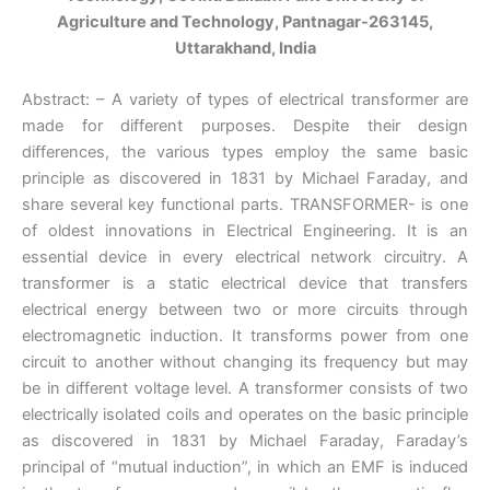
Agriculture and Technology, Pantnagar-263145,
Uttarakhand, India
Abstract: – A variety of types of electrical transformer are
made for different purposes. Despite their design
differences, the various types employ the same basic
principle as discovered in 1831 by Michael Faraday, and
share several key functional parts. TRANSFORMER- is one
of oldest innovations in Electrical Engineering. It is an
essential device in every electrical network circuitry. A
transformer is a static electrical device that transfers
electrical energy between two or more circuits through
electromagnetic induction. It transforms power from one
circuit to another without changing its frequency but may
be in different voltage level. A transformer consists of two
electrically isolated coils and operates on the basic principle
as discovered in 1831 by Michael Faraday, Faraday’s
principal of “mutual induction”, in which an EMF is induced