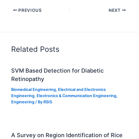
PREVIOUS
NEXT
Related Posts
SVM Based Detection for Diabetic
Retinopathy
Biomedical Engineering
,
Electrical and Electronics
Engineering
,
Electronics & Communication Engineering
,
Engineering
/ By
RSIS
A Survey on Region Identification of Rice