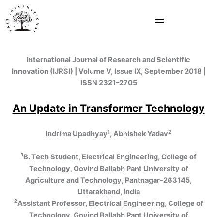
Skip
to
content
International Journal of Research and Scientific
Innovation (IJRSI) | Volume V, Issue IX, September 2018 |
ISSN 2321–2705
An Update in Transformer Technology
1
2
Indrima Upadhyay
, Abhishek Yadav
1
B. Tech Student, Electrical Engineering, College of
Technology, Govind Ballabh Pant University of
Agriculture and Technology, Pantnagar-263145,
Uttarakhand, India
2
Assistant Professor, Electrical Engineering, College of
Technology, Govind Ballabh Pant University of