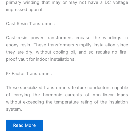
primary winding that may or may not have a DC voltage
impressed upon it.
Cast Resin Transformer:
Cast-resin power transformers encase the windings in
epoxy resin. These transformers simplify installation since
they are dry, without cooling oil, and so require no fire-
proof vault for indoor installations.
K- Factor Transformer:
These specialized transformers feature conductors capable
of carrying the harmonic currents of non-linear loads
without exceeding the temperature rating of the insulation
system.
Read More