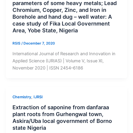
parameters of some heavy metals; Lead
Chromium, Copper, Zinc, and Iron in
Borehole and hand dug – well water: A
case study of Fika Local Government
Area, Yobe State, Nigeria
RSIS
/
December 7, 2020
International Journal of Research and Innovation in
Applied Science (IJRIAS) | Volume V, Issue XI,
November 2020 | ISSN 2454–6186
,
Chemistry
IJRSI
Extraction of saponine from danfaraa
plant roots from Gurhengwal town,
Askira/Uba local government of Borno
state Nigeria