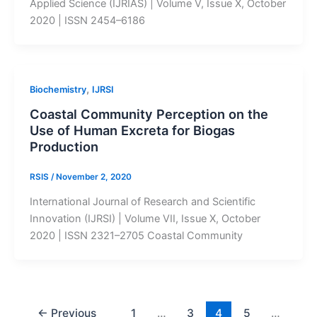
Applied Science (IJRIAS) | Volume V, Issue X, October
2020 | ISSN 2454–6186
,
Biochemistry
IJRSI
Coastal Community Perception on the
Use of Human Excreta for Biogas
Production
RSIS
/
November 2, 2020
International Journal of Research and Scientific
Innovation (IJRSI) | Volume VII, Issue X, October
2020 | ISSN 2321–2705 Coastal Community
←
Previous
1
…
3
4
5
…