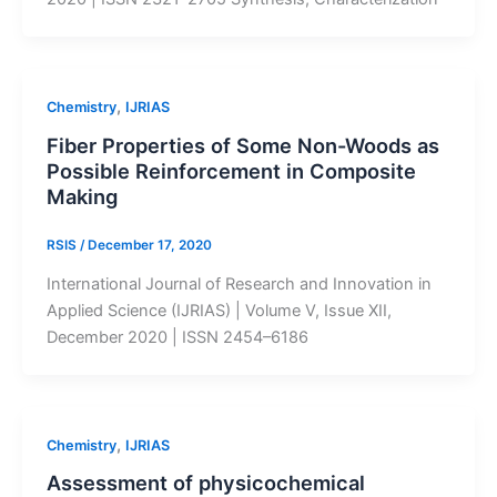
,
Chemistry
IJRIAS
Fiber Properties of Some Non-Woods as
Possible Reinforcement in Composite
Making
RSIS
/
December 17, 2020
International Journal of Research and Innovation in
Applied Science (IJRIAS) | Volume V, Issue XII,
December 2020 | ISSN 2454–6186
,
Chemistry
IJRIAS
Assessment of physicochemical