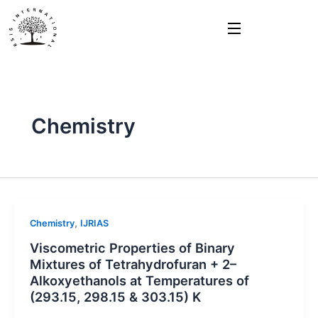
Skip
to
content
Chemistry
,
Chemistry
IJRIAS
Viscometric Properties of Binary
Mixtures of Tetrahydrofuran + 2–
Alkoxyethanols at Temperatures of
(293.15, 298.15 & 303.15) K