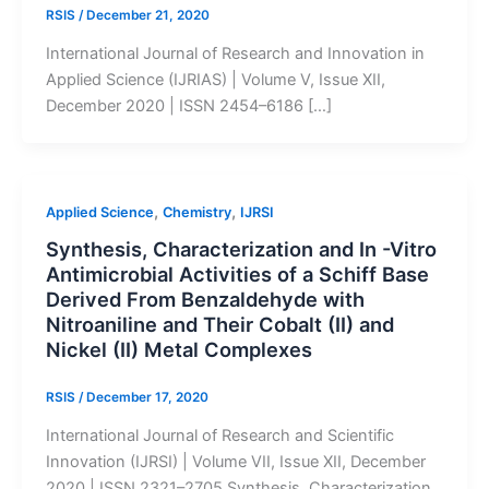
RSIS
/
December 21, 2020
International Journal of Research and Innovation in
Applied Science (IJRIAS) | Volume V, Issue XII,
December 2020 | ISSN 2454–6186 […]
,
,
Applied Science
Chemistry
IJRSI
Synthesis, Characterization and In -Vitro
Antimicrobial Activities of a Schiff Base
Derived From Benzaldehyde with
Nitroaniline and Their Cobalt (II) and
Nickel (II) Metal Complexes
RSIS
/
December 17, 2020
International Journal of Research and Scientific
Innovation (IJRSI) | Volume VII, Issue XII, December
2020 | ISSN 2321–2705 Synthesis, Characterization