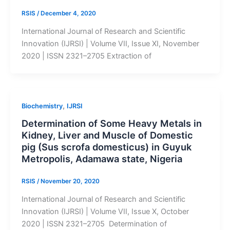
RSIS
/
December 4, 2020
International Journal of Research and Scientific
Innovation (IJRSI) | Volume VII, Issue XI, November
2020 | ISSN 2321–2705 Extraction of
,
Biochemistry
IJRSI
Determination of Some Heavy Metals in
Kidney, Liver and Muscle of Domestic
pig (Sus scrofa domesticus) in Guyuk
Metropolis, Adamawa state, Nigeria
RSIS
/
November 20, 2020
International Journal of Research and Scientific
Innovation (IJRSI) | Volume VII, Issue X, October
2020 | ISSN 2321–2705 Determination of