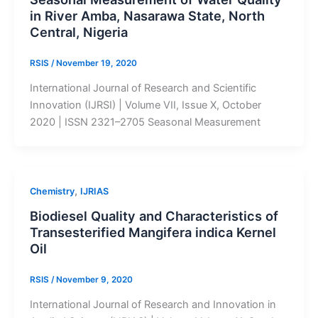
in River Amba, Nasarawa State, North
Central, Nigeria
RSIS
/
November 19, 2020
International Journal of Research and Scientific
Innovation (IJRSI) | Volume VII, Issue X, October
2020 | ISSN 2321–2705 Seasonal Measurement
,
Chemistry
IJRIAS
Biodiesel Quality and Characteristics of
Transesterified Mangifera indica Kernel
Oil
RSIS
/
November 9, 2020
International Journal of Research and Innovation in