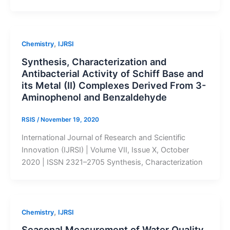
,
Chemistry
IJRSI
Synthesis, Characterization and
Antibacterial Activity of Schiff Base and
its Metal (II) Complexes Derived From 3-
Aminophenol and Benzaldehyde
RSIS
/
November 19, 2020
International Journal of Research and Scientific
Innovation (IJRSI) | Volume VII, Issue X, October
2020 | ISSN 2321–2705 Synthesis, Characterization
,
Chemistry
IJRSI
Seasonal Measurement of Water Quality