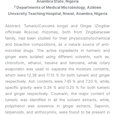
Anambra State, Nigeria
2
Departments of Medical Microbiology, Azikiwe
University Teaching Hospital, Nnewi, Anambra, Nigeria
Abstract: Tumeric(Curcuma longa) and Ginger (Zingiber
officinale Roscoe) rhizomes, both from Zingiberaceae
family, had been studied for their physico/phytochemical
and bioactive compositions, as a natural source of anti-
microbial drugs. The active ingredients in turmeric and
ginger were isolated using different solvents, such as,
chloroform, ethanol, hexane and benzene, while rotary
evaporator was used to separate the moisture contents,
which were 12.38 and 11.15 % for both tumeric and ginger
respectively. Ash contents were 7.45 % and 7.20 %, while,
specific gravity were 0.34 % and 0.25 % for both tumeric
and ginger respectively. Coumarin, the major content of
tumeric was identified in all the solvent extracts, while,
polyphenol was presence in ginger extracts. Saponin,
terpenoids, and anthocynins, were found to be present in