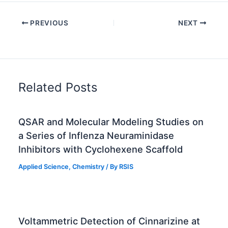
PREVIOUS
NEXT
Related Posts
QSAR and Molecular Modeling Studies on
a Series of Inflenza Neuraminidase
Inhibitors with Cyclohexene Scaffold
Applied Science
,
Chemistry
/ By
RSIS
Voltammetric Detection of Cinnarizine at