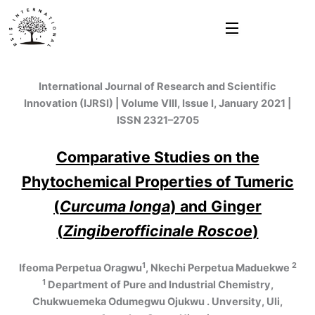
Skip
to
content
International Journal of Research and Scientific
Innovation (IJRSI) | Volume VIII, Issue I, January 2021 |
ISSN 2321–2705
Comparative Studies on the
Phytochemical Properties of Tumeric
(
Curcuma longa
) and Ginger
(
Zingiberofficinale Roscoe
)
1
2
Ifeoma Perpetua Oragwu
, Nkechi Perpetua Maduekwe
1
Department of Pure and Industrial Chemistry,
Chukwuemeka Odumegwu Ojukwu . Unversity, Uli,