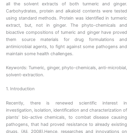
all the solvent extracts of both turmeric and ginger.
Carbohydrates, protein and alkaloid contents were tested
using standard methods. Protein was identified in turmeric
extract, but, not in ginger. The phyto-chemicals and
bioactive compositions of tumeric and ginger have proved
them source materials for drug formulations and
antimicrobial agents, to fight against some pathogens and
maintain some health challenges.
Keywords: Tumeric, ginger, phyto-chemicals, anti-microbial,
solvent-extraction.
1. Introduction
Recently, there is renewed scientific interest in
investigation, isolation, identification and characterization of
plants’ bio-active chemicals, to combat disease causing
pathogens, that had proved resistance to already existing
drugs, (Ali, 2008).Hence, researches and innovations on