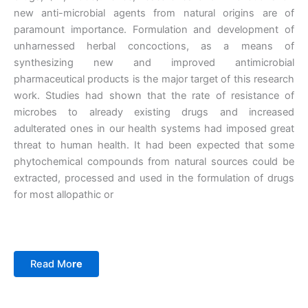
new anti-microbial agents from natural origins are of
paramount importance. Formulation and development of
unharnessed herbal concoctions, as a means of
synthesizing new and improved antimicrobial
pharmaceutical products is the major target of this research
work. Studies had shown that the rate of resistance of
microbes to already existing drugs and increased
adulterated ones in our health systems had imposed great
threat to human health. It had been expected that some
phytochemical compounds from natural sources could be
extracted, processed and used in the formulation of drugs
for most allopathic or
Read Mo
re