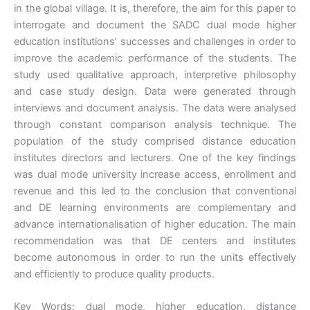
in the global village. It is, therefore, the aim for this paper to
interrogate and document the SADC dual mode higher
education institutions’ successes and challenges in order to
improve the academic performance of the students. The
study used qualitative approach, interpretive philosophy
and case study design. Data were generated through
interviews and document analysis. The data were analysed
through constant comparison analysis technique. The
population of the study comprised distance education
institutes directors and lecturers. One of the key findings
was dual mode university increase access, enrollment and
revenue and this led to the conclusion that conventional
and DE learning environments are complementary and
advance internationalisation of higher education. The main
recommendation was that DE centers and institutes
become autonomous in order to run the units effectively
and efficiently to produce quality products.
Key Words: dual mode, higher education, distance