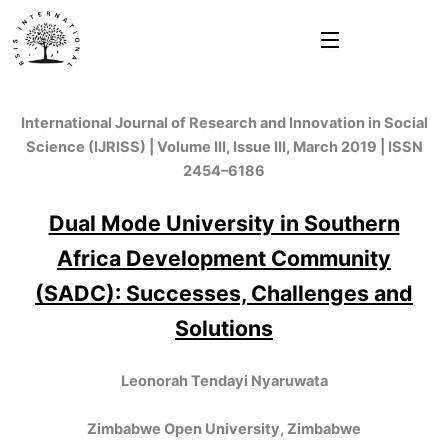
Skip
to
content
International Journal of Research and Innovation in Social
Science (IJRISS) | Volume III, Issue III, March 2019 | ISSN
2454–6186
Dual Mode University in Southern
Africa Development Community
(SADC): Successes, Challenges and
Solutions
Leonorah Tendayi Nyaruwata
Zimbabwe Open University, Zimbabwe