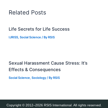
Related Posts
Life Secrets for Life Success
IJRISS
,
Social Science
/ By
RSIS
Sexual Harassment Cause Stress: It’s
Effects & Consequences
Social Science
,
Sociology
/ By
RSIS
Copyright © 2012–2026 RSIS International. All rights reserved.