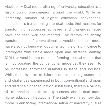
Abstract: – Dual mode offering of university education is a
fast growing phenomenon around the world. While an
increasing number of higher education conventional
institutions is transforming into dual mode, their reasons for
transforming, successes achieved and challenges faced
have not been well documented. The factors influencing
transformation of conventional universities to dual mode
have also not been well documented. It is of significance to
interrogate why single mode open and distance learning
(ODL) universities are not transforming to dual mode, that
is, incorporating the conventional mode yet they seem to
be increasing enrolment numbers in leaps and bounds.
While there is a lot of information concerning successes
and challenges experienced in both conventional and open
and distance higher education institutions, there is a paucity
of information on these experiences about dual mode
higher education institutions. The study examined how dual
mode is enhancing internationalisation of university culture