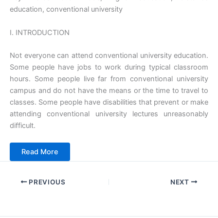
education, conventional university
I. INTRODUCTION
Not everyone can attend conventional university education.
Some people have jobs to work during typical classroom
hours. Some people live far from conventional university
campus and do not have the means or the time to travel to
classes. Some people have disabilities that prevent or make
attending conventional university lectures unreasonably
difficult.
Read More
PREVIOUS
NEXT