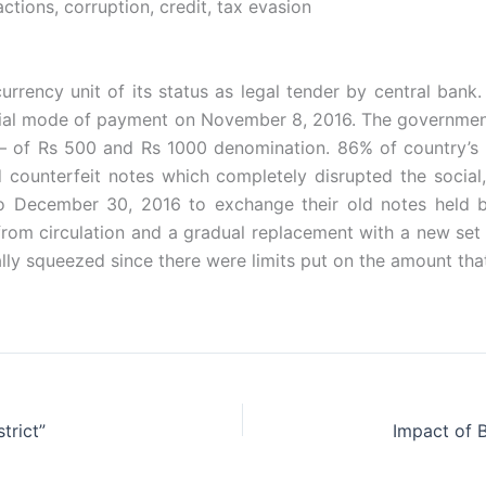
tions, corruption, credit, tax evasion
urrency unit of its status as legal tender by central bank.
cial mode of payment on November 8, 2016. The governmen
– of Rs 500 and Rs 1000 denomination. 86% of country’s cu
 counterfeit notes which completely disrupted the social,
o December 30, 2016 to exchange their old notes held 
 from circulation and a gradual replacement with a new set 
ally squeezed since there were limits put on the amount tha
trict”