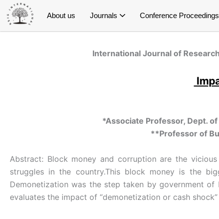
Skip
About us
Journals
Conference Proceedings
to
content
International Journal of Research and Innovation in Social Science (IJRISS)
International Journal of Research and Innovation in Applied Science (IJRIAS)
International Journal of Research and Scientific Innovation (IJRSI)
International Journal of Latest Technology in Engineering, Management & Applied Science (IJLTEMAS)
Publish Conference Proceedings
E- Conference Proceedings
Special Issue on Education
Special Issue on Public Health
Special Issue on Economics
Special Issue on Management
Special Issue on Psychology
S
S
S
Spe
International Journal of Research
Impa
*Associate Professor, Dept. o
**Professor of Bu
Abstract: Block money and corruption are the vicious 
struggles in the country.This block money is the big
Demonetization was the step taken by government of In
evaluates the impact of “demonetization or cash shock”