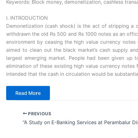
Keywords: Block money, demonetization, cashless transac
I. INTRODUCTION
Demonetization (cash shock) is the act of stripping a c
withdrawn the old Rs 500 and Rs 1000 notes as an offi
environment by ceasing the high value currency notes 
aimed to clean out the black market’s cash supply and
largest emerging market. People had been given up t
elimination of these existing high value currency notes
intended that the cash in circulation would be substanti
Read Mo
r
e
PREVIOUS
“A Study on E-Banking Services at Perambalur Dis