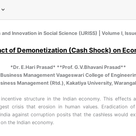
pecial Issue on Communication
pecial Issue on Sociology
pecial Issue on Microbiology
cial Issue on Emerging Paradigms in Computer Science and Technology
Special Issue on Global Perspectives in Modern Chemistry
Special Issue on Global Trends in Physics Research
Special Issue on Innovations in Environmental Science and Sustainable Engineering
Special Issue on Next-Generation Approaches in Plant Sciences and Agriculture
 and Innovation in Social Science (IJRISS) | Volume I, Is
ct of Demonetization (Cash Shock) on Ec
*Dr. E.Hari Prasad* **Prof. G.V.Bhavani Prasad**
f Business Management Vaageswari College of Engineerin
siness Management (Rtd.), Kakatiya University, Warangal
incentive structure in the Indian economy. This effects
gest crisis that erosion in human values. Eradication 
dia against corruption posits that the cashless would ext
 on the Indian economy.