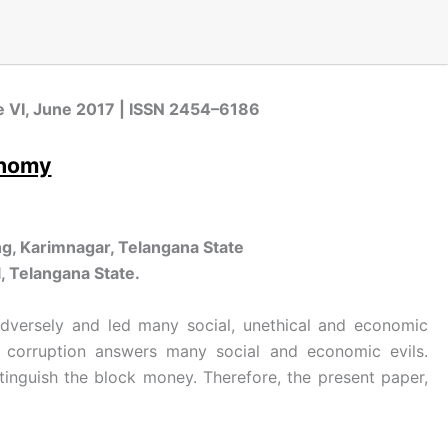
sue VI, June 2017 | ISSN 2454–6186
onomy
g, Karimnagar, Telangana State
, Telangana State.
 adversely and led many social, unethical and economic
of corruption answers many social and economic evils.
inguish the block money. Therefore, the present paper,