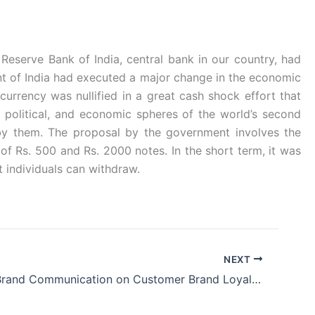
 Reserve Bank of India, central bank in our country, had
t of India had executed a major change in the economic
rrency was nullified in a great cash shock effort that
 political, and economic spheres of the world’s second
by them. The proposal by the government involves the
of Rs. 500 and Rs. 2000 notes. In the short term, it was
t individuals can withdraw.
NEXT
Impact of Brand Communication on Customer Brand Loyalty: A Study on Mobile Service Providers