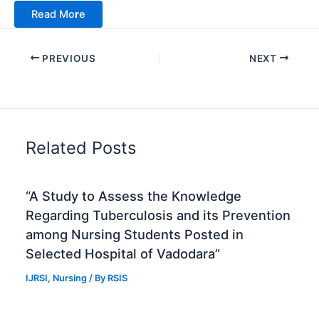
Read Mo
r
e
PREVIOUS
NEXT
Related Posts
“A Study to Assess the Knowledge
Regarding Tuberculosis and its Prevention
among Nursing Students Posted in
Selected Hospital of Vadodara”
IJRSI
,
Nursing
/ By
RSIS