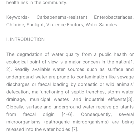
health risk in the community.
Keywords- Carbapenems-resistant Enterobacteriacea,
Chlorine, Sunlight, Virulence Factors, Water Samples
I. INTRODUCTION
The degradation of water quality from a public health or
ecological point of view is a major concern in the nation[1,
2]. Readily available water sources such as surface and
underground water are prune to contamination like sewage
discharges or faecal loading by domestic or wild animals’
defecation, malfunctioning of septic trenches, storm water
drainage, municipal wastes and industrial effluents[3].
Globally, surface and underground water receive pollutants
from faecal origin [4-6]. Consequently, several
microorganisms (pathogenic microorganisms) are being
released into the water bodies [7].