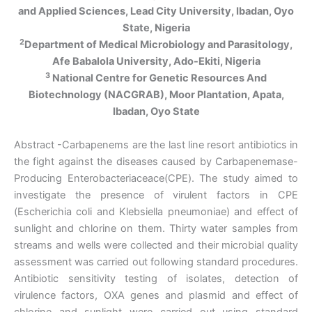
and Applied Sciences, Lead City University, Ibadan, Oyo
State, Nigeria
2
Department of Medical Microbiology and Parasitology,
Afe Babalola University, Ado-Ekiti, Nigeria
3
National Centre for Genetic Resources And
Biotechnology (NACGRAB), Moor Plantation, Apata,
Ibadan, Oyo State
Abstract -Carbapenems are the last line resort antibiotics in
the fight against the diseases caused by Carbapenemase-
Producing Enterobacteriaceace(CPE). The study aimed to
investigate the presence of virulent factors in CPE
(Escherichia coli and Klebsiella pneumoniae) and effect of
sunlight and chlorine on them. Thirty water samples from
streams and wells were collected and their microbial quality
assessment was carried out following standard procedures.
Antibiotic sensitivity testing of isolates, detection of
virulence factors, OXA genes and plasmid and effect of
chlorine and sunlight were carried out using standard