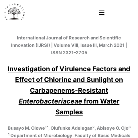
Skip
to
content
International Journal of Research and Scientific
Innovation (IJRSI) | Volume VIII, Issue III, March 2021 |
ISSN 2321–2705
Investigation of Virulence Factors and
Effect of Chlorine and Sunlight on
Carbapenems-Resistant
Enterobacteriaceae
from Water
Samples
1*
2
3
Busayo M. Olowe
, Olufunke Adelegan
, Abisoye O. Ojo
1,
Department of Microbiology, Faculty of Basic Medicals