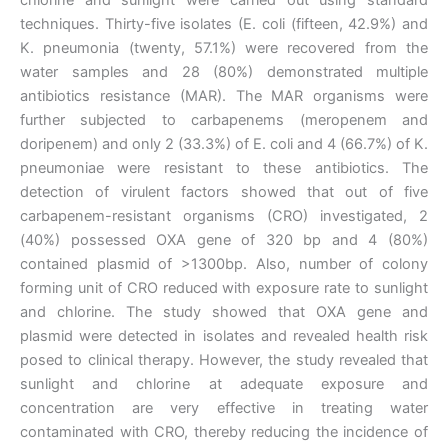
techniques. Thirty-five isolates (E. coli (fifteen, 42.9%) and
K. pneumonia (twenty, 57.1%) were recovered from the
water samples and 28 (80%) demonstrated multiple
antibiotics resistance (MAR). The MAR organisms were
further subjected to carbapenems (meropenem and
doripenem) and only 2 (33.3%) of E. coli and 4 (66.7%) of K.
pneumoniae were resistant to these antibiotics. The
detection of virulent factors showed that out of five
carbapenem-resistant organisms (CRO) investigated, 2
(40%) possessed OXA gene of 320 bp and 4 (80%)
contained plasmid of >1300bp. Also, number of colony
forming unit of CRO reduced with exposure rate to sunlight
and chlorine. The study showed that OXA gene and
plasmid were detected in isolates and revealed health risk
posed to clinical therapy. However, the study revealed that
sunlight and chlorine at adequate exposure and
concentration are very effective in treating water
contaminated with CRO, thereby reducing the incidence of