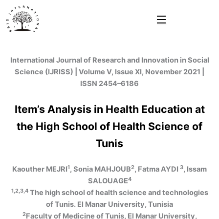
Skip
to
content
International Journal of Research and Innovation in Social
Science (IJRISS) | Volume V, Issue XI, November 2021 |
ISSN 2454–6186
Item’s Analysis in Health Education at
the High School of Health Science of
Tunis
1
2
3
Kaouther MEJRI
, Sonia MAHJOUB
, Fatma AYDI
, Issam
4
SALOUAGE
1,2,3,4
The high school of health science and technologies
of Tunis. El Manar University, Tunisia
2
Faculty of Medicine of Tunis, El Manar University,