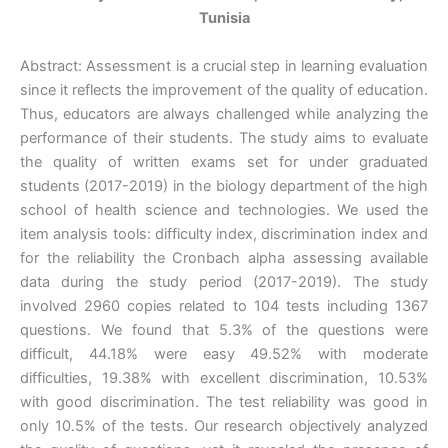
Tunisia
Abstract: Assessment is a crucial step in learning evaluation
since it reflects the improvement of the quality of education.
Thus, educators are always challenged while analyzing the
performance of their students. The study aims to evaluate
the quality of written exams set for under graduated
students (2017-2019) in the biology department of the high
school of health science and technologies. We used the
item analysis tools: difficulty index, discrimination index and
for the reliability the Cronbach alpha assessing available
data during the study period (2017-2019). The study
involved 2960 copies related to 104 tests including 1367
questions. We found that 5.3% of the questions were
difficult, 44.18% were easy 49.52% with moderate
difficulties, 19.38% with excellent discrimination, 10.53%
with good discrimination. The test reliability was good in
only 10.5% of the tests. Our research objectively analyzed