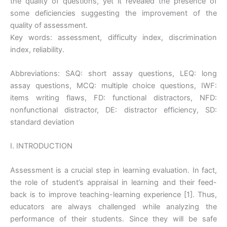
the quality of questions, yet it revealed the presence of
some deficiencies suggesting the improvement of the
quality of assessment.
Key words: assessment, difficulty index, discrimination
index, reliability.
Abbreviations: SAQ: short assay questions, LEQ: long
assay questions, MCQ: multiple choice questions, IWF:
items writing flaws, FD: functional distractors, NFD:
nonfunctional distractor, DE: distractor efficiency, SD:
standard deviation
I. INTRODUCTION
Assessment is a crucial step in learning evaluation. In fact,
the role of student’s appraisal in learning and their feed-
back is to improve teaching-learning experience [1]. Thus,
educators are always challenged while analyzing the
performance of their students. Since they will be safe