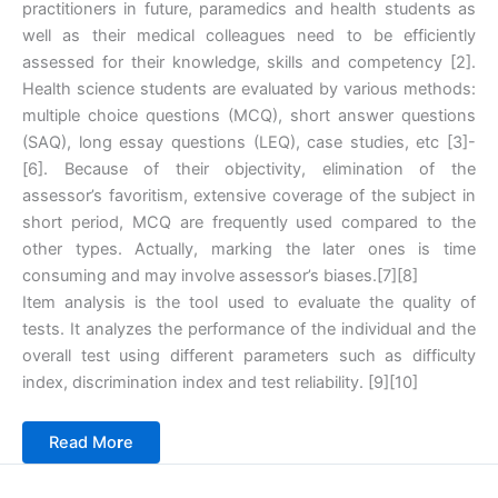
practitioners in future, paramedics and health students as
well as their medical colleagues need to be efficiently
assessed for their knowledge, skills and competency ‎[2].
Health science students are evaluated by various methods:
multiple choice questions (MCQ), short answer questions
(SAQ), long essay questions (LEQ), case studies, etc ‎[3]-
‎[6]. Because of their objectivity, elimination of the
assessor’s favoritism, extensive coverage of the subject in
short period, MCQ are frequently used compared to the
other types. Actually, marking the later ones is time
consuming and may involve assessor’s biases.‎[7]‎[8]
Item analysis is the tool used to evaluate the quality of
tests. It analyzes the performance of the individual and the
overall test using different parameters such as difficulty
index, discrimination index and test reliability. ‎[9]‎[10]
Read Mo
r
e