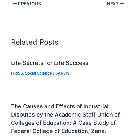
PREVIOUS
NEXT
Related Posts
Life Secrets for Life Success
IJRISS
,
Social Science
/ By
RSIS
The Causes and Effects of Industrial
Disputes by the Academic Staff Union of
Colleges of Education: A Case Study of
Federal College of Education, Zaria.